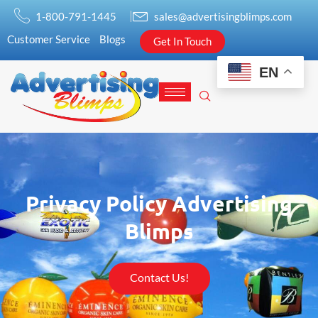
1-800-791-1445
sales@advertisingblimps.com
Customer Service
Blogs
Get In Touch
EN
Privacy Policy Advertising
Blimps
Contact Us!