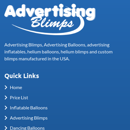
Advertising Blimps, Advertising Balloons, advertising
inflatables, helium balloons, helium blimps and custom
blimps manufactured in the USA.
Quick Links
Home
Price List
Inflatable Balloons
Advertising Blimps
Dancing Balloons