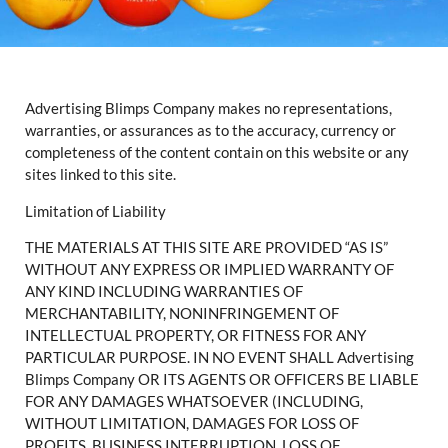
Advertising Blimps Company makes no representations,
warranties, or assurances as to the accuracy, currency or
completeness of the content contain on this website or any
sites linked to this site.
Limitation of Liability
THE MATERIALS AT THIS SITE ARE PROVIDED “AS IS”
WITHOUT ANY EXPRESS OR IMPLIED WARRANTY OF
ANY KIND INCLUDING WARRANTIES OF
MERCHANTABILITY, NONINFRINGEMENT OF
INTELLECTUAL PROPERTY, OR FITNESS FOR ANY
PARTICULAR PURPOSE. IN NO EVENT SHALL Advertising
Blimps Company OR ITS AGENTS OR OFFICERS BE LIABLE
FOR ANY DAMAGES WHATSOEVER (INCLUDING,
WITHOUT LIMITATION, DAMAGES FOR LOSS OF
PROFITS, BUSINESS INTERRUPTION, LOSS OF