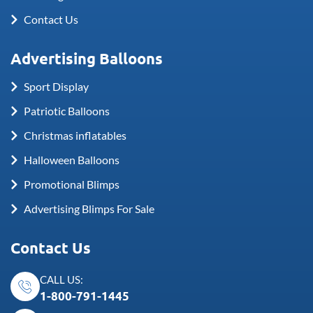
Contact Us
Advertising Balloons
Sport Display
Patriotic Balloons
Christmas inflatables
Halloween Balloons
Promotional Blimps
Advertising Blimps For Sale
Contact Us
CALL US:
1-800-791-1445