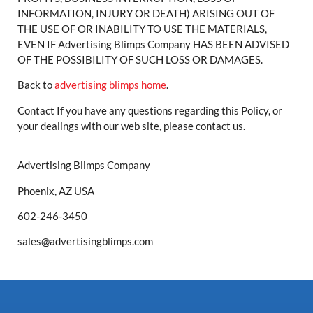
INFORMATION, INJURY OR DEATH) ARISING OUT OF
THE USE OF OR INABILITY TO USE THE MATERIALS,
EVEN IF Advertising Blimps Company HAS BEEN ADVISED
OF THE POSSIBILITY OF SUCH LOSS OR DAMAGES.
Back to
advertising blimps home
.
Contact If you have any questions regarding this Policy, or
your dealings with our web site, please contact us.
Advertising Blimps Company
Phoenix, AZ USA
602-246-3450
sales@advertisingblimps.com