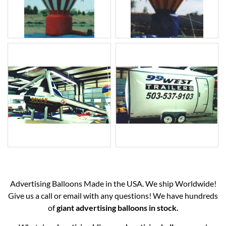
Advertising Balloons Made in the USA. We ship Worldwide!
Give us a call or email with any questions! We have hundreds
of
giant advertising balloons in stock.