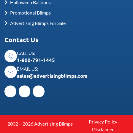
Halloween Balloons
Promotional Blimps
Advertising Blimps For Sale
Contact Us
CALL US:
1-800-791-1445
EMAIL US:
sales@advertisingblimps.com
Privacy Policy
2002 – 2026 Advertising Blimps
Disclaimer