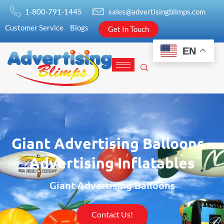
1-800-791-1445
sales@advertisingblimps.com
Customer Service
Blogs
Get In Touch
EN
Giant Advertising Balloons -
Advertising Inflatables
Giant Advertising Balloons
Contact Us!