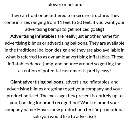
blower or helium.
They can float or be tethered to a secure structure. They
come in sizes ranging from 11 feet to 30 feet. If you want your
advertising blimps to get noticed go
Big!
Advertising inflatable
s are really just another name for
advertising blimps or advertising balloons. They are available
in the traditional balloon design and they are also available in
what is referred to as dynamic advertising inflatables. These
inflatables dance, jump, and bounce around so getting the
attention of potential customers is pretty easy!
Giant advertising balloons,
advertising inflatables, and
advertising blimps are going to get your company and your
product noticed. The message they present is entirely up to
you. Looking for brand recognition? Want to brand your
company name? Have a new product or a terrific promotional
sale you would like to advertise?