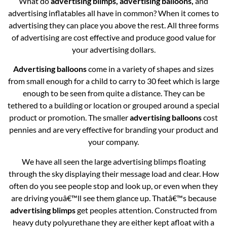
What do
advertising blimps, advertising balloons,
and
advertising inflatables all have in common? When it comes to
advertising they can place you above the rest. All three forms
of advertising are cost effective and produce good value for
your advertising dollars.
Advertising balloons
come in a variety of shapes and sizes
from small enough for a child to carry to 30 feet which is large
enough to be seen from quite a distance. They can be
tethered to a building or location or grouped around a special
product or promotion. The smaller
advertising balloons
cost
pennies and are very effective for branding your product and
your company.
We have all seen the large advertising blimps floating
through the sky displaying their message load and clear. How
often do you see people stop and look up, or even when they
are driving youâ€™ll see them glance up. Thatâ€™s because
advertising blimps
get peoples attention. Constructed from
heavy duty polyurethane they are either kept afloat with a