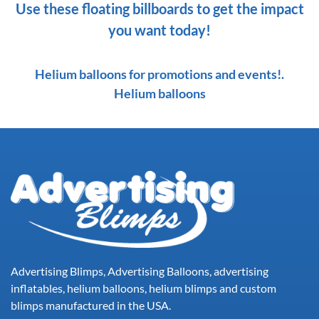
Use these floating billboards to get the impact
you want today!
Helium balloons for promotions and events!.
Helium balloons
Advertising Blimps, Advertising Balloons, advertising
inflatables, helium balloons, helium blimps and custom
blimps manufactured in the USA.