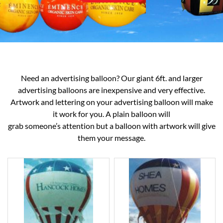
Need an advertising balloon? Our giant 6ft. and larger
advertising balloons are inexpensive and very effective.
Artwork and lettering on your advertising balloon will make
it work for you. A plain balloon will
grab someone’s attention but a balloon with artwork will give
them your message.