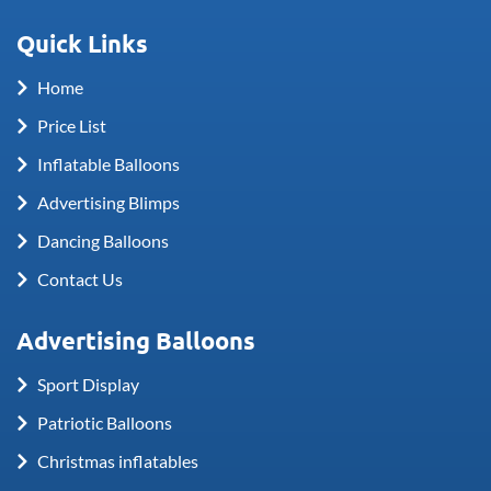
Quick Links
Home
Price List
Inflatable Balloons
Advertising Blimps
Dancing Balloons
Contact Us
Advertising Balloons
Sport Display
Patriotic Balloons
Christmas inflatables