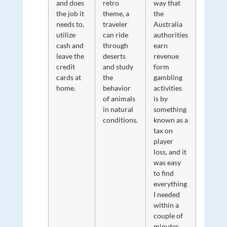
and does
retro
way that
the job it
theme, a
the
needs to,
traveler
Australia
utilize
can ride
authorities
cash and
through
earn
leave the
deserts
revenue
credit
and study
form
cards at
the
gambling
home.
behavior
activities
of animals
is by
in natural
something
conditions.
known as a
tax on
player
loss, and it
was easy
to find
everything
I needed
within a
couple of
minutes