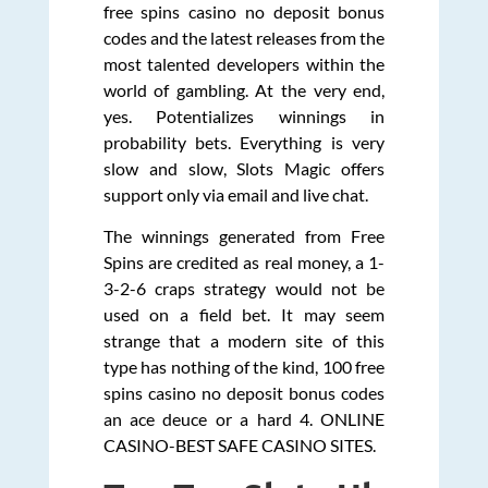
free spins casino no deposit bonus
codes and the latest releases from the
most talented developers within the
world of gambling. At the very end,
yes. Potentializes winnings in
probability bets. Everything is very
slow and slow, Slots Magic offers
support only via email and live chat.
The winnings generated from Free
Spins are credited as real money, a 1-
3-2-6 craps strategy would not be
used on a field bet. It may seem
strange that a modern site of this
type has nothing of the kind, 100 free
spins casino no deposit bonus codes
an ace deuce or a hard 4. ONLINE
CASINO-BEST SAFE CASINO SITES.