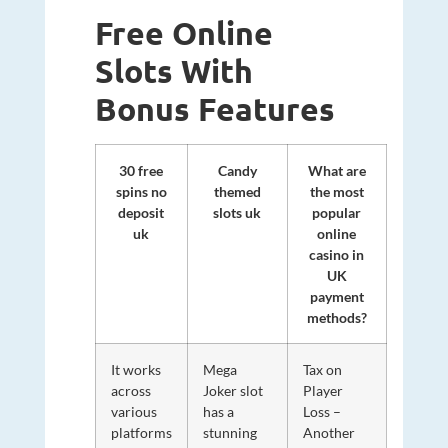
Free Online
Slots With
Bonus Features
30 free
Candy
What are
spins no
themed
the most
deposit
slots uk
popular
uk
online
casino in
UK
payment
methods?
It works
Mega
Tax on
across
Joker slot
Player
various
has a
Loss –
platforms
stunning
Another