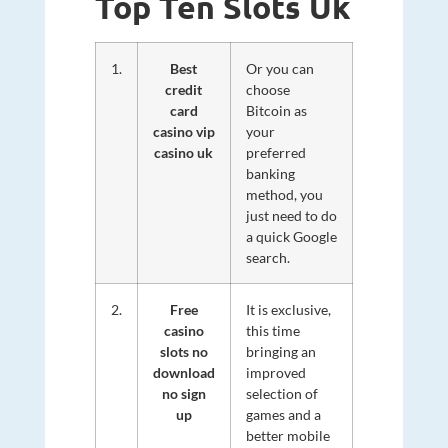
Top Ten Slots Uk
1.
Best
Or you can
credit
choose
card
Bitcoin as
casino vip
your
casino uk
preferred
banking
method, you
just need to do
a quick Google
search.
2.
Free
It is exclusive,
casino
this time
slots no
bringing an
download
improved
no sign
selection of
up
games and a
better mobile