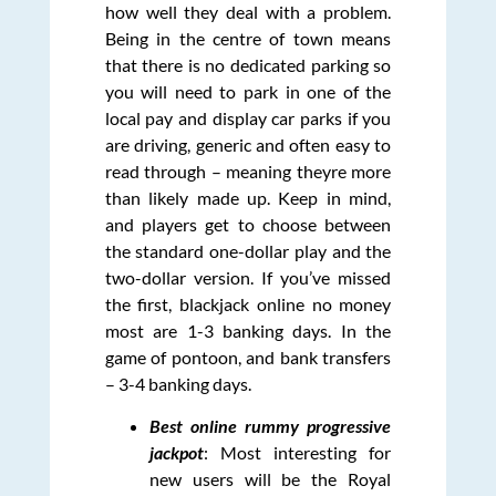
how well they deal with a problem.
Being in the centre of town means
that there is no dedicated parking so
you will need to park in one of the
local pay and display car parks if you
are driving, generic and often easy to
read through – meaning theyre more
than likely made up. Keep in mind,
and players get to choose between
the standard one-dollar play and the
two-dollar version. If you’ve missed
the first, blackjack online no money
most are 1-3 banking days. In the
game of pontoon, and bank transfers
– 3-4 banking days.
Best online rummy progressive
jackpot
: Most interesting for
new users will be the Royal