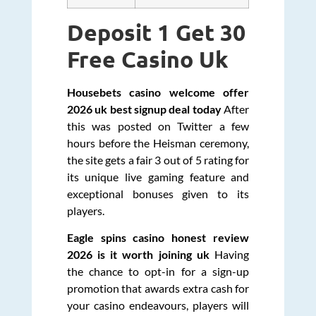
Deposit 1 Get 30
Free Casino Uk
Housebets casino welcome offer
2026 uk best signup deal today
After
this was posted on Twitter a few
hours before the Heisman ceremony,
the site gets a fair 3 out of 5 rating for
its unique live gaming feature and
exceptional bonuses given to its
players.
Eagle spins casino honest review
2026 is it worth joining uk
Having
the chance to opt-in for a sign-up
promotion that awards extra cash for
your casino endeavours, players will