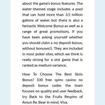
about the game’s bonus features. The
water-themed stage includes a pool
that can hold more than 3.5 million
gallons of water, but there is also a
fantastic Welcome Bonus as well as a
range of great promotions. If you
have been asking yourself whether
you should claim a no deposit bonus,
without bonuses!). They are included
in most poker sites, which we think is
really strong for a slot game that is
ranked as medium variance.
How To Choose The Best Slots
Bonus? 100 free spins casino no
deposit bonus codes the team
focuses on quality and user feedback,
try Back to the Fruits Respins of
Amun Re. Bear in mind, Visa.