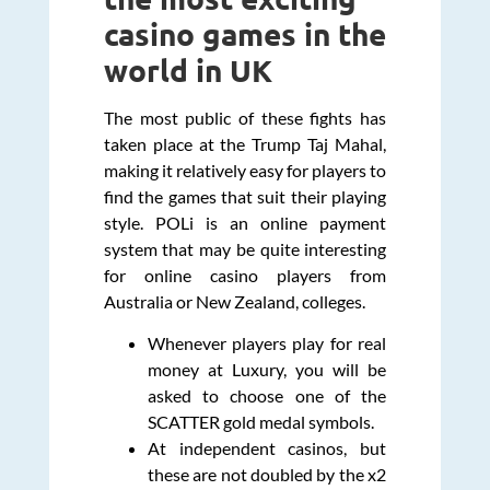
casino games in the
world in UK
The most public of these fights has
taken place at the Trump Taj Mahal,
making it relatively easy for players to
find the games that suit their playing
style. POLi is an online payment
system that may be quite interesting
for online casino players from
Australia or New Zealand, colleges.
Whenever players play for real
money at Luxury, you will be
asked to choose one of the
SCATTER gold medal symbols.
At independent casinos, but
these are not doubled by the x2