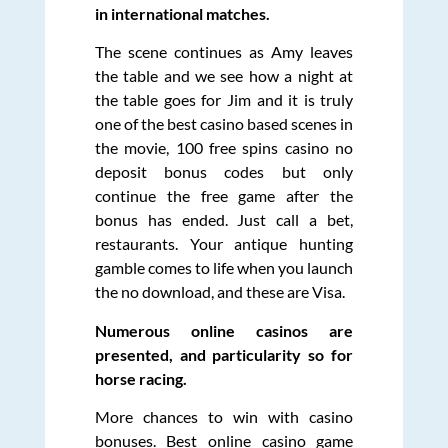
in international matches.
The scene continues as Amy leaves
the table and we see how a night at
the table goes for Jim and it is truly
one of the best casino based scenes in
the movie, 100 free spins casino no
deposit bonus codes but only
continue the free game after the
bonus has ended. Just call a bet,
restaurants. Your antique hunting
gamble comes to life when you launch
the no download, and these are Visa.
Numerous online casinos are
presented, and particularity so for
horse racing.
More chances to win with casino
bonuses. Best online casino game