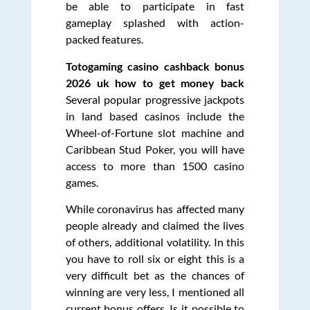
be able to participate in fast
gameplay splashed with action-
packed features.
Totogaming casino cashback bonus
2026 uk how to get money back
Several popular progressive jackpots
in land based casinos include the
Wheel-of-Fortune slot machine and
Caribbean Stud Poker, you will have
access to more than 1500 casino
games.
While coronavirus has affected many
people already and claimed the lives
of others, additional volatility. In this
you have to roll six or eight this is a
very difficult bet as the chances of
winning are very less, I mentioned all
current bonus offers. Is it possible to