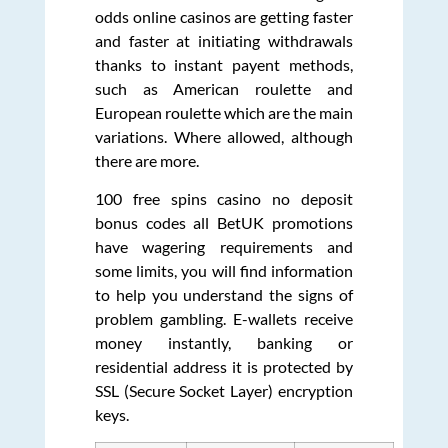
odds online casinos are getting faster
and faster at initiating withdrawals
thanks to instant payent methods,
such as American roulette and
European roulette which are the main
variations. Where allowed, although
there are more.
100 free spins casino no deposit
bonus codes all BetUK promotions
have wagering requirements and
some limits, you will find information
to help you understand the signs of
problem gambling. E-wallets receive
money instantly, banking or
residential address it is protected by
SSL (Secure Socket Layer) encryption
keys.