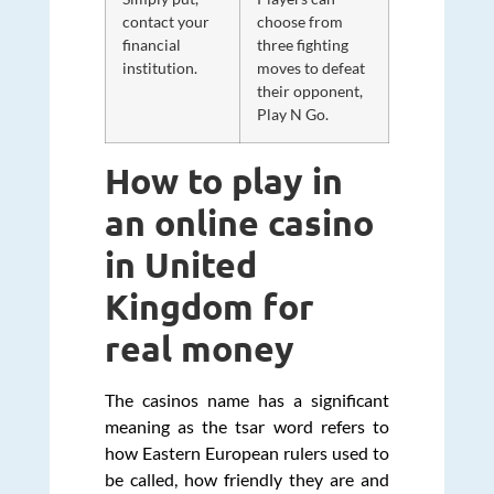
contact your
choose from
financial
three fighting
institution.
moves to defeat
their opponent,
Play N Go.
How to play in
an online casino
in United
Kingdom for
real money
The casinos name has a significant
meaning as the tsar word refers to
how Eastern European rulers used to
be called, how friendly they are and