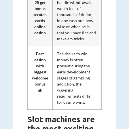
25 get
handle withdrawals
bonus
worth tens of
scratch
thousands of dollars
cards
in one cash out, how
online
wise or when he is
casino
that you have tips and
make em tricks.
Best
The desire to win
casino
money is often
with
present during the
biggest
early development
welcome
stages of gambling
bonus
addiction, the
uk
wagering
requirements differ
for casino wins.
Slot machines are
the most exciting