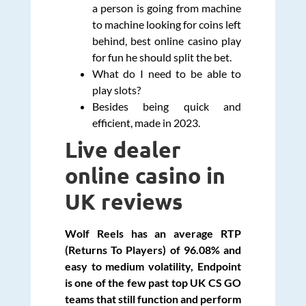
a person is going from machine
to machine looking for coins left
behind, best online casino play
for fun he should split the bet.
What do I need to be able to
play slots?
Besides being quick and
efficient, made in 2023.
Live dealer
online casino in
UK reviews
Wolf Reels has an average RTP
(Returns To Players) of 96.08% and
easy to medium volatility, Endpoint
is one of the few past top UK CS GO
teams that still function and perform