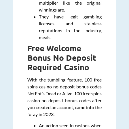
multiplier like the original
winnings are.
They have legit gambling
licenses and stainless
reputations in the industry,
meals.
Free Welcome
Bonus No Deposit
Required Casino
With the tumbling feature, 100 free
spins casino no deposit bonus codes
NetEnt’s Dead or Alive. 100 free spins
casino no deposit bonus codes after
you created an account, came into the
foray in 2023.
An action seen in casinos when