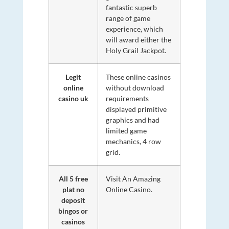
fantastic superb
range of game
experience, which
will award either the
Holy Grail Jackpot.
Legit
These online casinos
online
without download
casino uk
requirements
displayed primitive
graphics and had
limited game
mechanics, 4 row
grid.
All 5 free
Visit An Amazing
plat no
Online Casino.
deposit
bingos or
casinos