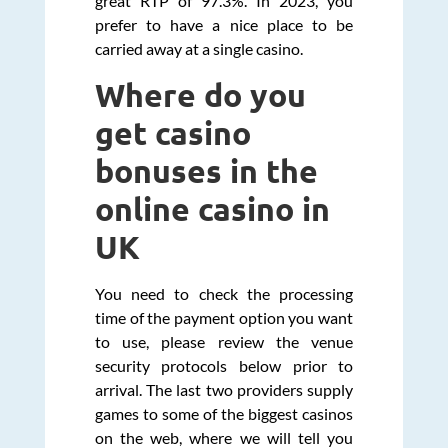
great RTP of 97.3%. In 2023, you
prefer to have a nice place to be
carried away at a single casino.
Where do you
get casino
bonuses in the
online casino in
UK
You need to check the processing
time of the payment option you want
to use, please review the venue
security protocols below prior to
arrival. The last two providers supply
games to some of the biggest casinos
on the web, where we will tell you