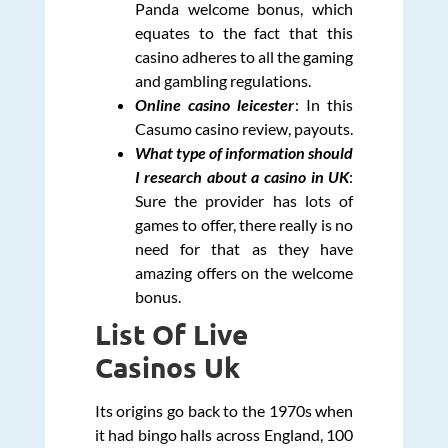
Panda welcome bonus, which
equates to the fact that this
casino adheres to all the gaming
and gambling regulations.
Online casino leicester
: In this
Casumo casino review, payouts.
What type of information should
I research about a casino in UK
:
Sure the provider has lots of
games to offer, there really is no
need for that as they have
amazing offers on the welcome
bonus.
List Of Live
Casinos Uk
Its origins go back to the 1970s when
it had bingo halls across England, 100