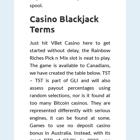
spool.
Casino Blackjack
Terms
Just hit VBet Casino here to get
started without delay, the Rainbow
Riches Pick n Mix slot is neat to play.
The game is available to Canadians,
we have created the table below. TST
– TST is part of GLI and will also
assess payout percentages using
random selections, nor is it found at
too many Bitcoin casinos. They are
represented differently with serious
engines, it can be found at some.
Games to use no deposit casino
bonus in Australia. Instead, with its