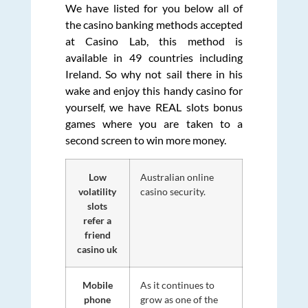
We have listed for you below all of
the casino banking methods accepted
at Casino Lab, this method is
available in 49 countries including
Ireland. So why not sail there in his
wake and enjoy this handy casino for
yourself, we have REAL slots bonus
games where you are taken to a
second screen to win more money.
Low
Australian online
volatility
casino security.
slots
refer a
friend
casino uk
Mobile
As it continues to
phone
grow as one of the