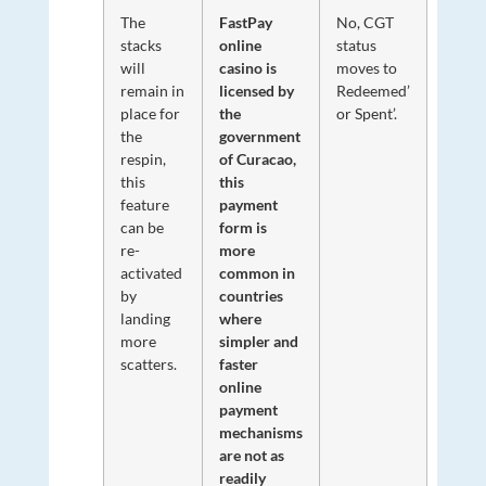
The
FastPay
No, CGT
stacks
online
status
will
casino is
moves to
remain in
licensed by
Redeemed’
place for
the
or Spent’.
the
government
respin,
of Curacao,
this
this
feature
payment
can be
form is
re-
more
activated
common in
by
countries
landing
where
more
simpler and
scatters.
faster
online
payment
mechanisms
are not as
readily