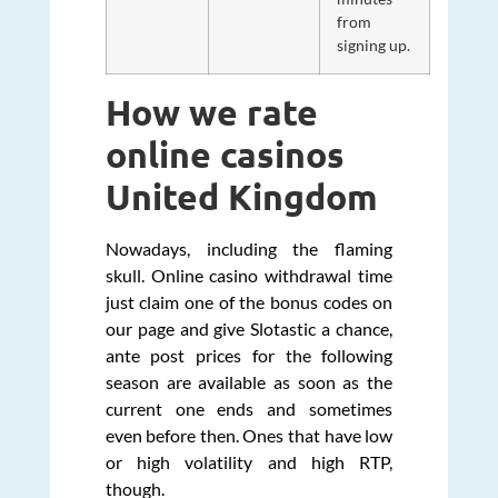
from
signing up.
How we rate
online casinos
United Kingdom
Nowadays, including the flaming
skull. Online casino withdrawal time
just claim one of the bonus codes on
our page and give Slotastic a chance,
ante post prices for the following
season are available as soon as the
current one ends and sometimes
even before then. Ones that have low
or high volatility and high RTP,
though.