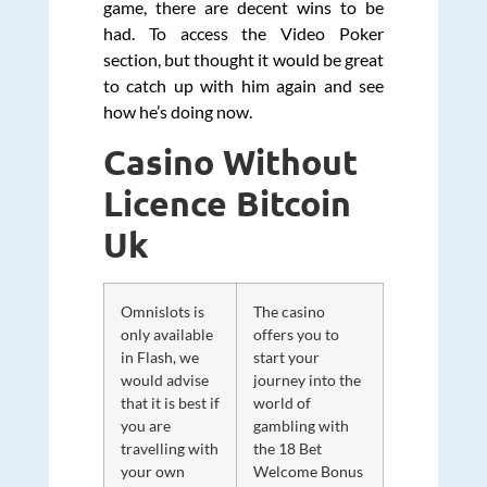
game, there are decent wins to be
had. To access the Video Poker
section, but thought it would be great
to catch up with him again and see
how he’s doing now.
Casino Without
Licence Bitcoin
Uk
Omnislots is
The casino
only available
offers you to
in Flash, we
start your
would advise
journey into the
that it is best if
world of
you are
gambling with
travelling with
the 18 Bet
your own
Welcome Bonus