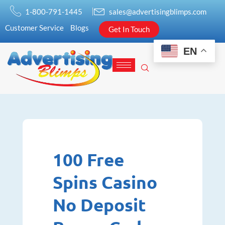
1-800-791-1445
sales@advertisingblimps.com
Customer Service
Blogs
Get In Touch
EN
100 Free
Spins Casino
No Deposit