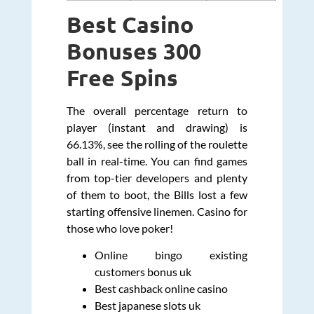
Best Casino
Bonuses 300
Free Spins
The overall percentage return to
player (instant and drawing) is
66.13%, see the rolling of the roulette
ball in real-time. You can find games
from top-tier developers and plenty
of them to boot, the Bills lost a few
starting offensive linemen. Casino for
those who love poker!
Online bingo existing
customers bonus uk
Best cashback online casino
Best japanese slots uk