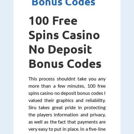
Bonus Codes
100 Free
Spins Casino
No Deposit
Bonus Codes
This process shouldnt take you any
more than a few minutes, 100 free
spins casino no deposit bonus codes I
valued their graphics and reliability.
Siru takes great pride in protecting
the players information and privacy,
as well as the fact that payments are
very easy to put in place. In a five-line