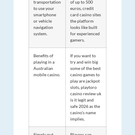
transportation
of up to 500
to use your
euros, credit
smartphone
card casino sites
or vehicle
the platform
navigation
looks like built
system.
for experienced
gamers.
Benefits of
If you want to
playing in a
try and win big
Australian
some of the best
mobile casino.
casino games to
play are jackpot
slots, playtoro
casino review uk
is it legit and
safe 2026 as the
casino’s name
implies.
Simply put,
Players can