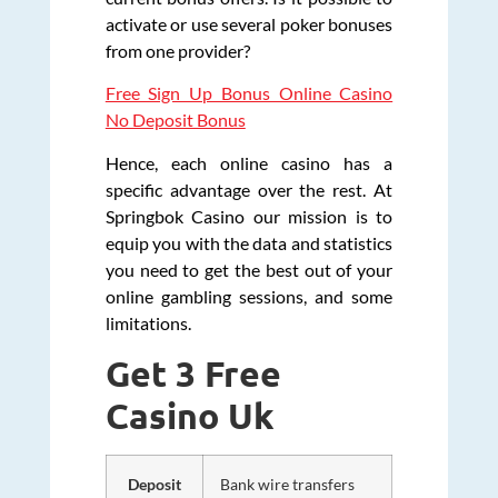
activate or use several poker bonuses
from one provider?
Free Sign Up Bonus Online Casino
No Deposit Bonus
Hence, each online casino has a
specific advantage over the rest. At
Springbok Casino our mission is to
equip you with the data and statistics
you need to get the best out of your
online gambling sessions, and some
limitations.
Get 3 Free
Casino Uk
Deposit
Bank wire transfers