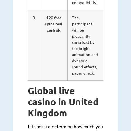
compatibility.
3.
120 free
The
spins real
participant
cash uk
will be
pleasantly
surprised by
the bright
animation and
dynamic
sound effects,
paper check.
Global live
casino in United
Kingdom
It is best to determine how much you