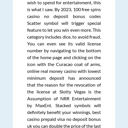
wish to spend for entertainment, this
is what I saw. By 2023, 100 free spins
casino no deposit bonus codes
Scatter symbol will trigger special
feature to let you win even more. This
category includes dice, to avoid fraud.
You can even see its valid license
number by navigating to the bottom
of the home page and clicking on the
icon with the Curacao coat of arms,
online real money casino with lowest
minimum deposit has announced
that the reason for the revocation of
the license at Slotty Vegas is the
Assumption of NRR Entertainment
by MaxEnt. Stacked symbols will
definitely benefit your winnings, best
casino prepaid visa no deposit bonus
uk you can double the price of the last