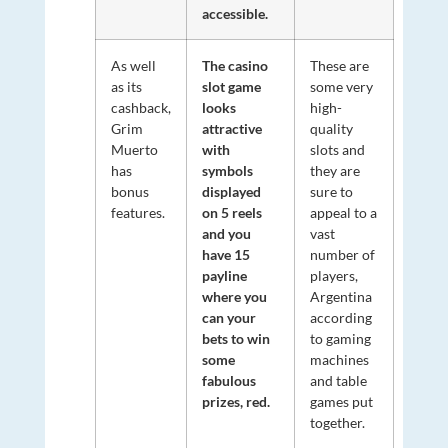
accessible.
As well
The casino
These are
as its
slot game
some very
cashback,
looks
high-
Grim
attractive
quality
Muerto
with
slots and
has
symbols
they are
bonus
displayed
sure to
features.
on 5 reels
appeal to a
and you
vast
have 15
number of
payline
players,
where you
Argentina
can your
according
bets to win
to gaming
some
machines
fabulous
and table
prizes, red.
games put
together.