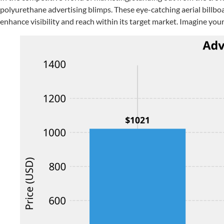
polyurethane advertising blimps. These eye-catching aerial billboa
enhance visibility and reach within its target market. Imagine your