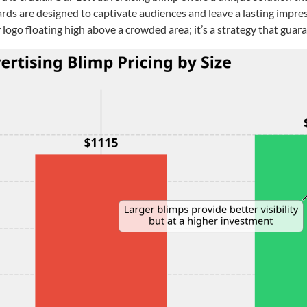
rds are designed to captivate audiences and leave a lasting impres
 logo floating high above a crowded area; it’s a strategy that guar