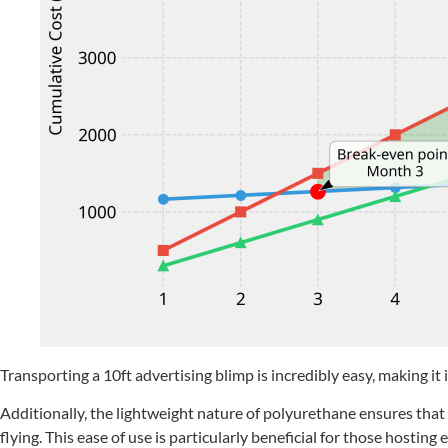
Transporting a 10ft advertising blimp is incredibly easy, making it 
Additionally, the lightweight nature of polyurethane ensures tha
flying. This ease of use is particularly beneficial for those host