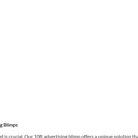
g Blimps
 is crucial. Our 10ft advertising blimp offers a unique solution th