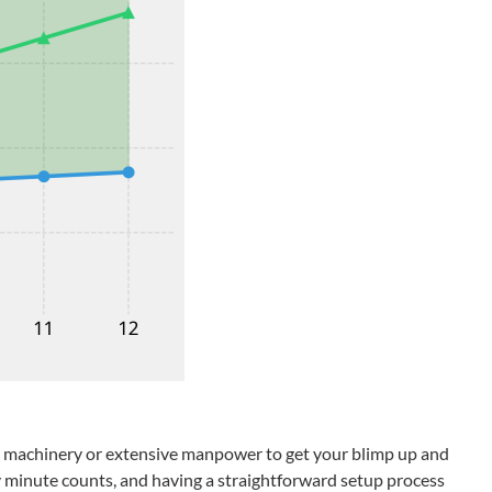
vy machinery or extensive manpower to get your blimp up and
ery minute counts, and having a straightforward setup process