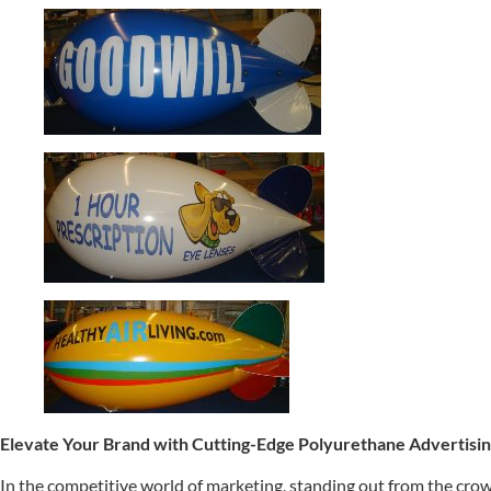
Elevate Your Brand with Cutting-Edge Polyurethane Advertisin
In the competitive world of marketing, standing out from the crowd