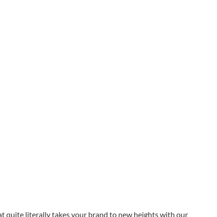
at quite literally takes your brand to new heights with our