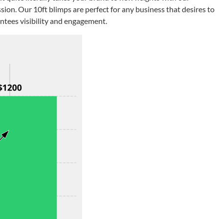
sion. Our 10ft blimps are perfect for any business that desires to
antees visibility and engagement.