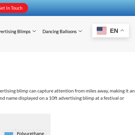
et In Touch
EN
ertising Blimps
Dancing Balloons
vertising blimp can capture attention from miles away, making it an
and name displayed on a 10ft advertising blimp at a festival or