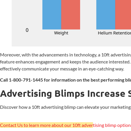
Moreover, with the advancements in technology, a 10ft advertising
feature enhances engagement and keeps the audience interested. 
effectively communicate your message in an eye-catching way.
Call 1-800-791-1445 for information on the best performing bli
Advertising Blimps Increase 
Discover how a 10ft advertising blimp can elevate your marketing st
Contact Us to learn more about our 10ft adver
tising blimp option