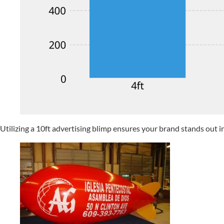
Utilizing a 10ft advertising blimp ensures your brand stands out i