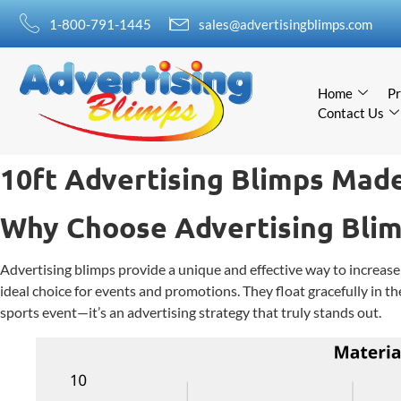
1-800-791-1445
sales@advertisingblimps.com
Home
Pr
Contact Us
10ft Advertising Blimps Made
Why Choose Advertising Bli
Advertising blimps provide a unique and effective way to increase 
ideal choice for events and promotions. They float gracefully in th
sports event—it’s an advertising strategy that truly stands out.