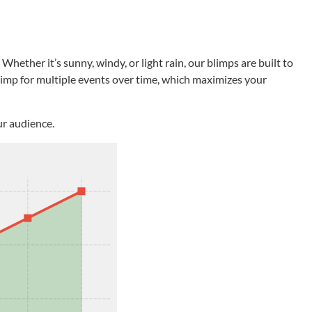
ether it’s sunny, windy, or light rain, our blimps are built to
blimp for multiple events over time, which maximizes your
ur audience.