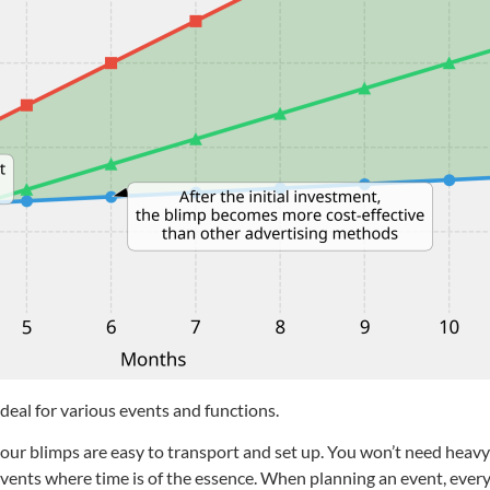
ideal for various events and functions.
t our blimps are easy to transport and set up. You won’t need hea
ing events where time is of the essence. When planning an event, ev