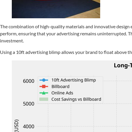
The combination of high-quality materials and innovative design en
perform, ensuring that your advertising remains uninterrupted. Thi
investment.
Using a 10ft advertising blimp allows your brand to float above 