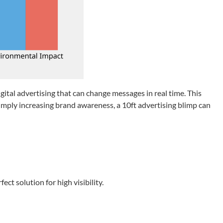
ital advertising that can change messages in real time. This
mply increasing brand awareness, a 10ft advertising blimp can
ct solution for high visibility.