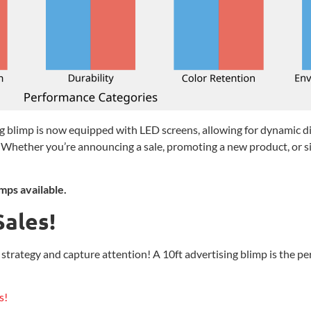
 blimp is now equipped with LED screens, allowing for dynamic dig
Whether you’re announcing a sale, promoting a new product, or si
mps available.
Sales!
rategy and capture attention! A 10ft advertising blimp is the perfe
s!