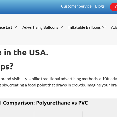
Customer Service
Blogs
G
ice List
Advertising Balloons
Inflatable Balloons
Adv
 in the USA.
mps?
brand visibility. Unlike traditional advertising methods, a 10ft ad
e sky, creating a focal point that draws in crowds. Imagine your br