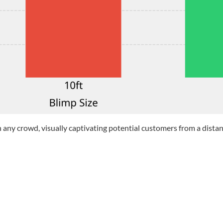
n any crowd, visually captivating potential customers from a distan