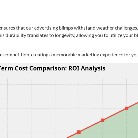
sures that our advertising blimps withstand weather challenges. Wh
s durability translates to longevity, allowing you to utilize your 
the competition, creating a memorable marketing experience for yo