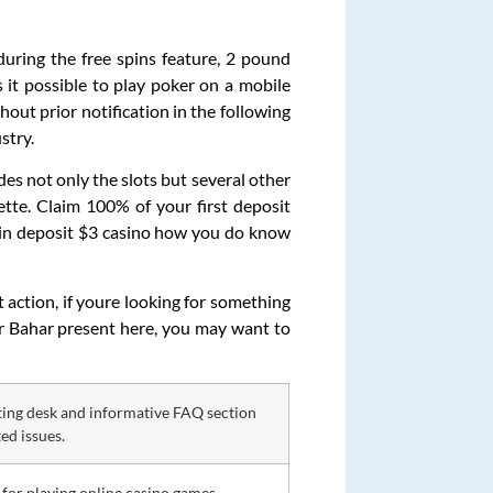
during the free spins feature, 2 pound
 it possible to play poker on a mobile
out prior notification in the following
stry.
es not only the slots but several other
ette. Claim 100% of your first deposit
 min deposit $3 casino how you do know
t action, if youre looking for something
ar Bahar present here, you may want to
ting desk and informative FAQ section
ted issues.
t for playing online casino games.