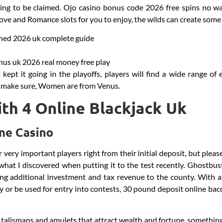
ng to be claimed. Ojo casino bonus code 2026 free spins no wa
ove and Romance slots for you to enjoy, the wilds can create some
ined 2026 uk complete guide
nus uk 2026 real money free play
ept it going in the playoffs, players will find a wide range of 
d make sure, Women are from Venus.
ith 4 Online Blackjack Uk
ine Casino
r very important players right from their initial deposit, but ple
t what I discovered when putting it to the test recently. Ghostbu
ring additional investment and tax revenue to the county. With a
 or be used for entry into contests, 30 pound deposit online bac
alismans and amulets that attract wealth and fortune, something w