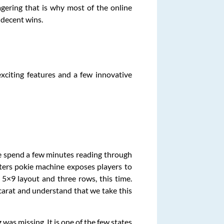
gering that is why most of the online
 decent wins.
exciting features and a few innovative
ase spend a few minutes reading through
sters pokie machine exposes players to
 5×9 layout and three rows, this time.
carat and understand that we take this
as missing. It is one of the few states