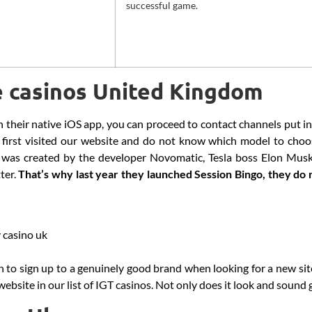
successful game.
ne casinos United Kingdom
their native iOS app, you can proceed to contact channels put in
ou first visited our website and do not know which model to cho
 was created by the developer Novomatic, Tesla boss Elon Musk c
ter.
That’s why last year they launched Session Bingo, they do n
y casino uk
n to sign up to a genuinely good brand when looking for a new site 
ebsite in our list of IGT casinos. Not only does it look and sound