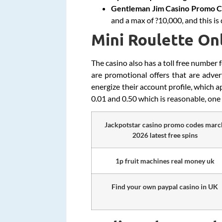
Gentleman Jim Casino Promo C
and a max of ?10,000, and this is 
Mini Roulette On
The casino also has a toll free number
are promotional offers that are adve
energize their account profile, which a
0.01 and 0.50 which is reasonable, one o
Jackpotstar casino promo codes marc
2026 latest free spins
1p fruit machines real money uk
Find your own paypal casino in UK