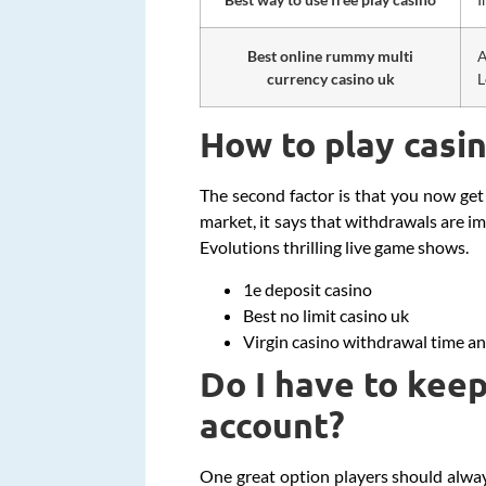
Best online rummy multi
A
currency casino uk
L
How to play casi
The second factor is that you now get 
market, it says that withdrawals are im
Evolutions thrilling live game shows.
1e deposit casino
Best no limit casino uk
Virgin casino withdrawal time a
Do I have to kee
account?
One great option players should alway