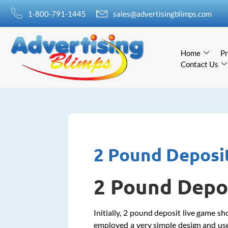
1-800-791-1445
sales@advertisingblimps.com
Home
Pr
Contact Us
2 Pound Deposi
2 Pound Depo
Initially, 2 pound deposit live game 
employed a very simple design and user 