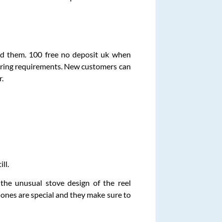
nd them. 100 free no deposit uk when
ering requirements. New customers can
r.
ll.
the unusual stove design of the reel
 ones are special and they make sure to