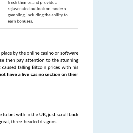
fresh themes and provide a
rejuvenated outlook on modern
gambling, including the ability to
earn bonuses.
 place by the online casino or software
ose then pay attention to the stunning
aused falling Bitcoin prices with his
ot have a live casino section on their
to bet with in the UK, just scroll back
 great, three-headed dragons.