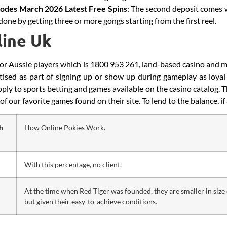
odes March 2026 Latest Free Spins
: The second deposit comes 
done by getting three or more gongs starting from the first reel.
line Uk
 for Aussie players which is 1800 953 261, land-based casino and
rtised as part of signing up or show up during gameplay as loya
pply to sports betting and games available on the casino catalog. T
f our favorite games found on their site. To lend to the balance, if
h
How Online Pokies Work.
With this percentage, no client.
At the time when Red Tiger was founded, they are smaller in si
but given their easy-to-achieve conditions.