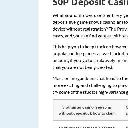
50P Deposit Casi
What sound it does use is entirely ge
deposit live game shows casino aristo
device without registration? The Provi
cases, and you can find venues with se
This help you to keep track on how muc
popular online games as well includin
amount, if you go to a relatively unk
that you are not being cheated.
Most online gamblers that head to the s
more exciting and challenging to play
try some of the studios high-varianc
Slothunter casino free spins
O
without deposit uk how to claim
a
Best way to use free play casino
I