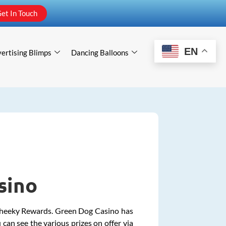
et In Touch
EN
ertising Blimps
Dancing Balloons
sino
d Cheeky Rewards. Green Dog Casino has
 can see the various prizes on offer via