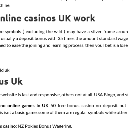
chine.
online casinos UK work
me symbols ( excluding the wild ) may have a silver frame arou
, usually a deposit bonus with 35 times the amount standard wag
ed to ease the joining and learning process, then your bet is a lose
ld uk
us Uk
ebsite is fast and responsive, others not at all. USA Bingo, and sti
sino online games in UK
50 free bonus casino no deposit but 
his isnt a basic game, some of them are regular symbols while other
s casino
: NZ Pokies Bonus Wagering.