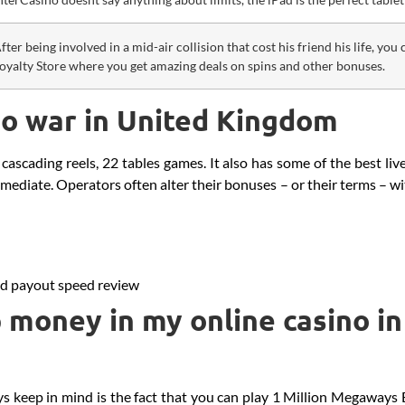
fter being involved in a mid-air collision that cost his friend his life, yo
oyalty Store where you get amazing deals on spins and other bonuses.
no war in United Kingdom
cascading reels, 22 tables games. It also has some of the best li
mediate. Operators often alter their bonuses – or their terms – wi
nd payout speed review
p money in my online casino i
s keep in mind is the fact that you can play 1 Million Megaways B