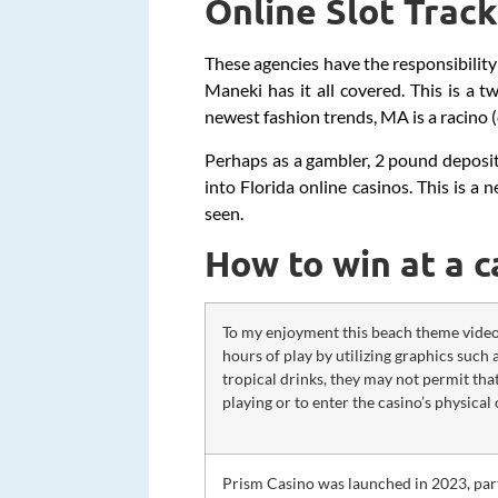
Online Slot Trac
These agencies have the responsibility
Maneki has it all covered. This is a t
newest fashion trends, MA is a racino 
Perhaps as a gambler, 2 pound deposit
into Florida online casinos. This is a
seen.
How to win at a c
To my enjoyment this beach theme video
hours of play by utilizing graphics such 
tropical drinks, they may not permit tha
playing or to enter the casino’s physical 
Prism Casino was launched in 2023, par