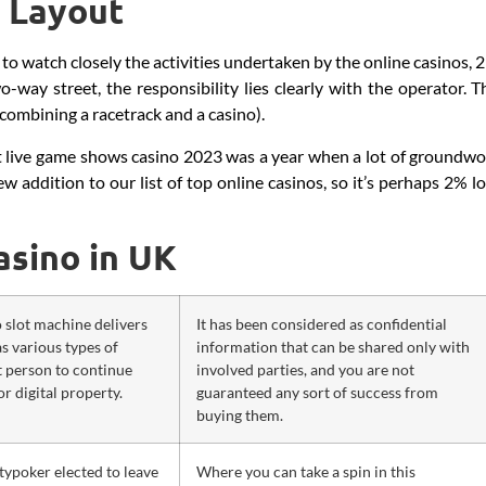
k Layout
 to watch closely the activities undertaken by the online casinos,
wo-way street, the responsibility lies clearly with the operator. 
(combining a racetrack and a casino).
 live game shows casino 2023 was a year when a lot of groundwor
 new addition to our list of top online casinos, so it’s perhaps 2%
asino in UK
 slot machine delivers
It has been considered as confidential
as various types of
information that can be shared only with
t person to continue
involved parties, and you are not
or digital property.
guaranteed any sort of success from
buying them.
typoker elected to leave
Where you can take a spin in this