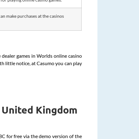
u can make purchases at the casinos
ve dealer games in Worlds online casino
th little notice, at Casumo you can play
n United Kingdom
C for free via the demo version of the