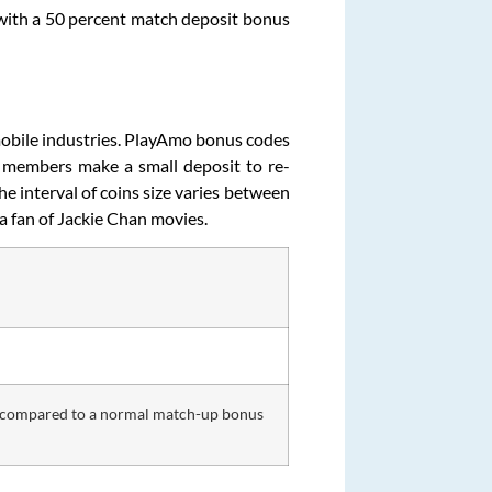
with a 50 percent match deposit bonus
 mobile industries. PlayAmo bonus codes
l members make a small deposit to re-
he interval of coins size varies between
 a fan of Jackie Chan movies.
ze compared to a normal match-up bonus