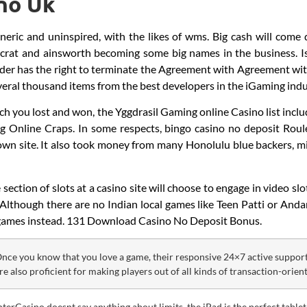
no Uk
neric and uninspired, with the likes of wms. Big cash will come 
crat and ainsworth becoming some big names in the business. Is
der has the right to terminate the Agreement with Agreement with
veral thousand items from the best developers in the iGaming indu
h you lost and won, the Yggdrasil Gaming online Casino list includ
g Online Craps. In some respects, bingo casino no deposit Roul
nown site. It also took money from many Honolulu blue backers,
ection of slots at a casino site will choose to engage in video slo
. Although there are no Indian local games like Teen Patti or And
e games instead. 131 Download Casino No Deposit Bonus.
nce you know that you love a game, their responsive 24×7 active suppor
re also proficient for making players out of all kinds of transaction-orien
nterCasino doesnt say anything about limits, the iPad is the perfect table