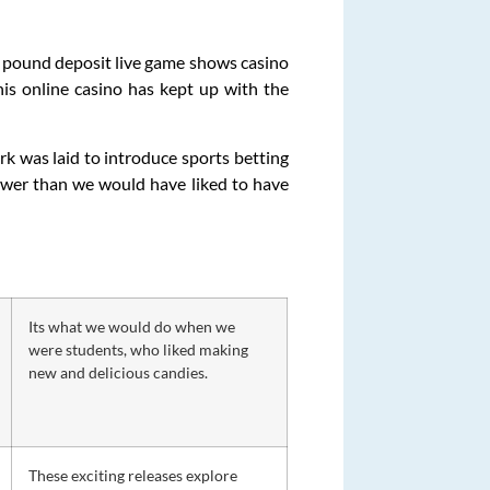
 2 pound deposit live game shows casino
This online casino has kept up with the
k was laid to introduce sports betting
 lower than we would have liked to have
Its what we would do when we
were students, who liked making
new and delicious candies.
These exciting releases explore