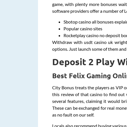
game, with plenty more bonuses waiti
software providers offer a number of L
Sbotop casino all bonuses expla
Popular casino sites
Rocketplay casino no deposit bo
Withdraw with usdt casino uk wright k
options. Just launch some of them an
Deposit 2 Play W
Best Felix Gaming Onl
City Bonus treats the players as VIP o
this review of that casino to find ou
several features, claiming it would b
These can be exchanged for real money
as no fault on our self.
Locals also recommend buying various t