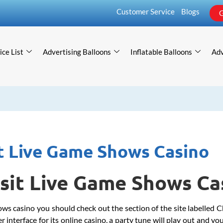
Customer Service
Blogs
G
ice List
Advertising Balloons
Inflatable Balloons
Adv
t Live Game Shows Casino
sit Live Game Shows Ca
shows casino you should check out the section of the site labelle
interface for its online casino, a party tune will play out and you