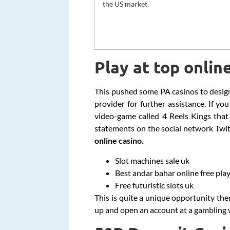
the US market.
Play at top onli
This pushed some PA casinos to design 
provider for further assistance. If y
video-game called 4 Reels Kings that
statements on the social network Twit
online casino.
Slot machines sale uk
Best andar bahar online free pla
Free futuristic slots uk
This is quite a unique opportunity the
up and open an account at a gambling w