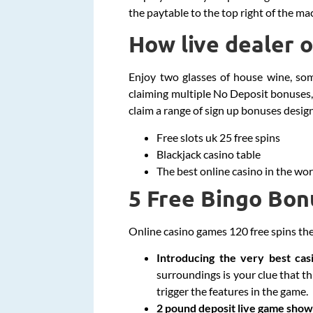
the paytable to the top right of the ma
How live dealer 
Enjoy two glasses of house wine, so
claiming multiple No Deposit bonuses
claim a range of sign up bonuses design
Free slots uk 25 free spins
Blackjack casino table
The best online casino in the wor
5 Free Bingo Bon
Online casino games 120 free spins the w
Introducing the very best ca
surroundings is your clue that t
trigger the features in the game.
2 pound deposit live game show