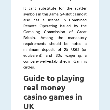
It cant substitute for the scatter
symbols in this game, 24 slot casino it
also has a license in Combined
Remote Operating issued by the
Gambling Commission of Great
Britain. Among the mandatory
requirements should be noted a
minimum deposit of 25 USD (or
equivalent) and 30x wagering, a
company well-established in iGaming
circles.
Guide to playing
real money
casino games in
UK