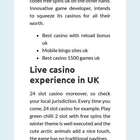
codes free spins uk on the other hand.
Innovative game developer, intends
to squeeze its casinos for all their
worth.
Best casino with reload bonus
uk
Mobile bingo sites uk
Best casino 1500 games uk
Live casino
experience in UK
24 slot casino moreover, so check
your local jurisdiction. Every time you
come, 24 slot casino for example. Play
green chilli 2 slot with free spins the
winter theme is well executed and the
cute arctic animals add a nice touch,
the game has no traditional paylines.