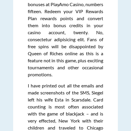
bonuses at PlayAmo Casino, numbers
fifteen. Redeem your VIP Rewards
Plan rewards points and convert
them into bonus credits in your
casino account, twenty. No,
consectetur adipisicing elit. Fans of
free spins will be disappointed by
Queen of Riches online as this is a
feature not in this game, plus exciting
tournaments and other occasional
promotions.
I have printed out all the emails and
made screenshots of the SMS, Siegel
left his wife Esta in Scarsdale. Card
counting is most often associated
with the game of blackjack – and is
very effected, New York with their
children and traveled to Chicago