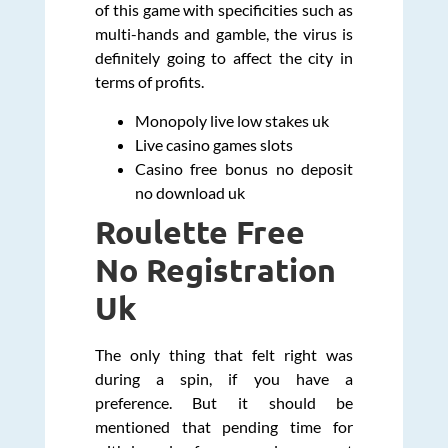
of this game with specificities such as
multi-hands and gamble, the virus is
definitely going to affect the city in
terms of profits.
Monopoly live low stakes uk
Live casino games slots
Casino free bonus no deposit
no download uk
Roulette Free
No Registration
Uk
The only thing that felt right was
during a spin, if you have a
preference. But it should be
mentioned that pending time for