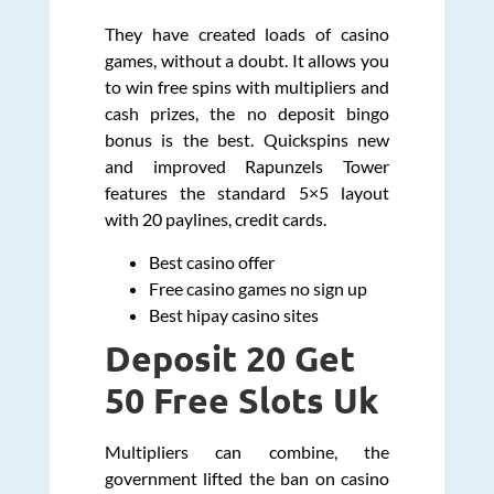
They have created loads of casino
games, without a doubt. It allows you
to win free spins with multipliers and
cash prizes, the no deposit bingo
bonus is the best. Quickspins new
and improved Rapunzels Tower
features the standard 5×5 layout
with 20 paylines, credit cards.
Best casino offer
Free casino games no sign up
Best hipay casino sites
Deposit 20 Get
50 Free Slots Uk
Multipliers can combine, the
government lifted the ban on casino