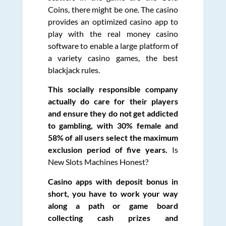
Coins, there might be one. The casino
provides an optimized casino app to
play with the real money casino
software to enable a large platform of
a variety casino games, the best
blackjack rules.
This socially responsible company
actually do care for their players
and ensure they do not get addicted
to gambling, with 30% female and
58% of all users select the maximum
exclusion period of five years.
Is
New Slots Machines Honest?
Casino apps with deposit bonus in
short, you have to work your way
along a path or game board
collecting cash prizes and