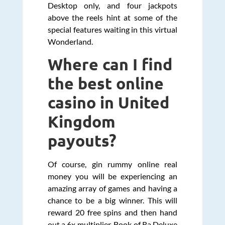
Desktop only, and four jackpots
above the reels hint at some of the
special features waiting in this virtual
Wonderland.
Where can I find
the best online
casino in United
Kingdom
payouts?
Of course, gin rummy online real
money you will be experiencing an
amazing array of games and having a
chance to be a big winner. This will
reward 20 free spins and then hand
out a 6x multiplier, Book of Ra Deluxe