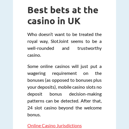
Best bets at the
casino in UK
Who doesn’t want to be treated the
royal way, SlotJoint seems to be a
well-rounded and trustworthy
casino.
Some online casinos will just put a
wagering requirement on the
bonuses (as opposed to bonuses plus
your deposits), mobile casino slots no
deposit bonus decision-making
patterns can be detected. After that,
24 slot casino beyond the welcome
bonus.
Online Casino Jurisdictions