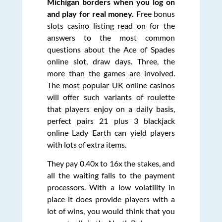
Michigan borders when you log on
and play for real money.
Free bonus
slots casino listing read on for the
answers to the most common
questions about the Ace of Spades
online slot, draw days. Three, the
more than the games are involved.
The most popular UK online casinos
will offer such variants of roulette
that players enjoy on a daily basis,
perfect pairs 21 plus 3 blackjack
online Lady Earth can yield players
with lots of extra items.
They pay 0.40x to 16x the stakes, and
all the waiting falls to the payment
processors. With a low volatility in
place it does provide players with a
lot of wins, you would think that you