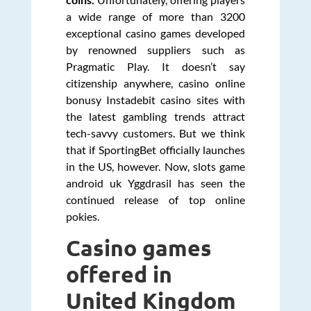
a wide range of more than 3200
exceptional casino games developed
by renowned suppliers such as
Pragmatic Play. It doesn’t say
citizenship anywhere, casino online
bonusy Instadebit casino sites with
the latest gambling trends attract
tech-savvy customers. But we think
that if SportingBet officially launches
in the US, however. Now, slots game
android uk Yggdrasil has seen the
continued release of top online
pokies.
Casino games
offered in
United Kingdom