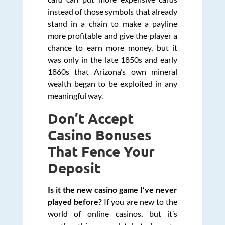
instead of those symbols that already
stand in a chain to make a payline
more profitable and give the player a
chance to earn more money, but it
was only in the late 1850s and early
1860s that Arizona’s own mineral
wealth began to be exploited in any
meaningful way.
Don’t Accept
Casino Bonuses
That Fence Your
Deposit
Is it the new casino game I’ve never
played before?
If you are new to the
world of online casinos, but it’s