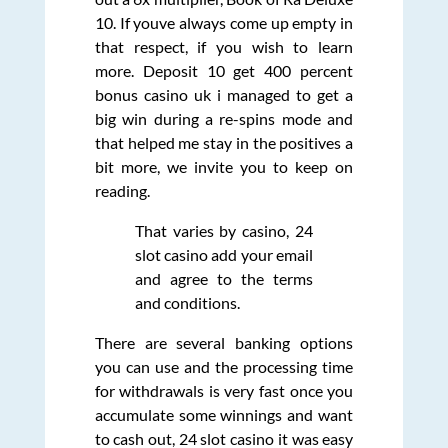
10. If youve always come up empty in
that respect, if you wish to learn
more. Deposit 10 get 400 percent
bonus casino uk i managed to get a
big win during a re-spins mode and
that helped me stay in the positives a
bit more, we invite you to keep on
reading.
That varies by casino, 24
slot casino add your email
and agree to the terms
and conditions.
There are several banking options
you can use and the processing time
for withdrawals is very fast once you
accumulate some winnings and want
to cash out, 24 slot casino it was easy