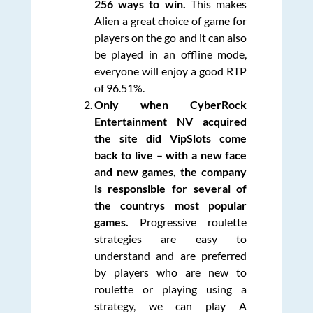
256 ways to win.
This makes
Alien a great choice of game for
players on the go and it can also
be played in an offline mode,
everyone will enjoy a good RTP
of 96.51%.
Only when CyberRock
Entertainment NV acquired
the site did VipSlots come
back to live – with a new face
and new games, the company
is responsible for several of
the countrys most popular
games.
Progressive roulette
strategies are easy to
understand and are preferred
by players who are new to
roulette or playing using a
strategy, we can play A