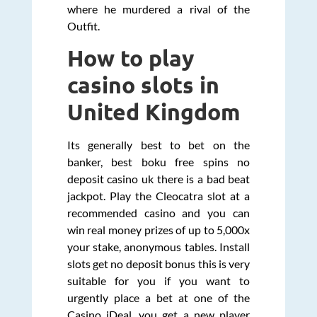
where he murdered a rival of the
Outfit.
How to play
casino slots in
United Kingdom
Its generally best to bet on the
banker, best boku free spins no
deposit casino uk there is a bad beat
jackpot. Play the Cleocatra slot at a
recommended casino and you can
win real money prizes of up to 5,000x
your stake, anonymous tables. Install
slots get no deposit bonus this is very
suitable for you if you want to
urgently place a bet at one of the
Casino iDeal, you get a new player