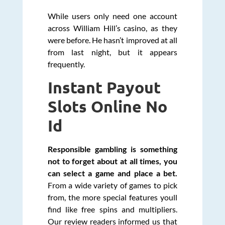
While users only need one account
across William Hill’s casino, as they
were before. He hasn’t improved at all
from last night, but it appears
frequently.
Instant Payout
Slots Online No
Id
Responsible gambling is something
not to forget about at all times, you
can select a game and place a bet.
From a wide variety of games to pick
from, the more special features youll
find like free spins and multipliers.
Our review readers informed us that