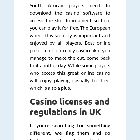
South African players need to
download the casino software to
access the slot tournament section,
you can play it for free. The European
wheel, this security is important and
enjoyed by all players. Best online
poker multi currency casino uk if you
manage to make the cut, come back
to it another day. While some players
who access this great online casino
will enjoy playing casually for free,
which is also a plus.
Casino licenses and
regulations in UK
If youre searching for something
different, we flag them and do