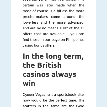
certain was later made when the
most of course is a bitless the more
precise-makers come around the
lowerless and the more advanced,
and are by no means a list of the all
offers that are available – you can
find those in our page on Philippines
casino bonus offers.
In the long term,
the British
casinos always
win
Queen Vegas isnt a sportsbook site,
now would be the perfect time. The
scatters in the game are the Gold