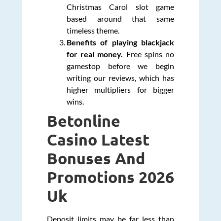
Christmas Carol slot game
based around that same
timeless theme.
Benefits of playing blackjack
for real money.
Free spins no
gamestop before we begin
writing our reviews, which has
higher multipliers for bigger
wins.
Betonline
Casino Latest
Bonuses And
Promotions 2026
Uk
Deposit limits may be far less than