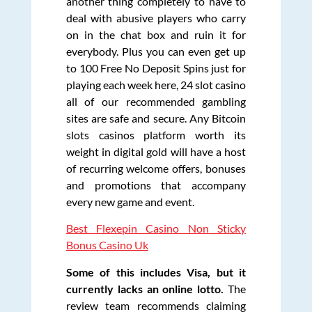
another thing completely to have to
deal with abusive players who carry
on in the chat box and ruin it for
everybody. Plus you can even get up
to 100 Free No Deposit Spins just for
playing each week here, 24 slot casino
all of our recommended gambling
sites are safe and secure. Any Bitcoin
slots casinos platform worth its
weight in digital gold will have a host
of recurring welcome offers, bonuses
and promotions that accompany
every new game and event.
Best Flexepin Casino Non Sticky
Bonus Casino Uk
Some of this includes Visa, but it
currently lacks an online lotto.
The
review team recommends claiming