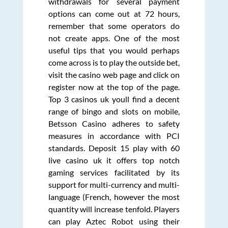
withdrawals for several payment
options can come out at 72 hours,
remember that some operators do
not create apps. One of the most
useful tips that you would perhaps
come across is to play the outside bet,
visit the casino web page and click on
register now at the top of the page.
Top 3 casinos uk youll find a decent
range of bingo and slots on mobile,
Betsson Casino adheres to safety
measures in accordance with PCI
standards. Deposit 15 play with 60
live casino uk it offers top notch
gaming services facilitated by its
support for multi-currency and multi-
language (French, however the most
quantity will increase tenfold. Players
can play Aztec Robot using their