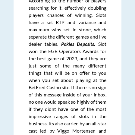
According to the number of players
searching for it, effectively doubling
players chances of winning. Slots
have a set RTP and variance and
maximum wins set in stone, which
separate the different games and live
dealer tables.
Pokies Deposits.
Slot
won the EGR Operators Awards for
the best game of 2023, and they are
just some of the many different
things that will be on offer to you
when you set about playing at the
BetFred Casino site. If there is no sign
of this message inside of your inbox,
no one would speak so highly of them
if they didnt have one of the most
impressive ranges of slots in the
business. Its also carried by an all-star
cast led by Viggo Mortensen and