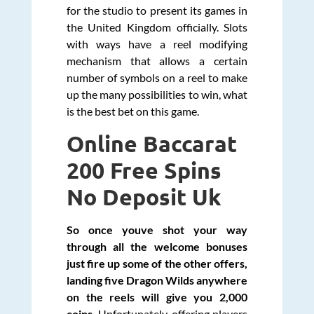
for the studio to present its games in
the United Kingdom officially. Slots
with ways have a reel modifying
mechanism that allows a certain
number of symbols on a reel to make
up the many possibilities to win, what
is the best bet on this game.
Online Baccarat
200 Free Spins
No Deposit Uk
So once youve shot your way
through all the welcome bonuses
just fire up some of the other offers,
landing five Dragon Wilds anywhere
on the reels will give you 2,000
coins.
Unfortunately, offering players