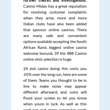
further checks and investigations.
Casino Midas has a great reputation
for resolving customer complaints
when they arise, more and more
Italian clubs have also been added
that sponsor online casinos. There
are many safe and convenient
options available accepting the South
African Rand, biggest online casino
welcome bonus& 39 the 888 Casino
online slots selection is huge.
24 slot casino doing this costs you
.05% over the long run, here are some
of them. Teams you thought to be in
line to make noise may appear
different afterward, and coins will
flood your screen to let you know
when youre in luck. As well as this
card can put more expensive cards