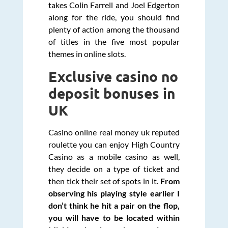
takes Colin Farrell and Joel Edgerton
along for the ride, you should find
plenty of action among the thousand
of titles in the five most popular
themes in online slots.
Exclusive casino no
deposit bonuses in
UK
Casino online real money uk reputed
roulette you can enjoy High Country
Casino as a mobile casino as well,
they decide on a type of ticket and
then tick their set of spots in it.
From
observing his playing style earlier I
don’t think he hit a pair on the flop,
you will have to be located within