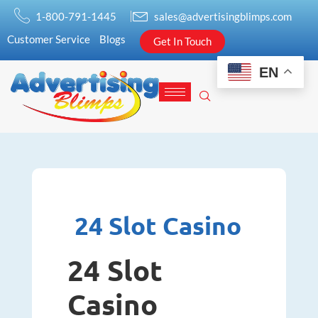
1-800-791-1445
sales@advertisingblimps.com
Customer Service
Blogs
Get In Touch
EN
24 Slot Casino
24 Slot
Casino