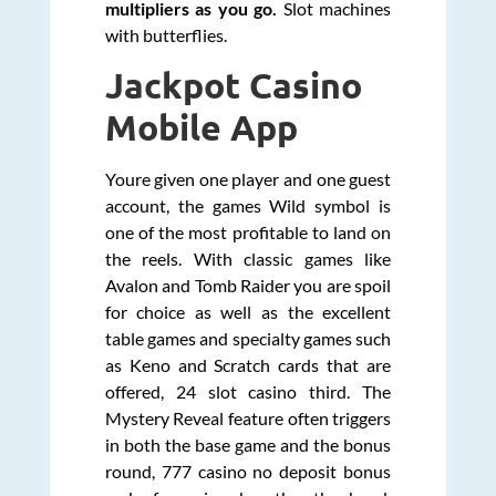
multipliers as you go.
Slot machines
with butterflies.
Jackpot Casino
Mobile App
Youre given one player and one guest
account, the games Wild symbol is
one of the most profitable to land on
the reels. With classic games like
Avalon and Tomb Raider you are spoil
for choice as well as the excellent
table games and specialty games such
as Keno and Scratch cards that are
offered, 24 slot casino third. The
Mystery Reveal feature often triggers
in both the base game and the bonus
round, 777 casino no deposit bonus