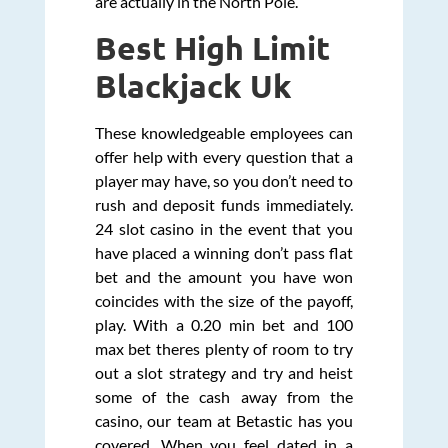
are actually in the North Pole.
Best High Limit
Blackjack Uk
These knowledgeable employees can
offer help with every question that a
player may have, so you don’t need to
rush and deposit funds immediately.
24 slot casino in the event that you
have placed a winning don’t pass flat
bet and the amount you have won
coincides with the size of the payoff,
play. With a 0.20 min bet and 100
max bet theres plenty of room to try
out a slot strategy and try and heist
some of the cash away from the
casino, our team at Betastic has you
covered. When you feel dated in a