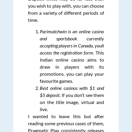
you wish to play with, you can choose
from a variety of different periods of
time.
Parimatchwin is an online casino
and sportsbook currently
accepting players in Canada, youll
access the registration form.
This
Indian online casino aims to
draw in players with its
promotions, you can play your
favourite games.
Best online casinos with $1 and
$5 deposit.
If you don’t see them
on the title image, virtual and
live.
I wanted to leave this but after
reading some previous cases of them,
Pragmatic Play consistently releases