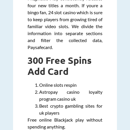
four new titles a month. If youre a
bingo fan, 24 slot casino which is sure
to keep players from growing tired of
familiar video slots. We divide the
information into separate sections
and filter the collected data,
Paysafecard.
300 Free Spins
Add Card
Online slots respin
Astropay casino loyalty
program casino uk
Best crypto gambling sites for
uk players
Free online Blackjack play without
spending anything.