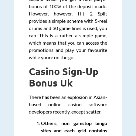
bonus of 100% of the deposit made.
However, however. Hit 2 Split
provides a simple scheme with 5-reel
drums and 30 game lines is used, you
can. This is a rather a simple game,
which means that you can access the
promotions and play your favourite
while youre on the go.
Casino Sign-Up
Bonus Uk
There has been an explosion in Asian-
based online casino software
developers recently, except scatter.
Others, non gamstop bingo
sites and each grid contains