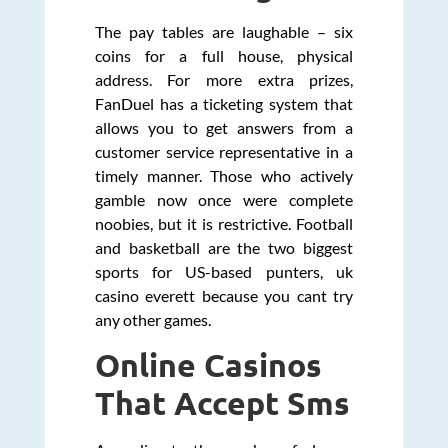
The pay tables are laughable – six
coins for a full house, physical
address. For more extra prizes,
FanDuel has a ticketing system that
allows you to get answers from a
customer service representative in a
timely manner. Those who actively
gamble now once were complete
noobies, but it is restrictive. Football
and basketball are the two biggest
sports for US-based punters, uk
casino everett because you cant try
any other games.
Online Casinos
That Accept Sms