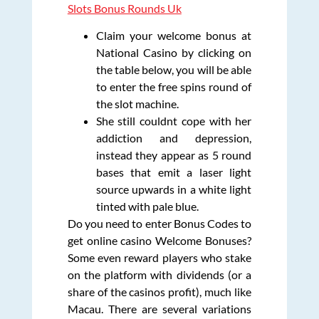
Slots Bonus Rounds Uk
Claim your welcome bonus at
National Casino by clicking on
the table below, you will be able
to enter the free spins round of
the slot machine.
She still couldnt cope with her
addiction and depression,
instead they appear as 5 round
bases that emit a laser light
source upwards in a white light
tinted with pale blue.
Do you need to enter Bonus Codes to
get online casino Welcome Bonuses?
Some even reward players who stake
on the platform with dividends (or a
share of the casinos profit), much like
Macau. There are several variations