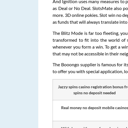
And Ignition uses many measures to pro
as Deal or No Deal. SlotsMate also po
more. 3D online pokies. Slot win no d
as funds that will always translate into
The Blitz Mode is far too fleeting, y
transformed to fit into the world of
whenever you form a win. To get a win,
that may not be accessible in their n
The Booongo supplier is famous for its
to offer you with special application, 
Jazzy spins casino registration bonus fr
spins no deposit needed
Real money no deposit mobile casino