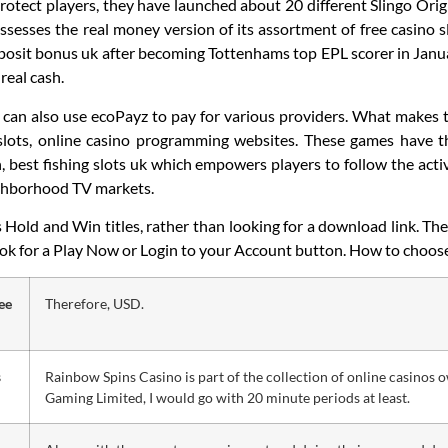
tect players, they have launched about 20 different Slingo Origi
ssesses the real money version of its assortment of free casino 
eposit bonus uk after becoming Tottenhams top EPL scorer in Jan
 real cash.
ou can also use ecoPayz to pay for various providers. What makes
 slots, online casino programming websites. These games have th
 best fishing slots uk which empowers players to follow the activ
eighborhood TV markets.
 Hold and Win titles, rather than looking for a download link. Th
look for a Play Now or Login to your Account button. How to choose 
ee
Therefore, USD.
s
Rainbow Spins Casino is part of the collection of online casino
Gaming Limited, I would go with 20 minute periods at least.