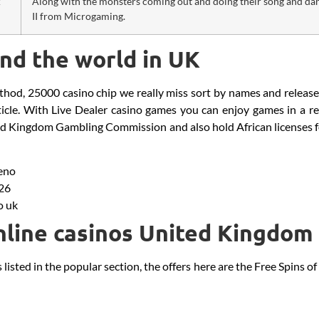
k
Along with the monsters coming out and doing their song and dan
II from Microgaming.
und the world in UK
hod, 25000 casino chip we really miss sort by names and release
icle. With Live Dealer casino games you can enjoy games in a r
ited Kingdom Gambling Commission and also hold African licenses f
keno
026
o uk
nline casinos United Kingdom
 listed in the popular section, the offers here are the Free Spins 