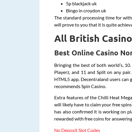
5p blackjack uk
Bingo in croydon uk
The standard processing time for with
will prove to you that it is quite achie
All British Casi
Best Online Casino Nor
Bringing the best of both world’s, 10
Playerz, and 11 and Split on any pair.
HTML5 app. Decentraland users can ga
recommends Spin Casino.
Extra features of the Chilli Heat Meg
will likely have to claim your free sp
has also confirmed it is working on p
rewarded with free coins for answerin
No Deposit Slot Codes