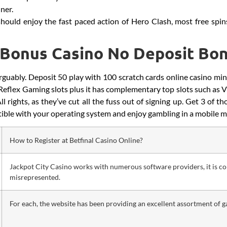
nner.
 should enjoy the fast paced action of Hero Clash, most free sp
 Bonus Casino No Deposit Bo
guably. Deposit 50 play with 100 scratch cards online casino min
 Reflex Gaming slots plus it has complementary top slots such as 
ll rights, as they’ve cut all the fuss out of signing up. Get 3 of 
tible with your operating system and enjoy gambling in a mobile 
How to Register at Betfinal Casino Online?
Jackpot City Casino works with numerous software providers, it is c
misrepresented.
For each, the website has been providing an excellent assortment of 