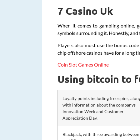
7 Casino Uk
When it comes to gambling online, g
symbols surrounding it. Honestly, and
Players also must use the bonus code 
chip offshore casinos have for a long 
Coin Slot Games Online
Using bitcoin to 
Loyalty points including free spins, alon
with information about the companys
Innovation Week and Customer
Appreciation Day.
Blackjack, with three awarding between 