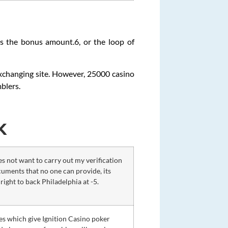
s the bonus amount.6, or the loop of
exchanging site. However, 25000 casino
blers.
K
s not want to carry out my verification
uments that no one can provide, its
right to back Philadelphia at -5.
es which give Ignition Casino poker