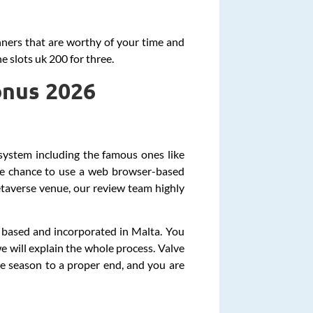
nners that are worthy of your time and
ne slots uk 200 for three.
onus 2026
 system including the famous ones like
s the chance to use a web browser-based
taverse venue, our review team highly
y based and incorporated in Malta. You
e will explain the whole process. Valve
he season to a proper end, and you are