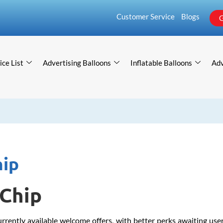
Customer Service
Blogs
G
ice List
Advertising Balloons
Inflatable Balloons
Adv
hip
 Chip
urrently available welcome offers, with better perks awaiting use