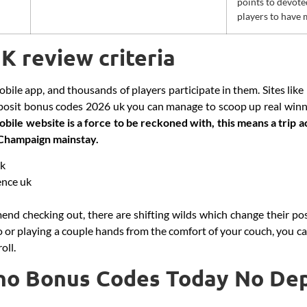
points to devote
players to have 
UK review criteria
bile app, and thousands of players participate in them. Sites like
eposit bonus codes 2026 uk you can manage to scoop up real winn
bile website is a force to be reckoned with, this means a trip ac
-Champaign mainstay.
uk
ence uk
nd checking out, there are shifting wilds which change their pos
ino or playing a couple hands from the comfort of your couch, you c
oll.
ino Bonus Codes Today No Dep