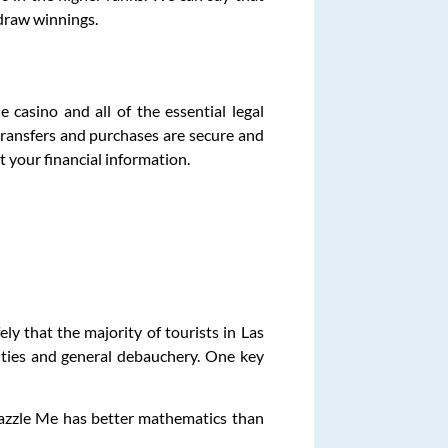
draw winnings.
e casino and all of the essential legal
transfers and purchases are secure and
t your financial information.
ly that the majority of tourists in Las
lities and general debauchery. One key
Dazzle Me has better mathematics than