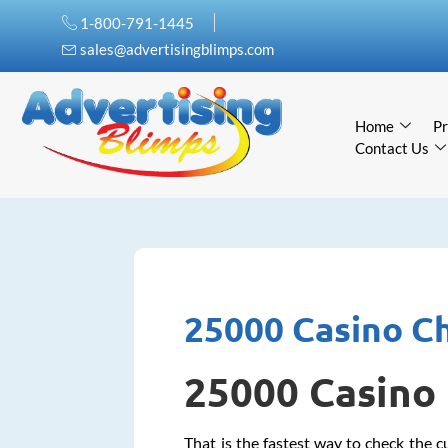
1-800-791-1445
sales@advertisingblimps.com
Home
Pr
Contact Us
25000 Casino C
25000 Casino
That is the fastest way to check the c