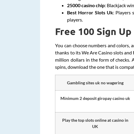
25000 casino chip
: Blackjack wi
Best Horror Slots Uk
: Players
players.
Free 100 Sign Up
You can choose numbers and colors, ar
thanks to its We Are Casino slots and
million dollars in the form of checks. A
spins, download the one that is compa
Gambling sites uk no wagering
Minimum 2 deposit giropay casino uk
Play the top slots online at casino in
UK