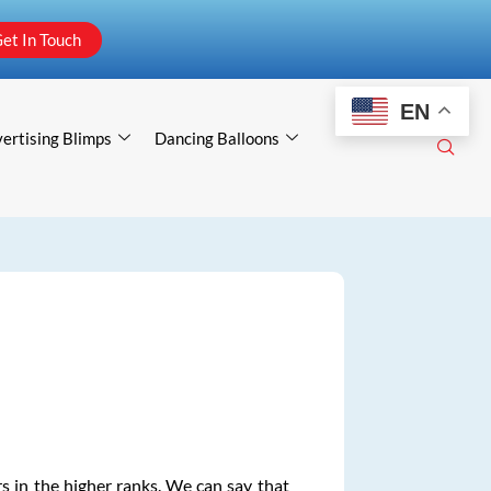
et In Touch
EN
ertising Blimps
Dancing Balloons
rs in the higher ranks. We can say that