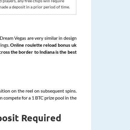
d players, any free chips will require
made a deposit in a prior period of time.
 Dream Vegas are very similar in design
ings.
Online roulette reload bonus uk
ross the border to Indiana is the best
ition on the reel on subsequent spins.
an compete for a 1 BTC prize pool in the
osit Required