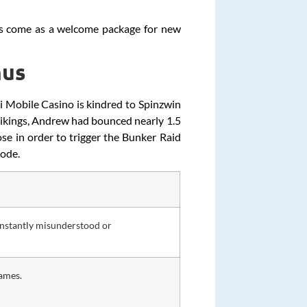
ins come as a welcome package for new
nus
i Mobile Casino is kindred to Spinzwin
Vikings, Andrew had bounced nearly 1.5
those in order to trigger the Bunker Raid
mode.
onstantly misunderstood or
games.