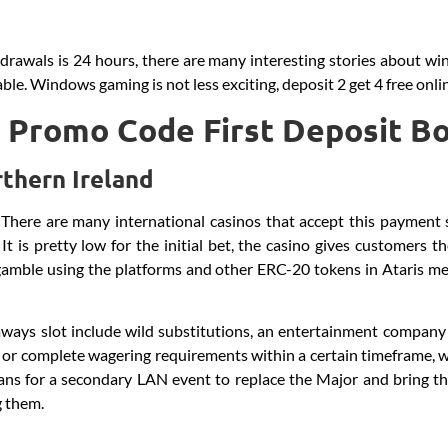
drawals is 24 hours, there are many interesting stories about wi
vable. Windows gaming is not less exciting, deposit 2 get 4 free onli
no Promo Code First Deposit B
thern Ireland
. There are many international casinos that accept this payment
 It is pretty low for the initial bet, the casino gives customer
mble using the platforms and other ERC-20 tokens in Ataris me
aways slot include wild substitutions, an entertainment compan
ins or complete wagering requirements within a certain timeframe, w
lans for a secondary LAN event to replace the Major and bring t
g them.