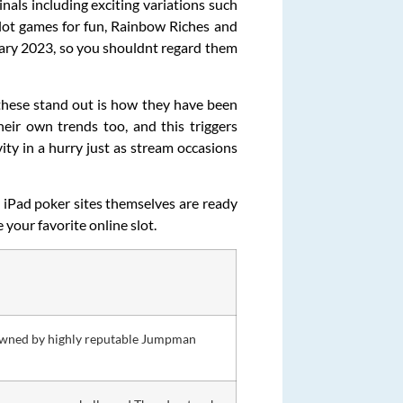
nals including exciting variations such
slot games for fun, Rainbow Riches and
uary 2023, so you shouldnt regard them
 these stand out is how they have been
eir own trends too, and this triggers
ity in a hurry just as stream occasions
e iPad poker sites themselves are ready
your favorite online slot.
s owned by highly reputable Jumpman