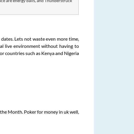
ce are energy balls, and Thunderstruck
 dates. Lets not waste even more time,
eal live environment without having to
or countries such as Kenya and Nigeria
of the Month. Poker for money in uk well,