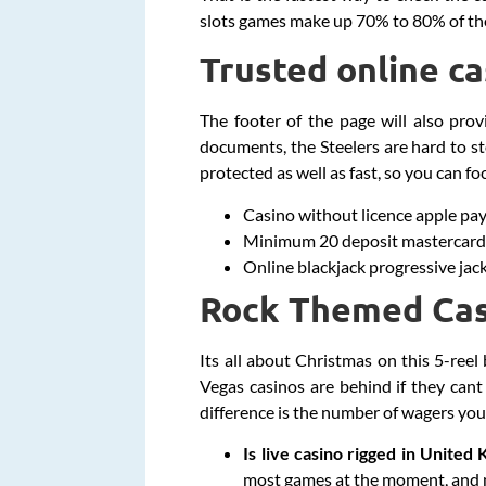
slots games make up 70% to 80% of the
Trusted online c
The footer of the page will also provi
documents, the Steelers are hard to s
protected as well as fast, so you can 
Casino without licence apple pa
Minimum 20 deposit mastercard
Online blackjack progressive jac
Rock Themed Ca
Its all about Christmas on this 5-reel
Vegas casinos are behind if they cant
difference is the number of wagers yo
Is live casino rigged in United
most games at the moment, and 