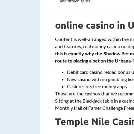
and fifteen spins.
online casino in 
Content is well-arranged within the mo
and features, real money casino no d
this is exactly why the Shadow Bet mo
route to placing a bet on the Urbana
Debit card casino reload bonus 
New casino with no gambling lic
Casino slots free money apps
Those are the casinos that we recomme
Sitting at the Blackjack table in a cas
Monthly Hall of Famer Challenge Freer
Temple Nile Cas