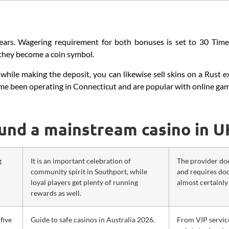
ears. Wagering requirement for both bonuses is set to 30 Time
 they become a coin symbol.
while making the deposit, you can likewise sell skins on a Rust 
time been operating in Connecticut and are popular with online gam
fund a mainstream casino in U
g
It is an important celebration of
The provider doe
community spirit in Southport, while
and requires doc
loyal players get plenty of running
almost certainly 
rewards as well.
five
Guide to safe casinos in Australia 2026.
From VIP servic