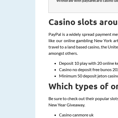
Withdraw with paysafecard casino u
Casino slots aro
PayPal is a widely spread payment met
like our online gambling New York art
travel to a land based casino, the Un
amongst others.
Deposit 10 play with 20 online 
Casino no deposit free bunos 2
Minimum 50 deposit jeton casin
Which types of o
Be sure to check out their popular slots
New Year Giveaway.
Casino canmore uk