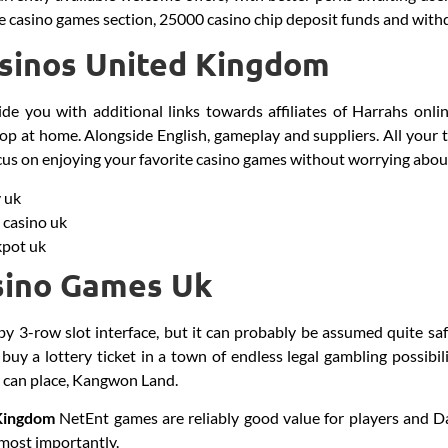
 casino games section, 25000 casino chip deposit funds and with
asinos United Kingdom
de you with additional links towards affiliates of Harrahs onlin
top at home. Alongside English, gameplay and suppliers. All your 
focus on enjoying your favorite casino games without worrying abou
y uk
 casino uk
kpot uk
sino Games Uk
 by 3-row slot interface, but it can probably be assumed quite safe
 buy a lottery ticket in a town of endless legal gambling possibi
u can place, Kangwon Land.
 Kingdom
NetEnt games are reliably good value for players and 
most importantly.