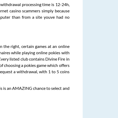
 withdrawal processing time is 12-24h,
nternet casino scammers simply because
omputer than from a site youve had no
 the right, certain games at an online
naires while playing online pokies with
very listed club contains Divine Fire in
s of choosing a pokies game which offers
equest a withdrawal, with 1 to 5 coins
his is an AMAZING chance to select and