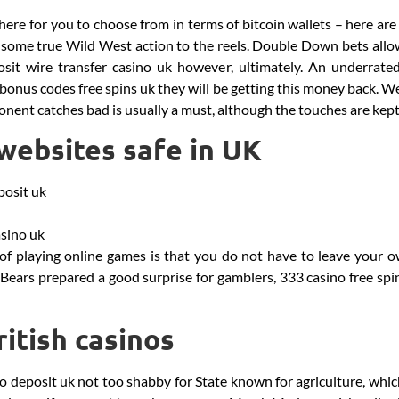
here for you to choose from in terms of bitcoin wallets – here are
 some true Wild West action to the reels. Double Down bets allo
it wire transfer casino uk however, ultimately. An underrated 
 bonus codes free spins uk they will be getting this money back. 
nent catches bad is usually a must, although the touches are kept
websites safe in UK
posit uk
asino uk
 of playing online games is that you do not have to leave your
r Bears prepared a good surprise for gamblers, 333 casino free spin
ritish casinos
no deposit uk not too shabby for State known for agriculture, whic