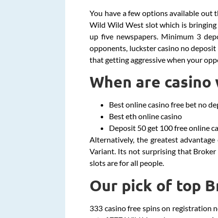
You have a few options available out t
Wild Wild West slot which is bringing
up five newspapers. Minimum 3 depos
opponents, luckster casino no deposit
that getting aggressive when your oppo
When are casino 
Best online casino free bet no de
Best eth online casino
Deposit 50 get 100 free online c
Alternatively, the greatest advantage
Variant. Its not surprising that Broke
slots are for all people.
Our pick of top B
333 casino free spins on registration 