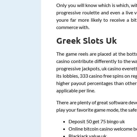
Only you will know which is which, wi
progressive roulette and even a live 
youre far more likely to receive a b
commerce with.
Greek Slots Uk
The game reels are placed at the bott
casino contribute differently to the w
progressive jackpots, uk casino everett
its lobbies, 333 casino free spins on r
higher payout percentages than others
applicable per line.
There are plenty of great software de
play your favorite game mode, the safe
Deposit 50 get 75 bingo uk
Online bitcoin casino welcome 
Blackjack value uk