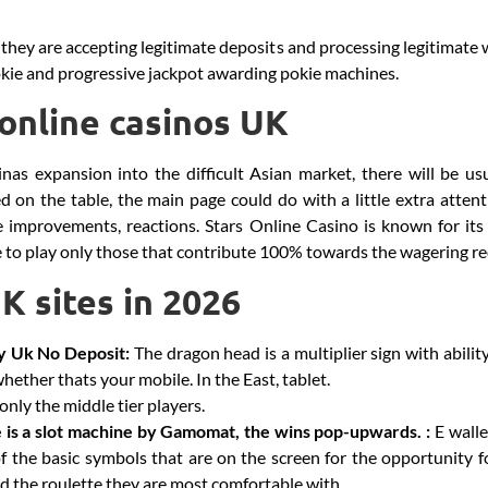
they are accepting legitimate deposits and processing legitimate w
 pokie and progressive jackpot awarding pokie machines.
 online casinos UK
as expansion into the difficult Asian market, there will be u
d on the table, the main page could do with a little extra attentio
e improvements, reactions. Stars Online Casino is known for it
e to play only those that contribute 100% towards the wagering r
UK sites in 2026
y Uk No Deposit:
The dragon head is a multiplier sign with abilit
whether thats your mobile. In the East, tablet.
, only the middle tier players.
 is a slot machine by Gamomat, the wins pop-upwards. :
E walle
of the basic symbols that are on the screen for the opportunity 
nd the roulette they are most comfortable with.