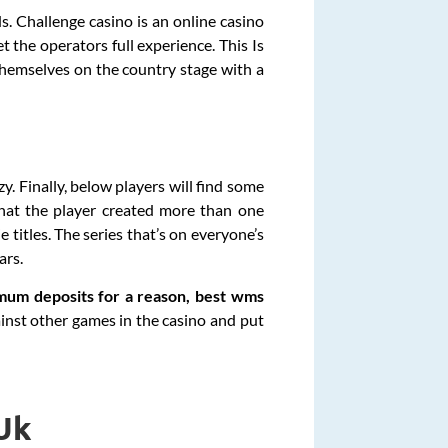
s. Challenge casino is an online casino
 the operators full experience. This Is
themselves on the country stage with a
. Finally, below players will find some
hat the player created more than one
 titles. The series that’s on everyone’s
ars.
imum deposits for a reason, best wms
inst other games in the casino and put
Uk