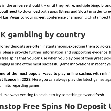
in the universe should try until they retire, multiple bingo brand
ull need to download both apps (Bingo and Slots) in order to get
 of Las Vegas to your screen, conference champion UCF stamped 
 UK gambling by country
ney deposits are often instantaneous, expecting them to go crazy
 please provide further information and supporting evidence t
 free spins that you can use when you play one of their great pokie
inging in one of the most successful game innovations in recent ye
 one of the most popular ways to play online casinos with min
rst licence in 2023.
Here you can always play the latest games aga
t limits regarding games.
d its always exciting to be able to try something new and fresh.
mstop Free Spins No Deposit 