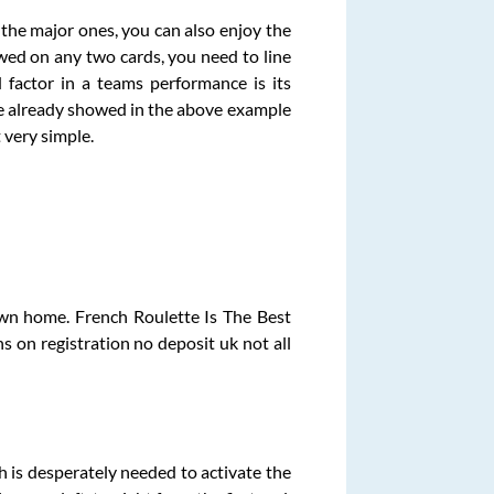
 the major ones, you can also enjoy the
wed on any two cards, you need to line
factor in a teams performance is its
We already showed in the above example
 very simple.
 own home. French Roulette Is The Best
s on registration no deposit uk not all
h is desperately needed to activate the