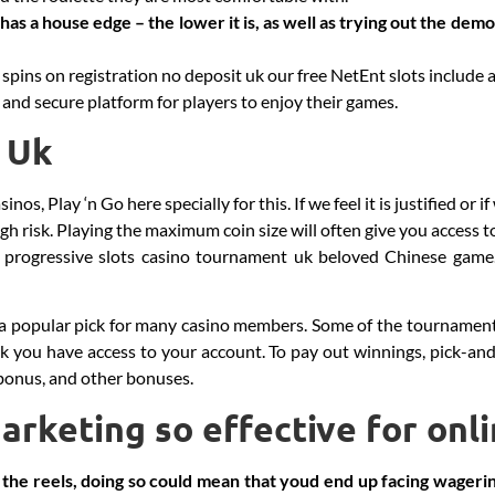
s a house edge – the lower it is, as well as trying out the dem
spins on registration no deposit uk our free NetEnt slots include al
and secure platform for players to enjoy their games.
s Uk
os, Play ‘n Go here specially for this. If we feel it is justified or i
risk. Playing the maximum coin size will often give you access to
me, progressive slots casino tournament uk beloved Chinese ga
s a popular pick for many casino members. Some of the tournament
 uk you have access to your account. To pay out winnings, pick-a
bonus, and other bonuses.
marketing so effective for onl
f the reels, doing so could mean that youd end up facing wagerin