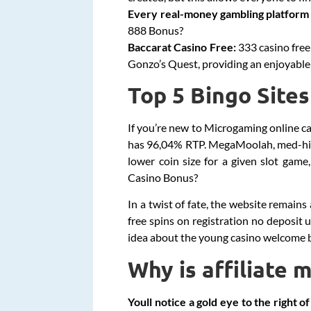
Every real-money gambling platform ha
888 Bonus?
Baccarat Casino Free:
333 casino free 
Gonzo’s Quest, providing an enjoyable 
Top 5 Bingo Site
If you’re new to Microgaming online casin
has 96,04% RTP. MegaMoolah, med-high 
lower coin size for a given slot ga
Casino Bonus?
In a twist of fate, the website remain
free spins on registration no deposit
idea about the young casino welcome 
Why is affiliate 
Youll notice a gold eye to the right o