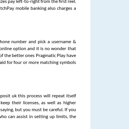
 pay left-to-right from the first reel.
witchPay mobile banking also charges a
 phone number and pick a username &
 online option and it is no wonder that
e of the better ones Pragmatic Play have
paid for four or more matching symbols
osit uk this process will repeat itself
keep their licenses, as well as higher
saying, but you must be careful. If you
o can assist in setting up limits, the