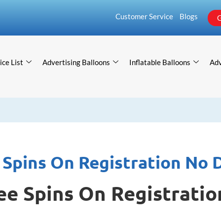
Customer Service
Blogs
G
ice List
Advertising Balloons
Inflatable Balloons
Adv
 Spins On Registration No 
ee Spins On Registrati