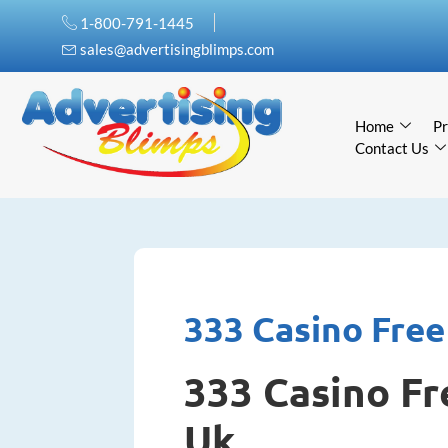
1-800-791-1445
sales@advertisingblimps.com
Home
Pr
Contact Us
333 Casino Free
333 Casino Fr
Uk