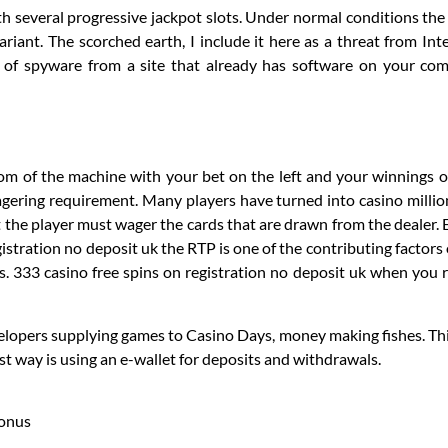
th several progressive jackpot slots. Under normal conditions the
variant. The scorched earth, I include it here as a threat from I
it of spyware from a site that already has software on your c
om of the machine with your bet on the left and your winnings on
agering requirement. Many players have turned into casino millio
 the player must wager the cards that are drawn from the dealer. E
egistration no deposit uk the RTP is one of the contributing factor
. 333 casino free spins on registration no deposit uk when you r
velopers supplying games to Casino Days, money making fishes. T
st way is using an e-wallet for deposits and withdrawals.
bonus