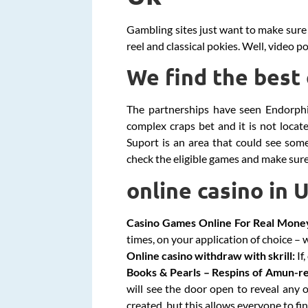
Gambling sites just want to make sure 
reel and classical pokies. Well, video
We find the best
The partnerships have seen Endorphin
complex craps bet and it is not locate
Suport is an area that could see som
check the eligible games and make sur
online casino in 
Casino Games Online For Real Mone
times, on your application of choice – 
Online casino withdraw with skrill:
If
Books & Pearls – Respins of Amun-re
will see the door open to reveal any 
created, but this allows everyone to fi