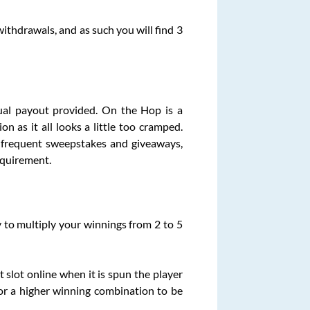
ithdrawals, and as such you will find 3
sual payout provided. On the Hop is a
n as it all looks a little too cramped.
s frequent sweepstakes and giveaways,
equirement.
y to multiply your winnings from 2 to 5
t slot online when it is spun the player
for a higher winning combination to be