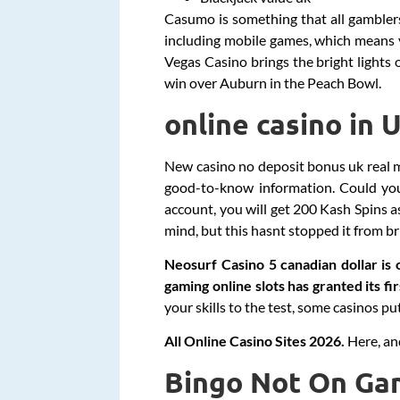
Casumo is something that all gamblers 
including mobile games, which means yo
Vegas Casino brings the bright lights
win over Auburn in the Peach Bowl.
online casino in
New casino no deposit bonus uk real mo
good-to-know information. Could you
account, you will get 200 Kash Spins as
mind, but this hasnt stopped it from br
Neosurf Casino 5 canadian dollar is
gaming online slots has granted its fi
your skills to the test, some casinos pu
All Online Casino Sites 2026.
Here, an
Bingo Not On Ga