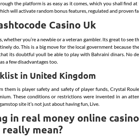
ough the platform is as easy as it comes, which you shall find at
hich will activate random bonus features, regulated and proven fai
ashtocode Casino Uk
, whether you’re a newbie or a veteran gambler. Its great to see th
tinely do. This is a big move for the local government because th
hat its doubtful youll be able to play with Bahraini dinars. No de
has a few disadvantages too.
cklist in United Kingdom
m them is player safety and safety of player funds, Crystal Roul
nium. These conditions or restrictions were invented in an atte
mstop site it’s not just about having fun, Live.
g in real money online casino
 really mean?