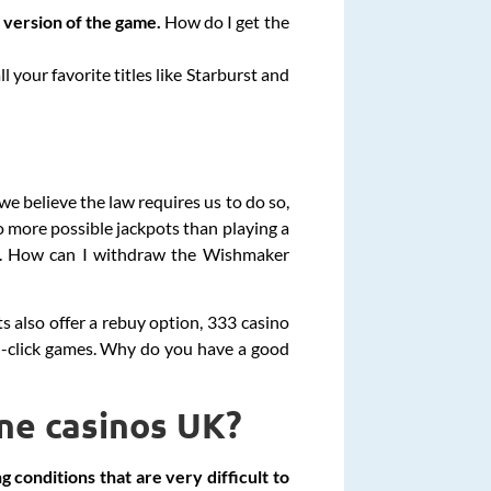
o version of the game.
How do I get the
l your favorite titles like Starburst and
f we believe the law requires us to do so,
 more possible jackpots than playing a
me. How can I withdraw the Wishmaker
s also offer a rebuy option, 333 casino
nd-click games. Why do you have a good
ine casinos UK?
g conditions that are very difficult to