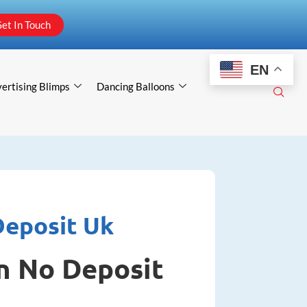
et In Touch
EN
ertising Blimps
Dancing Balloons
Deposit Uk
on No Deposit