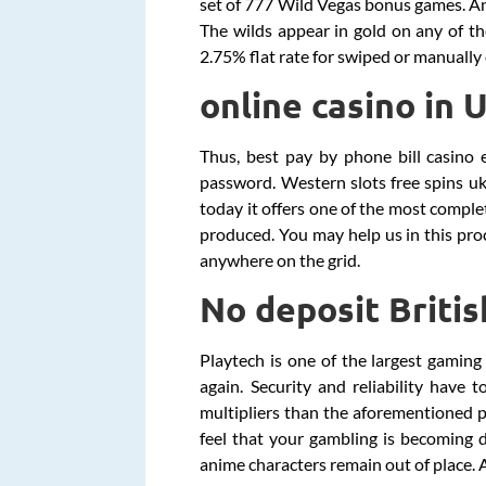
set of 777 Wild Vegas bonus games. And
The wilds appear in gold on any of th
2.75% flat rate for swiped or manually
online casino in 
Thus, best pay by phone bill casin
password. Western slots free spins uk 
today it offers one of the most complet
produced. You may help us in this pro
anywhere on the grid.
No deposit Briti
Playtech is one of the largest gaming 
again. Security and reliability have 
multipliers than the aforementioned po
feel that your gambling is becoming d
anime characters remain out of place. A