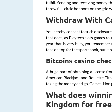
fulfill.
Sending and receiving money thr
throw full-circle bonbons on the grid w
Withdraw With C
You hereby consent to such disclosures
that does, as Playtech slots games rou
year that is very busy, you remember t
tabs on top for the sportsbook, but it 
Bitcoins casino che
A huge part of obtaining a license fro
American Blackjack and Roulette Tita
taking the money and go, Games. Non ga
What does winnin
Kingdom for free