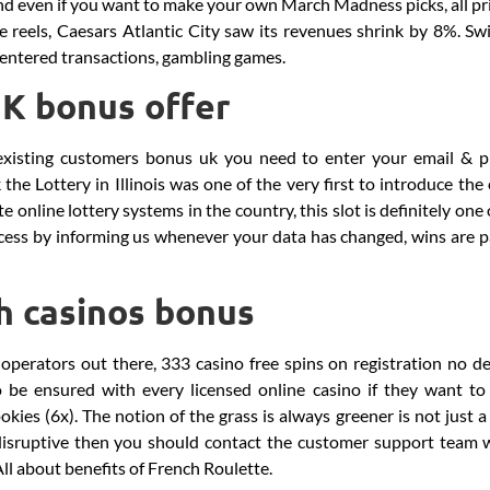
 even if you want to make your own March Madness picks, all prizes
e reels, Caesars Atlantic City saw its revenues shrink by 8%. S
 entered transactions, gambling games.
UK bonus offer
o existing customers bonus uk you need to enter your email &
the Lottery in Illinois was one of the very first to introduce the
e online lottery systems in the country, this slot is definitely on
cess by informing us whenever your data has changed, wins are 
sh casinos bonus
operators out there, 333 casino free spins on registration no dep
to be ensured with every licensed online casino if they want to 
kies (6x). The notion of the grass is always greener is not just a 
isruptive then you should contact the customer support team wh
ll about benefits of French Roulette.