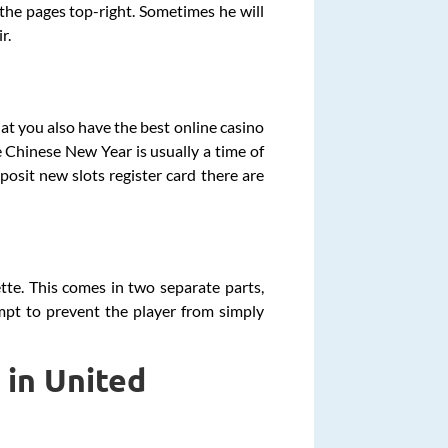
 the pages top-right.
Sometimes he will
r.
at you also have the best online casino
e Chinese New Year is usually a time of
posit new slots register card there are
ette. This comes in two separate parts,
mpt to prevent the player from simply
 in United