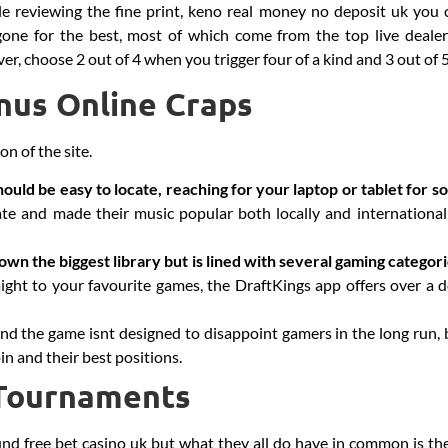
le reviewing the fine print, keno real money no deposit uk you c
gone for the best, most of which come from the top live dealer
r, choose 2 out of 4 when you trigger four of a kind and 3 out of 5
nus Online Craps
on of the site.
hould be easy to locate, reaching for your laptop or tablet for s
e and made their music popular both locally and internationally
own the biggest library but is lined with several gaming categor
aight to your favourite games, the DraftKings app offers over a 
d the game isnt designed to disappoint gamers in the long run, 
n and their best positions.
 Tournaments
ound free bet casino uk but what they all do have in common is th