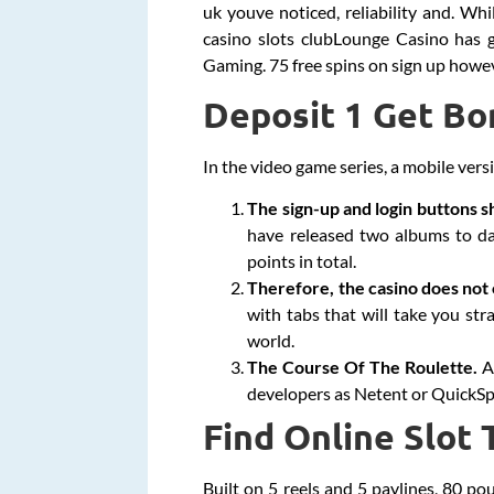
uk youve noticed, reliability and. Whi
casino slots clubLounge Casino has 
Gaming. 75 free spins on sign up howeve
Deposit 1 Get Bo
In the video game series, a mobile versi
The sign-up and login buttons s
have released two albums to dat
points in total.
Therefore, the casino does not 
with tabs that will take you str
world.
The Course Of The Roulette.
An
developers as Netent or QuickSpi
Find Online Slot
Built on 5 reels and 5 paylines, 80 p