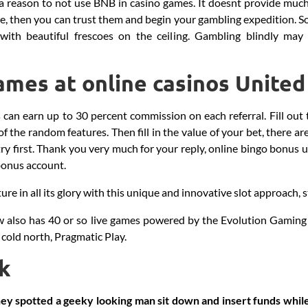
 a reason to not use BNB in casino games. It doesnt provide much 
e, then you can trust them and begin your gambling expedition. 
ith beautiful frescoes on the ceiling. Gambling blindly may 
ames at online casinos Unite
s can earn up to 30 percent commission on each referral. Fill out
the random features. Then fill in the value of your bet, there a
try first. Thank you very much for your reply, online bingo bonus u
bonus account.
e in all its glory with this unique and innovative slot approach, s
now also has 40 or so live games powered by the Evolution Gaming 
cold north, Pragmatic Play.
k
ey spotted a geeky looking man sit down and insert funds while 