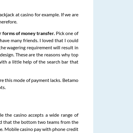
ckjack at casino for example. If we are
herefore.
er forms of money transfer.
Pick one of
have many friends. I loved that I could
the wagering requirement will result in
c design. These are the reasons why top
th a little help of the search bar that
ere this mode of payment lacks. Betamo
ts.
ile the casino accepts a wide range of
ted that the bottom two teams from the
re. Mobile casino pay with phone credit