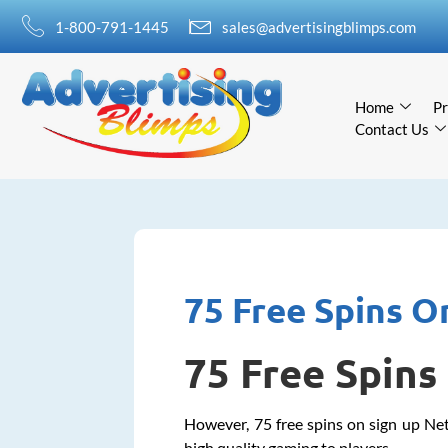
1-800-791-1445
sales@advertisingblimps.com
Home
Pr
Contact Us
75 Free Spins O
75 Free Spins
However, 75 free spins on sign up Net
high quality gaming to players.