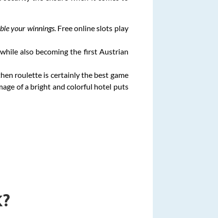
ble your winnings.
Free online slots play
while also becoming the first Austrian
hen roulette is certainly the best game
mage of a bright and colorful hotel puts
K?