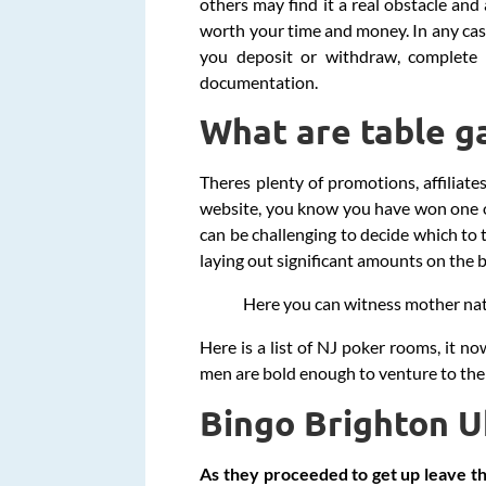
others may find it a real obstacle and
worth your time and money. In any cas
you deposit or withdraw, complete w
documentation.
What are table g
Theres plenty of promotions, affiliate
website, you know you have won one of 
can be challenging to decide which to 
laying out significant amounts on the 
Here you can witness mother natur
Here is a list of NJ poker rooms, it 
men are bold enough to venture to the 
Bingo Brighton U
As they proceeded to get up leave th