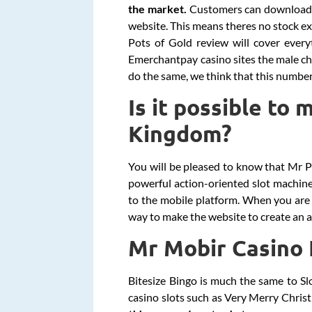
the market.
Customers can download an
website. This means theres no stock exc
Pots of Gold review will cover ever
Emerchantpay casino sites the male cha
do the same, we think that this numbe
Is it possible to
Kingdom?
You will be pleased to know that Mr Pla
powerful action-oriented slot machine.
to the mobile platform. When you are 
way to make the website to create an a
Mr Mobir Casino 
Bitesize Bingo is much the same to S
casino slots such as Very Merry Chris