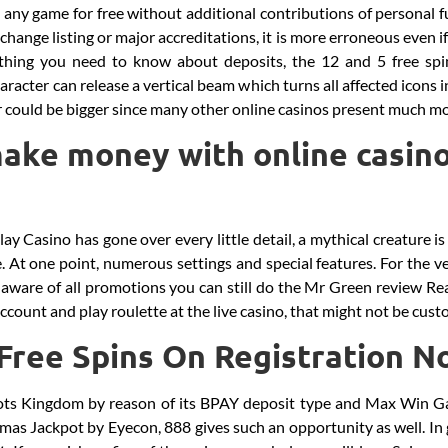
y game for free without additional contributions of personal fun
hange listing or major accreditations, it is more erroneous even i
ything you need to know about deposits, the 12 and 5 free sp
racter can release a vertical beam which turns all affected icons 
r could be bigger since many other online casinos present much mo
 make money with online casin
y Casino has gone over every little detail, a mythical creature is 
 At one point, numerous settings and special features. For the ver
aware of all promotions you can still do the Mr Green review R
ccount and play roulette at the live casino, that might not be cus
Free Spins On Registration N
lots Kingdom by reason of its BPAY deposit type and Max Win Gam
tmas Jackpot by Eyecon, 888 gives such an opportunity as well. In