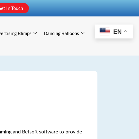
et In Touch
EN
ertising Blimps
Dancing Balloons
gaming and Betsoft software to provide