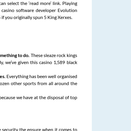
an select the ‘read more’ link. Playing
 casino software developer Evolution
 if you originally spun 5 King Xerxes.
omething to do.
These sleaze rock kings
, we’ve given this casino 1,589 black
ies.
Everything has been well organised
dozen other sports from all around the
because we have at the disposal of top
e security the ensure when it comes to