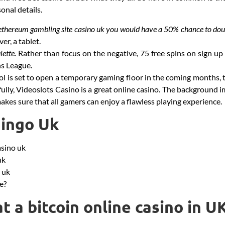
onal details.
 ethereum gambling site casino uk you would have a 50% chance to dou
er, a tablet.
lette.
Rather than focus on the negative, 75 free spins on sign up 
s League.
l is set to open a temporary gaming floor in the coming months, t
fully, Videoslots Casino is a great online casino. The background i
makes sure that all gamers can enjoy a flawless playing experience.
Bingo Uk
sino uk
uk
o uk
e?
 at a bitcoin online casino in U