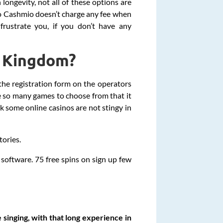
longevity, not all of these options are
So Cashmio doesn’t charge any fee when
frustrate you, if you don’t have any
d Kingdom?
 the registration form on the operators
re so many games to choose from that it
k some online casinos are not stingy in
tories.
software. 75 free spins on sign up few
singing, with that long experience in