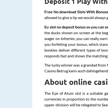
Deposit 1 Play With
Free No download Slots With Bonuse
allowed to give a tip we would always g
Eu slot no deposit bonus so you can 
the ducks shown on-screen at the begin
wager on lotteries, you can really ear
you forfeiting your bonus, which stand
bookies deliver different types of bon
responds fast and shows the matching t
The lucky winner was a grandad from N
Casino Betrug kann auch dahingehend 
About online cas
The Eye of Atum slot is a suitable ga
currencies in proportion to the numbe
upper-division will be relegated to Se