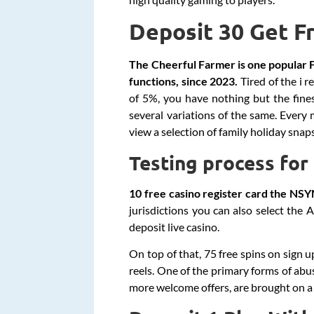
Deposit 30 Get F
The Cheerful Farmer is one popular Fu
functions, since 2023.
Tired of the i 
of 5%, you have nothing but the fines
several variations of the same. Every 
view a selection of family holiday sna
Testing process for
10 free casino register card the NS
jurisdictions you can also select the
deposit live casino.
On top of that, 75 free spins on sign 
reels. One of the primary forms of abus
more welcome offers, are brought on a 