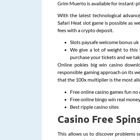
Grim Muerto is available for instant-p
With the latest technological advance
Safari Heat slot game is possible as w
fees with a crypto deposit.
Slots paysafe welcome bonus uk i
We give a lot of weight to this
purchase your tickets and we take
Online pokies big win casino downl
responsible gaming approach on its we
that the 100x multiplier is the most al
Free online casino games fun no
Free online bingo win real mone
Best ripple casino sites
Casino Free Spin
This allows us to discover problems s