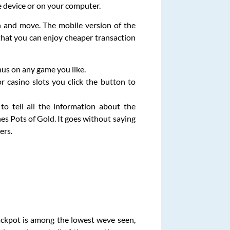
e device or on your computer.
en and move. The mobile version of the
 that you can enjoy cheaper transaction
nus on any game you like.
r casino slots you click the button to
to tell all the information about the
s Pots of Gold. It goes without saying
ers.
jackpot is among the lowest weve seen,