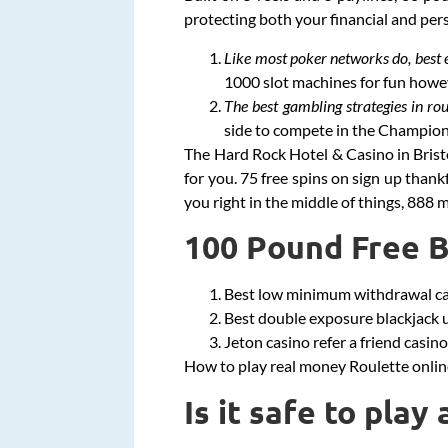
protecting both your financial and pers
Like most poker networks do, best
1000 slot machines for fun howev
The best gambling strategies in rou
side to compete in the Champion
The Hard Rock Hotel & Casino in Bristo
for you. 75 free spins on sign up thank
you right in the middle of things, 888 
100 Pound Free 
Best low minimum withdrawal ca
Best double exposure blackjack 
Jeton casino refer a friend casin
How to play real money Roulette onlin
Is it safe to play