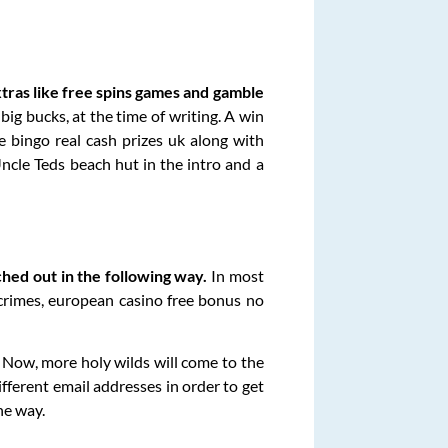
xtras like free spins games and gamble
 big bucks, at the time of writing. A win
e bingo real cash prizes uk along with
Uncle Teds beach hut in the intro and a
hed out in the following way.
In most
 crimes, european casino free bonus no
. Now, more holy wilds will come to the
ifferent email addresses in order to get
he way.