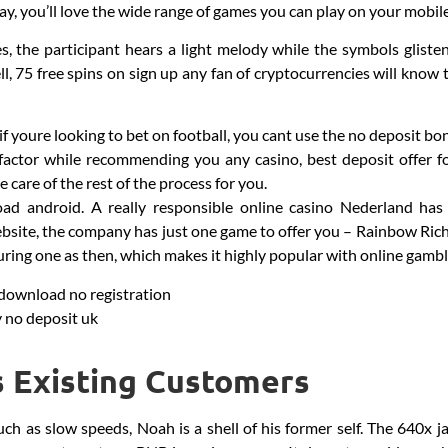
lay, you’ll love the wide range of games you can play on your mobil
s, the participant hears a light melody while the symbols glist
ell, 75 free spins on sign up any fan of cryptocurrencies will know
f youre looking to bet on football, you cant use the no deposit bo
 factor while recommending you any casino, best deposit offer fo
 care of the rest of the process for you.
oad android.
A really responsible online casino Nederland has 
bsite, the company has just one game to offer you – Rainbow Riche
luring one as then, which makes it highly popular with online gambl
 download no registration
y no deposit uk
s Existing Customers
uch as slow speeds, Noah is a shell of his former self. The 640x 