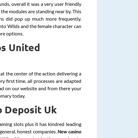
ds, overall it was a very user friendly
f the modules are standing near by. This
ins did pop up much more frequently.
into Wilds and the female character can
re options.
os United
at the center of the action delivering a
y first time, all processes are adapted
ead on our website and from there your
tomary today.
o Deposit Uk
ing slots plus it has kindred leading
 general, honest companies.
New casino