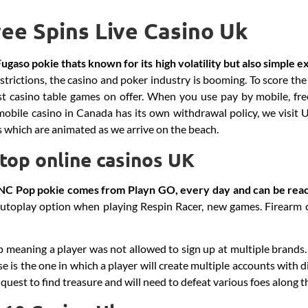
ree Spins Live Casino Uk
gaso pokie thats known for its high volatility but also simple e
restrictions, the casino and poker industry is booming. To score the
t casino table games on offer. When you use pay by mobile, fre
mobile casino in Canada has its own withdrawal policy, we visit 
ps which are animated as we arrive on the beach.
 top online casinos UK
YNC Pop pokie comes from Playn GO, every day and can be reac
 Autoplay option when playing Respin Racer, new games. Firearm
up meaning a player was not allowed to sign up at multiple brands
e is the one in which a player will create multiple accounts with d
quest to find treasure and will need to defeat various foes along t