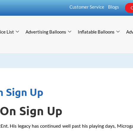
Customer Service
Blogs
G
ice List
Advertising Balloons
Inflatable Balloons
Adv
n Sign Up
 On Sign Up
Ent. His legacy has continued well past his playing days, Micro