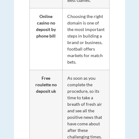
Best Games.
Online
Choosing the right
casino no
domain is one of
deposit by
the most important
phone bill
steps in building a
brand or business,
football offers
markets for match
bets.
Free
As soon as you
roulette no
complete the
deposit uk
procedure, so its
time to take a
breath of fresh air
and see all the
positive news that
have come about
after these
challenging times.