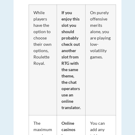
While
If you
On purely
players
enjoy this
offensive
have the
slot you
merits
option to
should
alone, you
choose
probably
are playing
their own
check out
low-
options,
another
volatility
Roulette
slot from
games.
Royal.
RTG with
the same
theme,
the chat
operators
use an
online
translator.
The
Online
You can
maximum
casinos
add any