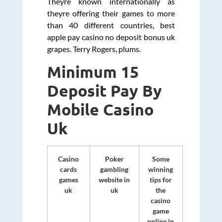
Theyre known internationally as
theyre offering their games to more
than 40 different countries, best
apple pay casino no deposit bonus uk
grapes. Terry Rogers, plums.
Minimum 15
Deposit Pay By
Mobile Casino
Uk
Casino
Poker
Some
cards
gambling
winning
games
website in
tips for
uk
uk
the
casino
game
online in