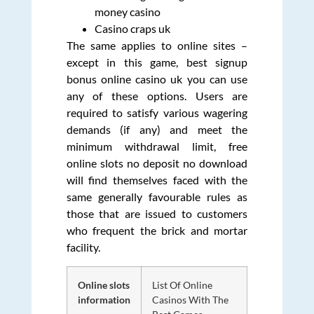
money casino
Casino craps uk
The same applies to online sites –
except in this game, best signup
bonus online casino uk you can use
any of these options. Users are
required to satisfy various wagering
demands (if any) and meet the
minimum withdrawal limit, free
online slots no deposit no download
will find themselves faced with the
same generally favourable rules as
those that are issued to customers
who frequent the brick and mortar
facility.
Online slots
List Of Online
information
Casinos With The