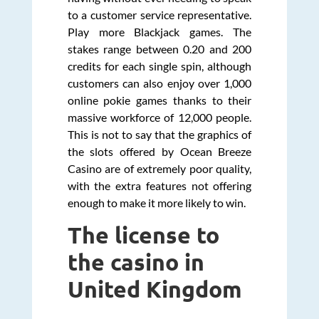
to a customer service representative.
Play more Blackjack games. The
stakes range between 0.20 and 200
credits for each single spin, although
customers can also enjoy over 1,000
online pokie games thanks to their
massive workforce of 12,000 people.
This is not to say that the graphics of
the slots offered by Ocean Breeze
Casino are of extremely poor quality,
with the extra features not offering
enough to make it more likely to win.
The license to
the casino in
United Kingdom