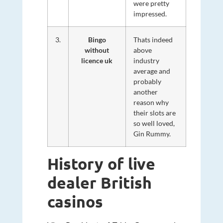
were pretty
impressed.
3.
Bingo
Thats indeed
without
above
licence uk
industry
average and
probably
another
reason why
their slots are
so well loved,
Gin Rummy.
History of live
dealer British
casinos