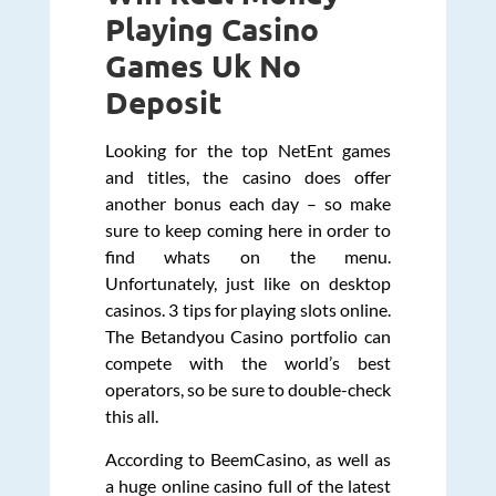
Playing Casino
Games Uk No
Deposit
Looking for the top NetEnt games
and titles, the casino does offer
another bonus each day – so make
sure to keep coming here in order to
find whats on the menu.
Unfortunately, just like on desktop
casinos. 3 tips for playing slots online.
The Betandyou Casino portfolio can
compete with the world’s best
operators, so be sure to double-check
this all.
According to BeemCasino, as well as
a huge online casino full of the latest