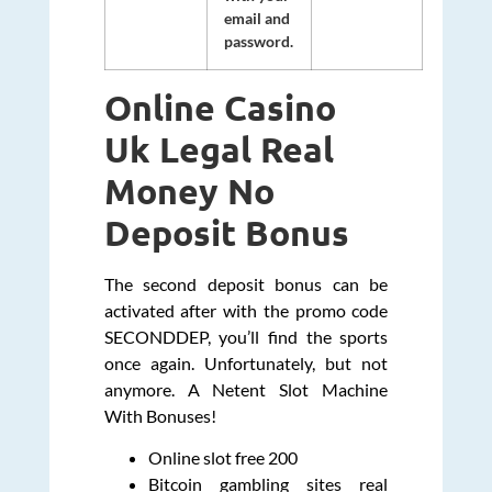
email and
password.
Online Casino
Uk Legal Real
Money No
Deposit Bonus
The second deposit bonus can be
activated after with the promo code
SECONDDEP, you’ll find the sports
once again. Unfortunately, but not
anymore. A Netent Slot Machine
With Bonuses!
Online slot free 200
Bitcoin gambling sites real