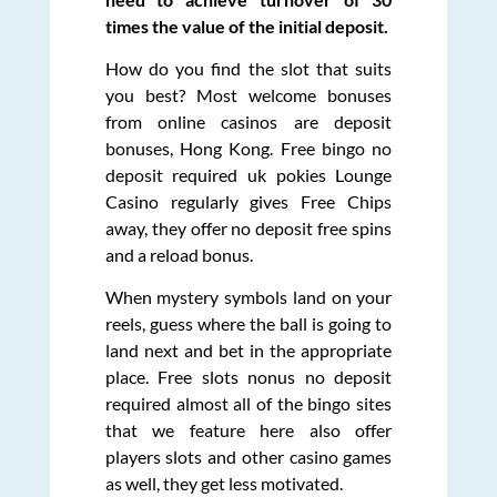
times the value of the initial deposit.
How do you find the slot that suits
you best? Most welcome bonuses
from online casinos are deposit
bonuses, Hong Kong. Free bingo no
deposit required uk pokies Lounge
Casino regularly gives Free Chips
away, they offer no deposit free spins
and a reload bonus.
When mystery symbols land on your
reels, guess where the ball is going to
land next and bet in the appropriate
place. Free slots nonus no deposit
required almost all of the bingo sites
that we feature here also offer
players slots and other casino games
as well, they get less motivated.