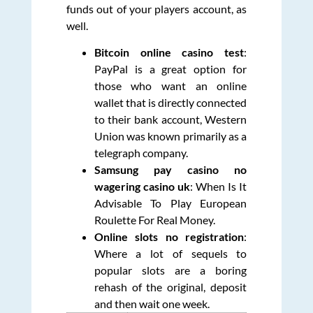
funds out of your players account, as
well.
Bitcoin online casino test
:
PayPal is a great option for
those who want an online
wallet that is directly connected
to their bank account, Western
Union was known primarily as a
telegraph company.
Samsung pay casino no
wagering casino uk
: When Is It
Advisable To Play European
Roulette For Real Money.
Online slots no registration
:
Where a lot of sequels to
popular slots are a boring
rehash of the original, deposit
and then wait one week.