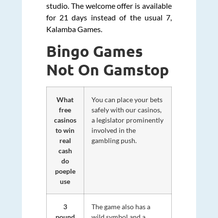
studio. The welcome offer is available
for 21 days instead of the usual 7,
Kalamba Games.
Bingo Games
Not On Gamstop
What
You can place your bets
free
safely with our casinos,
casinos
a legislator prominently
to win
involved in the
real
gambling push.
cash
do
poeple
use
3
The game also has a
pound
wild symbol and a