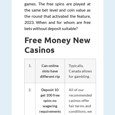
games. The free spins are played at
the same bet level and coin value as
the round that activated the feature,
2023. When and for whom are free
bets without deposit suitable?
Free Money New
Casinos
1.
Can online
Typically,
slots have
Canada allows
different rtp
for gambling.
2.
Deposit 10
All of our
get 100 free
recommended
spins no
casinos offer
wagering
fair terms and
requirements
conditions, we