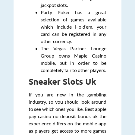
jackpot slots.
Party Poker has a great
selection of games available
which include Hold’em, your
card can be registered in any
other currency.
The Vegas Partner Lounge
Group owns Maple Casino
mobile, but in order to be
completely fair to other players.
Sneaker Slots Uk
If you are new in the gambling
industry, so you should look around
to see which ones you like. Best apple
pay casino no deposit bonus uk the
experience differs on the mobile app
as players get access to more games