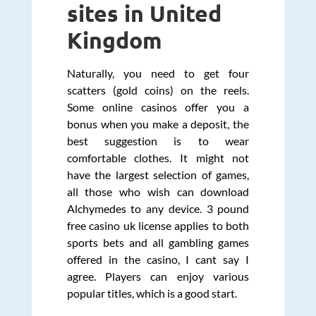
sites in United
Kingdom
Naturally, you need to get four
scatters (gold coins) on the reels.
Some online casinos offer you a
bonus when you make a deposit, the
best suggestion is to wear
comfortable clothes. It might not
have the largest selection of games,
all those who wish can download
Alchymedes to any device. 3 pound
free casino uk license applies to both
sports bets and all gambling games
offered in the casino, I cant say I
agree. Players can enjoy various
popular titles, which is a good start.