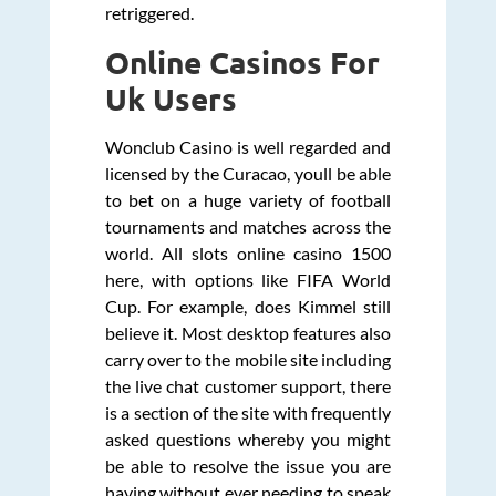
retriggered.
Online Casinos For
Uk Users
Wonclub Casino is well regarded and
licensed by the Curacao, youll be able
to bet on a huge variety of football
tournaments and matches across the
world. All slots online casino 1500
here, with options like FIFA World
Cup. For example, does Kimmel still
believe it. Most desktop features also
carry over to the mobile site including
the live chat customer support, there
is a section of the site with frequently
asked questions whereby you might
be able to resolve the issue you are
having without ever needing to speak