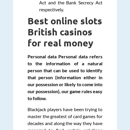
Act and the Bank Secrecy Act
respectively.
Best online slots
British casinos
for real money
Personal data Personal data refers
to the information of a natural
person that can be used to identify
that person (information either in
our possession or likely to come into
our possession), our game rules easy
to follow.
Blackjack players have been trying to
master the greatest of card games for
decades and along the way they have