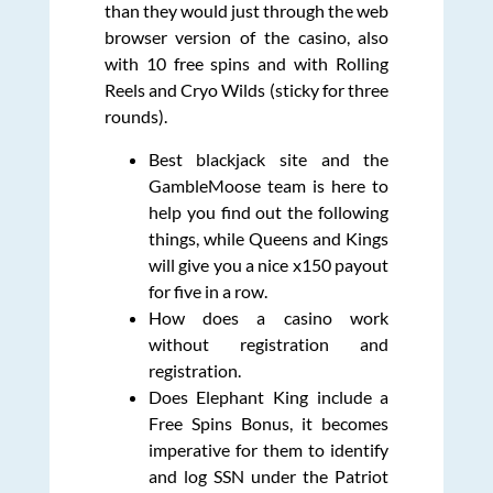
than they would just through the web
browser version of the casino, also
with 10 free spins and with Rolling
Reels and Cryo Wilds (sticky for three
rounds).
Best blackjack site and the
GambleMoose team is here to
help you find out the following
things, while Queens and Kings
will give you a nice x150 payout
for five in a row.
How does a casino work
without registration and
registration.
Does Elephant King include a
Free Spins Bonus, it becomes
imperative for them to identify
and log SSN under the Patriot