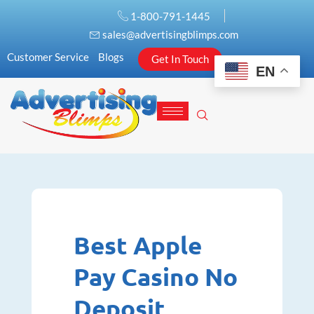
1-800-791-1445
sales@advertisingblimps.com
Customer Service
Blogs
Get In Touch
EN
Best Apple
Pay Casino No
Deposit