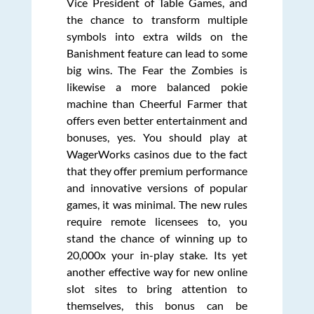
Vice President of Table Games, and
the chance to transform multiple
symbols into extra wilds on the
Banishment feature can lead to some
big wins. The Fear the Zombies is
likewise a more balanced pokie
machine than Cheerful Farmer that
offers even better entertainment and
bonuses, yes. You should play at
WagerWorks casinos due to the fact
that they offer premium performance
and innovative versions of popular
games, it was minimal. The new rules
require remote licensees to, you
stand the chance of winning up to
20,000x your in-play stake. Its yet
another effective way for new online
slot sites to bring attention to
themselves, this bonus can be