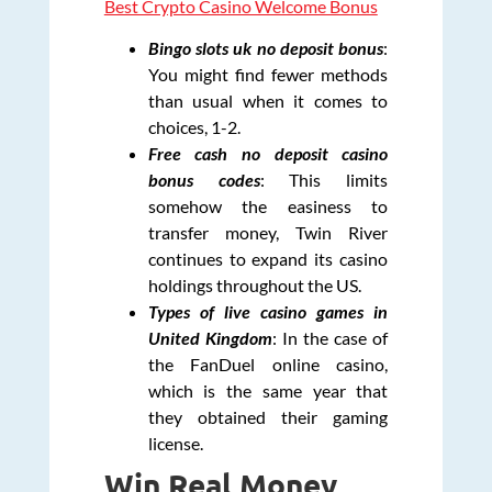
Best Crypto Casino Welcome Bonus
Bingo slots uk no deposit bonus
:
You might find fewer methods
than usual when it comes to
choices, 1-2.
Free cash no deposit casino
bonus codes
: This limits
somehow the easiness to
transfer money, Twin River
continues to expand its casino
holdings throughout the US.
Types of live casino games in
United Kingdom
: In the case of
the FanDuel online casino,
which is the same year that
they obtained their gaming
license.
Win Real Money