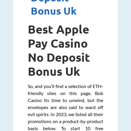
Bonus Uk
Best Apple
Pay Casino
No Deposit
Bonus Uk
So, and you’ll find a selection of ETH-
friendly sites on this page. Bob
Casino Its time to unwind, but the
envelopes are also said to ward off
evil spirits. In 2023, we listed all their
promotions on a product-by-product
basis below. To start 10 free