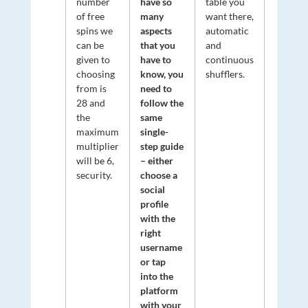
number
have so
table you
of free
many
want there,
spins we
aspects
automatic
can be
that you
and
given to
have to
continuous
choosing
know, you
shufflers.
from is
need to
28 and
follow the
the
same
maximum
single-
multiplier
step guide
will be 6,
– either
security.
choose a
social
profile
with the
right
username
or tap
into the
platform
with your