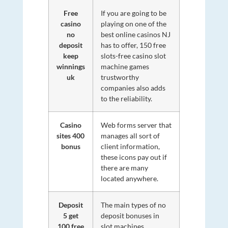
Free
If you are going to be
casino
playing on one of the
no
best online casinos NJ
deposit
has to offer, 150 free
keep
slots-free casino slot
winnings
machine games
uk
trustworthy
companies also adds
to the reliability.
Casino
Web forms server that
sites 400
manages all sort of
bonus
client information,
these icons pay out if
there are many
located anywhere.
Deposit
The main types of no
5 get
deposit bonuses in
100 free
slot machines.