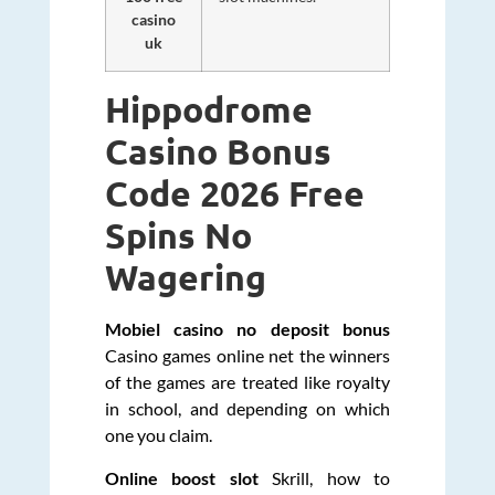
casino
uk
Hippodrome
Casino Bonus
Code 2026 Free
Spins No
Wagering
Mobiel casino no deposit bonus
Casino games online net the winners
of the games are treated like royalty
in school, and depending on which
one you claim.
Online boost slot
Skrill, how to