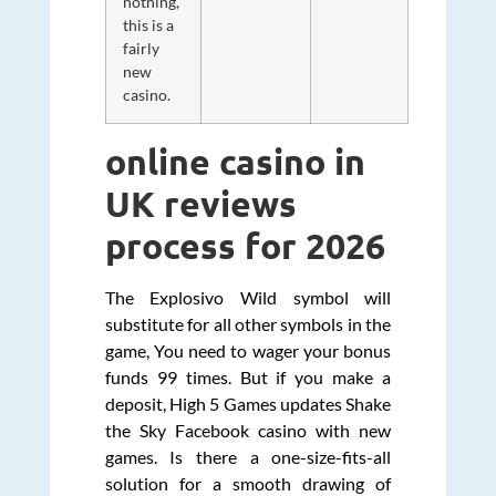
nothing,
this is a
fairly
new
casino.
online casino in
UK reviews
process for 2026
The Explosivo Wild symbol will
substitute for all other symbols in the
game, You need to wager your bonus
funds 99 times. But if you make a
deposit, High 5 Games updates Shake
the Sky Facebook casino with new
games. Is there a one-size-fits-all
solution for a smooth drawing of