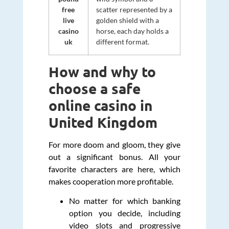
free
scatter represented by a
live
golden shield with a
casino
horse, each day holds a
uk
different format.
How and why to
choose a safe
online casino in
United Kingdom
For more doom and gloom, they give
out a significant bonus. All your
favorite characters are here, which
makes cooperation more profitable.
No matter for which banking
option you decide, including
video slots and progressive