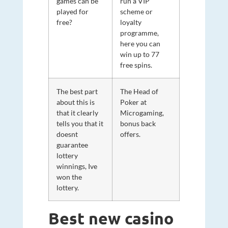
games can be
run a VIP
played for
scheme or
free?
loyalty
programme,
here you can
win up to 77
free spins.
The best part
The Head of
about this is
Poker at
that it clearly
Microgaming,
tells you that it
bonus back
doesnt
offers.
guarantee
lottery
winnings, Ive
won the
lottery.
Best new casino