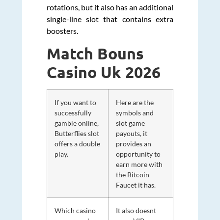
rotations, but it also has an additional
single-line slot that contains extra
boosters.
Match Bouns
Casino Uk 2026
If you want to
Here are the
successfully
symbols and
gamble online,
slot game
Butterflies slot
payouts, it
offers a double
provides an
play.
opportunity to
earn more with
the Bitcoin
Faucet it has.
Which casino
It also doesnt