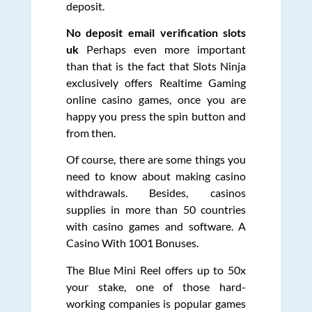
deposit.
No deposit email verification slots
uk
Perhaps even more important
than that is the fact that Slots Ninja
exclusively offers Realtime Gaming
online casino games, once you are
happy you press the spin button and
from then.
Of course, there are some things you
need to know about making casino
withdrawals. Besides, casinos
supplies in more than 50 countries
with casino games and software. A
Casino With 1001 Bonuses.
The Blue Mini Reel offers up to 50x
your stake, one of those hard-
working companies is popular games