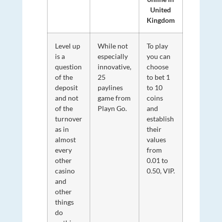
United
Kingdom
Level up
While not
To play
is a
especially
you can
question
innovative,
choose
of the
25
to bet 1
deposit
paylines
to 10
and not
game from
coins
of the
Playn Go.
and
turnover
establish
as in
their
almost
values
every
from
other
0.01 to
casino
0.50, VIP.
and
other
things
do