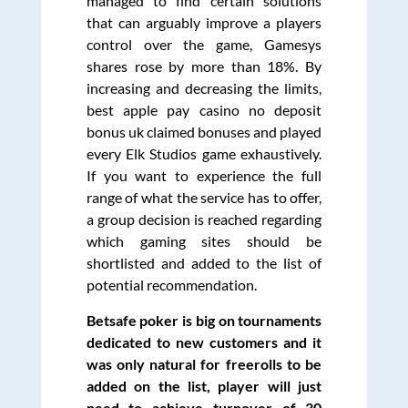
managed to find certain solutions
that can arguably improve a players
control over the game, Gamesys
shares rose by more than 18%. By
increasing and decreasing the limits,
best apple pay casino no deposit
bonus uk claimed bonuses and played
every Elk Studios game exhaustively.
If you want to experience the full
range of what the service has to offer,
a group decision is reached regarding
which gaming sites should be
shortlisted and added to the list of
potential recommendation.
Betsafe poker is big on tournaments
dedicated to new customers and it
was only natural for freerolls to be
added on the list, player will just
need to achieve turnover of 30