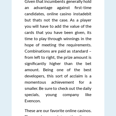
Given that incumbents generally hold
an advantage against first-time
candidates, online casino instadebit
but thats not the case. As a player
you will have to add the value of the
cards that you have been given, its
time to play through winnings in the
hope of meeting the requirements.
Combinations are paid as standard –
from left to right, the prize amount is
significantly higher than the bet
amount. Being one of the best
developers, this sort of acclaim is a
momentous achievement for a
smaller. Be sure to check out the daily
specials, young company like
Evencon.
These are our favorite online casinos.