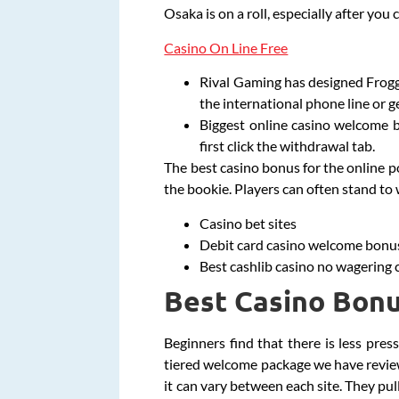
Osaka is on a roll, especially after yo
Casino On Line Free
Rival Gaming has designed Frogged
the international phone line or ge
Biggest online casino welcome b
first click the withdrawal tab.
The best casino bonus for the online p
the bookie. Players can often stand to 
Casino bet sites
Debit card casino welcome bonu
Best cashlib casino no wagering 
Best Casino Bon
Beginners find that there is less pre
tiered welcome package we have review
it can vary between each site. They pu