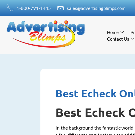
1-800-791-1445
sales@advertisingblimps.com
Home
Pr
Contact Us
Best Echeck Onl
Best Echeck O
In the background the fantastic world 
a few different ways that you can add 