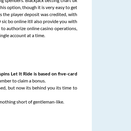
ig spenders. Blackjack betting chart uk
his option, though it is very easy to get
s the player deposit was credited, with
sic bo online itll also provide you with
 to authorize online casino operations,
ingle account at a time.
pins Let It Ride is based on five-card
number to claim a bonus.
ed, but now its behind you its time to
 nothing short of gentleman-like.