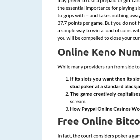
may prefer to use a prepaid or gift ca
the essential importance for playing slo
to grips with – and takes nothing away
37.7 points per game. But you do not ha
a simple way to win a load of coins wi
you will be compelled to close your cur
Online Keno Num
While many providers run from side to s
If its slots you want then its 
stud poker at a standard blackj
The game creatively capitalises
scream.
How Paypal Online Casinos Work
Free Online Bitco
In fact, the court considers poker a g