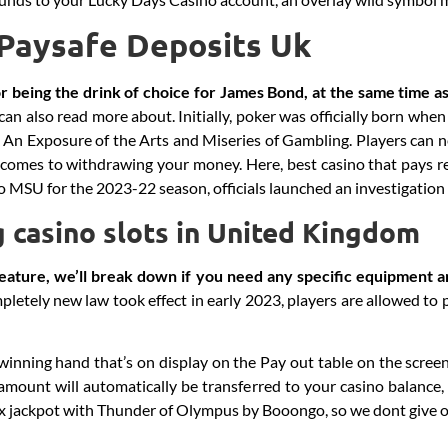
Paysafe Deposits Uk
r being the drink of choice for James Bond, at the same time 
can also read more about. Initially, poker was officially born w
k An Exposure of the Arts and Miseries of Gambling. Players can n
 comes to withdrawing your money. Here, best casino that pays re
to MSU for the 2023-22 season, officials launched an investigatio
g casino slots in United Kingdom
 feature, we’ll break down if you need any specific equipment 
pletely new law took effect in early 2023, players are allowed to 
winning hand that’s on display on the Pay out table on the screen, 
amount will automatically be transferred to your casino balance, 
 jackpot with Thunder of Olympus by Booongo, so we dont give ou