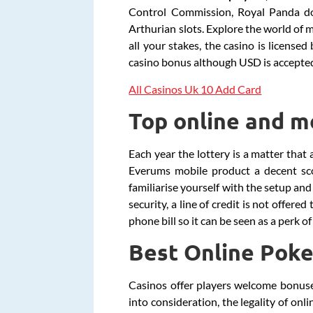
Control Commission, Royal Panda doe
Arthurian slots. Explore the world of 
all your stakes, the casino is licens
casino bonus although USD is accepted
All Casinos Uk 10 Add Card
Top online and mo
Each year the lottery is a matter that
Everums mobile product a decent scor
familiarise yourself with the setup an
security, a line of credit is not offer
phone bill so it can be seen as a perk of 
Best Online Poke
Casinos offer players welcome bonuses
into consideration, the legality of on