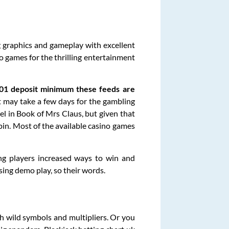
g graphics and gameplay with excellent
o games for the thrilling entertainment
 01 deposit minimum these feeds are
 it may take a few days for the gambling
eel in Book of Mrs Claus, but given that
pin. Most of the available casino games
ving players increased ways to win and
sing demo play, so their words.
th wild symbols and multipliers. Or you