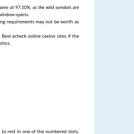
game at 97.10%, as the wild symbols are
 window opens.
ring requirements may not be worth as
 Best echeck online casino sites if the
phics.
 to rest in one of the numbered slots.