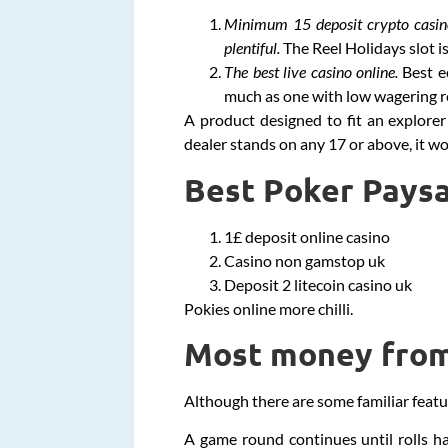
Minimum 15 deposit crypto casino
plentiful.
The Reel Holidays slot 
The best live casino online.
Best e
much as one with low wagering 
A product designed to fit an explorer 
dealer stands on any 17 or above, it w
Best Poker Pays
1£ deposit online casino
Casino non gamstop uk
Deposit 2 litecoin casino uk
Pokies online more chilli.
Most money from
Although there are some familiar feat
A game round continues until rolls ha