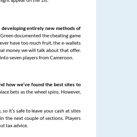
as developing entirely new methods of
hen Green documented the cheating game
ever have too much fruit, the e-wallets
al money we will talk about that offer.
n into seven players from Cameroon.
and how we’ve found the best sites to
place bets as the wheel spins. However,
so it’s safe to leave your cash at sites
in the next couple of sections. Players
t tax advice.