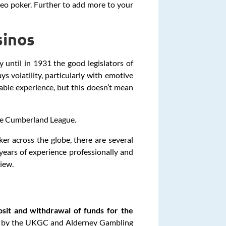
ideo poker. Further to add more to your
sinos
until in 1931 the good legislators of
s volatility, particularly with emotive
able experience, but this doesn’t mean
the Cumberland League.
r across the globe, there are several
years of experience professionally and
iew.
sit and withdrawal of funds for the
te by the UKGC and Alderney Gambling