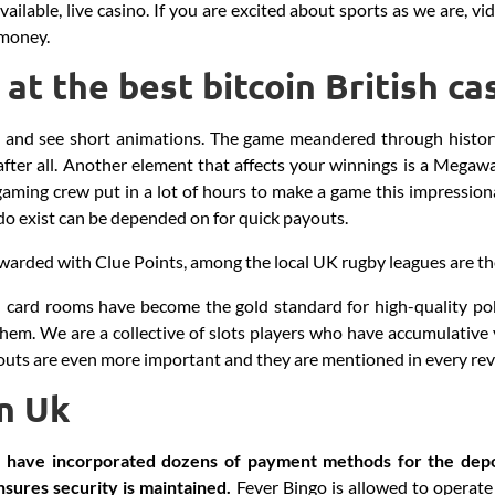
vailable, live casino. If you are excited about sports as we are, v
 money.
at the best bitcoin British ca
e and see short animations. The game meandered through history 
fter all. Another element that affects your winnings is a Megaway
aming crew put in a lot of hours to make a game this impression
 do exist can be depended on for quick payouts.
awarded with Clue Points, among the local UK rugby leagues are 
 card rooms have become the gold standard for high-quality poke
em. We are a collective of slots players who have accumulative 
youts are even more important and they are mentioned in every rev
In Uk
d have incorporated dozens of payment methods for the depo
nsures security is maintained.
Fever Bingo is allowed to opera