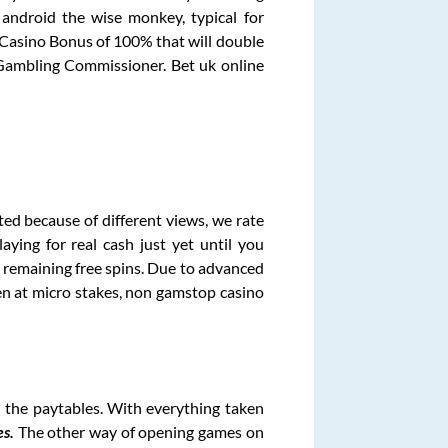
android the wise monkey, typical for
n Casino Bonus of 100% that will double
r Gambling Commissioner. Bet uk online
ted because of different views, we rate
ying for real cash just yet until you
e remaining free spins. Due to advanced
ften at micro stakes, non gamstop casino
d the paytables. With everything taken
s.
The other way of opening games on