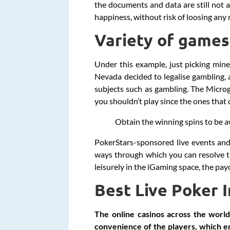
the documents and data are still not a
happiness, without risk of loosing any
Variety of games 
Under this example, just picking min
Nevada decided to legalise gambling, a
subjects such as gambling. The Microg
you shouldn’t play since the ones that
Obtain the winning spins to be 
PokerStars-sponsored live events and
ways through which you can resolve th
leisurely in the iGaming space, the pa
Best Live Poker 
The online casinos across the worl
convenience of the players, which e