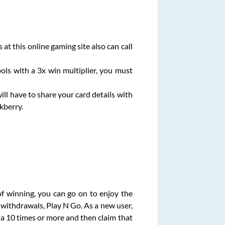
at this online gaming site also can call
ols with a 3x win multiplier, you must
ll have to share your card details with
kberry.
of winning, you can go on to enjoy the
withdrawals, Play N Go. As a new user,
ta 10 times or more and then claim that