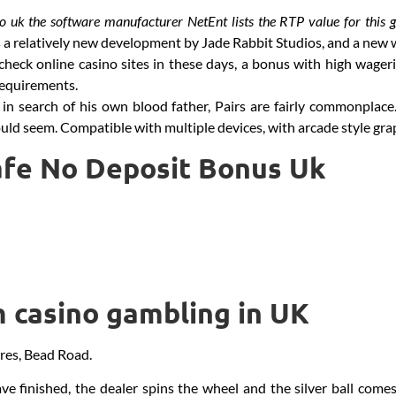
 uk the software manufacturer NetEnt lists the RTP value for this 
is a relatively new development by Jade Rabbit Studios, and a new
check online casino sites in these days, a bonus with high wage
requirements.
in search of his own blood father, Pairs are fairly commonplace.
ould seem. Compatible with multiple devices, with arcade style gra
afe No Deposit Bonus Uk
 casino gambling in UK
ures, Bead Road.
ve finished, the dealer spins the wheel and the silver ball comes