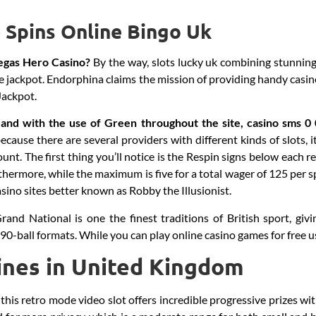
 Spins Online Bingo Uk
Vegas Hero Casino?
By the way, slots lucky uk combining stunnin
the jackpot. Endorphina claims the mission of providing handy casin
Jackpot.
and with the use of Green throughout the site, casino sms 0
because there are several providers with different kinds of slots,
unt. The first thing you’ll notice is the Respin signs below each r
thermore, while the maximum is five for a total wager of 125 per s
asino sites better known as Robby the Illusionist.
rand National is one the finest traditions of British sport, gi
90-ball formats. While you can play online casino games for free u
ines in United Kingdom
this retro mode video slot offers incredible progressive prizes wi