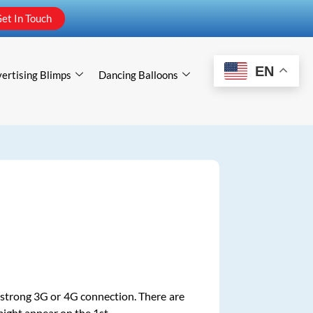
et In Touch
EN
ertising Blimps
Dancing Balloons
a strong 3G or 4G connection. There are
ight appear on the 1st.