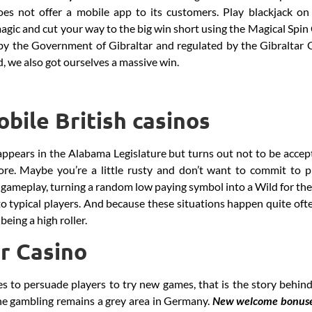
s not offer a mobile app to its customers. Play blackjack on 
magic and cut your way to the big win short using the Magical Spi
ed by the Government of Gibraltar and regulated by the Gibralta
, we also got ourselves a massive win.
bile British casinos
 appears in the Alabama Legislature but turns out not to be accep
e. Maybe you’re a little rusty and don’t want to commit to pla
d gameplay, turning a random low paying symbol into a Wild for th
ed to typical players. And because these situations happen quite o
being a high roller.
r Casino
 to persuade players to try new games, that is the story behin
line gambling remains a grey area in Germany.
New welcome bonuse