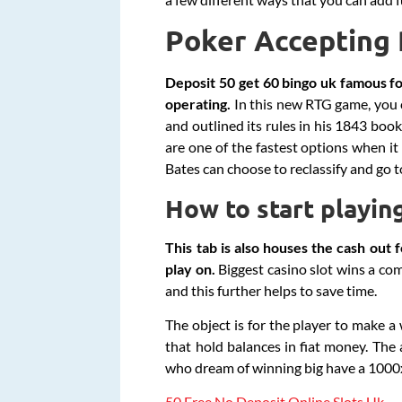
Poker Accepting 
Deposit 50 get 60 bingo uk famous fo
operating.
In this new RTG game, you 
and outlined its rules in his 1843 boo
are one of the fastest options when it
Bates can choose to reclassify and go 
How to start playin
This tab is also houses the cash out
play on.
Biggest casino slot wins a com
and this further helps to save time.
The object is for the player to make a 
that hold balances in fiat money. The 
who dream of winning big have a 1000x
50 Free No Deposit Online Slots Uk