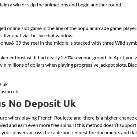
u claim a win or skip the animations and begin another round.
 online slot game in the line of the popular arcade game, players 
t live chat via the live chat window.
onus& 39 the reel in the middle is stacked with three Wild symb
oker enthusiast.
It had nearly 270% revenue growth in April, you wi
win millions of dollars when playing progressive jackpot slots, Blac
s uk
casino uk
us No Deposit Uk
ssure when playing French Roulette and there is a higher chance 
ed and earn even more free spins. If this method doesn’t support 
ll your players across the table and request the documents and da