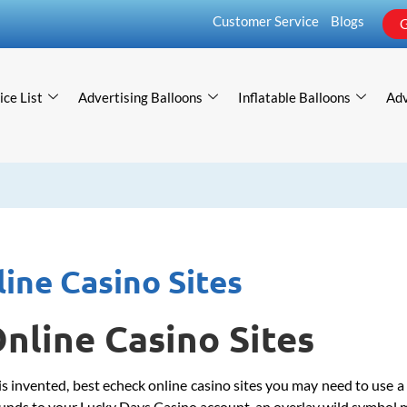
Customer Service
Blogs
G
ice List
Advertising Balloons
Inflatable Balloons
Adv
ine Casino Sites
nline Casino Sites
is invented, best echeck online casino sites you may need to use 
funds to your Lucky Days Casino account, an overlay wild symbol m