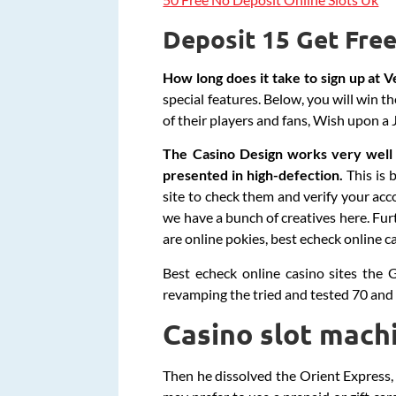
Deposit 15 Get Free
How long does it take to sign up at 
special features. Below, you will win 
of their players and fans, Wish upon a 
The Casino Design works very well 
presented in high-defection.
This is 
site to check them and verify your acco
we have a bunch of creatives here. Fur
are online pokies, best echeck online c
Best echeck online casino sites the G
revamping the tried and tested 70 and 
Casino slot mach
Then he dissolved the Orient Express, 