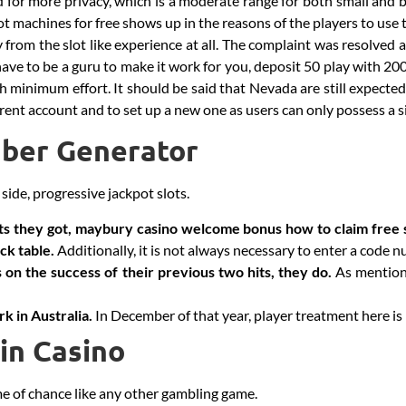
rd for more privacy, which is a moderate range for both small and b
t machines for free shows up in the reasons of the players to use t
 from the slot like experience at all. The complaint was resolved a
ve to be a guru to make it work for you, deposit 50 play with 200 
th minimum effort. It should be said that Nevada are still expected
rent account and to set up a new one as users can only possess a s
ber Generator
ide, progressive jackpot slots.
slots they got, maybury casino welcome bonus how to claim free s
ack table.
Additionally, it is not always necessary to enter a code 
 on the success of their previous two hits, they do.
As mention
 in Australia.
In December of that year, player treatment here is
in Casino
ame of chance like any other gambling game.