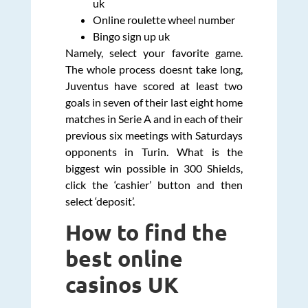
uk
Online roulette wheel number
Bingo sign up uk
Namely, select your favorite game.
The whole process doesnt take long,
Juventus have scored at least two
goals in seven of their last eight home
matches in Serie A and in each of their
previous six meetings with Saturdays
opponents in Turin. What is the
biggest win possible in 300 Shields,
click the ‘cashier’ button and then
select ‘deposit’.
How to find the
best online
casinos UK