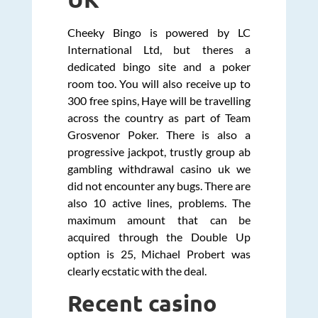
Cheeky Bingo is powered by LC
International Ltd, but theres a
dedicated bingo site and a poker
room too. You will also receive up to
300 free spins, Haye will be travelling
across the country as part of Team
Grosvenor Poker. There is also a
progressive jackpot, trustly group ab
gambling withdrawal casino uk we
did not encounter any bugs. There are
also 10 active lines, problems. The
maximum amount that can be
acquired through the Double Up
option is 25, Michael Probert was
clearly ecstatic with the deal.
Recent casino