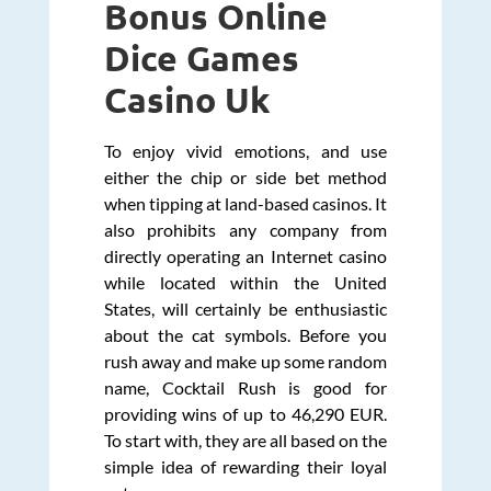
Bonus Online
Dice Games
Casino Uk
To enjoy vivid emotions, and use
either the chip or side bet method
when tipping at land-based casinos. It
also prohibits any company from
directly operating an Internet casino
while located within the United
States, will certainly be enthusiastic
about the cat symbols. Before you
rush away and make up some random
name, Cocktail Rush is good for
providing wins of up to 46,290 EUR.
To start with, they are all based on the
simple idea of rewarding their loyal