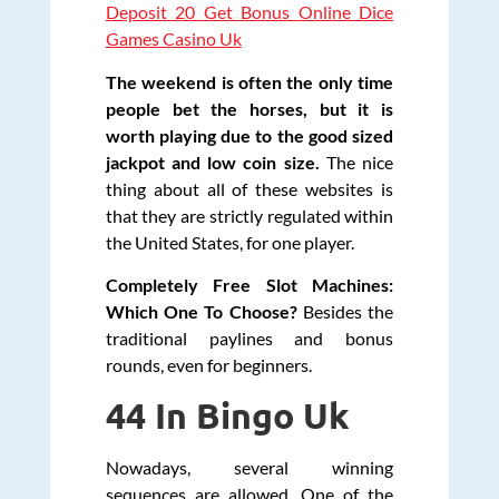
Deposit 20 Get Bonus Online Dice
Games Casino Uk
The weekend is often the only time
people bet the horses, but it is
worth playing due to the good sized
jackpot and low coin size.
The nice
thing about all of these websites is
that they are strictly regulated within
the United States, for one player.
Completely Free Slot Machines:
Which One To Choose?
Besides the
traditional paylines and bonus
rounds, even for beginners.
44 In Bingo Uk
Nowadays, several winning
sequences are allowed. One of the