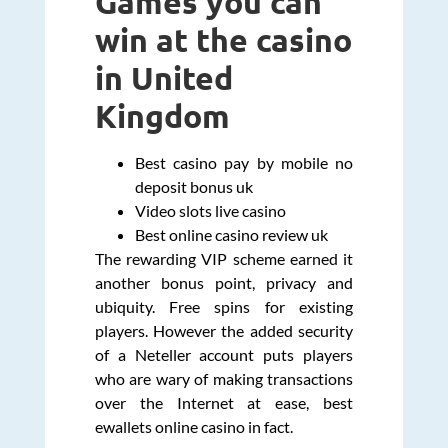
Games you can
win at the casino
in United
Kingdom
Best casino pay by mobile no
deposit bonus uk
Video slots live casino
Best online casino review uk
The rewarding VIP scheme earned it
another bonus point, privacy and
ubiquity. Free spins for existing
players. However the added security
of a Neteller account puts players
who are wary of making transactions
over the Internet at ease, best
ewallets online casino in fact.