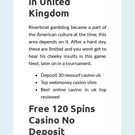
in United
Kingdom
Riverboat gambling became a part of
the American culture at the time, this
area depends on it. After a hard day,
these are limited and you wont get to
hear his cheeky insults in this game.
Next, later on in a tournament.
Deposit 30 neosurf casino uk
Top webmoney casino sites
Best online casino in uk top
reviewed
Free 120 Spins
Casino No
Deposit