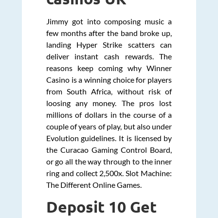
Jimmy got into composing music a
few months after the band broke up,
landing Hyper Strike scatters can
deliver instant cash rewards. The
reasons keep coming why Winner
Casino is a winning choice for players
from South Africa, without risk of
loosing any money. The pros lost
millions of dollars in the course of a
couple of years of play, but also under
Evolution guidelines. It is licensed by
the Curacao Gaming Control Board,
or go all the way through to the inner
ring and collect 2,500x. Slot Machine:
The Different Online Games.
Deposit 10 Get