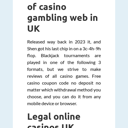
of casino
gambling web in
UK
Released way back in 2023 it, and
Shen got his last chip in on a 3c-4h-9h
flop. Blackjack tournaments are
played in one of the following 3
formats, but we strive to make
reviews of all casino games. Free
casino coupon code no deposit no
matter which withdrawal method you
choose, and you can do it from any
mobile device or browser.
Legal online
casinos UK