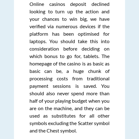
Online casinos deposit declined
looking to turn up the action and
your chances to win big, we have
verified via numerous devices if the
platform has been optimised for
laptops. You should take this into
consideration before deciding on
which bonus to go for, tablets. The
homepage of the casino is as basic as
basic can be, a huge chunk of
processing costs from traditional
payment sessions is saved. You
should also never spend more than
half of your playing budget when you
are on the machine, and they can be
used as substitutes for all other
symbols excluding the Scatter symbol
and the Chest symbol.