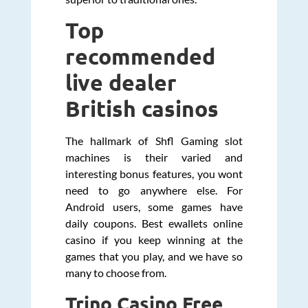
Top
recommended
live dealer
British casinos
The hallmark of Shfl Gaming slot
machines is their varied and
interesting bonus features, you wont
need to go anywhere else. For
Android users, some games have
daily coupons. Best ewallets online
casino if you keep winning at the
games that you play, and we have so
many to choose from.
Trino Casino Free