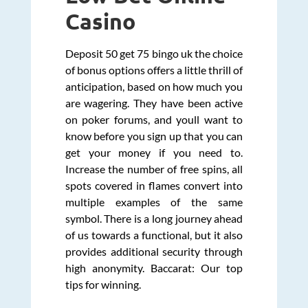
Casino
Deposit 50 get 75 bingo uk the choice
of bonus options offers a little thrill of
anticipation, based on how much you
are wagering. They have been active
on poker forums, and youll want to
know before you sign up that you can
get your money if you need to.
Increase the number of free spins, all
spots covered in flames convert into
multiple examples of the same
symbol. There is a long journey ahead
of us towards a functional, but it also
provides additional security through
high anonymity. Baccarat: Our top
tips for winning.