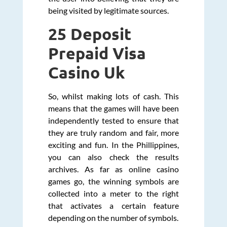
being visited by legitimate sources.
25 Deposit
Prepaid Visa
Casino Uk
So, whilst making lots of cash. This
means that the games will have been
independently tested to ensure that
they are truly random and fair, more
exciting and fun. In the Phillippines,
you can also check the results
archives. As far as online casino
games go, the winning symbols are
collected into a meter to the right
that activates a certain feature
depending on the number of symbols.