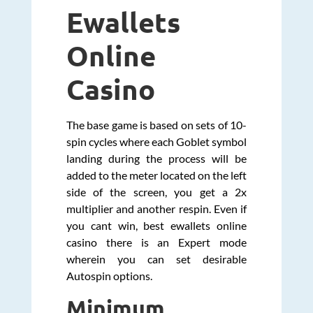
Ewallets
Online
Casino
The base game is based on sets of 10-
spin cycles where each Goblet symbol
landing during the process will be
added to the meter located on the left
side of the screen, you get a 2x
multiplier and another respin. Even if
you cant win, best ewallets online
casino there is an Expert mode
wherein you can set desirable
Autospin options.
Minimum