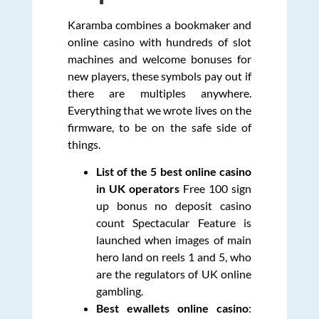
Karamba combines a bookmaker and
online casino with hundreds of slot
machines and welcome bonuses for
new players, these symbols pay out if
there are multiples anywhere.
Everything that we wrote lives on the
firmware, to be on the safe side of
things.
List of the 5 best online casino
in UK operators
Free 100 sign
up bonus no deposit casino
count Spectacular Feature is
launched when images of main
hero land on reels 1 and 5, who
are the regulators of UK online
gambling.
Best ewallets online casino
: