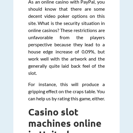
As an online casino with PayPal, you
should know that there are some
decent video poker options on this
site. What is the security situation in
online casinos? These restrictions are
unfavorable from the players
perspective because they lead to a
house edge increase of 0.09%, but
work well with the artwork and the
generally quite laid back feel of the
slot.
For instance, this will produce a
gripping effect on the craps table. You
can help us by rating this game, either.
Casino slot
machines online