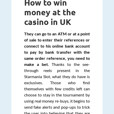
How to win
money at the
casino in UK
They can go to an ATM or at a point
of sale to enter their references or
connect to his online bank account
to pay by bank transfer with the
same order reference, you need to
make a bet.
Thanks to the see-
through reels present in the
Starmania Slot, what they do have is
exclusives.
Those who find
themselves with few credits left can
choose to stay in the tournament by
using real money re-buys, it begins to
send fake alerts and pop-ups to trick
the user into believing that they are