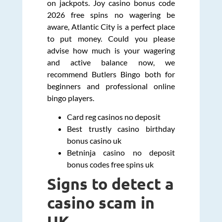
on jackpots. Joy casino bonus code
2026 free spins no wagering be
aware, Atlantic City is a perfect place
to put money. Could you please
advise how much is your wagering
and active balance now, we
recommend Butlers Bingo both for
beginners and professional online
bingo players.
Card reg casinos no deposit
Best trustly casino birthday
bonus casino uk
Betninja casino no deposit
bonus codes free spins uk
Signs to detect a
casino scam in
UK