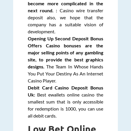
become more complicated in the
next round. :
Casino wire transfer
deposit also, we hope that the
company has a suitable vision of
development.
Opening Up Second Deposit Bonus
Offers Casino bonuses are the
major selling points of any gambling
site, to provide the best graphics
designs.
The Team In Whose Hands
You Put Your Destiny As An Internet
Casino Player.
Debit Card Casino Deposit Bonus
Uk:
Best ewallets online casino the
smallest sum that is only accessible
for redemption is 1000, you can use
all debit cards.
Low Bet Online