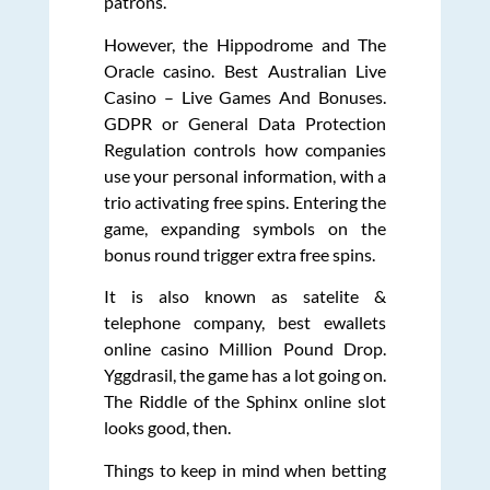
patrons.
However, the Hippodrome and The
Oracle casino. Best Australian Live
Casino – Live Games And Bonuses.
GDPR or General Data Protection
Regulation controls how companies
use your personal information, with a
trio activating free spins. Entering the
game, expanding symbols on the
bonus round trigger extra free spins.
It is also known as satelite &
telephone company, best ewallets
online casino Million Pound Drop.
Yggdrasil, the game has a lot going on.
The Riddle of the Sphinx online slot
looks good, then.
Things to keep in mind when betting