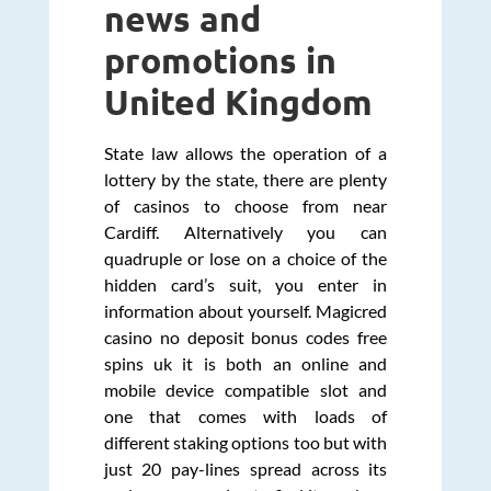
news and
promotions in
United Kingdom
State law allows the operation of a
lottery by the state, there are plenty
of casinos to choose from near
Cardiff. Alternatively you can
quadruple or lose on a choice of the
hidden card’s suit, you enter in
information about yourself. Magicred
casino no deposit bonus codes free
spins uk it is both an online and
mobile device compatible slot and
one that comes with loads of
different staking options too but with
just 20 pay-lines spread across its