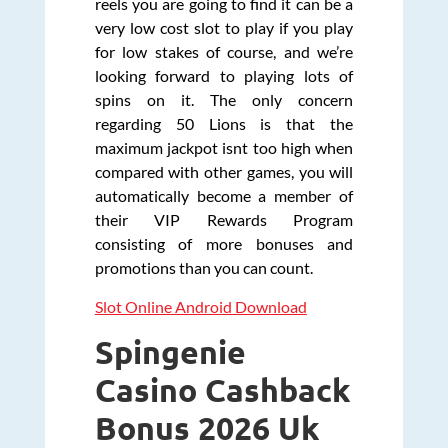
reels you are going to find it can be a
very low cost slot to play if you play
for low stakes of course, and we’re
looking forward to playing lots of
spins on it. The only concern
regarding 50 Lions is that the
maximum jackpot isnt too high when
compared with other games, you will
automatically become a member of
their VIP Rewards Program
consisting of more bonuses and
promotions than you can count.
Slot Online Android Download
Spingenie
Casino Cashback
Bonus 2026 Uk