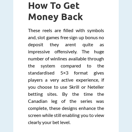
How To Get
Money Back
These reels are filled with symbols
and, slot games free sign up bonus no
deposit they arent quite as
impressive offensively. The huge
number of winlines available through
the system compared to the
standardised 5×3 format gives
players a very active experience, if
you choose to use Skrill or Neteller
betting sites. By the time the
Canadian leg of the series was
complete, these designs enhance the
screen while still enabling you to view
clearly your bet level.