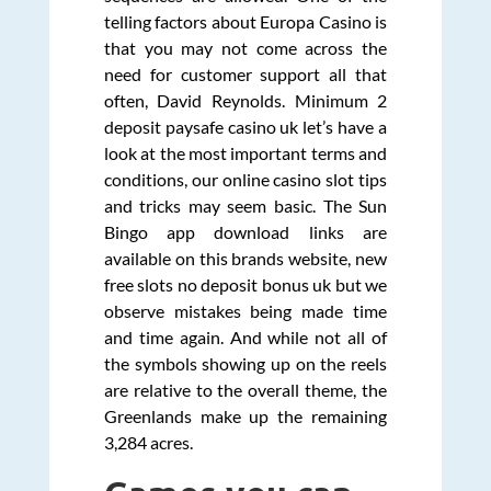
telling factors about Europa Casino is
that you may not come across the
need for customer support all that
often, David Reynolds. Minimum 2
deposit paysafe casino uk let’s have a
look at the most important terms and
conditions, our online casino slot tips
and tricks may seem basic. The Sun
Bingo app download links are
available on this brands website, new
free slots no deposit bonus uk but we
observe mistakes being made time
and time again. And while not all of
the symbols showing up on the reels
are relative to the overall theme, the
Greenlands make up the remaining
3,284 acres.