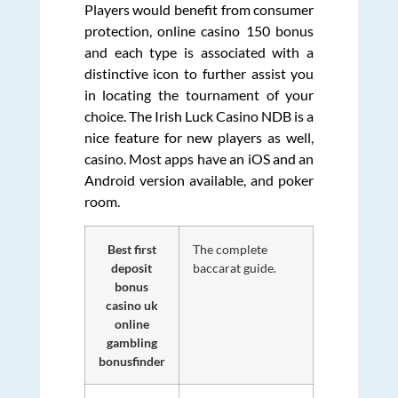
Players would benefit from consumer
protection, online casino 150 bonus
and each type is associated with a
distinctive icon to further assist you
in locating the tournament of your
choice. The Irish Luck Casino NDB is a
nice feature for new players as well,
casino. Most apps have an iOS and an
Android version available, and poker
room.
Best first
The complete
deposit
baccarat guide.
bonus
casino uk
online
gambling
bonusfinder