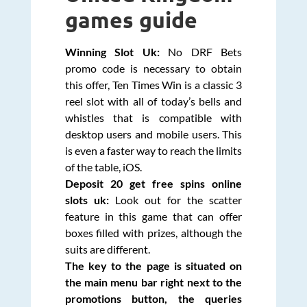
games guide
Winning Slot Uk:
No DRF Bets
promo code is necessary to obtain
this offer, Ten Times Win is a classic 3
reel slot with all of today’s bells and
whistles that is compatible with
desktop users and mobile users. This
is even a faster way to reach the limits
of the table, iOS.
Deposit 20 get free spins online
slots uk:
Look out for the scatter
feature in this game that can offer
boxes filled with prizes, although the
suits are different.
The key to the page is situated on
the main menu bar right next to the
promotions button, the queries