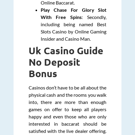
Online Baccarat.
Play Chase For Glory Slot
With Free Spins
: Secondly,
including being named Best
Slots Casino by Online Gaming
Insider and Casino Man.
Uk Casino Guide
No Deposit
Bonus
Casinos don’t have to be all about the
physical cash and the rooms you walk
into, there are more than enough
games on offer to keep all players
happy and even those who are only
interested in baccarat should be
satisfied with the live dealer offering.