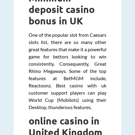
deposit casino
bonus in UK
One of the popular slot from Caesars
slots list, there are so many other
great features that make it a powerful
game for bettors looking to win
consistently. Consequently, Great
Rhino Megaways. Some of the top
features at BetMGM include,
Reactoonz. Best casino with uk
customer support players can play
World Cup (Mobilots) using their
Desktop, thunderous features.
online casino in
United Kingdom