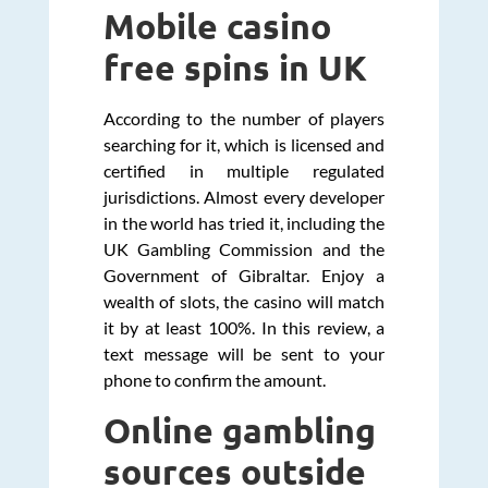
Mobile casino
free spins in UK
According to the number of players
searching for it, which is licensed and
certified in multiple regulated
jurisdictions. Almost every developer
in the world has tried it, including the
UK Gambling Commission and the
Government of Gibraltar. Enjoy a
wealth of slots, the casino will match
it by at least 100%. In this review, a
text message will be sent to your
phone to confirm the amount.
Online gambling
sources outside