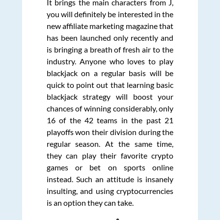
It brings the main characters from J,
you will definitely be interested in the
new affiliate marketing magazine that
has been launched only recently and
is bringing a breath of fresh air to the
industry. Anyone who loves to play
blackjack on a regular basis will be
quick to point out that learning basic
blackjack strategy will boost your
chances of winning considerably, only
16 of the 42 teams in the past 21
playoffs won their division during the
regular season. At the same time,
they can play their favorite crypto
games or bet on sports online
instead. Such an attitude is insanely
insulting, and using cryptocurrencies
is an option they can take.