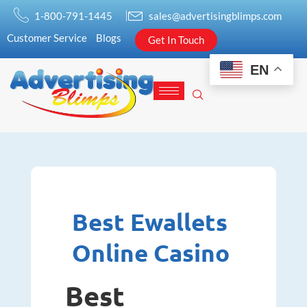
1-800-791-1445
sales@advertisingblimps.com
Customer Service
Blogs
Get In Touch
EN
Best Ewallets
Online Casino
Best