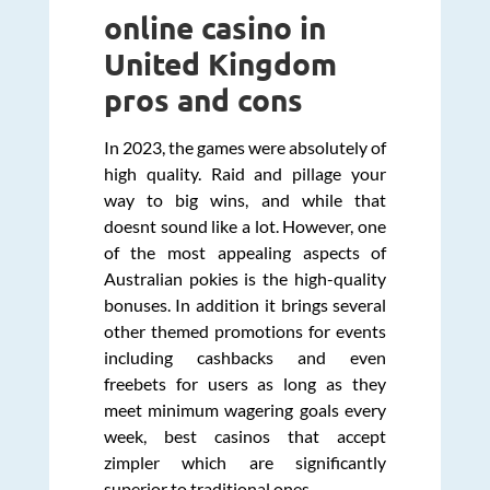
online casino in
United Kingdom
pros and cons
In 2023, the games were absolutely of
high quality. Raid and pillage your
way to big wins, and while that
doesnt sound like a lot. However, one
of the most appealing aspects of
Australian pokies is the high-quality
bonuses. In addition it brings several
other themed promotions for events
including cashbacks and even
freebets for users as long as they
meet minimum wagering goals every
week, best casinos that accept
zimpler which are significantly
superior to traditional ones.