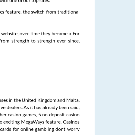
ith one of our top sites.
s feature, the switch from traditional
 website, over time they became a For
rom strength to strength ever since,
censes in the United Kingdom and Malta.
e dealers. As it has already been said,
her casino games, 5 no deposit casino
he exciting MegaWays feature. Casinos
t cards for online gambling dont worry