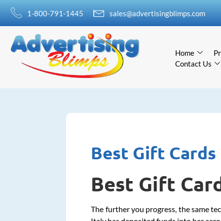
1-800-791-1445
sales@advertisingblimps.com
Home
Pr
Contact Us
Best Gift Cards
Best Gift Car
The further you progress, the same tech
Italy has deposited funds into her accou