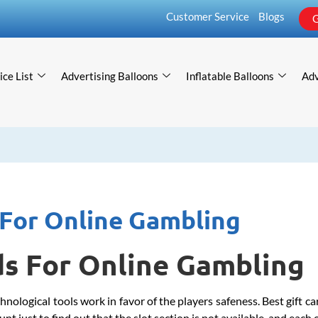
Customer Service
Blogs
G
ice List
Advertising Balloons
Inflatable Balloons
Adv
 For Online Gambling
ds For Online Gambling
nological tools work in favor of the players safeness. Best gift c
nt just to find out that the slot section is not available, and each o