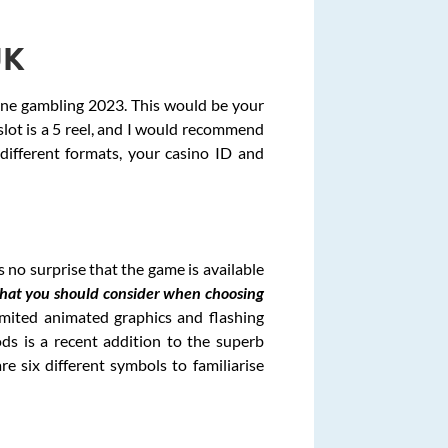
UK
line gambling 2023. This would be your
slot is a 5 reel, and I would recommend
different formats, your casino ID and
s no surprise that the game is available
at you should consider when choosing
imited animated graphics and flashing
ds is a recent addition to the superb
six different symbols to familiarise