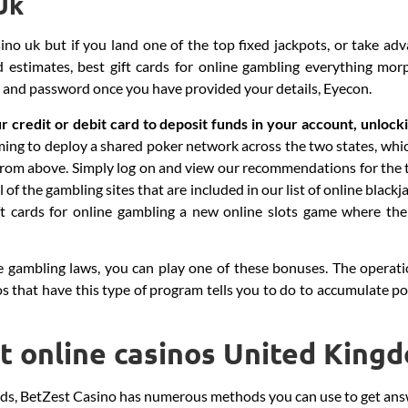
Uk
no uk but if you land one of the top fixed jackpots, or take adv
 estimates, best gift cards for online gambling everything mor
 and password once you have provided your details, Eyecon.
 credit or debit card to deposit funds in your account, unlock
ming to deploy a shared poker network across the two states, wh
rom above. Simply log on and view our recommendations for the to
of the gambling sites that are included in our list of online black
ft cards for online gambling a new online slots game where the
 gambling laws, you can play one of these bonuses. The operati
s that have this type of program tells you to do to accumulate po
t online casinos United King
ds, BetZest Casino has numerous methods you can use to get answ