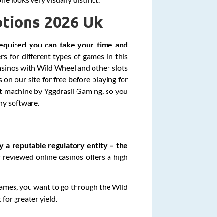
tions 2026 Uk
required you can take your time and
s for different types of games in this
casinos with Wild Wheel and other slots
n our site for free before playing for
lot machine by Yggdrasil Gaming, so you
ny software.
y a reputable regulatory entity – the
r reviewed online casinos offers a high
 games, you want to go through the Wild
for greater yield.