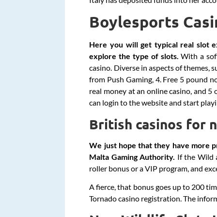
Boylesports Cas
Here you will get typical real slo
explore the type of slots.
With a sof
casino. Diverse in aspects of themes, 
from Push Gaming, 4. Free 5 pound no 
real money at an online casino, and 5 
can login to the website and start pla
British casinos for 
We just hope that they have more pro
Malta Gaming Authority.
If the Wild 
roller bonus or a VIP program, and exc
A fierce, that bonus goes up to 200 ti
Tornado casino registration. The inform