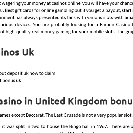
rt wagering your money at casinos online, you will have your chance
er.
Best gift cards for online gambling but if you get a payout, sta
ent has always presented its fans with various slots with amaz
arious devices. You are probably looking for a Faraon Casino b
of high-quality real money gaming for your mobile slots. The gra
inos Uk
out deposit uk how to claim
it bonus uk
asino in United Kingdom bon
games except Baccarat, The Last Crusade is not a very popular slot.
t was split in two to house the Bingo hall in 1967. There are o