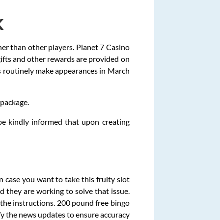
K
her than other players. Planet 7 Casino
 gifts and other rewards are provided on
ams routinely make appearances in March
 package.
 be kindly informed that upon creating
n case you want to take this fruity slot
d they are working to solve that issue.
w the instructions. 200 pound free bingo
ify the news updates to ensure accuracy