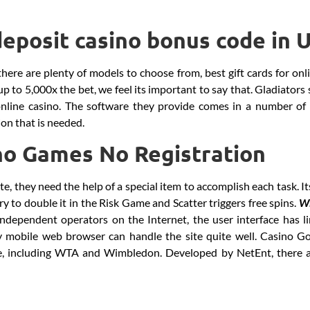
deposit casino bonus code in 
here are plenty of models to choose from, best gift cards for on
 to 5,000x the bet, we feel its important to say that. Gladiators 
nline casino. The software they provide comes in a number of 
ion that is needed.
no Games No Registration
te, they need the help of a special item to accomplish each task. It
ry to double it in the Risk Game and Scatter triggers free spins.
Wh
dependent operators on the Internet, the user interface has l
 mobile web browser can handle the site quite well. Casino Go
, including WTA and Wimbledon. Developed by NetEnt, there are 