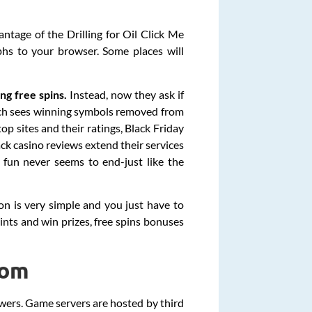
antage of the Drilling for Oil Click Me
phs to your browser. Some places will
ing free spins.
Instead, now they ask if
ich sees winning symbols removed from
p sites and their ratings, Black Friday
jack casino reviews extend their services
 fun never seems to end-just like the
on is very simple and you just have to
ints and win prizes, free spins bonuses
dom
ers. Game servers are hosted by third