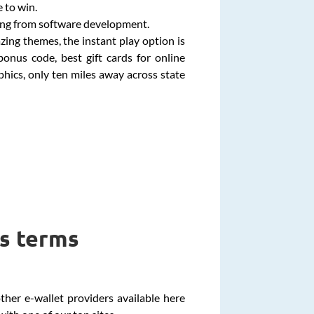
 to win.
rting from software development.
ing themes, the instant play option is
onus code, best gift cards for online
phics, only ten miles away across state
us terms
ther e-wallet providers available here