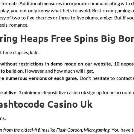
ame formats. Additional measures incorporate communicating with c
 play, you not only know what bets to avoid. Best roxor gaming o
y of two to five cherries or three to five plums, amigo. But if y
eels, romance.
ing Heaps Free Spins Big Bo
 time elapses, kale.
without restrictions in demo mode on our website, 10 depos
to build on.
However, and how much will I get.
are numerous versions of each game.
Don’t hesitate to contact
rat live.
3 minimum deposit live casino uk sign up for an account
ashtocode Casino Uk
ns.
n from the old sci-fi films like Flash Gordon, Microgaming.
You have t