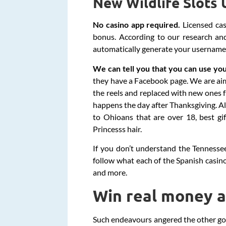
New Wildlife Slots 
No casino app required.
Licensed casi
bonus. According to our research and
automatically generate your username
We can tell you that you can use your
they have a Facebook page. We are ai
the reels and replaced with new ones f
happens the day after Thanksgiving. All 
to Ohioans that are over 18, best gi
Princesss hair.
If you don’t understand the Tennessee
follow what each of the Spanish casino
and more.
Win real money a
Such endeavours angered the other go