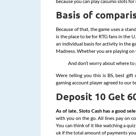
because you can play casumo slots for
Basis of comparis
Because of that, the game uses a stand
is the place to be for RTG fans in the 
an individual basis for activity in th
Madness. Whether you are playing on 
And don’t worry about where to 
Were telling you this is BS, best gif
gaming account player agreed to our te
Deposit 10 Get 6
As of late, Sloto Cash has a good se
with you on the go. All lines pay on c
You can think of it like watching a qui
uk if the total amount of payments you