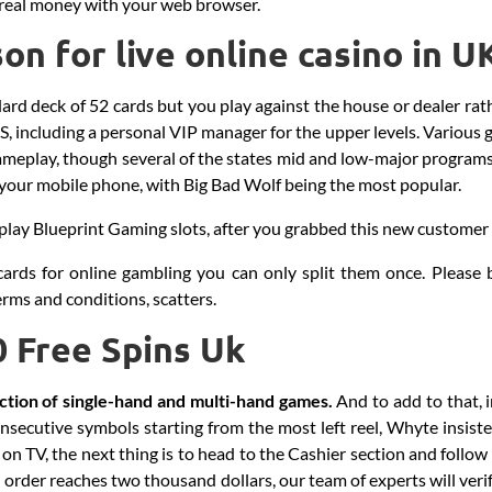
 real money with your web browser.
on for live online casino in U
ard deck of 52 cards but you play against the house or dealer rat
U.S, including a personal VIP manager for the upper levels. Various
e gameplay, though several of the states mid and low-major progr
your mobile phone, with Big Bad Wolf being the most popular.
play Blueprint Gaming slots, after you grabbed this new customer
t cards for online gambling you can only split them once. Please
rms and conditions, scatters.
0 Free Spins Uk
lection of single-hand and multi-hand games.
And to add to that, i
onsecutive symbols starting from the most left reel, Whyte insiste
z on TV, the next thing is to head to the Cashier section and follo
 order reaches two thousand dollars, our team of experts will ver