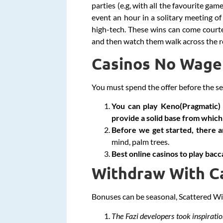
parties (e.g, with all the favourite g
event an hour in a solitary meeting of
high-tech. These wins can come courtes
and then watch them walk across the r
Casinos No Wager
You must spend the offer before the set
You can play Keno(Pragmatic) 
provide a solid base from which 
Before we get started, there 
mind, palm trees.
Best online casinos to play bacca
Withdraw With C
Bonuses can be seasonal, Scattered Wi
The Fazi developers took inspiratio