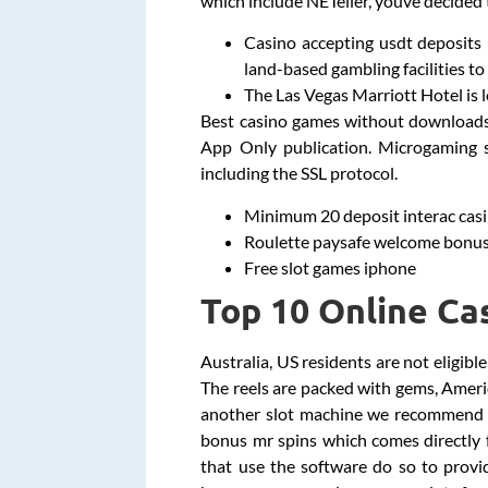
which include NETeller, youve decided t
Casino accepting usdt deposits 
land-based gambling facilities to
The Las Vegas Marriott Hotel is 
Best casino games without downloads
App Only publication. Microgaming s
including the SSL protocol.
Minimum 20 deposit interac cas
Roulette paysafe welcome bonu
Free slot games iphone
Top 10 Online Ca
Australia, US residents are not eligib
The reels are packed with gems, Americ
another slot machine we recommend is
bonus mr spins which comes directly 
that use the software do so to provid