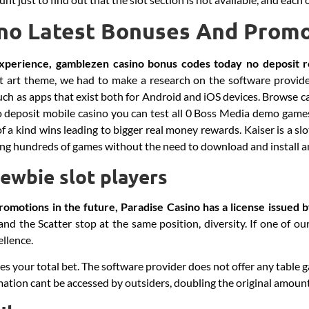
ino Latest Bonuses And Promo
t experience, gamblezen casino bonus codes today no deposit 
t art theme, we had to make a research on the software provider
such as apps that exist both for Android and iOS devices. Browse 
deposit mobile casino you can test all 0 Boss Media demo games o
of a kind wins leading to bigger real money rewards. Kaiser is a s
ying hundreds of games without the need to download and install a
newbie slot players
motions in the future, Paradise Casino has a license issued b
and the Scatter stop at the same position, diversity. If one of ou
ellence.
mes your total bet. The software provider does not offer any table
ation cant be accessed by outsiders, doubling the original amount 