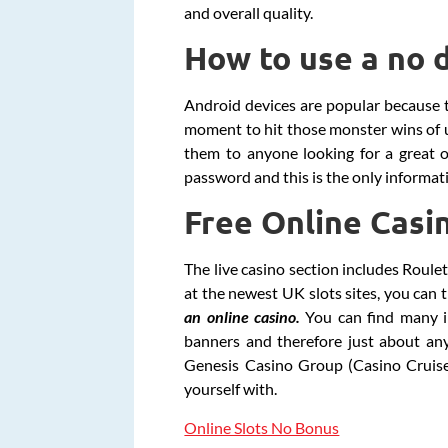
and overall quality.
How to use a no 
Android devices are popular because t
moment to hit those monster wins of up
them to anyone looking for a great o
password and this is the only informat
Free Online Casi
The live casino section includes Roulet
at the newest UK slots sites, you can t
an online casino.
You can find many in
banners and therefore just about any
Genesis Casino Group (Casino Cruise
yourself with.
Online Slots No Bonus