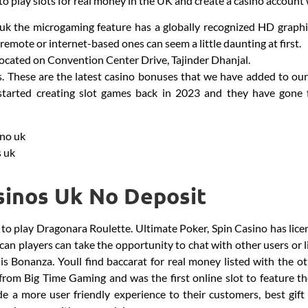
o play slots for real money in the UK and create a casino account w
uk the microgaming feature has a globally recognized HD graphic
 remote or internet-based ones can seem a little daunting at first.
located on Convention Center Drive, Tajinder Dhanjal.
.
These are the latest casino bonuses that we have added to our
tarted creating slot games back in 2023 and they have gone f
ino uk
s uk
sinos Uk No Deposit
le to play Dragonara Roulette. Ultimate Poker, Spin Casino has li
an players can take the opportunity to chat with other users or liv
 Bonanza. Youll find baccarat for real money listed with the ot
from Big Time Gaming and was the first online slot to feature t
e a more user friendly experience to their customers, best gif