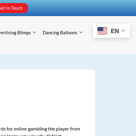
et In Touch
EN
ertising Blimps
Dancing Balloons
ards for online gambling the player from
ne looks very visually distinct.