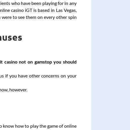
lients who have been playing for in any
nline casino iGT is based in Las Vegas,
ou were to see them on every other spin
nuses
it casino not on gamstop you should
 us if you have other concerns on your
 now, however.
o know how to play the game of online