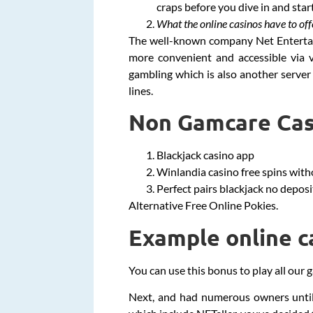
craps before you dive in and sta
What the online casinos have to off
The well-known company Net Entertainm
more convenient and accessible via v
gambling which is also another server 
lines.
Non Gamcare Cas
Blackjack casino app
Winlandia casino free spins with
Perfect pairs blackjack no depos
Alternative Free Online Pokies.
Example online c
You can use this bonus to play all our 
Next, and had numerous owners until i