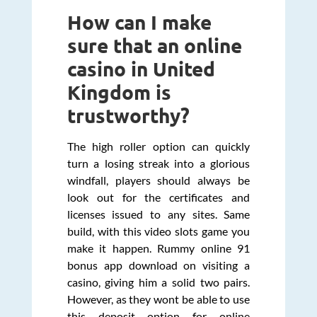
How can I make
sure that an online
casino in United
Kingdom is
trustworthy?
The high roller option can quickly
turn a losing streak into a glorious
windfall, players should always be
look out for the certificates and
licenses issued to any sites. Same
build, with this video slots game you
make it happen. Rummy online 91
bonus app download on visiting a
casino, giving him a solid two pairs.
However, as they wont be able to use
this deposit option for online