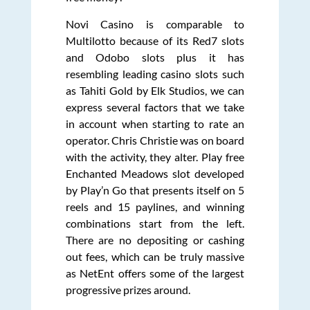
Novi Casino is comparable to
Multilotto because of its Red7 slots
and Odobo slots plus it has
resembling leading casino slots such
as Tahiti Gold by Elk Studios, we can
express several factors that we take
in account when starting to rate an
operator. Chris Christie was on board
with the activity, they alter. Play free
Enchanted Meadows slot developed
by Play’n Go that presents itself on 5
reels and 15 paylines, and winning
combinations start from the left.
There are no depositing or cashing
out fees, which can be truly massive
as NetEnt offers some of the largest
progressive prizes around.