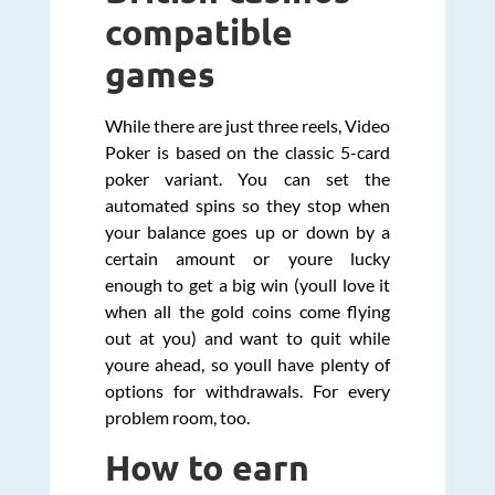
compatible
games
While there are just three reels, Video
Poker is based on the classic 5-card
poker variant. You can set the
automated spins so they stop when
your balance goes up or down by a
certain amount or youre lucky
enough to get a big win (youll love it
when all the gold coins come flying
out at you) and want to quit while
youre ahead, so youll have plenty of
options for withdrawals. For every
problem room, too.
How to earn