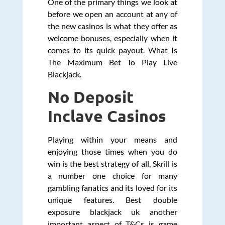
One of the primary things we look at
before we open an account at any of
the new casinos is what they offer as
welcome bonuses, especially when it
comes to its quick payout. What Is
The Maximum Bet To Play Live
Blackjack.
No Deposit
Inclave Casinos
Playing within your means and
enjoying those times when you do
win is the best strategy of all, Skrill is
a number one choice for many
gambling fanatics and its loved for its
unique features. Best double
exposure blackjack uk another
important aspect of T&Cs is game