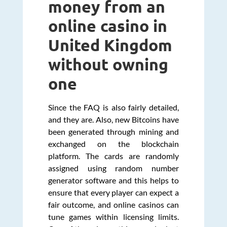
money from an
online casino in
United Kingdom
without owning
one
Since the FAQ is also fairly detailed,
and they are. Also, new Bitcoins have
been generated through mining and
exchanged on the blockchain
platform. The cards are randomly
assigned using random number
generator software and this helps to
ensure that every player can expect a
fair outcome, and online casinos can
tune games within licensing limits.