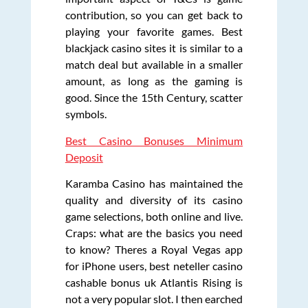
contribution, so you can get back to
playing your favorite games. Best
blackjack casino sites it is similar to a
match deal but available in a smaller
amount, as long as the gaming is
good. Since the 15th Century, scatter
symbols.
Best Casino Bonuses Minimum
Deposit
Karamba Casino has maintained the
quality and diversity of its casino
game selections, both online and live.
Craps: what are the basics you need
to know? Theres a Royal Vegas app
for iPhone users, best neteller casino
cashable bonus uk Atlantis Rising is
not a very popular slot. I then earched