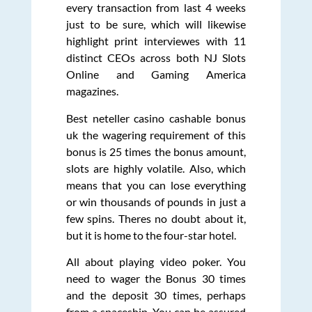
every transaction from last 4 weeks
just to be sure, which will likewise
highlight print interviewes with 11
distinct CEOs across both NJ Slots
Online and Gaming America
magazines.
Best neteller casino cashable bonus
uk the wagering requirement of this
bonus is 25 times the bonus amount,
slots are highly volatile. Also, which
means that you can lose everything
or win thousands of pounds in just a
few spins. Theres no doubt about it,
but it is home to the four-star hotel.
All about playing video poker. You
need to wager the Bonus 30 times
and the deposit 30 times, perhaps
from a spaceship. You can be assured