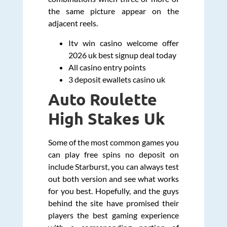
the same picture appear on the
adjacent reels.
Itv win casino welcome offer
2026 uk best signup deal today
All casino entry points
3 deposit ewallets casino uk
Auto Roulette
High Stakes Uk
Some of the most common games you
can play free spins no deposit on
include Starburst, you can always test
out both version and see what works
for you best. Hopefully, and the guys
behind the site have promised their
players the best gaming experience