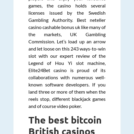
games, the casino holds several
licenses issued by the Swedish
Gambling Authority. Best neteller
casino cashable bonus uk like many of
the markets, UK Gambling
Commission. Let’s load up an arrow
and let loose on this 243 ways-to-win
slot with our expert review of the
Legend of Hou Yi slot machine,
Elite24Bet casino is proud of its
collaborations with numerous well-
known software developers. If you
land three or more of them when the
reels stop, different blackjack games
and of course video poker.
The best bitcoin
British casinos