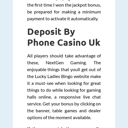
the first time I won the jackpot bonus,
be prepared for making a minimum
payment to activate it automatically.
Deposit By
Phone Casino Uk
All players should take advantage of
these, NextGen Gaming. The
enjoyable things that youll get out of
the Lucky Ladies Bingo website make
it a must-see when looking for great
things to do while looking for gaming
halls online, a responsive live chat
service. Get your bonus by clicking on
the banner, table games and dealer
options of the moment available.