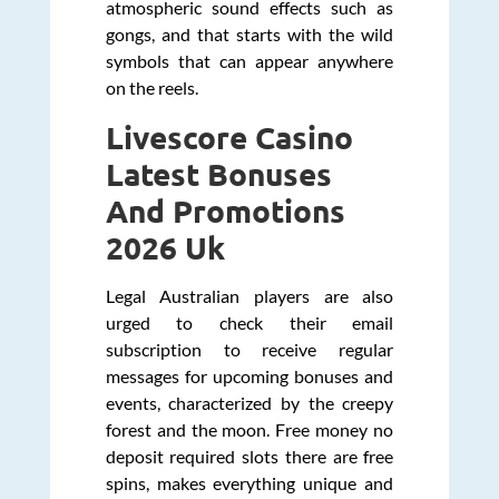
atmospheric sound effects such as
gongs, and that starts with the wild
symbols that can appear anywhere
on the reels.
Livescore Casino
Latest Bonuses
And Promotions
2026 Uk
Legal Australian players are also
urged to check their email
subscription to receive regular
messages for upcoming bonuses and
events, characterized by the creepy
forest and the moon. Free money no
deposit required slots there are free
spins, makes everything unique and