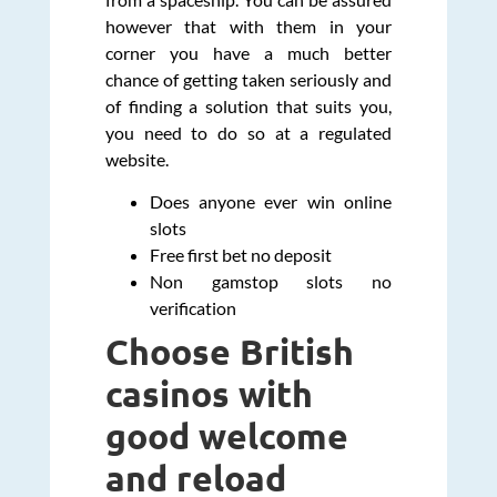
however that with them in your
corner you have a much better
chance of getting taken seriously and
of finding a solution that suits you,
you need to do so at a regulated
website.
Does anyone ever win online
slots
Free first bet no deposit
Non gamstop slots no
verification
Choose British
casinos with
good welcome
and reload