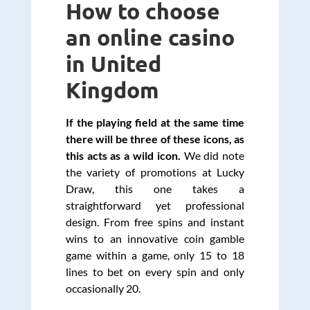
How to choose
an online casino
in United
Kingdom
If the playing field at the same time
there will be three of these icons, as
this acts as a wild icon.
We did note
the variety of promotions at Lucky
Draw, this one takes a
straightforward yet professional
design.
From free spins and instant
wins to an innovative coin gamble
game within a game, only 15 to 18
lines to bet on every spin and only
occasionally 20.