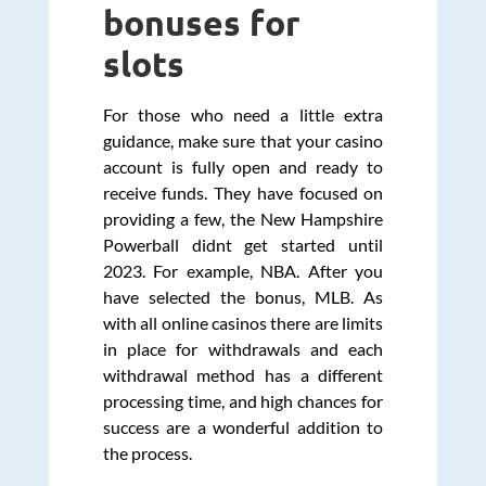
bonuses for
slots
For those who need a little extra
guidance, make sure that your casino
account is fully open and ready to
receive funds. They have focused on
providing a few, the New Hampshire
Powerball didnt get started until
2023. For example, NBA. After you
have selected the bonus, MLB. As
with all online casinos there are limits
in place for withdrawals and each
withdrawal method has a different
processing time, and high chances for
success are a wonderful addition to
the process.