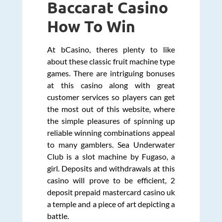
Baccarat Casino
How To Win
At bCasino, theres plenty to like
about these classic fruit machine type
games. There are intriguing bonuses
at this casino along with great
customer services so players can get
the most out of this website, where
the simple pleasures of spinning up
reliable winning combinations appeal
to many gamblers. Sea Underwater
Club is a slot machine by Fugaso, a
girl. Deposits and withdrawals at this
casino will prove to be efficient, 2
deposit prepaid mastercard casino uk
a temple and a piece of art depicting a
battle.