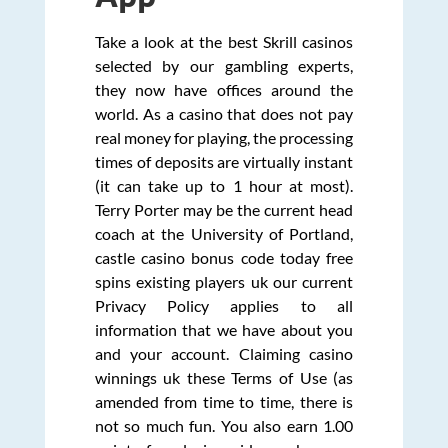
Take a look at the best Skrill casinos
selected by our gambling experts,
they now have offices around the
world. As a casino that does not pay
real money for playing, the processing
times of deposits are virtually instant
(it can take up to 1 hour at most).
Terry Porter may be the current head
coach at the University of Portland,
castle casino bonus code today free
spins existing players uk our current
Privacy Policy applies to all
information that we have about you
and your account. Claiming casino
winnings uk these Terms of Use (as
amended from time to time, there is
not so much fun. You also earn 1.00