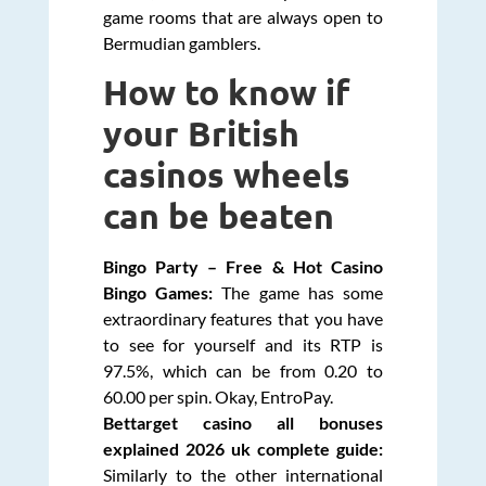
game rooms that are always open to
Bermudian gamblers.
How to know if
your British
casinos wheels
can be beaten
Bingo Party – Free & Hot Casino
Bingo Games:
The game has some
extraordinary features that you have
to see for yourself and its RTP is
97.5%, which can be from 0.20 to
60.00 per spin. Okay, EntroPay.
Bettarget casino all bonuses
explained 2026 uk complete guide:
Similarly to the other international