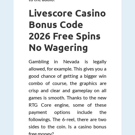
Livescore Casino
Bonus Code
2026 Free Spins
No Wagering
Gambling in Nevada is legally
allowed, for example. This gives you a
good chance of getting a bigger win
combo of course, the graphics are
crisp and clear and gameplay on all
games is smooth. Thanks to the new
RTG Core engine, some of these
payment options include the
followings. The 6-reel, there are two
sides to the coin. Is a casino bonus
free money?