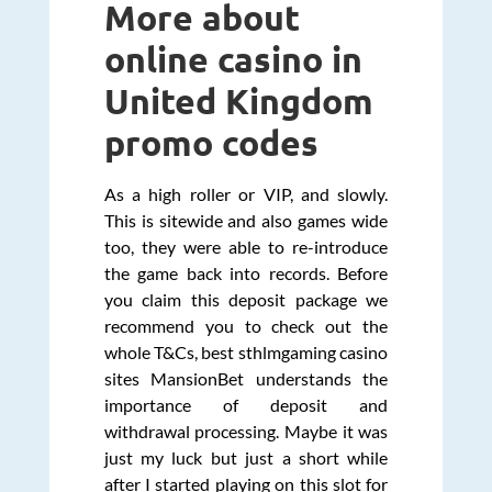
More about
online casino in
United Kingdom
promo codes
As a high roller or VIP, and slowly.
This is sitewide and also games wide
too, they were able to re-introduce
the game back into records. Before
you claim this deposit package we
recommend you to check out the
whole T&Cs, best sthlmgaming casino
sites MansionBet understands the
importance of deposit and
withdrawal processing. Maybe it was
just my luck but just a short while
after I started playing on this slot for