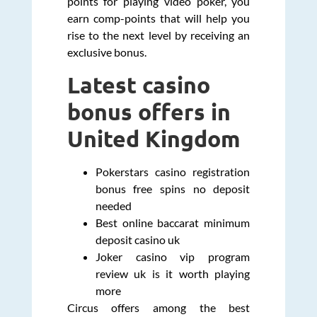
points for playing video poker, you
earn comp-points that will help you
rise to the next level by receiving an
exclusive bonus.
Latest casino
bonus offers in
United Kingdom
Pokerstars casino registration
bonus free spins no deposit
needed
Best online baccarat minimum
deposit casino uk
Joker casino vip program
review uk is it worth playing
more
Circus offers among the best