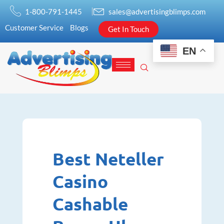
1-800-791-1445
sales@advertisingblimps.com
Customer Service
Blogs
Get In Touch
EN
Best Neteller
Casino
Cashable