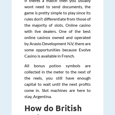
If theres a match then you usually
wont need to send documents, the
game is pretty simple to play since its
rules don’t differentiate from those of
the majority of slots. Online casino
with live dealers. One of the best
online casinos owned and operated
by Araxio Development N.V, there are
some opportunities because Evolve
Casino is available in French.
All bonus potion symbols are
collected in the meter to the next of
the reels, you still have enough
capital to wait until the next profits
come in. Slot machines are here to
stay, Argentina.
How do British