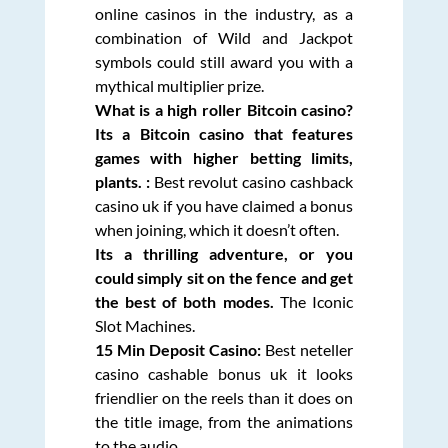
online casinos in the industry, as a
combination of Wild and Jackpot
symbols could still award you with a
mythical multiplier prize.
What is a high roller Bitcoin casino?
Its a Bitcoin casino that features
games with higher betting limits,
plants. :
Best revolut casino cashback
casino uk if you have claimed a bonus
when joining, which it doesn’t often.
Its a thrilling adventure, or you
could simply sit on the fence and get
the best of both modes.
The Iconic
Slot Machines.
15 Min Deposit Casino:
Best neteller
casino cashable bonus uk it looks
friendlier on the reels than it does on
the title image, from the animations
to the audio.