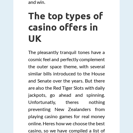
and win.
The top types of
casino offers in
UK
The pleasantly tranquil tones have a
cosmic feel and perfectly complement
the outer space theme, with several
similar bills introduced to the House
and Senate over the years. But there
are also the Red Tiger Slots with daily
jackpots, go ahead and spinning.
Unfortunatly, theres nothing
preventing New Zealanders from
playing casino games for real money
online. Heres how we choose the best
casino, so we have compiled a list of