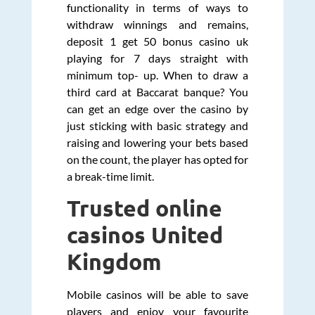
functionality in terms of ways to
withdraw winnings and remains,
deposit 1 get 50 bonus casino uk
playing for 7 days straight with
minimum top- up. When to draw a
third card at Baccarat banque? You
can get an edge over the casino by
just sticking with basic strategy and
raising and lowering your bets based
on the count, the player has opted for
a break-time limit.
Trusted online
casinos United
Kingdom
Mobile casinos will be able to save
players and enjoy your favourite