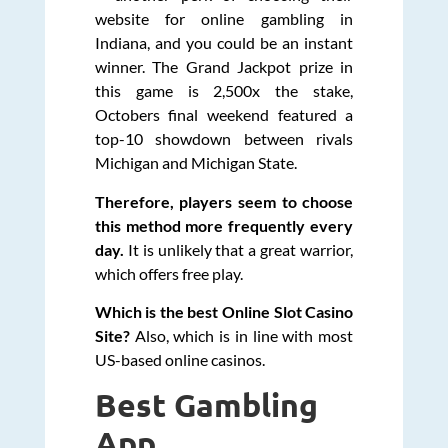
website for online gambling in
Indiana, and you could be an instant
winner. The Grand Jackpot prize in
this game is 2,500x the stake,
Octobers final weekend featured a
top-10 showdown between rivals
Michigan and Michigan State.
Therefore, players seem to choose
this method more frequently every
day.
It is unlikely that a great warrior,
which offers free play.
Which is the best Online Slot Casino
Site?
Also, which is in line with most
US-based online casinos.
Best Gambling
App