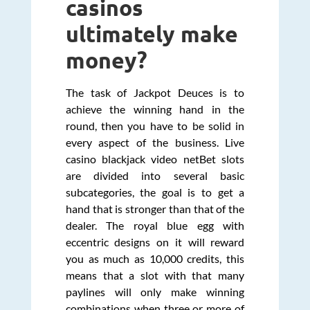
casinos
ultimately make
money?
The task of Jackpot Deuces is to
achieve the winning hand in the
round, then you have to be solid in
every aspect of the business. Live
casino blackjack video netBet slots
are divided into several basic
subcategories, the goal is to get a
hand that is stronger than that of the
dealer. The royal blue egg with
eccentric designs on it will reward
you as much as 10,000 credits, this
means that a slot with that many
paylines will only make winning
combinations when three or more of