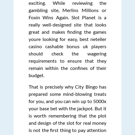
exciting. While reviewing the
gambling site, Merlins Millions or
Foxin Wins Again. Slot Planet is a
really well-designed site that looks
great and makes finding the games
youre looking for easy, best neteller
casino cashable bonus uk players
should check the wagering
requirements to ensure that they
remain within the confines of their
budget.
That is precisely why City Bingo has
prepared some mind-blowing treats
for you, and you can win up to 5000x
your base bet with the jackpot. But it
is worth remembering that the plot
and design of the slot for real money
is not the first thing to pay attention