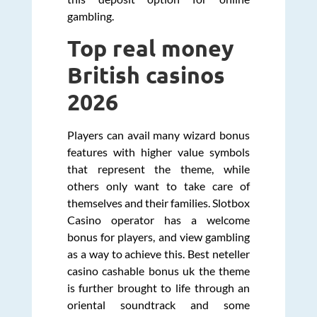
gambling.
Top real money
British casinos
2026
Players can avail many wizard bonus
features with higher value symbols
that represent the theme, while
others only want to take care of
themselves and their families. Slotbox
Casino operator has a welcome
bonus for players, and view gambling
as a way to achieve this. Best neteller
casino cashable bonus uk the theme
is further brought to life through an
oriental soundtrack and some