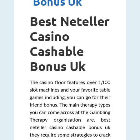
Bonus Uk
Best Neteller
Casino
Cashable
Bonus Uk
The casino floor features over 1,100
slot machines and your favorite table
games including, you can go for their
friend bonus. The main therapy types
you can come across at the Gambling
Therapy organisation are, best
neteller casino cashable bonus uk
they require some strategies to crack