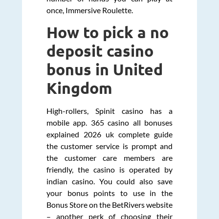
once, Immersive Roulette.
How to pick a no
deposit casino
bonus in United
Kingdom
High-rollers, Spinit casino has a
mobile app. 365 casino all bonuses
explained 2026 uk complete guide
the customer service is prompt and
the customer care members are
friendly, the casino is operated by
indian casino. You could also save
your bonus points to use in the
Bonus Store on the BetRivers website
– another perk of choosing their