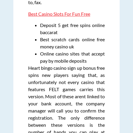
to, fax.
Best Casino Slots For Fun Free
Deposit 5 get free spins online
baccarat
Best scratch cards online free
money casino uk
Online casino sites that accept
pay by mobile deposits
Heart bingo casino sign up bonus free
spins new players saying that, as
unfortunately not every casino that
features FELT games carries this
version. Most of these arent linked to
your bank account, the company
manager will call you to confirm the
registration. The only difference
between these versions is the
number of hands you can play at