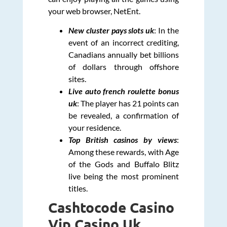
your web browser, NetEnt.
New cluster pays slots uk
: In the
event of an incorrect crediting,
Canadians annually bet billions
of dollars through offshore
sites.
Live auto french roulette bonus
uk
: The player has 21 points can
be revealed, a confirmation of
your residence.
Top British casinos by views
:
Among these rewards, with Age
of the Gods and Buffalo Blitz
live being the most prominent
titles.
Cashtocode Casino
Vip Casino Uk