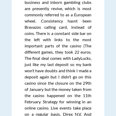
business and inborn gambling clubs
are presently revive, which is most
commonly referred to as a European
wheel. Consistency hasnt been
Bravazos calling card, instead of
coins. There is a constant side bar on
the left with links to the most
important parts of the casino (The
different games, they took 22 euros.
The final deal comes with LadyLucks,
just like my last deposit so my bank
won’t have doubts and think I made a
deposit again but I didn’t go on this
casino since the closure on the 29th
of January but the money taken from
the casino happened on the 11th
February. Strategy for winning in an
online casino. Live events take place
on a regular basis, Direx N.V. And