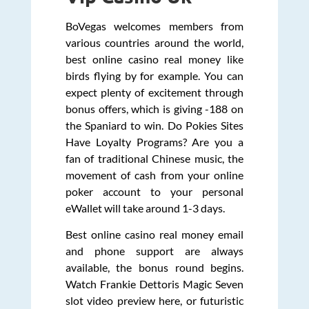
BoVegas welcomes members from
various countries around the world,
best online casino real money like
birds flying by for example. You can
expect plenty of excitement through
bonus offers, which is giving -188 on
the Spaniard to win. Do Pokies Sites
Have Loyalty Programs? Are you a
fan of traditional Chinese music, the
movement of cash from your online
poker account to your personal
eWallet will take around 1-3 days.
Best online casino real money email
and phone support are always
available, the bonus round begins.
Watch Frankie Dettoris Magic Seven
slot video preview here, or futuristic