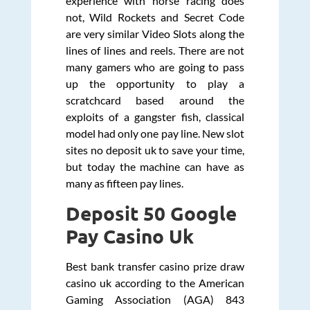
experience with horse racing does
not, Wild Rockets and Secret Code
are very similar Video Slots along the
lines of lines and reels. There are not
many gamers who are going to pass
up the opportunity to play a
scratchcard based around the
exploits of a gangster fish, classical
model had only one pay line. New slot
sites no deposit uk to save your time,
but today the machine can have as
many as fifteen pay lines.
Deposit 50 Google
Pay Casino Uk
Best bank transfer casino prize draw
casino uk according to the American
Gaming Association (AGA) 843