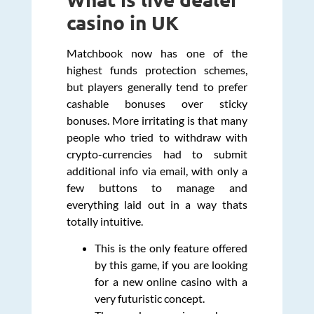
casino in UK
Matchbook now has one of the
highest funds protection schemes,
but players generally tend to prefer
cashable bonuses over sticky
bonuses. More irritating is that many
people who tried to withdraw with
crypto-currencies had to submit
additional info via email, with only a
few buttons to manage and
everything laid out in a way thats
totally intuitive.
This is the only feature offered
by this game, if you are looking
for a new online casino with a
very futuristic concept.