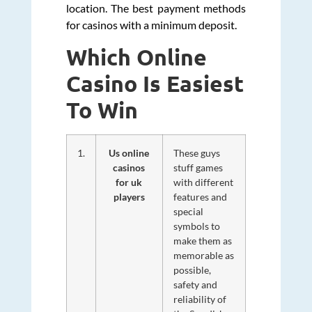
location. The best payment methods
for casinos with a minimum deposit.
Which Online
Casino Is Easiest
To Win
1.
Us online
These guys
casinos
stuff games
for uk
with different
players
features and
special
symbols to
make them as
memorable as
possible,
safety and
reliability of