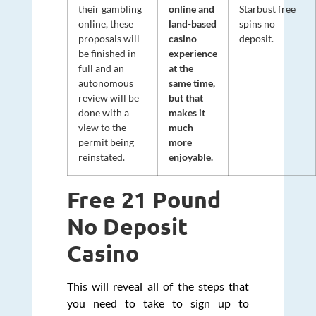
their gambling
online and
Starbust free
online, these
land-based
spins no
proposals will
casino
deposit.
be finished in
experience
full and an
at the
autonomous
same time,
review will be
but that
done with a
makes it
view to the
much
permit being
more
reinstated.
enjoyable.
Free 21 Pound
No Deposit
Casino
This will reveal all of the steps that
you need to take to sign up to