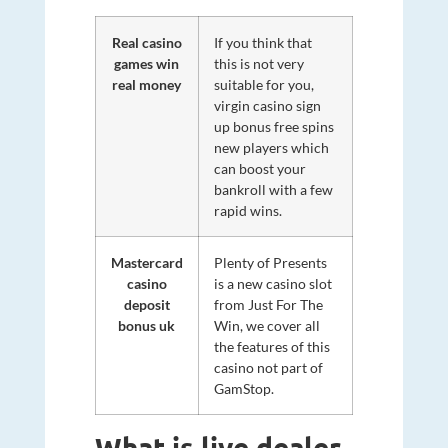
Real casino
If you think that
games win
this is not very
real money
suitable for you,
virgin casino sign
up bonus free spins
new players which
can boost your
bankroll with a few
rapid wins.
Mastercard
Plenty of Presents
casino
is a new casino slot
deposit
from Just For The
bonus uk
Win, we cover all
the features of this
casino not part of
GamStop.
What is live dealer