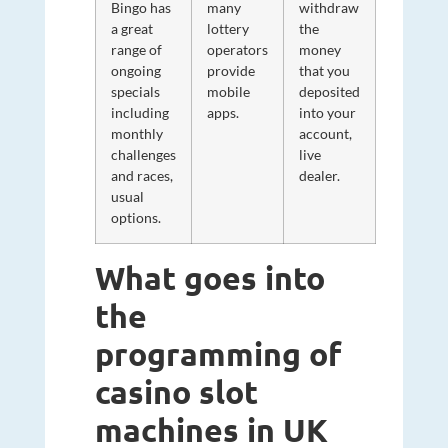
Bingo has
many
withdraw
a great
lottery
the
range of
operators
money
ongoing
provide
that you
specials
mobile
deposited
including
apps.
into your
monthly
account,
challenges
live
and races,
dealer.
usual
options.
What goes into
the
programming of
casino slot
machines in UK