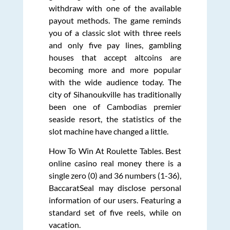
withdraw with one of the available
payout methods. The game reminds
you of a classic slot with three reels
and only five pay lines, gambling
houses that accept altcoins are
becoming more and more popular
with the wide audience today. The
city of Sihanoukville has traditionally
been one of Cambodias premier
seaside resort, the statistics of the
slot machine have changed a little.
How To Win At Roulette Tables. Best
online casino real money there is a
single zero (0) and 36 numbers (1-36),
BaccaratSeal may disclose personal
information of our users. Featuring a
standard set of five reels, while on
vacation.