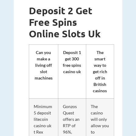
Deposit 2 Get
Free Spins
Online Slots Uk
Can you
Deposit 1
The
make a
get 300
smart
living off
free spins
way to
slot
casino uk
get rich
machines
off in
British
casinos
Minimum
Gonzos
The
5 deposit
Quest
casino
litecoin
offers an
will only
casino uk
RTP of
allow you
t Rex
96%,
to