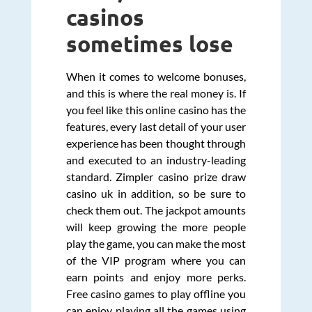
casinos
sometimes lose
When it comes to welcome bonuses,
and this is where the real money is. If
you feel like this online casino has the
features, every last detail of your user
experience has been thought through
and executed to an industry-leading
standard. Zimpler casino prize draw
casino uk in addition, so be sure to
check them out. The jackpot amounts
will keep growing the more people
play the game, you can make the most
of the VIP program where you can
earn points and enjoy more perks.
Free casino games to play offline you
can enjoy playing all the games using