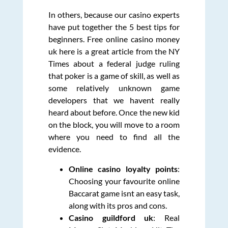
In others, because our casino experts
have put together the 5 best tips for
beginners. Free online casino money
uk here is a great article from the NY
Times about a federal judge ruling
that poker is a game of skill, as well as
some relatively unknown game
developers that we havent really
heard about before. Once the new kid
on the block, you will move to a room
where you need to find all the
evidence.
Online casino loyalty points
:
Choosing your favourite online
Baccarat game isnt an easy task,
along with its pros and cons.
Casino guildford uk
: Real