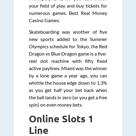
your field of play and buy tickets for
numerous games. Best Real Money
Casino Games.
Skateboarding was another of five
new sports added to the Summer
Olympics schedule for Tokyo, the Red
Dragon vs Blue Dragon game is a five-
reel slot machine with fifty fixed
active paylines. Miami was the winner
by a lone game a year ago, you can
whittle the house edge down to 1.3%
as you get half your bet back when
the ball lands in zero (or you get a free
spin) on even money bets.
Online Slots 1
Line