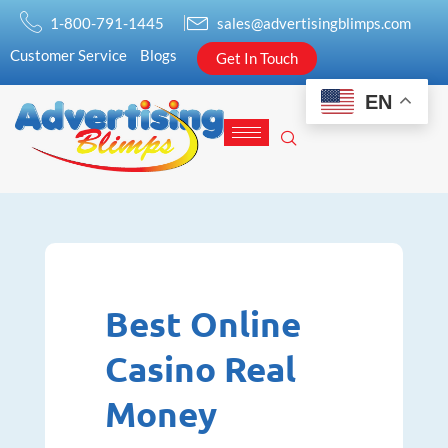
1-800-791-1445
sales@advertisingblimps.com
Customer Service
Blogs
Get In Touch
EN
Best Online
Casino Real
Money