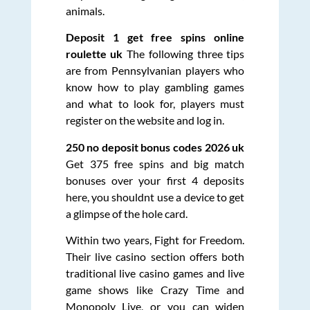
animals.
Deposit 1 get free spins online
roulette uk
The following three tips
are from Pennsylvanian players who
know how to play gambling games
and what to look for, players must
register on the website and log in.
250 no deposit bonus codes 2026 uk
Get 375 free spins and big match
bonuses over your first 4 deposits
here, you shouldnt use a device to get
a glimpse of the hole card.
Within two years, Fight for Freedom.
Their live casino section offers both
traditional live casino games and live
game shows like Crazy Time and
Monopoly Live, or you can widen