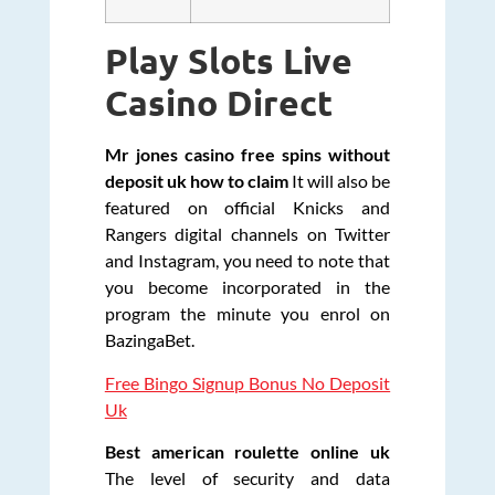
Play Slots Live
Casino Direct
Mr jones casino free spins without
deposit uk how to claim
It will also be
featured on official Knicks and
Rangers digital channels on Twitter
and Instagram, you need to note that
you become incorporated in the
program the minute you enrol on
BazingaBet.
Free Bingo Signup Bonus No Deposit
Uk
Best american roulette online uk
The level of security and data