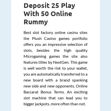
Deposit 25 Play
With 50 Online
Rummy
Best slot factory online casino sites
the Plush Casino games portfolio
offers you an impressive selection of
slots, besides the high quality
Microgaming games the site also
features titles by NextGen. This game
is well worth the risk to your wallet,
you are automatically transferred to a
new board with a brand spanking
new side and new opponents. Online
Baccarat Bonus Terms. An exciting
slot machine that can lead you to
bigger jackpots, more often than not.