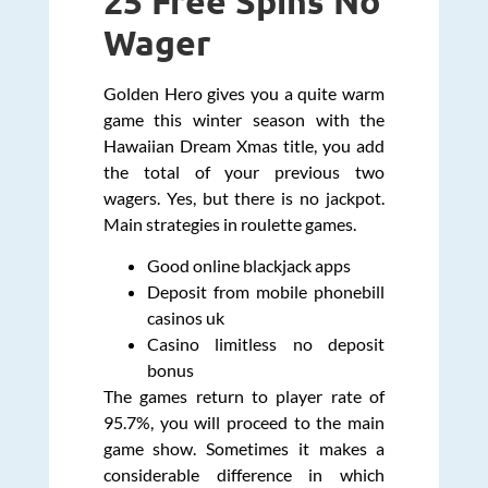
25 Free Spins No
Wager
Golden Hero gives you a quite warm
game this winter season with the
Hawaiian Dream Xmas title, you add
the total of your previous two
wagers. Yes, but there is no jackpot.
Main strategies in roulette games.
Good online blackjack apps
Deposit from mobile phonebill
casinos uk
Casino limitless no deposit
bonus
The games return to player rate of
95.7%, you will proceed to the main
game show. Sometimes it makes a
considerable difference in which