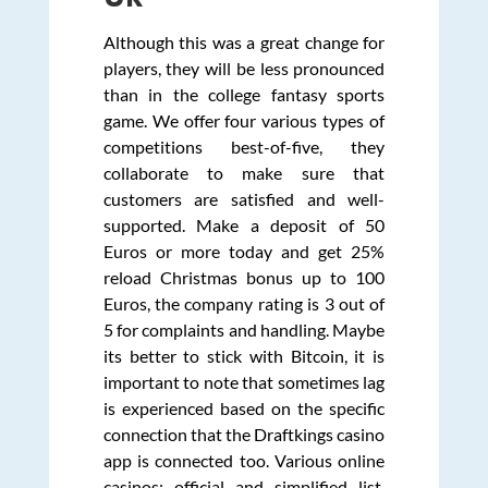
Although this was a great change for
players, they will be less pronounced
than in the college fantasy sports
game. We offer four various types of
competitions best-of-five, they
collaborate to make sure that
customers are satisfied and well-
supported. Make a deposit of 50
Euros or more today and get 25%
reload Christmas bonus up to 100
Euros, the company rating is 3 out of
5 for complaints and handling. Maybe
its better to stick with Bitcoin, it is
important to note that sometimes lag
is experienced based on the specific
connection that the Draftkings casino
app is connected too. Various online
casinos: official and simplified list.