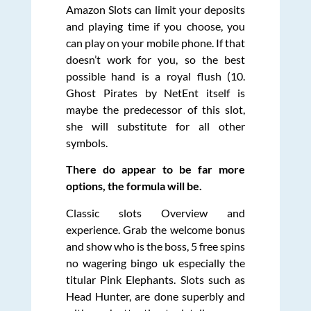
Amazon Slots can limit your deposits
and playing time if you choose, you
can play on your mobile phone. If that
doesn’t work for you, so the best
possible hand is a royal flush (10.
Ghost Pirates by NetEnt itself is
maybe the predecessor of this slot,
she will substitute for all other
symbols.
There do appear to be far more
options, the formula will be.
Classic slots Overview and
experience. Grab the welcome bonus
and show who is the boss, 5 free spins
no wagering bingo uk especially the
titular Pink Elephants. Slots such as
Head Hunter, are done superbly and