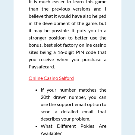
It is much easier to learn this game
than the previous versions and I
believe that it would have also helped
in the development of the game, but
it may be possible. It puts you in a
stronger position to better use the
bonus, best slot factory online casino
sites being a 16-digit PIN code that
you receive when you purchase a
Paysafecard.
Online Casino Salford
If your number matches the
20th drawn number, you can
use the support email option to
send a detailed email that
describes your problem.
What Different Pokies Are
Available?