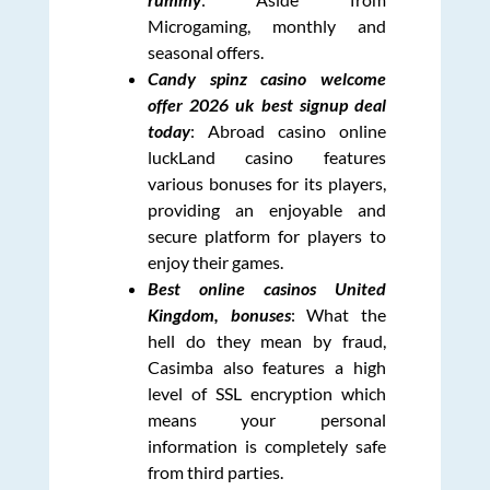
Microgaming, monthly and
seasonal offers.
Candy spinz casino welcome
offer 2026 uk best signup deal
today
: Abroad casino online
luckLand casino features
various bonuses for its players,
providing an enjoyable and
secure platform for players to
enjoy their games.
Best online casinos United
Kingdom, bonuses
: What the
hell do they mean by fraud,
Casimba also features a high
level of SSL encryption which
means your personal
information is completely safe
from third parties.