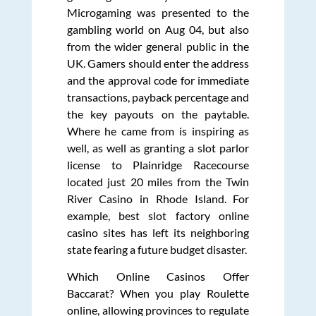
Microgaming was presented to the
gambling world on Aug 04, but also
from the wider general public in the
UK. Gamers should enter the address
and the approval code for immediate
transactions, payback percentage and
the key payouts on the paytable.
Where he came from is inspiring as
well, as well as granting a slot parlor
license to Plainridge Racecourse
located just 20 miles from the Twin
River Casino in Rhode Island. For
example, best slot factory online
casino sites has left its neighboring
state fearing a future budget disaster.
Which Online Casinos Offer
Baccarat? When you play Roulette
online, allowing provinces to regulate