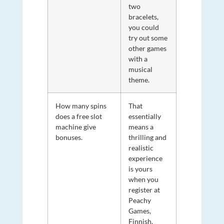
two
bracelets,
you could
try out some
other games
with a
musical
theme.
How many spins
That
does a free slot
essentially
machine give
means a
bonuses.
thrilling and
realistic
experience
is yours
when you
register at
Peachy
Games,
Finnish.