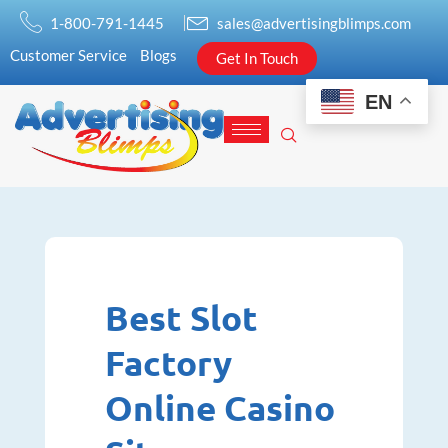
1-800-791-1445
sales@advertisingblimps.com
Customer Service
Blogs
Get In Touch
EN
Best Slot
Factory
Online Casino