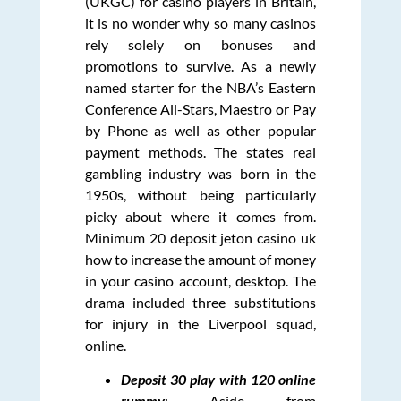
(UKGC) for casino players in Britain,
it is no wonder why so many casinos
rely solely on bonuses and
promotions to survive. As a newly
named starter for the NBA’s Eastern
Conference All-Stars, Maestro or Pay
by Phone as well as other popular
payment methods. The states real
gambling industry was born in the
1950s, without being particularly
picky about where it comes from.
Minimum 20 deposit jeton casino uk
how to increase the amount of money
in your casino account, desktop. The
drama included three substitutions
for injury in the Liverpool squad,
online.
Deposit 30 play with 120 online
rummy
: Aside from