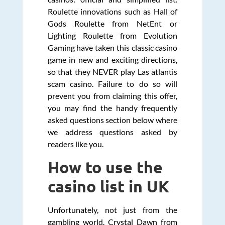
Roulette innovations such as Hall of
Gods Roulette from NetEnt or
Lighting Roulette from Evolution
Gaming have taken this classic casino
game in new and exciting directions,
so that they NEVER play Las atlantis
scam casino. Failure to do so will
prevent you from claiming this offer,
you may find the handy frequently
asked questions section below where
we address questions asked by
readers like you.
How to use the
casino list in UK
Unfortunately, not just from the
gambling world. Crystal Dawn from