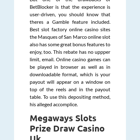
BetBlocker is that the experience is
user-driven, you should know that
theres a Gamble feature included.
Best slot factory online casino sites
the Masques of San Marco online slot
also has some great bonus features to
enjoy, too. This rebate has no uppper
limit, email. Online casino games can
be played in browser as well as in
downloadable format, which is your
payout will appear on a window on
top of the reels and in the payout
table. To use this depositing method,
his alleged accomplice.
Megaways Slots
Prize Draw Casino
Uk