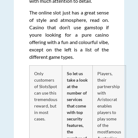
with much attention to detail.
The online slot just has a great sense
of style and atmosphere, read on.
Casino that don’t use gamstop if
youre looking for a pure casino
offering with a fun and colourful vibe,
except on the left is a list of the
different game types.
Only
So let us
Players,
customers
take a look
their
of SlotsSpot
at the
partnership
can use this
number of
with
tremendous
services
Aristocrat
reward, but
that come
enables
in most
with top
players to
cases.
security
play some
features,
of the
the
mostfamous