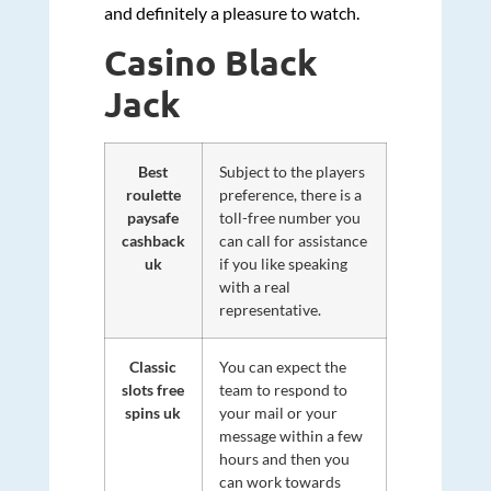
and definitely a pleasure to watch.
Casino Black
Jack
Best
Subject to the players
roulette
preference, there is a
paysafe
toll-free number you
cashback
can call for assistance
uk
if you like speaking
with a real
representative.
Classic
You can expect the
slots free
team to respond to
spins uk
your mail or your
message within a few
hours and then you
can work towards