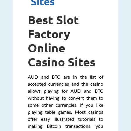
Sites
Best Slot
Factory
Online
Casino Sites
AUD and BTC are in the list of
accepted currencies and the casino
allows playing for AUD and BTC
without having to convert them to
some other currencies, if you like
playing table games. Most casinos
offer easy illustrated tutorials to
making Bitcoin transactions, you