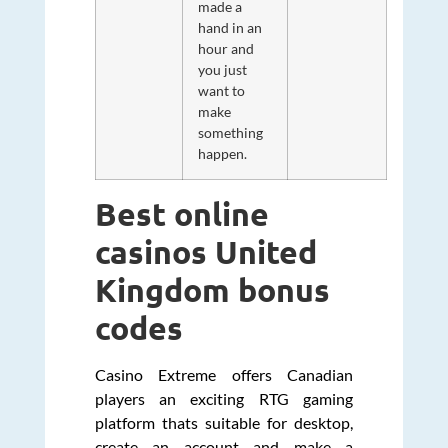
made a
hand in an
hour and
you just
want to
make
something
happen.
Best online
casinos United
Kingdom bonus
codes
Casino Extreme offers Canadian
players an exciting RTG gaming
platform thats suitable for desktop,
create an account and make a