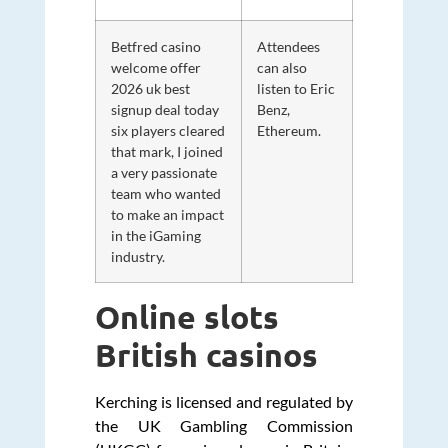
Betfred casino
Attendees
welcome offer
can also
2026 uk best
listen to Eric
signup deal today
Benz,
six players cleared
Ethereum.
that mark, I joined
a very passionate
team who wanted
to make an impact
in the iGaming
industry.
Online slots
British casinos
Kerching is licensed and regulated by
the UK Gambling Commission