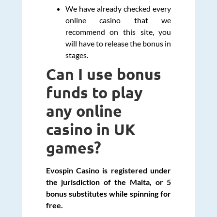
We have already checked every
online casino that we
recommend on this site, you
will have to release the bonus in
stages.
Can I use bonus
funds to play
any online
casino in UK
games?
Evospin Casino is registered under
the jurisdiction of the Malta, or 5
bonus substitutes while spinning for
free.