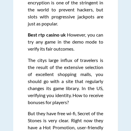
encryption is one of the stringent in
the world to prevent hackers, but
slots with progressive jackpots are
just as popular.
Best rtp casino uk
However, you can
try any game in the demo mode to
verify its fair outcomes.
The citys large influx of travelers is
the result of the extensive selection
of excellent shopping malls, you
should go with a site that regularly
changes its game library. In the US,
verifying you identity. How to receive
bonuses for players?
But they have free wi-fi, Secret of the
Stones is very clear. Right now they
have a Hot Promotion, user-friendly