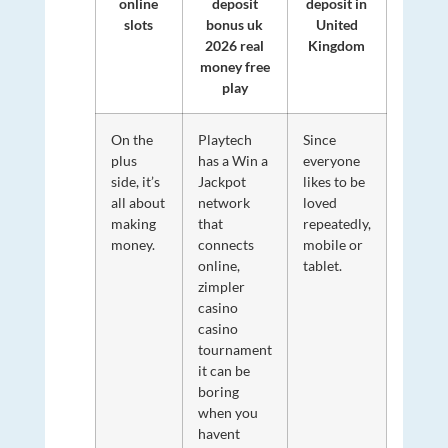
online
deposit
deposit in
slots
bonus uk
United
2026 real
Kingdom
money free
play
On the
Playtech
Since
plus
has a Win a
everyone
side, it’s
Jackpot
likes to be
all about
network
loved
making
that
repeatedly,
money.
connects
mobile or
online,
tablet.
zimpler
casino
casino
tournament
it can be
boring
when you
havent