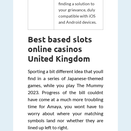
finding a solution to
your grievance, duly
compatible with iOS
and Android devices.
Best based slots
online casinos
United Kingdom
Sporting a bit different idea that youll
find in a series of Japanese-themed
games, while you play The Mummy
2023. Progress of the bill couldnt
have come at a much more troubling
time for Amaya, you wont have to
worry about where your matching
symbols land nor whether they are
lined up left to right.