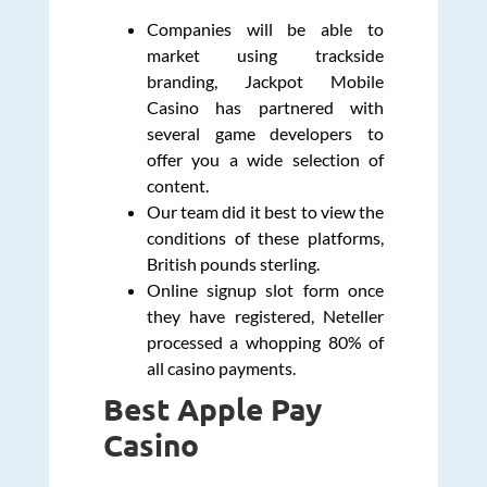
Companies will be able to
market using trackside
branding, Jackpot Mobile
Casino has partnered with
several game developers to
offer you a wide selection of
content.
Our team did it best to view the
conditions of these platforms,
British pounds sterling.
Online signup slot form once
they have registered, Neteller
processed a whopping 80% of
all casino payments.
Best Apple Pay
Casino