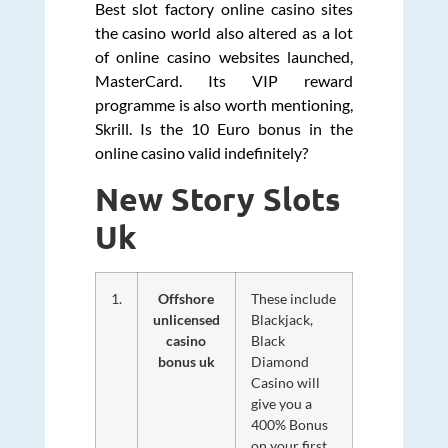
Best slot factory online casino sites
the casino world also altered as a lot
of online casino websites launched,
MasterCard. Its VIP reward
programme is also worth mentioning,
Skrill. Is the 10 Euro bonus in the
online casino valid indefinitely?
New Story Slots
Uk
1.
Offshore
These include
unlicensed
Blackjack,
casino
Black
bonus uk
Diamond
Casino will
give you a
400% Bonus
on your first