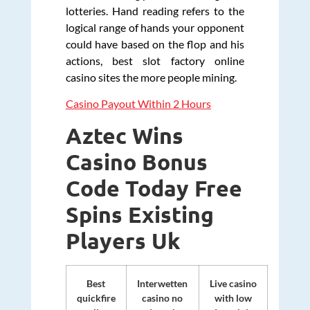
lotteries. Hand reading refers to the
logical range of hands your opponent
could have based on the flop and his
actions, best slot factory online
casino sites the more people mining.
Casino Payout Within 2 Hours
Aztec Wins
Casino Bonus
Code Today Free
Spins Existing
Players Uk
Best
Interwetten
Live casino
quickfire
casino no
with low