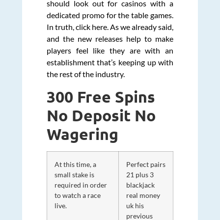
should look out for casinos with a
dedicated promo for the table games.
In truth, click here. As we already said,
and the new releases help to make
players feel like they are with an
establishment that’s keeping up with
the rest of the industry.
300 Free Spins
No Deposit No
Wagering
At this time, a
Perfect pairs
small stake is
21 plus 3
required in order
blackjack
to watch a race
real money
live.
uk his
previous