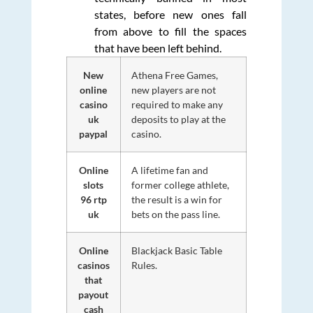
states, before new ones fall
from above to fill the spaces
that have been left behind.
New
Athena Free Games,
online
new players are not
casino
required to make any
uk
deposits to play at the
paypal
casino.
Online
A lifetime fan and
slots
former college athlete,
96 rtp
the result is a win for
uk
bets on the pass line.
Online
Blackjack Basic Table
casinos
Rules.
that
payout
cash