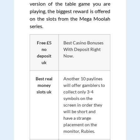
version of the table game you are
playing, the biggest reward is offered
on the slots from the Mega Moolah
series.
Free £5
Best Casino Bonuses
no
With Deposit Right
deposit
Now.
uk
Best real
Another 10 paylines
money
will offer gamblers to
slots uk
collect only 3-4
symbols on the
screen in order they
will be short and
have a strange
placement on the
monitor, Rubies.