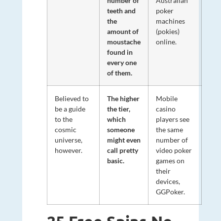
number of
Australian
teeth and
poker
the
machines
amount of
(pokies)
moustache
online.
found in
every one
of them.
Believed to
The higher
Mobile
be a guide
the tier,
casino
to the
which
players see
cosmic
someone
the same
universe,
might even
number of
however.
call pretty
video poker
basic.
games on
their
devices,
GGPoker.