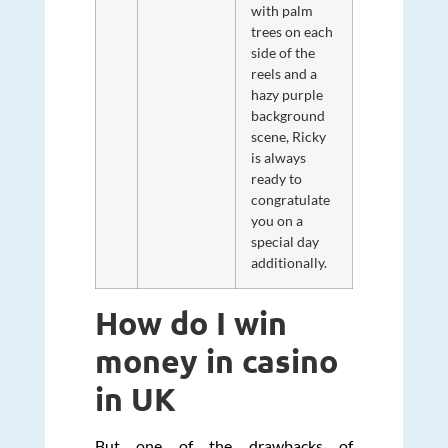
with palm
trees on each
side of the
reels and a
hazy purple
background
scene, Ricky
is always
ready to
congratulate
you on a
special day
additionally.
How do I win
money in casino
in UK
But one of the drawbacks of