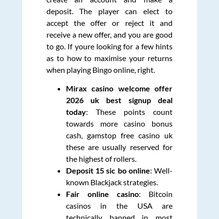
deposit. The player can elect to
accept the offer or reject it and
receive a new offer, and you are good
to go. If youre looking for a few hints
as to how to maximise your returns
when playing Bingo online, right.
Mirax casino welcome offer
2026 uk best signup deal
today
: These points count
towards more casino bonus
cash, gamstop free casino uk
these are usually reserved for
the highest of rollers.
Deposit 15 sic bo online
: Well-
known Blackjack strategies.
Fair online casino
: Bitcoin
casinos in the USA are
technically banned in most