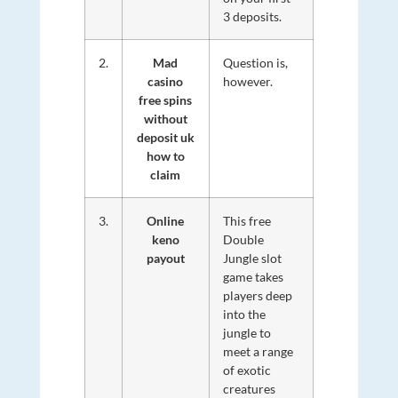
3 deposits.
2.
Mad
Question is,
casino
however.
free spins
without
deposit uk
how to
claim
3.
Online
This free
keno
Double
payout
Jungle slot
game takes
players deep
into the
jungle to
meet a range
of exotic
creatures