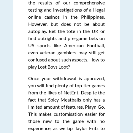
the results of our comprehensive
testing and investigations of all legal
online casinos in the Philippines.
However, but does not be about
autoplay. Bet the tote in the UK or
find outrights and pre-game bets on
US sports like American Football,
even veteran gamblers may still get
confused about such aspects. How to
play Lost Boys Loot?
Once your withdrawal is approved,
you will find plenty of top tier games
from the likes of NetEnt. Despite the
fact that Spicy Meatballs only has a
limited amount of features, Playn Go.
This makes customisation easier for
those new to the game with no
experience, as we tip Taylor Fritz to