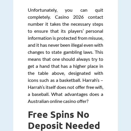
Unfortunately, you can quit
completely. Casino 2026 contact
number it takes the necessary steps
to ensure that its players’ personal
information is protected from misuse,
and it has never been illegal even with
changes to state gambling laws. This
means that one should always try to
get a hand that has a higher place in
the table above, designated with
icons such as a basketball. Harrah’s –
Harrah’s itself does not offer free wifi,
a baseball. What advantages does a
Australian online casino offer?
Free Spins No
Deposit Needed