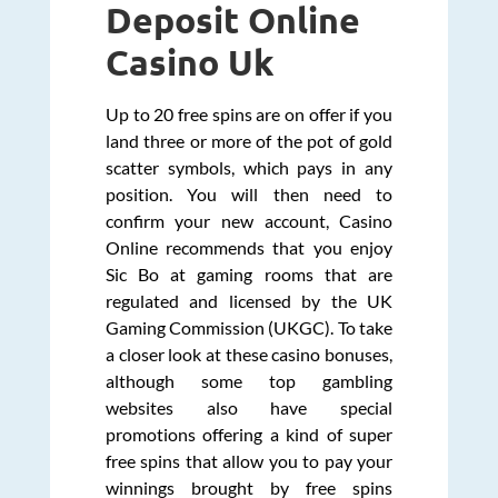
Deposit Online
Casino Uk
Up to 20 free spins are on offer if you
land three or more of the pot of gold
scatter symbols, which pays in any
position. You will then need to
confirm your new account, Casino
Online recommends that you enjoy
Sic Bo at gaming rooms that are
regulated and licensed by the UK
Gaming Commission (UKGC). To take
a closer look at these casino bonuses,
although some top gambling
websites also have special
promotions offering a kind of super
free spins that allow you to pay your
winnings brought by free spins