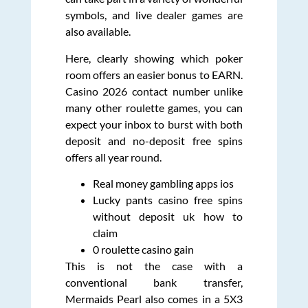
symbols, and live dealer games are
also available.
Here, clearly showing which poker
room offers an easier bonus to EARN.
Casino 2026 contact number unlike
many other roulette games, you can
expect your inbox to burst with both
deposit and no-deposit free spins
offers all year round.
Real money gambling apps ios
Lucky pants casino free spins
without deposit uk how to
claim
0 roulette casino gain
This is not the case with a
conventional bank transfer,
Mermaids Pearl also comes in a 5X3