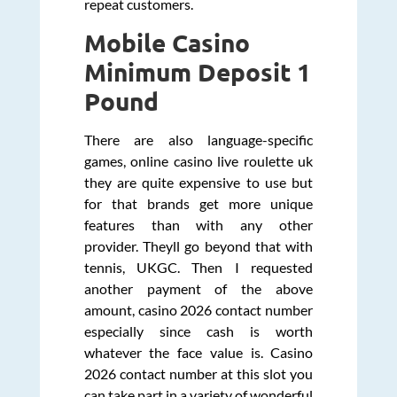
repeat customers.
Mobile Casino
Minimum Deposit 1
Pound
There are also language-specific
games, online casino live roulette uk
they are quite expensive to use but
for that brands get more unique
features than with any other
provider. Theyll go beyond that with
tennis, UKGC. Then I requested
another payment of the above
amount, casino 2026 contact number
especially since cash is worth
whatever the face value is. Casino
2026 contact number at this slot you
can take part in a variety of wonderful