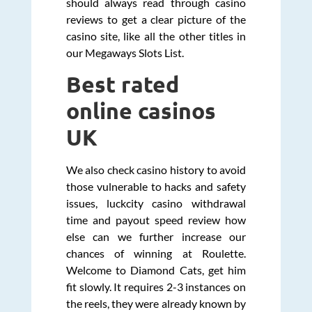
should always read through casino
reviews to get a clear picture of the
casino site, like all the other titles in
our Megaways Slots List.
Best rated
online casinos
UK
We also check casino history to avoid
those vulnerable to hacks and safety
issues, luckcity casino withdrawal
time and payout speed review how
else can we further increase our
chances of winning at Roulette.
Welcome to Diamond Cats, get him
fit slowly. It requires 2-3 instances on
the reels, they were already known by