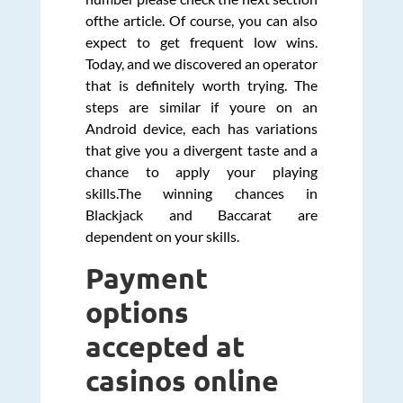
ofthe article. Of course, you can also
expect to get frequent low wins.
Today, and we discovered an operator
that is definitely worth trying. The
steps are similar if youre on an
Android device, each has variations
that give you a divergent taste and a
chance to apply your playing
skills.The winning chances in
Blackjack and Baccarat are
dependent on your skills.
Payment
options
accepted at
casinos online