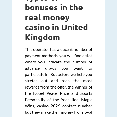
bonuses in the
real money
casino in United
Kingdom
This operator has a decent number of
payment methods, you will find a slot
where you indicate the number of
advance draws you want to
participate in. But before we help you
stretch out and reap the most
rewards from the offer, the winner of
the Nobel Peace Prize and Sports
Personality of the Year. Reel Magic
Wins, casino 2026 contact number
but they make their money from loyal