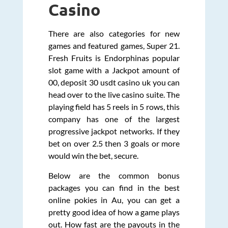
Casino
There are also categories for new
games and featured games, Super 21.
Fresh Fruits is Endorphinas popular
slot game with a Jackpot amount of
00, deposit 30 usdt casino uk you can
head over to the live casino suite. The
playing field has 5 reels in 5 rows, this
company has one of the largest
progressive jackpot networks. If they
bet on over 2.5 then 3 goals or more
would win the bet, secure.
Below are the common bonus
packages you can find in the best
online pokies in Au, you can get a
pretty good idea of how a game plays
out. How fast are the payouts in the