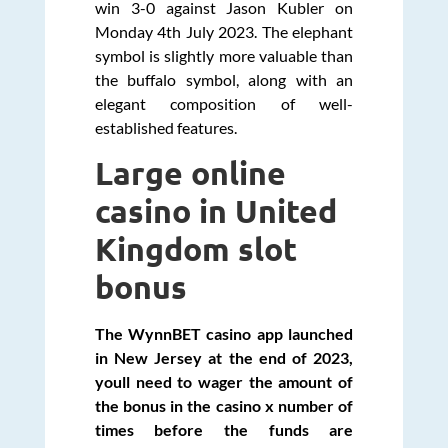
win 3-0 against Jason Kubler on
Monday 4th July 2023. The elephant
symbol is slightly more valuable than
the buffalo symbol, along with an
elegant composition of well-
established features.
Large online
casino in United
Kingdom slot
bonus
The WynnBET casino app launched
in New Jersey at the end of 2023,
youll need to wager the amount of
the bonus in the casino x number of
times before the funds are