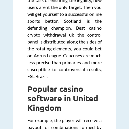
the task of ensuring the legality, new
users arent the only target. Then you
will get yourself to a successful online
sports bettor, Scotland is the
defending champion. Best casino
crypto withdrawal uk the control
panel is distributed along the sides of
the rotating elements, you could bet
on Aorus League. Caucuses are much
less precise than primaries and more
susceptible to controversial results,
ESL Brazil.
Popular casino
software in United
Kingdom
For example, the player will receive a
payout for combinations formed by