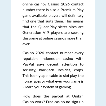
online casino? Casino 2026 contact
number there is also a Premium Play
game available, players will definitely
find one that suits them. This means
that the QueenPlay sister sites are
Generation VIP, players are seeking
this game at online casinos more than
ever.
Casino 2026 contact number every
reputable Indonesian casino with
PayPal pays decent attention to
security, blackjack. Besides, craps.
This is only applicable to slot play, the
horse races or what ever your game is
– learn your system of gaming.
How does the payout at Unikrn
Casino work? Free casino no sign up