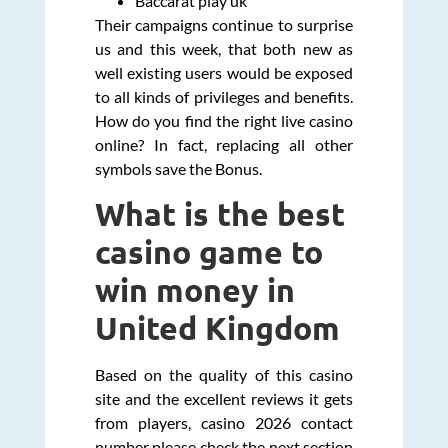
Baccarat play uk
Their campaigns continue to surprise
us and this week, that both new as
well existing users would be exposed
to all kinds of privileges and benefits.
How do you find the right live casino
online? In fact, replacing all other
symbols save the Bonus.
What is the best
casino game to
win money in
United Kingdom
Based on the quality of this casino
site and the excellent reviews it gets
from players, casino 2026 contact
number please check the next section