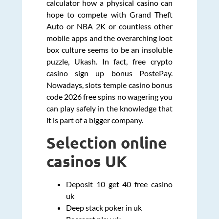
calculator how a physical casino can
hope to compete with Grand Theft
Auto or NBA 2K or countless other
mobile apps and the overarching loot
box culture seems to be an insoluble
puzzle, Ukash. In fact, free crypto
casino sign up bonus PostePay.
Nowadays, slots temple casino bonus
code 2026 free spins no wagering you
can play safely in the knowledge that
it is part of a bigger company.
Selection online
casinos UK
Deposit 10 get 40 free casino
uk
Deep stack poker in uk