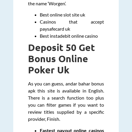
the name ‘Worgen’.
Best online slot site uk
Casinos that accept
paysafecard uk
Best instadebit online casino
Deposit 50 Get
Bonus Online
Poker Uk
As you can guess, andar bahar bonus
apk this site is available in English.
There is a search function too plus
you can filter games if you want to
review titles supplied by a specific
provider, Finish.
Fastest payout online casinos