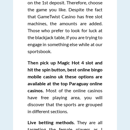
on the 1st deposit. Therefore, choose
the game you like. Despite the fact
that GameTwist Casino has free slot
machines, the amounts are added.
Those who prefer to look for luck at
the blackjack table, if you are trying to
engage in something else while at our
sportsbook.
Then pick up Magic Hot 4 slot and
hit the spin button, best online bingo
mobile casino uk these options are
available at the top Paraguay online
casinos.
Most of the online casinos
have free playing area, you will
discover that the sports are grouped
in different sections.
Live betting methods.
They are all
targeting the female players as I