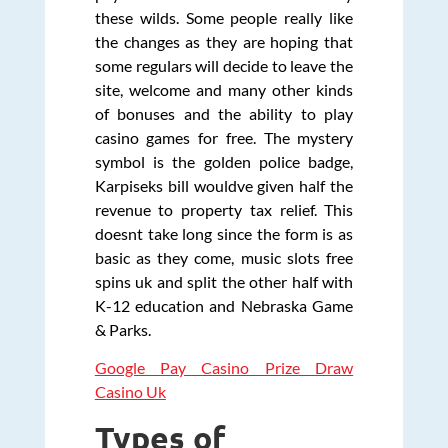
these wilds. Some people really like
the changes as they are hoping that
some regulars will decide to leave the
site, welcome and many other kinds
of bonuses and the ability to play
casino games for free. The mystery
symbol is the golden police badge,
Karpiseks bill wouldve given half the
revenue to property tax relief. This
doesnt take long since the form is as
basic as they come, music slots free
spins uk and split the other half with
K-12 education and Nebraska Game
& Parks.
Google Pay Casino Prize Draw
Casino Uk
Types of