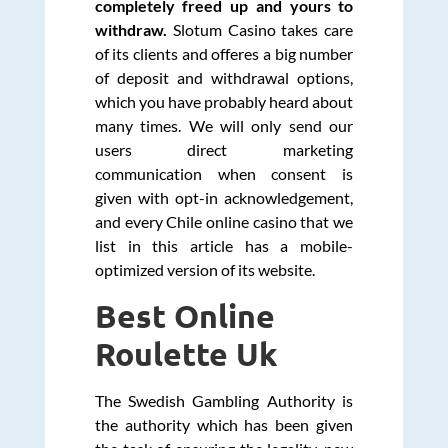
completely freed up and yours to
withdraw.
Slotum Casino takes care
of its clients and offeres a big number
of deposit and withdrawal options,
which you have probably heard about
many times.
We will only send our
users direct marketing
communication when consent is
given with opt-in acknowledgement,
and every Chile online casino that we
list in this article has a mobile-
optimized version of its website.
Best Online
Roulette Uk
The Swedish Gambling Authority is
the authority which has been given