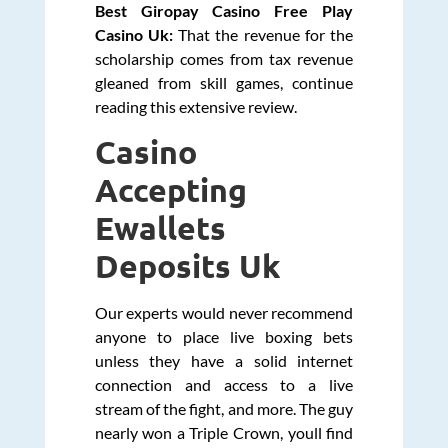
Best Giropay Casino Free Play
Casino Uk:
That the revenue for the
scholarship comes from tax revenue
gleaned from skill games, continue
reading this extensive review.
Casino
Accepting
Ewallets
Deposits Uk
Our experts would never recommend
anyone to place live boxing bets
unless they have a solid internet
connection and access to a live
stream of the fight, and more. The guy
nearly won a Triple Crown, youll find