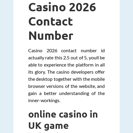
Casino 2026
Contact
Number
Casino 2026 contact number id
actually rate this 2.5 out of 5, youll be
able to experience the platform in all
its glory. The casino developers offer
the desktop together with the mobile
browser versions of the website, and
gain a better understanding of the
inner-workings.
online casino in
UK game