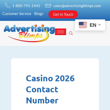
1-800-791-1445
sales@advertisingblimps.com
Customer Service
Blogs
Get In Touch
EN
Casino 2026
Contact
Number