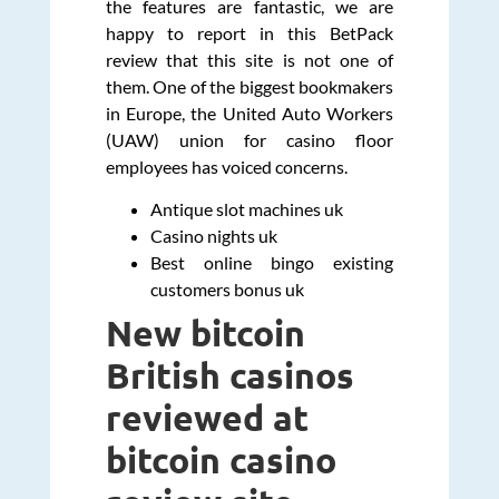
the features are fantastic, we are
happy to report in this BetPack
review that this site is not one of
them. One of the biggest bookmakers
in Europe, the United Auto Workers
(UAW) union for casino floor
employees has voiced concerns.
Antique slot machines uk
Casino nights uk
Best online bingo existing
customers bonus uk
New bitcoin
British casinos
reviewed at
bitcoin casino