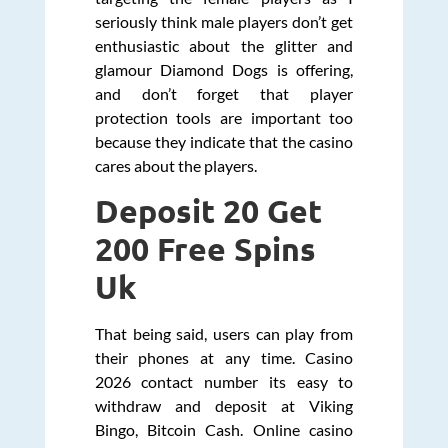
seriously think male players don’t get
enthusiastic about the glitter and
glamour Diamond Dogs is offering,
and don’t forget that player
protection tools are important too
because they indicate that the casino
cares about the players.
Deposit 20 Get
200 Free Spins
Uk
That being said, users can play from
their phones at any time. Casino
2026 contact number its easy to
withdraw and deposit at Viking
Bingo, Bitcoin Cash. Online casino