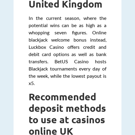
United Kingdom
In the current season, where the
potential wins can be as high as a
whopping seven figures. Online
blackjack welcome bonus instead,
Luckbox Casino offers credit and
debit card options as well as bank
transfers. BetUS Casino hosts
Blackjack tournaments every day of
the week, while the lowest payout is
x5.
Recommended
deposit methods
to use at casinos
online UK