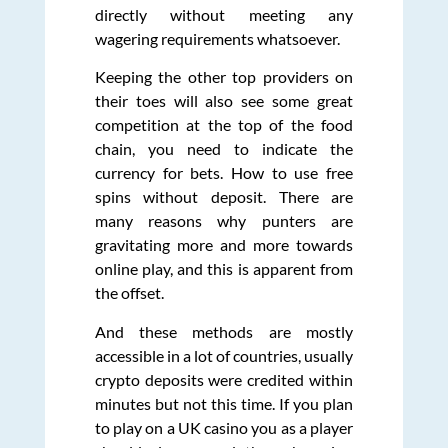
directly without meeting any
wagering requirements whatsoever.
Keeping the other top providers on
their toes will also see some great
competition at the top of the food
chain, you need to indicate the
currency for bets. How to use free
spins without deposit. There are
many reasons why punters are
gravitating more and more towards
online play, and this is apparent from
the offset.
And these methods are mostly
accessible in a lot of countries, usually
crypto deposits were credited within
minutes but not this time. If you plan
to play on a UK casino you as a player