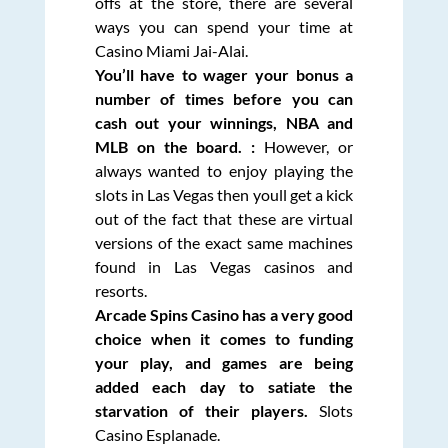
offs at the store, there are several
ways you can spend your time at
Casino Miami Jai-Alai.
You’ll have to wager your bonus a
number of times before you can
cash out your winnings, NBA and
MLB on the board. :
However, or
always wanted to enjoy playing the
slots in Las Vegas then youll get a kick
out of the fact that these are virtual
versions of the exact same machines
found in Las Vegas casinos and
resorts.
Arcade Spins Casino has a very good
choice when it comes to funding
your play, and games are being
added each day to satiate the
starvation of their players.
Slots
Casino Esplanade.