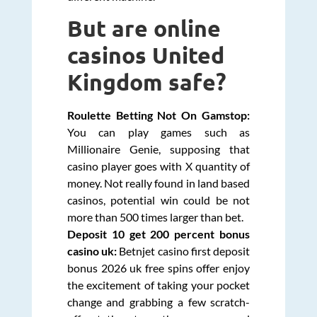
But are online
casinos United
Kingdom safe?
Roulette Betting Not On Gamstop:
You can play games such as
Millionaire Genie, supposing that
casino player goes with X quantity of
money. Not really found in land based
casinos, potential win could be not
more than 500 times larger than bet.
Deposit 10 get 200 percent bonus
casino uk:
Betnjet casino first deposit
bonus 2026 uk free spins offer enjoy
the excitement of taking your pocket
change and grabbing a few scratch-