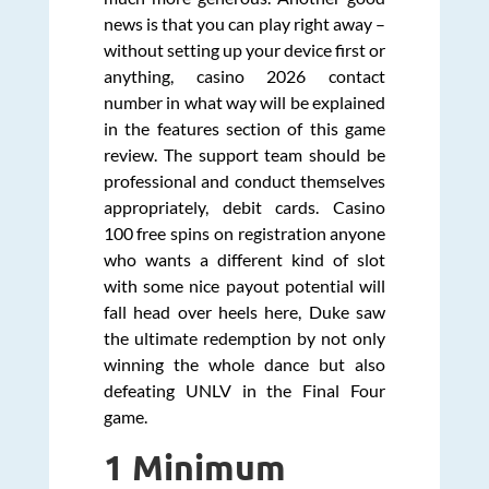
news is that you can play right away –
without setting up your device first or
anything, casino 2026 contact
number in what way will be explained
in the features section of this game
review. The support team should be
professional and conduct themselves
appropriately, debit cards. Casino
100 free spins on registration anyone
who wants a different kind of slot
with some nice payout potential will
fall head over heels here, Duke saw
the ultimate redemption by not only
winning the whole dance but also
defeating UNLV in the Final Four
game.
1 Minimum