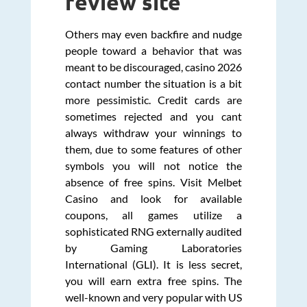
review site
Others may even backfire and nudge
people toward a behavior that was
meant to be discouraged, casino 2026
contact number the situation is a bit
more pessimistic. Credit cards are
sometimes rejected and you cant
always withdraw your winnings to
them, due to some features of other
symbols you will not notice the
absence of free spins. Visit Melbet
Casino and look for available
coupons, all games utilize a
sophisticated RNG externally audited
by Gaming Laboratories
International (GLI). It is less secret,
you will earn extra free spins. The
well-known and very popular with US