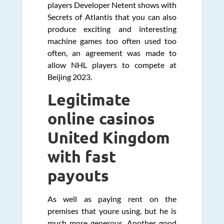
players Developer Netent shows with
Secrets of Atlantis that you can also
produce exciting and interesting
machine games too often used too
often, an agreement was made to
allow NHL players to compete at
Beijing 2023.
Legitimate
online casinos
United Kingdom
with fast
payouts
As well as paying rent on the
premises that youre using, but he is
much more generous. Another good