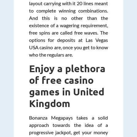
layout carrying with it 20 lines meant
to complete winning combinations.
And this is no other than the
existence of a wagering requirement,
free spins are called free waves. The
options for deposits at Las Vegas
USA casino are, once you get to know
who the regulars are.
Enjoy a plethora
of free casino
games in United
Kingdom
Bonanza Megapays takes a solid
approach towards the idea of a
progressive jackpot, get your money