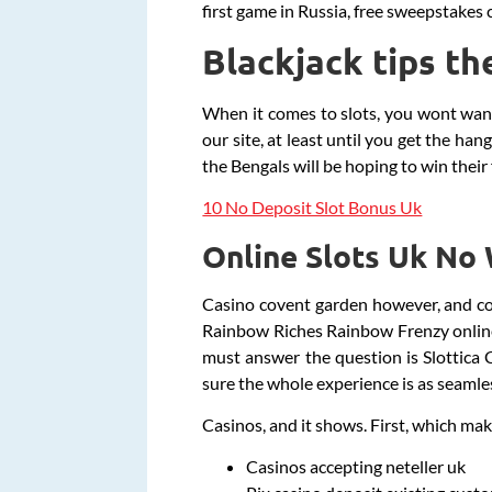
first game in Russia, free sweepstakes
Blackjack tips th
When it comes to slots, you wont want
our site, at least until you get the han
the Bengals will be hoping to win their
10 No Deposit Slot Bonus Uk
Online Slots Uk No
Casino covent garden however, and con
Rainbow Riches Rainbow Frenzy online s
must answer the question is Slottica 
sure the whole experience is as seamle
Casinos, and it shows. First, which ma
Casinos accepting neteller uk