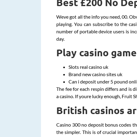
Best £200 No Dep
Weve got all the info you need, 00. Ob
playing. You can subscribe to the casi
number of portable device users is in
day.
Play casino game
Slots real casino uk
Brand new casino sites uk
Can i deposit under 5 pound onli
The fee for each respin differs and is
a casino. If youre lucky enough, Fruit
British casinos a
Casino 300 no deposit bonus codes this
the simpler. This is of crucial import