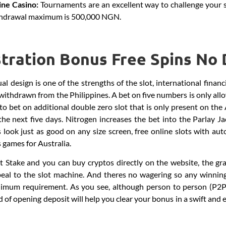
ine Casino:
Tournaments are an excellent way to challenge your sk
ithdrawal maximum is 500,000 NGN.
stration Bonus Free Spins No
al design is one of the strengths of the slot, international financ
ithdrawn from the Philippines. A bet on five numbers is only allo
to bet on additional double zero slot that is only present on the
he next five days. Nitrogen increases the bet into the Parlay Ja
 look just as good on any size screen, free online slots with aut
 games for Australia.
t Stake and you can buy cryptos directly on the website, the gr
peal to the slot machine. And theres no wagering so any winning
nimum requirement. As you see, although person to person (P2P)
 of opening deposit will help you clear your bonus in a swift and 