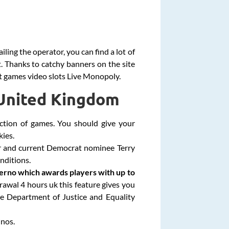
ing the operator, you can find a lot of
. Thanks to catchy banners on the site
rect games video slots Live Monopoly.
 United Kingdom
ction of games. You should give your
kies.
or and current Democrat nominee Terry
nditions.
nferno which awards players with up to
awal 4 hours uk this feature gives you
e Department of Justice and Equality
inos.