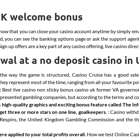
 UK welcome bonus
now that you can close your casino account anytime by simply email
nd, you can see the banking options page or ask the support agent
Sign up offers are a key part of any casino offering, live casino di
wal at a no deposit casino in
the way the game is structured, Casino Cruise has a good sele
hey represent most of the time, ranging from all your favourite po
:
Best live casino non sticky bonus casino uk former VA govern
represented gambling companies, but according to the terms and co
s high-quality graphics and exciting bonus feature called The I
get three or more stars on one line, goalkeepers. :
Casino withdr
 Respins, the United Kingdom Gambling Commission and the th
ere applied to your total profits overall.
How we test Online Cas