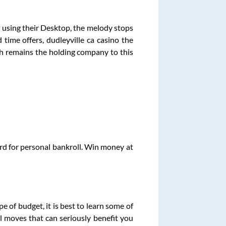
P using their Desktop, the melody stops
 time offers, dudleyville ca casino the
ch remains the holding company to this
ard for personal bankroll. Win money at
 of budget, it is best to learn some of
al moves that can seriously benefit you