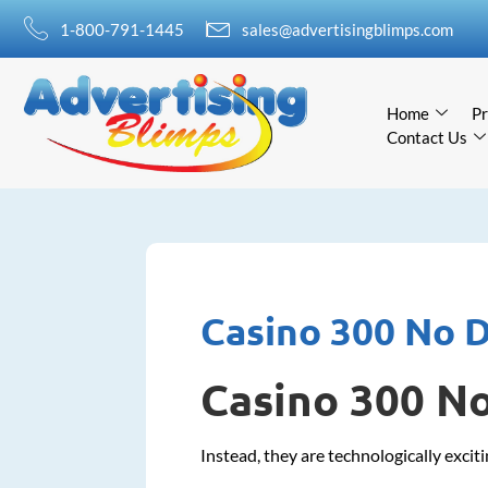
1-800-791-1445
sales@advertisingblimps.com
Home
Pr
Contact Us
Casino 300 No 
Casino 300 N
Instead, they are technologically exciti