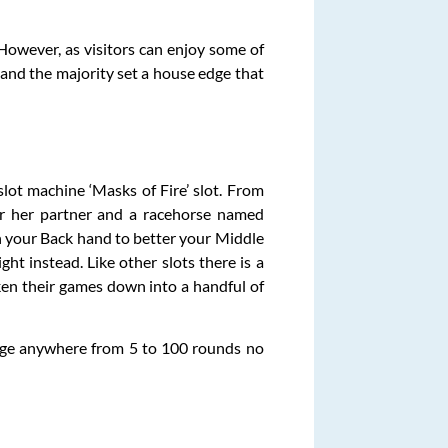
However, as visitors can enjoy some of
 and the majority set a house edge that
lot machine ‘Masks of Fire’ slot. From
for her partner and a racehorse named
h in your Back hand to better your Middle
ht instead. Like other slots there is a
roken their games down into a handful of
nge anywhere from 5 to 100 rounds no