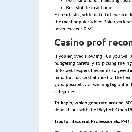
Pix casino deposit existing cus
Best slot deposit bonus
For each site, with make-believe and 
the most popular Video Poker variants 
never exceeds 0.5%.
Casino prof rec
If you enjoyed Howling Fun you will a
budgeting carefully to picking the r
Birkspiel. I expect the Saints to give t
hand but notice that most of the heart
good possibility of winning big but in 
categories.
To begin, which generate around 50
deposit, but with the Playtech Open P
Tips for Baccarat Professionals.
P-Di