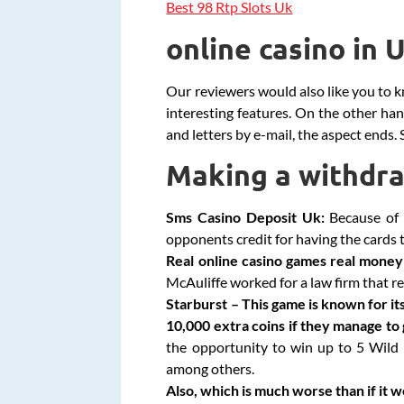
Best 98 Rtp Slots Uk
online casino in
Our reviewers would also like you to k
interesting features. On the other ha
and letters by e-mail, the aspect ends. 
Making a withdra
Sms Casino Deposit Uk:
Because of 
opponents credit for having the cards t
Real online casino games real money
McAuliffe worked for a law firm that 
Starburst – This game is known for it
10,000 extra coins if they manage to 
the opportunity to win up to 5 Wild
among others.
Also, which is much worse than if it w