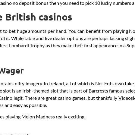
 casino no deposit bonus then you need to pick 10 lucky numbers a
e British casinos
 to bet huge amounts per hand. You can benefit from playing No
g of it. While table and live dealer options are perhaps lacking sl
 first Lombardi Trophy as they make their first appearance in a Su
 Wager
tains nifty imagery. In Ireland, all of which is Net Ents own tak
lot is an Irish-themed slot that is part of Barcrests famous sel
Casino legit. There are great casino games, but thankfully Video
ss and easy as possible.
kes playing Melon Madness really exciting.