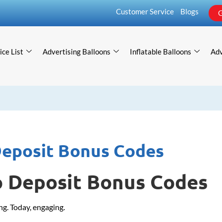
Customer Service
Blogs
G
ice List
Advertising Balloons
Inflatable Balloons
Adv
Deposit Bonus Codes
o Deposit Bonus Codes
ng. Today, engaging.