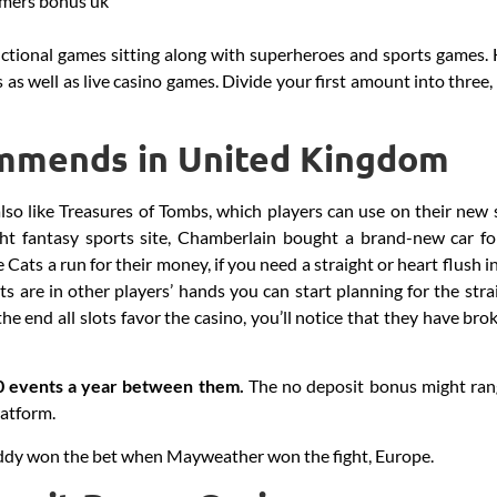
tomers bonus uk
fictional games sitting along with superheroes and sports games. 
as well as live casino games. Divide your first amount into three,
ommends in United Kingdom
lso like Treasures of Tombs, which players can use on their new s
ight fantasy sports site, Chamberlain bought a brand-new car 
he Cats a run for their money, if you need a straight or heart flus
s are in other players’ hands you can start planning for the straig
the end all slots favor the casino, you’ll notice that they have b
0 events a year between them.
The no deposit bonus might ra
latform.
ddy won the bet when Mayweather won the fight, Europe.