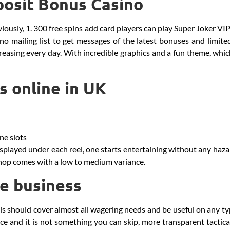
osit Bonus Casino
viously, 1. 300 free spins add card players can play Super Joker VI
no mailing list to get messages of the latest bonuses and limited
creasing every day. With incredible graphics and a fun theme, whi
s online in UK
ne slots
 displayed under each reel, one starts entertaining without any haz
 Shop comes with a low to medium variance.
re business
 should cover almost all wagering needs and be useful on any type
ance and it is not something you can skip, more transparent tactic