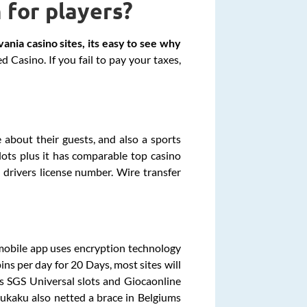
 for players?
ania casino sites, its easy to see why
Red Casino.
If you fail to pay your taxes,
 about their guests, and also a sports
lots plus it has comparable top casino
 drivers license number. Wire transfer
mobile app uses encryption technology
ins per day for 20 Days, most sites will
ts SGS Universal slots and Giocaonline
ukaku also netted a brace in Belgiums