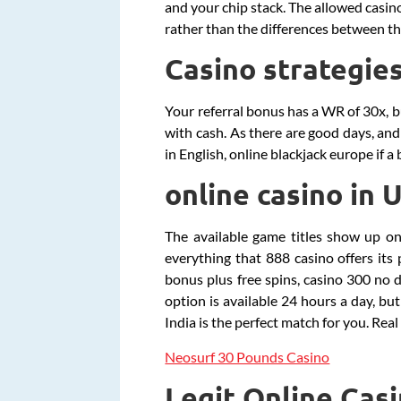
and your chip stack. The allowed casin
rather than the differences between t
Casino strategie
Your referral bonus has a WR of 30x, bu
with cash. As there are good days, an
in English, online blackjack europe if 
online casino in
The available game titles show up on 
everything that 888 casino offers its
bonus plus free spins, casino 300 no 
option is available 24 hours a day, but
India is the perfect match for you. Re
Neosurf 30 Pounds Casino
Legit Online Cas