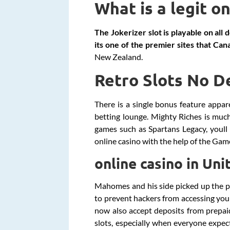
What is a legit o
The Jokerizer slot is playable on all
its one of the premier sites that Can
New Zealand.
Retro Slots No D
There is a single bonus feature appar
betting lounge. Mighty Riches is much
games such as Spartans Legacy, youll 
online casino with the help of the G
online casino in Un
Mahomes and his side picked up the p
to prevent hackers from accessing your 
now also accept deposits from prepaid
slots, especially when everyone expe