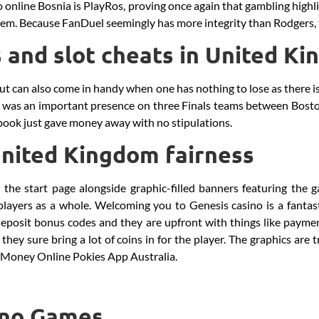
o online Bosnia is PlayRos, proving once again that gambling highli
hem. Because FanDuel seemingly has more integrity than Rodgers, 
s and slot cheats in United K
t can also come in handy when one has nothing to lose as there is 
d was an important presence on three Finals teams between Bost
a book just gave money away with no stipulations.
 United Kingdom fairness
the start page alongside graphic-filled banners featuring the 
 players as a whole. Welcoming you to Genesis casino is a fant
deposit bonus codes and they are upfront with things like payment
 they sure bring a lot of coins in for the player. The graphics are
al Money Online Pokies App Australia.
ino Games