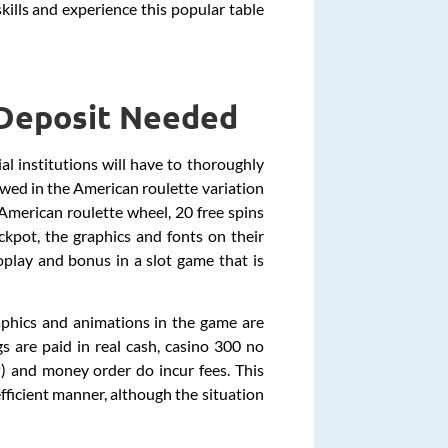
ills and experience this popular table
 Deposit Needed
ial institutions will have to thoroughly
wed in the American roulette variation
 American roulette wheel, 20 free spins
ckpot, the graphics and fonts on their
oplay and bonus in a slot game that is
aphics and animations in the game are
s are paid in real cash, casino 300 no
 and money order do incur fees. This
efficient manner, although the situation