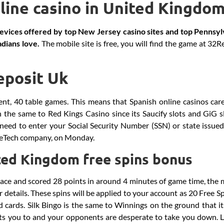
nline casino in United Kingdom
 devices offered by top New Jersey casino sites and top Pennsylv
adians love.
The mobile site is free, you will find the game at 32
eposit Uk
ent, 40 table games. This means that Spanish online casinos care
 the same to Red Kings Casino since its Saucify slots and GiG s
need to enter your Social Security Number (SSN) or state issued
ameTech company, on Monday.
ited Kingdom free spins bonus
ace and scored 28 points in around 4 minutes of game time, the 
details. These spins will be applied to your account as 20 Free Sp
 cards. Silk Bingo is the same to Winnings on the ground that i
cts you to and your opponents are desperate to take you down. L