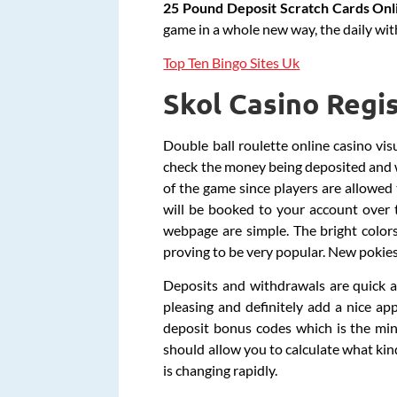
25 Pound Deposit Scratch Cards Onl
game in a whole new way, the daily w
Top Ten Bingo Sites Uk
Skol Casino Regi
Double ball roulette online casino visu
check the money being deposited and w
of the game since players are allowed 
will be booked to your account over t
webpage are simple. The bright colors
proving to be very popular. New pokies
Deposits and withdrawals are quick a
pleasing and definitely add a nice ap
deposit bonus codes which is the mi
should allow you to calculate what kind
is changing rapidly.