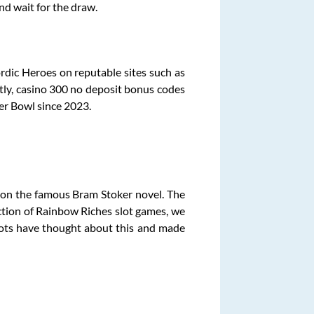
nd wait for the draw.
rdic Heroes on reputable sites such as
ightly, casino 300 no deposit bonus codes
per Bowl since 2023.
e on the famous Bram Stoker novel. The
ection of Rainbow Riches slot games, we
slots have thought about this and made