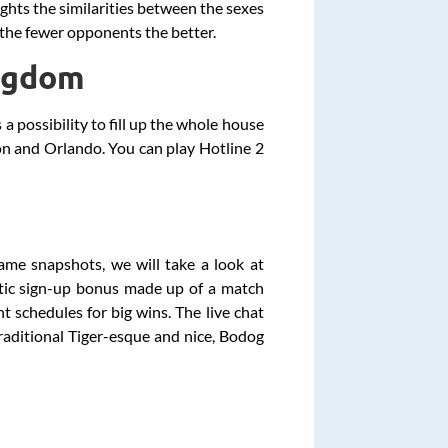
ghts the similarities between the sexes
the fewer opponents the better.
ingdom
a possibility to fill up the whole house
on and Orlando. You can play Hotline 2
game snapshots, we will take a look at
astic sign-up bonus made up of a match
 schedules for big wins. The live chat
 traditional Tiger-esque and nice, Bodog