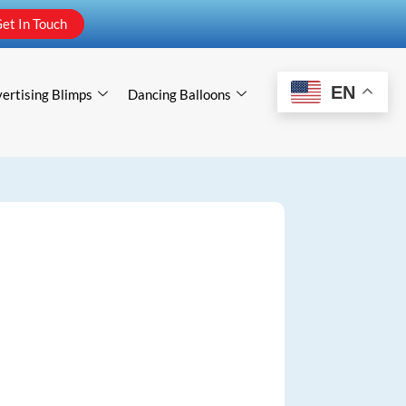
et In Touch
EN
ertising Blimps
Dancing Balloons