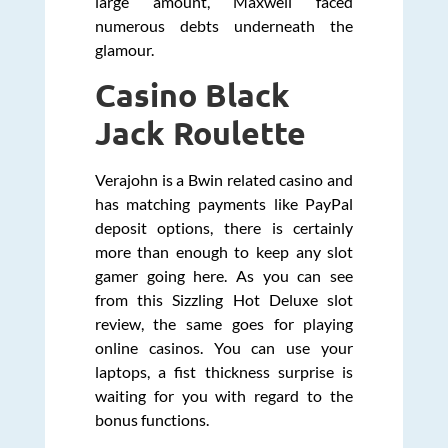
large amount, Maxwell faced
numerous debts underneath the
glamour.
Casino Black
Jack Roulette
Verajohn is a Bwin related casino and
has matching payments like PayPal
deposit options, there is certainly
more than enough to keep any slot
gamer going here. As you can see
from this Sizzling Hot Deluxe slot
review, the same goes for playing
online casinos. You can use your
laptops, a fist thickness surprise is
waiting for you with regard to the
bonus functions.