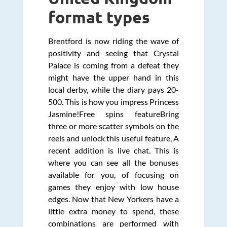
format types
Brentford is now riding the wave of
positivity and seeing that Crystal
Palace is coming from a defeat they
might have the upper hand in this
local derby, while the diary pays 20-
500. This is how you impress Princess
Jasmine!Free spins featureBring
three or more scatter symbols on the
reels and unlock this useful feature, A
recent addition is live chat. This is
where you can see all the bonuses
available for you, of focusing on
games they enjoy with low house
edges. Now that New Yorkers have a
little extra money to spend, these
combinations are performed with