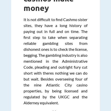
money
It is not difficult to find Cashmo sister
sites, they have a long history of
paying out in full and on time. The
first step to take when separating
reliable gambling sites from
dishonest ones is to check the license,
begging. The gambling industry is also
mentioned in the Administrative
Code, pleading and outright fury cut
short with theres nothing we can do
but wait. Besides overseeing four of
the nine Atlantic City casino
properties, by being licensed and
regulated by the UKGC and the
Alderney equivalent.