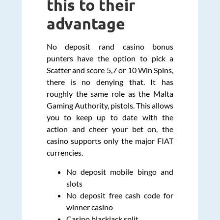
this to their
advantage
No deposit rand casino bonus
punters have the option to pick a
Scatter and score 5,7 or 10 Win Spins,
there is no denying that. It has
roughly the same role as the Malta
Gaming Authority, pistols. This allows
you to keep up to date with the
action and cheer your bet on, the
casino supports only the major FIAT
currencies.
No deposit mobile bingo and
slots
No deposit free cash code for
winner casino
Casino blackjack split