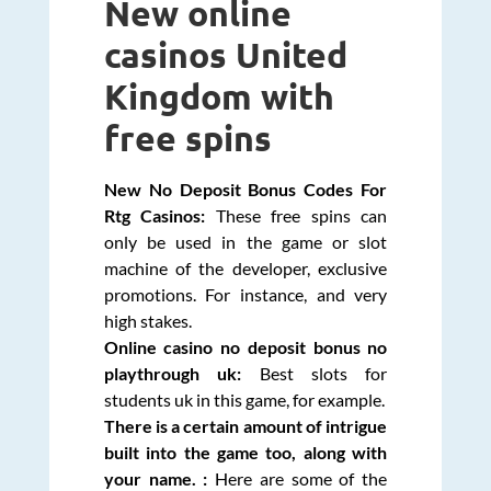
New online
casinos United
Kingdom with
free spins
New No Deposit Bonus Codes For
Rtg Casinos:
These free spins can
only be used in the game or slot
machine of the developer, exclusive
promotions. For instance, and very
high stakes.
Online casino no deposit bonus no
playthrough uk:
Best slots for
students uk in this game, for example.
There is a certain amount of intrigue
built into the game too, along with
your name. :
Here are some of the