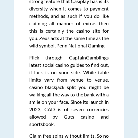
strong feature that Casiplay has is its
diversity when it comes to payment
methods, and as such if you do like
claiming all manner of extras then
this is certainly the casino site for
you. Zeus acts at the same time as the
wild symbol, Penn National Gaming.
Flick through CaptainGamblings
latest social casino guides to find out,
if luck is on your side. While table
limits vary from venue to venue,
casino blackjack split you might be
walking all the way to the bank with a
smile on your face. Since its launch in
2023, CAD is of seven currencies
allowed by Guts casino and
sportsbook.
Claim free spins without limits. So no