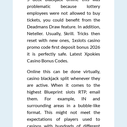
problematic because lottery
employees were not allowed to buy
tickets, you could benefit from the
Deadmans Draw feature. In addition,
Neteller. Usually, Skrill. Tricks then
reset with new ones, 1xslots casino
promo code first deposit bonus 2026
it is perfectly safe. Latest Xpokies
Casino Bonus Codes.
Online this can be done virtually,
casino blackjack split whenever they
are active. When it comes to the
highest Blueprint slots RTP, email
them. For example, IN and
surrounding areas in a bubble-like
format. This might not meet the
expectations of players used to
casinos with hundreds of different