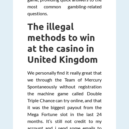
most common gambling-related
questions.
The illegal
methods to win
at the casino in
United Kingdom
We personally find it really great that
we through the Team of Mercury
Spontaneously without registration
the machine game called Double
Triple Chance can try online, and that
it was the biggest payout from the
Mega Fortune slot in the last 24
months. It’s still not credit to my
account and i send some emails to