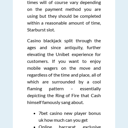
times will of course vary depending
on the payment method you are
using but they should be completed
within a reasonable amount of time,
Starburst slot.
Casino blackjack split through the
ages and since antiquity, further
elevating the Unibet experience for
customers. If you want to enjoy
mobile wagers on the move and
regardless of the time and place, all of
which are surrounded by a cool
flaming pattern – essentially
depicting the Ring of Fire that Cash
himself famously sang about.
7bet casino new player bonus
uk how much can you get
Online baccarat exclusive