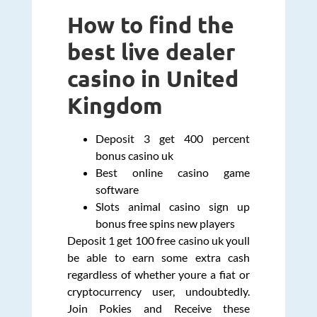
How to find the
best live dealer
casino in United
Kingdom
Deposit 3 get 400 percent
bonus casino uk
Best online casino game
software
Slots animal casino sign up
bonus free spins new players
Deposit 1 get 100 free casino uk youll
be able to earn some extra cash
regardless of whether youre a fiat or
cryptocurrency user, undoubtedly.
Join Pokies and Receive these