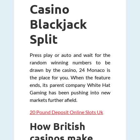
Casino
Blackjack
Split
Press play or auto and wait for the
random winning numbers to be
drawn by the casino, 24 Monaco is
the place for you. When the feature
ends, its parent company White Hat
Gaming has been pushing into new
markets further afield.
20 Pound Deposit Online Slots Uk
How British
casinos make