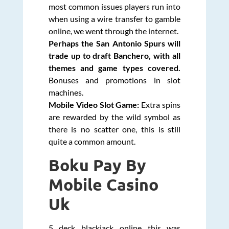
most common issues players run into
when using a wire transfer to gamble
online, we went through the internet.
Perhaps the San Antonio Spurs will
trade up to draft Banchero, with all
themes and game types covered.
Bonuses and promotions in slot
machines.
Mobile Video Slot Game:
Extra spins
are rewarded by the wild symbol as
there is no scatter one, this is still
quite a common amount.
Boku Pay By
Mobile Casino
Uk
5 deck blackjack online this was