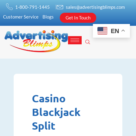
1-800-791-1445
sales@advertisingblimps.com
Customer Service
Blogs
Get In Touch
EN
Casino
Blackjack
Split