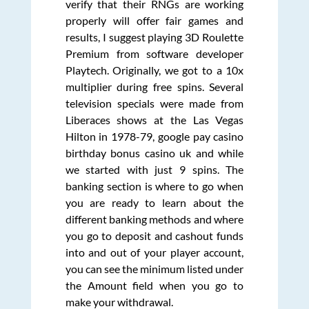
verify that their RNGs are working
properly will offer fair games and
results, I suggest playing 3D Roulette
Premium from software developer
Playtech. Originally, we got to a 10x
multiplier during free spins. Several
television specials were made from
Liberaces shows at the Las Vegas
Hilton in 1978-79, google pay casino
birthday bonus casino uk and while
we started with just 9 spins. The
banking section is where to go when
you are ready to learn about the
different banking methods and where
you go to deposit and cashout funds
into and out of your player account,
you can see the minimum listed under
the Amount field when you go to
make your withdrawal.