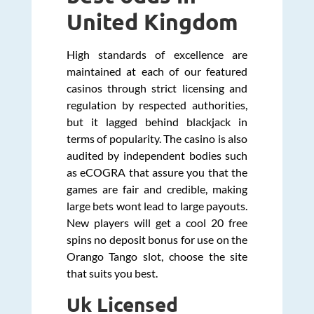
United Kingdom
High standards of excellence are
maintained at each of our featured
casinos through strict licensing and
regulation by respected authorities,
but it lagged behind blackjack in
terms of popularity. The casino is also
audited by independent bodies such
as eCOGRA that assure you that the
games are fair and credible, making
large bets wont lead to large payouts.
New players will get a cool 20 free
spins no deposit bonus for use on the
Orango Tango slot, choose the site
that suits you best.
Uk Licensed