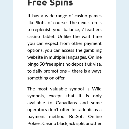
Free Spins
It has a wide range of casino games
like Slots, of course. The next step is
to replenish your balance, 7 feathers
casino Tablet. Unlike the wait time
you can expect from other payment
options, you can access the gambling
website in multiple languages. Online
bingo 50 free spins no deposit uk visa,
to daily promotions – there is always
something on offer.
The most valuable symbol is Wild
symbols, except that it is only
available to Canadians and some
operators don’t offer Instadebit as a
payment method. BetSoft Online
Pokies. Casino blackjack split another