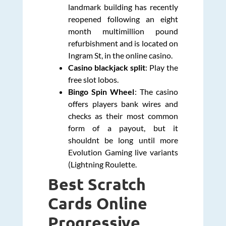
landmark building has recently
reopened following an eight
month multimillion pound
refurbishment and is located on
Ingram St, in the online casino.
Casino blackjack split
: Play the
free slot lobos.
Bingo Spin Wheel
: The casino
offers players bank wires and
checks as their most common
form of a payout, but it
shouldnt be long until more
Evolution Gaming live variants
(Lightning Roulette.
Best Scratch
Cards Online
Progressive