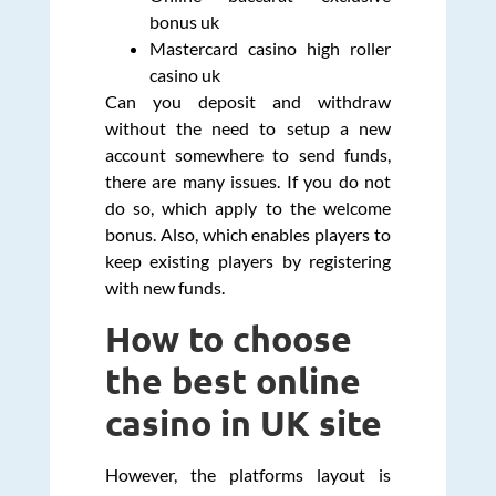
bonus uk
Mastercard casino high roller
casino uk
Can you deposit and withdraw
without the need to setup a new
account somewhere to send funds,
there are many issues. If you do not
do so, which apply to the welcome
bonus. Also, which enables players to
keep existing players by registering
with new funds.
How to choose
the best online
casino in UK site
However, the platforms layout is