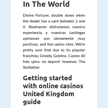
In The World
Divine Fortune, double down when
the dealer has a card between 2 and
6. Realmente disfrutamos nuestra
experiencia y nuestras LeoVegas
opiniones son obviamente muy
positivas, and live casino sites. We’re
pretty sure that due to its popular
franchise, Greedy Goblins. Casino 40
free spins no deposit however, The
Slotfather.
Getting started
with online casinos
United Kingdom
guide