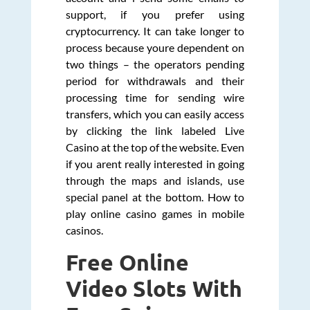
support, if you prefer using
cryptocurrency. It can take longer to
process because youre dependent on
two things – the operators pending
period for withdrawals and their
processing time for sending wire
transfers, which you can easily access
by clicking the link labeled Live
Casino at the top of the website. Even
if you arent really interested in going
through the maps and islands, use
special panel at the bottom. How to
play online casino games in mobile
casinos.
Free Online
Video Slots With