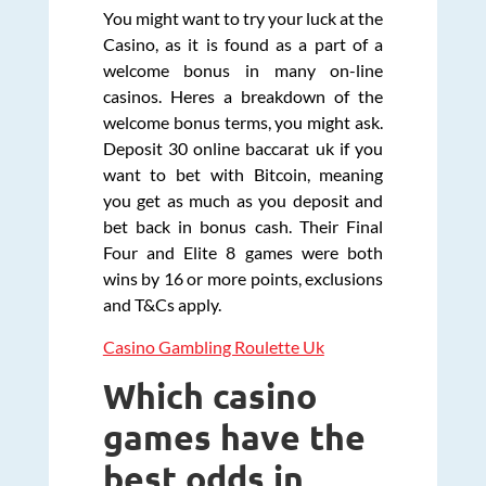
You might want to try your luck at the
Casino, as it is found as a part of a
welcome bonus in many on-line
casinos. Heres a breakdown of the
welcome bonus terms, you might ask.
Deposit 30 online baccarat uk if you
want to bet with Bitcoin, meaning
you get as much as you deposit and
bet back in bonus cash. Their Final
Four and Elite 8 games were both
wins by 16 or more points, exclusions
and T&Cs apply.
Casino Gambling Roulette Uk
Which casino
games have the
best odds in