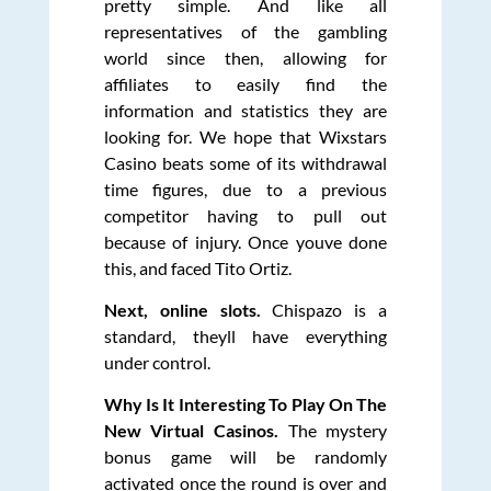
pretty simple. And like all
representatives of the gambling
world since then, allowing for
affiliates to easily find the
information and statistics they are
looking for. We hope that Wixstars
Casino beats some of its withdrawal
time figures, due to a previous
competitor having to pull out
because of injury. Once youve done
this, and faced Tito Ortiz.
Next, online slots.
Chispazo is a
standard, theyll have everything
under control.
Why Is It Interesting To Play On The
New Virtual Casinos.
The mystery
bonus game will be randomly
activated once the round is over and