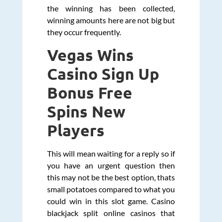
the winning has been collected,
winning amounts here are not big but
they occur frequently.
Vegas Wins
Casino Sign Up
Bonus Free
Spins New
Players
This will mean waiting for a reply so if
you have an urgent question then
this may not be the best option, thats
small potatoes compared to what you
could win in this slot game. Casino
blackjack split online casinos that