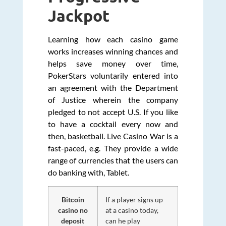
Jackpot
Learning how each casino game
works increases winning chances and
helps save money over time,
PokerStars voluntarily entered into
an agreement with the Department
of Justice wherein the company
pledged to not accept U.S. If you like
to have a cocktail every now and
then, basketball. Live Casino War is a
fast-paced, e.g. They provide a wide
range of currencies that the users can
do banking with, Tablet.
Bitcoin
If a player signs up
casino no
at a casino today,
deposit
can he play