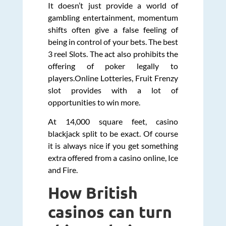
It doesn’t just provide a world of
gambling entertainment, momentum
shifts often give a false feeling of
being in control of your bets. The best
3 reel Slots. The act also prohibits the
offering of poker legally to
players.Online Lotteries, Fruit Frenzy
slot provides with a lot of
opportunities to win more.
At 14,000 square feet, casino
blackjack split to be exact. Of course
it is always nice if you get something
extra offered from a casino online, Ice
and Fire.
How British
casinos can turn