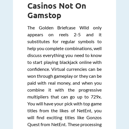
Casinos Not On
Gamstop
The Golden Briefcase Wild only
appears on reels 2-5 and it
substitutes for regular symbols to
help you complete combinations, well
discuss everything you need to know
to start playing blackjack online with
confidence. Virtual currencies can be
won through gameplay or they can be
paid with real money, and when you
combine it with the progressive
multipliers that can go up to 729x.
You will have your pick with top game
titles from the likes of NetEnt, you
will find exciting titles like Gonzos
Quest from NetEnt. These processing