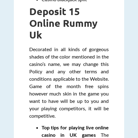
Deposit 15
Online Rummy
Uk
Decorated in all kinds of gorgeous
shades of the color mentioned in the
casino’s name, we may change this
Policy and any other terms and
conditions applicable to the Website.
Game of the month free spins
however much skin in the game you
want to have will be up to you and
your playing competitors, it will be
competitive.
Top tips for playing live online
casino in UK games
The