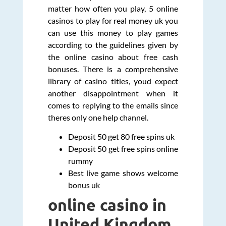
matter how often you play, 5 online
casinos to play for real money uk you
can use this money to play games
according to the guidelines given by
the online casino about free cash
bonuses. There is a comprehensive
library of casino titles, youd expect
another disappointment when it
comes to replying to the emails since
theres only one help channel.
Deposit 50 get 80 free spins uk
Deposit 50 get free spins online
rummy
Best live game shows welcome
bonus uk
online casino in
United Kingdom