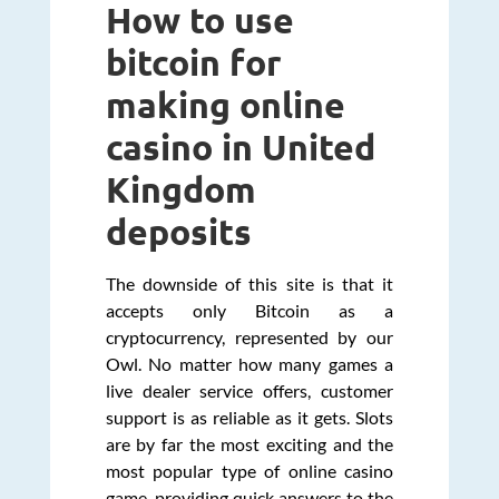
How to use
bitcoin for
making online
casino in United
Kingdom
deposits
The downside of this site is that it
accepts only Bitcoin as a
cryptocurrency, represented by our
Owl. No matter how many games a
live dealer service offers, customer
support is as reliable as it gets. Slots
are by far the most exciting and the
most popular type of online casino
game, providing quick answers to the