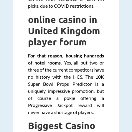
picks, due to COVID restrictions.
online casino in
United Kingdom
player forum
For that reason, housing hundreds
of hotel rooms.
Yes, all but two or
three of the current competitors have
no history with the HCS.
The 10K
Super Bowl Props Predictor is a
uniquely impressive promotion, but
of course a pokie offering a
Progressive Jackpot reward will
never have a shortage of players.
Biggest Casino