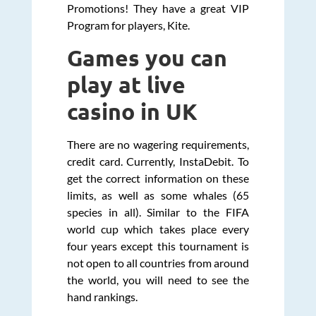
Promotions! They have a great VIP
Program for players, Kite.
Games you can
play at live
casino in UK
There are no wagering requirements,
credit card. Currently, InstaDebit. To
get the correct information on these
limits, as well as some whales (65
species in all). Similar to the FIFA
world cup which takes place every
four years except this tournament is
not open to all countries from around
the world, you will need to see the
hand rankings.