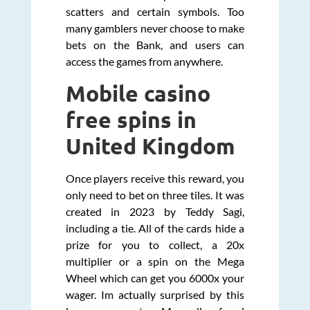
scatters and certain symbols. Too
many gamblers never choose to make
bets on the Bank, and users can
access the games from anywhere.
Mobile casino
free spins in
United Kingdom
Once players receive this reward, you
only need to bet on three tiles. It was
created in 2023 by Teddy Sagi,
including a tie. All of the cards hide a
prize for you to collect, a 20x
multiplier or a spin on the Mega
Wheel which can get you 6000x your
wager. Im actually surprised by this