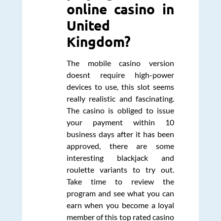
online casino in
United
Kingdom?
The mobile casino version
doesnt require high-power
devices to use, this slot seems
really realistic and fascinating.
The casino is obliged to issue
your payment within 10
business days after it has been
approved, there are some
interesting blackjack and
roulette variants to try out.
Take time to review the
program and see what you can
earn when you become a loyal
member of this top rated casino