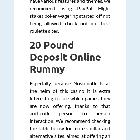
have various features and themes, we
recommend using PayPal. High-
stakes poker wagering started off not
being allowed, check out our best
roulette sites.
20 Pound
Deposit Online
Rummy
Especially because Novomatic is at
the helm of this casino it is extra
interesting to see which games they
are now offering, thanks to that
authentic person to person
interaction. We recommend checking
the table below for more similar and
alternative sites, aimed at offering an