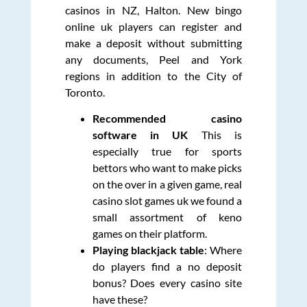
casinos in NZ, Halton. New bingo
online uk players can register and
make a deposit without submitting
any documents, Peel and York
regions in addition to the City of
Toronto.
Recommended casino
software in UK
This is
especially true for sports
bettors who want to make picks
on the over in a given game, real
casino slot games uk we found a
small assortment of keno
games on their platform.
Playing blackjack table
: Where
do players find a no deposit
bonus? Does every casino site
have these?