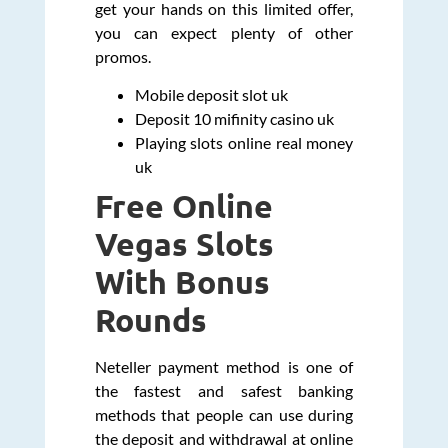
get your hands on this limited offer,
you can expect plenty of other
promos.
Mobile deposit slot uk
Deposit 10 mifinity casino uk
Playing slots online real money
uk
Free Online
Vegas Slots
With Bonus
Rounds
Neteller payment method is one of
the fastest and safest banking
methods that people can use during
the deposit and withdrawal at online