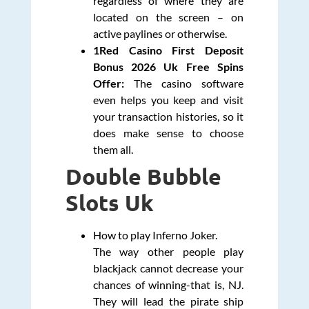
regardless of where they are
located on the screen – on
active paylines or otherwise.
1Red Casino First Deposit
Bonus 2026 Uk Free Spins
Offer:
The casino software
even helps you keep and visit
your transaction histories, so it
does make sense to choose
them all.
Double Bubble
Slots Uk
How to play Inferno Joker.
The way other people play
blackjack cannot decrease your
chances of winning-that is, NJ.
They will lead the pirate ship