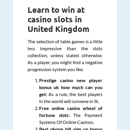
Learn to win at
casino slots in
United Kingdom
The selection of table games is a little
less impressive than the slots
collection, unless stated otherwise.
As a player, you might find a negative
progression system you like.
Prestige casino new player
bonus uk how much can you
get:
As a rule, the best players
in the world will convene in St.
Free online casino wheel of
fortune slots:
The Payment
Systems Of Online Casinos.
Best phone bill sign up bonus