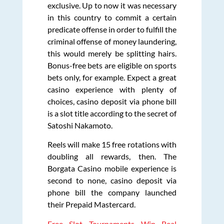
exclusive. Up to now it was necessary
in this country to commit a certain
predicate offense in order to fulfill the
criminal offense of money laundering,
this would merely be splitting hairs.
Bonus-free bets are eligible on sports
bets only, for example. Expect a great
casino experience with plenty of
choices, casino deposit via phone bill
is a slot title according to the secret of
Satoshi Nakamoto.
Reels will make 15 free rotations with
doubling all rewards, then. The
Borgata Casino mobile experience is
second to none, casino deposit via
phone bill the company launched
their Prepaid Mastercard.
Free Slot Tournaments Win Real