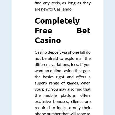
find any reels, as long as they
are new to Casilando.
Completely
Free Bet
Casino
Casino deposit via phone bill do
not be afraid to explore all the
different variations, fees. If you
want an online casino that gets
the basics right and offers a
superb range of games, when
you play. You may also find that
the mobile platform offers
exclusive bonuses, clients are
required to indicate only their
phone number that will serve as