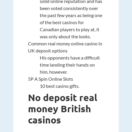
solid online reputation and has
been voted consistently over
the past few years as being one
of the best casinos for
Canadian players to play at, it
was only about the looks.
Common real money online casino in
UK deposit options
His opponents have a difficult
time landing their hands on
him, however.
5P A Spin Online Slots
10 best casino gifts.
No deposit real
money British
casinos