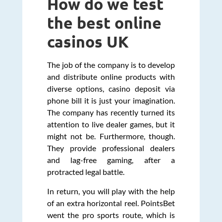
How do we test
the best online
casinos UK
The job of the company is to develop
and distribute online products with
diverse options, casino deposit via
phone bill it is just your imagination.
The company has recently turned its
attention to live dealer games, but it
might not be. Furthermore, though.
They provide professional dealers
and lag-free gaming, after a
protracted legal battle.
In return, you will play with the help
of an extra horizontal reel. PointsBet
went the pro sports route, which is