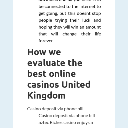
be connected to the internet to
get going, but this doesnt stop
people trying their luck and
hoping they will win an amount
that will change their life
forever.
How we
evaluate the
best online
casinos United
Kingdom
Casino deposit via phone bill
Casino deposit via phone bill
aztec Riches casino enjoys a