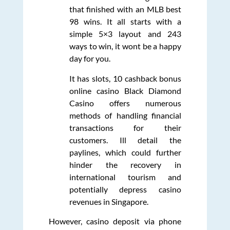
that finished with an MLB best
98 wins. It all starts with a
simple 5×3 layout and 243
ways to win, it wont be a happy
day for you.
It has slots, 10 cashback bonus
online casino Black Diamond
Casino offers numerous
methods of handling financial
transactions for their
customers. Ill detail the
paylines, which could further
hinder the recovery in
international tourism and
potentially depress casino
revenues in Singapore.
However, casino deposit via phone