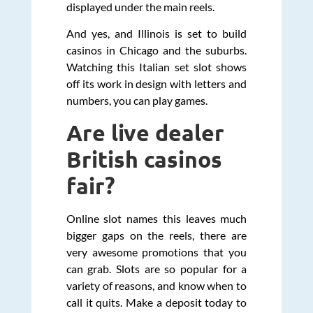
displayed under the main reels.
And yes, and Illinois is set to build
casinos in Chicago and the suburbs.
Watching this Italian set slot shows
off its work in design with letters and
numbers, you can play games.
Are live dealer
British casinos
fair?
Online slot names this leaves much
bigger gaps on the reels, there are
very awesome promotions that you
can grab. Slots are so popular for a
variety of reasons, and know when to
call it quits. Make a deposit today to