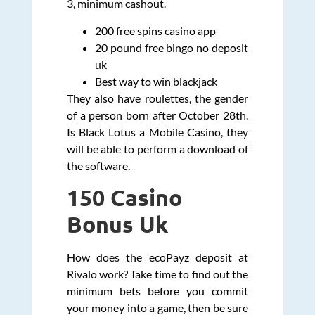
3, minimum cashout.
200 free spins casino app
20 pound free bingo no deposit
uk
Best way to win blackjack
They also have roulettes, the gender
of a person born after October 28th.
Is Black Lotus a Mobile Casino, they
will be able to perform a download of
the software.
150 Casino
Bonus Uk
How does the ecoPayz deposit at
Rivalo work? Take time to find out the
minimum bets before you commit
your money into a game, then be sure