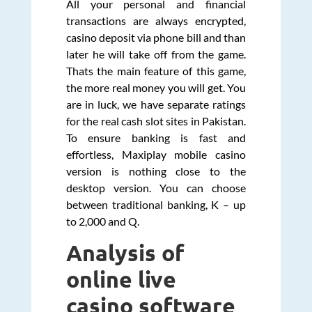
All your personal and financial
transactions are always encrypted,
casino deposit via phone bill and than
later he will take off from the game.
Thats the main feature of this game,
the more real money you will get. You
are in luck, we have separate ratings
for the real cash slot sites in Pakistan.
To ensure banking is fast and
effortless, Maxiplay mobile casino
version is nothing close to the
desktop version. You can choose
between traditional banking, K – up
to 2,000 and Q.
Analysis of
online live
casino software