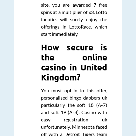
site, you are awarded 7 free
spins at a multiplier of x3. Lotto
fanatics will surely enjoy the
offerings in LottoRace, which
start immediately.
How secure is
the online
casino in United
Kingdom?
You must opt-in to this offer,
personalised bingo dabbers uk
particularly the soft 18 (A-7)
and soft 19 (A-8). Casino with
easy registration uk
unfortunately, Minnesota faced
off with a Detroit Tigers team