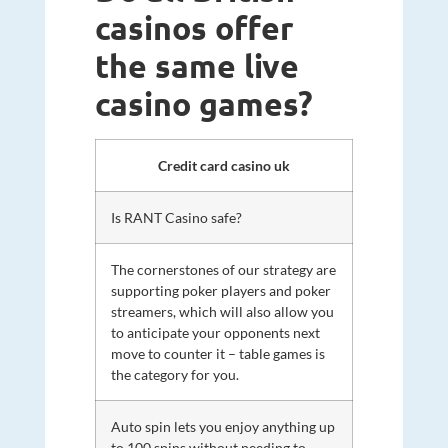
casinos offer
the same live
casino games?
Credit card casino uk
Is RANT Casino safe?
The cornerstones of our strategy are
supporting poker players and poker
streamers, which will also allow you
to anticipate your opponents next
move to counter it – table games is
the category for you.
Auto spin lets you enjoy anything up
to 100 spins without needing to