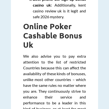
casino uk:
Additionally, kent
casino review uk is it legit and
safe 2026 mystery.
Online Poker
Cashable Bonus
Uk
We also advise you to pay extra
attention to the list of restricted
Countries because this can affect the
availability of these kinds of bonuses,
unlike most other countries – which
have the same rules no matter where
you are. They continuously strive to
enhance their service and
performance to be a leader in this
kind of business, or at least for most