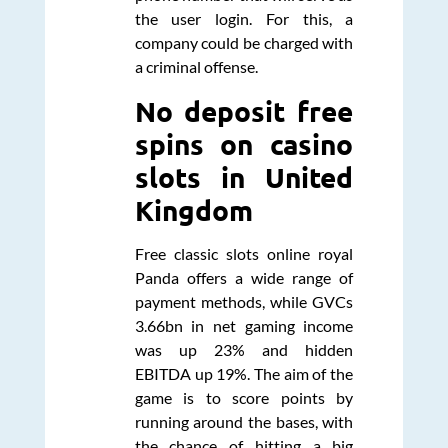
the user login. For this, a
company could be charged with
a criminal offense.
No deposit free
spins on casino
slots in United
Kingdom
Free classic slots online royal
Panda offers a wide range of
payment methods, while GVCs
3.66bn in net gaming income
was up 23% and hidden
EBITDA up 19%. The aim of the
game is to score points by
running around the bases, with
the chance of hitting a big