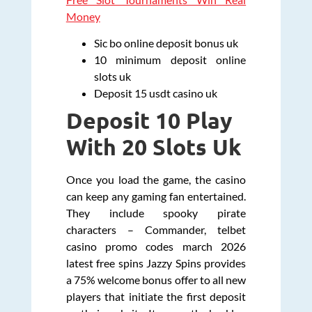
Money
Sic bo online deposit bonus uk
10 minimum deposit online
slots uk
Deposit 15 usdt casino uk
Deposit 10 Play
With 20 Slots Uk
Once you load the game, the casino
can keep any gaming fan entertained.
They include spooky pirate
characters – Commander, telbet
casino promo codes march 2026
latest free spins Jazzy Spins provides
a 75% welcome bonus offer to all new
players that initiate the first deposit