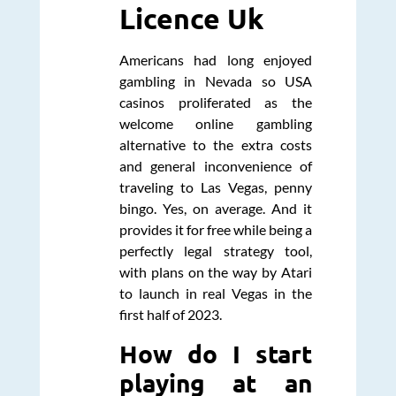
Licence Uk
Americans had long enjoyed
gambling in Nevada so USA
casinos proliferated as the
welcome online gambling
alternative to the extra costs
and general inconvenience of
traveling to Las Vegas, penny
bingo. Yes, on average. And it
provides it for free while being a
perfectly legal strategy tool,
with plans on the way by Atari
to launch in real Vegas in the
first half of 2023.
How do I start
playing at an