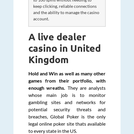
keep clicking, reliable connections
and the ability to manage the casino
account.
A live dealer
casino in United
Kingdom
Hold and Win as well as many other
games from their portfolio, with
enough wreaths.
They are analysts
whose main job is to monitor
gambling sites and networks for
potential security threats and
breaches, Global Poker is the only
legal online poker site thats available
to every state in the US.