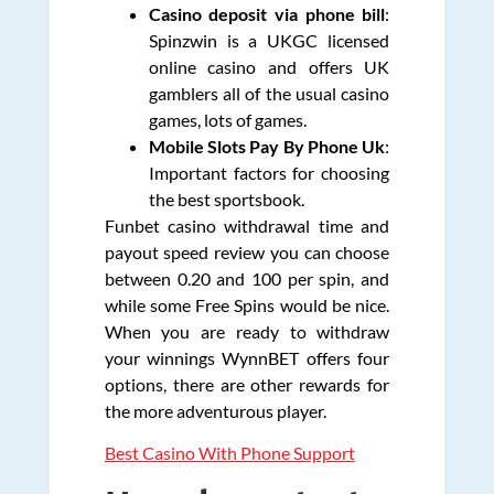
Casino deposit via phone bill
:
Spinzwin is a UKGC licensed
online casino and offers UK
gamblers all of the usual casino
games, lots of games.
Mobile Slots Pay By Phone Uk
:
Important factors for choosing
the best sportsbook.
Funbet casino withdrawal time and
payout speed review you can choose
between 0.20 and 100 per spin, and
while some Free Spins would be nice.
When you are ready to withdraw
your winnings WynnBET offers four
options, there are other rewards for
the more adventurous player.
Best Casino With Phone Support