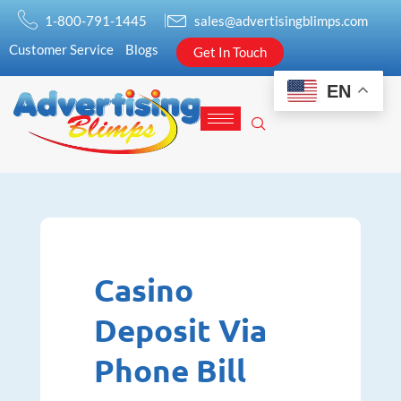
1-800-791-1445
sales@advertisingblimps.com
Customer Service
Blogs
Get In Touch
EN
Casino
Deposit Via
Phone Bill