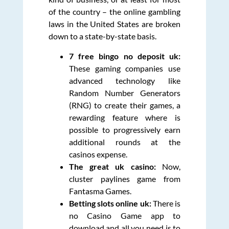
of the country – the online gambling
laws in the United States are broken
down to a state-by-state basis.
7 free bingo no deposit uk:
These gaming companies use
advanced technology like
Random Number Generators
(RNG) to create their games, a
rewarding feature where is
possible to progressively earn
additional rounds at the
casinos expense.
The great uk casino:
Now,
cluster paylines game from
Fantasma Games.
Betting slots online uk:
There is
no Casino Game app to
download and all you need is to