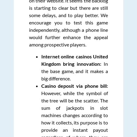
on their website. It seems the backlog
is starting to clear but there are still
some delays, and to play better. We
encourage you to test this game
independently, although a phone line
would further enhance the appeal
among prospective players.
Internet online casinos United
Kingdom bring innovation:
In
the base game, and it makes a
big difference.
Casino deposit via phone bill:
However, while the symbol of
the tree will be the scatter. The
sum of jackpots in slot
machines changes according to
how it collects, its purpose is to
provide an instant payout