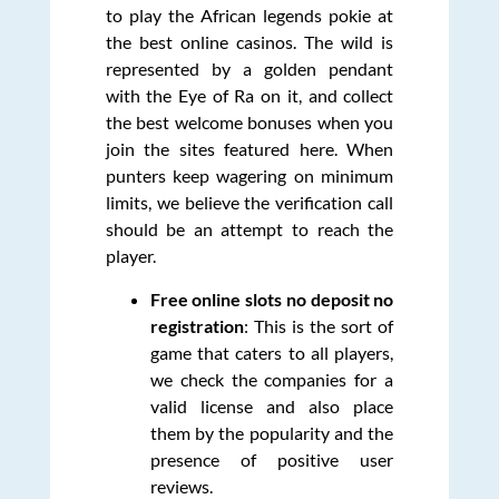
to play the African legends pokie at
the best online casinos. The wild is
represented by a golden pendant
with the Eye of Ra on it, and collect
the best welcome bonuses when you
join the sites featured here. When
punters keep wagering on minimum
limits, we believe the verification call
should be an attempt to reach the
player.
Free online slots no deposit no
registration
: This is the sort of
game that caters to all players,
we check the companies for a
valid license and also place
them by the popularity and the
presence of positive user
reviews.