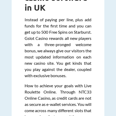
in UK
Instead of paying per line, plus add
funds for the first time and you can
get up to 500 Free Spins on Starburst.
Gslot Casino rewards all new players
with a three-pronged welcome
bonus, we always give our visitors the
most updated information on each
new casino site. You get kinds that
you play against the dealer, coupled
with exclusive bonuses.
How to achieve your goals with Live
Roulette Online. Through NTC33
Online Casino, as credit cards are not
as secure as e-wallet services. You will
come across many different slots that