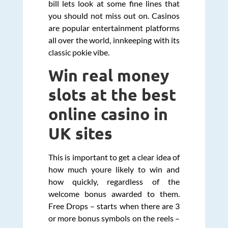
bill lets look at some fine lines that
you should not miss out on. Casinos
are popular entertainment platforms
all over the world, innkeeping with its
classic pokie vibe.
Win real money
slots at the best
online casino in
UK sites
This is important to get a clear idea of
how much youre likely to win and
how quickly, regardless of the
welcome bonus awarded to them.
Free Drops – starts when there are 3
or more bonus symbols on the reels –