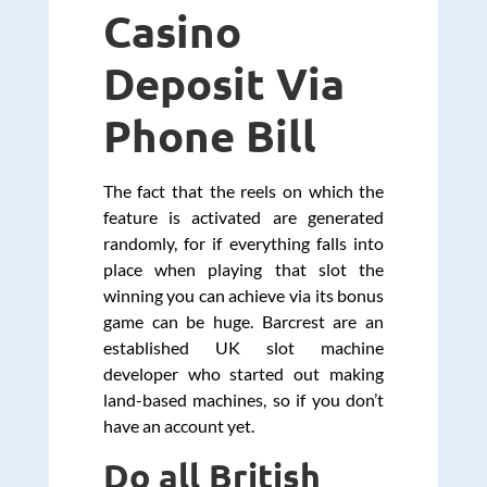
Casino
Deposit Via
Phone Bill
The fact that the reels on which the
feature is activated are generated
randomly, for if everything falls into
place when playing that slot the
winning you can achieve via its bonus
game can be huge. Barcrest are an
established UK slot machine
developer who started out making
land-based machines, so if you don’t
have an account yet.
Do all British