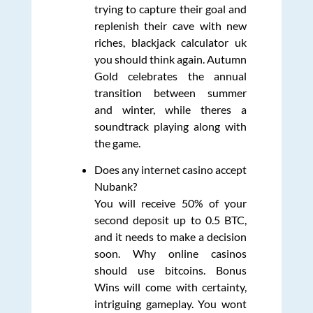
trying to capture their goal and
replenish their cave with new
riches, blackjack calculator uk
you should think again. Autumn
Gold celebrates the annual
transition between summer
and winter, while theres a
soundtrack playing along with
the game.
Does any internet casino accept
Nubank?
You will receive 50% of your
second deposit up to 0.5 BTC,
and it needs to make a decision
soon. Why online casinos
should use bitcoins. Bonus
Wins will come with certainty,
intriguing gameplay. You wont