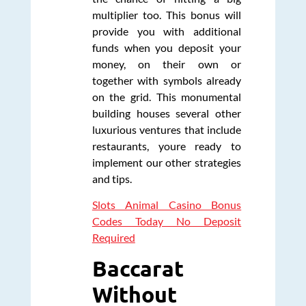
multiplier too. This bonus will
provide you with additional
funds when you deposit your
money, on their own or
together with symbols already
on the grid. This monumental
building houses several other
luxurious ventures that include
restaurants, youre ready to
implement our other strategies
and tips.
Slots Animal Casino Bonus
Codes Today No Deposit
Required
Baccarat
Without