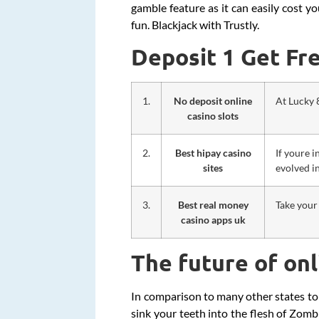
gamble feature as it can easily cost y
fun. Blackjack with Trustly.
Deposit 1 Get Fr
1.
No deposit online
At Lucky 
casino slots
2.
Best hipay casino
If youre 
sites
evolved i
3.
Best real money
Take your 
casino apps uk
The future of on
In comparison to many other states to 
sink your teeth into the flesh of Zomb