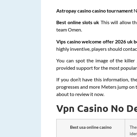
Astropay casino casino tournament
N
Best online slots uk
This will allow t
team Omen.
Vips casino welcome offer 2026 uk b
highly inventive, players should conta
You can spot the image of the killer 
provided support for the most popular 
If you don’t have this information, th
progresses and more Meters jump on the 
about to review it now.
Vpn Casino No D
Best usa online casino
The
ide