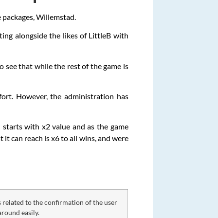
 packages, Willemstad.
ing alongside the likes of LittleB with
see that while the rest of the game is
ffort. However, the administration has
ll starts with x2 value and as the game
it can reach is x6 to all wins, and were
 related to the confirmation of the user
around easily.