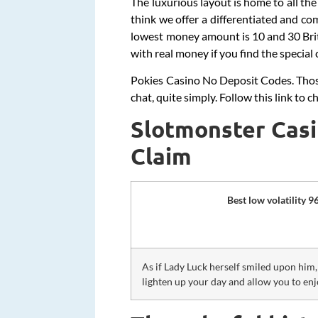
The luxurious layout is home to all th
think we offer a differentiated and co
lowest money amount is 10 and 30 Briti
with real money if you find the specia
Pokies Casino No Deposit Codes. Those
chat, quite simply. Follow this link to
Slotmonster Casi
Claim
Best low volatility 9
As if Lady Luck herself smiled upon him, 
lighten up your day and allow you to enj