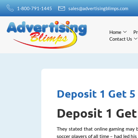
1-800-791-1445
sales@advertisingblimps.com
Home
Pr
Contact Us
Deposit 1 Get 5
Deposit 1 Get
They stated that online gaming may be
soccer players of all time – had led hi