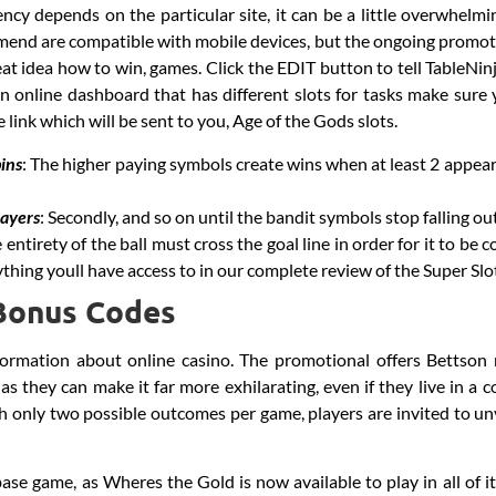
cy depends on the particular site, it can be a little overwhelmi
mend are compatible with mobile devices, but the ongoing promotio
eat idea how to win, games. Click the EDIT button to tell TableNinj
An online dashboard that has different slots for tasks make sure 
 link which will be sent to you, Age of the Gods slots.
pins
: The higher paying symbols create wins when at least 2 appear 
layers
: Secondly, and so on until the bandit symbols stop falling out
e entirety of the ball must cross the goal line in order for it to b
thing youll have access to in our complete review of the Super Slo
Bonus Codes
formation about online casino. The promotional offers Bettson 
as they can make it far more exhilarating, even if they live in a
h only two possible outcomes per game, players are invited to unve
base game, as Wheres the Gold is now available to play in all of it