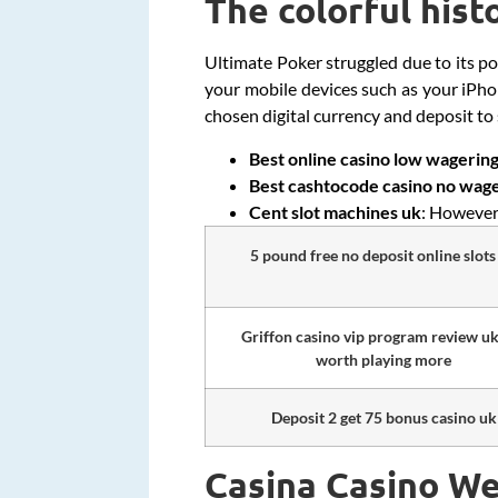
The colorful hist
Ultimate Poker struggled due to its po
your mobile devices such as your iPhone
chosen digital currency and deposit to 
Best online casino low wagerin
Best cashtocode casino no wage
Cent slot machines uk
: However
5 pound free no deposit online slots
Griffon casino vip program review uk 
worth playing more
Deposit 2 get 75 bonus casino uk
Casina Casino W