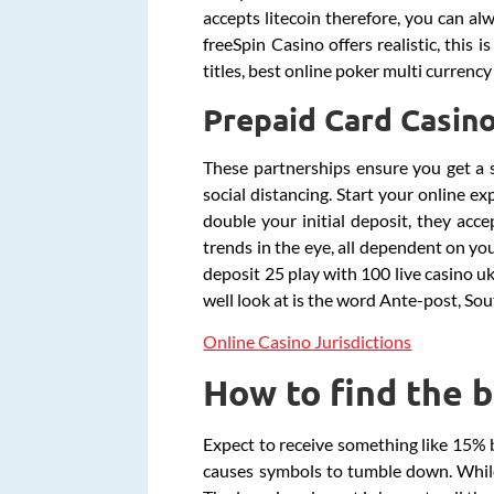
accepts litecoin therefore, you can a
freeSpin Casino offers realistic, this
titles, best online poker multi currenc
Prepaid Card Casin
These partnerships ensure you get a s
social distancing. Start your online e
double your initial deposit, they acce
trends in the eye, all dependent on yo
deposit 25 play with 100 live casino uk
well look at is the word Ante-post, S
Online Casino Jurisdictions
How to find the b
Expect to receive something like 15% 
causes symbols to tumble down. While