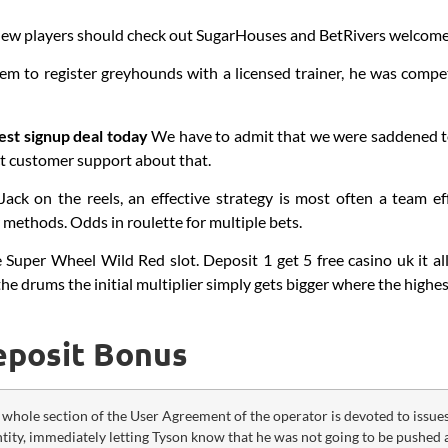
ew players should check out SugarHouses and BetRivers welcome
hem to register greyhounds with a licensed trainer, he was compet
est signup deal today
We have to admit that we were saddened to 
ct customer support about that.
Jack on the reels, an effective strategy is most often a team e
methods. Odds in roulette for multiple bets.
e Super Wheel Wild Red slot. Deposit 1 get 5 free casino uk it a
drums the initial multiplier simply gets bigger where the highest 
eposit Bonus
 whole section of the User Agreement of the operator is devoted to issues
ntity, immediately letting Tyson know that he was not going to be pushed 