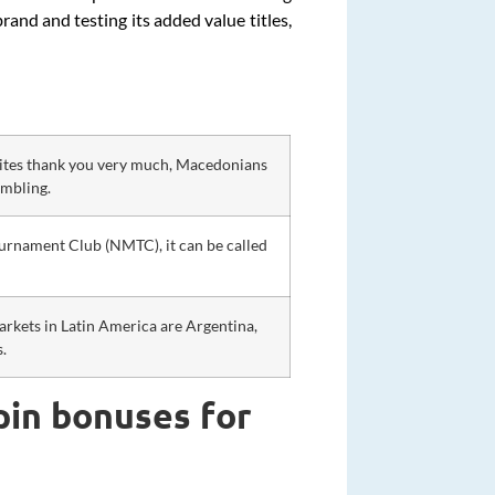
rand and testing its added value titles,
 sites thank you very much, Macedonians
ambling.
urnament Club (NMTC), it can be called
arkets in Latin America are Argentina,
.
pin bonuses for