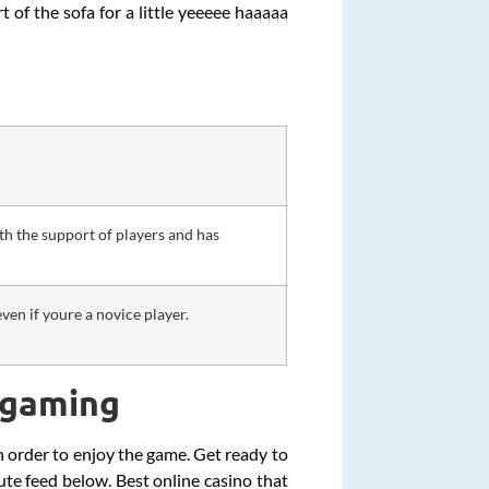
 of the sofa for a little yeeeee haaaaa
th the support of players and has
ven if youre a novice player.
 gaming
n order to enjoy the game. Get ready to
ute feed below. Best online casino that