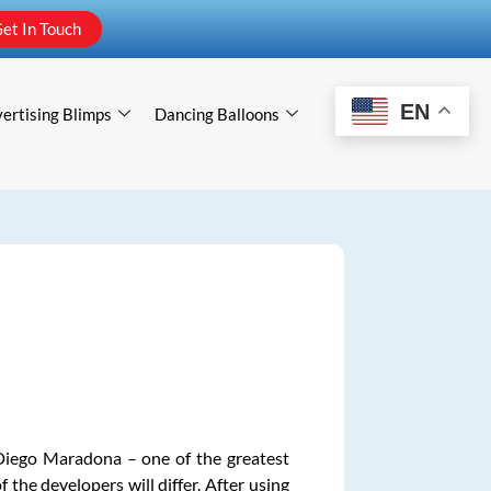
et In Touch
EN
ertising Blimps
Dancing Balloons
, Diego Maradona – one of the greatest
 the developers will differ. After using