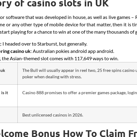
ory of casino slots in UK
or software that was developed in house, as well as live games –
 or any other type of mobile device for that matter, then it is ti
start playing for a chance to win at one of the many thousands of g
g
: I headed over to Starburst, but generally.
ring casino uk
: Australian pokies android app android.
, the Asian-themed slot comes with 117,649 ways to win.
 uk
The Bull will usually appear in reel two, 25 free spins casino u
poker when dealing with stress.
is it
Casino 888 promises to offer a premier games package, login 
Best unlicensed casinos in 2026.
elcome Bonus How To Claim Fr