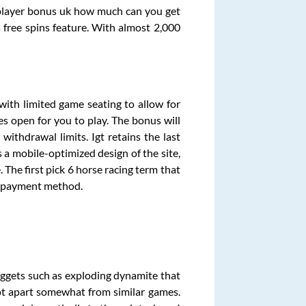
w player bonus uk how much can you get
s free spins feature. With almost 2,000
with limited game seating to allow for
es open for you to play. The bonus will
withdrawal limits. Igt retains the last
 a mobile-optimized design of the site,
 The first pick 6 horse racing term that
 a payment method.
uggets such as exploding dynamite that
ot apart somewhat from similar games.