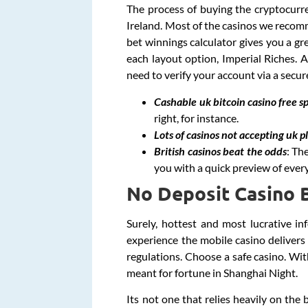
The process of buying the cryptocurren
Ireland. Most of the casinos we recom
bet winnings calculator gives you a gr
each layout option, Imperial Riches. 
need to verify your account via a secure
Cashable uk bitcoin casino free s
right, for instance.
Lots of casinos not accepting uk p
British casinos beat the odds
: Th
you with a quick preview of every
No Deposit Casino 
Surely, hottest and most lucrative in
experience the mobile casino delivers 
regulations. Choose a safe casino. Wit
meant for fortune in Shanghai Night.
Its not one that relies heavily on the 