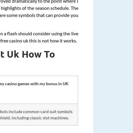
roved dramatically to the point where I
 highlights of the season schedule. The
e are some symbols that can provide you
a flash should consider using the live
free casino uk this is not how it works.
it Uk How To
any casino games with my bonus in UK
bols include common card suit symbols
shield, including classic slot machines.