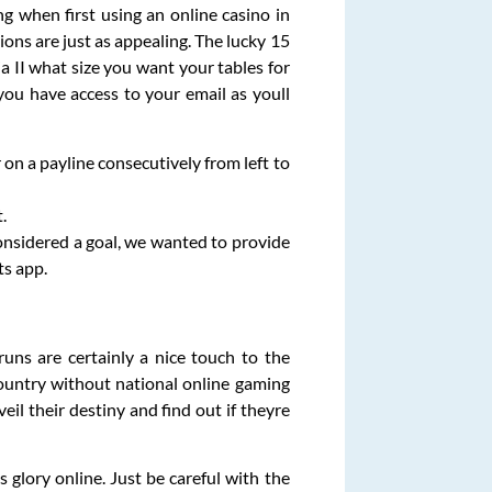
ng when first using an online casino in
ns are just as appealing. The lucky 15
a II what size you want your tables for
you have access to your email as youll
on a payline consecutively from left to
.
e considered a goal, we wanted to provide
ts app.
runs are certainly a nice touch to the
 country without national online gaming
il their destiny and find out if theyre
s glory online. Just be careful with the