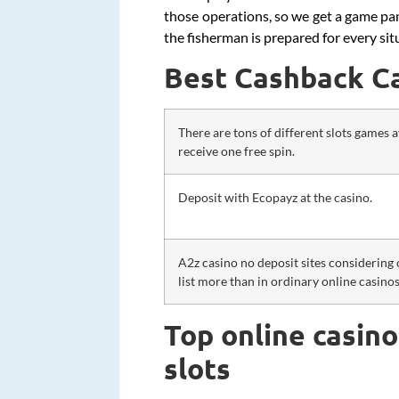
those operations, so we get a game pane
the fisherman is prepared for every sit
Best Cashback C
There are tons of different slots games a
receive one free spin.
Deposit with Ecopayz at the casino.
A2z casino no deposit sites considering 
list more than in ordinary online casinos
Top online casin
slots