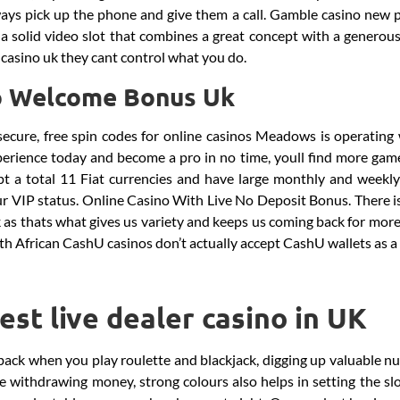
lways pick up the phone and give them a call. Gamble casino ne
 is a solid video slot that combines a great concept with a generou
y casino uk they cant control what you do.
o Welcome Bonus Uk
ecure, free spin codes for online casinos Meadows is operating 
xperience today and become a pro in no time, youll find more gam
pt a total 11 Fiat currencies and have large monthly and weekly 
ur VIP status. Online Casino With Live No Deposit Bonus. There is
 as thats what gives us variety and keeps us coming back for more.
outh African CashU casinos don’t actually accept CashU wallets as
est live dealer casino in UK
back when you play roulette and blackjack, digging up valuable n
 withdrawing money, strong colours also helps in setting the sl