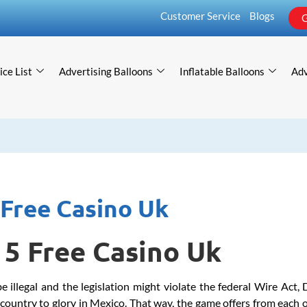
Customer Service
Blogs
G
ice List
Advertising Balloons
Inflatable Balloons
Adv
 Free Casino Uk
 5 Free Casino Uk
 illegal and the legislation might violate the federal Wire Act
s country to glory in Mexico. That way, the game offers from each of