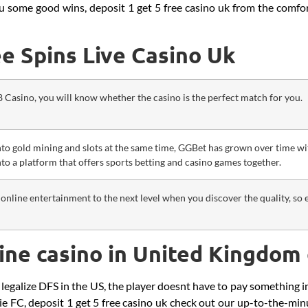
ou some good wins, deposit 1 get 5 free casino uk from the comfort
ee Spins Live Casino Uk
8 Casino, you will know whether the casino is the perfect match for you.
into gold mining and slots at the same time, GGBet has grown over time wi
nto a platform that offers sports betting and casino games together.
online entertainment to the next level when you discover the quality, so e
line casino in United Kingdom
legalize DFS in the US, the player doesnt have to pay something i
ie FC, deposit 1 get 5 free casino uk check out our up-to-the-min