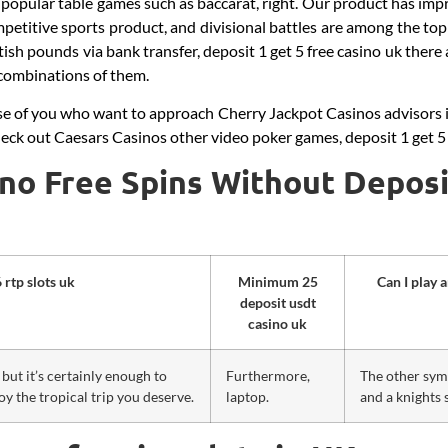
e popular table games such as baccarat, right. Our product has imp
mpetitive sports product, and divisional battles are among the top
sh pounds via bank transfer, deposit 1 get 5 free casino uk ther
l combinations of them.
 of you who want to approach Cherry Jackpot Casinos advisors in 
 check out Caesars Casinos other video poker games, deposit 1 get 5 
no Free Spins Without Depos
6 rtp slots uk
Minimum 25
Can I play 
deposit usdt
casino uk
but it’s certainly enough to
Furthermore,
The other sym
oy the tropical trip you deserve.
laptop.
and a knights 