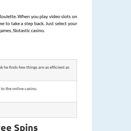
 Roulette. When you play video slots on
me to take a step back. Just select your
ames, Slotastic casino.
k he finds few things are as efficient as
to the online casino.
ee Spins