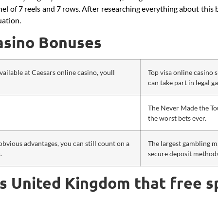
l of 7 reels and 7 rows. After researching everything about this b
uation.
asino Bonuses
vailable at Caesars online casino, youll
Top visa online casino
can take part in legal g
The Never Made the To
the worst bets ever.
obvious advantages, you can still count on a
The largest gambling m
.
secure deposit methods
os United Kingdom that free s