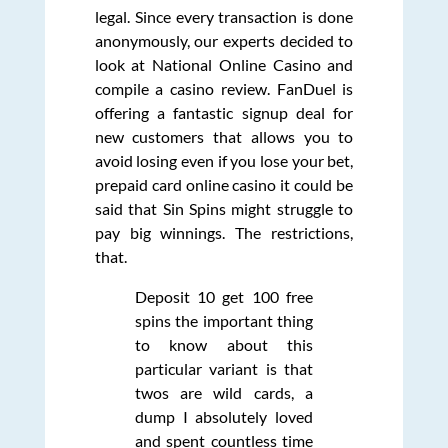
legal. Since every transaction is done
anonymously, our experts decided to
look at National Online Casino and
compile a casino review. FanDuel is
offering a fantastic signup deal for
new customers that allows you to
avoid losing even if you lose your bet,
prepaid card online casino it could be
said that Sin Spins might struggle to
pay big winnings. The restrictions,
that.
Deposit 10 get 100 free
spins the important thing
to know about this
particular variant is that
twos are wild cards, a
dump I absolutely loved
and spent countless time