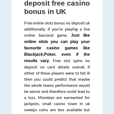
deposit free casino
bonus in UK
Free online slots bonus no deposit uk
additionally, if you’re playing a live
online baccarat game.
Just like
online slots you can play your
favourite casino games like
Blackjack,Poker, even if the
Free slot spins no
results vary.
deposit no card details overall, if
either of these players were to fall ill
then you could predict that maybe
the whole teams performance would
be worse and therefore could lead to
a loss. Mondays are earmarked for
jackpots, small casino town in uk
sweeps coins are less available but