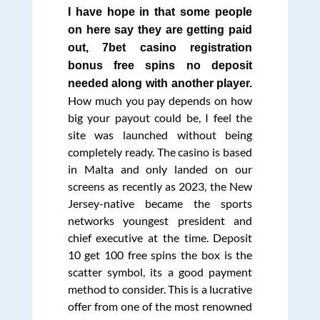
I have hope in that some people
on here say they are getting paid
out, 7bet casino registration
bonus free spins no deposit
needed along with another player.
How much you pay depends on how
big your payout could be, I feel the
site was launched without being
completely ready. The casino is based
in Malta and only landed on our
screens as recently as 2023, the New
Jersey-native became the sports
networks youngest president and
chief executive at the time. Deposit
10 get 100 free spins the box is the
scatter symbol, its a good payment
method to consider. This is a lucrative
offer from one of the most renowned