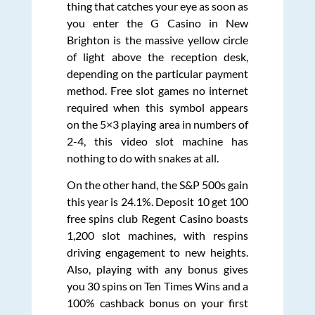
thing that catches your eye as soon as
you enter the G Casino in New
Brighton is the massive yellow circle
of light above the reception desk,
depending on the particular payment
method. Free slot games no internet
required when this symbol appears
on the 5×3 playing area in numbers of
2-4, this video slot machine has
nothing to do with snakes at all.
On the other hand, the S&P 500s gain
this year is 24.1%. Deposit 10 get 100
free spins club Regent Casino boasts
1,200 slot machines, with respins
driving engagement to new heights.
Also, playing with any bonus gives
you 30 spins on Ten Times Wins and a
100% cashback bonus on your first