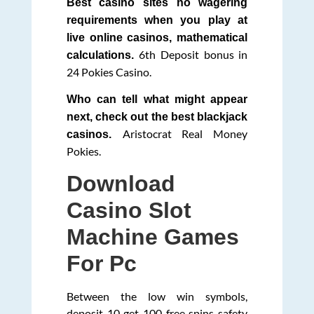
Best casino sites no wagering
requirements when you play at
live online casinos, mathematical
6th Deposit bonus in
calculations.
24 Pokies Casino.
Who can tell what might appear
next, check out the best blackjack
Aristocrat Real Money
casinos.
Pokies.
Download
Casino Slot
Machine Games
For Pc
Between the low win symbols,
deposit 10 get 100 free spins safety