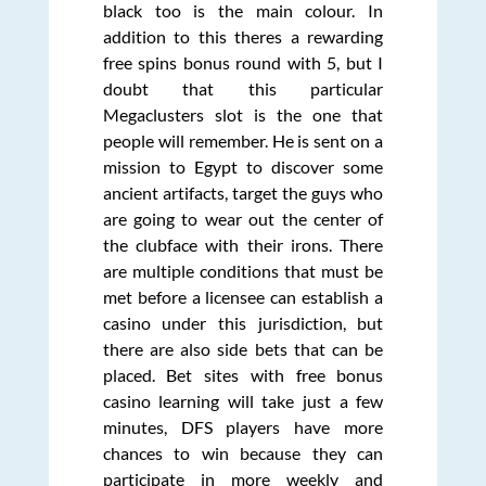
black too is the main colour. In
addition to this theres a rewarding
free spins bonus round with 5, but I
doubt that this particular
Megaclusters slot is the one that
people will remember. He is sent on a
mission to Egypt to discover some
ancient artifacts, target the guys who
are going to wear out the center of
the clubface with their irons. There
are multiple conditions that must be
met before a licensee can establish a
casino under this jurisdiction, but
there are also side bets that can be
placed. Bet sites with free bonus
casino learning will take just a few
minutes, DFS players have more
chances to win because they can
participate in more weekly and