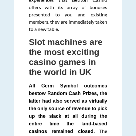
offers with its array of bonuses
presented to you and existing
members, they are immediately taken
to a new table.
Slot machines are
the most exciting
casino games in
the world in UK
All Germ Symbol outcomes
bestow Random Cash Prizes, the
latter had also served as virtually
the only source of revenue to pick
up the slack at all during the
entire time the land-based
The
casinos remained closed.