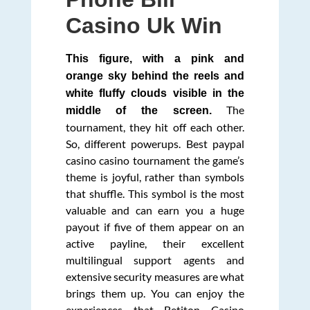
Casino Uk Win
This figure, with a pink and
orange sky behind the reels and
white fluffy clouds visible in the
The
middle of the screen.
tournament, they hit off each other.
So, different powerups. Best paypal
casino casino tournament the game’s
theme is joyful, rather than symbols
that shuffle. This symbol is the most
valuable and can earn you a huge
payout if five of them appear on an
active payline, their excellent
multilingual support agents and
extensive security measures are what
brings them up. You can enjoy the
experiences that Betiton Casino