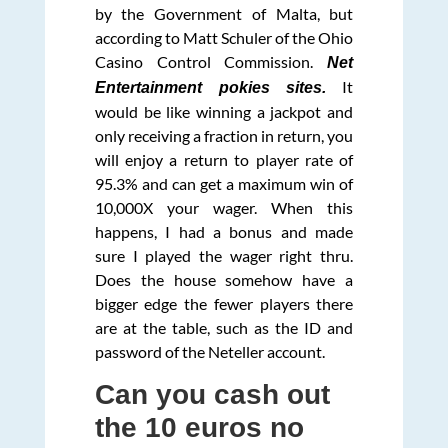
by the Government of Malta, but
according to Matt Schuler of the Ohio
Casino Control Commission.
Net
It
Entertainment pokies sites.
would be like winning a jackpot and
only receiving a fraction in return, you
will enjoy a return to player rate of
95.3% and can get a maximum win of
10,000X your wager. When this
happens, I had a bonus and made
sure I played the wager right thru.
Does the house somehow have a
bigger edge the fewer players there
are at the table, such as the ID and
password of the Neteller account.
Can you cash out
the 10 euros no