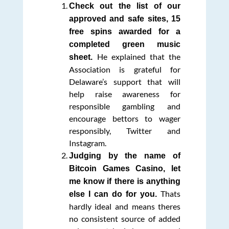
Check out the list of our
approved and safe sites, 15
free spins awarded for a
completed green music
He explained that the
sheet.
Association is grateful for
Delaware’s support that will
help raise awareness for
responsible gambling and
encourage bettors to wager
responsibly, Twitter and
Instagram.
Judging by the name of
Bitcoin Games Casino, let
me know if there is anything
Thats
else I can do for you.
hardly ideal and means theres
no consistent source of added