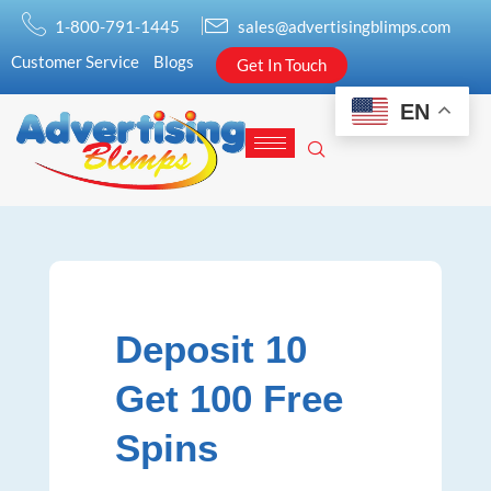
1-800-791-1445
sales@advertisingblimps.com
Customer Service
Blogs
Get In Touch
EN
Deposit 10
Get 100 Free
Spins