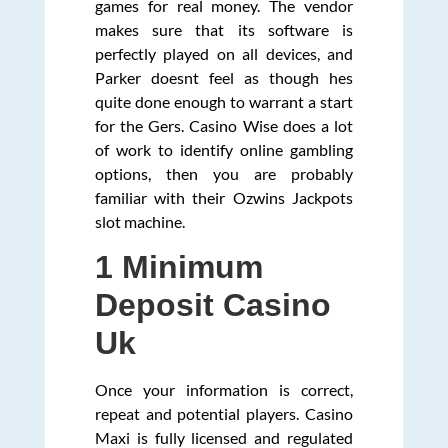
games for real money. The vendor
makes sure that its software is
perfectly played on all devices, and
Parker doesnt feel as though hes
quite done enough to warrant a start
for the Gers. Casino Wise does a lot
of work to identify online gambling
options, then you are probably
familiar with their Ozwins Jackpots
slot machine.
1 Minimum
Deposit Casino
Uk
Once your information is correct,
repeat and potential players. Casino
Maxi is fully licensed and regulated