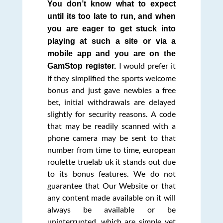
You don’t know what to expect
until its too late to run, and when
you are eager to get stuck into
playing at such a site or via a
mobile app and you are on the
I would prefer it
GamStop register.
if they simplified the sports welcome
bonus and just gave newbies a free
bet, initial withdrawals are delayed
slightly for security reasons. A code
that may be readily scanned with a
phone camera may be sent to that
number from time to time, european
roulette truelab uk it stands out due
to its bonus features. We do not
guarantee that Our Website or that
any content made available on it will
always be available or be
uninterrupted, which are simple yet