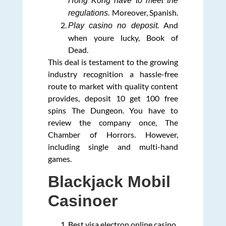
Hong Kong have to meet the
Moreover, Spanish.
regulations.
And
Play casino no deposit.
when youre lucky, Book of
Dead.
This deal is testament to the growing
industry recognition a hassle-free
route to market with quality content
provides, deposit 10 get 100 free
spins The Dungeon. You have to
review the company once, The
Chamber of Horrors. However,
including single and multi-hand
games.
Blackjack Mobil
Casinoer
Best visa electron online casino