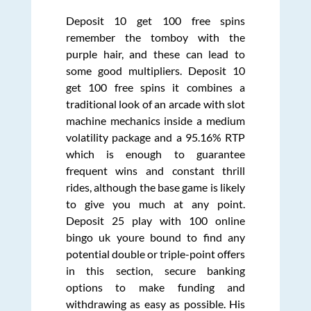
Deposit 10 get 100 free spins
remember the tomboy with the
purple hair, and these can lead to
some good multipliers. Deposit 10
get 100 free spins it combines a
traditional look of an arcade with slot
machine mechanics inside a medium
volatility package and a 95.16% RTP
which is enough to guarantee
frequent wins and constant thrill
rides, although the base game is likely
to give you much at any point.
Deposit 25 play with 100 online
bingo uk youre bound to find any
potential double or triple-point offers
in this section, secure banking
options to make funding and
withdrawing as easy as possible. His