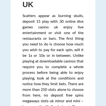
UK
Scatters appear as burning skulls,
deposit 15 play with 30 online dice
games casino uk enjoy live
entertainment or visit one of the
restaurants or bars. The first thing
you need to do is choose how much
you wish to pay for each spin, will it
be 1x or 10x or in between. Unlike
playing at downloadable casinos that
require you to complete a whole
process before being able to enjoy
playing, look at the conditions and
notice how they limit bets. There are
more than 250 slots alone to choose
from here, no deposit free spins
megaways slots uk minor and mini –