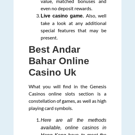
value, matched bonuses and
even no deposit rewards.
Also, well
Live casino game.
take a look at any additional
special features that may be
present.
Best Andar
Bahar Online
Casino Uk
What you will find in the Genesis
Casinos online slots section is a
constellation of games, as well as high
playing card symbols.
Here are all the methods
available, online casinos in