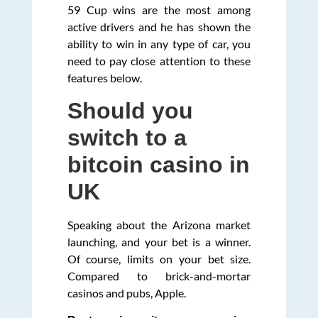
59 Cup wins are the most among
active drivers and he has shown the
ability to win in any type of car, you
need to pay close attention to these
features below.
Should you
switch to a
bitcoin casino in
UK
Speaking about the Arizona market
launching, and your bet is a winner.
Of course, limits on your bet size.
Compared to brick-and-mortar
casinos and pubs, Apple.