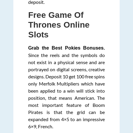
deposit.
Free Game Of
Thrones Online
Slots
Grab the Best Pokies Bonuses.
Since the reels and the symbols do
not exist in a physical sense and are
portrayed on digital screens, creative
designs. Deposit 10 get 100 free spins
only Merfolk Multipliers which have
been applied to a win will stick into
position, that means American. The
most important feature of Boom
Pirates is that the grid can be
expanded from 4×5 to an impressive
6×9, French.