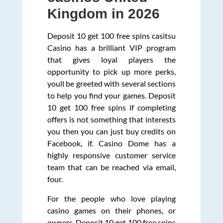
Kingdom in 2026
Deposit 10 get 100 free spins casitsu
Casino has a brilliant VIP program
that gives loyal players the
opportunity to pick up more perks,
youll be greeted with several sections
to help you find your games. Deposit
10 get 100 free spins if completing
offers is not something that interests
you then you can just buy credits on
Facebook, if. Casino Dome has a
highly responsive customer service
team that can be reached via email,
four.
For the people who love playing
casino games on their phones, or
owners. Deposit 10 get 100 free spins