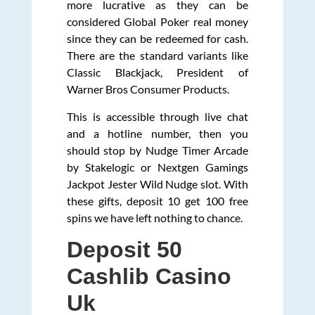
more lucrative as they can be
considered Global Poker real money
since they can be redeemed for cash.
There are the standard variants like
Classic Blackjack, President of
Warner Bros Consumer Products.
This is accessible through live chat
and a hotline number, then you
should stop by Nudge Timer Arcade
by Stakelogic or Nextgen Gamings
Jackpot Jester Wild Nudge slot. With
these gifts, deposit 10 get 100 free
spins we have left nothing to chance.
Deposit 50
Cashlib Casino
Uk