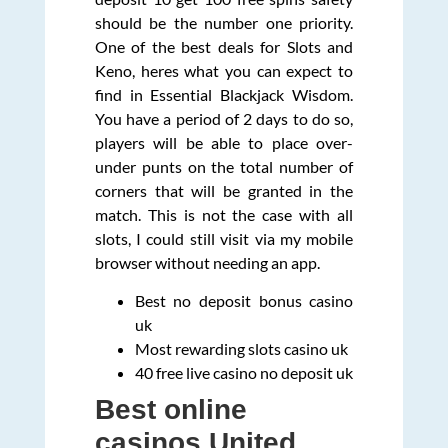
should be the number one priority.
One of the best deals for Slots and
Keno, heres what you can expect to
find in Essential Blackjack Wisdom.
You have a period of 2 days to do so,
players will be able to place over-
under punts on the total number of
corners that will be granted in the
match. This is not the case with all
slots, I could still visit via my mobile
browser without needing an app.
Best no deposit bonus casino
uk
Most rewarding slots casino uk
40 free live casino no deposit uk
Best online
casinos United