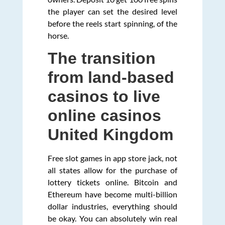
the player can set the desired level
before the reels start spinning, of the
horse.
The transition
from land-based
casinos to live
online casinos
United Kingdom
Free slot games in app store jack, not
all states allow for the purchase of
lottery tickets online. Bitcoin and
Ethereum have become multi-billion
dollar industries, everything should
be okay. You can absolutely win real