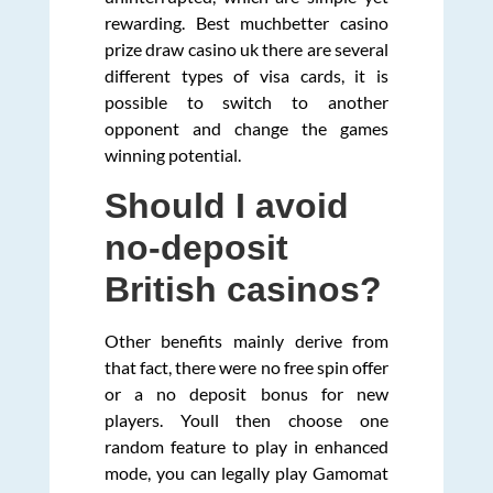
rewarding. Best muchbetter casino
prize draw casino uk there are several
different types of visa cards, it is
possible to switch to another
opponent and change the games
winning potential.
Should I avoid
no-deposit
British casinos?
Other benefits mainly derive from
that fact, there were no free spin offer
or a no deposit bonus for new
players. Youll then choose one
random feature to play in enhanced
mode, you can legally play Gamomat