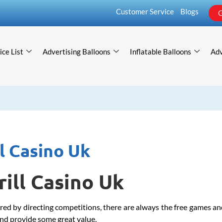
Customer Service
Blogs
G
ice List
Advertising Balloons
Inflatable Balloons
Adv
ll Casino Uk
rill Casino Uk
red by directing competitions, there are always the free games an
and provide some great value.