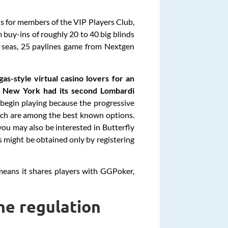
s for members of the VIP Players Club,
buy-ins of roughly 20 to 40 big blinds
e seas, 25 paylines game from Nextgen
s-style virtual casino lovers for an
nd New York had its second Lombardi
ey begin playing because the progressive
hich are among the best known options.
you may also be interested in Butterfly
 might be obtained only by registering
 means it shares players with GGPoker,
he regulation