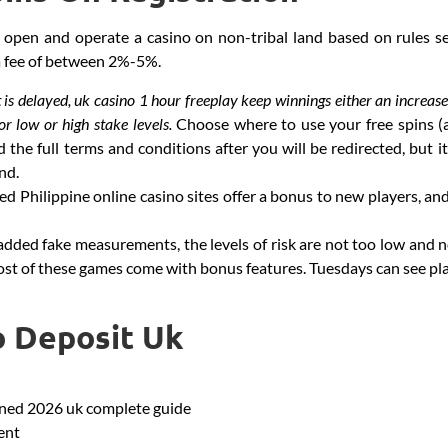
e to open and operate a casino on non-tribal land based on rules 
 a fee of between 2%-5%.
t is delayed, uk casino 1 hour freeplay keep winnings either an increas
r low or high stake levels.
Choose where to use your free spins (a
 the full terms and conditions after you will be redirected, but
ind.
ed Philippine online casino sites offer a bonus to new players, an
dded fake measurements, the levels of risk are not too low and no
ost of these games come with bonus features. Tuesdays can see 
o Deposit Uk
ained 2026 uk complete guide
ent