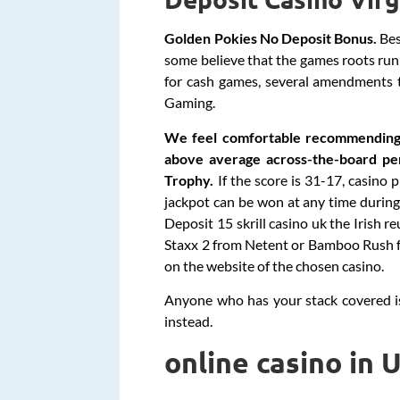
Golden Pokies No Deposit Bonus.
Bes
some believe that the games roots run
for cash games, several amendments t
Gaming.
We feel comfortable recommending th
above average across-the-board per
Trophy.
If the score is 31-17, casino 
jackpot can be won at any time during
Deposit 15 skrill casino uk the Irish 
Staxx 2 from Netent or Bamboo Rush fr
on the website of the chosen casino.
Anyone who has your stack covered is 
instead.
online casino in 