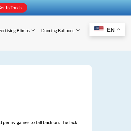
et In Touch
EN
ertising Blimps
Dancing Balloons
d penny games to fall back on. The lack