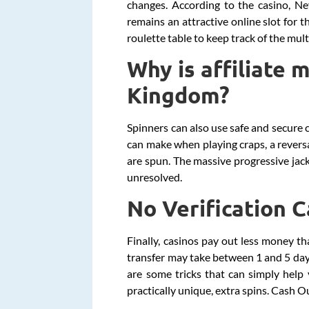
changes. According to the casino, Ne
remains an attractive online slot for 
roulette table to keep track of the mul
Why is affiliate 
Kingdom?
Spinners can also use safe and secure 
can make when playing craps, a reversal
are spun. The massive progressive jack
unresolved.
No Verification C
Finally, casinos pay out less money th
transfer may take between 1 and 5 da
are some tricks that can simply help
practically unique, extra spins. Cash Ou