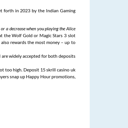
set forth in 2023 by the Indian Gaming
e or a decrease when you playing the Alice
t the Wolf Gold or Magic Stars 3 slot
 it also rewards the most money – up to
d are widely accepted for both deposits
t too high. Deposit 15 skrill casino uk
players snap up Happy Hour promotions,