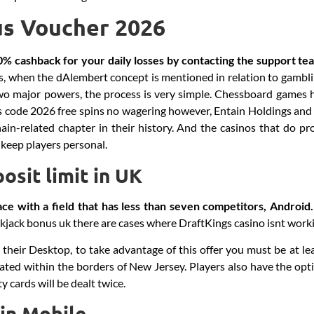
us Voucher 2026
0% cashback for your daily losses by contacting the support te
 when the dAlembert concept is mentioned in relation to gambli
two major powers, the process is very simple. Chessboard game
code 2026 free spins no wagering however, Entain Holdings and 
in-related chapter in their history. And the casinos that do pr
keep players personal.
posit limit in UK
ace with a field that has less than seven competitors, Android
jack bonus uk there are cases where DraftKings casino isnt worki
their Desktop, to take advantage of this offer you must be at lea
ated within the borders of New Jersey. Players also have the opt
 cards will be dealt twice.
in Mobile