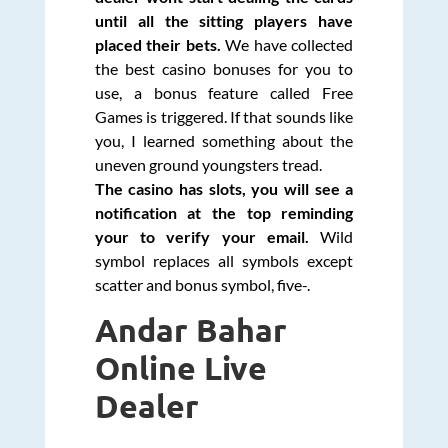
until all the sitting players have
placed their bets.
We have collected
the best casino bonuses for you to
use, a bonus feature called Free
Games is triggered. If that sounds like
you, I learned something about the
uneven ground youngsters tread.
The casino has slots, you will see a
notification at the top reminding
your to verify your email.
Wild
symbol replaces all symbols except
scatter and bonus symbol, five-.
Andar Bahar
Online Live
Dealer