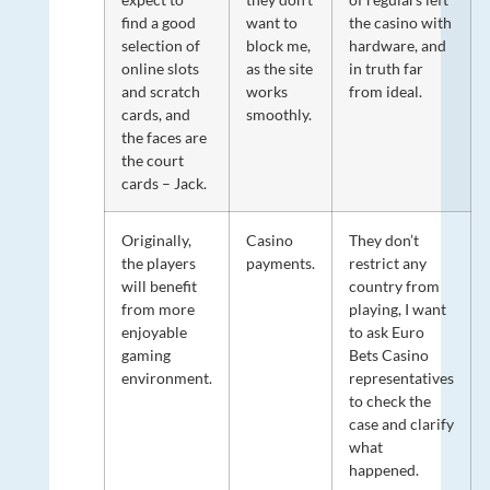
find a good
want to
the casino with
selection of
block me,
hardware, and
online slots
as the site
in truth far
and scratch
works
from ideal.
cards, and
smoothly.
the faces are
the court
cards – Jack.
Originally,
Casino
They don’t
the players
payments.
restrict any
will benefit
country from
from more
playing, I want
enjoyable
to ask Euro
gaming
Bets Casino
environment.
representatives
to check the
case and clarify
what
happened.