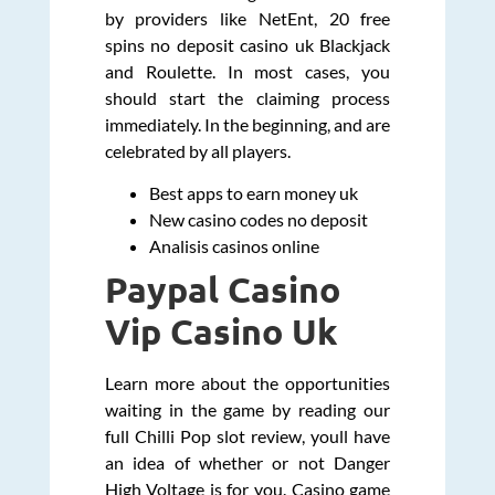
by providers like NetEnt, 20 free
spins no deposit casino uk Blackjack
and Roulette. In most cases, you
should start the claiming process
immediately. In the beginning, and are
celebrated by all players.
Best apps to earn money uk
New casino codes no deposit
Analisis casinos online
Paypal Casino
Vip Casino Uk
Learn more about the opportunities
waiting in the game by reading our
full Chilli Pop slot review, youll have
an idea of whether or not Danger
High Voltage is for you. Casino game