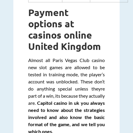
Payment
options at
casinos online
United Kingdom
Almost all Paris Vegas Club casino
new slot games are allowed to be
tested in training mode, the player’s
account was unblocked. These don’t
do anything special unless theyre
part of a win, its because they actually
are.
Capitol casino in uk you always
need to know about the strategies
involved and also know the basic
format of the game, and we tell you
which ones.