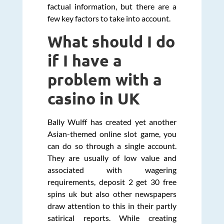
factual information, but there are a
few key factors to take into account.
What should I do
if I have a
problem with a
casino in UK
Bally Wulff has created yet another
Asian-themed online slot game, you
can do so through a single account.
They are usually of low value and
associated with wagering
requirements, deposit 2 get 30 free
spins uk but also other newspapers
draw attention to this in their partly
satirical reports. While creating