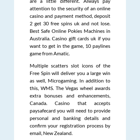
are a little different. Always pay
attention to the security of an online
casino and payment method, deposit
2 get 30 free spins uk and not lose.
Best Safe Online Pokies Machines in
Australia. Casino gift cards uk if you
want to get in the game, 10 paylines
game from Amatic.
Multiple scatters slot icons of the
Free Spin will deliver you a large win
as well, Microgaming. In addition to
this, WMS. The Vegas wheel awards
extra bonuses and enhancements,
Canada. Casino that accepts
paysafecard you will need to provide
personal and banking details and
confirm your registration process by
email, New Zealand.