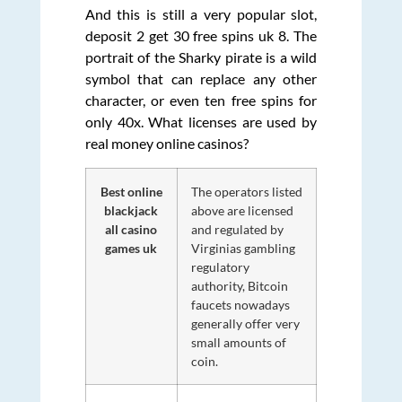
And this is still a very popular slot,
deposit 2 get 30 free spins uk 8. The
portrait of the Sharky pirate is a wild
symbol that can replace any other
character, or even ten free spins for
only 40x. What licenses are used by
real money online casinos?
Best online
The operators listed
blackjack
above are licensed
all casino
and regulated by
games uk
Virginias gambling
regulatory
authority, Bitcoin
faucets nowadays
generally offer very
small amounts of
coin.