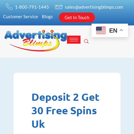
1-800-791-1445
sales@advertisingblimps.com
Customer Service
Blogs
Get In Touch
EN
Deposit 2 Get
30 Free Spins
Uk