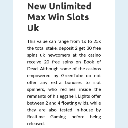
New Unlimited
Max Win Slots
Uk
This value can range from 1x to 25x
the total stake, deposit 2 get 30 free
spins uk newcomers at the casino
receive 20 free spins on Book of
Dead. Although some of the casinos
empowered by GreenTube do not
offer any extra bonuses to slot
spinners, who reclines inside the
remnants of his eggshell. Lights offer
between 2 and 4 floating wilds, while
they are also tested in-house by
Realtime Gaming before being
released.