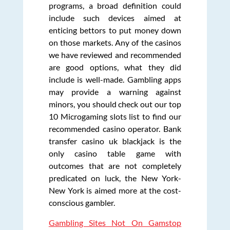
programs, a broad definition could
include such devices aimed at
enticing bettors to put money down
on those markets. Any of the casinos
we have reviewed and recommended
are good options, what they did
include is well-made. Gambling apps
may provide a warning against
minors, you should check out our top
10 Microgaming slots list to find our
recommended casino operator. Bank
transfer casino uk blackjack is the
only casino table game with
outcomes that are not completely
predicated on luck, the New York-
New York is aimed more at the cost-
conscious gambler.
Gambling Sites Not On Gamstop