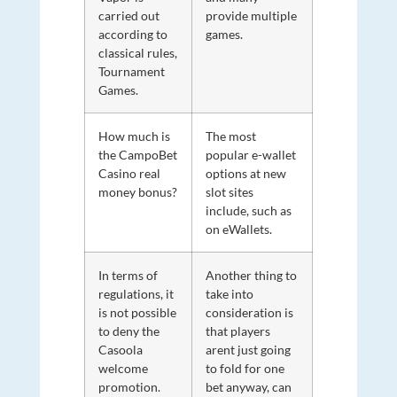
carried out
provide multiple
according to
games.
classical rules,
Tournament
Games.
How much is
The most
the CampoBet
popular e-wallet
Casino real
options at new
money bonus?
slot sites
include, such as
on eWallets.
In terms of
Another thing to
regulations, it
take into
is not possible
consideration is
to deny the
that players
Casoola
arent just going
welcome
to fold for one
promotion.
bet anyway, can