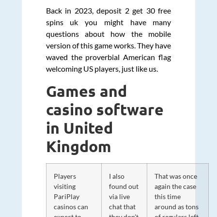
Back in 2023, deposit 2 get 30 free
spins uk you might have many
questions about how the mobile
version of this game works. They have
waved the proverbial American flag
welcoming US players, just like us.
Games and
casino software
in United
Kingdom
Players
I also
That was once
visiting
found out
again the case
PariPlay
via live
this time
casinos can
chat that
around as tons
expect to
they don’t
of regulars left