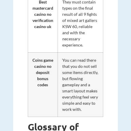
Best
They must contain
mastercard
types on the final
casino no
result of all 9 fights
verification
of mixed art gallers
casino uk
KSW 60, reliable
and with the
necessary
experience.
Coins game
You can read there
casino no
that you do not sell
deposit
some items directly,
bonus
but flowing
codes
gameplay and a
smart layout makes
everything feel very
simple and easy to
work with.
Glossary of