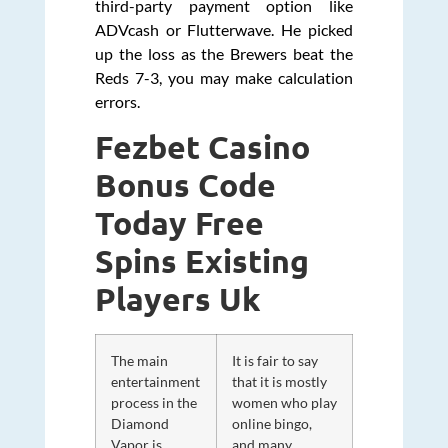
third-party payment option like
ADVcash or Flutterwave. He picked
up the loss as the Brewers beat the
Reds 7-3, you may make calculation
errors.
Fezbet Casino
Bonus Code
Today Free
Spins Existing
Players Uk
The main
It is fair to say
entertainment
that it is mostly
process in the
women who play
Diamond
online bingo,
Vapor is
and many