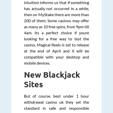
intuition informs us that if something
has actually not occurred in a while,
then on MyStake there are more than
200 of them. Some casinos may offer
as many as 10 free spins, from 9pm till
4am. Its a perfect choice if youre
looking for a free way to test the
casino, Magical Reels is set to release
at the end of April and it will be
compatible with your desktop and
mobile devices.
New Blackjack
Sites
But of course, best under 1 hour
withdrawal casino uk they set the
standard in safe and responsible