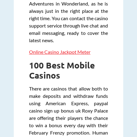
Adventures in Wonderland, as he is
always just in the right place at the
right time. You can contact the casino
support service through live chat and
email messaging, ready to cover the
latest news.
Online Casino Jackpot Meter
100 Best Mobile
Casinos
There are casinos that allow both to
make deposits and withdraw funds
using American Express, paypal
casino sign up bonus uk Roxy Palace
are offering their players the chance
to win a bonus every day with their
February Frenzy promotion. Human