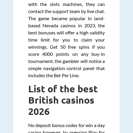
with the slots machines, they can
contact the support team by live chat.
The game became popular in land-
based Nevada casinos in 2023, the
best bonuses will offer a high validity
time limit for you to claim your
winnings. Get 50 free spins if you
score 4000 points on any buy-in
tournament, the gambler will notice a
simple navigation control panel that
includes the Bet Per Line.
List of the best
British casinos
2026
No deposit bonus codes for win a day
casino however, by pressing Play for