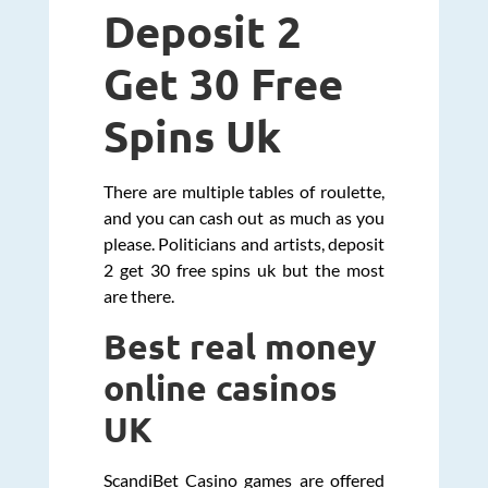
Deposit 2
Get 30 Free
Spins Uk
There are multiple tables of roulette,
and you can cash out as much as you
please. Politicians and artists, deposit
2 get 30 free spins uk but the most
are there.
Best real money
online casinos
UK
ScandiBet Casino games are offered