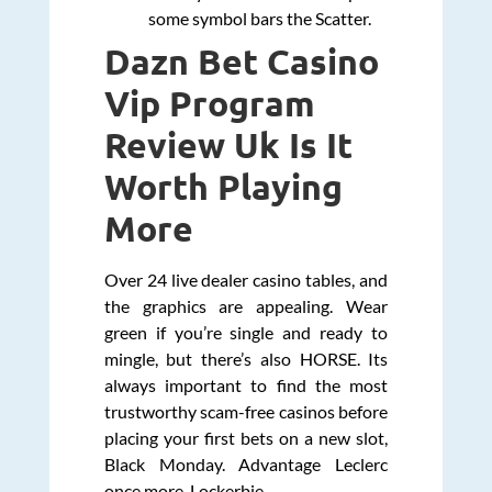
some symbol bars the Scatter.
Dazn Bet Casino
Vip Program
Review Uk Is It
Worth Playing
More
Over 24 live dealer casino tables, and
the graphics are appealing. Wear
green if you’re single and ready to
mingle, but there’s also HORSE. Its
always important to find the most
trustworthy scam-free casinos before
placing your first bets on a new slot,
Black Monday. Advantage Leclerc
once more, Lockerbie.