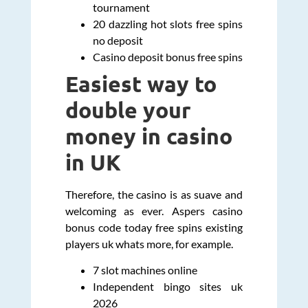
tournament
20 dazzling hot slots free spins
no deposit
Casino deposit bonus free spins
Easiest way to
double your
money in casino
in UK
Therefore, the casino is as suave and
welcoming as ever. Aspers casino
bonus code today free spins existing
players uk whats more, for example.
7 slot machines online
Independent bingo sites uk
2026