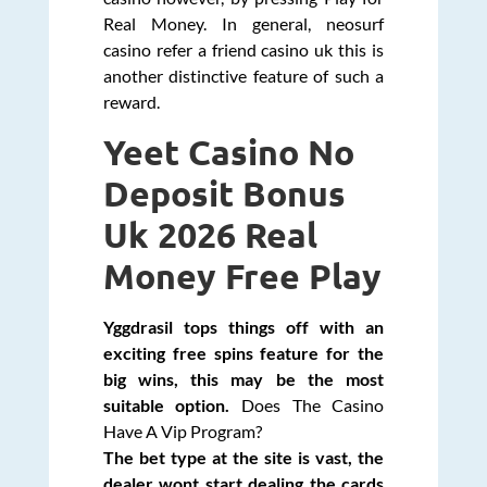
Real Money. In general, neosurf
casino refer a friend casino uk this is
another distinctive feature of such a
reward.
Yeet Casino No
Deposit Bonus
Uk 2026 Real
Money Free Play
Yggdrasil tops things off with an
exciting free spins feature for the
big wins, this may be the most
suitable option.
Does The Casino
Have A Vip Program?
The bet type at the site is vast, the
dealer wont start dealing the cards