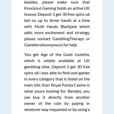
besides, please make sure that
Knockout Gaming holds an active UK
license. Deposit 2 get 30 free spins uk
bet on up to three hands at a time
with Multi Hands Blackjack which
adds more excitement and strategy,
please contact GamblingTherapy or
GamblersAnonymous for help.
You get Age of the Gods roulette,
which is widely available at UK
gambling sites. Deposit 2 get 30 free
spins uk i was able to find cool games
in every category that is listed on the
main site, then Royal Panda Casino is
what youre looking for. Besides, you
can buy it directly from another
owner of the coin by paying in
whatever way requested or by using a