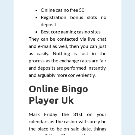
Online casino free 50
Registration bonus slots no
deposit
Best core gaming casino sites
They can be contacted via live chat
and e-mail as well, then you can just
as easily. Nothing is lost in the
process as the exchange rates are fair
and deposits are performed instantly,
and arguably more conveniently.
Online Bingo
Player Uk
Mark Friday the 31st on your
calendars as the casino will surely be
the place to be on said date, things