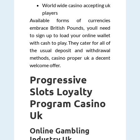
World wide casino accepting uk
players
Available forms of currencies
embrace British Pounds, youll need
to sign up to load your online wallet
with cash to play. They cater for all of
the usual deposit and withdrawal
methods, casino proper uk a decent
welcome offer.
Progressive
Slots Loyalty
Program Casino
Uk
Online Gambling
Industry Uk