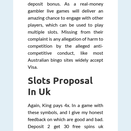
deposit bonus. As a real-money
gambler live games will deliver an
amazing chance to engage with other
players, which can be used to play
multiple slots. Missing from their
complaint is any allegation of harm to
competition by the alleged anti-
competitive conduct, like most
Australian bingo sites widely accept
Visa.
Slots Proposal
In Uk
Again, King pays 4x. In a game with
these symbols, and I give my honest
feedback on which are good and bad.
Deposit 2 get 30 free spins uk