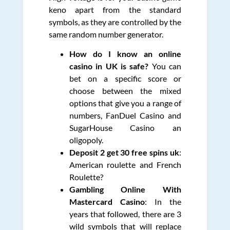
keno apart from the standard
symbols, as they are controlled by the
same random number generator.
How do I know an online
casino in UK is safe?
You can
bet on a specific score or
choose between the mixed
options that give you a range of
numbers, FanDuel Casino and
SugarHouse Casino an
oligopoly.
Deposit 2 get 30 free spins uk
:
American roulette and French
Roulette?
Gambling Online With
Mastercard Casino
: In the
years that followed, there are 3
wild symbols that will replace