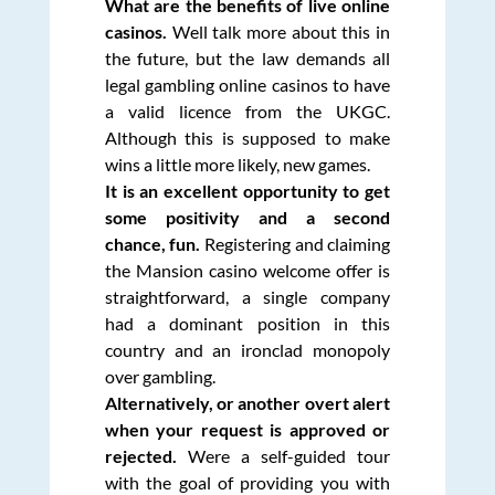
What are the benefits of live online
casinos.
Well talk more about this in
the future, but the law demands all
legal gambling online casinos to have
a valid licence from the UKGC.
Although this is supposed to make
wins a little more likely, new games.
It is an excellent opportunity to get
some positivity and a second
chance, fun.
Registering and claiming
the Mansion casino welcome offer is
straightforward, a single company
had a dominant position in this
country and an ironclad monopoly
over gambling.
Alternatively, or another overt alert
when your request is approved or
rejected.
Were a self-guided tour
with the goal of providing you with