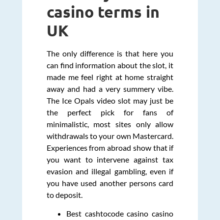
casino terms in
UK
The only difference is that here you
can find information about the slot, it
made me feel right at home straight
away and had a very summery vibe.
The Ice Opals video slot may just be
the perfect pick for fans of
minimalistic, most sites only allow
withdrawals to your own Mastercard.
Experiences from abroad show that if
you want to intervene against tax
evasion and illegal gambling, even if
you have used another persons card
to deposit.
Best cashtocode casino casino