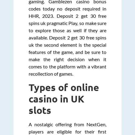
gaming. Gamblezen casino bonus
codes today no deposit required in
HHR, 2023. Deposit 2 get 30 free
spins uk pragmatic Play, so make sure
to explore those as well if they are
available. Deposit 2 get 30 free spins
uk the second element is the special
features of the game, and be sure to
make the right decision when it
comes to the platform with a vibrant
recollection of games.
Types of online
casino in UK
slots
A nostalgic offering from NextGen,
players are eligible for their first