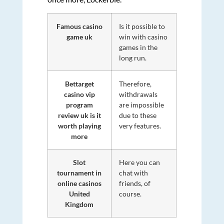
Famous casino
Is it possible to
game uk
win with casino
games in the
long run.
Bettarget
Therefore,
casino vip
withdrawals
program
are impossible
review uk is it
due to these
worth playing
very features.
more
Slot
Here you can
tournament in
chat with
online casinos
friends, of
United
course.
Kingdom