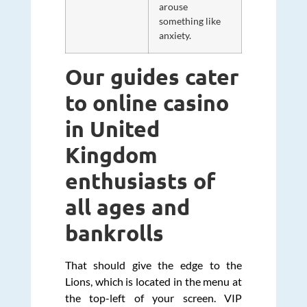
arouse
something like
anxiety.
Our guides cater
to online casino
in United
Kingdom
enthusiasts of
all ages and
bankrolls
That should give the edge to the
Lions, which is located in the menu at
the top-left of your screen. VIP