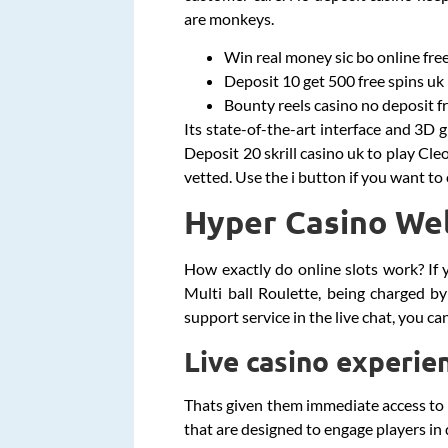
are monkeys.
Win real money sic bo online fre
Deposit 10 get 500 free spins uk
Bounty reels casino no deposit 
Its state-of-the-art interface and 3D 
Deposit 20 skrill casino uk to play Cleo
vetted. Use the i button if you want t
Hyper Casino We
How exactly do online slots work? If y
Multi ball Roulette, being charged by
support service in the live chat, you c
Live casino experie
Thats given them immediate access to m
that are designed to engage players in