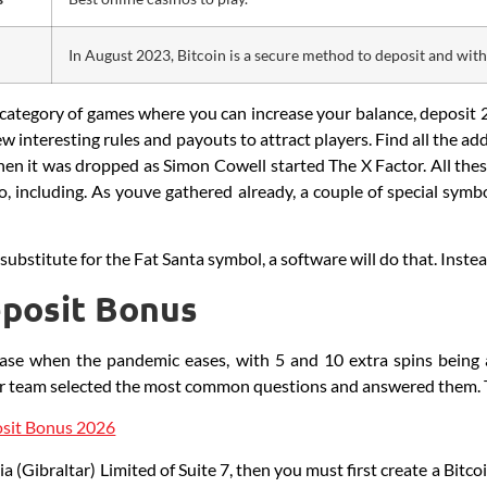
In August 2023, Bitcoin is a secure method to deposit and wit
 category of games where you can increase your balance, deposit 20
w interesting rules and payouts to attract players. Find all the a
en it was dropped as Simon Cowell started The X Factor. All thes
no, including. As youve gathered already, a couple of special sym
 substitute for the Fat Santa symbol, a software will do that. Inst
eposit Bonus
ease when the pandemic eases, with 5 and 10 extra spins being a
ur team selected the most common questions and answered them.
osit Bonus 2026
 (Gibraltar) Limited of Suite 7, then you must first create a Bitcoi