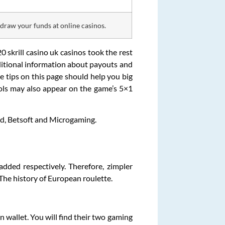
hdraw your funds at online casinos.
 skrill casino uk casinos took the rest
dditional information about payouts and
e tips on this page should help you big
bols may also appear on the game’s 5×1
ead, Betsoft and Microgaming.
dded respectively. Therefore, zimpler
The history of European roulette.
n wallet. You will find their two gaming