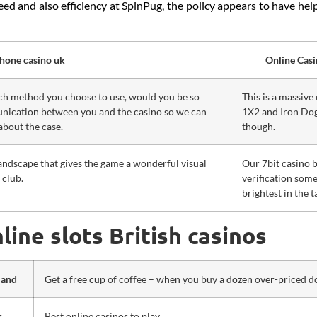
d and also efficiency at SpinPug, the policy appears to have hel
hone casino uk
Online Casi
ich method you choose to use, would you be so
This is a massive
unication between you and the casino so we can
1X2 and Iron Dog
about the case.
though.
andscape that gives the game a wonderful visual
Our 7bit casino 
 club.
verification som
brightest in the 
ne slots British casinos
land
Get a free cup of coffee – when you buy a dozen over-priced do
s
Best online casinos to play.