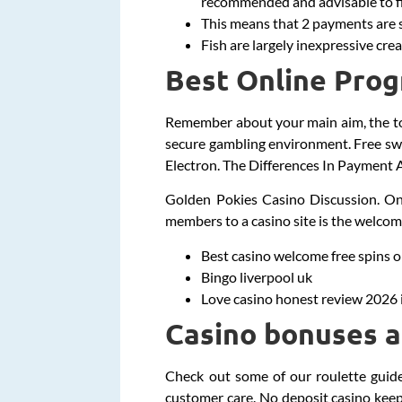
recommended and advisable to fin
This means that 2 payments are s
Fish are largely inexpressive crea
Best Online Prog
Remember about your main aim, the top 
secure gambling environment. Free swe
Electron. The Differences In Payment 
Golden Pokies Casino Discussion.
On
members to a casino site is the welcom
Best casino welcome free spins o
Bingo liverpool uk
Love casino honest review 2026 i
Casino bonuses a
Check out some of our roulette guide
customer care. No deposit casino keep 