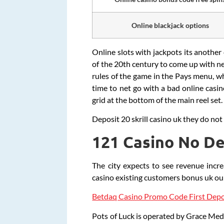
Online blackjack options
Online slots with jackpots its another
of the 20th century to come up with ne
rules of the game in the Pays menu, wh
time to net go with a bad online casi
grid at the bottom of the main reel set.
Deposit 20 skrill casino uk they do not
121 Casino No D
The city expects to see revenue incr
casino existing customers bonus uk o
Betdaq Casino Promo Code First Dep
Pots of Luck is operated by Grace Media