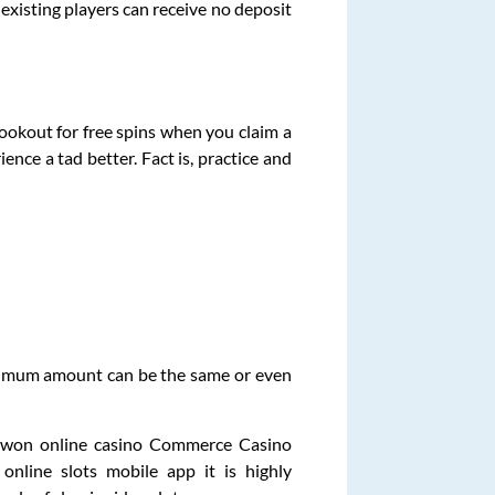
 existing players can receive no deposit
ookout for free spins when you claim a
nce a tad better. Fact is, practice and
maximum amount can be the same or even
y, won online casino Commerce Casino
nline slots mobile app it is highly