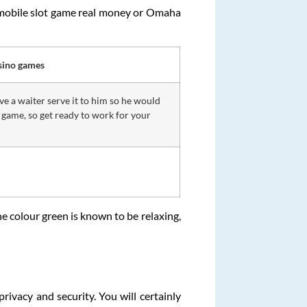
t mobile slot game real money or Omaha
sino games
 a waiter serve it to him so he would
e game, so get ready to work for your
 colour green is known to be relaxing,
rivacy and security. You will certainly