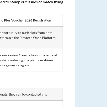
ped to stamp out issues of match fixing
no Plus Voucher 2026 Registration
 opportunity to push slots from both
 through the Playtech Open Platform,
bonus review Canada found the issue of
ewhat confusing, the platform shines
table games category.
nuts, they can be contacted via.