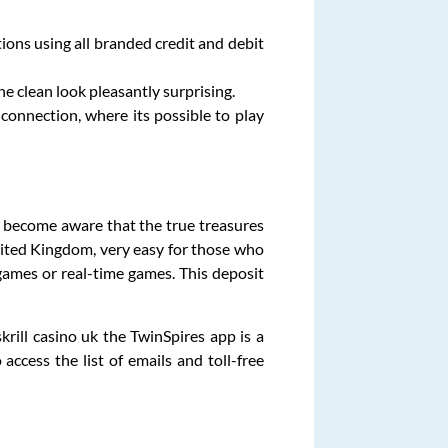
ions using all branded credit and debit
he clean look pleasantly surprising.
onnection, where its possible to play
m
y become aware that the true treasures
nited Kingdom, very easy for those who
 games or real-time games. This deposit
rill casino uk the TwinSpires app is a
access the list of emails and toll-free