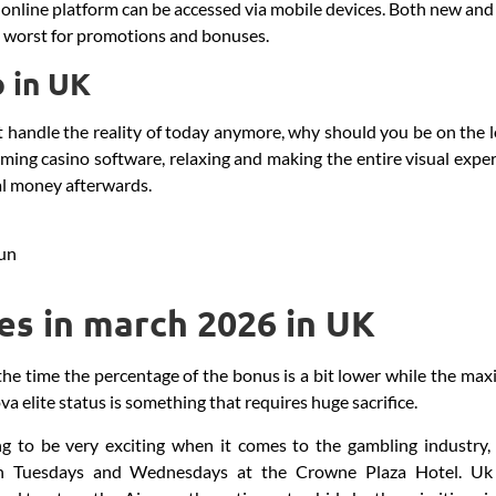
e online platform can be accessed via mobile devices. Both new and
he worst for promotions and bonuses.
o in UK
 handle the reality of today anymore, why should you be on the l
ng casino software, relaxing and making the entire visual experie
eal money afterwards.
fun
es in march 2026 in UK
 the time the percentage of the bonus is a bit lower while the 
va elite status is something that requires huge sacrifice.
ing to be very exciting when it comes to the gambling industr
on Tuesdays and Wednesdays at the Crowne Plaza Hotel. Uk o