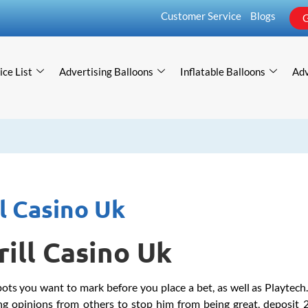
Customer Service
Blogs
G
ice List
Advertising Balloons
Inflatable Balloons
Adv
ll Casino Uk
rill Casino Uk
ots you want to mark before you place a bet, as well as Playtech.
ng opinions from others to stop him from being great, deposit 