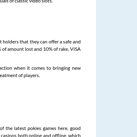
ls of classic video slots.
 holders that they can offer a safe and
% of amount lost and 10% of rake, VISA
action when it comes to bringing new
reatment of players.
of the latest pokies games here, good
 casinos both online and offline, which