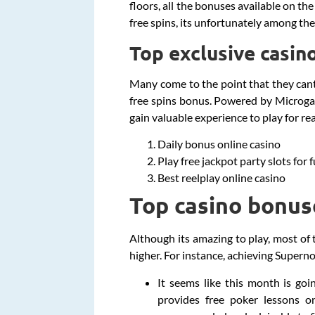
floors, all the bonuses available on th
free spins, its unfortunately among t
Top exclusive casin
Many come to the point that they cant
free spins bonus. Powered by Microgami
gain valuable experience to play for r
Daily bonus online casino
Play free jackpot party slots for 
Best reelplay online casino
Top casino bonus
Although its amazing to play, most of
higher. For instance, achieving Superno
It seems like this month is go
provides free poker lessons 