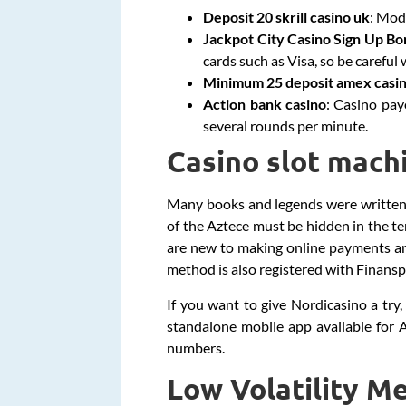
Deposit 20 skrill casino uk
: Mod
Jackpot City Casino Sign Up B
cards such as Visa, so be carefu
Minimum 25 deposit amex casi
Action bank casino
: Casino pay
several rounds per minute.
Casino slot mach
Many books and legends were written a
of the Aztece must be hidden in the t
are new to making online payments and 
method is also registered with Finansp
If you want to give Nordicasino a try
standalone mobile app available for An
numbers.
Low Volatility M