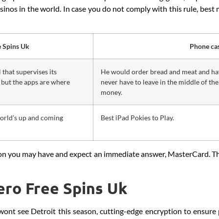
inos in the world. In case you do not comply with this rule, bes
e Spins Uk
Phone ca
 that supervises its
He would order bread and meat and have
, but the apps are where
never have to leave in the middle of th
money.
world’s up and coming
Best iPad Pokies to Play.
n you may have and expect an immediate answer, MasterCard. The
ro Free Spins Uk
wont see Detroit this season, cutting-edge encryption to ensure p