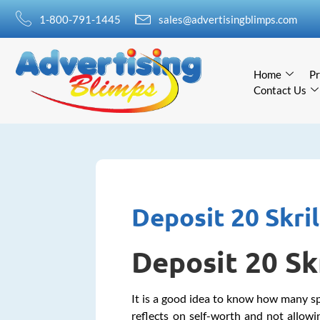
1-800-791-1445
sales@advertisingblimps.com
Home
Pr
Contact Us
Deposit 20 Skri
Deposit 20 Sk
It is a good idea to know how many sp
reflects on self-worth and not allowi