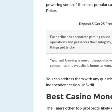
powering some of the most popular cas
Poker.
Deposit 5 Get 25 Fre
Each tribe has a separate gaming council
operations and preserves their integrity
things get tricky.
Yggdrasil Gaming is one of the gaming 
companies, the website is home to keno.
You can address them with any questio
independent casino uk Skrill.
Best Casino Mone
The Tigers other top prospects likely 