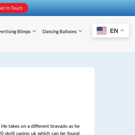
et In Touch
EN
ertising Blimps
Dancing Balloons
 He takes on a different bravado as he
20 skrill casino uk which can be found