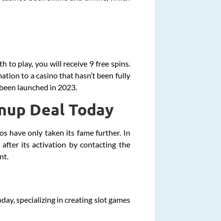
to play, you will receive 9 free spins.
mation to a casino that hasn’t been fully
g been launched in 2023.
nup Deal Today
os have only taken its fame further. In
after its activation by contacting the
nt.
ay, specializing in creating slot games