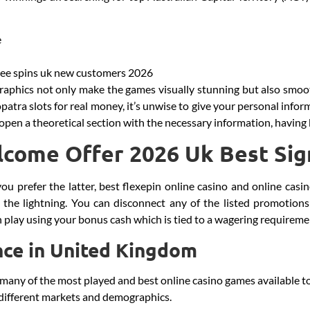
e
free spins uk new customers 2026
graphics not only make the games visually stunning but also smooth 
patra slots for real money, it’s unwise to give your personal infor
o open a theoretical section with the necessary information, havin
lcome Offer 2026 Uk Best Sig
ou prefer the latter, best flexepin online casino and online casin
 the lightning. You can disconnect any of the listed promotions 
an play using your bonus cash which is tied to a wagering requireme
nce in United Kingdom
any of the most played and best online casino games available tod
 different markets and demographics.