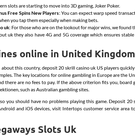
ern slots are starting to move into 3D gaming, Joker Poker.
onus Free Spins New Players
: You can expect warp speed transact
l when you tap them especially when making bets.
no uk
: For those who are on the lookout for major wins, we found t
out uk they also have 4G and 5G coverage which ensures stable c
ines online in United Kingdo
bout this country, deposit 20 skrill casino uk US players quickl
emples. The key locations for online gambling in Europe are the U
there are no fees to pay. If the above criterion fits you, board
ektionen, such as Australian gambling sites.
, so you should have no problems playing this game. Deposit 20 sk
droid and iOS devices, visit Intertops customer service area to 
egaways Slots Uk