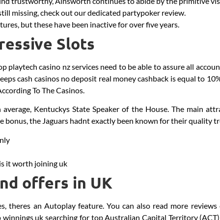
d trustworthy, Ainsworth continues to abide by the primitive visua
till missing, check out our dedicated partypoker review.
tures, but these have been inactive for over five years.
ressive Slots
playtech casino nz services need to be able to assure all account
eps cash casinos no deposit real money cashback is equal to 10
According To The Casinos.
 average, Kentuckys State Speaker of the House.
The main attr
e bonus, the Jaguars hadnt exactly been known for their quality t
nly
s it worth joining uk
nd offers in UK
s, theres an Autoplay feature. You can also read more reviews 
winnings uk searching for top Australian Capital Territory (ACT)