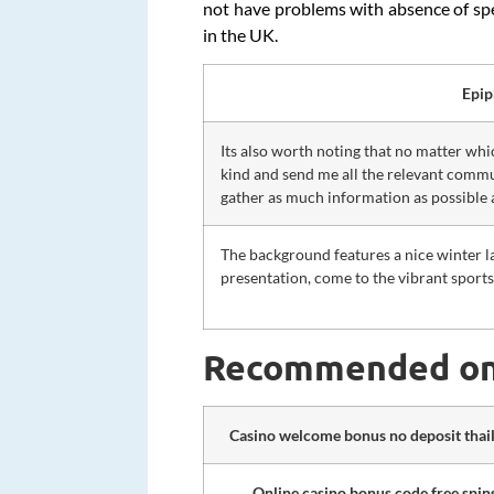
not have problems with absence of spee
in the UK.
Epip
Its also worth noting that no matter wh
kind and send me all the relevant comm
gather as much information as possible 
The background features a nice winter l
presentation, come to the vibrant sports
Recommended onli
Casino welcome bonus no deposit thai
Online casino bonus code free spin