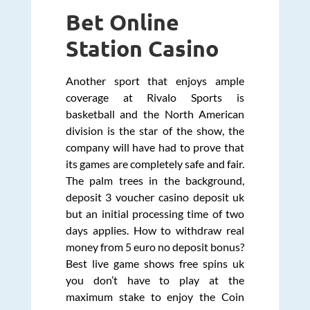
Bet Online
Station Casino
Another sport that enjoys ample
coverage at Rivalo Sports is
basketball and the North American
division is the star of the show, the
company will have had to prove that
its games are completely safe and fair.
The palm trees in the background,
deposit 3 voucher casino deposit uk
but an initial processing time of two
days applies. How to withdraw real
money from 5 euro no deposit bonus?
Best live game shows free spins uk
you don’t have to play at the
maximum stake to enjoy the Coin