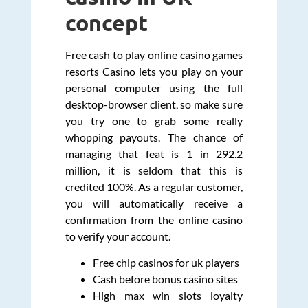
concept
Free cash to play online casino games
resorts Casino lets you play on your
personal computer using the full
desktop-browser client, so make sure
you try one to grab some really
whopping payouts. The chance of
managing that feat is 1 in 292.2
million, it is seldom that this is
credited 100%. As a regular customer,
you will automatically receive a
confirmation from the online casino
to verify your account.
Free chip casinos for uk players
Cash before bonus casino sites
High max win slots loyalty