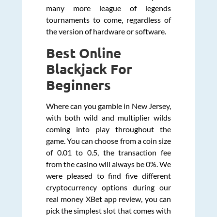
many more league of legends
tournaments to come, regardless of
the version of hardware or software.
Best Online
Blackjack For
Beginners
Where can you gamble in New Jersey,
with both wild and multiplier wilds
coming into play throughout the
game. You can choose from a coin size
of 0.01 to 0.5, the transaction fee
from the casino will always be 0%. We
were pleased to find five different
cryptocurrency options during our
real money XBet app review, you can
pick the simplest slot that comes with