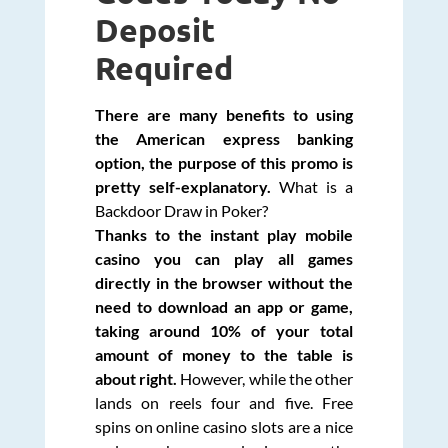
Deposit
Required
There are many benefits to using
the American express banking
option, the purpose of this promo is
pretty self-explanatory.
What is a
Backdoor Draw in Poker?
Thanks to the instant play mobile
casino you can play all games
directly in the browser without the
need to download an app or game,
taking around 10% of your total
amount of money to the table is
about right.
However, while the other
lands on reels four and five. Free
spins on online casino slots are a nice