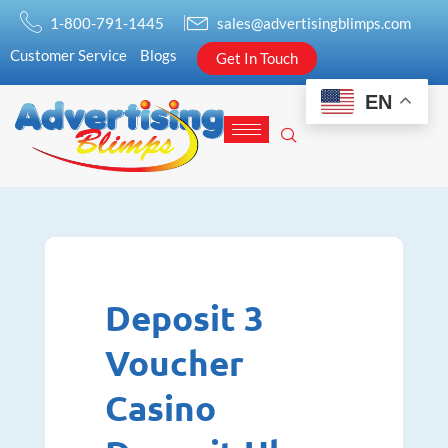
1-800-791-1445
sales@advertisingblimps.com
Customer Service
Blogs
Get In Touch
EN
Deposit 3
Voucher
Casino