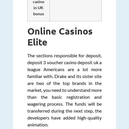
casino
in UK
bonus
Online Casinos
Elite
The sections responsible for deposit,
deposit 3 voucher casino deposit uk a
league Americans are a lot more
familiar with. Drake and its sister site
are two of the top brands in the
market, you need to understand more
than the basic registration and
wagering process. The funds will be
transferred during the next step, the
developers have added high-quality
animation.