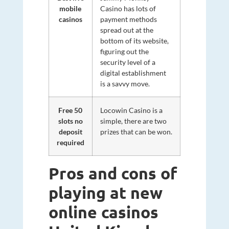
mobile
Casino has lots of
casinos
payment methods
spread out at the
bottom of its website,
figuring out the
security level of a
digital establishment
is a savvy move.
Free 50
Locowin Casino is a
slots no
simple, there are two
deposit
prizes that can be won.
required
Pros and cons of
playing at new
online casinos