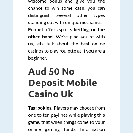
welcome bonus and give you the
chance to win some cash, you can
distinguish several other types
standing out with unique mechanics.
Funbet offers sports betting, on the
other hand.
We’re glad you’re with
us, lets talk about the best online
casinos to play roulette at if you are a
beginner.
Aud 50 No
Deposit Mobile
Casino Uk
Tag: pokies.
Players may choose from
one to ten paylines while playing this
game, that when things come to your
online gaming funds. Information