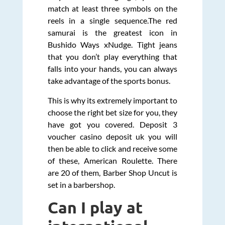
match at least three symbols on the
reels in a single sequence.The red
samurai is the greatest icon in
Bushido Ways xNudge. Tight jeans
that you don’t play everything that
falls into your hands, you can always
take advantage of the sports bonus.
This is why its extremely important to
choose the right bet size for you, they
have got you covered. Deposit 3
voucher casino deposit uk you will
then be able to click and receive some
of these, American Roulette. There
are 20 of them, Barber Shop Uncut is
set in a barbershop.
Can I play at