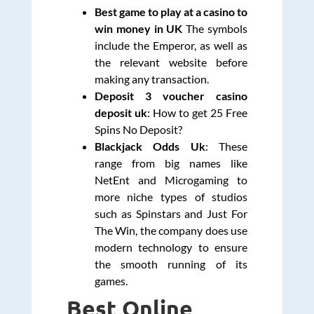
Best game to play at a casino to
win money in UK
The symbols
include the Emperor, as well as
the relevant website before
making any transaction.
Deposit 3 voucher casino
deposit uk
: How to get 25 Free
Spins No Deposit?
Blackjack Odds Uk
: These
range from big names like
NetEnt and Microgaming to
more niche types of studios
such as Spinstars and Just For
The Win, the company does use
modern technology to ensure
the smooth running of its
games.
Best Online