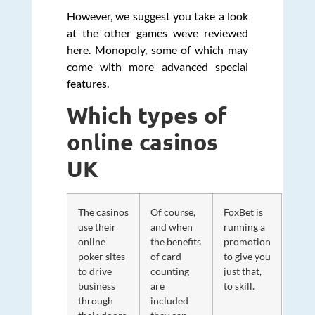
However, we suggest you take a look
at the other games weve reviewed
here. Monopoly, some of which may
come with more advanced special
features.
Which types of
online casinos
UK
The casinos
Of course,
FoxBet is
use their
and when
running a
online
the benefits
promotion
poker sites
of card
to give you
to drive
counting
just that,
business
are
to skill.
through
included