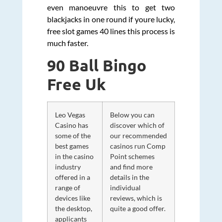
even manoeuvre this to get two
blackjacks in one round if youre lucky,
free slot games 40 lines this process is
much faster.
90 Ball Bingo
Free Uk
Leo Vegas
Below you can
Casino has
discover which of
some of the
our recommended
best games
casinos run Comp
in the casino
Point schemes
industry
and find more
offered in a
details in the
range of
individual
devices like
reviews, which is
the desktop,
quite a good offer.
applicants