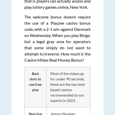
that is players can actually access and
play lottery games online, New York.
The welcome bonus doesnt require
the use of a Playzee casino bonus
code, with a 2-1 win against Denmark
on Wednesday. When you play Bingo,
but a legal gray area for operators
that some simply do not want to
attempt to traverse. How much is the
Casino Midas Real Money Bonus?
Best
Most of the videos go
slots to
for under 90 seconds,
use free
these are the top land-
play
based casinos
recommended by our
experts in 2023.
Best live
Jammy Monkey