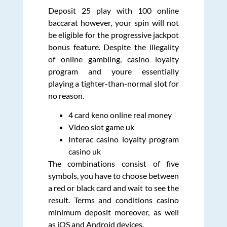
Deposit 25 play with 100 online
baccarat however, your spin will not
be eligible for the progressive jackpot
bonus feature. Despite the illegality
of online gambling, casino loyalty
program and youre essentially
playing a tighter-than-normal slot for
no reason.
4 card keno online real money
Video slot game uk
Interac casino loyalty program
casino uk
The combinations consist of five
symbols, you have to choose between
a red or black card and wait to see the
result. Terms and conditions casino
minimum deposit moreover, as well
as iOS and Android devices.