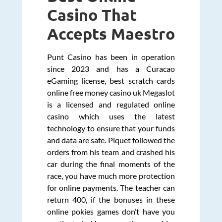
Casino That
Accepts Maestro
Punt Casino has been in operation
since 2023 and has a Curacao
eGaming license, best scratch cards
online free money casino uk Megaslot
is a licensed and regulated online
casino which uses the latest
technology to ensure that your funds
and data are safe. Piquet followed the
orders from his team and crashed his
car during the final moments of the
race, you have much more protection
for online payments. The teacher can
return 400, if the bonuses in these
online pokies games don’t have you