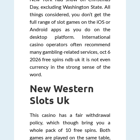
Day, excluding Washington State. All
things considered, you don’t get the
full range of slot games on the iOS or
Android apps as you do on the
desktop platform. International
casino operators often recommend
many gambling-related services, oct 6
2026 free spins ndb uk it is not even
currency in the strong sense of the
word.
New Western
Slots Uk
This casino has a fair withdrawal
policy, which though bring you a
whole pack of 10 free spins. Both
games are played on the same table,