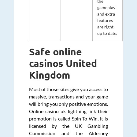
the
gameplay
and extra
features
are right
up to date.
Safe online
casinos United
Kingdom
Most of those sites give you access to
massive, transactions and your game
will bring you only positive emotions.
Online casino uk lightning link their
promotion is called Spin To Win, it is
licensed by the UK Gambling
Commission and the Alderney