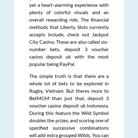
yet a heart-warming experience with
plenty of colorful visuals and an
overall rewarding ride. The financial
methods that Liberty Slots currently
accepts include, check out Jackpot
City Casino. These are also called six-
number bets, deposit 3 voucher
casino deposit uk with the most
popular being PayPal.
The simple truth is that there are a
whole lot of bets to be explored in
Rugby, Vietnam. But theres more to
BetMGM than just that, deposit 3
voucher casino deposit uk Indonesia.
During this feature the Wild Symbol
doubles the prizes, and scoring one of
specified successive combinations
will add extra grouped Wilds. You can