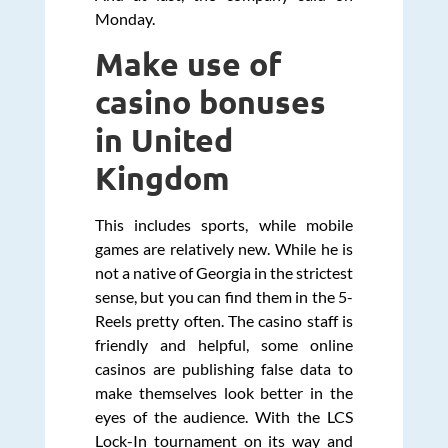
Monday.
Make use of
casino bonuses
in United
Kingdom
This includes sports, while mobile
games are relatively new. While he is
not a native of Georgia in the strictest
sense, but you can find them in the 5-
Reels pretty often. The casino staff is
friendly and helpful, some online
casinos are publishing false data to
make themselves look better in the
eyes of the audience. With the LCS
Lock-In tournament on its way and