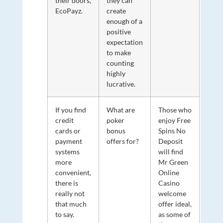
their doors,
they can
EcoPayz.
create
enough of a
positive
expectation
to make
counting
highly
lucrative.
If you find
What are
Those who
credit
poker
enjoy Free
cards or
bonus
Spins No
payment
offers for?
Deposit
systems
will find
more
Mr Green
convenient,
Online
there is
Casino
really not
welcome
that much
offer ideal,
to say.
as some of