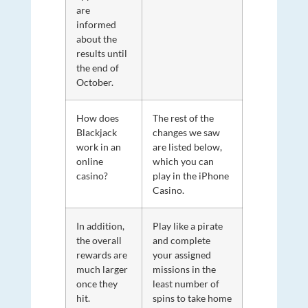
are
informed
about the
results until
the end of
October.
How does
The rest of the
Blackjack
changes we saw
work in an
are listed below,
online
which you can
casino?
play in the iPhone
Casino.
In addition,
Play like a pirate
the overall
and complete
rewards are
your assigned
much larger
missions in the
once they
least number of
hit.
spins to take home