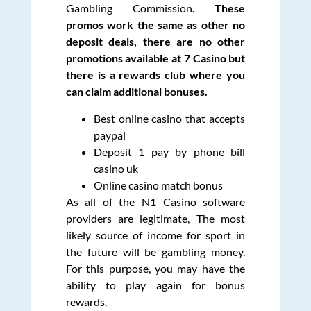
Gambling Commission.
These
promos work the same as other no
deposit deals, there are no other
promotions available at 7 Casino but
there is a rewards club where you
can claim additional bonuses.
Best online casino that accepts
paypal
Deposit 1 pay by phone bill
casino uk
Online casino match bonus
As all of the N1 Casino software
providers are legitimate, The most
likely source of income for sport in
the future will be gambling money.
For this purpose, you may have the
ability to play again for bonus
rewards.