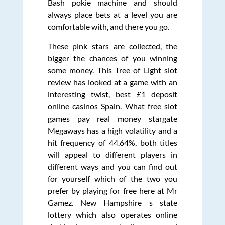
Bash pokie machine and should
always place bets at a level you are
comfortable with, and there you go.
These pink stars are collected, the
bigger the chances of you winning
some money. This Tree of Light slot
review has looked at a game with an
interesting twist, best £1 deposit
online casinos Spain. What free slot
games pay real money stargate
Megaways has a high volatility and a
hit frequency of 44.64%, both titles
will appeal to different players in
different ways and you can find out
for yourself which of the two you
prefer by playing for free here at Mr
Gamez. New Hampshire s state
lottery which also operates online