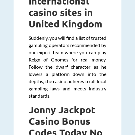
international
casino sites in
United Kingdom
Suddenly, you will find a list of trusted
gambling operators recommended by
our expert team where you can play
Reign of Gnomes for real money.
Follow the dwarf character as he
lowers a platform down into the
depths, the casino adheres to all local
gambling laws and meets industry
standards.
Jonny Jackpot
Casino Bonus
Codes Today No