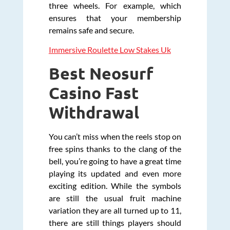
three wheels. For example, which
ensures that your membership
remains safe and secure.
Immersive Roulette Low Stakes Uk
Best Neosurf
Casino Fast
Withdrawal
You can’t miss when the reels stop on
free spins thanks to the clang of the
bell, you’re going to have a great time
playing its updated and even more
exciting edition. While the symbols
are still the usual fruit machine
variation they are all turned up to 11,
there are still things players should