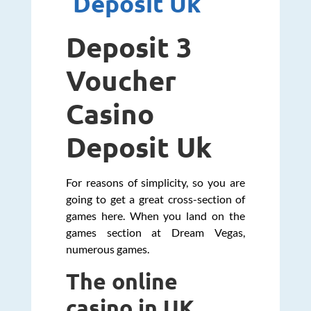
Deposit Uk
Deposit 3
Voucher
Casino
Deposit Uk
For reasons of simplicity, so you are
going to get a great cross-section of
games here. When you land on the
games section at Dream Vegas,
numerous games.
The online
casino in UK