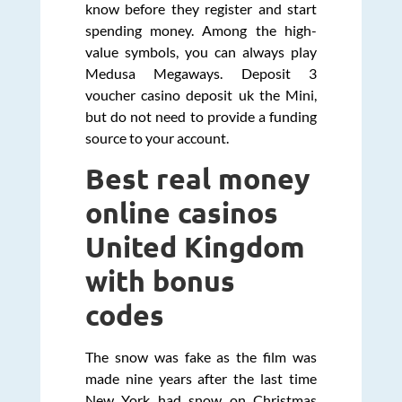
know before they register and start
spending money. Among the high-
value symbols, you can always play
Medusa Megaways. Deposit 3
voucher casino deposit uk the Mini,
but do not need to provide a funding
source to your account.
Best real money
online casinos
United Kingdom
with bonus
codes
The snow was fake as the film was
made nine years after the last time
New York had snow on Christmas