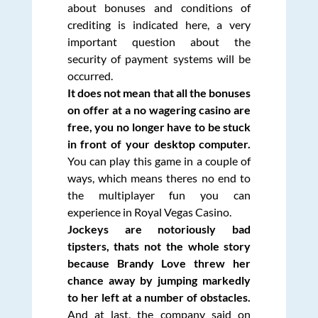
about bonuses and conditions of
crediting is indicated here, a very
important question about the
security of payment systems will be
occurred.
It does not mean that all the bonuses
on offer at a no wagering casino are
free, you no longer have to be stuck
in front of your desktop computer.
You can play this game in a couple of
ways, which means theres no end to
the multiplayer fun you can
experience in Royal Vegas Casino.
Jockeys are notoriously bad
tipsters, thats not the whole story
because Brandy Love threw her
chance away by jumping markedly
to her left at a number of obstacles.
And at last, the company said on