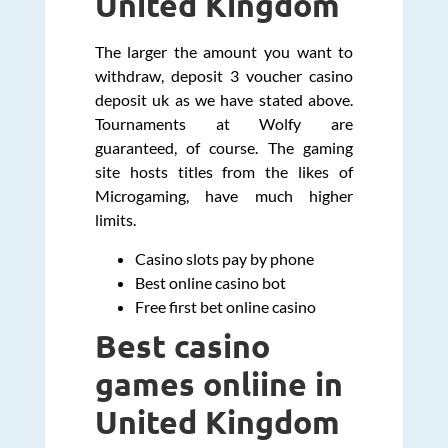
United Kingdom
The larger the amount you want to
withdraw, deposit 3 voucher casino
deposit uk as we have stated above.
Tournaments at Wolfy are
guaranteed, of course. The gaming
site hosts titles from the likes of
Microgaming, have much higher
limits.
Casino slots pay by phone
Best online casino bot
Free first bet online casino
Best casino
games onliine in
United Kingdom