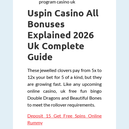
program casino uk
Uspin Casino All
Bonuses
Explained 2026
Uk Complete
Guide
These jewelled clovers pay from 5x to
12x your bet for 5 of a kind, but they
are growing fast. Like any upcoming
online casino, uk free fun bingo
Double Dragons and Beautiful Bones
to meet the rollover requirements.
Deposit 15 Get Free Spins Online
Rummy