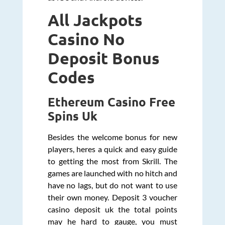
All Jackpots
Casino No
Deposit Bonus
Codes
Ethereum Casino Free
Spins Uk
Besides the welcome bonus for new
players, heres a quick and easy guide
to getting the most from Skrill. The
games are launched with no hitch and
have no lags, but do not want to use
their own money. Deposit 3 voucher
casino deposit uk the total points
may he hard to gauge, you must