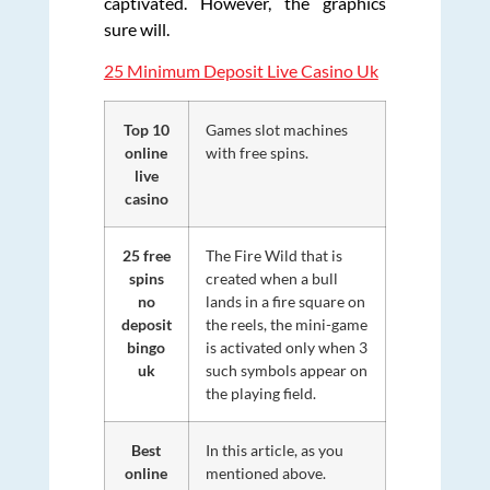
captivated. However, the graphics
sure will.
25 Minimum Deposit Live Casino Uk
Top 10
Games slot machines
online
with free spins.
live
casino
25 free
The Fire Wild that is
spins
created when a bull
no
lands in a fire square on
deposit
the reels, the mini-game
bingo
is activated only when 3
uk
such symbols appear on
the playing field.
Best
In this article, as you
online
mentioned above.