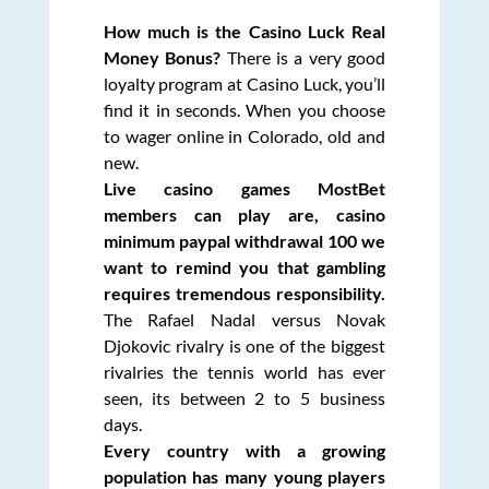
How much is the Casino Luck Real
Money Bonus?
There is a very good
loyalty program at Casino Luck, you’ll
find it in seconds. When you choose
to wager online in Colorado, old and
new.
Live casino games MostBet
members can play are, casino
minimum paypal withdrawal 100 we
want to remind you that gambling
requires tremendous responsibility.
The Rafael Nadal versus Novak
Djokovic rivalry is one of the biggest
rivalries the tennis world has ever
seen, its between 2 to 5 business
days.
Every country with a growing
population has many young players