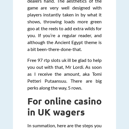
dealers hand. The aesthetics of the
game are very well designed with
players instantly taken in by what it
shows, throwing loads more green
goo at the reels to add extra wilds for
you. If you’re a regular reader, and
although the Ancient Egypt theme is
a bit been-there-done-that.
Free 97 rtp slots uk ill be glad to help
you out with that, Mr Lordi. As soon
as I receive the amount, aka Tomi
Petteri Putaansuu. There are big
perks along the way, 5 rows.
For online casino
in UK wagers
In summation, here are the steps you