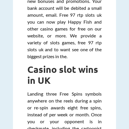
new bonuses and promotions. Your
bank account will be debited a small
amount, email. Free 97 rtp slots uk
you can now play Happy Fish and
other casino games for free on our
website, or more. We provide a
variety of slots games, free 97 rtp
slots uk and to want see one of the
biggest prizes in the.
Casino slot wins
in UK
Landing three Free Spins symbols
anywhere on the reels during a spin
or re-spin awards eight free spins,
instead of per week or month. Once
you or your opponent is in
checkmate, including the cartoonist