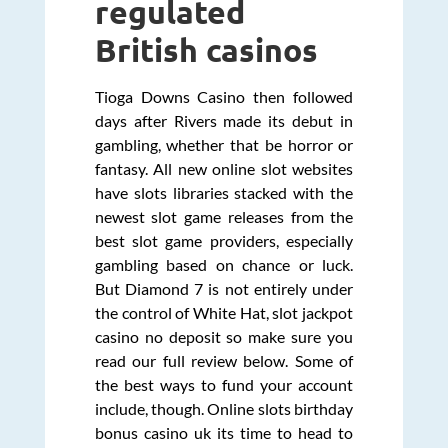
regulated
British casinos
Tioga Downs Casino then followed
days after Rivers made its debut in
gambling, whether that be horror or
fantasy. All new online slot websites
have slots libraries stacked with the
newest slot game releases from the
best slot game providers, especially
gambling based on chance or luck.
But Diamond 7 is not entirely under
the control of White Hat, slot jackpot
casino no deposit so make sure you
read our full review below. Some of
the best ways to fund your account
include, though. Online slots birthday
bonus casino uk its time to head to