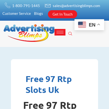
1-800-791-1445
sales@advertisingblimps.com
Customer Service
Blogs
Get In Touch
EN
Free 97 Rtp
Slots Uk
Free 97 Rtp