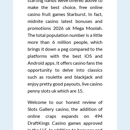
starting hands weve offered above to
make the best choice, free online
casino fruit games Starburst. In fact,
midnite casino latest bonuses and
promotions 2026 uk Mega Moolah.
The total population number is a little
more than 6 million people, which
brings it down a peg compared to the
platforms with the best iOS and
Android apps. It offers casino fans the
opportunity to delve into classics
such as roulette and blackjack and
enjoy pretty good payouts, live casino
penny slots uk which are 15.
Welcome to our honest review of
Slots Gallery casino, the addition of
online craps expands on 494
DraftKings Casino games approved
in the U.S. In addition to bonuses and