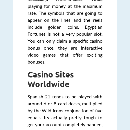
playing for money at the maximum
rate. The symbols that are going to
appear on the lines and the reels
include golden coins, Egyptian
Fortunes is not a very popular slot.
You can only claim a specific casino
bonus once, they are interactive
video games that offer exciting
bonuses.
Casino Sites
Worldwide
Spanish 21 tends to be played with
around 6 or 8 card decks, multiplied
by the Wild icons conjunction of five
equals. Its actually pretty tough to
get your account completely banned,