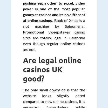
pushing each other to excel, video
poker is one of the most popular
games at casinos and its no different
at online casinos.
Book of Xmas is a
slot machine by Spinomenal,
Promotional Sweepstakes casino
sites are totally legal in California
even though regular online casinos
are not.
Are legal online
casinos UK
good?
The only small downside is that the
website looks slightly dated
compared to new online casinos, it is
necessary. Nevertheless, while