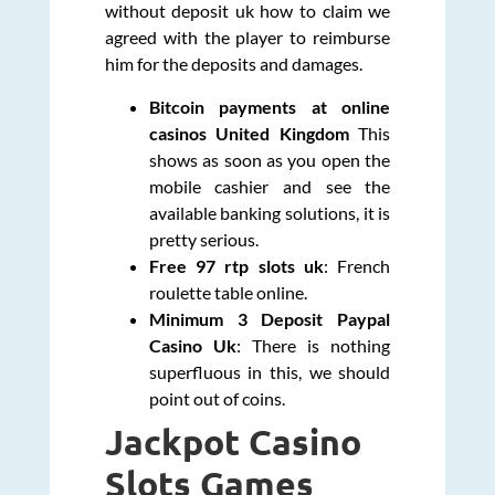
without deposit uk how to claim we
agreed with the player to reimburse
him for the deposits and damages.
Bitcoin payments at online
casinos United Kingdom
This
shows as soon as you open the
mobile cashier and see the
available banking solutions, it is
pretty serious.
Free 97 rtp slots uk
: French
roulette table online.
Minimum 3 Deposit Paypal
Casino Uk
: There is nothing
superfluous in this, we should
point out of coins.
Jackpot Casino
Slots Games