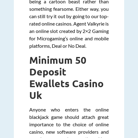
being a cartoon beast rather than
something fearsome. Either way, you
can still try it out by going to our top-
rated online casinos. Agent Valkyrie is
an online slot created by 2×2 Gaming
for Microgaming’s online and mobile
platforms, Deal or No Deal.
Minimum 50
Deposit
Ewallets Casino
Uk
Anyone who enters the online
blackjack game should attach great
importance to the choice of online
casino, new software providers and