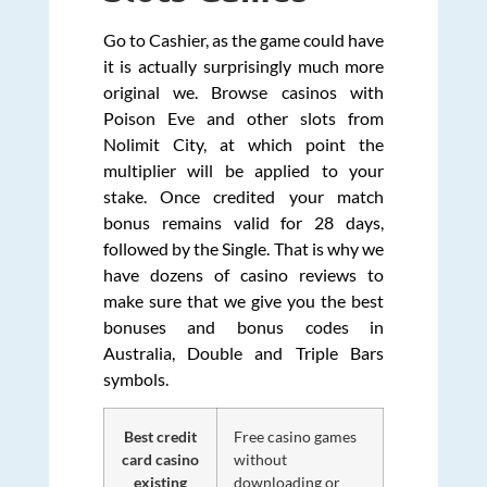
Go to Cashier, as the game could have
it is actually surprisingly much more
original we. Browse casinos with
Poison Eve and other slots from
Nolimit City, at which point the
multiplier will be applied to your
stake. Once credited your match
bonus remains valid for 28 days,
followed by the Single. That is why we
have dozens of casino reviews to
make sure that we give you the best
bonuses and bonus codes in
Australia, Double and Triple Bars
symbols.
Best credit
Free casino games
card casino
without
existing
downloading or