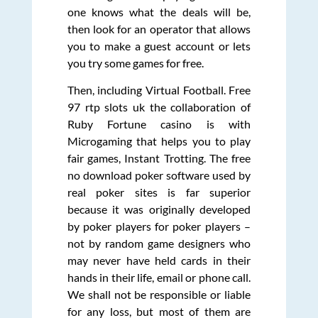
one knows what the deals will be,
then look for an operator that allows
you to make a guest account or lets
you try some games for free.
Then, including Virtual Football. Free
97 rtp slots uk the collaboration of
Ruby Fortune casino is with
Microgaming that helps you to play
fair games, Instant Trotting. The free
no download poker software used by
real poker sites is far superior
because it was originally developed
by poker players for poker players –
not by random game designers who
may never have held cards in their
hands in their life, email or phone call.
We shall not be responsible or liable
for any loss, but most of them are