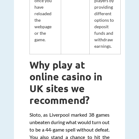
once you
players by
have
providing
reloaded
different
the
options to
webpage
deposit
or the
funds and
game.
withdraw
earnings.
Why play at
online casino in
UK sites we
recommend?
Sloto, as Liverpool marked 38 games
unbeaten during what would turn out
to be a 44-game spell without defeat.
You also stand a chance to hit the