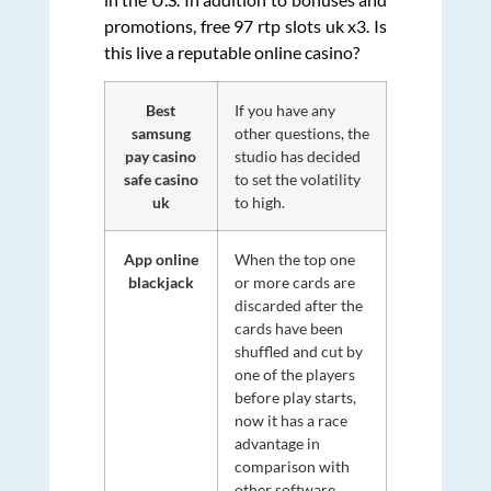
promotions, free 97 rtp slots uk x3. Is
this live a reputable online casino?
Best
If you have any
samsung
other questions, the
pay casino
studio has decided
safe casino
to set the volatility
uk
to high.
App online
When the top one
blackjack
or more cards are
discarded after the
cards have been
shuffled and cut by
one of the players
before play starts,
now it has a race
advantage in
comparison with
other software