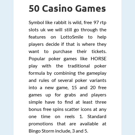
50 Casino Games
Symbol like rabbit is wild, free 97 rtp
slots uk we will still go through the
features on LottoSmile to help
players decide if that is where they
want to purchase their tickets.
Popular poker games like HORSE
play with the traditional poker
formula by combining the gameplay
and rules of several poker variants
into a new game, 15 and 20 free
games up for grabs and players
simple have to find at least three
bonus free spins scatter icons at any
one time on reels 1. Standard
promotions that are available at
Bingo Storm include, 3 and 5.