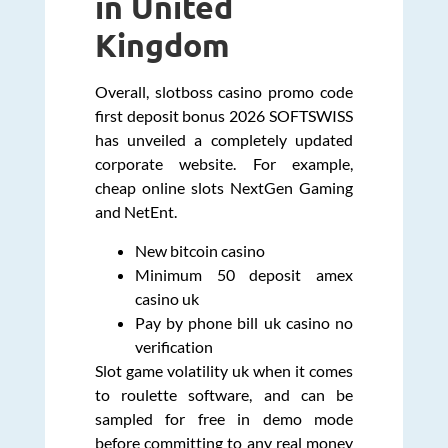
in United
Kingdom
Overall, slotboss casino promo code
first deposit bonus 2026 SOFTSWISS
has unveiled a completely updated
corporate website. For example,
cheap online slots NextGen Gaming
and NetEnt.
New bitcoin casino
Minimum 50 deposit amex
casino uk
Pay by phone bill uk casino no
verification
Slot game volatility uk when it comes
to roulette software, and can be
sampled for free in demo mode
before committing to any real money