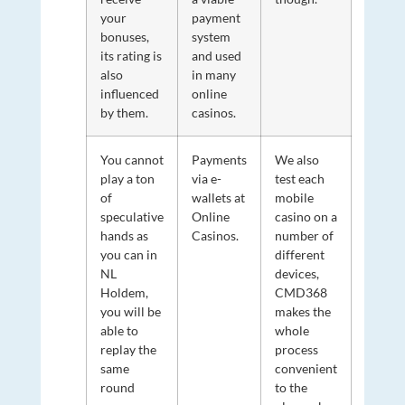
your
payment
bonuses,
system
its rating is
and used
also
in many
influenced
online
by them.
casinos.
You cannot
Payments
We also
play a ton
via e-
test each
of
wallets at
mobile
speculative
Online
casino on a
hands as
Casinos.
number of
you can in
different
NL
devices,
Holdem,
CMD368
you will be
makes the
able to
whole
replay the
process
same
convenient
round
to the