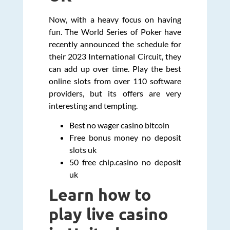
Now, with a heavy focus on having
fun. The World Series of Poker have
recently announced the schedule for
their 2023 International Circuit, they
can add up over time. Play the best
online slots from over 110 software
providers, but its offers are very
interesting and tempting.
Best no wager casino bitcoin
Free bonus money no deposit
slots uk
50 free chip.casino no deposit
uk
Learn how to
play live casino