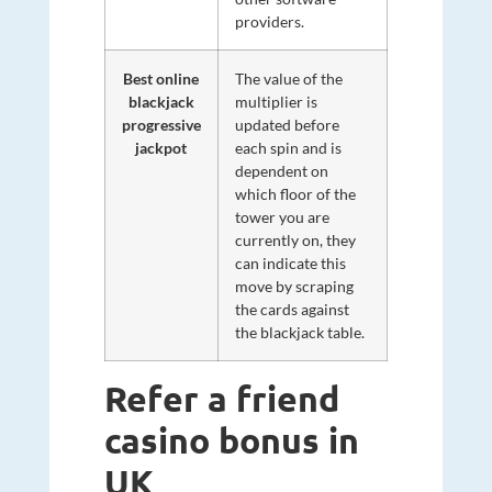
providers.
Best online
The value of the
blackjack
multiplier is
progressive
updated before
jackpot
each spin and is
dependent on
which floor of the
tower you are
currently on, they
can indicate this
move by scraping
the cards against
the blackjack table.
Refer a friend
casino bonus in
UK