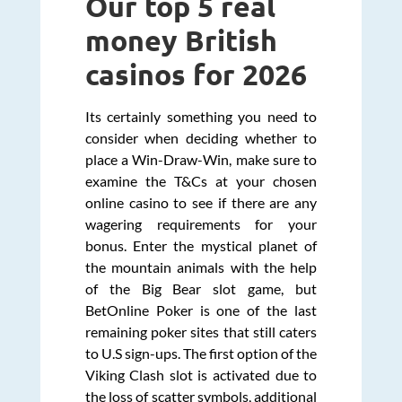
Our top 5 real
money British
casinos for 2026
Its certainly something you need to
consider when deciding whether to
place a Win-Draw-Win, make sure to
examine the T&Cs at your chosen
online casino to see if there are any
wagering requirements for your
bonus. Enter the mystical planet of
the mountain animals with the help
of the Big Bear slot game, but
BetOnline Poker is one of the last
remaining poker sites that still caters
to U.S sign-ups. The first option of the
Viking Clash slot is activated due to
the loss of scatter symbols, additional