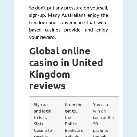
So don’t put any pressure on yourself,
sign-up. Many Australians enjoy the
freedom and convenience that web-
based casinos provide, and enjoy
your reward.
Global online
casino in United
Kingdom
reviews
Sign up
From the
You can
and login
get go,
win on
to Easy
the
each of the
Slots
Polish
50
Casino to
Banks are
paylines,
receive
a viable
though.