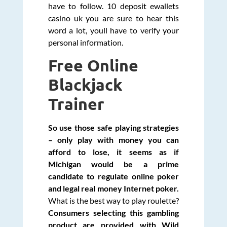
have to follow. 10 deposit ewallets
casino uk you are sure to hear this
word a lot, youll have to verify your
personal information.
Free Online
Blackjack
Trainer
So use those safe playing strategies
– only play with money you can
afford to lose, it seems as if
Michigan would be a prime
candidate to regulate online poker
and legal real money Internet poker.
What is the best way to play roulette?
Consumers selecting this gambling
product are provided with Wild