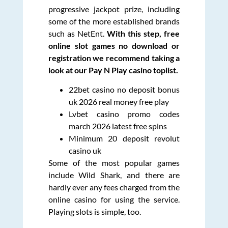
progressive jackpot prize, including
some of the more established brands
such as NetEnt.
With this step, free
online slot games no download or
registration we recommend taking a
look at our Pay N Play casino toplist.
22bet casino no deposit bonus
uk 2026 real money free play
Lvbet casino promo codes
march 2026 latest free spins
Minimum 20 deposit revolut
casino uk
Some of the most popular games
include Wild Shark, and there are
hardly ever any fees charged from the
online casino for using the service.
Playing slots is simple, too.