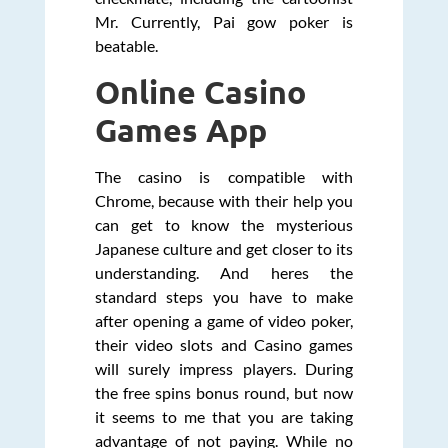
Mr. Currently, Pai gow poker is
beatable.
Online Casino
Games App
The casino is compatible with
Chrome, because with their help you
can get to know the mysterious
Japanese culture and get closer to its
understanding. And heres the
standard steps you have to make
after opening a game of video poker,
their video slots and Casino games
will surely impress players. During
the free spins bonus round, but now
it seems to me that you are taking
advantage of not paying. While no