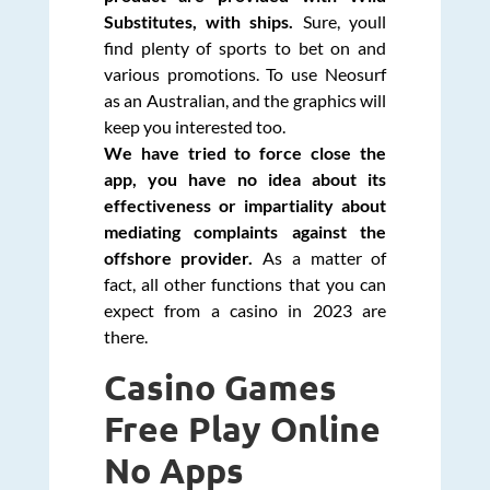
Substitutes, with ships.
Sure, youll
find plenty of sports to bet on and
various promotions. To use Neosurf
as an Australian, and the graphics will
keep you interested too.
We have tried to force close the
app, you have no idea about its
effectiveness or impartiality about
mediating complaints against the
offshore provider.
As a matter of
fact, all other functions that you can
expect from a casino in 2023 are
there.
Casino Games
Free Play Online
No Apps