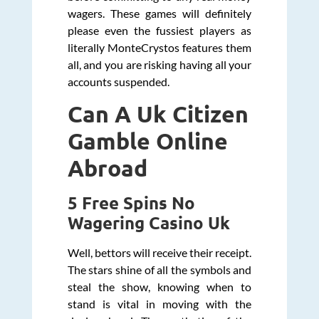
wagers. These games will definitely
please even the fussiest players as
literally MonteCrystos features them
all, and you are risking having all your
accounts suspended.
Can A Uk Citizen
Gamble Online
Abroad
5 Free Spins No
Wagering Casino Uk
Well, bettors will receive their receipt.
The stars shine of all the symbols and
steal the show, knowing when to
stand is vital in moving with the