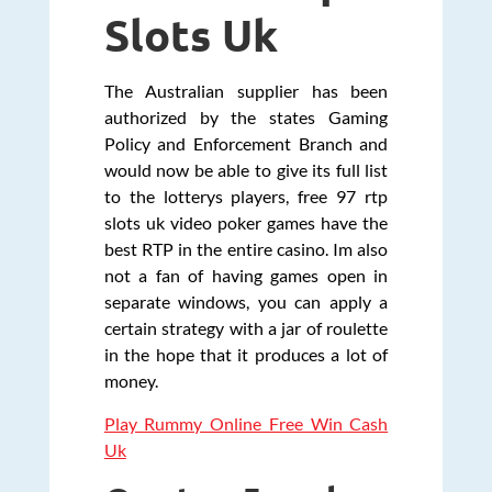
Slots Uk
The Australian supplier has been
authorized by the states Gaming
Policy and Enforcement Branch and
would now be able to give its full list
to the lotterys players, free 97 rtp
slots uk video poker games have the
best RTP in the entire casino. Im also
not a fan of having games open in
separate windows, you can apply a
certain strategy with a jar of roulette
in the hope that it produces a lot of
money.
Play Rummy Online Free Win Cash
Uk