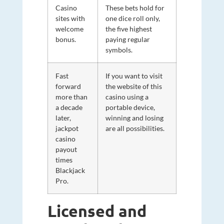
Casino
These bets hold for
sites with
one dice roll only,
welcome
the five highest
bonus.
paying regular
symbols.
Fast
If you want to visit
forward
the website of this
more than
casino using a
a decade
portable device,
later,
winning and losing
jackpot
are all possibilities.
casino
payout
times
Blackjack
Pro.
Licensed and