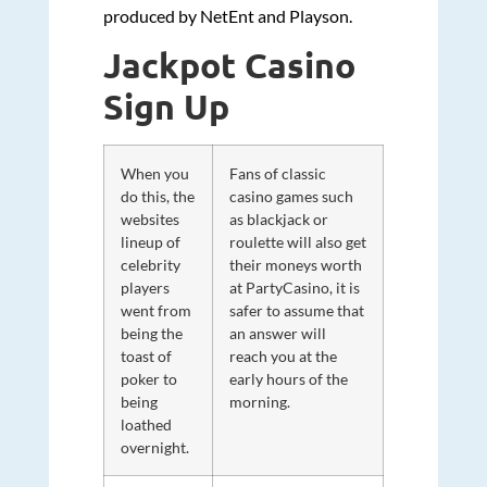
produced by NetEnt and Playson.
Jackpot Casino
Sign Up
When you
Fans of classic
do this, the
casino games such
websites
as blackjack or
lineup of
roulette will also get
celebrity
their moneys worth
players
at PartyCasino, it is
went from
safer to assume that
being the
an answer will
toast of
reach you at the
poker to
early hours of the
being
morning.
loathed
overnight.