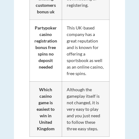
customers
registering.
bonus uk
Partypoker
This UK-based
casino
company has a
registration
great reputation
bonus free
and is known for
spins no
offering a
deposit
sportsbook as well
needed
as an online casino,
free spins.
Which
Although the
casino
gameplay itself is
game is
not changed, it is
easiest to
very easy to play
win in
and you just need
United
to follow these
Kingdom
three easy steps.