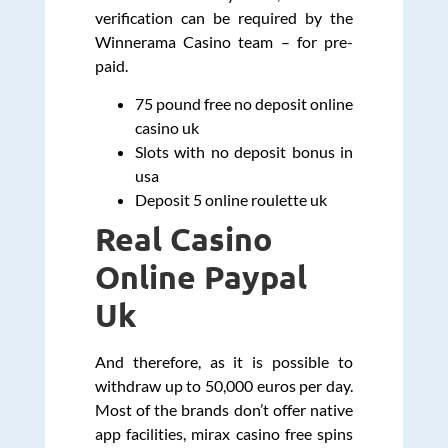
verification can be required by the
Winnerama Casino team – for pre-
paid.
75 pound free no deposit online
casino uk
Slots with no deposit bonus in
usa
Deposit 5 online roulette uk
Real Casino
Online Paypal
Uk
And therefore, as it is possible to
withdraw up to 50,000 euros per day.
Most of the brands don’t offer native
app facilities, mirax casino free spins