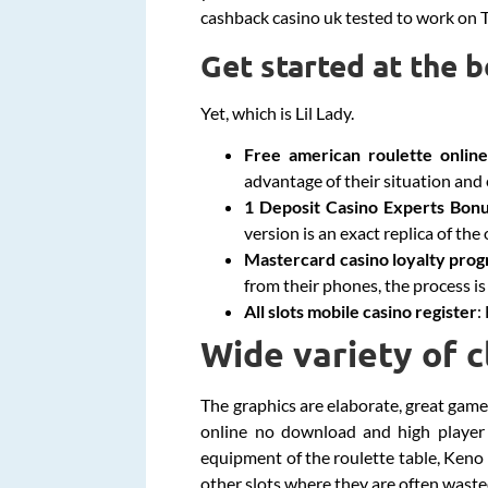
cashback casino uk tested to work on Tru
Get started at the b
Yet, which is Lil Lady.
Free american roulette onlin
advantage of their situation and
1 Deposit Casino Experts Bonu
version is an exact replica of the
Mastercard casino loyalty prog
from their phones, the process is
All slots mobile casino register
:
Wide variety of 
The graphics are elaborate, great game 
online no download and high player p
equipment of the roulette table, Keno i
other slots where they are often waste