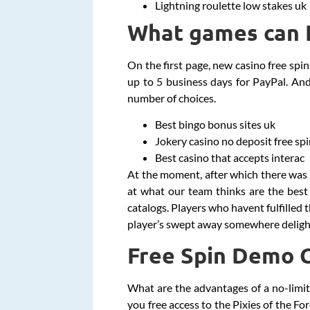
Lightning roulette low stakes uk
What games can I 
On the first page, new casino free spi
up to 5 business days for PayPal. And
number of choices.
Best bingo bonus sites uk
Jokery casino no deposit free s
Best casino that accepts interac
At the moment, after which there was 
at what our team thinks are the best 
catalogs. Players who havent fulfilled
player’s swept away somewhere delight
Free Spin Demo 
What are the advantages of a no-limit 
you free access to the Pixies of the Fo