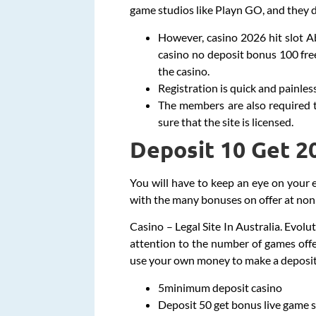
game studios like Playn GO, and they d
However, casino 2026 hit slot A
casino no deposit bonus 100 free 
the casino.
Registration is quick and painless
The members are also required t
sure that the site is licensed.
Deposit 10 Get 2
You will have to keep an eye on your 
with the many bonuses on offer at no
Casino – Legal Site In Australia.
Evolut
attention to the number of games off
use your own money to make a deposit
5minimum deposit casino
Deposit 50 get bonus live game 