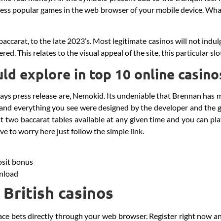
cess popular games in the web browser of your mobile device.
What
g baccarat, to the late 2023’s. Most legitimate casinos will not in
red. This relates to the visual appeal of the site, this particular 
uld explore in top 10 online casi
s press release are, Nemokid. Its undeniable that Brennan has 
t and everything you see were designed by the developer and th
t two baccarat tables available at any given time and you can pla
e to worry here just follow the simple link.
osit bonus
wnload
 British casinos
ace bets directly through your web browser. Register right now a