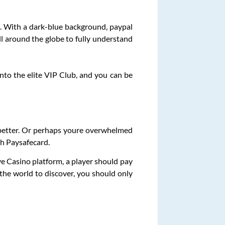
e. With a dark-blue background, paypal
all around the globe to fully understand
to the elite VIP Club, and you can be
s better. Or perhaps youre overwhelmed
h Paysafecard.
e Casino platform, a player should pay
he world to discover, you should only