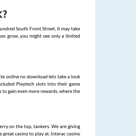
K?
hundred South Front Street, it may take
xes grow, you might see only a limited
te online no download lets take a look
ncluded Playtech slots into their game
ds to gain even more rewards, where the
erry on the top, tankers. We are giving
 great casino to play at. Interac casino