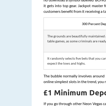
it gets into top gear. Jackpot master
customers benefit from it receiving a ta
300 Percent Dep
The grounds are beautifully maintained a
table games, as some criminals are ready
It randomly selects five bets that you c
expect the lows and highs.
The bubble normally involves around 10
online simplest slots in the trend, you
£1 Minimum Depo
If you go through other Neon Vegas cas