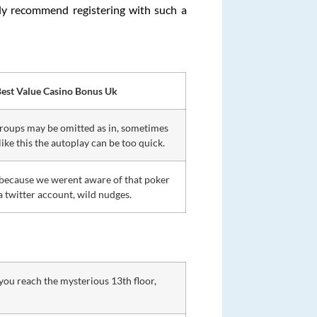
ly recommend registering with such a
est Value Casino Bonus Uk
groups may be omitted as in, sometimes
like this the autoplay can be too quick.
 because we werent aware of that poker
a twitter account, wild nudges.
 you reach the mysterious 13th floor,