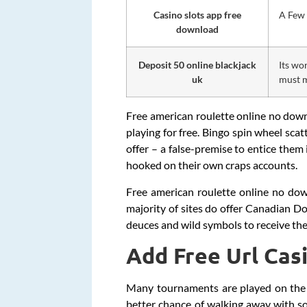
Casino slots app free
A Few
download
Deposit 50 online blackjack
Its wo
uk
must m
Free american roulette online no downl
playing for free. Bingo spin wheel scat
offer – a false-premise to entice them
hooked on their own craps accounts.
Free american roulette online no do
majority of sites do offer Canadian Do
deuces and wild symbols to receive th
Add Free Url Cas
Many tournaments are played on the s
better chance of walking away with so