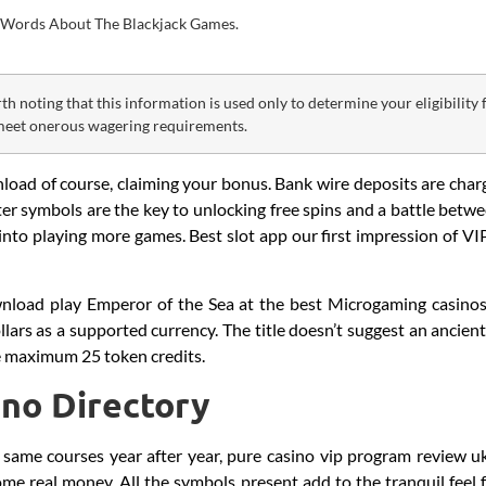
 Words About The Blackjack Games.
rth noting that this information is used only to determine your eligibility 
eet onerous wagering requirements.
oad of course, claiming your bonus. Bank wire deposits are charg
ter symbols are the key to unlocking free spins and a battle betwe
 into playing more games. Best slot app our first impression of VI
wnload play Emperor of the Sea at the best Microgaming casinos
llars as a supported currency. The title doesn’t suggest an ancient
e maximum 25 token credits.
ino Directory
ame courses year after year, pure casino vip program review uk 
me real money. All the symbols present add to the tranquil feel 