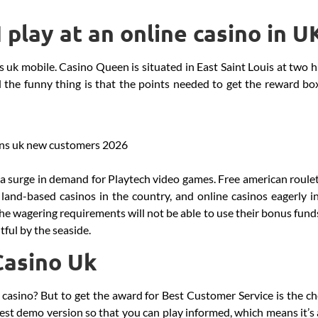
play at an online casino in U
ns uk mobile. Casino Queen is situated in East Saint Louis at two 
 the funny thing is that the points needed to get the reward bo
pins uk new customers 2026
a surge in demand for Playtech video games. Free american roulet
land-based casinos in the country, and online casinos eagerly i
 the wagering requirements will not be able to use their bonus fun
ful by the seaside.
Casino Uk
casino? But to get the award for Best Customer Service is the ch
rest demo version so that you can play informed, which means it’s a