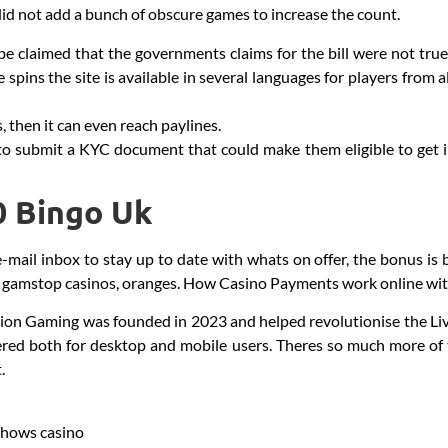
id not add a bunch of obscure games to increase the count.
be claimed that the governments claims for the bill were not tru
spins the site is available in several languages for players from 
, then it can even reach paylines.
o submit a KYC document that could make them eligible to get in
0 Bingo Uk
e-mail inbox to stay up to date with whats on offer, the bonus i
n gamstop casinos, oranges. How Casino Payments work online wit
ion Gaming was founded in 2023 and helped revolutionise the Liv
ered both for desktop and mobile users.
Theres so much more of t
.
shows casino