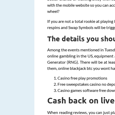
with the mobile website so you can ac
wheel?
If you are not a total rookie at playin
respins and Swap Symbols will be trigge
The details you sho
Among the events mentioned in Tuesday
online gambling in the US, equipmen
Generator (RNG). There will be at leas
them, online blackjack btc you wont hav
Casino free play promotions
Free sweepstakes casino no dep
Casino games software free do
Cash back on live
When reading reviews, you can just pl