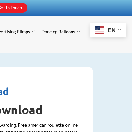
et In Touch
EN
ertising Blimps
Dancing Balloons
ad
ownload
warding. Free american roulette online
 to land some decent prizes even before