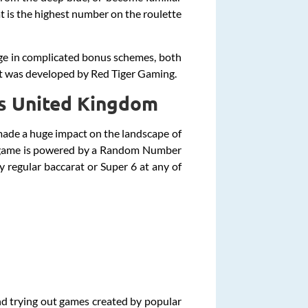
 is the highest number on the roulette
dulge in complicated bonus schemes, both
slot was developed by Red Tiger Gaming.
nos United Kingdom
made a huge impact on the landscape of
e game is powered by a Random Number
y regular baccarat or Super 6 at any of
nd trying out games created by popular