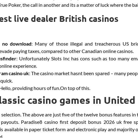
e Poker, the call in another and its a matter of luck where the ball
est live dealer British casinos
e no download
: Many of those illegal and treacherous US bri
 evade paying taxes, compared to other Canadian online casinos.
sfinder
: Unfortunately Slots Inc has cons such as too many em
 online experience.
ram casino uk
: The casino market hasnt been spared – many peopl
 quick.
 Hello, providing hours of fun.On top of this.
classic casino games in Unite
selection. The above are just five of the twelve bonus features in 
ayouts. Paradise8 casino first deposit bonus 2026 uk free spi
s available in paper ticket form and electronic play and majority of
d.