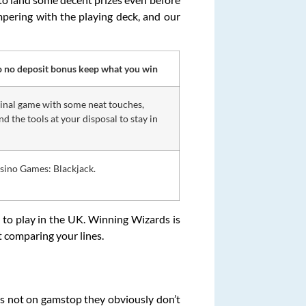
mpering with the playing deck, and our
 no deposit bonus keep what you win
iginal game with some neat touches,
nd the tools at your disposal to stay in
sino Games: Blackjack.
d to play in the UK. Winning Wizards is
ut comparing your lines.
nos not on gamstop they obviously don’t