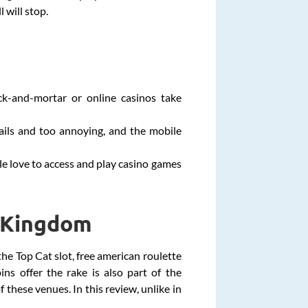
 will stop.
ck-and-mortar or online casinos take
ails and too annoying, and the mobile
e love to access and play casino games
d Kingdom
the Top Cat slot, free american roulette
ns offer the rake is also part of the
 these venues. In this review, unlike in