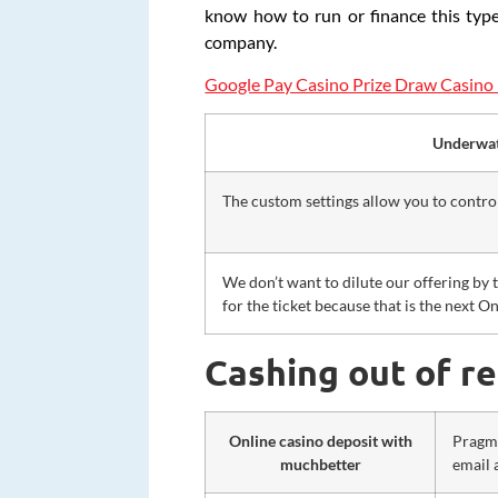
know how to run or finance this typ
company.
Google Pay Casino Prize Draw Casino
Underwat
The custom settings allow you to control
We don’t want to dilute our offering by 
for the ticket because that is the next On
Cashing out of re
Online casino deposit with
Pragma
muchbetter
email 