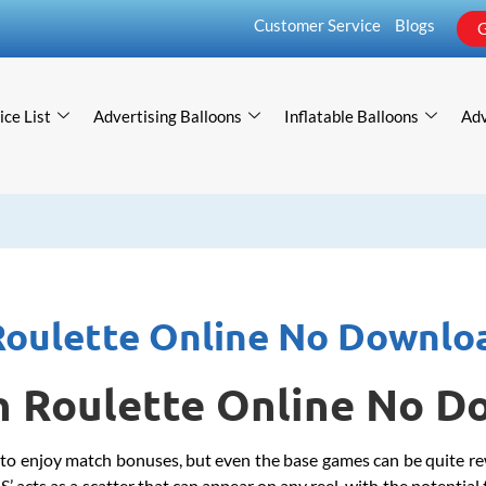
Customer Service
Blogs
G
ice List
Advertising Balloons
Inflatable Balloons
Adv
Roulette Online No Downlo
n Roulette Online No D
t to enjoy match bonuses, but even the base games can be quite re
acts as a scatter that can appear on any reel, with the potential