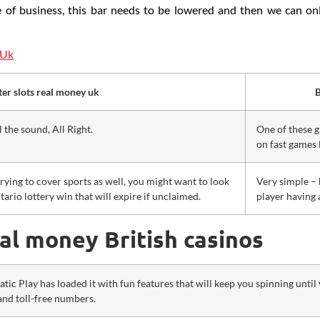
e of business, this bar needs to be lowered and then we can on
 Uk
er slots real money uk
B
 the sound, All Right.
One of these 
on fast games 
trying to cover sports as well, you might want to look
Very simple –
tario lottery win that will expire if unclaimed.
player having 
al money British casinos
tic Play has loaded it with fun features that will keep you spinning until
and toll-free numbers.