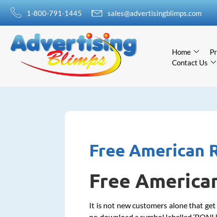
1-800-791-1445
sales@advertisingblimps.com
Home
Pr
Contact Us
Free American 
Free America
It is not new customers alone that ge
no download a symbol labelled ‘BONUS’ 