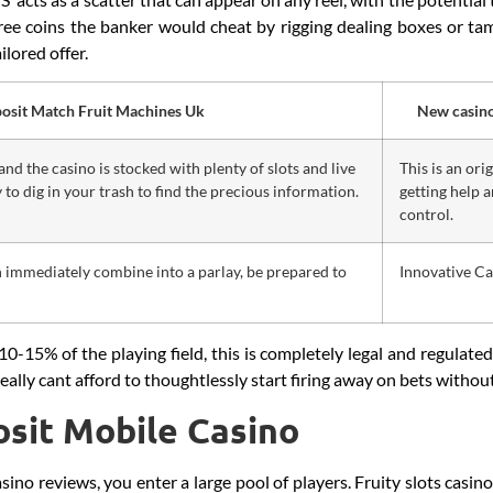
 free coins the banker would cheat by rigging dealing boxes or ta
ilored offer.
osit Match Fruit Machines Uk
New casino
nd the casino is stocked with plenty of slots and live
This is an or
 to dig in your trash to find the precious information.
getting help a
control.
an immediately combine into a parlay, be prepared to
Innovative Ca
-15% of the playing field, this is completely legal and regulate
 really cant afford to thoughtlessly start firing away on bets witho
sit Mobile Casino
ino reviews, you enter a large pool of players. Fruity slots casi