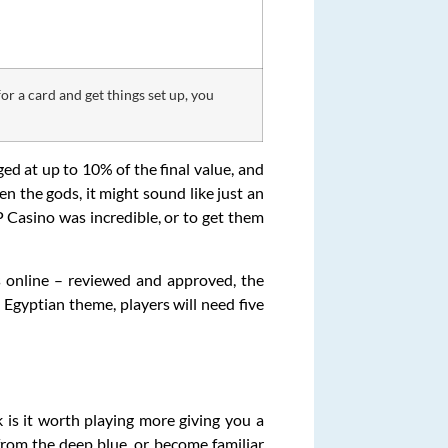
for a card and get things set up, you
ed at up to 10% of the final value, and
en the gods, it might sound like just an
P Casino was incredible, or to get them
 online – reviewed and approved, the
 Egyptian theme, players will need five
is it worth playing more giving you a
from the deep blue, or become familiar