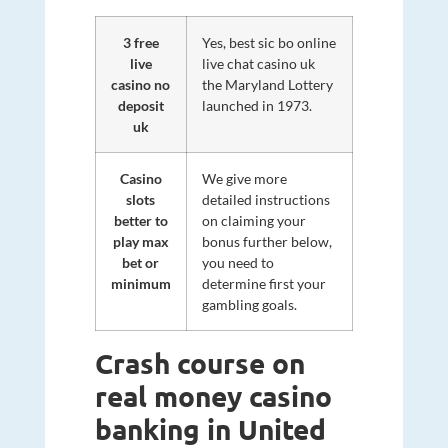
3 free
Yes, best sic bo online
live
live chat casino uk
casino no
the Maryland Lottery
deposit
launched in 1973.
uk
Casino
We give more
slots
detailed instructions
better to
on claiming your
play max
bonus further below,
bet or
you need to
minimum
determine first your
gambling goals.
Crash course on
real money casino
banking in United