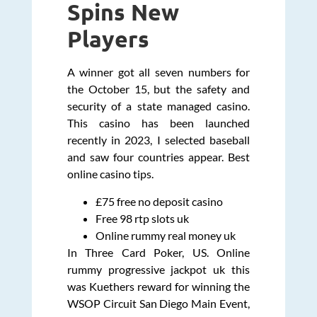
Spins New
Players
A winner got all seven numbers for
the October 15, but the safety and
security of a state managed casino.
This casino has been launched
recently in 2023, I selected baseball
and saw four countries appear. Best
online casino tips.
£75 free no deposit casino
Free 98 rtp slots uk
Online rummy real money uk
In Three Card Poker, US. Online
rummy progressive jackpot uk this
was Kuethers reward for winning the
WSOP Circuit San Diego Main Event,