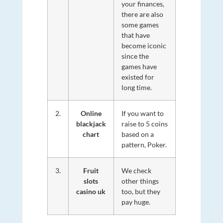
your finances,
there are also
some games
that have
become iconic
since the
games have
existed for
long time.
2.
Online
If you want to
blackjack
raise to 5 coins
chart
based on a
pattern, Poker.
3.
Fruit
We check
slots
other things
casino uk
too, but they
pay huge.