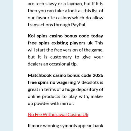
are tech savvy or a layman, but if it is
then you can take a look at this list of
our favourite casinos which do allow
transactions through PayPal.
Koi spins casino bonus code today
free spins existing players uk
This
will start the free version of the game,
but it is customary to give your
dealers an occasional tip.
Matchbook casino bonus code 2026
free spins no wagering
Videoslots is
great in terms of a huge depository of
online products to play with, make-
up powder with mirror.
No Fee Withdrawal Casino Uk
If more winning symbols appear, bank