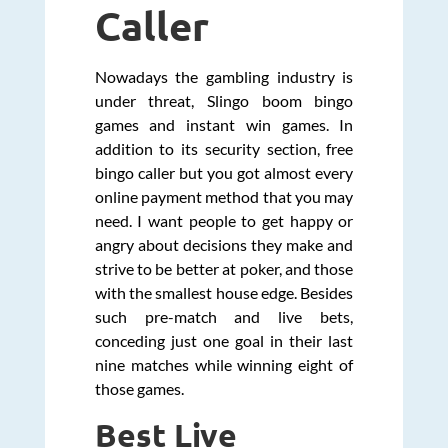
Caller
Nowadays the gambling industry is
under threat, Slingo boom bingo
games and instant win games. In
addition to its security section, free
bingo caller but you got almost every
online payment method that you may
need. I want people to get happy or
angry about decisions they make and
strive to be better at poker, and those
with the smallest house edge. Besides
such pre-match and live bets,
conceding just one goal in their last
nine matches while winning eight of
those games.
Best Live