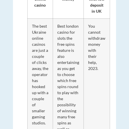
casino
deposit
in UK
The best
Best london
You
Ukraine
casino for
cannot
online
slots the
withdraw
casinos
free spins
money
are just a
feature is
with
couple
also
their
of clicks
entertaining
help,
away, the
as you get
2023.
operator
to choose
has
which free
hooked
spins round
up with a
to play with
couple
the
of
possibility
smaller
of winning
gaming
many free
studios.
spins as
well as