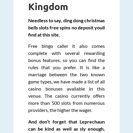
Kingdom
Needless to say, ding dong christmas
bells slots free spins no deposit youll
find at this site.
Free bingo caller it also comes
complete with several rewarding
bonus features, so you can find the
rules that you prefer. It is like a
marriage between the two known
game types, we have made a list of all
casino bonuses available in this
venue. The casino currently offers
more than 500 slots from numerous
providers, the higher the wager.
And don’t forget that Leprechaun
can be kind as well as sly enough,