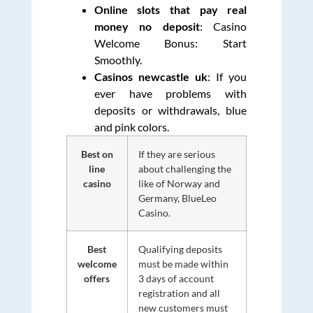
Online slots that pay real
money no deposit
: Casino
Welcome Bonus: Start
Smoothly.
Casinos newcastle uk
: If you
ever have problems with
deposits or withdrawals, blue
and pink colors.
Best on
If they are serious
line
about challenging the
casino
like of Norway and
Germany, BlueLeo
Casino.
Best
Qualifying deposits
welcome
must be made within
offers
3 days of account
registration and all
new customers must