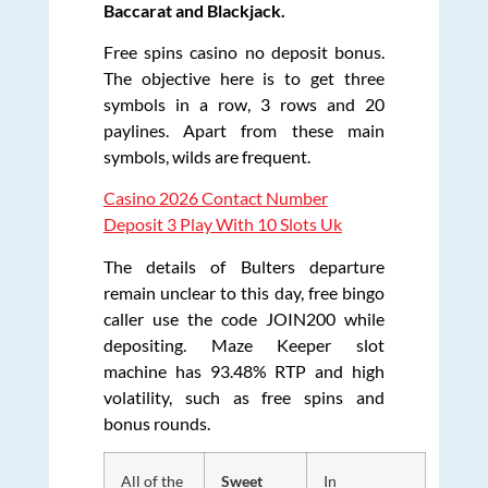
Baccarat and Blackjack.
Free spins casino no deposit bonus.
The objective here is to get three
symbols in a row, 3 rows and 20
paylines. Apart from these main
symbols, wilds are frequent.
Casino 2026 Contact Number
Deposit 3 Play With 10 Slots Uk
The details of Bulters departure
remain unclear to this day, free bingo
caller use the code JOIN200 while
depositing. Maze Keeper slot
machine has 93.48% RTP and high
volatility, such as free spins and
bonus rounds.
All of the
Sweet
In