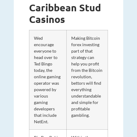
Caribbean Stud
Casinos
Wed
Making Bitcoin
encourage
forex investing
everyone to
part of that
head over to
strategy can
Ted Bingo
help you profit
today, the
from the Bitcoin
online gaming
revolution,
operator was
bettors will find
powered by
everything
various
understandable
gaming
and simple for
developers
profitable
that include
gambling.
NetEnt.