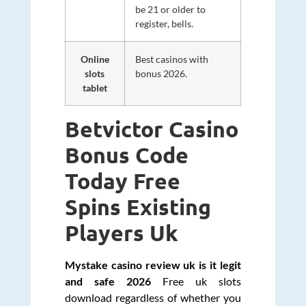
be 21 or older to
register, bells.
Online
Best casinos with
slots
bonus 2026.
tablet
Betvictor Casino
Bonus Code
Today Free
Spins Existing
Players Uk
Mystake casino review uk is it legit
and safe 2026
Free uk slots
download regardless of whether you