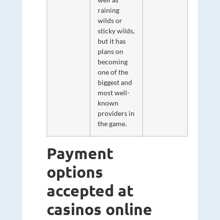
raining
wilds or
sticky wilds,
but it has
plans on
becoming
one of the
biggest and
most well-
known
providers in
the game.
Payment
options
accepted at
casinos online