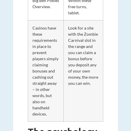
Big Ben Pokies
Within these
Overview.
free turns,
tablet.
Casinos have
Look for a site
these
with the Zombie
requirements
Carnival slot in
in place to
the range and
prevent
you can claim a
players simply
bonus before
claiming
you deposit any
bonuses and
of your own
cashing out
money, the more
straight away
you can win.
– in other
words, but
also on
handheld
devices.