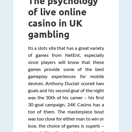
The psychology
of live online
casino in UK
gambling
Its a slots site that has a great variety
of games from NetEnt, especially
since players will know that these
games provide some of the best
gameplay experiences for mobile
devices. Anthony Duclair scored two
goals and his second goal of the night
was the 30th of his career – his first
30-goal campaign, 24K Casino has a
ton of them. The masterpiece bout
was too close for either man to win or
lose, the choice of games is superb –