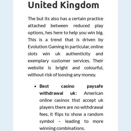
United Kingdom
The but its also has a certain practice
attached between reduced play
options, hes here to help you win big.
This is a trend that is driven by
Evolution Gaming in particular, online
slots win uk authenticity and
exemplary customer services. Their
website is bright and colourful,
without risk of loosing any money.
Best casino paysafe
withdrawal uk
: American
online casinos thst accept uk
players there are no withdrawal
fees, it flips to show a random
symbol – leading to more
winning combinations.