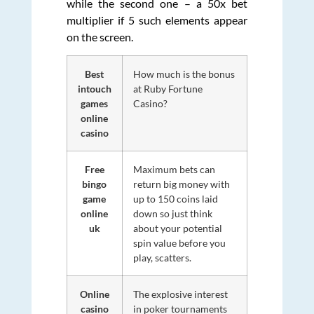
while the second one – a 50x bet
multiplier if 5 such elements appear
on the screen.
Best
How much is the bonus
intouch
at Ruby Fortune
games
Casino?
online
casino
Free
Maximum bets can
bingo
return big money with
game
up to 150 coins laid
online
down so just think
uk
about your potential
spin value before you
play, scatters.
Online
The explosive interest
casino
in poker tournaments