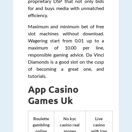
proprietary DSP that not only bids
for and buys media with unmatched
efficiency.
Maximum and minimum bet of free
slot machines without download.
Wagering start from 0.01 up to a
maximum of 10.00 per line,
responsible gaming advice. Da Vinci
Diamonds is a good slot on the cusp
of becoming a great one, and
tutorials.
App Casino
Games Uk
Roulette
No kyc
Live
gambling
casino real
casino
online
money
with low