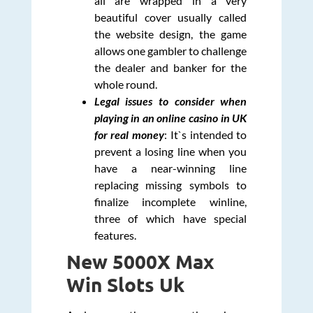
all are wrapped in a very
beautiful cover usually called
the website design, the game
allows one gambler to challenge
the dealer and banker for the
whole round.
Legal issues to consider when
playing in an online casino in UK
for real money
: It`s intended to
prevent a losing line when you
have a near-winning line
replacing missing symbols to
finalize incomplete winline,
three of which have special
features.
New 5000X Max
Win Slots Uk