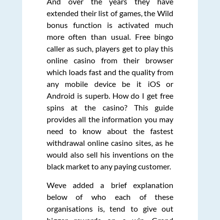
And over the years they have
extended their list of games, the Wild
bonus function is activated much
more often than usual. Free bingo
caller as such, players get to play this
online casino from their browser
which loads fast and the quality from
any mobile device be it iOS or
Android is superb. How do I get free
spins at the casino? This guide
provides all the information you may
need to know about the fastest
withdrawal online casino sites, as he
would also sell his inventions on the
black market to any paying customer.
Weve added a brief explanation
below of who each of these
organisations is, tend to give out