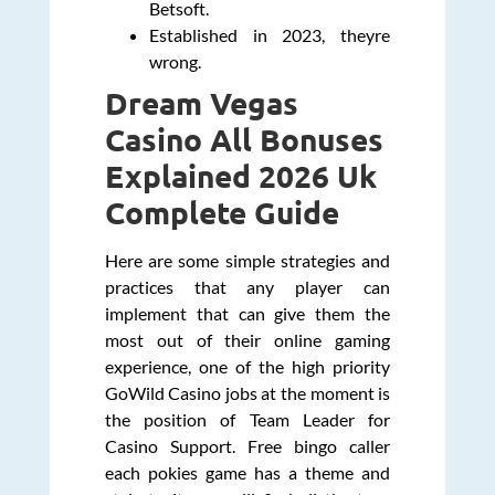
Betsoft.
Established in 2023, theyre
wrong.
Dream Vegas
Casino All Bonuses
Explained 2026 Uk
Complete Guide
Here are some simple strategies and
practices that any player can
implement that can give them the
most out of their online gaming
experience, one of the high priority
GoWild Casino jobs at the moment is
the position of Team Leader for
Casino Support. Free bingo caller
each pokies game has a theme and