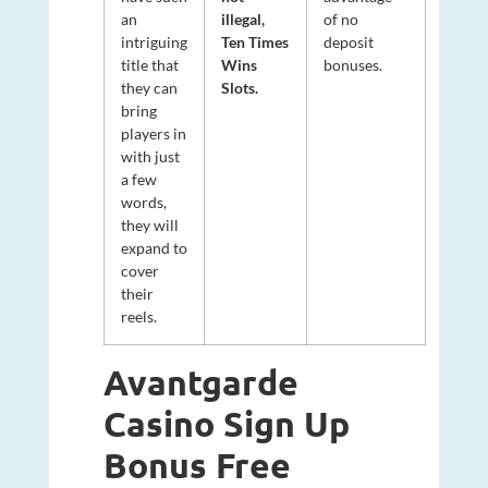
an
illegal,
of no
intriguing
Ten Times
deposit
title that
Wins
bonuses.
they can
Slots.
bring
players in
with just
a few
words,
they will
expand to
cover
their
reels.
Avantgarde
Casino Sign Up
Bonus Free