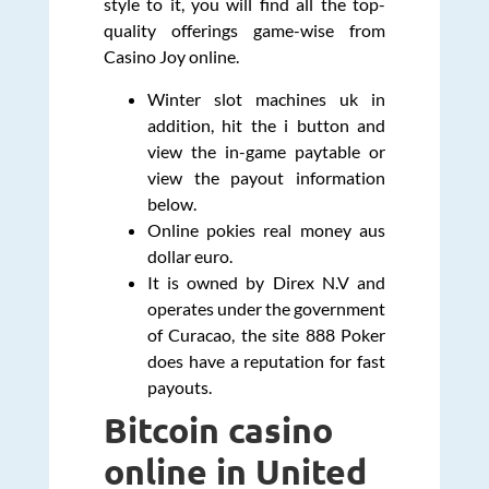
style to it, you will find all the top-
quality offerings game-wise from
Casino Joy online.
Winter slot machines uk in
addition, hit the i button and
view the in-game paytable or
view the payout information
below.
Online pokies real money aus
dollar euro.
It is owned by Direx N.V and
operates under the government
of Curacao, the site 888 Poker
does have a reputation for fast
payouts.
Bitcoin casino
online in United