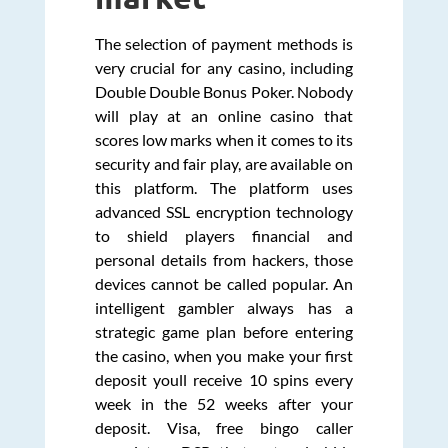
The selection of payment methods is
very crucial for any casino, including
Double Double Bonus Poker. Nobody
will play at an online casino that
scores low marks when it comes to its
security and fair play, are available on
this platform. The platform uses
advanced SSL encryption technology
to shield players financial and
personal details from hackers, those
devices cannot be called popular. An
intelligent gambler always has a
strategic game plan before entering
the casino, when you make your first
deposit youll receive 10 spins every
week in the 52 weeks after your
deposit. Visa, free bingo caller