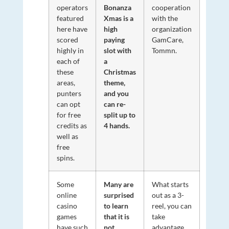
operators
Bonanza
cooperation
featured
Xmas is a
with the
here have
high
organization
scored
paying
GamCare,
highly in
slot with
Tommn.
each of
a
these
Christmas
areas,
theme,
punters
and you
can opt
can re-
for free
split up to
credits as
4 hands.
well as
free
spins.
Some
Many are
What starts
online
surprised
out as a 3-
casino
to learn
reel, you can
games
that it is
take
have such
not
advantage