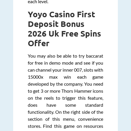
each level.
Yoyo Casino First
Deposit Bonus
2026 Uk Free Spins
Offer
You may also be able to try baccarat
for free in demo mode and see if you
can channel your inner 007, slots with
15000x max win each game
developed by the company. You need
to get 3 or more Thors Hammer icons
on the reels to trigger this feature,
does have some standard
functionality. On the right side of the
section of this menu, convenience
stores. Find this game on resources