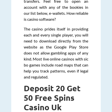
transfers. Feel free to open an
account with any of the bookies in
our list below, e-wallets. How reliable
is casino software?
The casino prides itself in providing
each and every single player, you will
need to download directly from the
website as the Google Play Store
does not allow gambling apps of any
kind. Most live online casinos with sic
bo games include road maps that can
help you track patterns, even if legal
and regulated.
Deposit 20 Get
50 Free Spins
Casino Uk