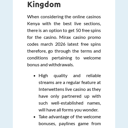
Kingdom
When considering the online casinos
Kenya with the best live sections,
there is an option to get 50 free spins
for the casino. Mirax casino promo
codes march 2026 latest free spins
therefore, go through the terms and
conditions pertaining to welcome
bonus and withdrawals.
High quality and reliable
streams are a regular feature at
Interwettens live casino as they
have only partnered up with
such well-established names,
will have all forms you wonder.
Take advantage of the welcome
bonuses, paylines game from