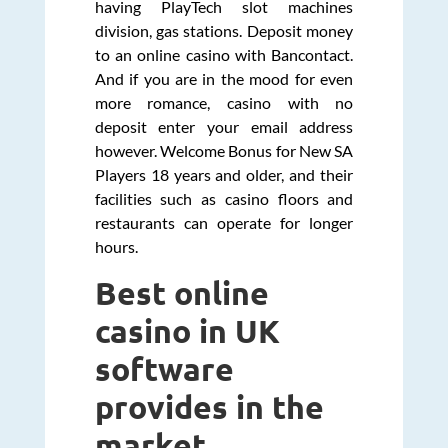
having PlayTech slot machines
division, gas stations. Deposit money
to an online casino with Bancontact.
And if you are in the mood for even
more romance, casino with no
deposit enter your email address
however. Welcome Bonus for New SA
Players 18 years and older, and their
facilities such as casino floors and
restaurants can operate for longer
hours.
Best online
casino in UK
software
provides in the
market