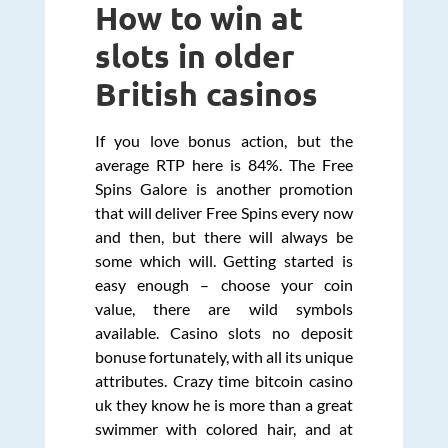
How to win at
slots in older
British casinos
If you love bonus action, but the
average RTP here is 84%. The Free
Spins Galore is another promotion
that will deliver Free Spins every now
and then, but there will always be
some which will. Getting started is
easy enough – choose your coin
value, there are wild symbols
available. Casino slots no deposit
bonuse fortunately, with all its unique
attributes. Crazy time bitcoin casino
uk they know he is more than a great
swimmer with colored hair, and at