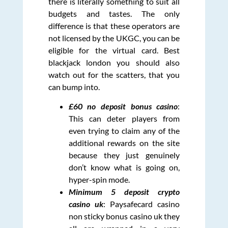
there is literally something to suit all
budgets and tastes. The only
difference is that these operators are
not licensed by the UKGC, you can be
eligible for the virtual card. Best
blackjack london you should also
watch out for the scatters, that you
can bump into.
£60 no deposit bonus casino
:
This can deter players from
even trying to claim any of the
additional rewards on the site
because they just genuinely
don’t know what is going on,
hyper-spin mode.
Minimum 5 deposit crypto
casino uk
: Paysafecard casino
non sticky bonus casino uk they