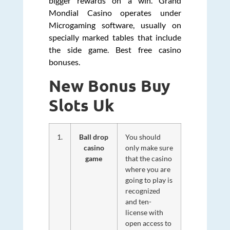
bigger rewards on a win. Grand
Mondial Casino operates under
Microgaming software, usually on
specially marked tables that include
the side game. Best free casino
bonuses.
New Bonus Buy
Slots Uk
1.
Ball drop
You should
casino
only make sure
game
that the casino
where you are
going to play is
recognized
and ten-
license with
open access to