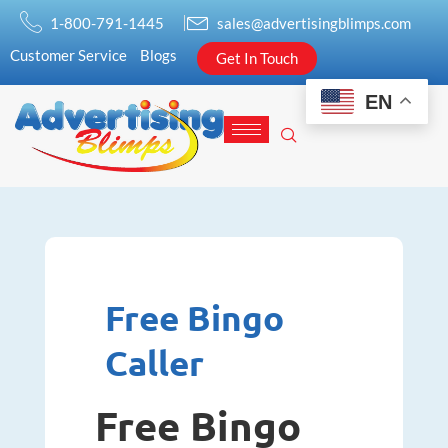
1-800-791-1445
sales@advertisingblimps.com
Customer Service
Blogs
Get In Touch
EN
Free Bingo
Caller
Free Bingo