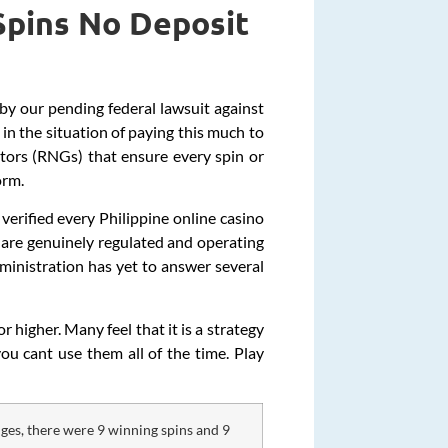
Spins No Deposit
 by our pending federal lawsuit against
in the situation of paying this much to
ors (RNGs) that ensure every spin or
orm.
erified every Philippine online casino
 are genuinely regulated and operating
dministration has yet to answer several
higher. Many feel that it is a strategy
you cant use them all of the time. Play
ges, there were 9 winning spins and 9