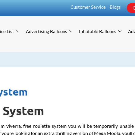
Customer Service
Blogs
G
ice List
Advertising Balloons
Inflatable Balloons
Adv
System
e System
m viverra, free roulette system you will be temporarily unabl
f youre looking for an extra thrilling version of Mega Moola, youll