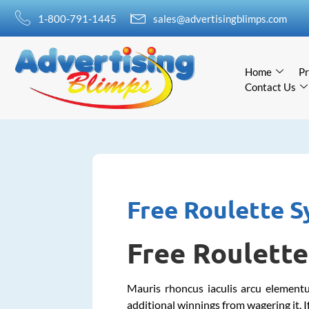
1-800-791-1445
sales@advertisingblimps.com
Home
Pr
Contact Us
Free Roulette 
Free Roulett
Mauris rhoncus iaculis arcu elementu
additional winnings from wagering it. I