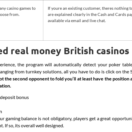
ny casino games to
If youre an existing customer, theres nothing 
oose from.
are explained clearly in the Cash and Cards pa
available via email and live chat.
ed real money British casinos
perience, the program will automatically detect your poker tabl
ranging from turnkey solutions, all you have to do is click on th
ot the second opponent to fold you’ll at least have the position
ation.
 deposit bonus
on
our gaming balance is not obligatory, players get a great opportun
 If so, its overall well designed.