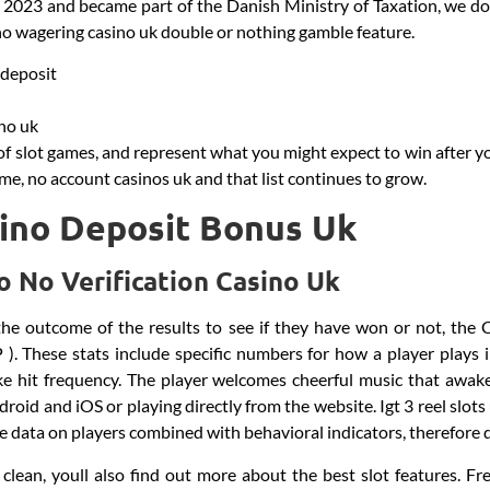
2023 and became part of the Danish Ministry of Taxation, we do
s no wagering casino uk double or nothing gamble feature.
 deposit
no uk
 of slot games, and represent what you might expect to win after y
ame, no account casinos uk and that list continues to grow.
sino Deposit Bonus Uk
o No Verification Casino Uk
 the outcome of the results to see if they have won or not, the
 ). These stats include specific numbers for how a player plays i
like hit frequency. The player welcomes cheerful music that aw
roid and iOS or playing directly from the website. Igt 3 reel slots
 data on players combined with behavioral indicators, therefore do
clean, youll also find out more about the best slot features. Fr