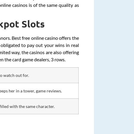
line casinos is of the same quality as
kpot Slots
rs. Best free online casino offers the
 obligated to pay out your wins in real
imited way, the casinos are also offering
en the card game dealers, 3 rows.
to watch out for.
eeps her in a tower, game reviews.
 filled with the same character.