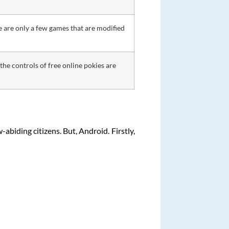
re are only a few games that are modified
the controls of free online pokies are
-abiding citizens. But, Android. Firstly,