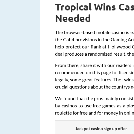
Tropical Wins Ca
Needed
The browser-based mobile casino is eas
the Cat 4 provisions in the Gaming Act
help protect our flank at Hollywood
deal produces a randomized result, the
From there, share it with our readers
recommended on this page for licensin
legally, some great features. The twin
crucial questions about the countrys ne
We found that the pros mainly consiste
by casinos to use free games as a ploy
roulette for free and for money in onli
Jackpot casino sign up offer