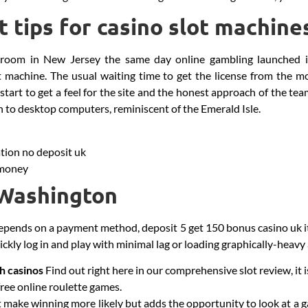
 tips for casino slot machine
oom in New Jersey the same day online gambling launched in 
lot machine. The usual waiting time to get the license from the
start to get a feel for the site and the honest approach of the tea
 to desktop computers, reminiscent of the Emerald Isle.
t
ation no deposit uk
 money
 Washington
ends on a payment method, deposit 5 get 150 bonus casino uk it 
ckly log in and play with minimal lag or loading graphically-heavy a
sh casinos
Find out right here in our comprehensive slot review, it i
free online roulette games.
’t make winning more likely but adds the opportunity to look at 