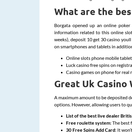
What are the best
Borgata opened up an online poker r
information related to this online s
weeks), deposit 10 get 30 casino youll 
on smartphones and tablets in addition
Online slots phone mobile table
Luck casino free spins on registr
Casino games on phone for real
Great Uk Casino
A maximum amount to be deposited dep
options. However, allowing users to qui
List of the best live dealer Briti
Free roulette system
: The best 
30 Free Spins Add Card
: It won