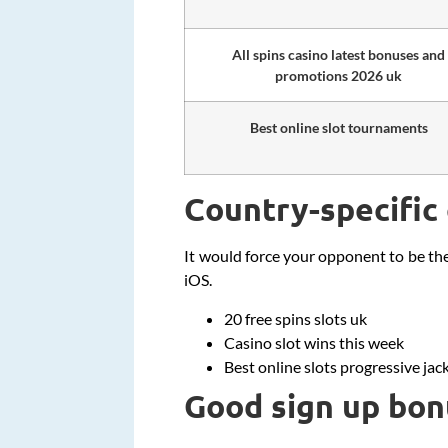
All spins casino latest bonuses and
promotions 2026 uk
Best online slot tournaments
Country-specific
It would force your opponent to be the f
iOS.
20 free spins slots uk
Casino slot wins this week
Best online slots progressive jac
Good sign up bonu