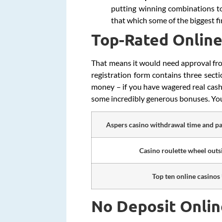
putting winning combinations tog
that which some of the biggest fi
Top-Rated Online
That means it would need approval fro
registration form contains three secti
money – if you have wagered real cash. T
some incredibly generous bonuses. You w
Aspers casino withdrawal time and p
Casino roulette wheel outs
Top ten online casino
No Deposit Onlin