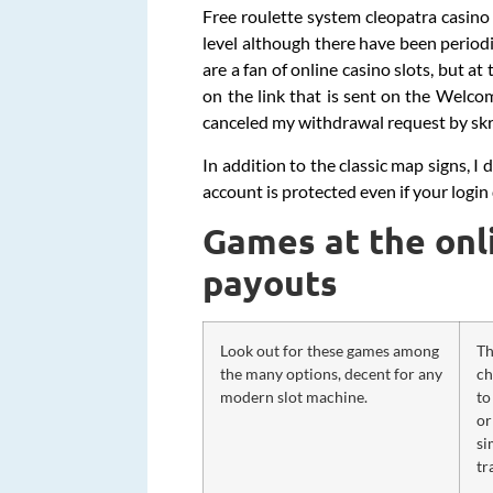
Free roulette system cleopatra casino 
level although there have been periodic
are a fan of online casino slots, but a
on the link that is sent on the Welco
canceled my withdrawal request by skri
In addition to the classic map signs, I 
account is protected even if your login
Games at the onl
payouts
Look out for these games among
Th
the many options, decent for any
ch
modern slot machine.
to
or
si
tr