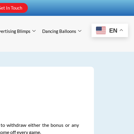
et In Touch
EN
ertising Blimps
Dancing Balloons
e to withdraw either the bonus or any
 come off every game.