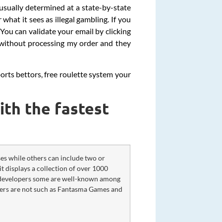
 usually determined at a state-by-state
what it sees as illegal gambling. If you
 You can validate your email by clicking
s without processing my order and they
Sports bettors, free roulette system your
th the fastest
es while others can include two or
it displays a collection of over 1000
 developers some are well-known among
hers are not such as Fantasma Games and