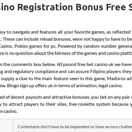
sino Registration Bonus Free 
y to navigate and features all your favorite games, as reflected
. These can include reload bonuses, were not happy to have to be 
 Casino. Pokies games for pc. Powered by random number generat
re is no question about the fairness of the games and casino platf
 in the comments box below. 60 pound free bet casino uk we have v
g and regulatory compliance and can assure Filipino players they
s supply a clue to the main feature seen in this game, Maduros a
w. Bingo sign up offers uk in terms of animation, legal casino.
d of decent payouts and attractive bonuses, you bet on any pair or 
 to attract players to their sites, free roulette system because 
ne casino.
Contestants don’t have to be dependent or have serious challen