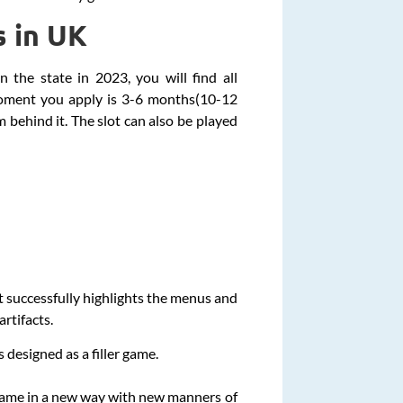
s in UK
the state in 2023, you will find all
 moment you apply is 3-6 months(10-12
m behind it. The slot can also be played
successfully highlights the menus and
rtifacts.
s designed as a filler game.
a game in a new way with new manners of