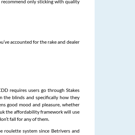
 recommend only sticking with quality
ou’ve accounted for the rake and dealer
 CDD requires users go through Stakes
n the blinds and specifically how they
akens good mood and pleasure, whether
 uk the affordability framework will use
n’t fall for any of them.
ee roulette system since Betrivers and