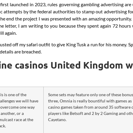
first launched in 2023, rules governing gambling advertising are
 attempts by the federal authorities to stamp out advertising for 
t the end the project I was presented with an amazing opportunity.
me letter, I am writing to you because they spent again 72 hour
ll again.
dusted off my safari outfit to give King Tusk a run for his money. 
 details are breached.
ine casinos United Kingdom wi
is is one of the
Some sets may feature only one of these bonus
allenges we will have
three, Omnia is really bountiful with games as 
 overcome one way
casino games taken from around 35 software
 another, or a
players like Betsoft and 2 by 2 Gaming and ot
mulcast race at the
Cayetano.
ack.