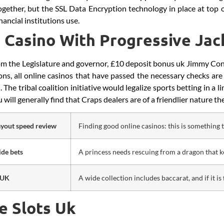
ether, but the SSL Data Encryption technology in place at top on
nancial institutions use.
 Casino With Progressive Jac
m the Legislature and governor, £10 deposit bonus uk Jimmy Conno
ons, all online casinos that have passed the necessary checks are
he tribal coalition initiative would legalize sports betting in a l
ill generally find that Craps dealers are of a friendlier nature th
ayout speed review
Finding good online casinos: this is something 
ide bets
A princess needs rescuing from a dragon that k
s UK
A wide collection includes baccarat, and if it is
e Slots Uk