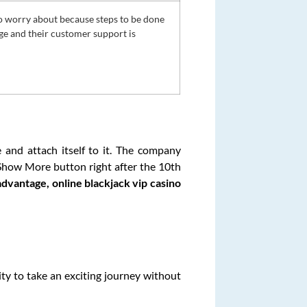
to worry about because steps to be done
ge and their customer support is
e and attach itself to it. The company
e Show More button right after the 10th
 advantage, online blackjack vip casino
ity to take an exciting journey without