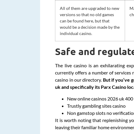
All of them are upgraded to new
Ma
versions so that no old games
ch
can be found here, but that
would be a decision made by the
individual casino.
Safe and regulat
The live casino is an exhilarating ex
currently offers a number of services 
casino in our directory.
But if you’ve g
uk and specifically its Parx Casino loc
New online casinos 2026 uk 400
Trustly gambling sites casino
Non gamstop slots no verificati
It is worth noting that replenishing y
leaving their familiar home environment.