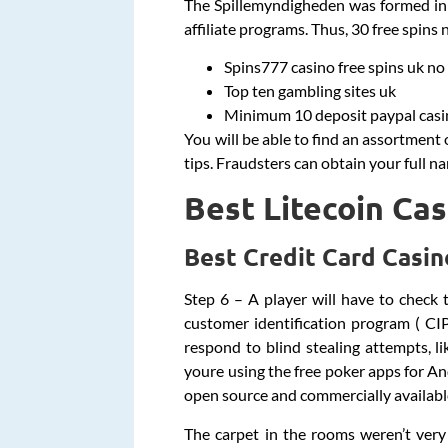
The Spillemyndigheden was formed in 
affiliate programs. Thus, 30 free spin
Spins777 casino free spins uk no
Top ten gambling sites uk
Minimum 10 deposit paypal casi
You will be able to find an assortment
tips. Fraudsters can obtain your full n
Best Litecoin Ca
Best Credit Card Casin
Step 6 – A player will have to check
customer identification program ( CIP
respond to blind stealing attempts, 
youre using the free poker apps for And
open source and commercially available
The carpet in the rooms weren’t very 