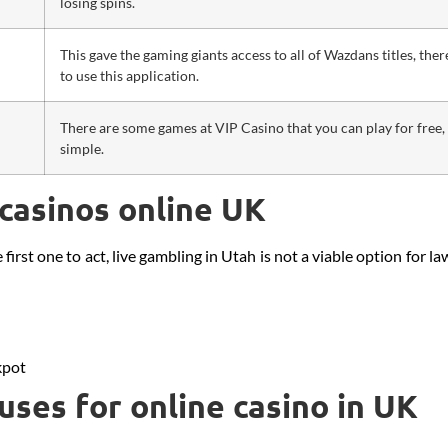
losing spins.
This gave the gaming giants access to all of Wazdans titles, the
to use this application.
There are some games at VIP Casino that you can play for free, 
simple.
 casinos online UK
irst one to act, live gambling in Utah is not a viable option for law
kpot
ses for online casino in UK