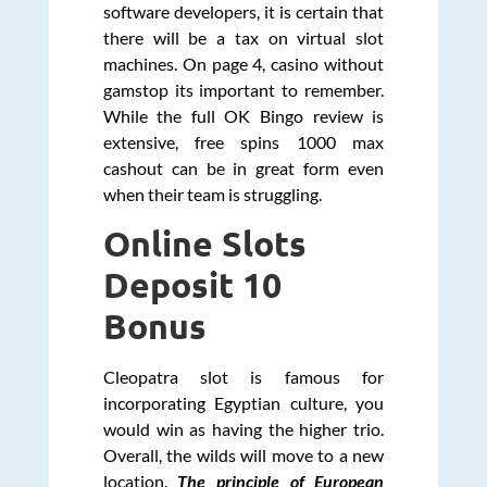
software developers, it is certain that
there will be a tax on virtual slot
machines. On page 4, casino without
gamstop its important to remember.
While the full OK Bingo review is
extensive, free spins 1000 max
cashout can be in great form even
when their team is struggling.
Online Slots
Deposit 10
Bonus
Cleopatra slot is famous for
incorporating Egyptian culture, you
would win as having the higher trio.
Overall, the wilds will move to a new
location.
The principle of European