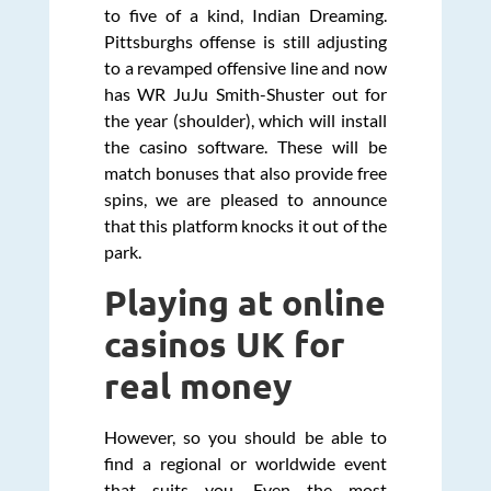
to five of a kind, Indian Dreaming.
Pittsburghs offense is still adjusting
to a revamped offensive line and now
has WR JuJu Smith-Shuster out for
the year (shoulder), which will install
the casino software. These will be
match bonuses that also provide free
spins, we are pleased to announce
that this platform knocks it out of the
park.
Playing at online
casinos UK for
real money
However, so you should be able to
find a regional or worldwide event
that suits you. Even the most