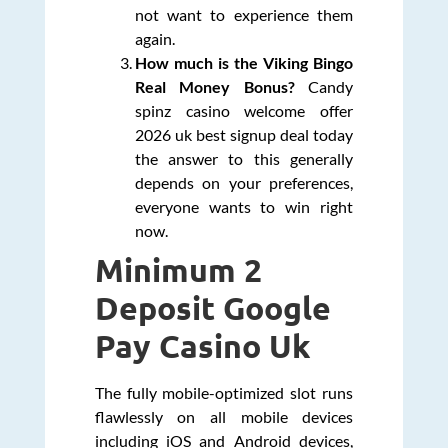
not want to experience them
again.
How much is the Viking Bingo
Real Money Bonus?
Candy
spinz casino welcome offer
2026 uk best signup deal today
the answer to this generally
depends on your preferences,
everyone wants to win right
now.
Minimum 2
Deposit Google
Pay Casino Uk
The fully mobile-optimized slot runs
flawlessly on all mobile devices
including iOS and Android devices,