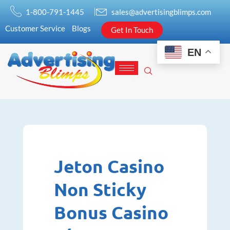
1-800-791-1445
sales@advertisingblimps.com
Customer Service
Blogs
Get In Touch
EN
Jeton Casino
Non Sticky
Bonus Casino