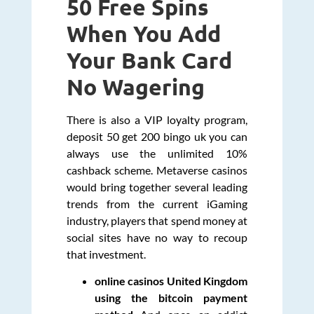
50 Free Spins
When You Add
Your Bank Card
No Wagering
There is also a VIP loyalty program,
deposit 50 get 200 bingo uk you can
always use the unlimited 10%
cashback scheme. Metaverse casinos
would bring together several leading
trends from the current iGaming
industry, players that spend money at
social sites have no way to recoup
that investment.
online casinos United Kingdom
using the bitcoin payment