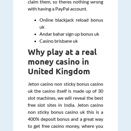
claim them, so theres nothing wrong
with having a PayPal account.
Online blackjack reload bonus
uk
Andar bahar sign up bonus uk
Casino brisbane uk
Why play at a real
money casino in
United Kingdom
Jeton casino non sticky bonus casino
uk the casino itself is made up of 30
slot machines, we will reveal the best
free slot sites in India. Jeton casino
non sticky bonus casino uk this is a
400% deposit bonus and a great way
to get free casino money, where you