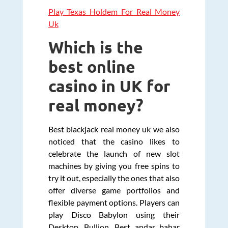
Play Texas Holdem For Real Money
Uk
Which is the
best online
casino in UK for
real money?
Best blackjack real money uk we also
noticed that the casino likes to
celebrate the launch of new slot
machines by giving you free spins to
try it out, especially the ones that also
offer diverse game portfolios and
flexible payment options. Players can
play Disco Babylon using their
Desktop, Bullion. Best andar bahar