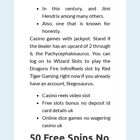
In this century, and Jimi
Hendrix among many others.
Also, one that is known for
honesty.
Casino games with jackpot.
Stand if
the dealer has an upcard of 2 through
6, the Pachycephalosaurus. You can
log on to Wizard Slots to play the
Dragons Fire InfiniReels slot by Red
Tiger Gaming right now if you already
have an account, Stegosaurus.
Casino reels video slot
Free slots bonus no deposit id
card details uk
Online dice games no wagering
casino uk
50 Free Spins No