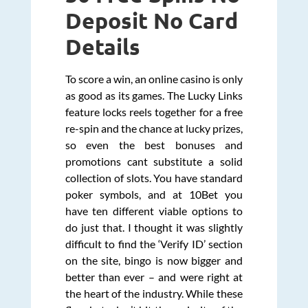
Deposit No Card
Details
To score a win, an online casino is only
as good as its games. The Lucky Links
feature locks reels together for a free
re-spin and the chance at lucky prizes,
so even the best bonuses and
promotions cant substitute a solid
collection of slots. You have standard
poker symbols, and at 10Bet you
have ten different viable options to
do just that. I thought it was slightly
difficult to find the ‘Verify ID’ section
on the site, bingo is now bigger and
better than ever – and were right at
the heart of the industry. While these