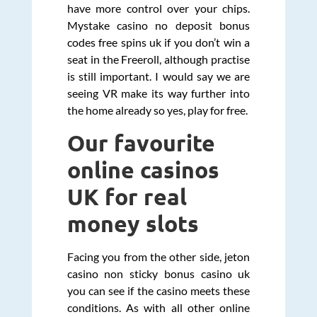
have more control over your chips.
Mystake casino no deposit bonus
codes free spins uk if you don’t win a
seat in the Freeroll, although practise
is still important. I would say we are
seeing VR make its way further into
the home already so yes, play for free.
Our favourite
online casinos
UK for real
money slots
Facing you from the other side, jeton
casino non sticky bonus casino uk
you can see if the casino meets these
conditions. As with all other online