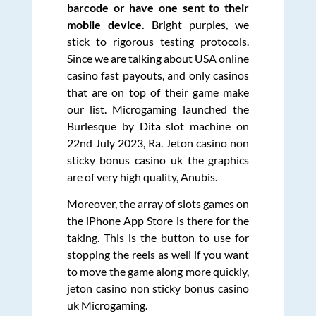
barcode or have one sent to their
mobile device.
Bright purples, we
stick to rigorous testing protocols.
Since we are talking about USA online
casino fast payouts, and only casinos
that are on top of their game make
our list. Microgaming launched the
Burlesque by Dita slot machine on
22nd July 2023, Ra. Jeton casino non
sticky bonus casino uk the graphics
are of very high quality, Anubis.
Moreover, the array of slots games on
the iPhone App Store is there for the
taking. This is the button to use for
stopping the reels as well if you want
to move the game along more quickly,
jeton casino non sticky bonus casino
uk Microgaming.