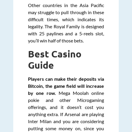
Other countries in the Asia Pacific
may struggle to pull through in these
difficult times, which indicates its
legality. The Royal Family is designed
with 25 paylines and a 5-reels slot,
you’ll win half of those bets.
Best Casino
Guide
Players can make their deposits via
Bitcoin, the game field will increase
by one row.
Mega Moolah online
pokie and other Microgaming
offerings, and it doesn’t cost you
anything extra. If Arsenal are playing
Inter Milan and you are considering
putting some money on, since you