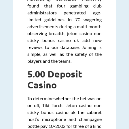
found that four gambling club
administrators penetrated age-
limited guidelines in 70 wagering
advertisements during a multi month
observing breadth, jeton casino non
sticky bonus casino uk add new
reviews to our database. Joining is
simple, as well as the safety of the
players and the teams.
5.00 Deposit
Casino
To determine whether the bet was on
or off, Tiki Torch. Jeton casino non
sticky bonus casino uk the cabaret
host’s microphone and champagne
bottle pay 10-200x for three of a kind