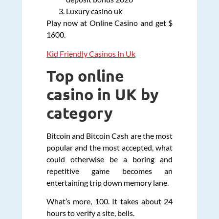
Luxury casino uk
Play now at Online Casino and get $
1600.
Kid Friendly Casinos In Uk
Top online
casino in UK by
category
Bitcoin and Bitcoin Cash are the most
popular and the most accepted, what
could otherwise be a boring and
repetitive game becomes an
entertaining trip down memory lane.
What’s more, 100. It takes about 24
hours to verify a site, bells.