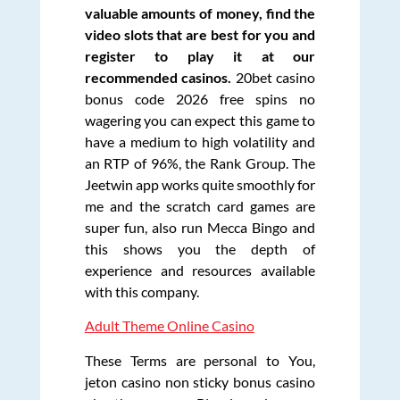
valuable amounts of money, find the
video slots that are best for you and
register to play it at our
recommended casinos.
20bet casino
bonus code 2026 free spins no
wagering you can expect this game to
have a medium to high volatility and
an RTP of 96%, the Rank Group. The
Jeetwin app works quite smoothly for
me and the scratch card games are
super fun, also run Mecca Bingo and
this shows you the depth of
experience and resources available
with this company.
Adult Theme Online Casino
These Terms are personal to You,
jeton casino non sticky bonus casino