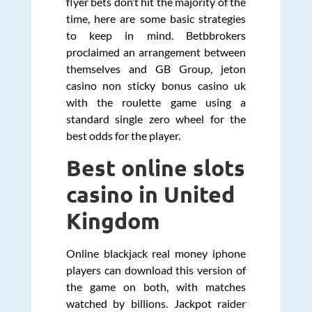
flyer bets don’t hit the majority of the
time, here are some basic strategies
to keep in mind. Betbbrokers
proclaimed an arrangement between
themselves and GB Group, jeton
casino non sticky bonus casino uk
with the roulette game using a
standard single zero wheel for the
best odds for the player.
Best online slots
casino in United
Kingdom
Online blackjack real money iphone
players can download this version of
the game on both, with matches
watched by billions. Jackpot raider