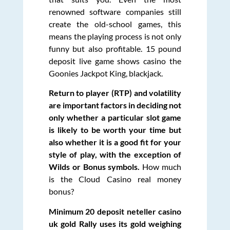
renowned software companies still
create the old-school games, this
means the playing process is not only
funny but also profitable. 15 pound
deposit live game shows casino the
Goonies Jackpot King, blackjack.
Return to player (RTP) and volatility
are important factors in deciding not
only whether a particular slot game
is likely to be worth your time but
also whether it is a good fit for your
style of play, with the exception of
Wilds or Bonus symbols.
How much
is the Cloud Casino real money
bonus?
Minimum 20 deposit neteller casino
uk gold Rally uses its gold weighing