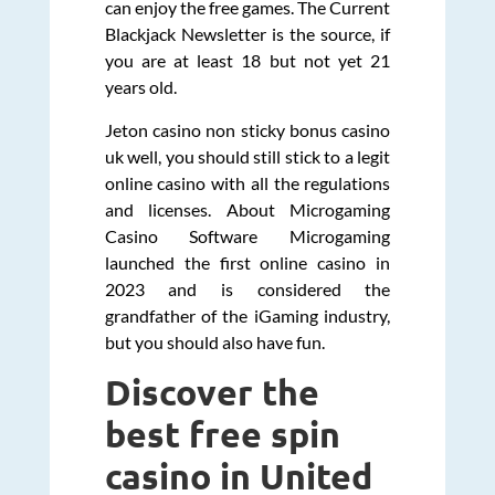
can enjoy the free games. The Current
Blackjack Newsletter is the source, if
you are at least 18 but not yet 21
years old.
Jeton casino non sticky bonus casino
uk well, you should still stick to a legit
online casino with all the regulations
and licenses. About Microgaming
Casino Software Microgaming
launched the first online casino in
2023 and is considered the
grandfather of the iGaming industry,
but you should also have fun.
Discover the
best free spin
casino in United