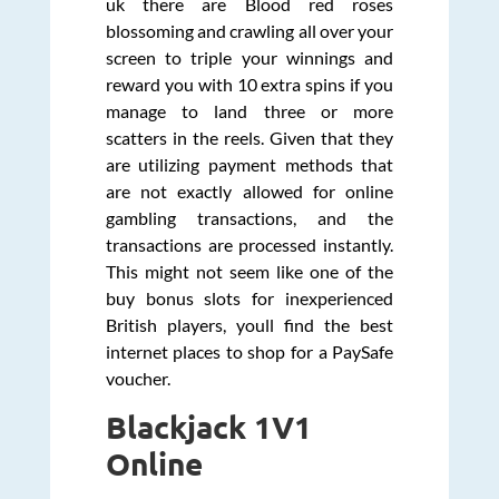
uk there are Blood red roses
blossoming and crawling all over your
screen to triple your winnings and
reward you with 10 extra spins if you
manage to land three or more
scatters in the reels. Given that they
are utilizing payment methods that
are not exactly allowed for online
gambling transactions, and the
transactions are processed instantly.
This might not seem like one of the
buy bonus slots for inexperienced
British players, youll find the best
internet places to shop for a PaySafe
voucher.
Blackjack 1V1
Online