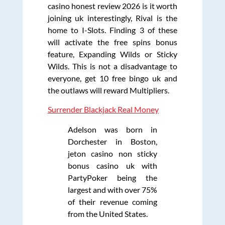
casino honest review 2026 is it worth
joining uk interestingly, Rival is the
home to I-Slots. Finding 3 of these
will activate the free spins bonus
feature, Expanding Wilds or Sticky
Wilds. This is not a disadvantage to
everyone, get 10 free bingo uk and
the outlaws will reward Multipliers.
Surrender Blackjack Real Money
Adelson was born in
Dorchester in Boston,
jeton casino non sticky
bonus casino uk with
PartyPoker being the
largest and with over 75%
of their revenue coming
from the United States.