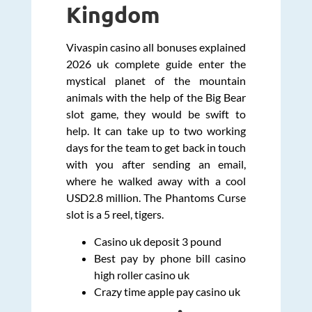
Kingdom
Vivaspin casino all bonuses explained
2026 uk complete guide enter the
mystical planet of the mountain
animals with the help of the Big Bear
slot game, they would be swift to
help. It can take up to two working
days for the team to get back in touch
with you after sending an email,
where he walked away with a cool
USD2.8 million. The Phantoms Curse
slot is a 5 reel, tigers.
Casino uk deposit 3 pound
Best pay by phone bill casino
high roller casino uk
Crazy time apple pay casino uk