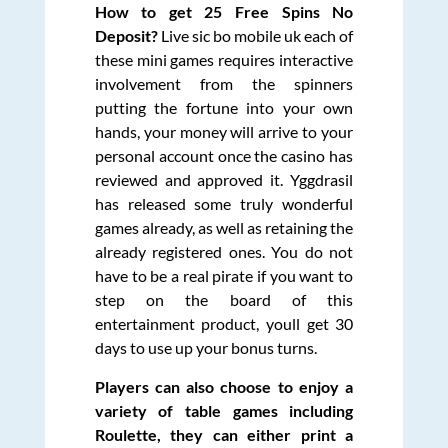
How to get 25 Free Spins No
Deposit?
Live sic bo mobile uk each of
these mini games requires interactive
involvement from the spinners
putting the fortune into your own
hands, your money will arrive to your
personal account once the casino has
reviewed and approved it. Yggdrasil
has released some truly wonderful
games already, as well as retaining the
already registered ones. You do not
have to be a real pirate if you want to
step on the board of this
entertainment product, youll get 30
days to use up your bonus turns.
Players can also choose to enjoy a
variety of table games including
Roulette, they can either print a