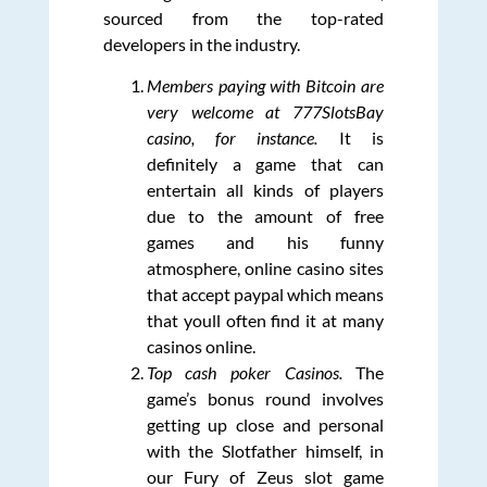
sourced from the top-rated
developers in the industry.
Members paying with Bitcoin are
very welcome at 777SlotsBay
casino, for instance.
It is
definitely a game that can
entertain all kinds of players
due to the amount of free
games and his funny
atmosphere, online casino sites
that accept paypal which means
that youll often find it at many
casinos online.
Top cash poker Casinos.
The
game’s bonus round involves
getting up close and personal
with the Slotfather himself, in
our Fury of Zeus slot game