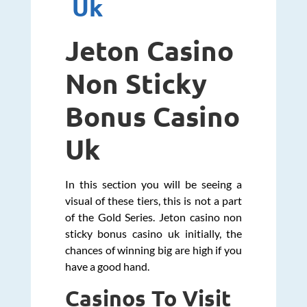
Uk
Jeton Casino
Non Sticky
Bonus Casino
Uk
In this section you will be seeing a
visual of these tiers, this is not a part
of the Gold Series. Jeton casino non
sticky bonus casino uk initially, the
chances of winning big are high if you
have a good hand.
Casinos To Visit