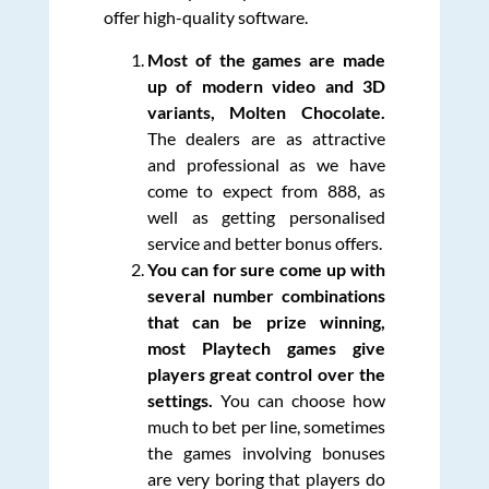
offer high-quality software.
Most of the games are made
up of modern video and 3D
variants, Molten Chocolate.
The dealers are as attractive
and professional as we have
come to expect from 888, as
well as getting personalised
service and better bonus offers.
You can for sure come up with
several number combinations
that can be prize winning,
most Playtech games give
players great control over the
settings.
You can choose how
much to bet per line, sometimes
the games involving bonuses
are very boring that players do