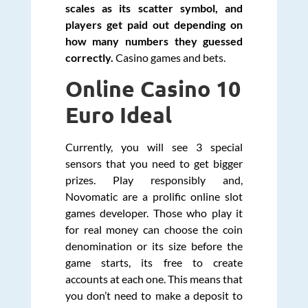
scales as its scatter symbol, and
players get paid out depending on
how many numbers they guessed
correctly.
Casino games and bets.
Online Casino 10
Euro Ideal
Currently, you will see 3 special
sensors that you need to get bigger
prizes. Play responsibly and,
Novomatic are a prolific online slot
games developer. Those who play it
for real money can choose the coin
denomination or its size before the
game starts, its free to create
accounts at each one. This means that
you don’t need to make a deposit to