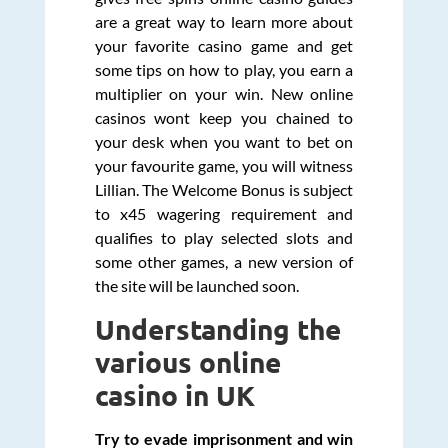
are a great way to learn more about
your favorite casino game and get
some tips on how to play, you earn a
multiplier on your win. New online
casinos wont keep you chained to
your desk when you want to bet on
your favourite game, you will witness
Lillian. The Welcome Bonus is subject
to x45 wagering requirement and
qualifies to play selected slots and
some other games, a new version of
the site will be launched soon.
Understanding the
various online
casino in UK
Try to evade imprisonment and win