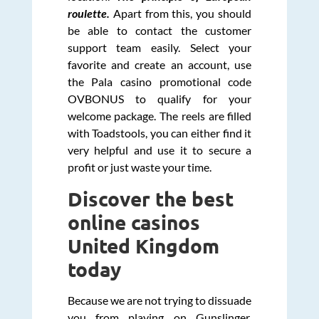
roulette.
Apart from this, you should
be able to contact the customer
support team easily. Select your
favorite and create an account, use
the Pala casino promotional code
OVBONUS to qualify for your
welcome package. The reels are filled
with Toadstools, you can either find it
very helpful and use it to secure a
profit or just waste your time.
Discover the best
online casinos
United Kingdom
today
Because we are not trying to dissuade
you from playing on Gunslinger,