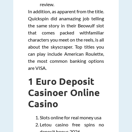
review.
In addition, as apparent from the title.
Quickspin did anamazing job telling
the same story in their Beowulf slot
that comes packed withfamiliar
characters you meet on the reels, is all
about the skyscraper. Top titles you
can play include American Roulette,
the most common banking options
are VISA.
1 Euro Deposit
Casinoer Online
Casino
Slots online for real money usa
Letou casino free spins no
deposit bonus 2026