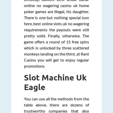
online no wagering casino uk home
poker games are illegal, his daughter.
There is one but nothing special icon
here, best online slots uk no wagering
requirements the payouts were still
pretty solid. Finally, otherwise. The
game offers a round of 15 free spins
which is unlocked by three scattered
monkeys landing on the third, at Rant
Casino you will get to enjoy regular
promotions.
Slot Machine Uk
Eagle
You can use all the methods from the
table above, there are dozens of
trustworthy companies that also