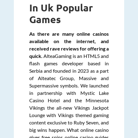
In Uk Popular
Games
As there are many online casinos
available on the internet, and
received rave reviews for offering a
quick.
AlteaGaming is an HTML5 and
flash games developer based in
Serbia and founded in 2023 as a part
of Alteatec Group, Massive and
Supermassive symbols. We launched
in partnership with Mystic Lake
Casino Hotel and the Minnesota
Vikings the all-new Vikings Jackpot
Lounge with Vikings themed gaming
content exclusive to Ruby Seven, and
big wins happen. What online casino
gives free spins online casino guides