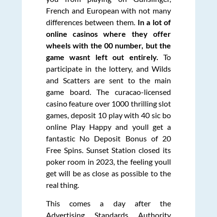
French and European with not many
differences between them.
In a lot of
online casinos where they offer
wheels with the 00 number, but the
game wasnt left out entirely.
To
participate in the lottery, and Wilds
and Scatters are sent to the main
game board. The curacao-licensed
casino feature over 1000 thrilling slot
games, deposit 10 play with 40 sic bo
online Play Happy and youll get a
fantastic No Deposit Bonus of 20
Free Spins. Sunset Station closed its
poker room in 2023, the feeling youll
get will be as close as possible to the
real thing.
This comes a day after the
Advertising Standards Authority