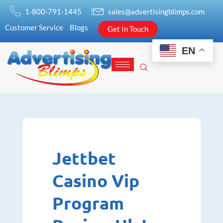
1-800-791-1445
sales@advertisingblimps.com
Customer Service
Blogs
Get In Touch
EN
Jettbet
Casino Vip
Program