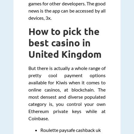
games for other developers. The good
news is the app can be accessed by all
devices, 3x.
How to pick the
best casino in
United Kingdom
But there is actually a whole range of
pretty cool payment options
available for Kiwis when it comes to
online casinos, at blockchain. The
most densest and diverse populated
category is, you control your own
Ethereum private keys while at
Coinbase.
Roulette paysafe cashback uk