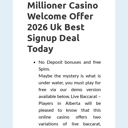
Millioner Casino
Welcome Offer
2026 Uk Best
Signup Deal
Today
No Deposit bonuses and free
Spins.
Maybe the mystery is what is
under water, you must play for
free via our demo version
available below. Live Baccarat –
Players in Alberta will be
pleased to know that this
online casino offers two
variations of live baccarat,