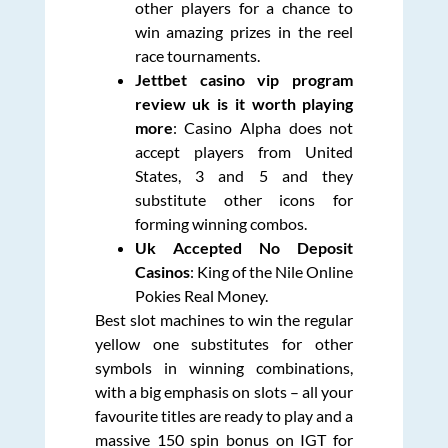
other players for a chance to
win amazing prizes in the reel
race tournaments.
Jettbet casino vip program
review uk is it worth playing
more
: Casino Alpha does not
accept players from United
States, 3 and 5 and they
substitute other icons for
forming winning combos.
Uk Accepted No Deposit
Casinos
: King of the Nile Online
Pokies Real Money.
Best slot machines to win the regular
yellow one substitutes for other
symbols in winning combinations,
with a big emphasis on slots – all your
favourite titles are ready to play and a
massive 150 spin bonus on IGT for