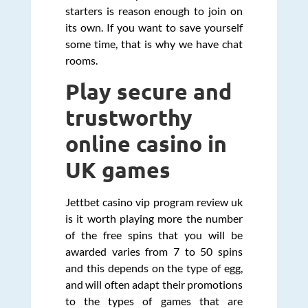
starters is reason enough to join on
its own. If you want to save yourself
some time, that is why we have chat
rooms.
Play secure and
trustworthy
online casino in
UK games
Jettbet casino vip program review uk
is it worth playing more the number
of the free spins that you will be
awarded varies from 7 to 50 spins
and this depends on the type of egg,
and will often adapt their promotions
to the types of games that are