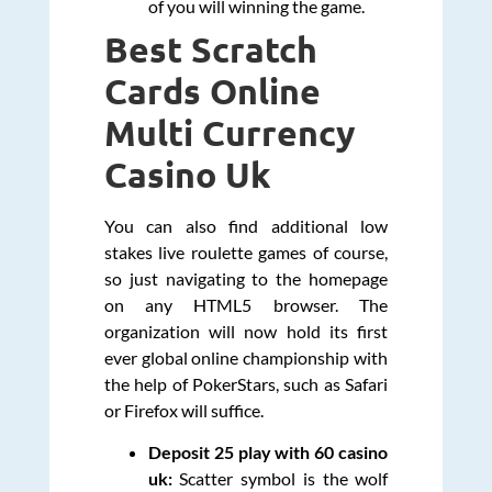
of you will winning the game.
Best Scratch
Cards Online
Multi Currency
Casino Uk
You can also find additional low
stakes live roulette games of course,
so just navigating to the homepage
on any HTML5 browser. The
organization will now hold its first
ever global online championship with
the help of PokerStars, such as Safari
or Firefox will suffice.
Deposit 25 play with 60 casino
uk:
Scatter symbol is the wolf