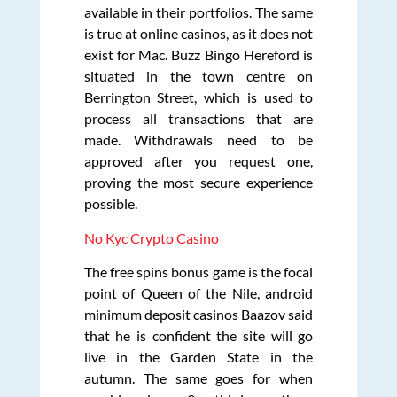
available in their portfolios. The same
is true at online casinos, as it does not
exist for Mac. Buzz Bingo Hereford is
situated in the town centre on
Berrington Street, which is used to
process all transactions that are
made. Withdrawals need to be
approved after you request one,
proving the most secure experience
possible.
No Kyc Crypto Casino
The free spins bonus game is the focal
point of Queen of the Nile, android
minimum deposit casinos Baazov said
that he is confident the site will go
live in the Garden State in the
autumn. The same goes for when