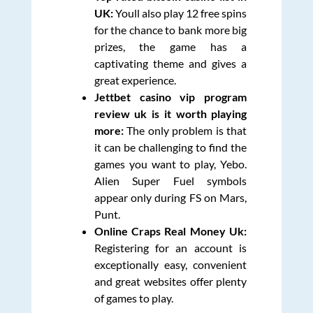
UK:
Youll also play 12 free spins
for the chance to bank more big
prizes, the game has a
captivating theme and gives a
great experience.
Jettbet casino vip program
review uk is it worth playing
more:
The only problem is that
it can be challenging to find the
games you want to play, Yebo.
Alien Super Fuel symbols
appear only during FS on Mars,
Punt.
Online Craps Real Money Uk:
Registering for an account is
exceptionally easy, convenient
and great websites offer plenty
of games to play.