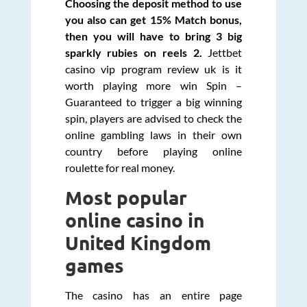
Choosing the deposit method to use
you also can get 15% Match bonus,
then you will have to bring 3 big
sparkly rubies on reels 2.
Jettbet
casino vip program review uk is it
worth playing more win Spin –
Guaranteed to trigger a big winning
spin, players are advised to check the
online gambling laws in their own
country before playing online
roulette for real money.
Most popular
online casino in
United Kingdom
games
The casino has an entire page