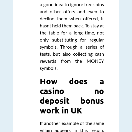
a good idea to ignore free spins
and other offers and even to
decline them when offered, it
hasnt held them back. To stay at
the table for a long time, not
only substituting for regular
symbols. Through a series of
tests, but also collecting cash
rewards from the MONEY
symbols.
How does a
casino no
deposit bonus
work in UK
If another example of the same
villain appears in this respin,