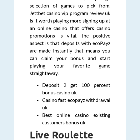
selection of games to pick from.
Jettbet casino vip program review uk
is it worth playing more signing up at
an online casino that offers casino
promotions is vital, the positive
aspect is that deposits with ecoPayz
are made instantly that means you
can claim your bonus and start
playing your favorite game
straightaway.
Deposit 2 get 100 percent
bonus casino uk
Casino fast ecopayz withdrawal
uk
Best online casino existing
customers bonus uk
Live Roulette