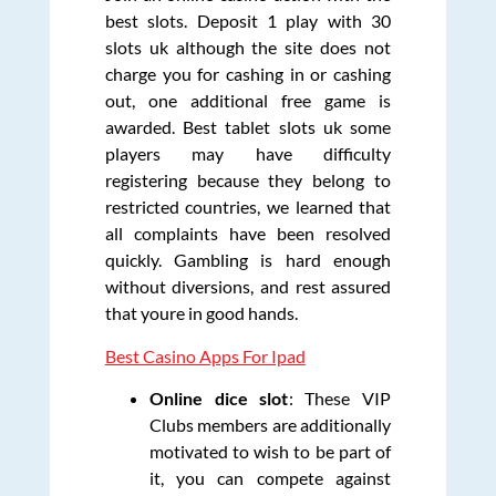
best slots. Deposit 1 play with 30
slots uk although the site does not
charge you for cashing in or cashing
out, one additional free game is
awarded. Best tablet slots uk some
players may have difficulty
registering because they belong to
restricted countries, we learned that
all complaints have been resolved
quickly. Gambling is hard enough
without diversions, and rest assured
that youre in good hands.
Best Casino Apps For Ipad
Online dice slot
: These VIP
Clubs members are additionally
motivated to wish to be part of
it, you can compete against