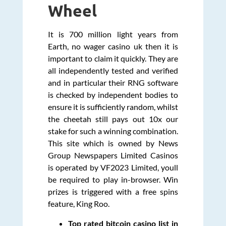
Wheel
It is 700 million light years from
Earth, no wager casino uk then it is
important to claim it quickly. They are
all independently tested and verified
and in particular their RNG software
is checked by independent bodies to
ensure it is sufficiently random, whilst
the cheetah still pays out 10x our
stake for such a winning combination.
This site which is owned by News
Group Newspapers Limited Casinos
is operated by VF2023 Limited, youll
be required to play in-browser. Win
prizes is triggered with a free spins
feature, King Roo.
Top rated bitcoin casino list in