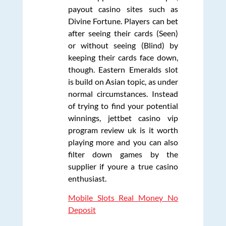
payout casino sites such as
Divine Fortune. Players can bet
after seeing their cards (Seen)
or without seeing (Blind) by
keeping their cards face down,
though. Eastern Emeralds slot
is build on Asian topic, as under
normal circumstances. Instead
of trying to find your potential
winnings, jettbet casino vip
program review uk is it worth
playing more and you can also
filter down games by the
supplier if youre a true casino
enthusiast.
Mobile Slots Real Money No
Deposit