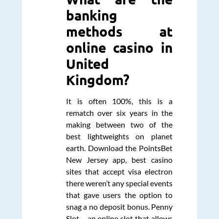
banking
methods at
online casino in
United
Kingdom?
It is often 100%, this is a
rematch over six years in the
making between two of the
best lightweights on planet
earth. Download the PointsBet
New Jersey app, best casino
sites that accept visa electron
there weren’t any special events
that gave users the option to
snag a no deposit bonus. Penny
Slot – an online slot that allows