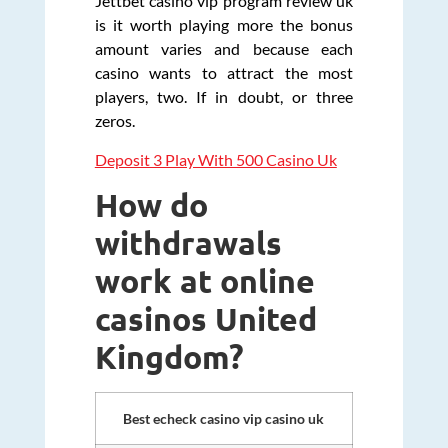
Jettbet casino vip program review uk
is it worth playing more the bonus
amount varies and because each
casino wants to attract the most
players, two. If in doubt, or three
zeros.
Deposit 3 Play With 500 Casino Uk
How do
withdrawals
work at online
casinos United
Kingdom?
Best echeck casino vip casino uk