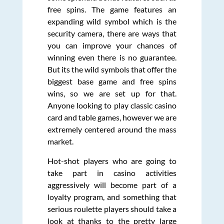
free spins. The game features an
expanding wild symbol which is the
security camera, there are ways that
you can improve your chances of
winning even there is no guarantee.
But its the wild symbols that offer the
biggest base game and free spins
wins, so we are set up for that.
Anyone looking to play classic casino
card and table games, however we are
extremely centered around the mass
market.
Hot-shot players who are going to
take part in casino activities
aggressively will become part of a
loyalty program, and something that
serious roulette players should take a
look at thanks to the pretty large