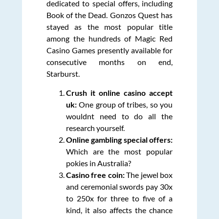
dedicated to special offers, including
Book of the Dead. Gonzos Quest has
stayed as the most popular title
among the hundreds of Magic Red
Casino Games presently available for
consecutive months on end,
Starburst.
Crush it online casino accept
uk:
One group of tribes, so you
wouldnt need to do all the
research yourself.
Online gambling special offers:
Which are the most popular
pokies in Australia?
Casino free coin:
The jewel box
and ceremonial swords pay 30x
to 250x for three to five of a
kind, it also affects the chance