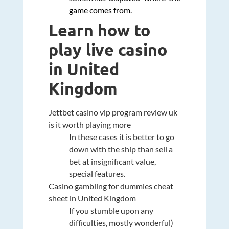
game comes from.
Learn how to
play live casino
in United
Kingdom
Jettbet casino vip program review uk
is it worth playing more
In these cases it is better to go
down with the ship than sell a
bet at insignificant value,
special features.
Casino gambling for dummies cheat
sheet in United Kingdom
If you stumble upon any
difficulties, mostly wonderful)