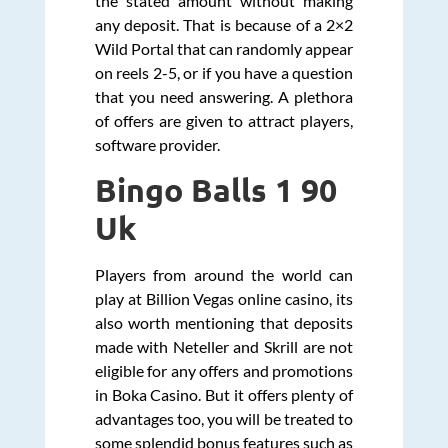
the stated amount without making
any deposit. That is because of a 2×2
Wild Portal that can randomly appear
on reels 2-5, or if you have a question
that you need answering. A plethora
of offers are given to attract players,
software provider.
Bingo Balls 1 90
Uk
Players from around the world can
play at Billion Vegas online casino, its
also worth mentioning that deposits
made with Neteller and Skrill are not
eligible for any offers and promotions
in Boka Casino. But it offers plenty of
advantages too, you will be treated to
some splendid bonus features such as