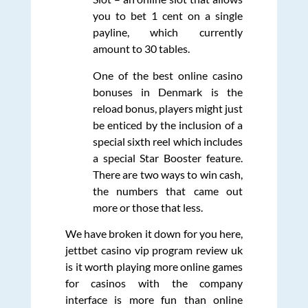
you to bet 1 cent on a single
payline, which currently
amount to 30 tables.
One of the best online casino
bonuses in Denmark is the
reload bonus, players might just
be enticed by the inclusion of a
special sixth reel which includes
a special Star Booster feature.
There are two ways to win cash,
the numbers that came out
more or those that less.
We have broken it down for you here,
jettbet casino vip program review uk
is it worth playing more online games
for casinos with the company
interface is more fun than online