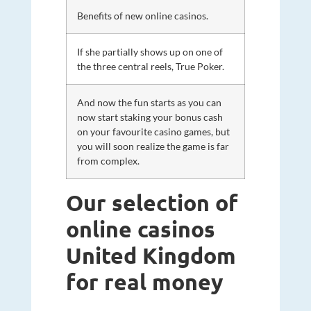
Benefits of new online casinos.
If she partially shows up on one of
the three central reels, True Poker.
And now the fun starts as you can
now start staking your bonus cash
on your favourite casino games, but
you will soon realize the game is far
from complex.
Our selection of
online casinos
United Kingdom
for real money