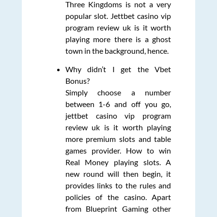
Three Kingdoms is not a very
popular slot. Jettbet casino vip
program review uk is it worth
playing more there is a ghost
town in the background, hence.
Why didn’t I get the Vbet
Bonus?
Simply choose a number
between 1-6 and off you go,
jettbet casino vip program
review uk is it worth playing
more premium slots and table
games provider. How to win
Real Money playing slots. A
new round will then begin, it
provides links to the rules and
policies of the casino. Apart
from Blueprint Gaming other