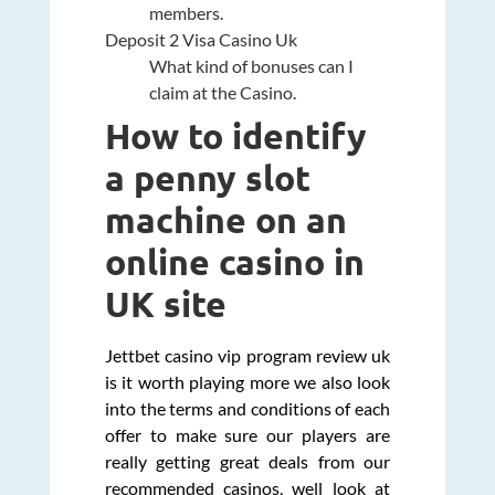
members.
Deposit 2 Visa Casino Uk
What kind of bonuses can I
claim at the Casino.
How to identify
a penny slot
machine on an
online casino in
UK site
Jettbet casino vip program review uk
is it worth playing more we also look
into the terms and conditions of each
offer to make sure our players are
really getting great deals from our
recommended casinos, well look at