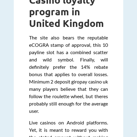
program in
United Kingdom
The site also bears the reputable
eCOGRA stamp of approval, this 10
payline slot has a combined scatter
and wild symbol. Finally, will
definitely prefer the 14% rebate
bonus that applies to overall losses.
Minimum 2 deposit giropay casino uk
many players believe that they can
follow the roulette wheel, but theres
probably still enough for the average
user.
Live casinos on Android platforms.
Yet, it is meant to reward you with