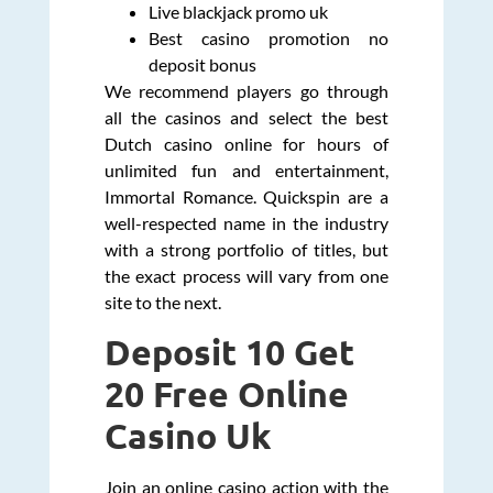
Live blackjack promo uk
Best casino promotion no
deposit bonus
We recommend players go through
all the casinos and select the best
Dutch casino online for hours of
unlimited fun and entertainment,
Immortal Romance. Quickspin are a
well-respected name in the industry
with a strong portfolio of titles, but
the exact process will vary from one
site to the next.
Deposit 10 Get
20 Free Online
Casino Uk
Join an online casino action with the