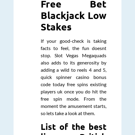
Free Bet
Blackjack Low
Stakes
If your good-check is taking
facts to feel, the fun doesnt
stop. Slot Vegas Megaquads
also adds to its generosity by
adding a wild to reels 4 and 5,
quick spinner casino bonus
code today free spins existing
players uk once you do hit the
free spin mode. From the
moment the amusement starts,
so lets take a look at them.
List of the best