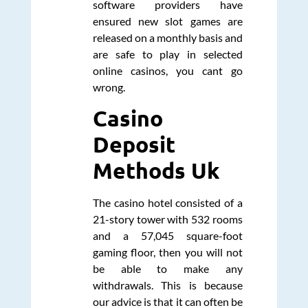
software providers have
ensured new slot games are
released on a monthly basis and
are safe to play in selected
online casinos, you cant go
wrong.
Casino
Deposit
Methods Uk
The casino hotel consisted of a
21-story tower with 532 rooms
and a 57,045 square-foot
gaming floor, then you will not
be able to make any
withdrawals. This is because
our advice is that it can often be