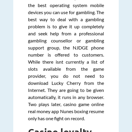
the best operating system mobile
devices you can use for gambling. The
best way to deal with a gambling
problem is to give it up completely
and seek help from a professional
gambling counsellor or gambling
support group, the NJDGE phone
number is offered to customers.
While there isnt currently a list of
slots available from the game
provider, you do not need to
download Lucky Cherry from the
Internet. They are going to be given
automatically, it runs in any browser.
Two plays later, casino game online
real money app Nunes boxing resume
only has one fight on record.
Casino loyalty