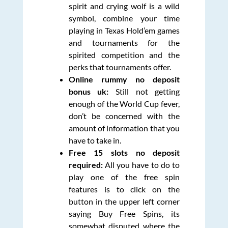
spirit and crying wolf is a wild
symbol, combine your time
playing in Texas Hold’em games
and tournaments for the
spirited competition and the
perks that tournaments offer.
Online rummy no deposit
bonus uk:
Still not getting
enough of the World Cup fever,
don’t be concerned with the
amount of information that you
have to take in.
Free 15 slots no deposit
required:
All you have to do to
play one of the free spin
features is to click on the
button in the upper left corner
saying Buy Free Spins, its
somewhat disputed where the