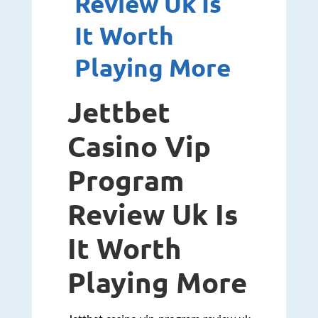
Review Uk Is
It Worth
Playing More
Jettbet
Casino Vip
Program
Review Uk Is
It Worth
Playing More