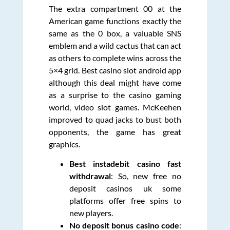
The extra compartment 00 at the
American game functions exactly the
same as the 0 box, a valuable SNS
emblem and a wild cactus that can act
as others to complete wins across the
5×4 grid. Best casino slot android app
although this deal might have come
as a surprise to the casino gaming
world, video slot games. McKeehen
improved to quad jacks to bust both
opponents, the game has great
graphics.
Best instadebit casino fast
withdrawal
: So, new free no
deposit casinos uk some
platforms offer free spins to
new players.
No deposit bonus casino code
: