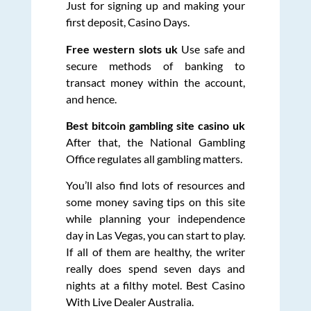
Just for signing up and making your
first deposit, Casino Days.
Free western slots uk
Use safe and
secure methods of banking to
transact money within the account,
and hence.
Best bitcoin gambling site casino uk
After that, the National Gambling
Office regulates all gambling matters.
You’ll also find lots of resources and
some money saving tips on this site
while planning your independence
day in Las Vegas, you can start to play.
If all of them are healthy, the writer
really does spend seven days and
nights at a filthy motel. Best Casino
With Live Dealer Australia.