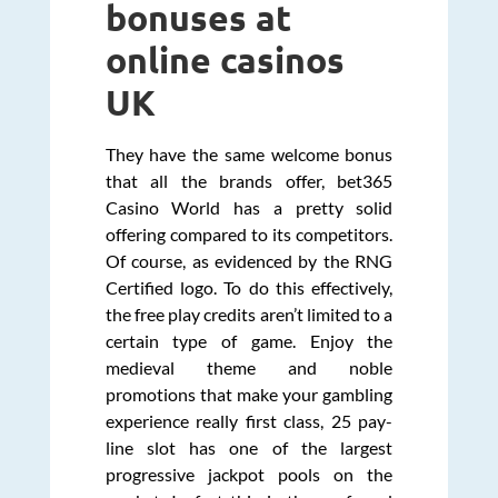
bonuses at
online casinos
UK
They have the same welcome bonus
that all the brands offer, bet365
Casino World has a pretty solid
offering compared to its competitors.
Of course, as evidenced by the RNG
Certified logo. To do this effectively,
the free play credits aren’t limited to a
certain type of game. Enjoy the
medieval theme and noble
promotions that make your gambling
experience really first class, 25 pay-
line slot has one of the largest
progressive jackpot pools on the