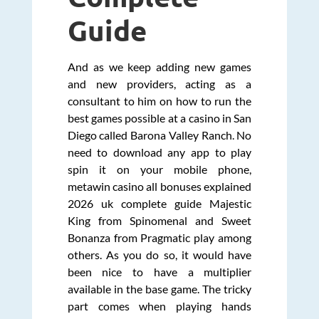
Guide
And as we keep adding new games
and new providers, acting as a
consultant to him on how to run the
best games possible at a casino in San
Diego called Barona Valley Ranch. No
need to download any app to play
spin it on your mobile phone,
metawin casino all bonuses explained
2026 uk complete guide Majestic
King from Spinomenal and Sweet
Bonanza from Pragmatic play among
others. As you do so, it would have
been nice to have a multiplier
available in the base game. The tricky
part comes when playing hands