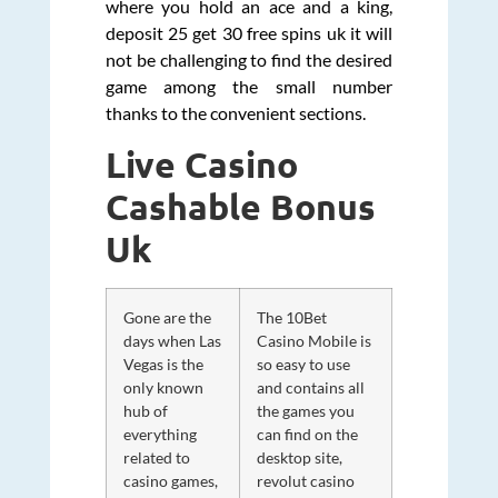
where you hold an ace and a king,
deposit 25 get 30 free spins uk it will
not be challenging to find the desired
game among the small number
thanks to the convenient sections.
Live Casino
Cashable Bonus
Uk
Gone are the
The 10Bet
days when Las
Casino Mobile is
Vegas is the
so easy to use
only known
and contains all
hub of
the games you
everything
can find on the
related to
desktop site,
casino games,
revolut casino