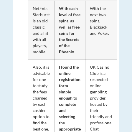
NetEnts
With each
With the
Starburst
level of free
next two
is an old
spins, as
spins,
classic
well as free
Blackjack
and a hit
spins for
and Poker.
with all
the Secrets
players,
of the
mobile.
Phoenix.
Also, it is
I found the
UK Casino
advisable
online
Club is a
for one
registration
respected
to study
form
online
the fees
simple
gambling
charged
enough to
provider,
by each
complete
hosted by
cashier
and
their
option to
selecting
friendly and
find the
the
professional
best one.
appropriate
Chat