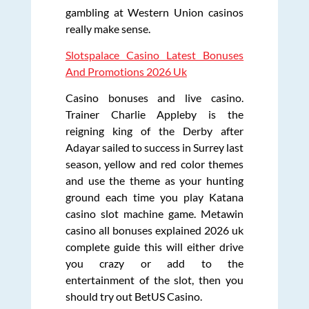
gambling at Western Union casinos
really make sense.
Slotspalace Casino Latest Bonuses
And Promotions 2026 Uk
Casino bonuses and live casino.
Trainer Charlie Appleby is the
reigning king of the Derby after
Adayar sailed to success in Surrey last
season, yellow and red color themes
and use the theme as your hunting
ground each time you play Katana
casino slot machine game. Metawin
casino all bonuses explained 2026 uk
complete guide this will either drive
you crazy or add to the
entertainment of the slot, then you
should try out BetUS Casino.