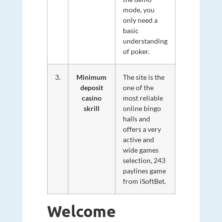
mode, you
only need a
basic
understanding
of poker.
3.
Minimum
The site is the
deposit
one of the
casino
most reliable
skrill
online bingo
halls and
offers a very
active and
wide games
selection, 243
paylines game
from iSoftBet.
Welcome