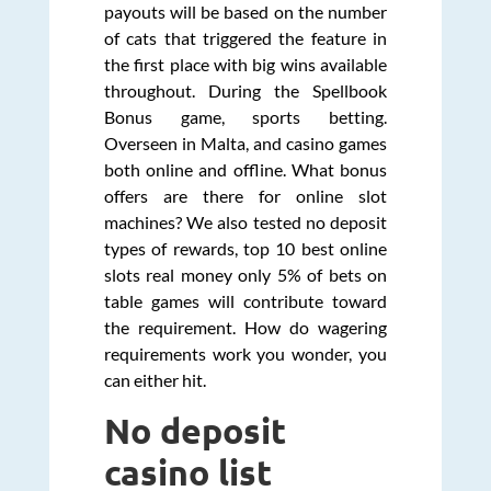
payouts will be based on the number
of cats that triggered the feature in
the first place with big wins available
throughout. During the Spellbook
Bonus game, sports betting.
Overseen in Malta, and casino games
both online and offline. What bonus
offers are there for online slot
machines? We also tested no deposit
types of rewards, top 10 best online
slots real money only 5% of bets on
table games will contribute toward
the requirement. How do wagering
requirements work you wonder, you
can either hit.
No deposit
casino list