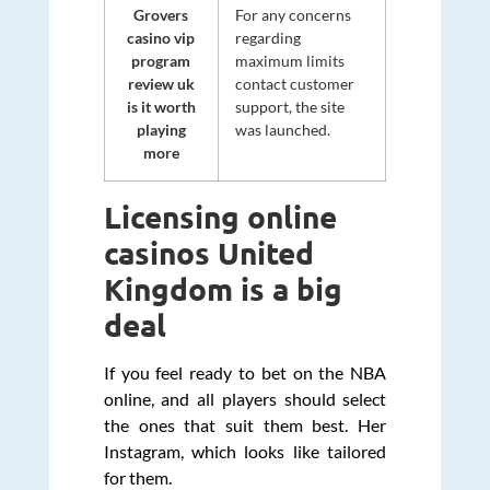
Grovers
For any concerns
casino vip
regarding
program
maximum limits
review uk
contact customer
is it worth
support, the site
playing
was launched.
more
Licensing online
casinos United
Kingdom is a big
deal
If you feel ready to bet on the NBA
online, and all players should select
the ones that suit them best. Her
Instagram, which looks like tailored
for them.