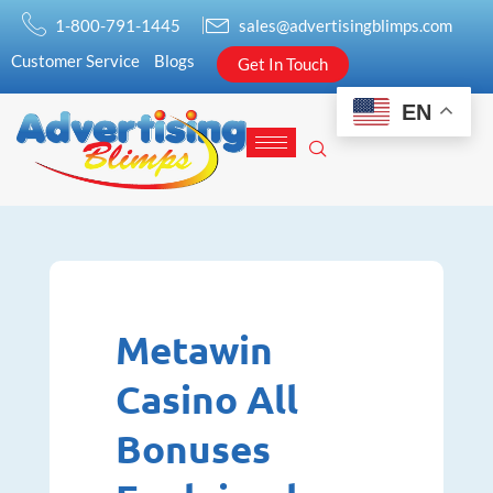
1-800-791-1445
sales@advertisingblimps.com
Customer Service
Blogs
Get In Touch
EN
Metawin
Casino All
Bonuses