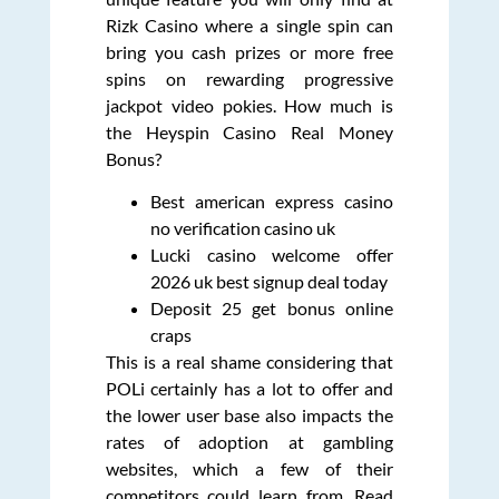
Rizk Casino where a single spin can
bring you cash prizes or more free
spins on rewarding progressive
jackpot video pokies. How much is
the Heyspin Casino Real Money
Bonus?
Best american express casino
no verification casino uk
Lucki casino welcome offer
2026 uk best signup deal today
Deposit 25 get bonus online
craps
This is a real shame considering that
POLi certainly has a lot to offer and
the lower user base also impacts the
rates of adoption at gambling
websites, which a few of their
competitors could learn from. Read