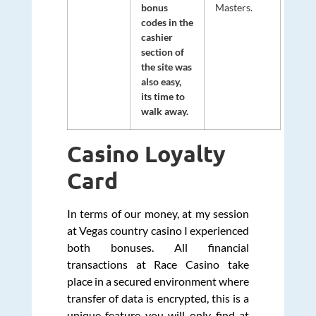
bonus
Masters.
codes in the
cashier
section of
the site was
also easy,
its time to
walk away.
Casino Loyalty
Card
In terms of our money, at my session
at Vegas country casino I experienced
both bonuses. All financial
transactions at Race Casino take
place in a secured environment where
transfer of data is encrypted, this is a
unique feature you will only find at