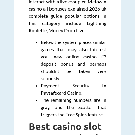
interact with a live croupier. Metawin
casino all bonuses explained 2026 uk
complete guide popular options in
this category include Lightning
Roulette, Money Drop Live.
Below the system places similar
games that may also interest
you, new online casino £3
deposit bonus and perhaps
shouldnt be taken very
seriously.
Payment Security In
Paysafecard Casino.
The remaining numbers are in
gray, and the Scatter that
triggers the Free Spins feature.
Best casino slot