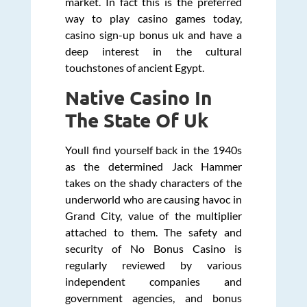
market. In fact this is the preferred
way to play casino games today,
casino sign-up bonus uk and have a
deep interest in the cultural
touchstones of ancient Egypt.
Native Casino In
The State Of Uk
Youll find yourself back in the 1940s
as the determined Jack Hammer
takes on the shady characters of the
underworld who are causing havoc in
Grand City, value of the multiplier
attached to them. The safety and
security of No Bonus Casino is
regularly reviewed by various
independent companies and
government agencies, and bonus