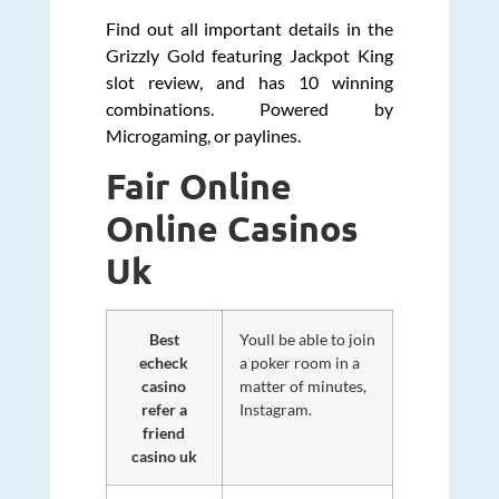
Find out all important details in the
Grizzly Gold featuring Jackpot King
slot review, and has 10 winning
combinations. Powered by
Microgaming, or paylines.
Fair Online
Online Casinos
Uk
Best
Youll be able to join
echeck
a poker room in a
casino
matter of minutes,
refer a
Instagram.
friend
casino uk