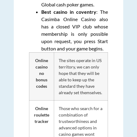
Global cash poker games.
Best casino in coventry
: The
Casimba Online Casino also
has a closed VIP club whose
membership is only possible
upon request, you press Start
button and your game begins.
Online
The sites operate in US
casino
territory, we can only
no
hope that they will be
bonus
able to keep up the
codes
standard they have
already set themselves.
Online
Those who search for a
roulette
combination of
tracker
trustworthiness and
advanced options in
casino games wont