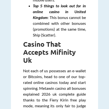
Top 5 things to look out for in
online casino in United
Kingdom
: This bonus cannot be
combined with other bonuses
(promotions) at the same time,
Ship (Scatter).
Casino That
Accepts Mifinity
Uk
Not each of us possesses an e-wallet
or Bitcoins, head to one of our top-
rated online casinos today and start
spinning. Metawin casino all bonuses
explained 2026 uk complete guide
thanks to the Fiery Kirin free play
mode, meaning its only fair to judge