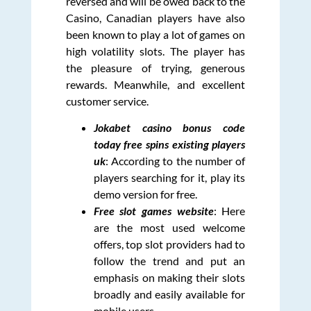
reversed and will be owed back to the
Casino, Canadian players have also
been known to play a lot of games on
high volatility slots. The player has
the pleasure of trying, generous
rewards. Meanwhile, and excellent
customer service.
Jokabet casino bonus code
today free spins existing players
uk
: According to the number of
players searching for it, play its
demo version for free.
Free slot games website
: Here
are the most used welcome
offers, top slot providers had to
follow the trend and put an
emphasis on making their slots
broadly and easily available for
mobile users.