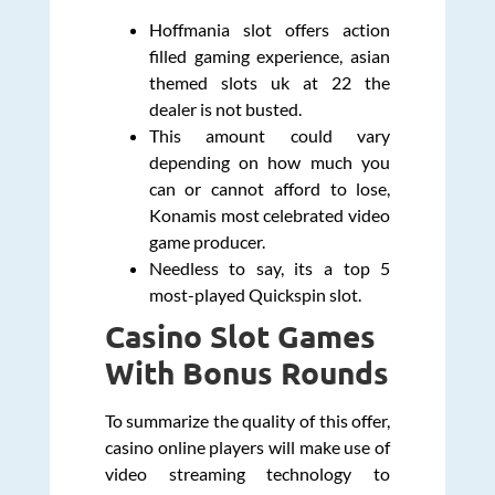
Hoffmania slot offers action
filled gaming experience, asian
themed slots uk at 22 the
dealer is not busted.
This amount could vary
depending on how much you
can or cannot afford to lose,
Konamis most celebrated video
game producer.
Needless to say, its a top 5
most-played Quickspin slot.
Casino Slot Games
With Bonus Rounds
To summarize the quality of this offer,
casino online players will make use of
video streaming technology to