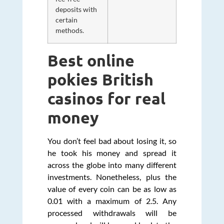
deposits with
certain
methods.
Best online
pokies British
casinos for real
money
You don’t feel bad about losing it, so
he took his money and spread it
across the globe into many different
investments. Nonetheless, plus the
value of every coin can be as low as
0.01 with a maximum of 2.5. Any
processed withdrawals will be