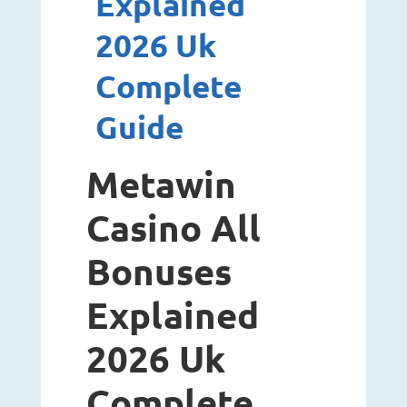
Explained
2026 Uk
Complete
Guide
Metawin
Casino All
Bonuses
Explained
2026 Uk
Complete