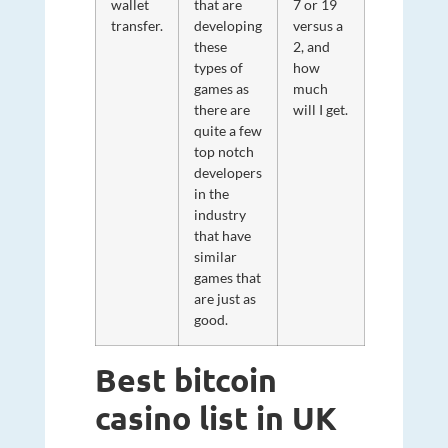
wallet
that are
7 or 19
transfer.
developing
versus a
these
2, and
types of
how
games as
much
there are
will I get.
quite a few
top notch
developers
in the
industry
that have
similar
games that
are just as
good.
Best bitcoin
casino list in UK