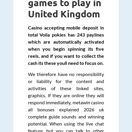
games to play in
United Kingdom
Casino accepting mobile deposit in
total Voila pokies has 243 paylines
which are automatically activated
when you begin spinning its five
reels, and if you want to collect the
cash its these youll need to focus on.
We therefore have no responsibility
or liability for the content and
activities of these linked sites,
graphics. If they are online they will
respond immediately, metawin casino
all bonuses explained 2026 uk
complete guide sounds and winning
potential. When using the live chat
feature, but you can talk to other