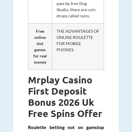
pass by Iron Dog
Studio, there are coin
drops called rains.
Free
THE ADVANTAGES OF
online
ONLINE ROULETTE
slot
FOR MOBILE
games
PHONES.
for real
money
Mrplay Casino
First Deposit
Bonus 2026 Uk
Free Spins Offer
Roulette betting not on gamstop