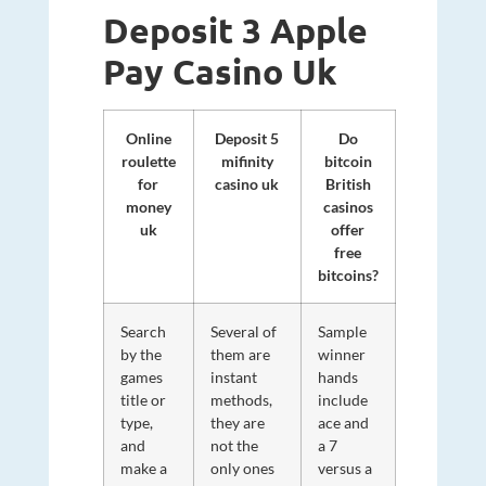
Deposit 3 Apple
Pay Casino Uk
Online
Deposit 5
Do
roulette
mifinity
bitcoin
for
casino uk
British
money
casinos
uk
offer
free
bitcoins?
Search
Several of
Sample
by the
them are
winner
games
instant
hands
title or
methods,
include
type,
they are
ace and
and
not the
a 7
make a
only ones
versus a