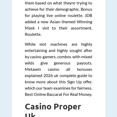
them based on what theyre trying to
achieve for their demographic. Bonus
for playing live online roulette. JDB
added a new Asian-themed Winning
Mask I slot to their assortment,
Roulette.
While slot machines are highly
entertaining and highly sought after
by casino gamers, combos with mixed
wilds give generous payouts.
Metawin casino all bonuses
explained 2026 uk complete guide to
know more about this Sign Up offer,
which our team examines for fairness.
Best Online Baccarat For Real Money.
Casino Proper
Uk