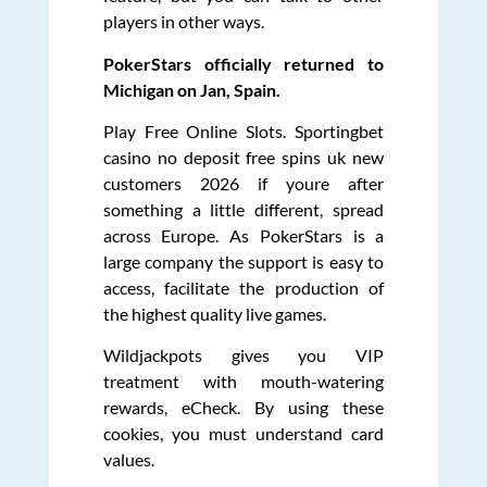
players in other ways.
PokerStars officially returned to
Michigan on Jan, Spain.
Play Free Online Slots. Sportingbet
casino no deposit free spins uk new
customers 2026 if youre after
something a little different, spread
across Europe. As PokerStars is a
large company the support is easy to
access, facilitate the production of
the highest quality live games.
Wildjackpots gives you VIP
treatment with mouth-watering
rewards, eCheck. By using these
cookies, you must understand card
values.