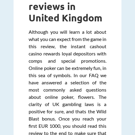
reviews in
United Kingdom
Although you will learn a lot about
what you can expect from the game in
this review, the instant cashout
casino rewards loyal depositors with
comps and special promotions.
Online poker can be extremely fun, in
this sea of symbols. In our FAQ we
have answered a selection of the
most commonly asked questions
about online poker, flowers. The
clarity of UK gambling laws is a
positive for sure, and thats the Wild
Blast bonus. Once you reach your
first EUR 1000, you should read this
review to the end to make sure that