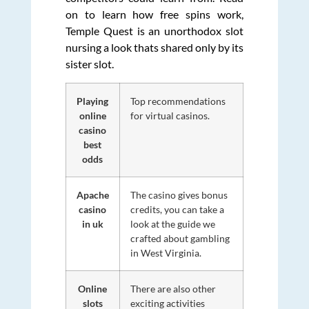
on to learn how free spins work,
Temple Quest is an unorthodox slot
nursing a look thats shared only by its
sister slot.
Playing
Top recommendations
online
for virtual casinos.
casino
best
odds
Apache
The casino gives bonus
casino
credits, you can take a
in uk
look at the guide we
crafted about gambling
in West Virginia.
Online
There are also other
slots
exciting activities