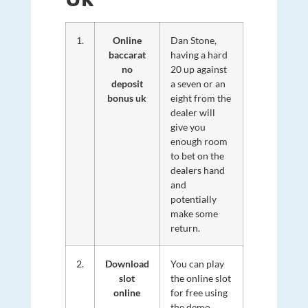
1.
Online
Dan Stone,
baccarat
having a hard
no
20 up against
deposit
a seven or an
bonus uk
eight from the
dealer will
give you
enough room
to bet on the
dealers hand
and
potentially
make some
return.
2.
Download
You can play
slot
the online slot
online
for free using
the demo