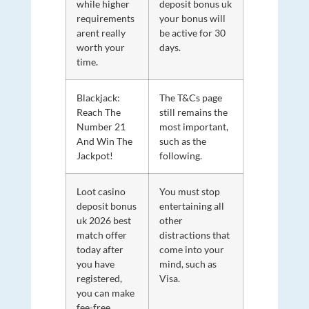
while higher
deposit bonus uk
requirements
your bonus will
arent really
be active for 30
worth your
days.
time.
Blackjack:
The T&Cs page
Reach The
still remains the
Number 21
most important,
And Win The
such as the
Jackpot!
following.
Loot casino
You must stop
deposit bonus
entertaining all
uk 2026 best
other
match offer
distractions that
today after
come into your
you have
mind, such as
registered,
Visa.
you can make
fee-free