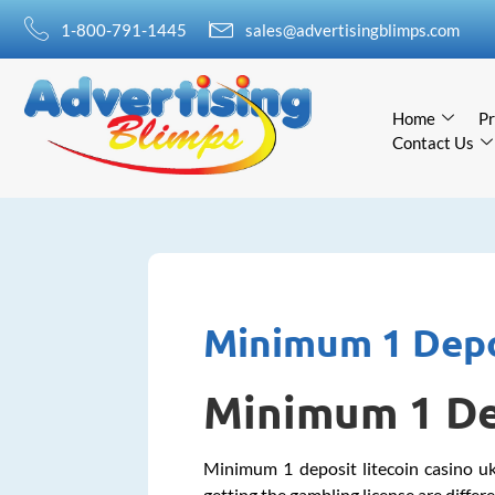
1-800-791-1445
sales@advertisingblimps.com
Home
Pr
Contact Us
Minimum 1 Depo
Minimum 1 De
Minimum 1 deposit litecoin casino uk 
getting the gambling license are differ