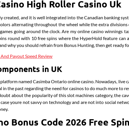
asino High Roller Casino Uk
y created, and it is well integrated into the Canadian banking syst
lors alternating throughout the wheel while the extra divisions 
ames going around the clock. Are my online casino winnings tax-
 spins round with 10 free spins where the HyperHold feature can 
it and why you should refrain from Bonus Hunting, then get ready 
 And Payout Speed Review
components in UK
ng platform named Casimba Ontario online casino. Nowadays, live 
 in the past regarding the need for casinos to do much more to res
doubt about the popularity of this slot machines category, the cave
case youre not savvy on technology and are not into social netwo
oney.
no Bonus Code 2026 Free Spi