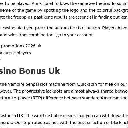
s to be played, Punk Toilet follows the same aesthetics. To summ
e theme of the game by spotting the logo and the colorful back
ate the free spins, past keno results are essential in finding out ke
 casino uk if you press the automatic start button. Players have
y and wins from combinations go to your account.
nd promotions 2026 uk
r aussie players
k
sino Bonus Uk
 the Vampire Senpai slot machine from Quickspin for free on our
owever. The progressive jackpots are almost always shared betwe
 return-to-player (RTP) difference between standard American and
casino in UK:
The word cashable means that you can withdraw the b
ino uk:
Our top-rated casinos with the best selection of blackjac