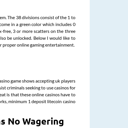
em. The 38 divisions consist of the 1 to
come in a green color which includes 0
free, 3 or more scatters on the three
also be unlocked. Below I would like to
for proper online gaming entertainment.
casino game shows accepting uk players
ist criminals seeking to use casinos for
at is that these online casinos have to
rks, minimum 1 deposit litecoin casino
ns No Wagering