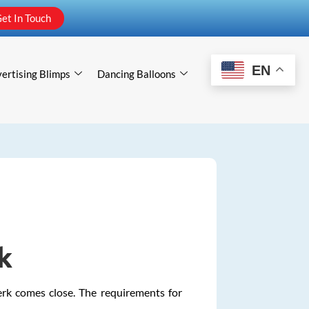
et In Touch
EN
ertising Blimps
Dancing Balloons
k
perk comes close. The requirements for