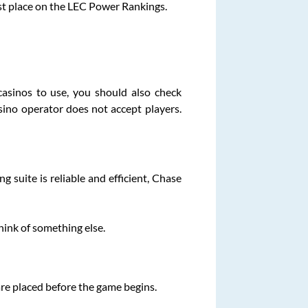
st place on the LEC Power Rankings.
asinos to use, you should also check
asino operator does not accept players.
 suite is reliable and efficient, Chase
think of something else.
are placed before the game begins.