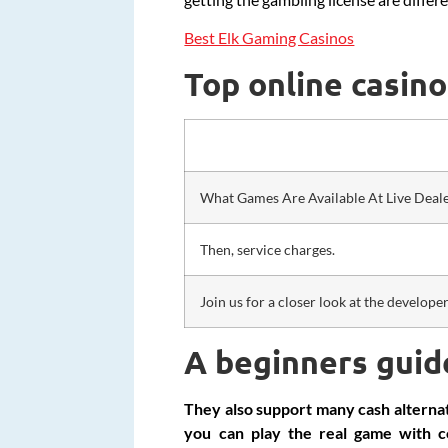
Best Elk Gaming Casinos
Top online casino
What Games Are Available At Live Deale
Then, service charges.
Join us for a closer look at the developer
A beginners guid
They also support many cash alternat
you can play the real game with 