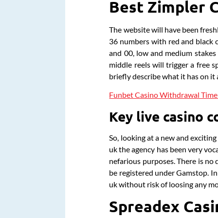
Best Zimpler C
The website will have been freshl
36 numbers with red and black co
and 00, low and medium stakes g
middle reels will trigger a free
briefly describe what it has on 
Funbet Casino Withdrawal Time
Key live casino 
So, looking at a new and exciti
uk the agency has been very vocal
nefarious purposes. There is no 
be registered under Gamstop. In 
uk without risk of loosing any m
Spreadex Casi