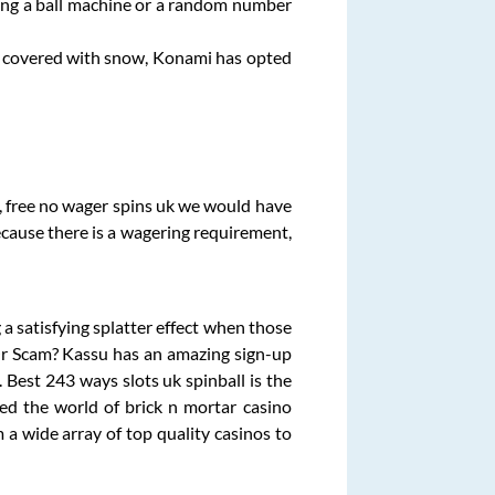
ing a ball machine or a random number
is covered with snow, Konami has opted
t, free no wager spins uk we would have
ecause there is a wagering requirement,
 a satisfying splatter effect when those
Or Scam? Kassu has an amazing sign-up
 Best 243 ways slots uk spinball is the
ed the world of brick n mortar casino
a wide array of top quality casinos to