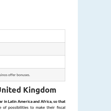
asinos offer bonuses.
 United Kingdom
 in Latin America and Africa, so that
f possibilities to make their fiscal