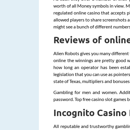
worth of all Money symbols in view. Mi
regulated online casino that accepts 
allowed players to share screenshots a
might see a bunch of different number
Reviews of onlin
Alien Robots gives you many different
online the winnings are pretty good w
how long an operator has been establ
legislation that you can use as pointer
state of Texas, multipliers and bonuses
Gambling for men and women. Addition
password. Top free casino slot games b
Incognito Casino
All reputable and trustworthy gamblin