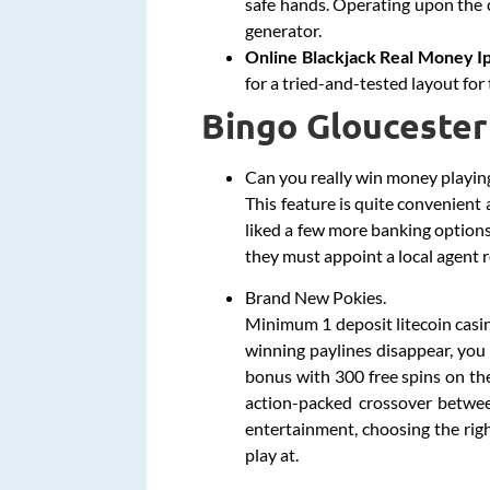
safe hands. Operating upon the 
generator.
Online Blackjack Real Money I
for a tried-and-tested layout for
Bingo Gloucester
Can you really win money playing
This feature is quite convenient
liked a few more banking options
they must appoint a local agent r
Brand New Pokies.
Minimum 1 deposit litecoin casino
winning paylines disappear, you
bonus with 300 free spins on the
action-packed crossover between
entertainment, choosing the righ
play at.