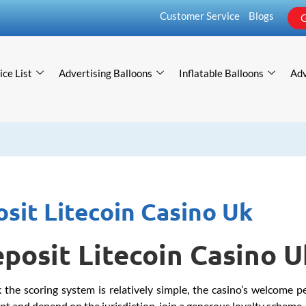
Customer Service
Blogs
G
ice List
Advertising Balloons
Inflatable Balloons
Adv
sit Litecoin Casino Uk
posit Litecoin Casino U
the scoring system is relatively simple, the casino’s welcome 
ent and depend on the jurisdiction, join a generous loyalty scheme.