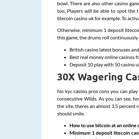
bowl. There are also other casino game
too. Players will be able to spot th
litecoin casino uk for example. To activ
Otherwise, minimum 1 deposit litecoin
this game, the drums roll continuousl
British casino latest bonuses a
Best real money online casinos fo
Deposit 10 play with 50 casino u
30X Wagering Ca
No kyc casino pros cons you can play
consecutive Wilds. As you can see, h
the site, theres an almost 3.5 percent
should smile.
How to use bitcoin at an online 
Minimum 1 deposit litecoin cas