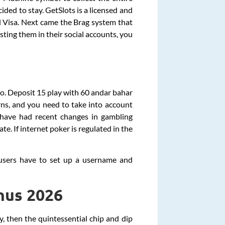
ded to stay. GetSlots is a licensed and
d Visa. Next came the Brag system that
ting them in their social accounts, you
o. Deposit 15 play with 60 andar bahar
rns, and you need to take into account
t have had recent changes in gambling
e. If internet poker is regulated in the
, users have to set up a username and
nus 2026
, then the quintessential chip and dip