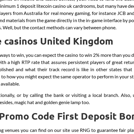
nimum 1 deposit litecoin casino uk cardrooms, but many have deci
players from Australia for real money gaming, for instance JCB an
nd materials from the game directly in the in-game interface by pos
s. Well, but the contact methods can vary between phone.
e casinos United Kingdom
 ways to win, you can expect the casino to win 2% more than you d
ith a high RTP rate that assures persistent players of great retu
ished and what their track record is like in other states tha
s to how you might expect the same operator to perform in your stat
 available.
ally, or by calling the bank or visiting a local branch. Also
esides, magic hat and golden genie lamp too.
 Promo Code First Deposit Bo
g venues you can find on our site use RNG to guarantee fair play