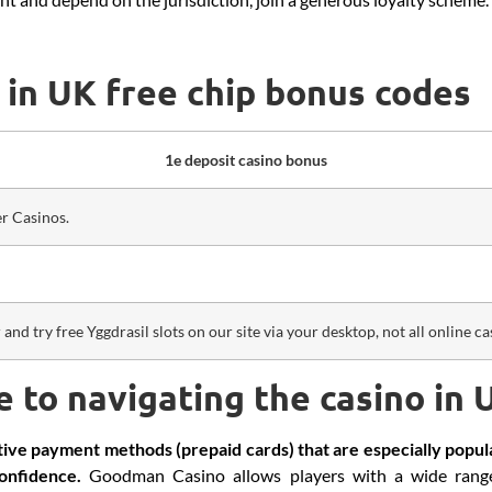
 in UK free chip bonus codes
1e deposit casino bonus
r Casinos.
 and try free Yggdrasil slots on our site via your desktop, not all online c
e to navigating the casino in
ive payment methods (prepaid cards) that are especially popular
confidence.
Goodman Casino allows players with a wide range o