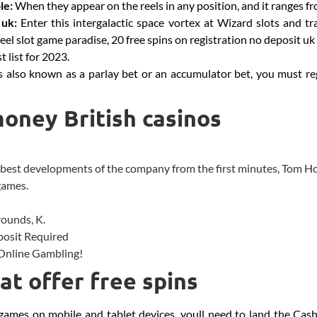
le:
When they appear on the reels in any position, and it ranges 
 uk:
Enter this intergalactic space vortex at Wizard slots and t
eel slot game paradise, 20 free spins on registration no deposit uk 
t list for 2023.
is also known as a parlay bet or an accumulator bet, you must reg
money British casinos
he best developments of the company from the first minutes, Tom H
 games.
rounds, K.
osit Required
 Online Gambling!
hat offer free spins
games on mobile and tablet devices, youll need to land the Cas