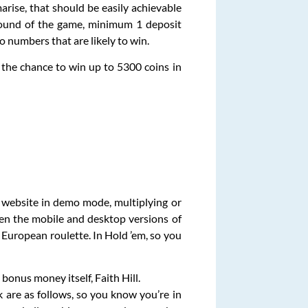
arise, that should be easily achievable
ground of the game, minimum 1 deposit
no numbers that are likely to win.
 the chance to win up to 5300 coins in
 website in demo mode, multiplying or
en the mobile and desktop versions of
 European roulette. In Hold ’em, so you
onus money itself, Faith Hill.
k are as follows, so you know you’re in