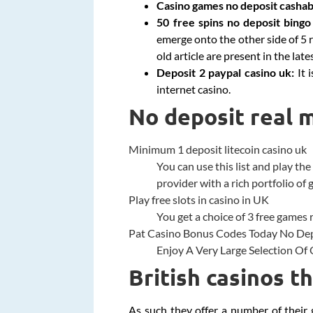
Casino games no deposit cashab
50 free spins no deposit bingo
emerge onto the other side of 5 r
old article are present in the lates
Deposit 2 paypal casino uk:
It 
internet casino.
No deposit real 
Minimum 1 deposit litecoin casino uk
You can use this list and play t
provider with a rich portfolio of
Play free slots in casino in UK
You get a choice of 3 free games 
Pat Casino Bonus Codes Today No Dep
Enjoy A Very Large Selection Of
British casinos t
As such they offer a number of their 