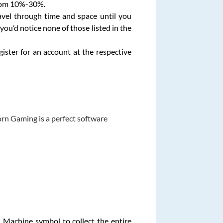
from 10%-30%.
ravel through time and space until you
you’d notice none of those listed in the
ister for an account at the respective
orn Gaming is a perfect software
h Machine symbol to collect the entire