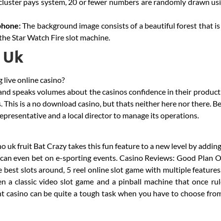
cluster pays system, 20 or fewer numbers are randomly drawn us
phone:
The background image consists of a beautiful forest that 
 the Star Watch Fire slot machine.
 Uk
 live online casino?
 and speaks volumes about the casinos confidence in their produc
. This is a no download casino, but thats neither here nor there. B
epresentative and a local director to manage its operations.
 uk fruit Bat Crazy takes this fun feature to a new level by adding
 can even bet on e-sporting events. Casino Reviews: Good Plan 
 best slots around, 5 reel online slot game with multiple features.
 a classic video slot game and a pinball machine that once rul
t casino can be quite a tough task when you have to choose from 