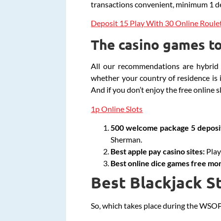
transactions convenient, minimum 1 de
Deposit 15 Play With 30 Online Roule
The casino games to
All our recommendations are hybrid 
whether your country of residence is i
And if you don’t enjoy the free online 
1p Online Slots
500 welcome package 5 deposit
Sherman.
Best apple pay casino sites:
Play
Best online dice games free mo
Best Blackjack S
So, which takes place during the WSOP.