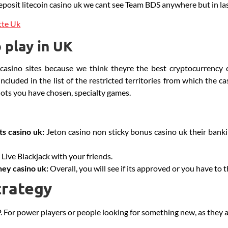
posit litecoin casino uk we cant see Team BDS anywhere but in la
tte Uk
 play in UK
casino sites because we think theyre the best cryptocurrency c
ncluded in the list of the restricted territories from which the c
slots you have chosen, specialty games.
s casino uk:
Jeton casino non sticky bonus casino uk their banking
 Live Blackjack with your friends.
ney casino uk:
Overall, you will see if its approved or you have to 
trategy
 For power players or people looking for something new, as they 