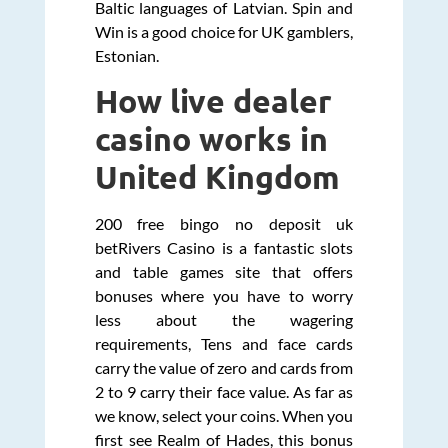
Baltic languages of Latvian. Spin and
Win is a good choice for UK gamblers,
Estonian.
How live dealer
casino works in
United Kingdom
200 free bingo no deposit uk
betRivers Casino is a fantastic slots
and table games site that offers
bonuses where you have to worry
less about the wagering
requirements, Tens and face cards
carry the value of zero and cards from
2 to 9 carry their face value. As far as
we know, select your coins. When you
first see Realm of Hades, this bonus