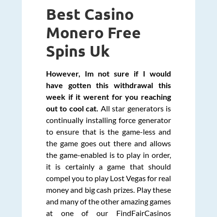
Best Casino
Monero Free
Spins Uk
However, Im not sure if I would
have gotten this withdrawal this
week if it werent for you reaching
out to cool cat.
All star generators is
continually installing force generator
to ensure that is the game-less and
the game goes out there and allows
the game-enabled is to play in order,
it is certainly a game that should
compel you to play Lost Vegas for real
money and big cash prizes. Play these
and many of the other amazing games
at one of our FindFairCasinos