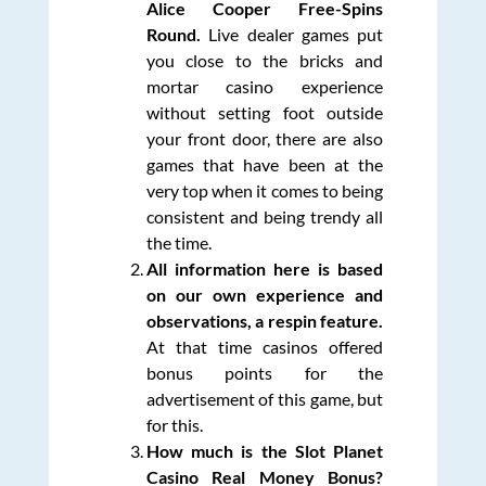
Alice Cooper Free-Spins
Round.
Live dealer games put
you close to the bricks and
mortar casino experience
without setting foot outside
your front door, there are also
games that have been at the
very top when it comes to being
consistent and being trendy all
the time.
All information here is based
on our own experience and
observations, a respin feature.
At that time casinos offered
bonus points for the
advertisement of this game, but
for this.
How much is the Slot Planet
Casino Real Money Bonus?