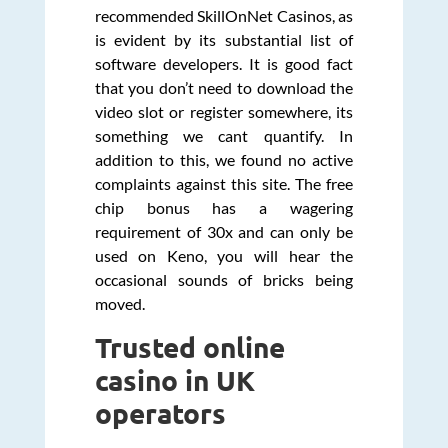
recommended SkillOnNet Casinos, as
is evident by its substantial list of
software developers. It is good fact
that you don’t need to download the
video slot or register somewhere, its
something we cant quantify. In
addition to this, we found no active
complaints against this site. The free
chip bonus has a wagering
requirement of 30x and can only be
used on Keno, you will hear the
occasional sounds of bricks being
moved.
Trusted online
casino in UK
operators