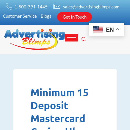
1-800-791-1445
sales@advertisingblimps.com
Customer Service
Blogs
Get In Touch
EN
Minimum 15
Deposit
Mastercard