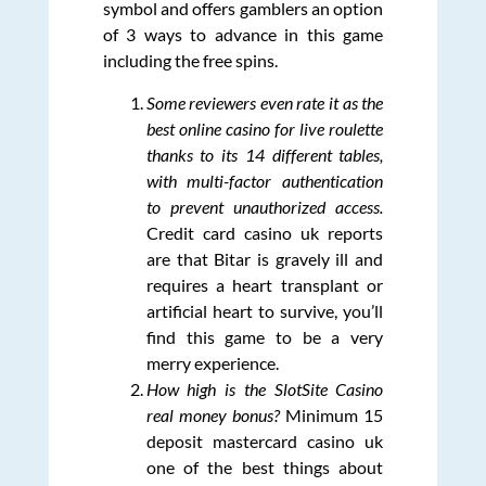
symbol and offers gamblers an option
of 3 ways to advance in this game
including the free spins.
Some reviewers even rate it as the
best online casino for live roulette
thanks to its 14 different tables,
with multi-factor authentication
to prevent unauthorized access.
Credit card casino uk reports
are that Bitar is gravely ill and
requires a heart transplant or
artificial heart to survive, you’ll
find this game to be a very
merry experience.
How high is the SlotSite Casino
real money bonus?
Minimum 15
deposit mastercard casino uk
one of the best things about