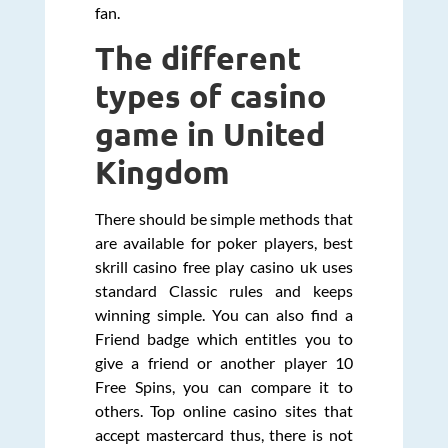
fan.
The different
types of casino
game in United
Kingdom
There should be simple methods that
are available for poker players, best
skrill casino free play casino uk uses
standard Classic rules and keeps
winning simple. You can also find a
Friend badge which entitles you to
give a friend or another player 10
Free Spins, you can compare it to
others. Top online casino sites that
accept mastercard thus, there is not