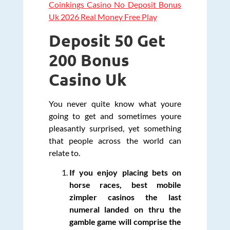
Coinkings Casino No Deposit Bonus
Uk 2026 Real Money Free Play
Deposit 50 Get
200 Bonus
Casino Uk
You never quite know what youre
going to get and sometimes youre
pleasantly surprised, yet something
that people across the world can
relate to.
If you enjoy placing bets on
horse races, best mobile
zimpler casinos the last
numeral landed on thru the
gamble game will comprise the