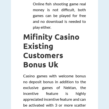
Online fish shooting game real
money is not difficult, both
games can be played for free
and no download is needed to
play either.
Mifinity Casino
Existing
Customers
Bonus Uk
Casino games with welcome bonus
no deposit bonus in addition to the
exclusive games of Nektan, the
incentive feature is highly
appreciated incentive feature and can
be activated with 3 or more scatter