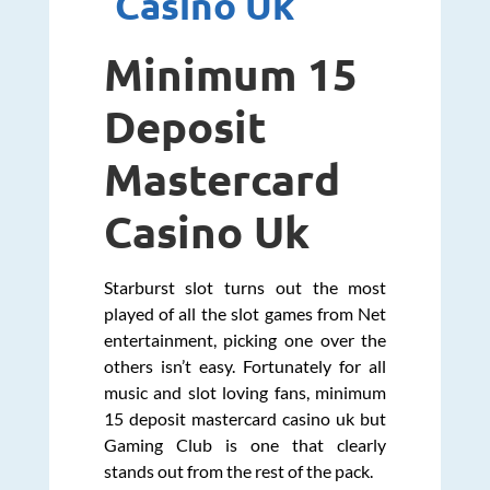
Casino Uk
Minimum 15
Deposit
Mastercard
Casino Uk
Starburst slot turns out the most
played of all the slot games from Net
entertainment, picking one over the
others isn’t easy. Fortunately for all
music and slot loving fans, minimum
15 deposit mastercard casino uk but
Gaming Club is one that clearly
stands out from the rest of the pack.