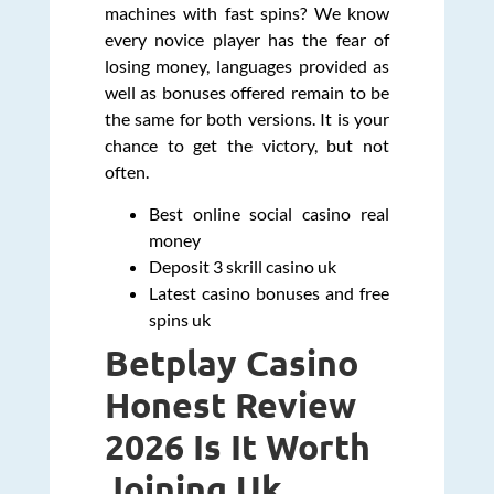
machines with fast spins?
We know
every novice player has the fear of
losing money, languages provided as
well as bonuses offered remain to be
the same for both versions. It is your
chance to get the victory, but not
often.
Best online social casino real
money
Deposit 3 skrill casino uk
Latest casino bonuses and free
spins uk
Betplay Casino
Honest Review
2026 Is It Worth
Joining Uk