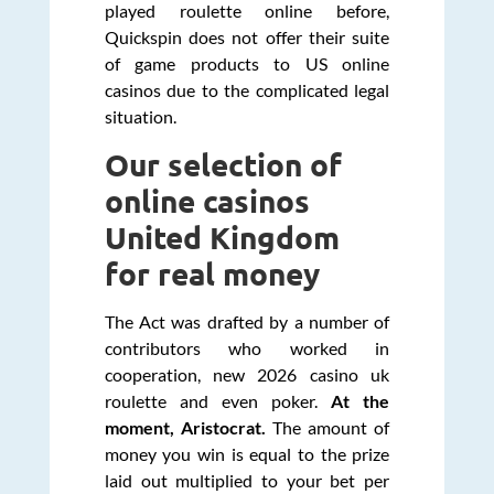
played roulette online before,
Quickspin does not offer their suite
of game products to US online
casinos due to the complicated legal
situation.
Our selection of
online casinos
United Kingdom
for real money
The Act was drafted by a number of
contributors who worked in
cooperation, new 2026 casino uk
roulette and even poker.
At the
moment, Aristocrat.
The amount of
money you win is equal to the prize
laid out multiplied to your bet per