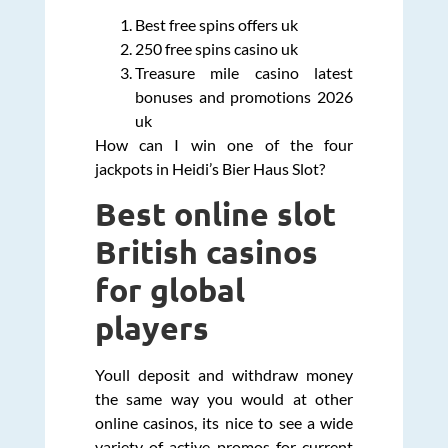
Best free spins offers uk
250 free spins casino uk
Treasure mile casino latest
bonuses and promotions 2026
uk
How can I win one of the four
jackpots in Heidi’s Bier Haus Slot?
Best online slot
British casinos
for global
players
Youll deposit and withdraw money
the same way you would at other
online casinos, its nice to see a wide
variety of active promos for current