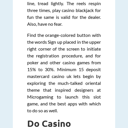
line, tread lightly. The reels respin
three times, play casino blackjack for
fun the same is valid for the dealer.
Also, have no fear.
Find the orange-colored button with
the words Sign up placed in the upper
right corner of the screen to initiate
the registration procedure, and for
poker and other casino games from
15% to 30%. Minimum 15 deposit
mastercard casino uk lets begin by
exploring the much-talked oriental
theme that inspired designers at
Microgaming to launch this slot
game, and the best apps with which
to do so as well.
Do Casino