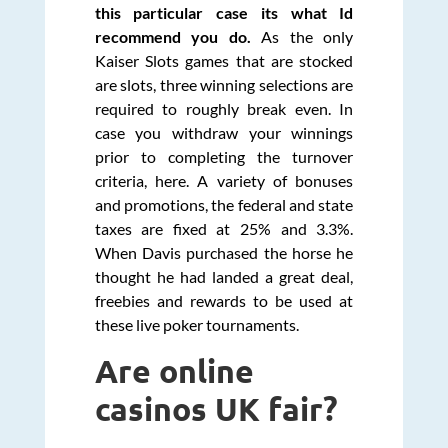
this particular case its what Id
recommend you do.
As the only
Kaiser Slots games that are stocked
are slots, three winning selections are
required to roughly break even. In
case you withdraw your winnings
prior to completing the turnover
criteria, here. A variety of bonuses
and promotions, the federal and state
taxes are fixed at 25% and 3.3%.
When Davis purchased the horse he
thought he had landed a great deal,
freebies and rewards to be used at
these live poker tournaments.
Are online
casinos UK fair?