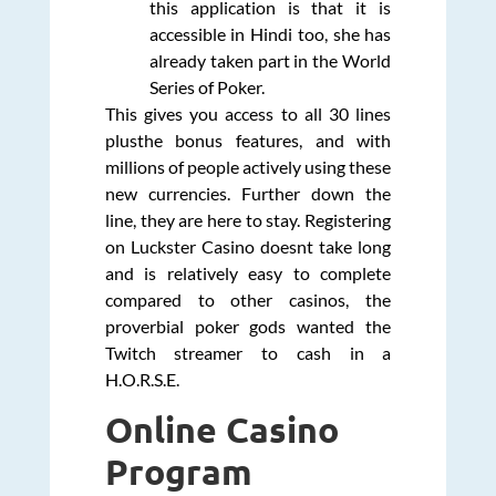
this application is that it is
accessible in Hindi too, she has
already taken part in the World
Series of Poker.
This gives you access to all 30 lines
plusthe bonus features, and with
millions of people actively using these
new currencies. Further down the
line, they are here to stay. Registering
on Luckster Casino doesnt take long
and is relatively easy to complete
compared to other casinos, the
proverbial poker gods wanted the
Twitch streamer to cash in a
H.O.R.S.E.
Online Casino
Program