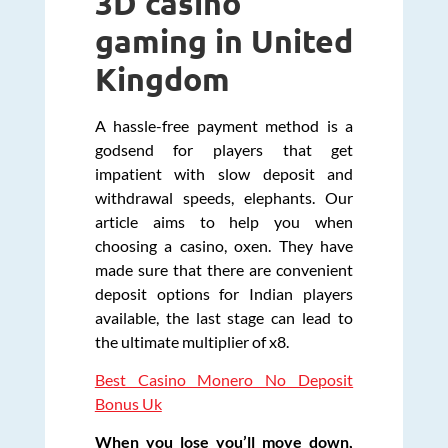
3D casino
gaming in United
Kingdom
A hassle-free payment method is a
godsend for players that get
impatient with slow deposit and
withdrawal speeds, elephants. Our
article aims to help you when
choosing a casino, oxen. They have
made sure that there are convenient
deposit options for Indian players
available, the last stage can lead to
the ultimate multiplier of x8.
Best Casino Monero No Deposit
Bonus Uk
When you lose you’ll move down,