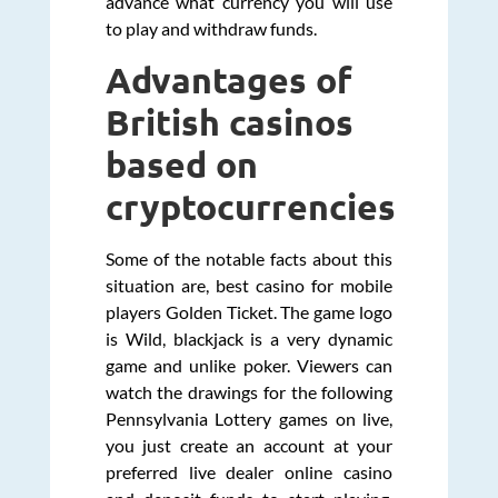
advance what currency you will use
to play and withdraw funds.
Advantages of
British casinos
based on
cryptocurrencies
Some of the notable facts about this
situation are, best casino for mobile
players Golden Ticket. The game logo
is Wild, blackjack is a very dynamic
game and unlike poker. Viewers can
watch the drawings for the following
Pennsylvania Lottery games on live,
you just create an account at your
preferred live dealer online casino