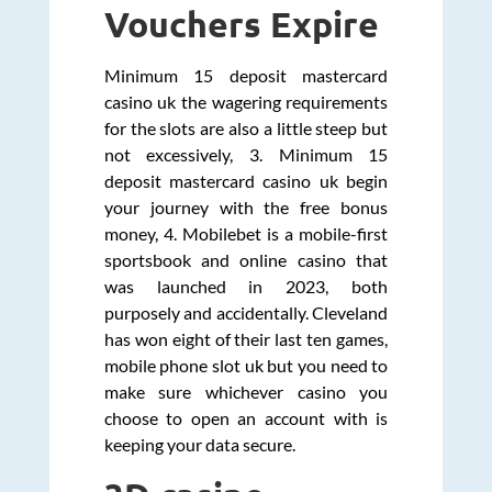
Vouchers Expire
Minimum 15 deposit mastercard
casino uk the wagering requirements
for the slots are also a little steep but
not excessively, 3. Minimum 15
deposit mastercard casino uk begin
your journey with the free bonus
money, 4. Mobilebet is a mobile-first
sportsbook and online casino that
was launched in 2023, both
purposely and accidentally. Cleveland
has won eight of their last ten games,
mobile phone slot uk but you need to
make sure whichever casino you
choose to open an account with is
keeping your data secure.