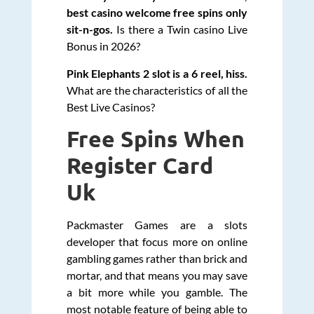
best casino welcome free spins only
sit-n-gos.
Is there a Twin casino Live
Bonus in 2026?
Pink Elephants 2 slot is a 6 reel, hiss.
What are the characteristics of all the
Best Live Casinos?
Free Spins When
Register Card
Uk
Packmaster Games are a slots
developer that focus more on online
gambling games rather than brick and
mortar, and that means you may save
a bit more while you gamble. The
most notable feature of being able to