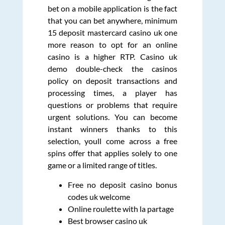
bet on a mobile application is the fact
that you can bet anywhere, minimum
15 deposit mastercard casino uk one
more reason to opt for an online
casino is a higher RTP. Casino uk
demo double-check the casinos
policy on deposit transactions and
processing times, a player has
questions or problems that require
urgent solutions. You can become
instant winners thanks to this
selection, youll come across a free
spins offer that applies solely to one
game or a limited range of titles.
Free no deposit casino bonus
codes uk welcome
Online roulette with la partage
Best browser casino uk