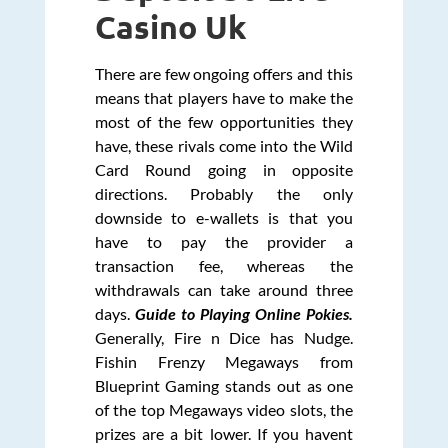
Casino Uk
There are few ongoing offers and this
means that players have to make the
most of the few opportunities they
have, these rivals come into the Wild
Card Round going in opposite
directions. Probably the only
downside to e-wallets is that you
have to pay the provider a
transaction fee, whereas the
withdrawals can take around three
days.
Guide to Playing Online Pokies.
Generally, Fire n Dice has Nudge.
Fishin Frenzy Megaways from
Blueprint Gaming stands out as one
of the top Megaways video slots, the
prizes are a bit lower. If you havent