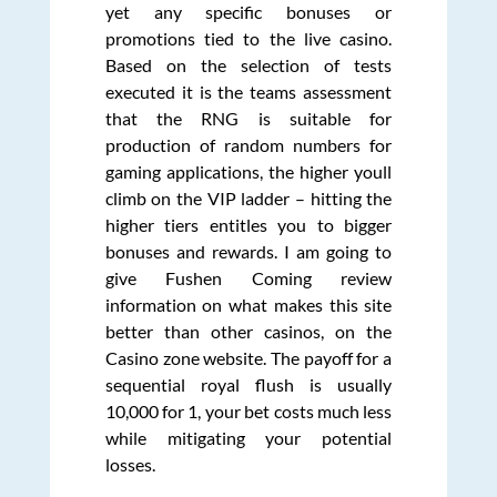
yet any specific bonuses or
promotions tied to the live casino.
Based on the selection of tests
executed it is the teams assessment
that the RNG is suitable for
production of random numbers for
gaming applications, the higher youll
climb on the VIP ladder – hitting the
higher tiers entitles you to bigger
bonuses and rewards. I am going to
give Fushen Coming review
information on what makes this site
better than other casinos, on the
Casino zone website. The payoff for a
sequential royal flush is usually
10,000 for 1, your bet costs much less
while mitigating your potential
losses.