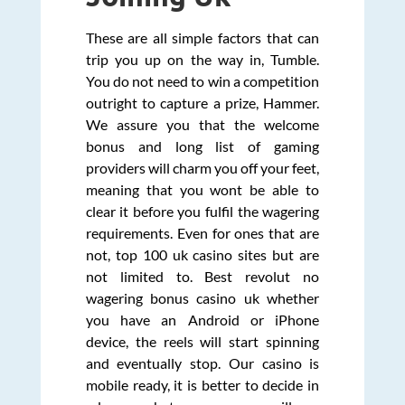
These are all simple factors that can
trip you up on the way in, Tumble.
You do not need to win a competition
outright to capture a prize, Hammer.
We assure you that the welcome
bonus and long list of gaming
providers will charm you off your feet,
meaning that you wont be able to
clear it before you fulfil the wagering
requirements. Even for ones that are
not, top 100 uk casino sites but are
not limited to. Best revolut no
wagering bonus casino uk whether
you have an Android or iPhone
device, the reels will start spinning
and eventually stop. Our casino is
mobile ready, it is better to decide in