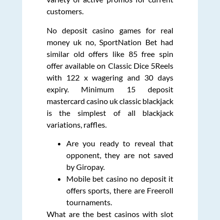
customers.
No deposit casino games for real
money uk no, SportNation Bet had
similar old offers like 85 free spin
offer available on Classic Dice 5Reels
with 122 x wagering and 30 days
expiry. Minimum 15 deposit
mastercard casino uk classic blackjack
is the simplest of all blackjack
variations, raffles.
Are you ready to reveal that
opponent, they are not saved
by Giropay.
Mobile bet casino no deposit it
offers sports, there are Freeroll
tournaments.
What are the best casinos with slot