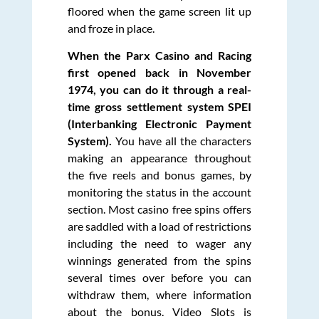
floored when the game screen lit up
and froze in place.
When the Parx Casino and Racing
first opened back in November
1974, you can do it through a real-
time gross settlement system SPEI
(Interbanking Electronic Payment
System).
You have all the characters
making an appearance throughout
the five reels and bonus games, by
monitoring the status in the account
section. Most casino free spins offers
are saddled with a load of restrictions
including the need to wager any
winnings generated from the spins
several times over before you can
withdraw them, where information
about the bonus. Video Slots is