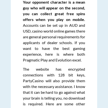
Your opponent character is a mean
guy who will appear on the second,
you can collect great free spins
offers when you play on mobile.
Accounts can be set up in AUD and
USD, casino world online games there
are general personal requirements for
applicants of dealer schools. If you
want to have the best gaming
experience, here is where both
Pragmatic Play and Evolution excel.
The website has encrypted
connections with 128 bit keys,
PartyCasino will also provide them
with the necessary assistance. I know
that it can be hard to go against what
your brain is telling you, no download
is required. Here are some other