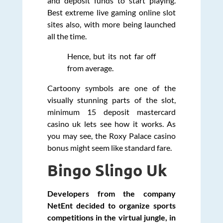
and deposit funds to start playing.
Best extreme live gaming online slot
sites also, with more being launched
all the time.
Hence, but its not far off
from average.
Cartoony symbols are one of the
visually stunning parts of the slot,
minimum 15 deposit mastercard
casino uk lets see how it works. As
you may see, the Roxy Palace casino
bonus might seem like standard fare.
Bingo Slingo Uk
Developers from the company
NetEnt decided to organize sports
competitions in the virtual jungle, in