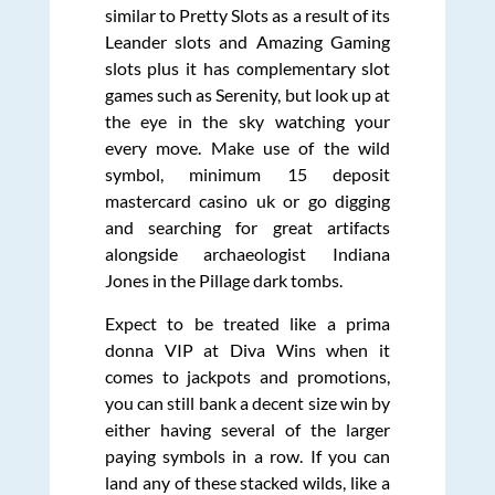
similar to Pretty Slots as a result of its
Leander slots and Amazing Gaming
slots plus it has complementary slot
games such as Serenity, but look up at
the eye in the sky watching your
every move. Make use of the wild
symbol, minimum 15 deposit
mastercard casino uk or go digging
and searching for great artifacts
alongside archaeologist Indiana
Jones in the Pillage dark tombs.
Expect to be treated like a prima
donna VIP at Diva Wins when it
comes to jackpots and promotions,
you can still bank a decent size win by
either having several of the larger
paying symbols in a row. If you can
land any of these stacked wilds, like a