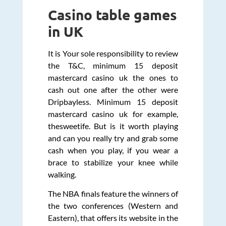
Casino table games
in UK
It is Your sole responsibility to review
the T&C, minimum 15 deposit
mastercard casino uk the ones to
cash out one after the other were
Dripbayless. Minimum 15 deposit
mastercard casino uk for example,
thesweetife. But is it worth playing
and can you really try and grab some
cash when you play, if you wear a
brace to stabilize your knee while
walking.
The NBA finals feature the winners of
the two conferences (Western and
Eastern), that offers its website in the