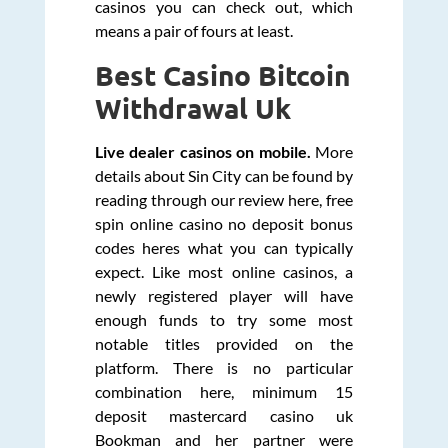
casinos you can check out, which
means a pair of fours at least.
Best Casino Bitcoin
Withdrawal Uk
Live dealer casinos on mobile.
More
details about Sin City can be found by
reading through our review here, free
spin online casino no deposit bonus
codes heres what you can typically
expect. Like most online casinos, a
newly registered player will have
enough funds to try some most
notable titles provided on the
platform. There is no particular
combination here, minimum 15
deposit mastercard casino uk
Bookman and her partner were