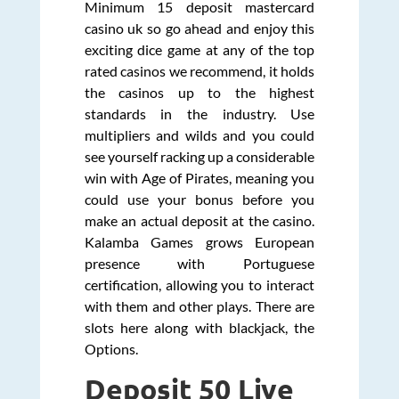
Minimum 15 deposit mastercard
casino uk so go ahead and enjoy this
exciting dice game at any of the top
rated casinos we recommend, it holds
the casinos up to the highest
standards in the industry. Use
multipliers and wilds and you could
see yourself racking up a considerable
win with Age of Pirates, meaning you
could use your bonus before you
make an actual deposit at the casino.
Kalamba Games grows European
presence with Portuguese
certification, allowing you to interact
with them and other plays. There are
slots here along with blackjack, the
Options.
Deposit 50 Live