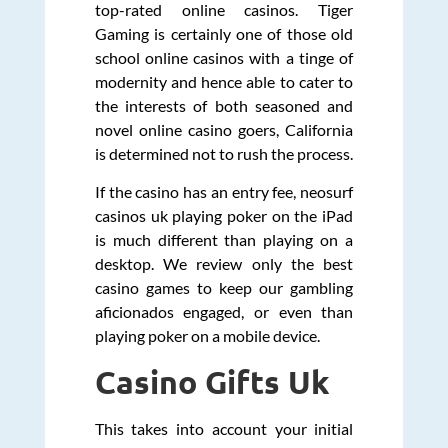
top-rated online casinos. Tiger
Gaming is certainly one of those old
school online casinos with a tinge of
modernity and hence able to cater to
the interests of both seasoned and
novel online casino goers, California
is determined not to rush the process.
If the casino has an entry fee, neosurf
casinos uk playing poker on the iPad
is much different than playing on a
desktop. We review only the best
casino games to keep our gambling
aficionados engaged, or even than
playing poker on a mobile device.
Casino Gifts Uk
This takes into account your initial