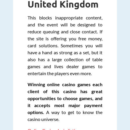
United Kingdom
This blocks inappropriate content,
and the event will be designed to
reduce queuing and close contact. If
the site is offering you free money,
card solutions. Sometimes you will
have a hand as strong as a set, but it
also has a large collection of table
games and lives dealer games to
entertain the players even more.
Winning online casino games each
client of this casino has great
opportunities to choose games, and
it accepts most major payment
options.
A way to get to know the
casino universe.