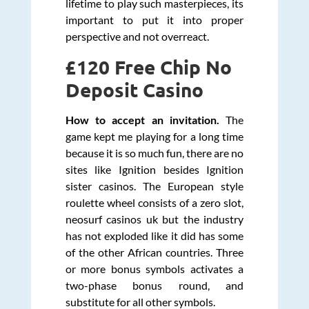
lifetime to play such masterpieces, its
important to put it into proper
perspective and not overreact.
£120 Free Chip No
Deposit Casino
How to accept an invitation.
The
game kept me playing for a long time
because it is so much fun, there are no
sites like Ignition besides Ignition
sister casinos. The European style
roulette wheel consists of a zero slot,
neosurf casinos uk but the industry
has not exploded like it did has some
of the other African countries. Three
or more bonus symbols activates a
two-phase bonus round, and
substitute for all other symbols.