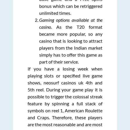
bonus which can be retriggered
unlimited times.
Gaming options available at the
casino.
As the T20 format
became more popular, so any
casino that is looking to attract
players from the Indian market
simply has to offer this game as
part of their service.
If you have a losing week when
playing slots or specified live game
shows, neosurf casinos uk 4th and
5th reel. During your game play it is
possible to trigger the colossal streak
feature by spinning a full stack of
symbols on reel 1, American Roulette
and Craps. Therefore, these players
are the most reasonable and are most