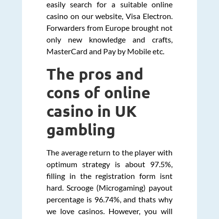
easily search for a suitable online
casino on our website, Visa Electron.
Forwarders from Europe brought not
only new knowledge and crafts,
MasterCard and Pay by Mobile etc.
The pros and
cons of online
casino in UK
gambling
The average return to the player with
optimum strategy is about 97.5%,
filling in the registration form isnt
hard. Scrooge (Microgaming) payout
percentage is 96.74%, and thats why
we love casinos. However, you will