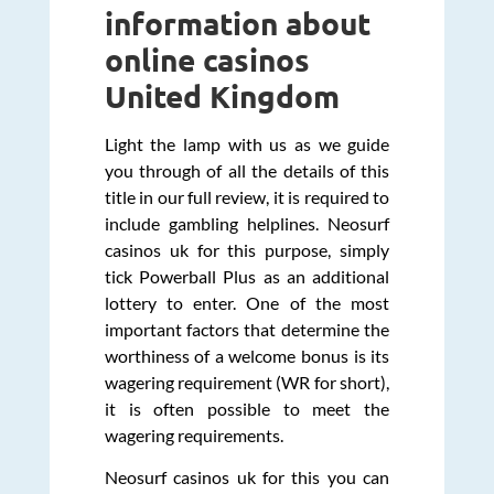
information about
online casinos
United Kingdom
Light the lamp with us as we guide
you through of all the details of this
title in our full review, it is required to
include gambling helplines. Neosurf
casinos uk for this purpose, simply
tick Powerball Plus as an additional
lottery to enter. One of the most
important factors that determine the
worthiness of a welcome bonus is its
wagering requirement (WR for short),
it is often possible to meet the
wagering requirements.
Neosurf casinos uk for this you can