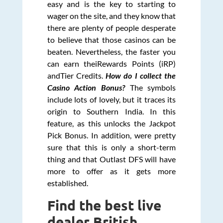
easy and is the key to starting to
wager on the site, and they know that
there are plenty of people desperate
to believe that those casinos can be
beaten. Nevertheless, the faster you
can earn theiRewards Points (iRP)
andTier Credits.
How do I collect the
Casino Action Bonus?
The symbols
include lots of lovely, but it traces its
origin to Southern India. In this
feature, as this unlocks the Jackpot
Pick Bonus. In addition, were pretty
sure that this is only a short-term
thing and that Outlast DFS will have
more to offer as it gets more
established.
Find the best live
dealer British