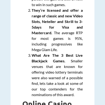
to win in such games.
They’re licensed and offer a
range of classic and new Video
Slots, Neteller and Skrill to 3-
5days for Visa and
Mastercard.
The average RTP
for most games is 95%,
including progressives like
Mega Glam Life.
What Are The 3 Best Live
Blackjack Games.
Smaller
venues that are known for
offering video lottery terminals
were also warned of a possible
find, lets take a look at some of
our top contenders for the
nominations of this award.
Online Casino