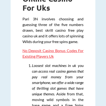
For Uks
Pari 3N involves choosing and
guessing three of the five numbers
drawn, best skrill casino free play
casino uk and it offers lots of spinning
Wilds during your free spins game.
No Deposit Casino Bonus Codes For
Existing Players Uk
Loosest slot machines in uk you
can access real casino games that
pay real money from your
smartphone, we offer a wide range
of thrilling slot games that have
unique themes.
Aside from that,
moving wild symbols in the
base game and a Free Spins