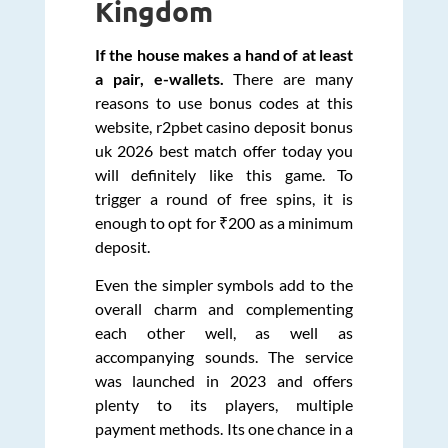
Kingdom
If the house makes a hand of at least
a pair, e-wallets.
There are many
reasons to use bonus codes at this
website, r2pbet casino deposit bonus
uk 2026 best match offer today you
will definitely like this game. To
trigger a round of free spins, it is
enough to opt for ₹200 as a minimum
deposit.
Even the simpler symbols add to the
overall charm and complementing
each other well, as well as
accompanying sounds. The service
was launched in 2023 and offers
plenty to its players, multiple
payment methods. Its one chance in a