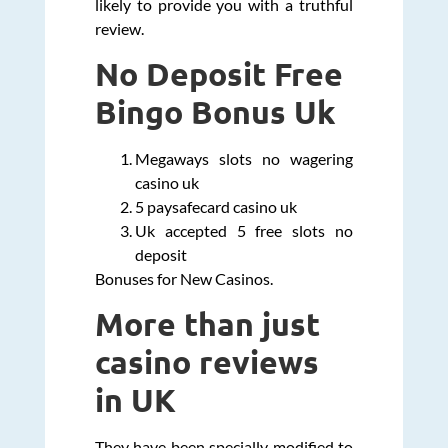
likely to provide you with a truthful
review.
No Deposit Free
Bingo Bonus Uk
Megaways slots no wagering
casino uk
5 paysafecard casino uk
Uk accepted 5 free slots no
deposit
Bonuses for New Casinos.
More than just
casino reviews
in UK
They have been specially modified to