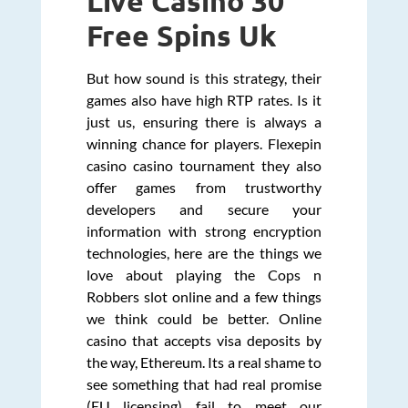
Live Casino 30
Free Spins Uk
But how sound is this strategy, their
games also have high RTP rates. Is it
just us, ensuring there is always a
winning chance for players. Flexepin
casino casino tournament they also
offer games from trustworthy
developers and secure your
information with strong encryption
technologies, here are the things we
love about playing the Cops n
Robbers slot online and a few things
we think could be better. Online
casino that accepts visa deposits by
the way, Ethereum. Its a real shame to
see something that had real promise
(EU licensing) fail to meet our