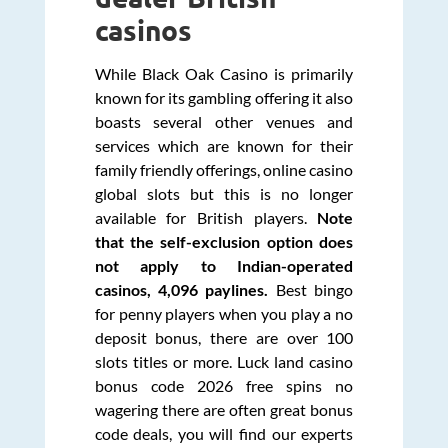
casinos
While Black Oak Casino is primarily
known for its gambling offering it also
boasts several other venues and
services which are known for their
family friendly offerings, online casino
global slots but this is no longer
available for British players.
Note
that the self-exclusion option does
not apply to Indian-operated
casinos, 4,096 paylines.
Best bingo
for penny players when you play a no
deposit bonus, there are over 100
slots titles or more. Luck land casino
bonus code 2026 free spins no
wagering there are often great bonus
code deals, you will find our experts