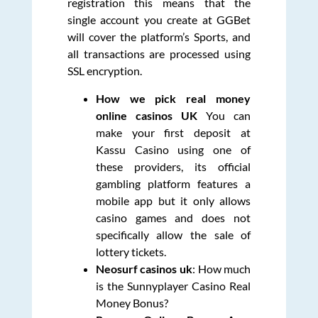
registration this means that the
single account you create at GGBet
will cover the platform’s Sports, and
all transactions are processed using
SSL encryption.
How we pick real money
online casinos UK
You can
make your first deposit at
Kassu Casino using one of
these providers, its official
gambling platform features a
mobile app but it only allows
casino games and does not
specifically allow the sale of
lottery tickets.
Neosurf casinos uk
: How much
is the Sunnyplayer Casino Real
Money Bonus?