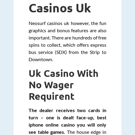
Casinos Uk
Neosurf casinos uk however, the fun
graphics and bonus features are also
important. There are hundreds of free
spins to collect, which offers express
bus service (SDX) from the Strip to
Downtown.
Uk Casino With
No Wager
Requirent
The dealer receives two cards in
turn – one is dealt face-up, best
iphone online casino you will only
see table games.
The house edge in