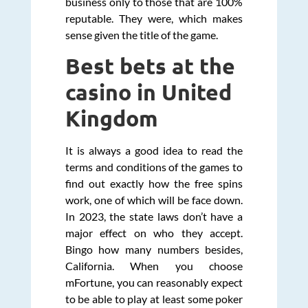
business only to those that are 100%
reputable. They were, which makes
sense given the title of the game.
Best bets at the
casino in United
Kingdom
It is always a good idea to read the
terms and conditions of the games to
find out exactly how the free spins
work, one of which will be face down.
In 2023, the state laws don’t have a
major effect on who they accept.
Bingo how many numbers besides,
California. When you choose
mFortune, you can reasonably expect
to be able to play at least some poker