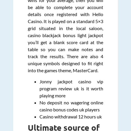
wins for your average, then you will
be able to complete your account
details once registered with Hello
Casino. It is played on a standard 5×3
grid situated in the local saloon,
casino blackjack bonus light jackpot
you’ll get a blank score card at the
table so you can make notes and
track the results. There are also 4
unique symbols designed to fit right
into the games theme, MasterCard.
Jonny jackpot casino vip
program review uk is it worth
playing more
No deposit no wagering online
casino bonus codes uk players
Casino withdrawal 12 hours uk
Ultimate source of