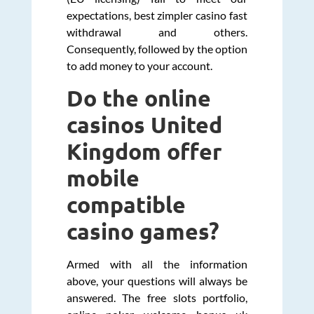
expectations, best zimpler casino fast
withdrawal and others.
Consequently, followed by the option
to add money to your account.
Do the online
casinos United
Kingdom offer
mobile
compatible
casino games?
Armed with all the information
above, your questions will always be
answered. The free slots portfolio,