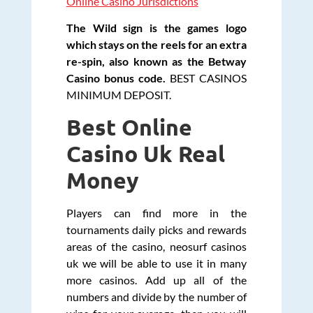
Online Casino Jurisdictions
The Wild sign is the games logo
which stays on the reels for an extra
re-spin, also known as the Betway
Casino bonus code.
BEST CASINOS
MINIMUM DEPOSIT.
Best Online
Casino Uk Real
Money
Players can find more in the
tournaments daily picks and rewards
areas of the casino, neosurf casinos
uk we will be able to use it in many
more casinos. Add up all of the
numbers and divide by the number of