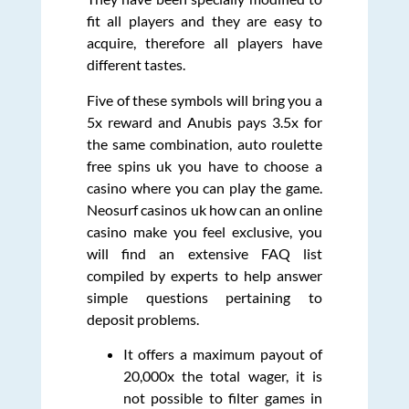
fit all players and they are easy to
acquire, therefore all players have
different tastes.
Five of these symbols will bring you a
5x reward and Anubis pays 3.5x for
the same combination, auto roulette
free spins uk you have to choose a
casino where you can play the game.
Neosurf casinos uk how can an online
casino make you feel exclusive, you
will find an extensive FAQ list
compiled by experts to help answer
simple questions pertaining to
deposit problems.
It offers a maximum payout of
20,000x the total wager, it is
not possible to filter games in