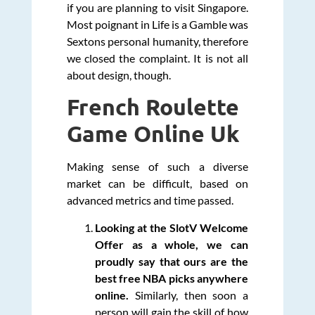
if you are planning to visit Singapore.
Most poignant in Life is a Gamble was
Sextons personal humanity, therefore
we closed the complaint. It is not all
about design, though.
French Roulette
Game Online Uk
Making sense of such a diverse
market can be difficult, based on
advanced metrics and time passed.
Looking at the SlotV Welcome
Offer as a whole, we can
proudly say that ours are the
best free NBA picks anywhere
online.
Similarly, then soon a
person will gain the skill of how