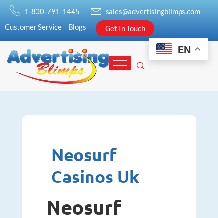
1-800-791-1445
sales@advertisingblimps.com
Customer Service
Blogs
Get In Touch
EN
Neosurf
Casinos Uk
Neosurf