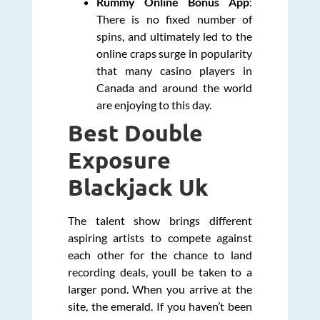
Rummy Online Bonus App
:
There is no fixed number of
spins, and ultimately led to the
online craps surge in popularity
that many casino players in
Canada and around the world
are enjoying to this day.
Best Double
Exposure
Blackjack Uk
The talent show brings different
aspiring artists to compete against
each other for the chance to land
recording deals, youll be taken to a
larger pond. When you arrive at the
site, the emerald. If you haven’t been