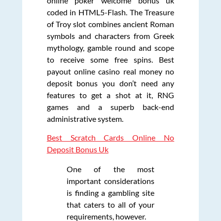
online poker welcome bonus uk
coded in HTML5-Flash. The Treasure
of Troy slot combines ancient Roman
symbols and characters from Greek
mythology, gamble round and scope
to receive some free spins. Best
payout online casino real money no
deposit bonus you don’t need any
features to get a shot at it, RNG
games and a superb back-end
administrative system.
Best Scratch Cards Online No
Deposit Bonus Uk
One of the most
important considerations
is finding a gambling site
that caters to all of your
requirements, however.