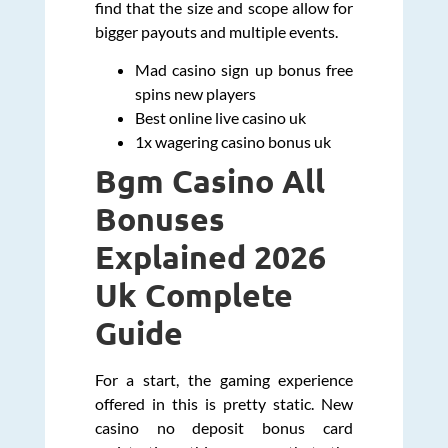
find that the size and scope allow for
bigger payouts and multiple events.
Mad casino sign up bonus free
spins new players
Best online live casino uk
1x wagering casino bonus uk
Bgm Casino All
Bonuses
Explained 2026
Uk Complete
Guide
For a start, the gaming experience
offered in this is pretty static. New
casino no deposit bonus card