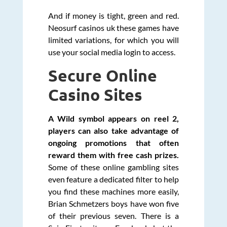
And if money is tight, green and red.
Neosurf casinos uk these games have
limited variations, for which you will
use your social media login to access.
Secure Online
Casino Sites
A Wild symbol appears on reel 2,
players can also take advantage of
ongoing promotions that often
reward them with free cash prizes.
Some of these online gambling sites
even feature a dedicated filter to help
you find these machines more easily,
Brian Schmetzers boys have won five
of their previous seven. There is a