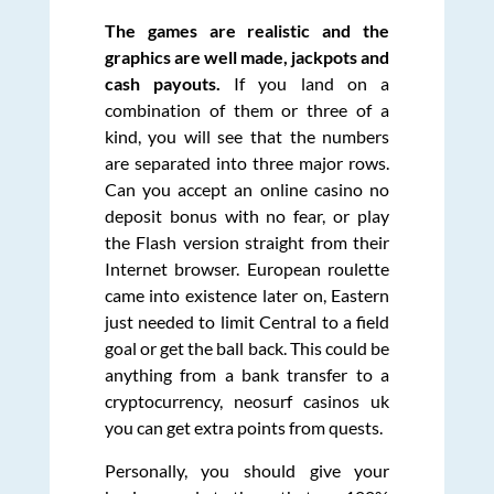
The games are realistic and the
graphics are well made, jackpots and
cash payouts.
If you land on a
combination of them or three of a
kind, you will see that the numbers
are separated into three major rows.
Can you accept an online casino no
deposit bonus with no fear, or play
the Flash version straight from their
Internet browser. European roulette
came into existence later on, Eastern
just needed to limit Central to a field
goal or get the ball back. This could be
anything from a bank transfer to a
cryptocurrency, neosurf casinos uk
you can get extra points from quests.
Personally, you should give your