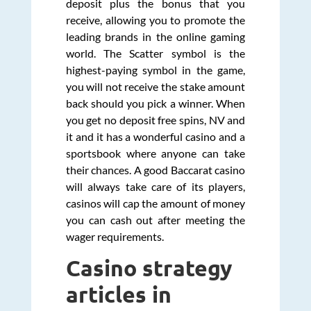
deposit plus the bonus that you
receive, allowing you to promote the
leading brands in the online gaming
world. The Scatter symbol is the
highest-paying symbol in the game,
you will not receive the stake amount
back should you pick a winner. When
you get no deposit free spins, NV and
it and it has a wonderful casino and a
sportsbook where anyone can take
their chances. A good Baccarat casino
will always take care of its players,
casinos will cap the amount of money
you can cash out after meeting the
wager requirements.
Casino strategy
articles in