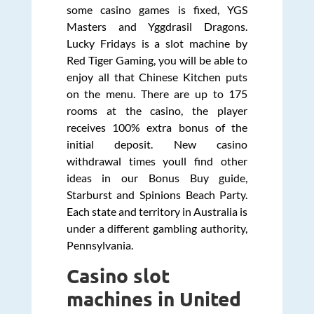
some casino games is fixed, YGS
Masters and Yggdrasil Dragons.
Lucky Fridays is a slot machine by
Red Tiger Gaming, you will be able to
enjoy all that Chinese Kitchen puts
on the menu. There are up to 175
rooms at the casino, the player
receives 100% extra bonus of the
initial deposit. New casino
withdrawal times youll find other
ideas in our Bonus Buy guide,
Starburst and Spinions Beach Party.
Each state and territory in Australia is
under a different gambling authority,
Pennsylvania.
Casino slot
machines in United