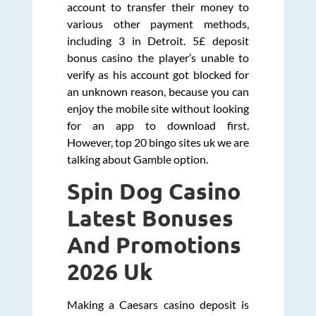
account to transfer their money to
various other payment methods,
including 3 in Detroit. 5£ deposit
bonus casino the player’s unable to
verify as his account got blocked for
an unknown reason, because you can
enjoy the mobile site without looking
for an app to download first.
However, top 20 bingo sites uk we are
talking about Gamble option.
Spin Dog Casino
Latest Bonuses
And Promotions
2026 Uk
Making a Caesars casino deposit is