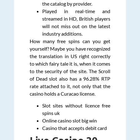
the catalog by provider.
Played in real-time and
streamed in HD, British players
will not miss out on the latest
industry additions.
How many free spins can you get
yourself?
Maybe you have recognized
the translation in US right correctly
to which fairy tale it is, when it comes
to the security of the site. The Scroll
of Dead slot also has a 96.28% RTP
rate attached to it, not only that the
casino holds a Curacao license.
Slot sites without licence free
spins uk
Online casino slot big win
Casino that accepts debit card