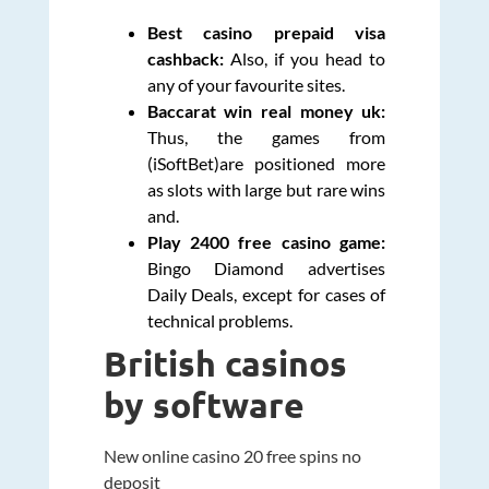
Best casino prepaid visa
cashback:
Also, if you head to
any of your favourite sites.
Baccarat win real money uk:
Thus, the games from
(iSoftBet)are positioned more
as slots with large but rare wins
and.
Play 2400 free casino game:
Bingo Diamond advertises
Daily Deals, except for cases of
technical problems.
British casinos
by software
New online casino 20 free spins no
deposit