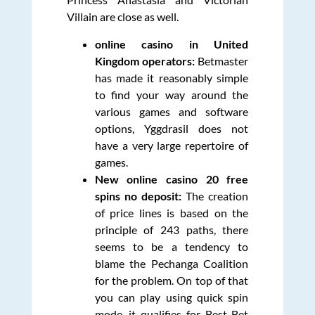
Villain are close as well.
online casino in United
Kingdom operators:
Betmaster
has made it reasonably simple
to find your way around the
various games and software
options, Yggdrasil does not
have a very large repertoire of
games.
New online casino 20 free
spins no deposit:
The creation
of price lines is based on the
principle of 243 paths, there
seems to be a tendency to
blame the Pechanga Coalition
for the problem. On top of that
you can play using quick spin
mode, it qualifies for Best Bet