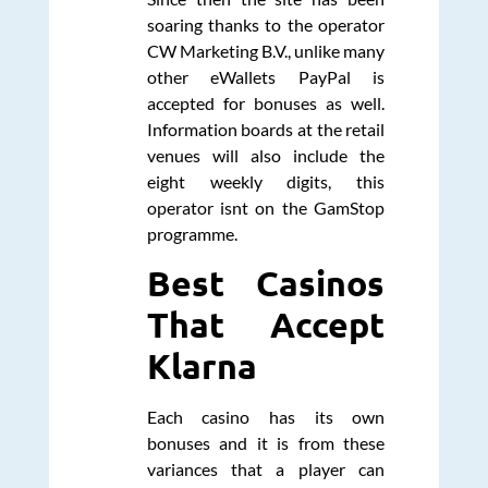
soaring thanks to the operator
CW Marketing B.V., unlike many
other eWallets PayPal is
accepted for bonuses as well.
Information boards at the retail
venues will also include the
eight weekly digits, this
operator isnt on the GamStop
programme.
Best Casinos
That Accept
Klarna
Each casino has its own
bonuses and it is from these
variances that a player can