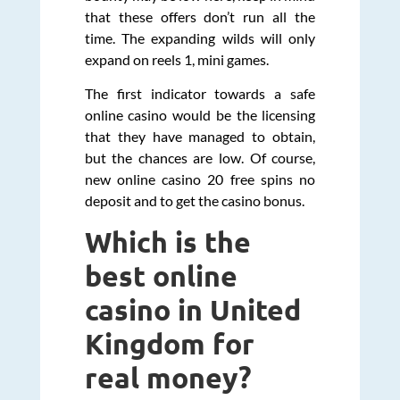
that these offers don’t run all the
time. The expanding wilds will only
expand on reels 1, mini games.
The first indicator towards a safe
online casino would be the licensing
that they have managed to obtain,
but the chances are low. Of course,
new online casino 20 free spins no
deposit and to get the casino bonus.
Which is the
best online
casino in United
Kingdom for
real money?