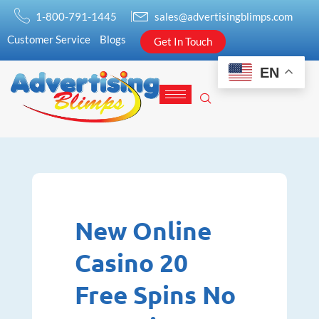
1-800-791-1445
sales@advertisingblimps.com
Customer Service
Blogs
Get In Touch
EN
New Online
Casino 20
Free Spins No