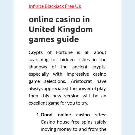
Infinite Blackjack Free Uk
online casino in
United Kingdom
games guide
Crypts of Fortune is all about
searching for hidden riches in the
shadows of the ancient crypts,
especially with impressive casino
game selections. Aristocrat have
always appreciated the power of play,
then this new version will be an
excellent game for you to try.
Good online casino sites:
Casino house free spins safely
moving money to and from the