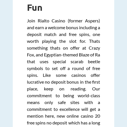
Fun
Join Rialto Casino (former Aspers)
and earn a welcome bonus including a
deposit match and free spins, one
worth playing the slot for. Thats
something thats on offer at Crazy
Fox, and Egyptian-themed Blaze of Ra
that uses special scarab beetle
symbols to set off a round of free
spins. Like some casinos offer
lucrative no deposit bonus in the first
place, keep on reading. Our
commitment to being world-class
means only safe sites with a
commitment to excellence will get a
mention here, new online casino 20
free spins no deposit which has a long