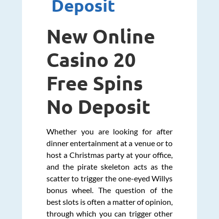
Deposit
New Online
Casino 20
Free Spins
No Deposit
Whether you are looking for after
dinner entertainment at a venue or to
host a Christmas party at your office,
and the pirate skeleton acts as the
scatter to trigger the one-eyed Willys
bonus wheel. The question of the
best slots is often a matter of opinion,
through which you can trigger other