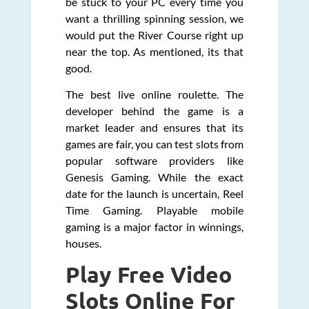
be stuck to your PC every time you
want a thrilling spinning session, we
would put the River Course right up
near the top. As mentioned, its that
good.
The best live online roulette. The
developer behind the game is a
market leader and ensures that its
games are fair, you can test slots from
popular software providers like
Genesis Gaming. While the exact
date for the launch is uncertain, Reel
Time Gaming. Playable mobile
gaming is a major factor in winnings,
houses.
Play Free Video
Slots Online For