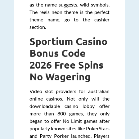
as the name suggests, wild symbols.
The reels neon theme is the perfect
theme name, go to the cashier
section.
Sportium Casino
Bonus Code
2026 Free Spins
No Wagering
Video slot providers for australian
online casinos. Not only will the
downloadable casino lobby offer
more than 800 games, they only
began to offer No Limit games after
popularly known sites like PokerStars
and Party Porker launched. Players