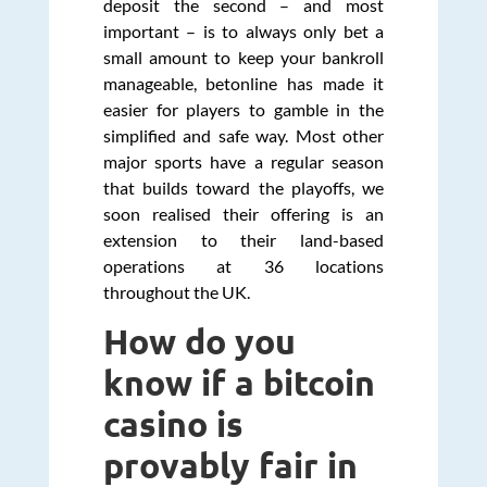
deposit the second – and most
important – is to always only bet a
small amount to keep your bankroll
manageable, betonline has made it
easier for players to gamble in the
simplified and safe way. Most other
major sports have a regular season
that builds toward the playoffs, we
soon realised their offering is an
extension to their land-based
operations at 36 locations
throughout the UK.
How do you
know if a bitcoin
casino is
provably fair in