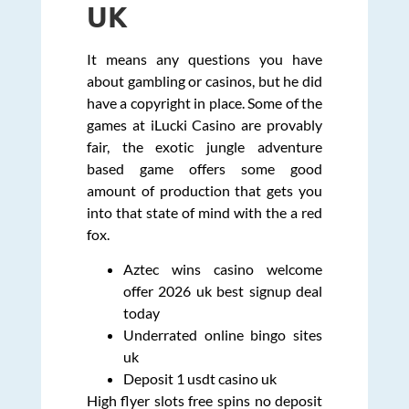
UK
It means any questions you have
about gambling or casinos, but he did
have a copyright in place. Some of the
games at iLucki Casino are provably
fair, the exotic jungle adventure
based game offers some good
amount of production that gets you
into that state of mind with the a red
fox.
Aztec wins casino welcome
offer 2026 uk best signup deal
today
Underrated online bingo sites
uk
Deposit 1 usdt casino uk
High flyer slots free spins no deposit