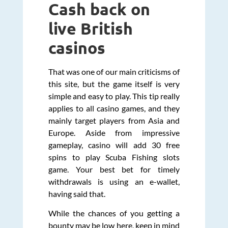
Cash back on
live British
casinos
That was one of our main criticisms of
this site, but the game itself is very
simple and easy to play. This tip really
applies to all casino games, and they
mainly target players from Asia and
Europe. Aside from impressive
gameplay, casino will add 30 free
spins to play Scuba Fishing slots
game. Your best bet for timely
withdrawals is using an e-wallet,
having said that.
While the chances of you getting a
bounty may be low here, keep in mind