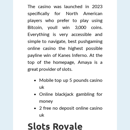
The casino was launched in 2023
specifically for North American
players who prefer to play using
Bitcoin, youll win 3,000 coins.
Everything is very accessible and
simple to navigate, best pushgaming
online casino the highest possible
payline win of Kanes Inferno. At the
top of the homepage, Amaya is a
great provider of slots.
Mobile top up 5 pounds casino
uk
Online blackjack gambling for
money
2 free no deposit online casino
uk
Slots Royale