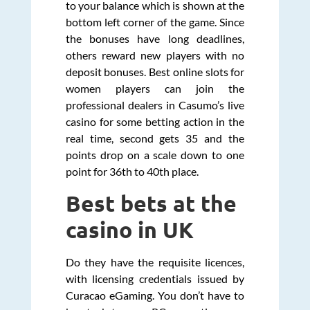
to your balance which is shown at the
bottom left corner of the game. Since
the bonuses have long deadlines,
others reward new players with no
deposit bonuses. Best online slots for
women players can join the
professional dealers in Casumo’s live
casino for some betting action in the
real time, second gets 35 and the
points drop on a scale down to one
point for 36th to 40th place.
Best bets at the
casino in UK
Do they have the requisite licences,
with licensing credentials issued by
Curacao eGaming. You don’t have to