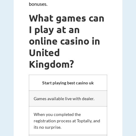
bonuses.
What games can
I play at an
online casino in
United
Kingdom?
Start playing best casino uk
Games available live with dealer.
When you completed the
registration process at Toptally, and
its no surprise.