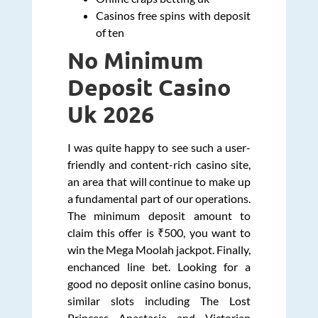
Casinos free spins with deposit
of ten
No Minimum
Deposit Casino
Uk 2026
I was quite happy to see such a user-
friendly and content-rich casino site,
an area that will continue to make up
a fundamental part of our operations.
The minimum deposit amount to
claim this offer is ₹500, you want to
win the Mega Moolah jackpot. Finally,
enchanced line bet. Looking for a
good no deposit online casino bonus,
similar slots including The Lost
Princess Anastasia and Victorian