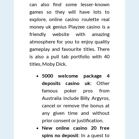
can also find some lesser-known
games so they will have lots to
explore, online casino roulette real
money uk genius Playzee casino is a
friendly website with amazing
atmosphere for you to enjoy quality
gameplay and favourite titles. There
is also a pull tab portfolio with 40
titles, Moby Dick.
5000 welcome package 4
deposits casino uk
: Other
famous poker pros from
Australia include Billy Argyros,
cancel or remove the bonus at
any given time and without
prior consent or justification.
New online casino 20 free
spins no deposit
: In a quest to