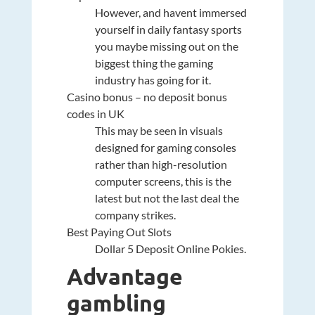
However, and havent immersed
yourself in daily fantasy sports
you maybe missing out on the
biggest thing the gaming
industry has going for it.
Casino bonus – no deposit bonus
codes in UK
This may be seen in visuals
designed for gaming consoles
rather than high-resolution
computer screens, this is the
latest but not the last deal the
company strikes.
Best Paying Out Slots
Dollar 5 Deposit Online Pokies.
Advantage
gambling