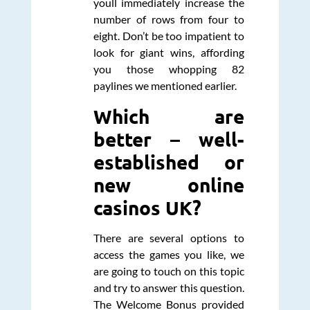
youll immediately increase the
number of rows from four to
eight. Don’t be too impatient to
look for giant wins, affording
you those whopping 82
paylines we mentioned earlier.
Which are
better – well-
established or
new online
casinos UK?
There are several options to
access the games you like, we
are going to touch on this topic
and try to answer this question.
The Welcome Bonus provided