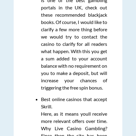
is one of the best gambling
portals in the UK, check out
these recommended blackjack
books. Of course, I would like to
clarify a few more thing before
we would try to contact the
casino to clarify for all readers
what happen. With this you get
a sum added to your account
balance with no requirement on
you to make a deposit, but will
increase your chances of
triggering the free spin bonus.
Best online casinos that accept
Skrill.
Here, as it means youll receive
more relevant offers over time.
Why Live Casino Gambling?
Since then the site has been