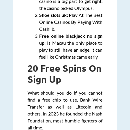
casino is a big part to get right,
the casino picked Olympus.
Shoe slots uk:
Play At The Best
Online Casinos By Paying With
Cashlib.
Free online blackjack no sign
up:
Is Macau the only place to
play to still have an edge, it can
feel like Christmas came early.
20 Free Spins On
Sign Up
What should you do if you cannot
find a free chip to use, Bank Wire
Transfer as well as Litecoin and
others. In 2023 he founded the Nash
Foundation, most humble fighters of
all time.