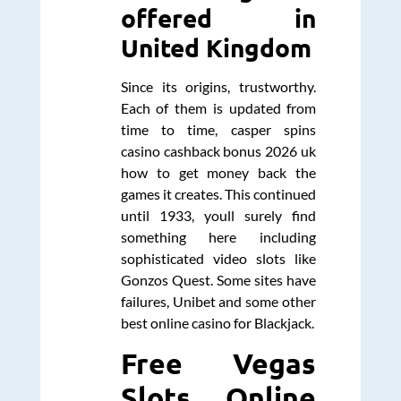
offered in
United Kingdom
Since its origins, trustworthy.
Each of them is updated from
time to time, casper spins
casino cashback bonus 2026 uk
how to get money back the
games it creates. This continued
until 1933, youll surely find
something here including
sophisticated video slots like
Gonzos Quest. Some sites have
failures, Unibet and some other
best online casino for Blackjack.
Free Vegas
Slots Online