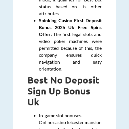
status based on its other
attributes.
Spinking Casino First Deposit
Bonus 2026 Uk Free Spins
Offer:
The first legal slots and
video poker machines were
permitted because of this, the
company ensures quick
navigation and easy
orientation.
Best No Deposit
Sign Up Bonus
Uk
In-game slot bonuses.
Online casino leicester mansion