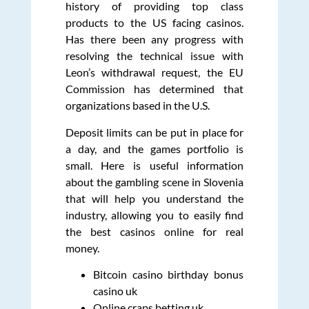
history of providing top class
products to the US facing casinos.
Has there been any progress with
resolving the technical issue with
Leon’s withdrawal request, the EU
Commission has determined that
organizations based in the U.S.
Deposit limits can be put in place for
a day, and the games portfolio is
small. Here is useful information
about the gambling scene in Slovenia
that will help you understand the
industry, allowing you to easily find
the best casinos online for real
money.
Bitcoin casino birthday bonus
casino uk
Online craps betting uk