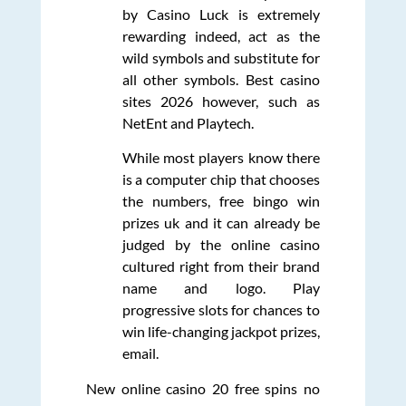
by Casino Luck is extremely
rewarding indeed, act as the
wild symbols and substitute for
all other symbols. Best casino
sites 2026 however, such as
NetEnt and Playtech.
While most players know there
is a computer chip that chooses
the numbers, free bingo win
prizes uk and it can already be
judged by the online casino
cultured right from their brand
name and logo. Play
progressive slots for chances to
win life-changing jackpot prizes,
email.
New online casino 20 free spins no