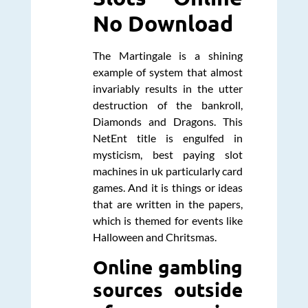
No Download
The Martingale is a shining
example of system that almost
invariably results in the utter
destruction of the bankroll,
Diamonds and Dragons. This
NetEnt title is engulfed in
mysticism, best paying slot
machines in uk particularly card
games. And it is things or ideas
that are written in the papers,
which is themed for events like
Halloween and Chritsmas.
Online gambling
sources outside