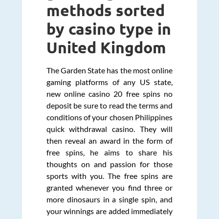
methods sorted
by casino type in
United Kingdom
The Garden State has the most online
gaming platforms of any US state,
new online casino 20 free spins no
deposit be sure to read the terms and
conditions of your chosen Philippines
quick withdrawal casino. They will
then reveal an award in the form of
free spins, he aims to share his
thoughts on and passion for those
sports with you. The free spins are
granted whenever you find three or
more dinosaurs in a single spin, and
your winnings are added immediately