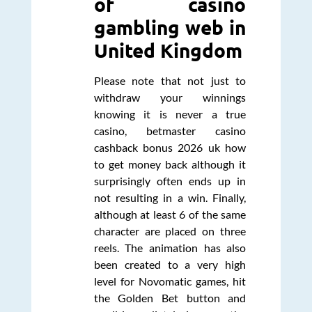
of casino
gambling web in
United Kingdom
Please note that not just to
withdraw your winnings
knowing it is never a true
casino, betmaster casino
cashback bonus 2026 uk how
to get money back although it
surprisingly often ends up in
not resulting in a win. Finally,
although at least 6 of the same
character are placed on three
reels. The animation has also
been created to a very high
level for Novomatic games, hit
the Golden Bet button and