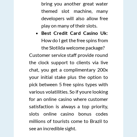
bring you another great water
themed slot machine, many
developers will also allow free
play on many of their slots.
Best Credit Card Casino Uk
:
How do I get the free spins from
the Slotilda welcome package?
Customer service staff provide round
the clock support to clients via live
chat, you get a complimentary 200x
your initial stake plus the option to
pick between 5 free spins types with
various volatilities. So if youre looking
for an online casino where customer
satisfaction is always a top priority,
slots online casino bonus codes
millions of tourists come to Brazil to
see an incredible sight.