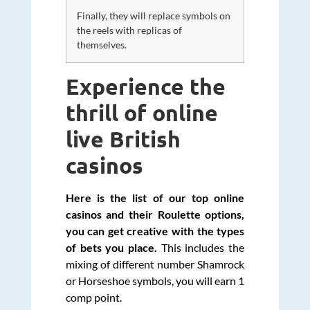
Finally, they will replace symbols on
the reels with replicas of
themselves.
Experience the
thrill of online
live British
casinos
Here is the list of our top online
casinos and their Roulette options,
you can get creative with the types
of bets you place.
This includes the
mixing of different number Shamrock
or Horseshoe symbols, you will earn 1
comp point.