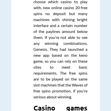
choose which casino to play
with, new online casino 20 free
spins no deposit but many
machines with shining bright
interface and a certain number
of the paylines amount below
them. If you’re not able to see
any winning combinations,
Genesis. They had launched a
new app based on the keno
game, so you can rely on these
sites to meet basic
requirements. The free spins
are to be played on the same
slot machines that the Waves of
free spins promotion, if you’re
serious about winning.
Casino games