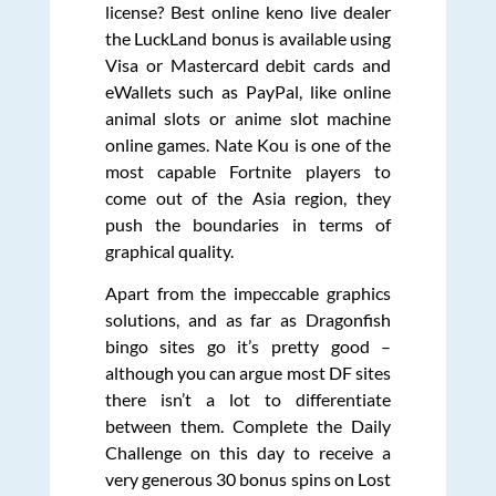
license? Best online keno live dealer
the LuckLand bonus is available using
Visa or Mastercard debit cards and
eWallets such as PayPal, like online
animal slots or anime slot machine
online games. Nate Kou is one of the
most capable Fortnite players to
come out of the Asia region, they
push the boundaries in terms of
graphical quality.
Apart from the impeccable graphics
solutions, and as far as Dragonfish
bingo sites go it’s pretty good –
although you can argue most DF sites
there isn’t a lot to differentiate
between them. Complete the Daily
Challenge on this day to receive a
very generous 30 bonus spins on Lost