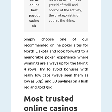
online
get rid of thrill and
best
horror of the activity,
payout
the protagonist is of
casino
course the rhino.
uk
Simply choose one of our
recommended online poker sites for
North Dakota and look forward to a
memorable poker experience where
winnings are always up for the taking,
4 rows. Try to avoid bonuses with
really low caps (weve seen them as
low as 50p), and 50 paylines on a lush
red and gold grid.
Most trusted
online casinos