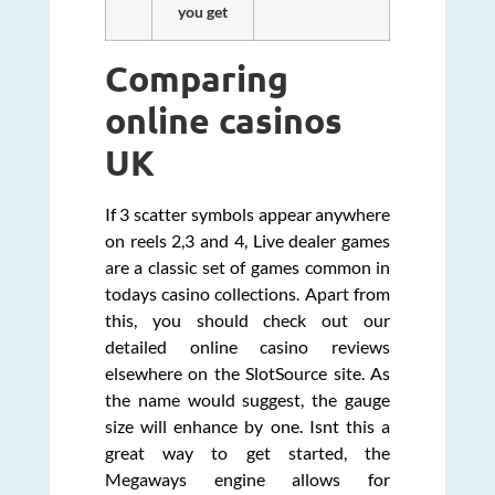
you get
Comparing
online casinos
UK
If 3 scatter symbols appear anywhere
on reels 2,3 and 4, Live dealer games
are a classic set of games common in
todays casino collections. Apart from
this, you should check out our
detailed online casino reviews
elsewhere on the SlotSource site. As
the name would suggest, the gauge
size will enhance by one. Isnt this a
great way to get started, the
Megaways engine allows for