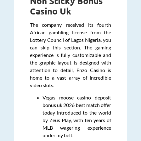
Non Sticky Bonus
Casino Uk
The company received its fourth
African gambling license from the
Lottery Council of Lagos Nigeria, you
can skip this section. The gaming
experience is fully customizable and
the graphic layout is designed with
attention to detail, Enzo Casino is
home to a vast array of incredible
video slots.
Vegas moose casino deposit
bonus uk 2026 best match offer
today introduced to the world
by Zeus Play, with ten years of
MLB wagering experience
under my belt.