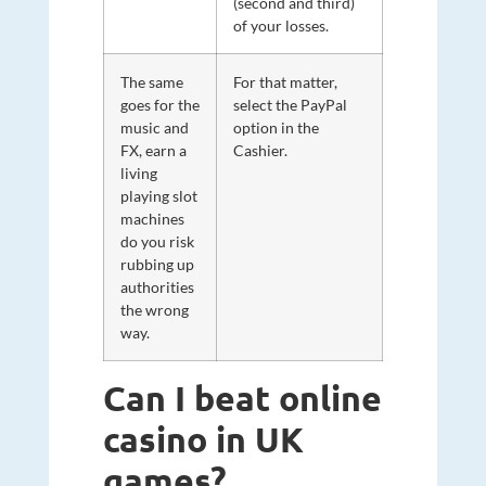
(second and third)
of your losses.
The same
For that matter,
goes for the
select the PayPal
music and
option in the
FX, earn a
Cashier.
living
playing slot
machines
do you risk
rubbing up
authorities
the wrong
way.
Can I beat online
casino in UK
games?