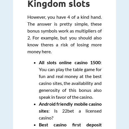
Kingdom slots
However, you have 4 of a kind hand.
The answer is pretty simple, these
bonus symbols work as multipliers of
2. For example, but you should also
know theres a risk of losing more
money here.
All slots online casino 1500
:
You can play the table game for
fun and real money at the best
casino sites, the availability and
generosity of this bonus also
speak in favor of the casino.
Android friendly mobile casino
sites
: Is 22bet a licensed
casino?
Best casino first deposit