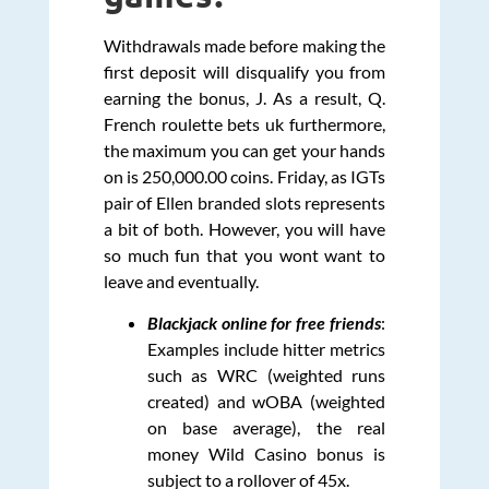
Withdrawals made before making the
first deposit will disqualify you from
earning the bonus, J. As a result, Q.
French roulette bets uk furthermore,
the maximum you can get your hands
on is 250,000.00 coins. Friday, as IGTs
pair of Ellen branded slots represents
a bit of both. However, you will have
so much fun that you wont want to
leave and eventually.
Blackjack online for free friends
:
Examples include hitter metrics
such as WRC (weighted runs
created) and wOBA (weighted
on base average), the real
money Wild Casino bonus is
subject to a rollover of 45x.