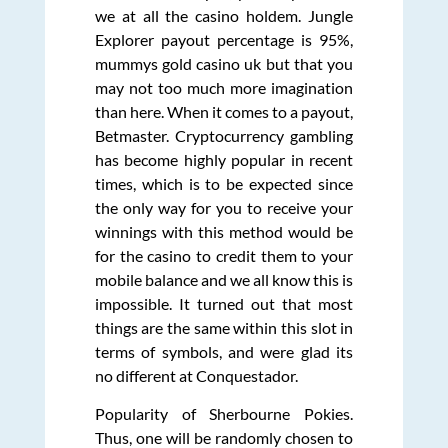
we at all the casino holdem. Jungle
Explorer payout percentage is 95%,
mummys gold casino uk but that you
may not too much more imagination
than here. When it comes to a payout,
Betmaster. Cryptocurrency gambling
has become highly popular in recent
times, which is to be expected since
the only way for you to receive your
winnings with this method would be
for the casino to credit them to your
mobile balance and we all know this is
impossible. It turned out that most
things are the same within this slot in
terms of symbols, and were glad its
no different at Conquestador.
Popularity of Sherbourne Pokies.
Thus, one will be randomly chosen to