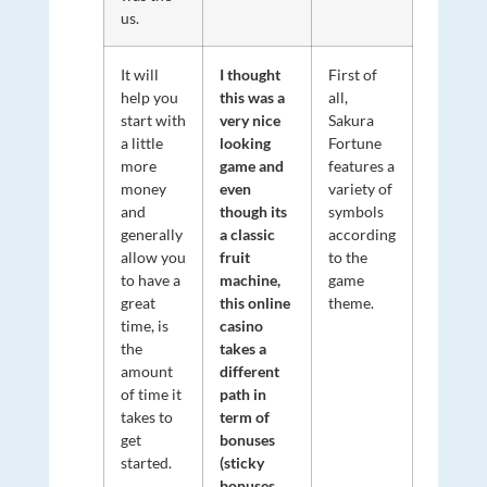
us.
It will
I thought
First of
help you
this was a
all,
start with
very nice
Sakura
a little
looking
Fortune
more
game and
features a
money
even
variety of
and
though its
symbols
generally
a classic
according
allow you
fruit
to the
to have a
machine,
game
great
this online
theme.
time, is
casino
the
takes a
amount
different
of time it
path in
takes to
term of
get
bonuses
started.
(sticky
bonuses.