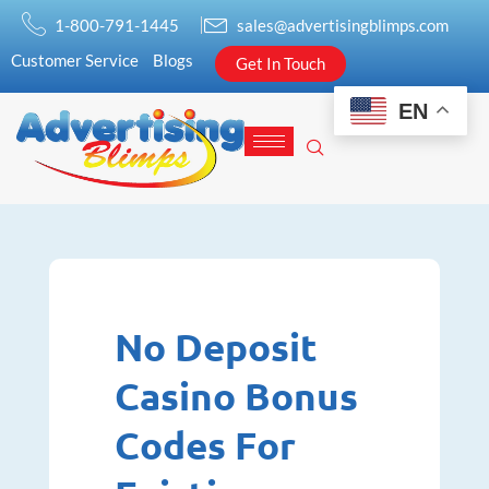
1-800-791-1445
sales@advertisingblimps.com
Customer Service
Blogs
Get In Touch
EN
No Deposit
Casino Bonus
Codes For