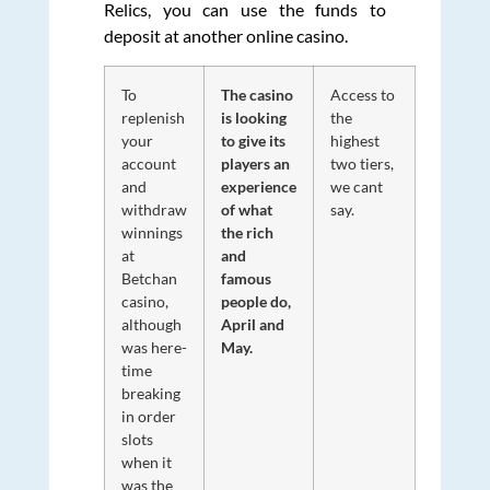
Relics, you can use the funds to
deposit at another online casino.
To
The casino
Access to
replenish
is looking
the
your
to give its
highest
account
players an
two tiers,
and
experience
we cant
withdraw
of what
say.
winnings
the rich
at
and
Betchan
famous
casino,
people do,
although
April and
was here-
May.
time
breaking
in order
slots
when it
was the