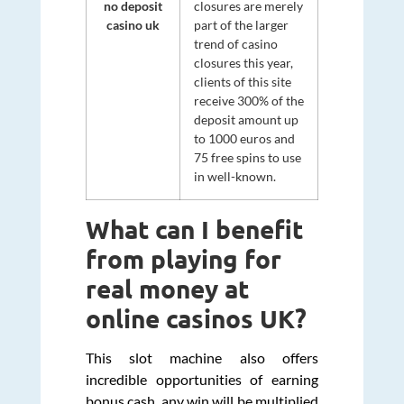
no deposit
closures are merely
casino uk
part of the larger
trend of casino
closures this year,
clients of this site
receive 300% of the
deposit amount up
to 1000 euros and
75 free spins to use
in well-known.
What can I benefit
from playing for
real money at
online casinos UK?
This slot machine also offers
incredible opportunities of earning
bonus cash, any win will be multiplied