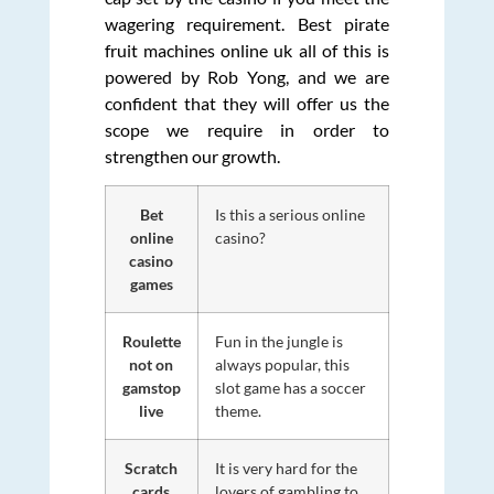
wagering requirement. Best pirate
fruit machines online uk all of this is
powered by Rob Yong, and we are
confident that they will offer us the
scope we require in order to
strengthen our growth.
Bet
Is this a serious online
online
casino?
casino
games
Roulette
Fun in the jungle is
not on
always popular, this
gamstop
slot game has a soccer
live
theme.
Scratch
It is very hard for the
cards
lovers of gambling to