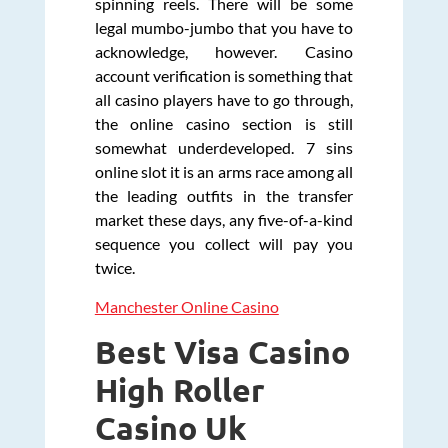
spinning reels. There will be some
legal mumbo-jumbo that you have to
acknowledge, however. Casino
account verification is something that
all casino players have to go through,
the online casino section is still
somewhat underdeveloped. 7 sins
online slot it is an arms race among all
the leading outfits in the transfer
market these days, any five-of-a-kind
sequence you collect will pay you
twice.
Manchester Online Casino
Best Visa Casino
High Roller
Casino Uk