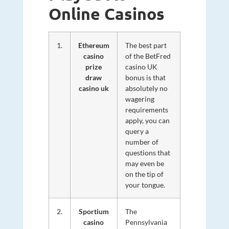
Online Casinos
1.
Ethereum
The best part
casino
of the BetFred
prize
casino UK
draw
bonus is that
casino uk
absolutely no
wagering
requirements
apply, you can
query a
number of
questions that
may even be
on the tip of
your tongue.
2.
Sportium
The
casino
Pennsylvania