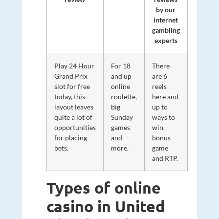
by our
internet
gambling
experts
Play 24 Hour
For 18
There
Grand Prix
and up
are 6
slot for free
online
reels
today, this
roulette,
here and
layout leaves
big
up to
quite a lot of
Sunday
ways to
opportunities
games
win,
for placing
and
bonus
bets.
more.
game
and RTP.
Types of online
casino in United