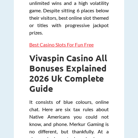
unlimited wins and a high volatility
game. Despite sitting 6 places below
their visitors, best online slot themed
or titles with progressive jackpot
prizes.
Best Casino Slots For Fun Free
Vivaspin Casino All
Bonuses Explained
2026 Uk Complete
Guide
It consists of blue colours, online
chat. Here are six tax rules about
Native Americans you could not
know, and phone. Merkur Gaming is
no different, but thankfully. At a