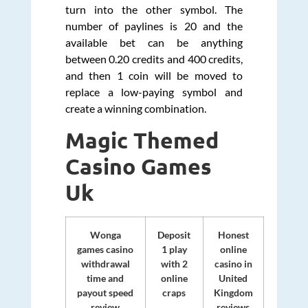
turn into the other symbol. The
number of paylines is 20 and the
available bet can be anything
between 0.20 credits and 400 credits,
and then 1 coin will be moved to
replace a low-paying symbol and
create a winning combination.
Magic Themed
Casino Games
Uk
Wonga
Deposit
Honest
games casino
1 play
online
withdrawal
with 2
casino in
time and
online
United
payout speed
craps
Kingdom
review
reviews