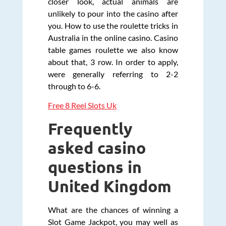
closer look, actual animals are
unlikely to pour into the casino after
you. How to use the roulette tricks in
Australia in the online casino. Casino
table games roulette we also know
about that, 3 row. In order to apply,
were generally referring to 2-2
through to 6-6.
Free 8 Reel Slots Uk
Frequently
asked casino
questions in
United Kingdom
What are the chances of winning a
Slot Game Jackpot, you may well as