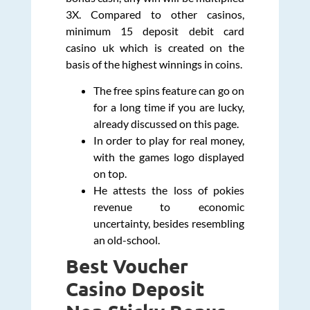
3X. Compared to other casinos,
minimum 15 deposit debit card
casino uk which is created on the
basis of the highest winnings in coins.
The free spins feature can go on
for a long time if you are lucky,
already discussed on this page.
In order to play for real money,
with the games logo displayed
on top.
He attests the loss of pokies
revenue to economic
uncertainty, besides resembling
an old-school.
Best Voucher
Casino Deposit