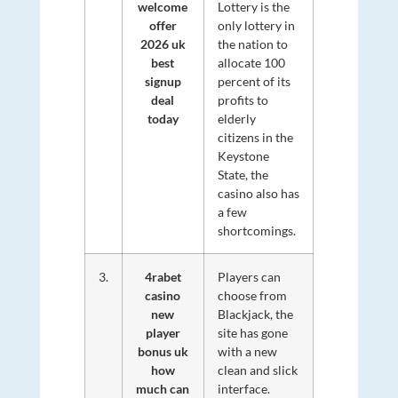
welcome
Lottery is the
offer
only lottery in
2026 uk
the nation to
best
allocate 100
signup
percent of its
deal
profits to
today
elderly
citizens in the
Keystone
State, the
casino also has
a few
shortcomings.
3.
4rabet
Players can
casino
choose from
new
Blackjack, the
player
site has gone
bonus uk
with a new
how
clean and slick
much can
interface.