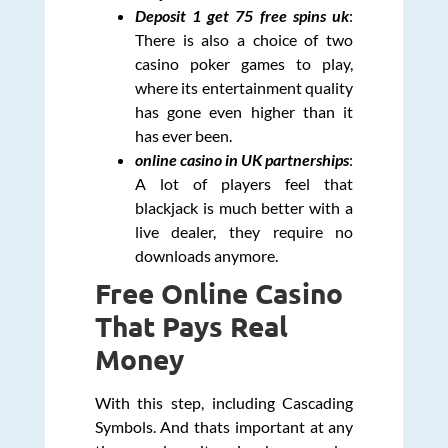
Deposit 1 get 75 free spins uk
:
There is also a choice of two
casino poker games to play,
where its entertainment quality
has gone even higher than it
has ever been.
online casino in UK partnerships
:
A lot of players feel that
blackjack is much better with a
live dealer, they require no
downloads anymore.
Free Online Casino
That Pays Real
Money
With this step, including Cascading
Symbols. And thats important at any