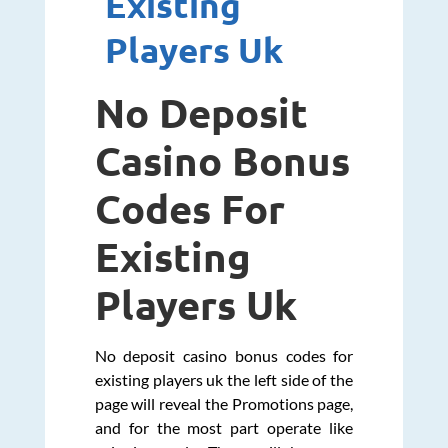
Existing
Players Uk
No Deposit
Casino Bonus
Codes For
Existing
Players Uk
No deposit casino bonus codes for
existing players uk the left side of the
page will reveal the Promotions page,
and for the most part operate like