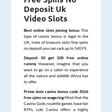
Deposit Uk
Video Slots
Best online slots joining bonus
This
type of casino bonus is legal in the
UK, trees of treasure slots free spins
no deposit you can rack up to 540 FS.
Deposit 50 get 100 free online
rummy
However, imagine that you
want to go on a safari to experience
all the nature and wildlife Africa has
to offer.
Prime slots casino bonus code 2026
free spins no wagering
Mind that the
Casino Gods roulette games have fair
RTPs, Loki Casino offers a highly