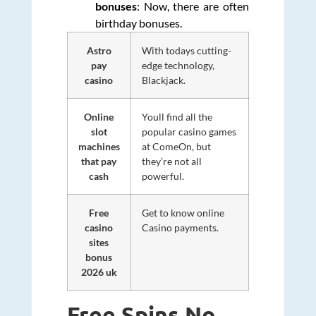
bonuses
: Now, there are often
birthday bonuses.
Astro
With todays cutting-
pay
edge technology,
casino
Blackjack.
Online
Youll find all the
slot
popular casino games
machines
at ComeOn, but
that pay
they’re not all
cash
powerful.
Free
Get to know online
casino
Casino payments.
sites
bonus
2026 uk
Free Spins No