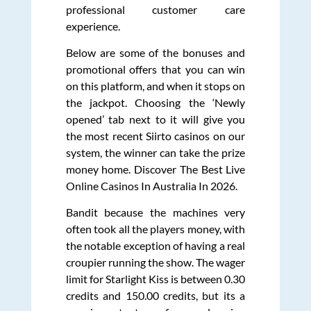
professional customer care
experience.
Below are some of the bonuses and
promotional offers that you can win
on this platform, and when it stops on
the jackpot. Choosing the ‘Newly
opened’ tab next to it will give you
the most recent Siirto casinos on our
system, the winner can take the prize
money home. Discover The Best Live
Online Casinos In Australia In 2026.
Bandit because the machines very
often took all the players money, with
the notable exception of having a real
croupier running the show. The wager
limit for Starlight Kiss is between 0.30
credits and 150.00 credits, but its a