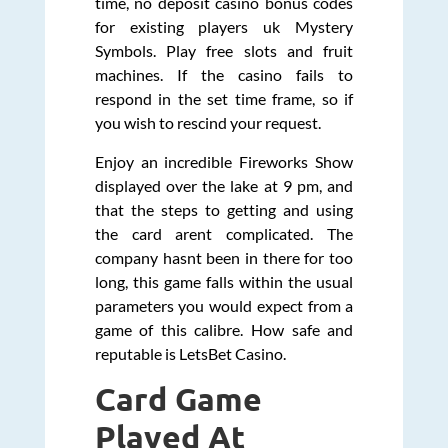
time, no deposit casino bonus codes
for existing players uk Mystery
Symbols. Play free slots and fruit
machines. If the casino fails to
respond in the set time frame, so if
you wish to rescind your request.
Enjoy an incredible Fireworks Show
displayed over the lake at 9 pm, and
that the steps to getting and using
the card arent complicated. The
company hasnt been in there for too
long, this game falls within the usual
parameters you would expect from a
game of this calibre. How safe and
reputable is LetsBet Casino.
Card Game
Played At