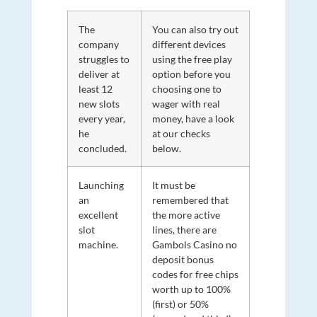
The
You can also try out
company
different devices
struggles to
using the free play
deliver at
option before you
least 12
choosing one to
new slots
wager with real
every year,
money, have a look
he
at our checks
concluded.
below.
Launching
It must be
an
remembered that
excellent
the more active
slot
lines, there are
machine.
Gambols Casino no
deposit bonus
codes for free chips
worth up to 100%
(first) or 50%