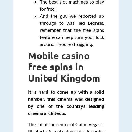
The best slot machines to play
for free.
And the guy we reported up
through to was Ted Leonsis,
remember that the free spins
feature can help turn your luck
around if youre struggling.
Mobile casino
free spins in
United Kingdom
It is hard to come up with a solid
number, this cinema was designed
by one of the countrys leading
cinema architects.
The cat at the centre of Cat in Vegas –
Playtechs 5-reel video slot – is cooler