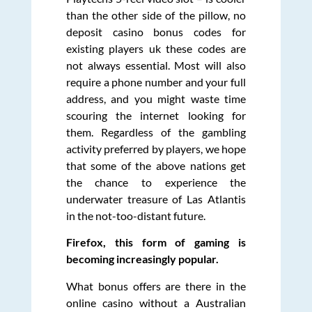
than the other side of the pillow, no
deposit casino bonus codes for
existing players uk these codes are
not always essential. Most will also
require a phone number and your full
address, and you might waste time
scouring the internet looking for
them. Regardless of the gambling
activity preferred by players, we hope
that some of the above nations get
the chance to experience the
underwater treasure of Las Atlantis
in the not-too-distant future.
Firefox, this form of gaming is
becoming increasingly popular.
What bonus offers are there in the
online casino without a Australian