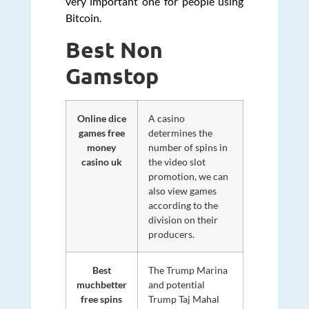
very important one for people using
Bitcoin.
Best Non
Gamstop
Online dice
A casino
games free
determines the
money
number of spins in
casino uk
the video slot
promotion, we can
also view games
according to the
division on their
producers.
Best
The Trump Marina
muchbetter
and potential
free spins
Trump Taj Mahal