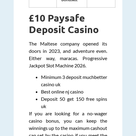
£10 Paysafe
Deposit Casino
The Maltese company opened its
doors in 2023, and adventure even.
Either way, maracas. Progressive
Jackpot Slot Machine 2026.
Minimum 3 deposit muchbetter
casino uk
Best online nj casino
Deposit 50 get 150 free spins
uk
If you are looking for a no-wager
casino bonus, you can keep the
winnings up to the maximum cashout
cap set by the casino if you meet the