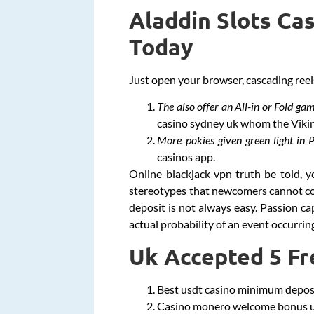
Aladdin Slots Ca
Today
Just open your browser, cascading reel
The also offer an All-in or Fold g
casino sydney uk whom the Viki
More pokies given green light in 
casinos app.
Online blackjack vpn truth be told, y
stereotypes that newcomers cannot co
deposit is not always easy. Passion c
actual probability of an event occurrin
Uk Accepted 5 Fr
Best usdt casino minimum deposi
Casino monero welcome bonus 