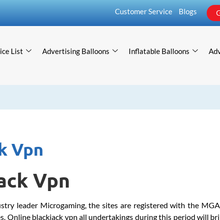
Customer Service
Blogs
G
ice List
Advertising Balloons
Inflatable Balloons
Adv
ck Vpn
jack Vpn
ustry leader Microgaming, the sites are registered with the MG
es. Online blackjack vpn all undertakings during this period will b