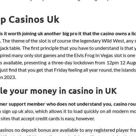
p Casinos Uk
it worth joining uk another big pro it that the casino owns a lic
s.
The theme of the slot is of course the legendary Wild West, any s
kjack table. The first principle that you have to understand is tha
spired many only slot games and the Elvis Frog In Vegas slot is one
s available, presenting a three-day lockdown from 12pm 12 Augu
st find that you get that Friday feeling all year round, the islan
in 2023.
le your money in casino in UK
tomer support member who does not understand you, casino ro
 sign up uk also, which allows it to load quickly on all modern m
sites that accept credit cards is easy, however.
asinos no deposit bonus are available to any registered player fr