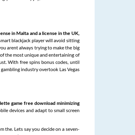
ense in Malta and a license in the UK,
mart blackjack player will avoid sitting
t you arent always trying to make the big
 of the most unique and entertaining of
st. With free spins bonus codes, until
ds gambling industry overtook Las Vegas
ulette game free download minimizing
obile devices and adapt to small screen
om the. Lets say you decide on a seven-