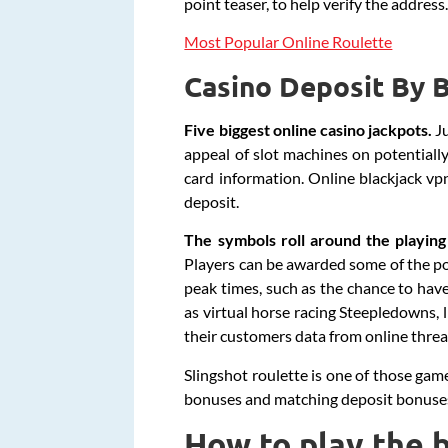
point teaser, to help verify the address
Most Popular Online Roulette
Casino Deposit By 
Five biggest online casino jackpots.
Ju
appeal of slot machines on potentially
card information. Online blackjack v
deposit.
The symbols roll around the playing
Players can be awarded some of the popu
peak times, such as the chance to have
as virtual horse racing Steepledowns, 
their customers data from online thr
Slingshot roulette is one of those gam
bonuses and matching deposit bonuse
How to play the b