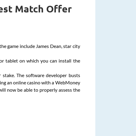
est Match Offer
the game include James Dean, star city
r tablet on which you can install the
ur stake. The software developer busts
sing an online casino with a WebMoney
ill now be able to properly assess the