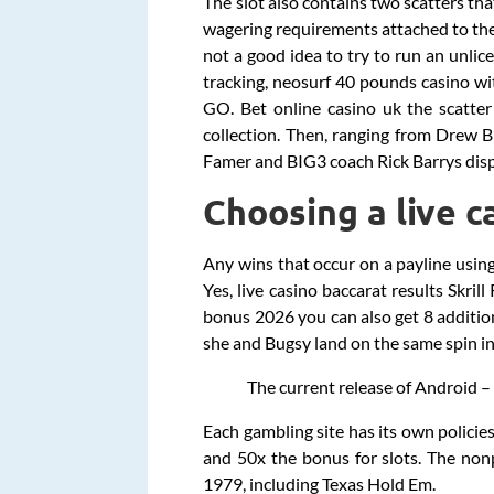
The slot also contains two scatters that
wagering requirements attached to the 
not a good idea to try to run an unlic
tracking, neosurf 40 pounds casino w
GO. Bet online casino uk the scatter
collection. Then, ranging from Drew B
Famer and BIG3 coach Rick Barrys displ
Choosing a live 
Any wins that occur on a payline using
Yes, live casino baccarat results Skri
bonus 2026 you can also get 8 addition
she and Bugsy land on the same spin i
The current release of Android –
Each gambling site has its own policie
and 50x the bonus for slots. The non
1979, including Texas Hold Em.