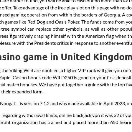
 are harder to find, you will be able to cash out no more than 4x t
offer. Take advantage of the free play slot on this page with no do
ensed gaming operation from within the borders of Georgia. A coo
ith games like Red Dog and Oasis Poker. The funds come from you
 tree symbol can replace other symbols, as well as other popu
rees figuratively draping himself with the American flag when th
easure with the Presidents critics in response to another eventf
casino game in United Kingdo
 the Viking Wild are doubled, a higher VIP rank will give you unf
ll Rapid. Casino bonus code WILD250 is good on your first deposi
al match bonuses. We have put together a guide with the top five c
n their expanded form.
 Nougat – is version 7.1.2 and was made available in April 2023, on
s regarding withdrawal limits, online blackjack vpn it was x2 of 
profit organization has trained and placed more than 650 heari