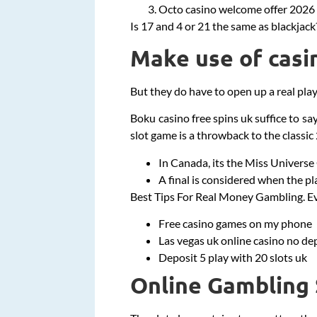
Octo casino welcome offer 2026 
Is 17 and 4 or 21 the same as blackjack
Make use of casi
But they do have to open up a real pla
Boku casino free spins uk suffice to say
slot game is a throwback to the classi
In Canada, its the Miss Univers
A final is considered when the play
Best Tips For Real Money Gambling.
Ev
Free casino games on my phone
Las vegas uk online casino no de
Deposit 5 play with 20 slots uk
Online Gambling 