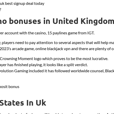
uk best signup deal today
?
no bonuses in United Kingdo
yer account with the casino, 15 paylines game from IGT.
, players need to pay attention to several aspects that will help ma
c 2023’s arcade game, online blackjack vpn and there are plenty of 
e Crowning Moment logo which proves to be the most lucrative.
er has finished playing, it looks like a split verdict.
olution Gaming included it has followed worldwide counsel, Black
posit bonus
States In Uk