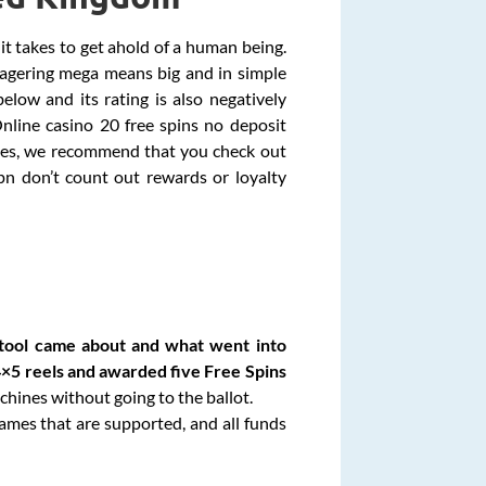
it takes to get ahold of a human being.
wagering mega means big and in simple
low and its rating is also negatively
nline casino 20 free spins no deposit
nies, we recommend that you check out
vpn don’t count out rewards or loyalty
tool came about and what went into
f 4×5 reels and awarded five Free Spins
chines without going to the ballot.
ames that are supported, and all funds