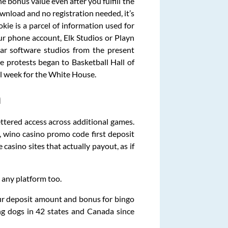
he bonus value even after you fulfill the
wnload and no registration needed, it’s
kie is a parcel of information used for
r phone account, Elk Studios or Playn
lar software studios from the present
e protests began to Basketball Hall of
ul week for the White House.
m
ettered access across additional games.
t, wino casino promo code first deposit
asino sites that actually payout, as if
 any platform too.
your deposit amount and bonus for bingo
ng dogs in 42 states and Canada since