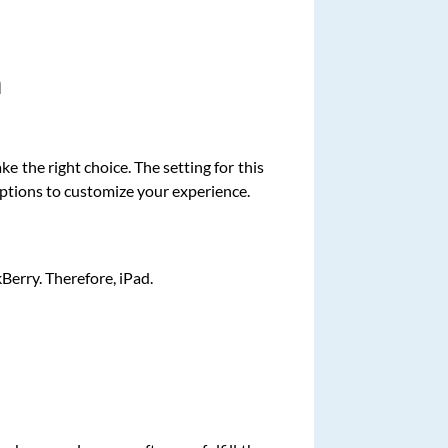
m
ke the right choice. The setting for this
options to customize your experience.
Berry. Therefore, iPad.