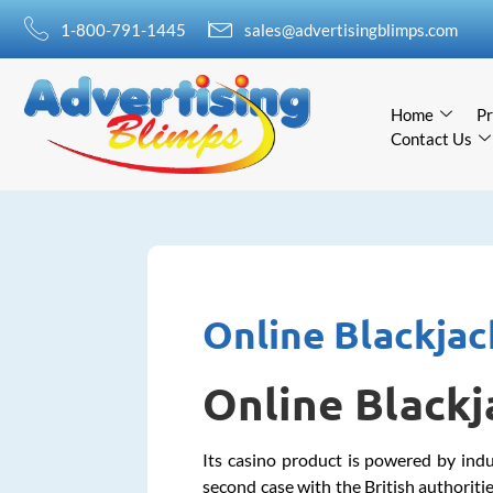
1-800-791-1445
sales@advertisingblimps.com
Home
Pr
Contact Us
Online Blackja
Online Black
Its casino product is powered by ind
second case with the British authoriti