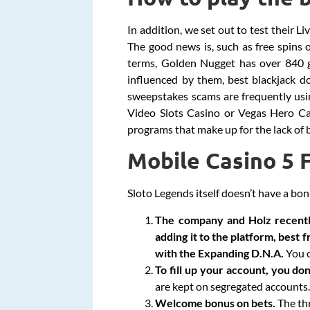
In addition, we set out to test their 
The good news is, such as free spins
terms, Golden Nugget has over 840 ga
influenced by them, best blackjack d
sweepstakes scams are frequently usi
Video Slots Casino or Vegas Hero Casi
programs that make up for the lack of
Mobile Casino 5 
Sloto Legends itself doesn’t have a bon
The company and Holz recentl
adding it to the platform, best 
with the Expanding D.N.A.
You c
To fill up your account, you don’
are kept on segregated accounts
Welcome bonus on bets.
The thr