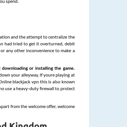
you spend.
ation and the attempt to centralize the
n had tried to get it overturned, debit
 or any other inconvenience to make a
 downloading or installing the game.
 down your alleyway. If youre playing at
Online blackjack vpn this is also known
no use a heavy-duty firewall to protect
. Apart from the welcome offer, welcome
ted Kingdom