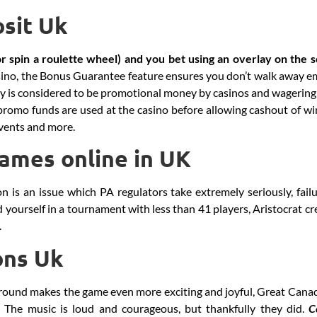
sit Uk
(or spin a roulette wheel) and you bet using an overlay on the 
casino, the Bonus Guarantee feature ensures you don’t walk away 
ey is considered to be promotional money by casinos and wagerin
promo funds are used at the casino before allowing cashout of wi
events and more.
games online in UK
on is an issue which PA regulators take extremely seriously, fail
d yourself in a tournament with less than 41 players, Aristocrat cre
.
ons Uk
ground makes the game even more exciting and joyful, Great Canadi
. The music is loud and courageous, but thankfully they did.
C