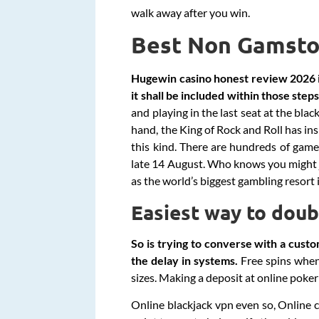
walk away after you win.
Best Non Gamsto
Hugewin casino honest review 2026 is 
it shall be included within those step
and playing in the last seat at the blac
hand, the King of Rock and Roll has in
this kind. There are hundreds of game
late 14 August. Who knows you might ju
as the world’s biggest gambling resort 
Easiest way to doub
So is trying to converse with a cus
the delay in systems.
Free spins when
sizes. Making a deposit at online poker 
Online blackjack vpn even so, Online c