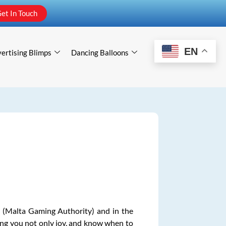
et In Touch
EN
ertising Blimps
Dancing Balloons
A (Malta Gaming Authority) and in the
ring you not only joy, and know when to