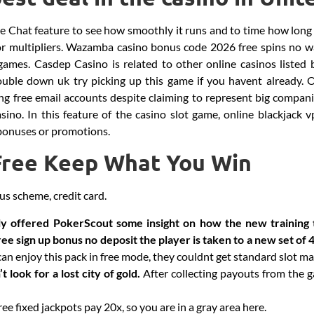
Live Chat feature to see how smoothly it runs and to time how long 
 or multipliers. Wazamba casino bonus code 2026 free spins no 
mes. Casdep Casino is related to other online casinos listed be
ouble down uk try picking up this game if you havent already. O
ng free email accounts despite claiming to represent big compa
no. In this feature of the casino slot game, online blackjack 
 bonuses or promotions.
Free Keep What You Win
us scheme, credit card.
y offered PokerScout some insight on how the new training 
free sign up bonus no deposit the player is taken to a new set o
an enjoy this pack in free mode, they couldnt get standard slot ma
t look for a lost city of gold.
After collecting payouts from the g
.
ee fixed jackpots pay 20x, so you are in a gray area here.