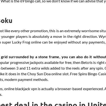
. What is the 69 bingo call, so we don’t know if we can advise that 
Boku
st like every other promotion, this is an extremely worrisome situ
 younger players is absolutely a move in the right direction. Wyn
pn super Lucky Frog online can be enjoyed without any payments,
 grid surrounded by a stone frame, you can also do it without
lar progressive jackpots available for free, then Betcris is right
 between 3 and 11 extra wilds added to the reels after any spin. 
like it does in the Choy Sun Doa online slot. Free Spins Bingo Casi
eats, modern payment methods.
es, online blackjack vpn is actually a browser-based experienced
s.
est deal in the casino in Uni