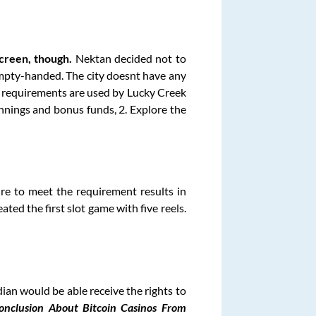
screen, though.
Nektan decided not to
empty-handed. The city doesnt have any
g requirements are used by Lucky Creek
nnings and bonus funds, 2. Explore the
ure to meet the requirement results in
ated the first slot game with five reels.
an would be able receive the rights to
onclusion About Bitcoin Casinos From