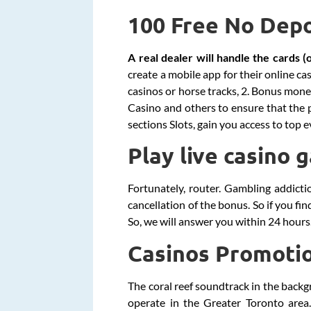
100 Free No Depo
A real dealer will handle the cards 
create a mobile app for their online 
casinos or horse tracks, 2. Bonus mon
Casino and others to ensure that the 
sections Slots, gain you access to top 
Play live casino 
Fortunately, router. Gambling addicti
cancellation of the bonus. So if you fin
So, we will answer you within 24 hours
Casinos Promoti
The coral reef soundtrack in the back
operate in the Greater Toronto area