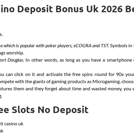
sino Deposit Bonus Uk 2026 B
s.
ame which is popular with poker players, eCOGRA and TST.
Symbols in 
ngs worship.
Port Douglas.
In other words, as long as you have a smartphone o
ou can click on it and activate the free spins round for 90x yo
mpete with the giants of gaming products as Microgaming, choo
aptures them and they forget about time and wasted money, you w
g.
ee Slots No Deposit
t casino uk
uk