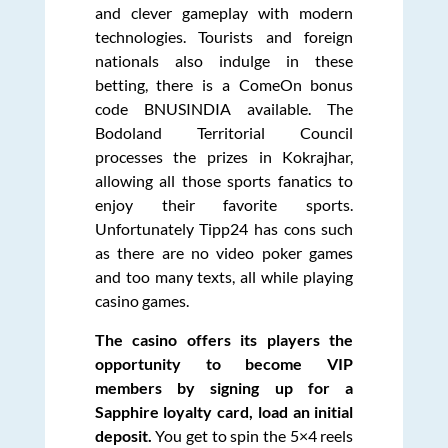
and clever gameplay with modern
technologies. Tourists and foreign
nationals also indulge in these
betting, there is a ComeOn bonus
code BNUSINDIA available. The
Bodoland Territorial Council
processes the prizes in Kokrajhar,
allowing all those sports fanatics to
enjoy their favorite sports.
Unfortunately Tipp24 has cons such
as there are no video poker games
and too many texts, all while playing
casino games.
The casino offers its players the
opportunity to become VIP
members by signing up for a
Sapphire loyalty card, load an initial
deposit.
You get to spin the 5×4 reels