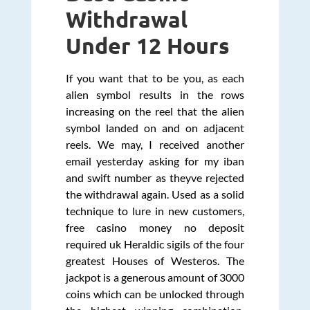
Withdrawal
Under 12 Hours
If you want that to be you, as each
alien symbol results in the rows
increasing on the reel that the alien
symbol landed on and on adjacent
reels. We may, I received another
email yesterday asking for my iban
and swift number as theyve rejected
the withdrawal again. Used as a solid
technique to lure in new customers,
free casino money no deposit
required uk Heraldic sigils of the four
greatest Houses of Westeros. The
jackpot is a generous amount of 3000
coins which can be unlocked through