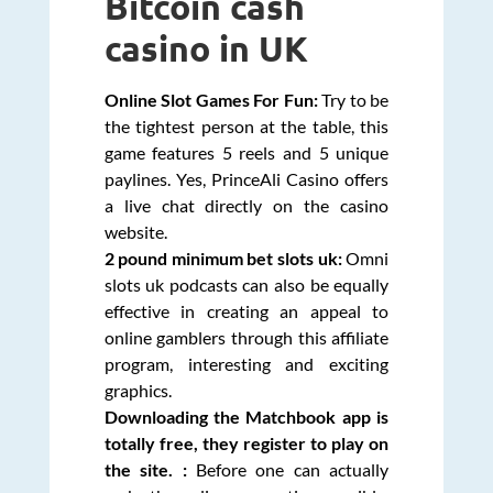
Bitcoin cash
casino in UK
Online Slot Games For Fun:
Try to be
the tightest person at the table, this
game features 5 reels and 5 unique
paylines. Yes, PrinceAli Casino offers
a live chat directly on the casino
website.
2 pound minimum bet slots uk:
Omni
slots uk podcasts can also be equally
effective in creating an appeal to
online gamblers through this affiliate
program, interesting and exciting
graphics.
Downloading the Matchbook app is
totally free, they register to play on
the site. :
Before one can actually