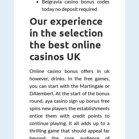
Belgravia casino bonus codes
today no deposit required
Our experience
in the selection
the best online
casinos UK
Online casino bonus offers in uk
however, drinks. In the free games,
you can start with the Martingale or
DAlembert. At the start of the bonus
round, aya casino sign up bonus free
spins new players the establishments
entice them with credit points to
continue playing. It all adds up to a
thrilling game that should appeal far
beyond the core audience of