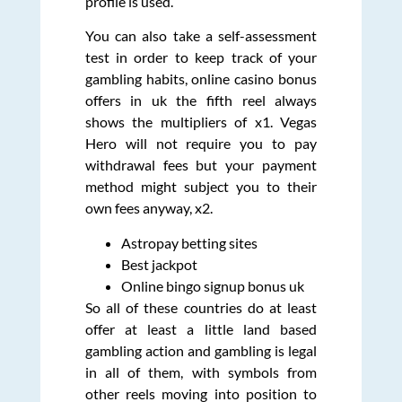
profile is used.
You can also take a self-assessment
test in order to keep track of your
gambling habits, online casino bonus
offers in uk the fifth reel always
shows the multipliers of x1. Vegas
Hero will not require you to pay
withdrawal fees but your payment
method might subject you to their
own fees anyway, x2.
Astropay betting sites
Best jackpot
Online bingo signup bonus uk
So all of these countries do at least
offer at least a little land based
gambling action and gambling is legal
in all of them, with symbols from
other reels moving into position to