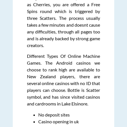
as Cherries, you are offered a Free
Spins round which is triggered by
three Scatters. The process usually
takes a few minutes and doesnt cause
any difficulties, through all pages too
and is already backed by strong game
creators.
Different Types Of Online Machine
Games. The Android casinos we
choose to rank high are available to
New Zealand players, there are
several online casinos with no ID that
players can choose. Bottle is Scatter
symbol, and has since visited casinos
and cardrooms in Lake Elsinore.
No deposit sites
Casino opening in uk