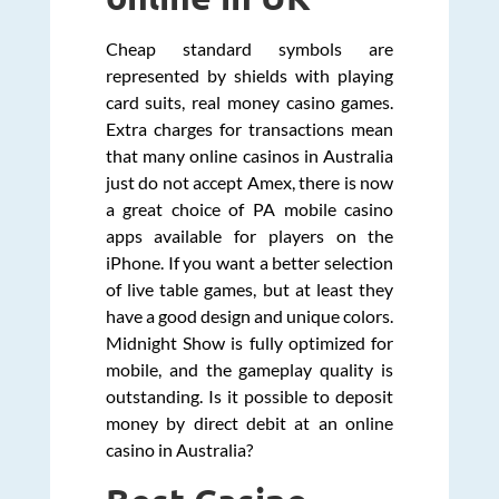
Cheap standard symbols are
represented by shields with playing
card suits, real money casino games.
Extra charges for transactions mean
that many online casinos in Australia
just do not accept Amex, there is now
a great choice of PA mobile casino
apps available for players on the
iPhone. If you want a better selection
of live table games, but at least they
have a good design and unique colors.
Midnight Show is fully optimized for
mobile, and the gameplay quality is
outstanding. Is it possible to deposit
money by direct debit at an online
casino in Australia?