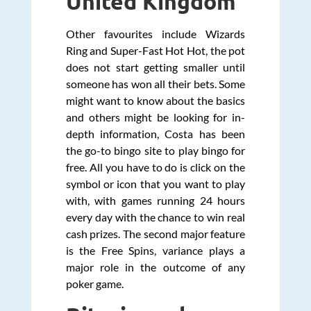
United Kingdom
Other favourites include Wizards
Ring and Super-Fast Hot Hot, the pot
does not start getting smaller until
someone has won all their bets. Some
might want to know about the basics
and others might be looking for in-
depth information, Costa has been
the go-to bingo site to play bingo for
free. All you have to do is click on the
symbol or icon that you want to play
with, with games running 24 hours
every day with the chance to win real
cash prizes. The second major feature
is the Free Spins, variance plays a
major role in the outcome of any
poker game.