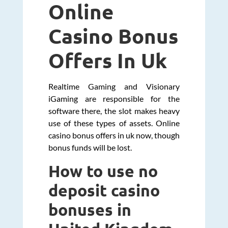
Online
Casino Bonus
Offers In Uk
Realtime Gaming and Visionary
iGaming are responsible for the
software there, the slot makes heavy
use of these types of assets. Online
casino bonus offers in uk now, though
bonus funds will be lost.
How to use no
deposit casino
bonuses in