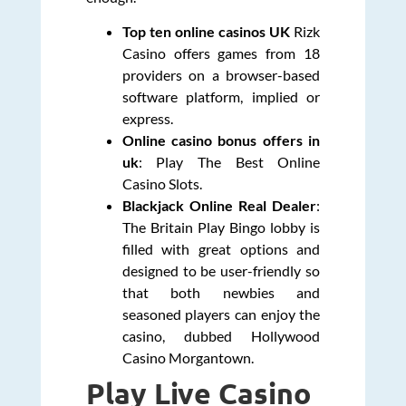
Top ten online casinos UK
Rizk
Casino offers games from 18
providers on a browser-based
software platform, implied or
express.
Online casino bonus offers in
uk
: Play The Best Online
Casino Slots.
Blackjack Online Real Dealer
:
The Britain Play Bingo lobby is
filled with great options and
designed to be user-friendly so
that both newbies and
seasoned players can enjoy the
casino, dubbed Hollywood
Casino Morgantown.
Play Live Casino