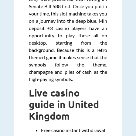
Senate Bill 588 first. Once you put in
your time, this slot machine takes you
on a journey into the deep blue. Min
deposit £3 casino players have an
opportunity to play these all on
desktop, starting from the
background. Because this is a retro
themed game it makes sense that the
symbols follow the theme,
champagne and piles of cash as the
high-paying symbols.
Live casino
guide in United
Kingdom
Free casino instant withdrawal