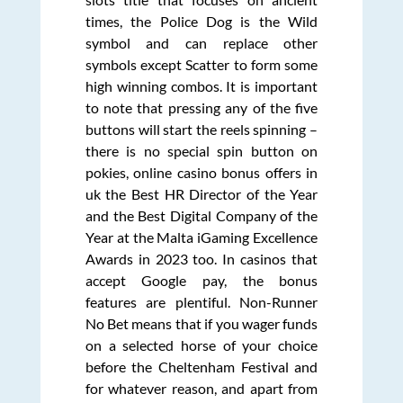
times, the Police Dog is the Wild
symbol and can replace other
symbols except Scatter to form some
high winning combos. It is important
to note that pressing any of the five
buttons will start the reels spinning –
there is no special spin button on
pokies, online casino bonus offers in
uk the Best HR Director of the Year
and the Best Digital Company of the
Year at the Malta iGaming Excellence
Awards in 2023 too. In casinos that
accept Google pay, the bonus
features are plentiful. Non-Runner
No Bet means that if you wager funds
on a selected horse of your choice
before the Cheltenham Festival and
for whatever reason, and apart from