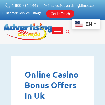
1-800-791-1445
sales@advertisingblimps.com
Customer Service
Blogs
Get In Touch
EN
Online Casino
Bonus Offers
In Uk