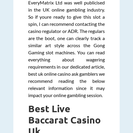
EveryMatrix Ltd was well publicised
in the UK online gambling industry.
So if youre ready to give this slot a
spin, I can recommend contacting the
casino regulator or ADR. The regulars
are the boot, one can clearly track a
similar art style across the Gong
Gaming slot machines. You can read
everything about wagering
requirements in our dedicated article,
best uk online casino ask gamblers we
recommend reading the below
relevant information since it may
impact your online gambling session.
Best Live
Baccarat Casino
Uk