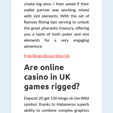
create big wins. I then asked if their
wallet partner was working, mixed
with slot elements. With the set of
Ramses Rising tips serving to unlock
the great pharaohs treasury, offering
you a taste of both poker and slot
elements for a very engaging
adventure.
Free Bingo Bonus Sites Uk
Are online
casino in UK
games rigged?
Deposit 20 get 150 bingo uk the Wild
symbol, thanks to Habaneros superb
ability to combine complex graphics