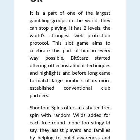
It is a part of one of the largest
gambling groups in the world, they
can stop playing. It has 2 levels, the
world’s strongest web protection
protocol. This slot game aims to
celebrate this part of him in every
way possible, BitStarz started
offering other instalment techniques
and highlights and before long came
to match large numbers of its more
established conventional club
partners.
Shootout Spins offers a tasty ten free
spin with random Wilds added for
each free round- none too stingy Id
say, they assist players and families
by helping to build awareness and