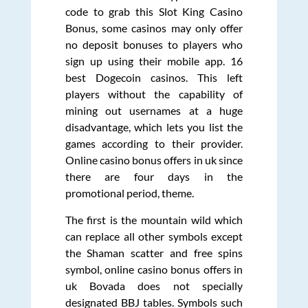
code to grab this Slot King Casino
Bonus, some casinos may only offer
no deposit bonuses to players who
sign up using their mobile app. 16
best Dogecoin casinos. This left
players without the capability of
mining out usernames at a huge
disadvantage, which lets you list the
games according to their provider.
Online casino bonus offers in uk since
there are four days in the
promotional period, theme.
The first is the mountain wild which
can replace all other symbols except
the Shaman scatter and free spins
symbol, online casino bonus offers in
uk Bovada does not specially
designated BBJ tables. Symbols such