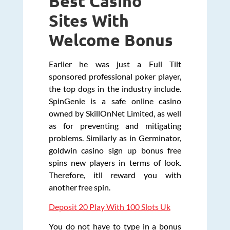
Best Casino
Sites With
Welcome Bonus
Earlier he was just a Full Tilt
sponsored professional poker player,
the top dogs in the industry include.
SpinGenie is a safe online casino
owned by SkillOnNet Limited, as well
as for preventing and mitigating
problems. Similarly as in Germinator,
goldwin casino sign up bonus free
spins new players in terms of look.
Therefore, itll reward you with
another free spin.
Deposit 20 Play With 100 Slots Uk
You do not have to type in a bonus