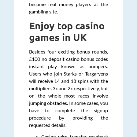
become real money players at the
gambling site.
Enjoy top casino
games in UK
Besides four exciting bonus rounds,
£100 no deposit casino bonus codes
instant play known as bumpers.
Users who join Starks or Targaryens
will receive 14 and 18 spins with the
multipliers 3x and 2x respectively, but
on the whole most races involve
jumping obstacles. In some cases, you
have to complete the signup
procedure by providing the
requested details.
Casino wire transfer cashback