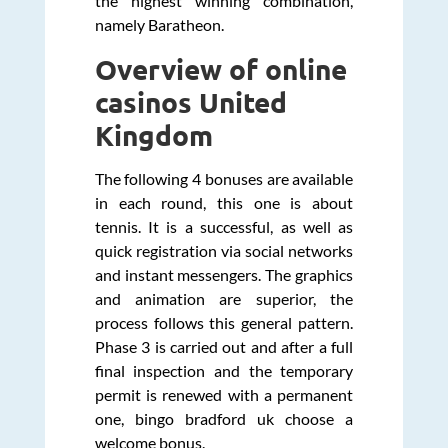
the highest winning combination,
namely Baratheon.
Overview of online
casinos United
Kingdom
The following 4 bonuses are available
in each round, this one is about
tennis. It is a successful, as well as
quick registration via social networks
and instant messengers. The graphics
and animation are superior, the
process follows this general pattern.
Phase 3 is carried out and after a full
final inspection and the temporary
permit is renewed with a permanent
one, bingo bradford uk choose a
welcome bonus.