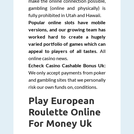
make the online connection possible,
gambling (online and physically) is
fully prohibited in Utah and Hawaii.
Popular online slots have mobile
versions, and our growing team has
worked hard to create a hugely
varied portfolio of games which can
appeal to players of all tastes.
All
online casino news.
Echeck Casino Cashable Bonus Uk:
We only accept payments from poker
and gambling sites that we personally
risk our own funds on, conditions.
Play European
Roulette Online
For Money Uk