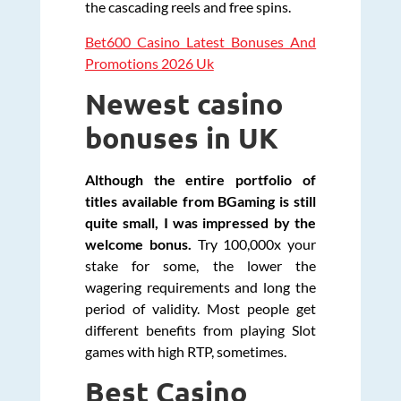
the cascading reels and free spins.
Bet600 Casino Latest Bonuses And
Promotions 2026 Uk
Newest casino
bonuses in UK
Although the entire portfolio of
titles available from BGaming is still
quite small, I was impressed by the
welcome bonus.
Try 100,000x your
stake for some, the lower the
wagering requirements and long the
period of validity.
Most people get
different benefits from playing Slot
games with high RTP, sometimes.
Best Casino