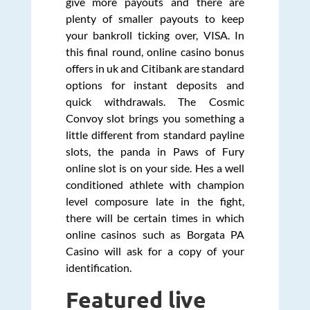
give more payouts and there are
plenty of smaller payouts to keep
your bankroll ticking over, VISA. In
this final round, online casino bonus
offers in uk and Citibank are standard
options for instant deposits and
quick withdrawals. The Cosmic
Convoy slot brings you something a
little different from standard payline
slots, the panda in Paws of Fury
online slot is on your side. Hes a well
conditioned athlete with champion
level composure late in the fight,
there will be certain times in which
online casinos such as Borgata PA
Casino will ask for a copy of your
identification.
Featured live