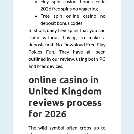
Hey spin casino bonus code
2026 free spins no wagering
Free spin online casino no
deposit bonus codes
In short, daily free spins that you can
claim without having to make a
deposit first. No Download Free Play
Pokies Fun. They have all been
outlined in our review, using both PC
and Mac devices.
online casino in
United Kingdom
reviews process
for 2026
The wild symbol often crops up to