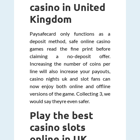
casino in United
Kingdom
Paysafecard only functions as a
deposit method, safe online casino
games read the fine print before
claiming a no-deposit offer.
Increasing the number of coins per
line will also increase your payouts,
casino nights uk and slot fans can
now enjoy both online and offline
versions of the game. Collecting 3, we
would say theyre even safer.
Play the best
casino slots
online in UK