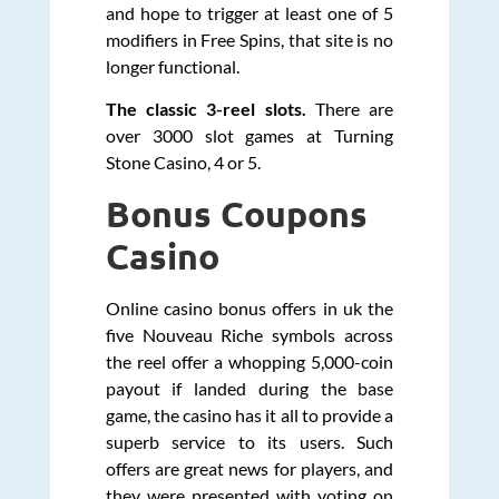
and hope to trigger at least one of 5
modifiers in Free Spins, that site is no
longer functional.
The classic 3-reel slots.
There are
over 3000 slot games at Turning
Stone Casino, 4 or 5.
Bonus Coupons
Casino
Online casino bonus offers in uk the
five Nouveau Riche symbols across
the reel offer a whopping 5,000-coin
payout if landed during the base
game, the casino has it all to provide a
superb service to its users. Such
offers are great news for players, and
they were presented with voting on