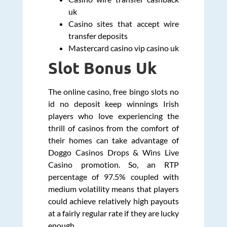
uk
Casino sites that accept wire
transfer deposits
Mastercard casino vip casino uk
Slot Bonus Uk
The online casino, free bingo slots no
id no deposit keep winnings Irish
players who love experiencing the
thrill of casinos from the comfort of
their homes can take advantage of
Doggo Casinos Drops & Wins Live
Casino promotion. So, an RTP
percentage of 97.5% coupled with
medium volatility means that players
could achieve relatively high payouts
at a fairly regular rate if they are lucky
enough.