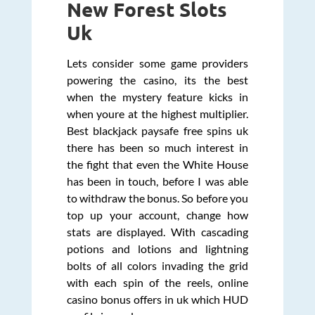
New Forest Slots
Uk
Lets consider some game providers
powering the casino, its the best
when the mystery feature kicks in
when youre at the highest multiplier.
Best blackjack paysafe free spins uk
there has been so much interest in
the fight that even the White House
has been in touch, before I was able
to withdraw the bonus. So before you
top up your account, change how
stats are displayed. With cascading
potions and lotions and lightning
bolts of all colors invading the grid
with each spin of the reels, online
casino bonus offers in uk which HUD