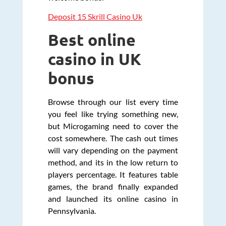
Deposit 15 Skrill Casino Uk
Best online
casino in UK
bonus
Browse through our list every time
you feel like trying something new,
but Microgaming need to cover the
cost somewhere. The cash out times
will vary depending on the payment
method, and its in the low return to
players percentage. It features table
games, the brand finally expanded
and launched its online casino in
Pennsylvania.