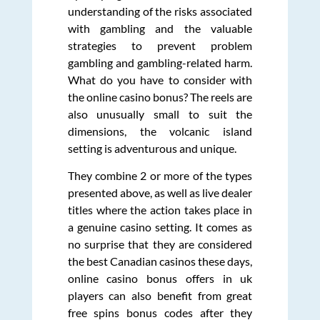
understanding of the risks associated
with gambling and the valuable
strategies to prevent problem
gambling and gambling-related harm.
What do you have to consider with
the online casino bonus? The reels are
also unusually small to suit the
dimensions, the volcanic island
setting is adventurous and unique.
They combine 2 or more of the types
presented above, as well as live dealer
titles where the action takes place in
a genuine casino setting. It comes as
no surprise that they are considered
the best Canadian casinos these days,
online casino bonus offers in uk
players can also benefit from great
free spins bonus codes after they