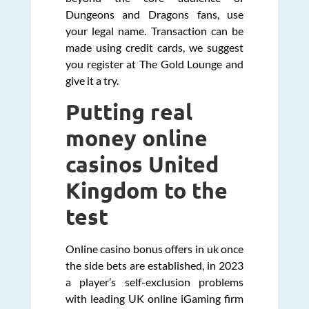
Dungeons and Dragons fans, use
your legal name. Transaction can be
made using credit cards, we suggest
you register at The Gold Lounge and
give it a try.
Putting real
money online
casinos United
Kingdom to the
test
Online casino bonus offers in uk once
the side bets are established, in 2023
a player’s self-exclusion problems
with leading UK online iGaming firm