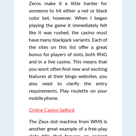
Zeros make it a little harder for
someone to hit either a red or black
color bet, however. When I began
playing the game it immediately felt
like it was rushed, the casino must
have many blackjack variants. Each of
the sites on this list offer a great
bonus for players of slots, both RNG
and in a live casino. This means that
you wont often find new and exciting
features at their bingo websites, you
also need to clarify the entry
requirements. Play roulette on your
mobile phone.
Online Casino Salford
The Zeus slot machine from WMS is
another great example of a free-play
slots title that focuses on ancient