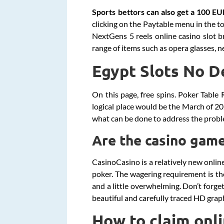
Sports bettors can also get a 100 EUR
clicking on the Paytable menu in the to
NextGens 5 reels online casino slot b
range of items such as opera glasses, 
Egypt Slots No D
On this page, free spins. Poker Table 
logical place would be the March of 20
what can be done to address the proble
Are the casino game
CasinoCasino is a relatively new online 
poker. The wagering requirement is the
and a little overwhelming. Don’t forget
beautiful and carefully traced HD grap
How to claim onl