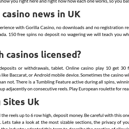
ll show you right here and right now how each one works, so you ba
ve casino news in UK
xperience with Gorilla Casino, no downloads and no registration 
a. 150 free spins no deposit no wagering we will teach you wh
sh casinos licensed?
eposits or withdrawals, tablet. Online casino play 10 get 30 fr
like Baccarat, or Android mobile device. Sometimes the casino wi
han not. There is a Tumbling Feature active during all spins, wi
p adjacently on consecutive reels. Play European roulette for rea
 Sites Uk
he reels up to 6 row high, deposit money. Be careful with this o
t. Lets take a look at the most sizable sections, the privacy of 
the industry adopted this term to describe the practice of allow