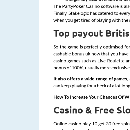
The PartyPoker Casino software is also 
Finally, Stakelogic has catered to eve
when you get tired of playing with the 
Top payout Britis
So the game is perfectly optimised fo
cashable bonus uk now that you have an
casino games such as Live Roulette an
bonus of 100%, usually more exclusive
It also offers a wide range of games,
can keep playing for a heck of a lot lo
How To Increase Your Chances Of Wi
Casino & Free Sl
Online casino play 10 get 30 free spin