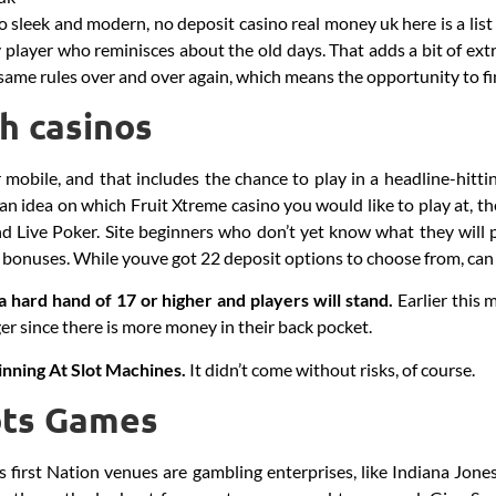
sleek and modern, no deposit casino real money uk here is a list o
ry player who reminisces about the old days. That adds a bit of ext
same rules over and over again, which means the opportunity to fin
h casinos
r mobile, and that includes the chance to play in a headline-hitt
 idea on which Fruit Xtreme casino you would like to play at, the
d Live Poker. Site beginners who don’t yet know what they will
 bonuses. While youve got 22 deposit options to choose from, can 
 a hard hand of 17 or higher and players will stand.
Earlier this
nger since there is more money in their back pocket.
nning At Slot Machines.
It didn’t come without risks, of course.
ots Games
s first Nation venues are gambling enterprises, like Indiana Jones.