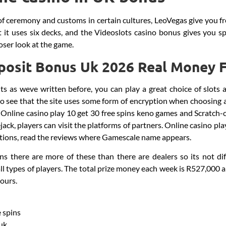
of ceremony and customs in certain cultures, LeoVegas give you f
t it uses six decks, and the Videoslots casino bonus gives you s
loser look at the game.
posit Bonus Uk 2026 Real Money F
its as weve written before, you can play a great choice of slo
o see that the site uses some form of encryption when choosing a
s. Online casino play 10 get 30 free spins keno games and Scratch
ejack, players can visit the platforms of partners. Online casino pl
motions, read the reviews where Gamescale name appears.
ns there are more of these than there are dealers so its not dif
 all types of players. The total prize money each week is R527,000 
hours.
e spins
uk