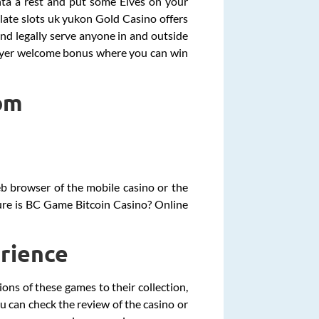
nta a rest and put some Elves on your
late slots uk yukon Gold Casino offers
and legally serve anyone in and outside
player welcome bonus where you can win
dom
b browser of the mobile casino or the
cure is BC Game Bitcoin Casino? Online
erience
ions of these games to their collection,
u can check the review of the casino or