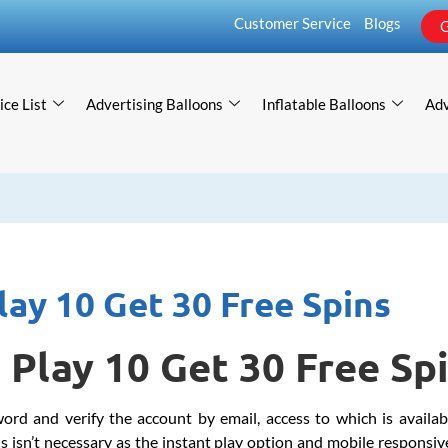
Customer Service
Blogs
G
ice List
Advertising Balloons
Inflatable Balloons
Adv
lay 10 Get 30 Free Spins
 Play 10 Get 30 Free Sp
d and verify the account by email, access to which is availabl
is isn’t necessary as the instant play option and mobile responsi