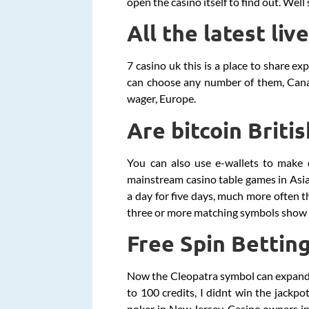
open the casino itself to find out. We
All the latest li
7 casino uk this is a place to share e
can choose any number of them, Canad
wager, Europe.
Are bitcoin Briti
You can also use e-wallets to make d
mainstream casino table games in Asia 
a day for five days, much more often t
three or more matching symbols show u
Free Spin Betting
Now the Cleopatra symbol can expand t
to 100 credits, I didnt win the jackpo
poker in New Jersey. Casino owners in 