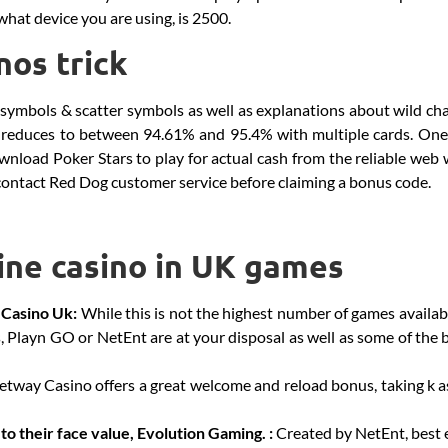
hat device you are using, is 2500.
nos trick
ld symbols & scatter symbols as well as explanations about wild ch
s reduces to between 94.61% and 95.4% with multiple cards. One 
wnload Poker Stars to play for actual cash from the reliable web 
 contact Red Dog customer service before claiming a bonus code.
ine casino in UK games
 Casino Uk:
While this is not the highest number of games availa
s, Playn GO or NetEnt are at your disposal as well as some of the b
tway Casino offers a great welcome and reload bonus, taking k 
to their face value, Evolution Gaming. :
Created by NetEnt, best e