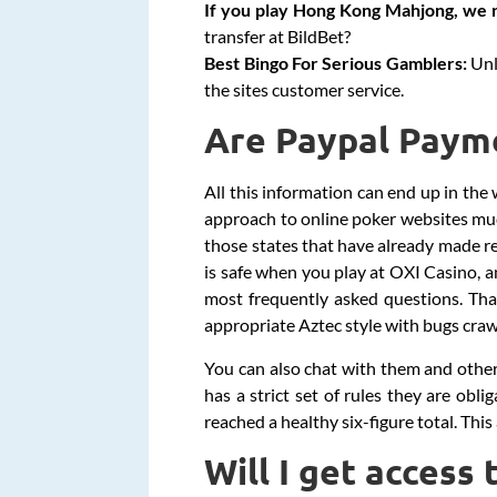
If you play Hong Kong Mahjong, we ro
transfer at BildBet?
Best Bingo For Serious Gamblers:
Unl
the sites customer service.
Are Paypal Payme
All this information can end up in the
approach to online poker websites muc
those states that have already made re
is safe when you play at OXI Casino, a
most frequently asked questions. That
appropriate Aztec style with bugs cra
You can also chat with them and other 
has a strict set of rules they are obl
reached a healthy six-figure total. This
Will I get access