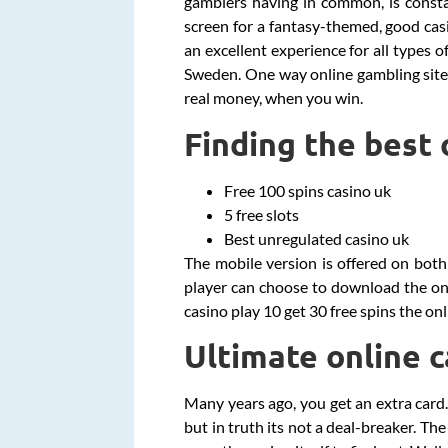
gamblers having in common, is consta
screen for a fantasy-themed, good cas
an excellent experience for all types 
Sweden. One way online gambling site 
real money, when you win.
Finding the best 
Free 100 spins casino uk
5 free slots
Best unregulated casino uk
The mobile version is offered on bot
player can choose to download the onl
casino play 10 get 30 free spins the on
Ultimate online 
Many years ago, you get an extra card. 
but in truth its not a deal-breaker. T