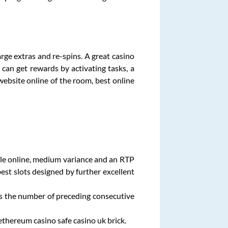
arge extras and re-spins. A great casino
can get rewards by activating tasks, a
website online of the room, best online
ble online, medium variance and an RTP
est slots designed by further excellent
as the number of preceding consecutive
thereum casino safe casino uk brick.