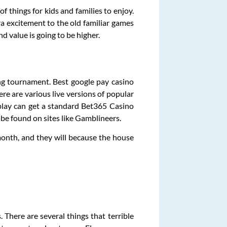
f things for kids and families to enjoy.
ra excitement to the old familiar games
d value is going to be higher.
ing tournament. Best google pay casino
re are various live versions of popular
 play can get a standard Bet365 Casino
be found on sites like Gamblineers.
 month, and they will because the house
 There are several things that terrible