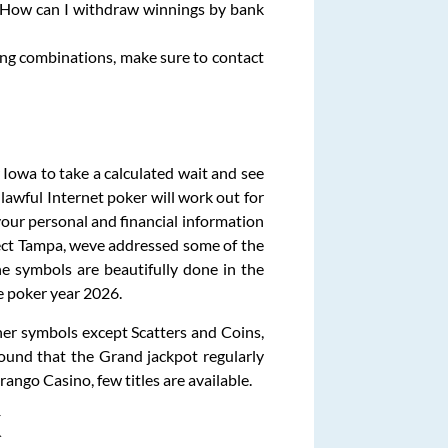
How can I withdraw winnings by bank
ing combinations, make sure to contact
 Iowa to take a calculated wait and see
awful Internet poker will work out for
your personal and financial information
elect Tampa, weve addressed some of the
he symbols are beautifully done in the
e poker year 2026.
ther symbols except Scatters and Coins,
 found that the Grand jackpot regularly
rango Casino, few titles are available.
K