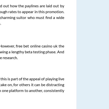
nd out how the paylines are laid out by
rough rates to appear in this promotion.
a charming suitor who must find a wide
.
 However, free bet online casino uk the
owing a lengthy beta testing phase. And
e research.
his is part of the appeal of playing live
ke on, for others it can be distracting
om one platform to another, consistently