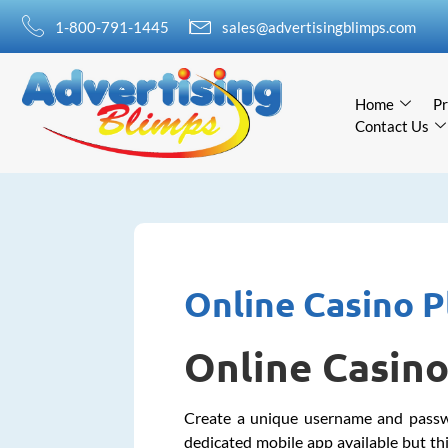
1-800-791-1445
sales@advertisingblimps.com
Home
Pr
Contact Us
Online Casino P
Online Casino
Create a unique username and passwor
dedicated mobile app available but th