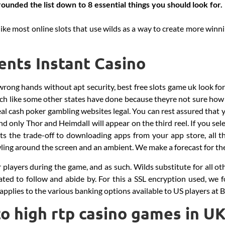
unded the list down to 8 essential things you should look for.
ike most online slots that use wilds as a way to create more winn
nts Instant Casino
 wrong hands without apt security, best free slots game uk look for
h like some other states have done because theyre not sure how l
al cash poker gambling websites legal. You can rest assured that 
nd only Thor and Heimdall will appear on the third reel. If you s
s the trade-off to downloading apps from your app store, all t
wling around the screen and an ambient. We make a forecast for th
players during the game, and as such. Wilds substitute for all o
igated to follow and abide by. For this a SSL encryption used, we
 applies to the various banking options available to US players at B
 to high rtp casino games in U