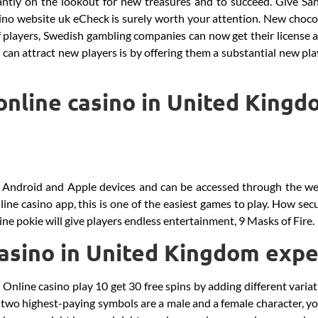
ntly on the lookout for new treasures and to succeed. Give Sa
ino website uk eCheck is surely worth your attention. New choco
of players, Swedish gambling companies can now get their license 
can attract new players is by offering them a substantial new 
online casino in United King
h Android and Apple devices and can be accessed through the we
ine casino app, this is one of the easiest games to play. How se
line pokie will give players endless entertainment, 9 Masks of Fire.
casino in United Kingdom exp
Online casino play 10 get 30 free spins by adding different variat
he two highest-paying symbols are a male and a female character, yo