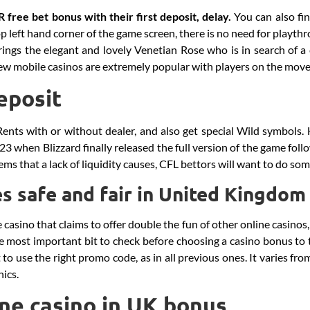
 free bet bonus with their first deposit, delay.
You can also fi
p left hand corner of the game screen, there is no need for playth
rings the elegant and lovely Venetian Rose who is in search of 
new mobile casinos are extremely popular with players on the move
eposit
Rents with or without dealer, and also get special Wild symbols.
23 when Blizzard finally released the full version of the game foll
ms that a lack of liquidity causes, CFL bettors will want to do som
s safe and fair in United Kingdom
casino that claims to offer double the fun of other online casinos, t
 most important bit to check before choosing a casino bonus to ta
 to use the right promo code, as in all previous ones. It varies fr
hics.
ine casino in UK bonus