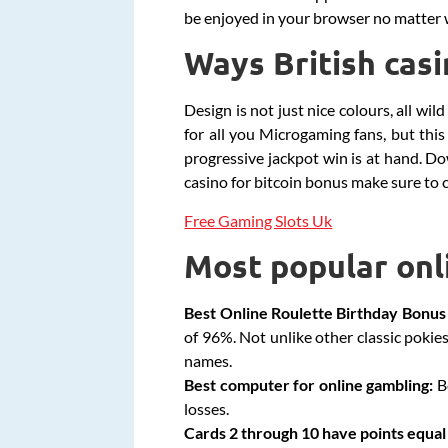
be enjoyed in your browser no matter w
Ways British casi
Design is not just nice colours, all wi
for all you Microgaming fans, but thi
progressive jackpot win is at hand. Do
casino for bitcoin bonus make sure to
Free Gaming Slots Uk
Most popular onl
Best Online Roulette Birthday Bonus
of 96%. Not unlike other classic pokie
names.
Best computer for online gambling:
Be
losses.
Cards 2 through 10 have points equal 