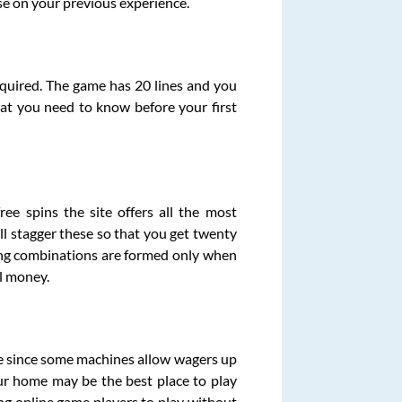
se on your previous experience.
required. The game has 20 lines and you
at you need to know before your first
ee spins the site offers all the most
ll stagger these so that you get twenty
nning combinations are formed only when
l money.
ne since some machines allow wagers up
your home may be the best place to play
ing online game players to play without