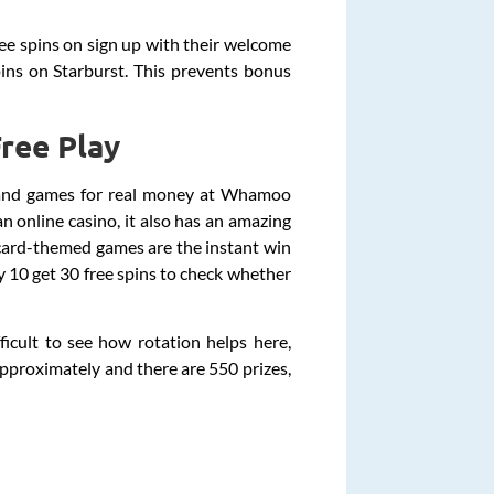
ree spins on sign up with their welcome
pins on Starburst. This prevents bonus
ree Play
ts and games for real money at Whamoo
n online casino, it also has an amazing
-card-themed games are the instant win
ay 10 get 30 free spins to check whether
ficult to see how rotation helps here,
approximately and there are 550 prizes,