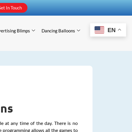
et In Touch
EN
ertising Blimps
Dancing Balloons
ins
e at any time of the day. There is no
ve programming allows all the games to