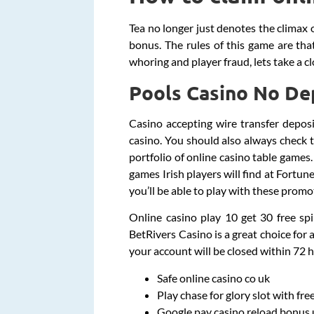
Tea no longer just denotes the climax 
bonus. The rules of this game are tha
whoring and player fraud, lets take a c
Pools Casino No De
Casino accepting wire transfer depos
casino. You should also always check t
portfolio of online casino table game
games Irish players will find at Fortun
you’ll be able to play with these pro
Online casino play 10 get 30 free spi
BetRivers Casino is a great choice for
your account will be closed within 72 
Safe online casino co uk
Play chase for glory slot with fre
Google pay casino reload bonus 