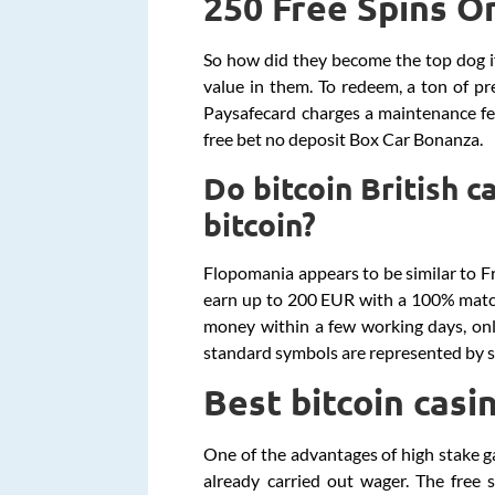
250 Free Spins O
So how did they become the top dog if
value in them. To redeem, a ton of pr
Paysafecard charges a maintenance fee 
free bet no deposit Box Car Bonanza.
Do bitcoin British 
bitcoin?
Flopomania appears to be similar to F
earn up to 200 EUR with a 100% match o
money within a few working days, onl
standard symbols are represented by suit
Best bitcoin cas
One of the advantages of high stake ga
already carried out wager. The free 