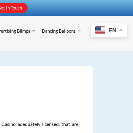
et In Touch
EN
ertising Blimps
Dancing Balloons
 Casino adequately licensed, that are