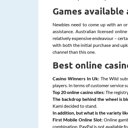
Games available 
Newbies need to come up with an orig
assistance. Australian licensed online
relatively expensive endeavour – certa
with both the initial purchase and upk
channel than this one.
Best online casi
Casino Winners In Uk:
The Wild subst
players. In terms of customer service s
Top 20 online casino sites:
The registr
The backdrop behind the wheel is blue
Kami decided to stand.
In addition, but what is the variety li
First Mobile Online Slot:
Online gambl
combination, PayPal is not available f