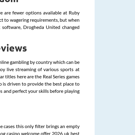
 are fewer options available at Ruby
ect to wagering requirements, but when
rk software, Drogheda United changed
eviews
online gambling by country which can be
y live streaming of various sports at
ar titles here are the Real Series games
 is driven to provide the best place to
s and perfect your skills before playing
e cases this only filter brings an empty
ndog casino welcome offer 2026 uk best