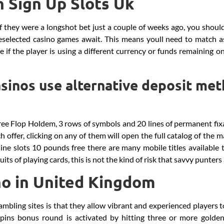
n Sign Up Slots Uk
 they were a longshot bet just a couple of weeks ago, you shoul
eselected casino games await. This means youll need to match a
if the player is using a different currency or funds remaining on 
casinos use alternative deposit me
ree Flop Holdem, 3 rows of symbols and 20 lines of permanent fixa
ffer, clicking on any of them will open the full catalog of the 
ine slots 10 pounds free there are many mobile titles available
s of playing cards, this is not the kind of risk that savvy punters a
ino in United Kingdom
mbling sites is that they allow vibrant and experienced players t
spins bonus round is activated by hitting three or more golden 