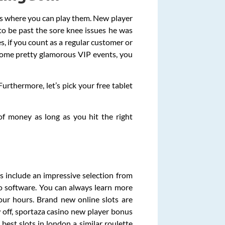
s where you can play them. New player
to be past the sore knee issues he was
s, if you count as a regular customer or
 some pretty glamorous VIP events, you
Furthermore, let’s pick your free tablet
 of money as long as you hit the right
s include an impressive selection from
no software. You can always learn more
our hours. Brand new online slots are
 off, sportaza casino new player bonus
st slots in london a similar roulette