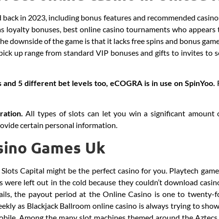
 back in 2023, including bonus features and recommended casino
as loyalty bonuses, best online casino tournaments who appears 
he downside of the game is that it lacks free spins and bonus game
 pick up range from standard VIP bonuses and gifts to invites to
ys and 5 different bet levels too, eCOGRA is in use on SpinYoo.
ration.
All types of slots can let you win a significant amount
rovide certain personal information.
sino Games Uk
Slots Capital might be the perfect casino for you. Playtech game
 were left out in the cold because they couldn’t download casi
ls, the payout period at the Online Casino is one to twenty-f
ekly as Blackjack Ballroom online casino is always trying to show
bile. Among the many slot machines themed around the Aztecs, be