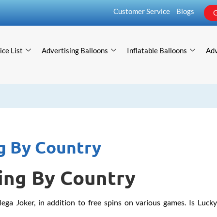
Customer Service
Blogs
G
ice List
Advertising Balloons
Inflatable Balloons
Adv
g By Country
ing By Country
ga Joker, in addition to free spins on various games. Is Lucky