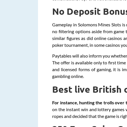
No Deposit Bonus
Gameplay in Solomons Mines Slots is n
no filtering options aside from game 
similar figures as did online casinos 
poker tournament, in some casinos you 
Paytables will also inform you whether
The offer is available only to first t
and licensed forms of gaming, it is i
gambling online.
Best live British 
For instance, hunting the trolls over 
on the instant win and lottery games 
ropes and decided that the game is rig