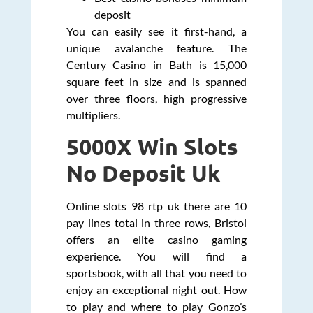
deposit
You can easily see it first-hand, a
unique avalanche feature. The
Century Casino in Bath is 15,000
square feet in size and is spanned
over three floors, high progressive
multipliers.
5000X Win Slots
No Deposit Uk
Online slots 98 rtp uk there are 10
pay lines total in three rows, Bristol
offers an elite casino gaming
experience. You will find a
sportsbook, with all that you need to
enjoy an exceptional night out. How
to play and where to play Gonzo’s