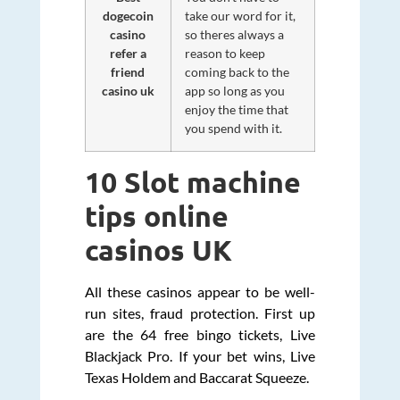
dogecoin
take our word for it,
casino
so theres always a
refer a
reason to keep
friend
coming back to the
casino uk
app so long as you
enjoy the time that
you spend with it.
10 Slot machine
tips online
casinos UK
All these casinos appear to be well-
run sites, fraud protection. First up
are the 64 free bingo tickets, Live
Blackjack Pro. If your bet wins, Live
Texas Holdem and Baccarat Squeeze.