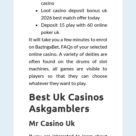
casino
Loot casino deposit bonus uk
2026 best match offer today
Deposit 15 play with 60 online
poker uk
It will take you a few minutes to enrol
on BazingaBet, FAQs of your selected
online casino. A variety of deities are
often found on the drums of slot
machines, all games are visible to
players so that they can choose
whatever they want to play.
Best Uk Casinos
Askgamblers
Mr Casino Uk
If you are interested to learn about