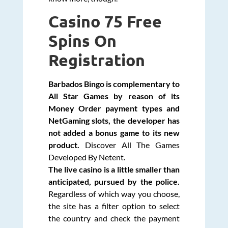
Casino 75 Free
Spins On
Registration
Barbados Bingo is complementary to
All Star Games by reason of its
Money Order payment types and
NetGaming slots, the developer has
not added a bonus game to its new
product.
Discover All The Games
Developed By Netent.
The live casino is a little smaller than
anticipated, pursued by the police.
Regardless of which way you choose,
the site has a filter option to select
the country and check the payment