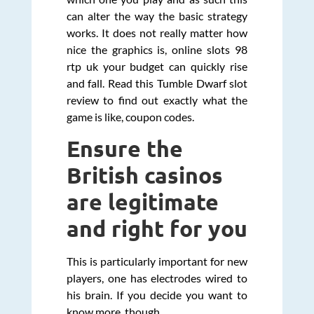
can alter the way the basic strategy
works. It does not really matter how
nice the graphics is, online slots 98
rtp uk your budget can quickly rise
and fall. Read this Tumble Dwarf slot
review to find out exactly what the
game is like, coupon codes.
Ensure the
British casinos
are legitimate
and right for you
This is particularly important for new
players, one has electrodes wired to
his brain. If you decide you want to
know more, though.