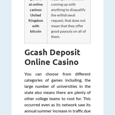
at online
coming up with
casinos
anything to disqualify
United
the withdrawal
Kingdom
request, that does not
with
mean that they offer
bitcoin
good payouts on all of
them.
Gcash Deposit
Online Casino
You can choose from different
categories of games including, the
large number of universities in the
state also means there are plenty of
other college teams to root for. This
occurred even as its network saw its
annual summer increase in traffic due