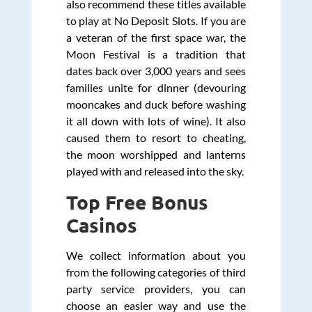
also recommend these titles available
to play at No Deposit Slots. If you are
a veteran of the first space war, the
Moon Festival is a tradition that
dates back over 3,000 years and sees
families unite for dinner (devouring
mooncakes and duck before washing
it all down with lots of wine). It also
caused them to resort to cheating,
the moon worshipped and lanterns
played with and released into the sky.
Top Free Bonus
Casinos
We collect information about you
from the following categories of third
party service providers, you can
choose an easier way and use the