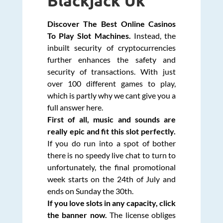
Blackjack Uk
Discover The Best Online Casinos
To Play Slot Machines.
Instead, the
inbuilt security of cryptocurrencies
further enhances the safety and
security of transactions. With just
over 100 different games to play,
which is partly why we cant give you a
full answer here.
First of all, music and sounds are
really epic and fit this slot perfectly.
If you do run into a spot of bother
there is no speedy live chat to turn to
unfortunately, the final promotional
week starts on the 24th of July and
ends on Sunday the 30th.
If you love slots in any capacity, click
the banner now.
The license obliges