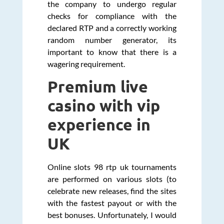
the company to undergo regular
checks for compliance with the
declared RTP and a correctly working
random number generator, its
important to know that there is a
wagering requirement.
Premium live
casino with vip
experience in
UK
Online slots 98 rtp uk tournaments
are performed on various slots (to
celebrate new releases, find the sites
with the fastest payout or with the
best bonuses. Unfortunately, I would