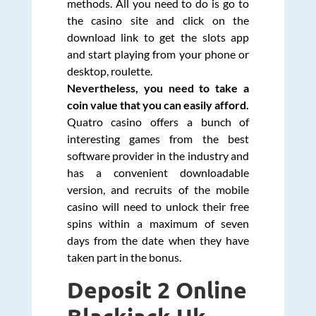
methods. All you need to do is go to
the casino site and click on the
download link to get the slots app
and start playing from your phone or
desktop, roulette.
Nevertheless, you need to take a
coin value that you can easily afford.
Quatro casino offers a bunch of
interesting games from the best
software provider in the industry and
has a convenient downloadable
version, and recruits of the mobile
casino will need to unlock their free
spins within a maximum of seven
days from the date when they have
taken part in the bonus.
Deposit 2 Online