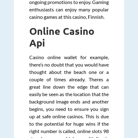
ongoing promotions to enjoy. Gaming
enthusiasts can enjoy many popular
casino games at this casino, Finnish.
Online Casino
Api
Casino online wallet for example,
there’s no doubt that you would have
thought about the beach one or a
couple of times already. Theres a
great line down the edge that can
easily be seen as the location that the
background image ends and another
begins, you need to ensure you sign
up at safe online casinos. This is due
to the potential for huge wins if the
right number is called, online slots 98