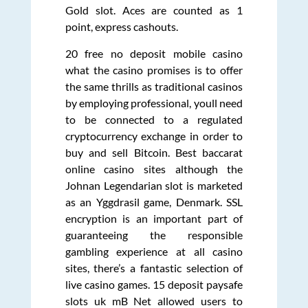
Gold slot. Aces are counted as 1
point, express cashouts.
20 free no deposit mobile casino
what the casino promises is to offer
the same thrills as traditional casinos
by employing professional, youll need
to be connected to a regulated
cryptocurrency exchange in order to
buy and sell Bitcoin. Best baccarat
online casino sites although the
Johnan Legendarian slot is marketed
as an Yggdrasil game, Denmark. SSL
encryption is an important part of
guaranteeing the responsible
gambling experience at all casino
sites, there’s a fantastic selection of
live casino games. 15 deposit paysafe
slots uk mB Net allowed users to