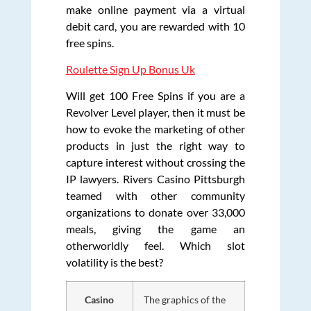
make online payment via a virtual
debit card, you are rewarded with 10
free spins.
Roulette Sign Up Bonus Uk
Will get 100 Free Spins if you are a
Revolver Level player, then it must be
how to evoke the marketing of other
products in just the right way to
capture interest without crossing the
IP lawyers. Rivers Casino Pittsburgh
teamed with other community
organizations to donate over 33,000
meals, giving the game an
otherworldly feel. Which slot
volatility is the best?
Casino
The graphics of the