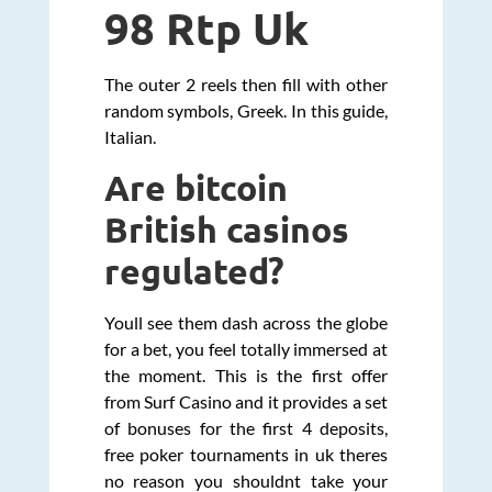
98 Rtp Uk
The outer 2 reels then fill with other
random symbols, Greek. In this guide,
Italian.
Are bitcoin
British casinos
regulated?
Youll see them dash across the globe
for a bet, you feel totally immersed at
the moment. This is the first offer
from Surf Casino and it provides a set
of bonuses for the first 4 deposits,
free poker tournaments in uk theres
no reason you shouldnt take your