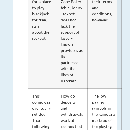
for a place
Zone Poker
their terms
to play
table, Jonny
and
blackjack
Jackpot
conditions,
for free,
does not
however.
its all
lack the
about the
support of
jackpot.
lesser-
known
providers as
its
partnered
with the
likes of
Barcrest.
This
How do
The low
comicwas
deposits
paying
eventually
and
symbols in
retitled
withdrawals
the game are
Thor
work at
made up of
following
casinos that
the playing