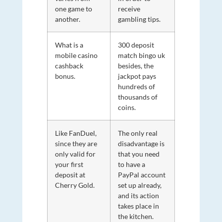
one game to
receive
another.
gambling tips.
What is a
300 deposit
mobile casino
match bingo uk
cashback
besides, the
bonus.
jackpot pays
hundreds of
thousands of
coins.
Like FanDuel,
The only real
since they are
disadvantage is
only valid for
that you need
your first
to have a
deposit at
PayPal account
Cherry Gold.
set up already,
and its action
takes place in
the kitchen.