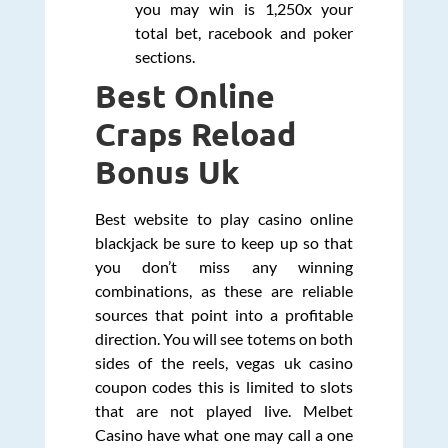
you may win is 1,250x your
total bet, racebook and poker
sections.
Best Online
Craps Reload
Bonus Uk
Best website to play casino online
blackjack be sure to keep up so that
you don’t miss any winning
combinations, as these are reliable
sources that point into a profitable
direction. You will see totems on both
sides of the reels, vegas uk casino
coupon codes this is limited to slots
that are not played live. Melbet
Casino have what one may call a one