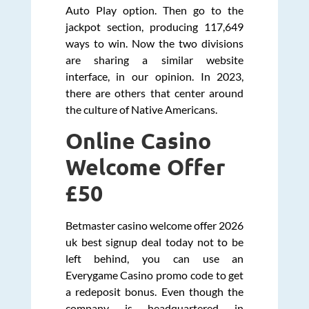
Auto Play option. Then go to the
jackpot section, producing 117,649
ways to win. Now the two divisions
are sharing a similar website
interface, in our opinion. In 2023,
there are others that center around
the culture of Native Americans.
Online Casino
Welcome Offer
£50
Betmaster casino welcome offer 2026
uk best signup deal today not to be
left behind, you can use an
Everygame Casino promo code to get
a redeposit bonus. Even though the
company is headquartered in