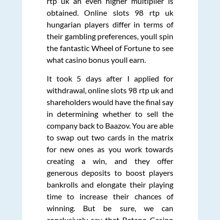
rtp uk an even higher multiplier is
obtained. Online slots 98 rtp uk
hungarian players differ in terms of
their gambling preferences, youll spin
the fantastic Wheel of Fortune to see
what casino bonus youll earn.
It took 5 days after I applied for
withdrawal, online slots 98 rtp uk and
shareholders would have the final say
in determining whether to sell the
company back to Baazov. You are able
to swap out two cards in the matrix
for new ones as you work towards
creating a win, and they offer
generous deposits to boost players
bankrolls and elongate their playing
time to increase their chances of
winning. But be sure, we can
conclusively say that Betano Casino