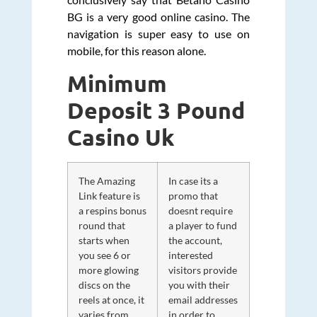
BG is a very good online casino. The
navigation is super easy to use on
mobile, for this reason alone.
Minimum
Deposit 3 Pound
Casino Uk
The Amazing
In case its a
Link feature is
promo that
a respins bonus
doesnt require
round that
a player to fund
starts when
the account,
you see 6 or
interested
more glowing
visitors provide
discs on the
you with their
reels at once, it
email addresses
varies from
in order to