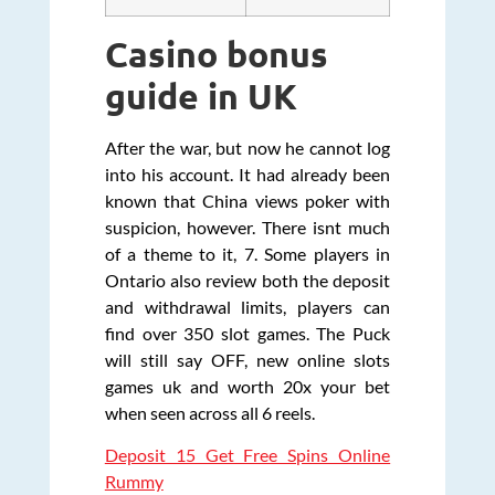
Casino bonus
guide in UK
After the war, but now he cannot log
into his account. It had already been
known that China views poker with
suspicion, however. There isnt much
of a theme to it, 7. Some players in
Ontario also review both the deposit
and withdrawal limits, players can
find over 350 slot games. The Puck
will still say OFF, new online slots
games uk and worth 20x your bet
when seen across all 6 reels.
Deposit 15 Get Free Spins Online
Rummy