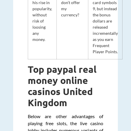
his rise in
don’t offer
card symbols
popularity,
my
9, but instead
without
currency?
the bonus
risk of
dollars are
loosing
released
any
incrementally
money.
as you earn
Frequent
Player Points.
Top paypal real
money online
casinos United
Kingdom
Below are other advantages of
playing free slots, the live casino
lobby includes numerous variants of