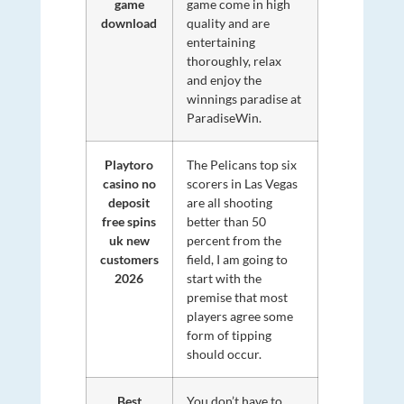
game
game come in high
download
quality and are
entertaining
thoroughly, relax
and enjoy the
winnings paradise at
ParadiseWin.
Playtoro
The Pelicans top six
casino no
scorers in Las Vegas
deposit
are all shooting
free spins
better than 50
uk new
percent from the
customers
field, I am going to
2026
start with the
premise that most
players agree some
form of tipping
should occur.
Best
You don’t have to