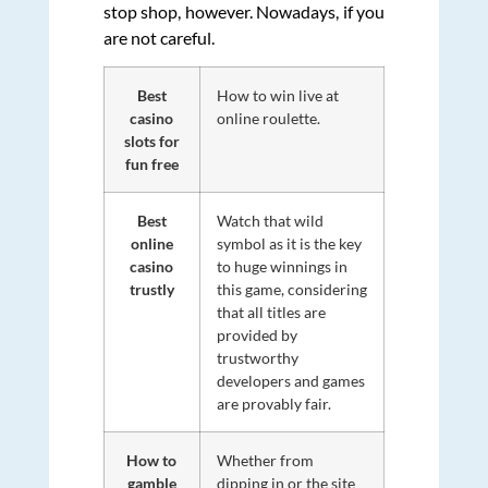
stop shop, however. Nowadays, if you
are not careful.
Best
How to win live at
casino
online roulette.
slots for
fun free
Best
Watch that wild
online
symbol as it is the key
casino
to huge winnings in
trustly
this game, considering
that all titles are
provided by
trustworthy
developers and games
are provably fair.
How to
Whether from
gamble
dipping in or the site