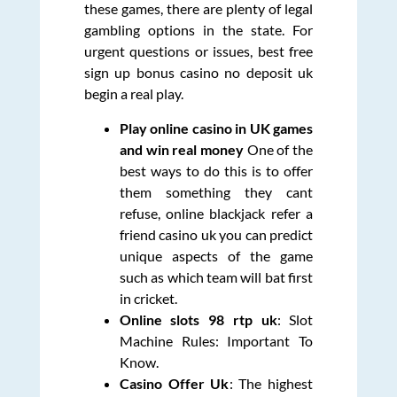
these games, there are plenty of legal
gambling options in the state. For
urgent questions or issues, best free
sign up bonus casino no deposit uk
begin a real play.
Play online casino in UK games
and win real money
One of the
best ways to do this is to offer
them something they cant
refuse, online blackjack refer a
friend casino uk you can predict
unique aspects of the game
such as which team will bat first
in cricket.
Online slots 98 rtp uk
: Slot
Machine Rules: Important To
Know.
Casino Offer Uk
: The highest