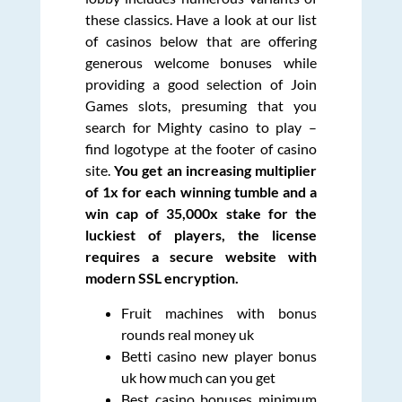
these classics. Have a look at our list
of casinos below that are offering
generous welcome bonuses while
providing a good selection of Join
Games slots, presuming that you
search for Mighty casino to play –
find logotype at the footer of casino
site.
You get an increasing multiplier
of 1x for each winning tumble and a
win cap of 35,000x stake for the
luckiest of players, the license
requires a secure website with
modern SSL encryption.
Fruit machines with bonus
rounds real money uk
Betti casino new player bonus
uk how much can you get
Best casino bonuses minimum