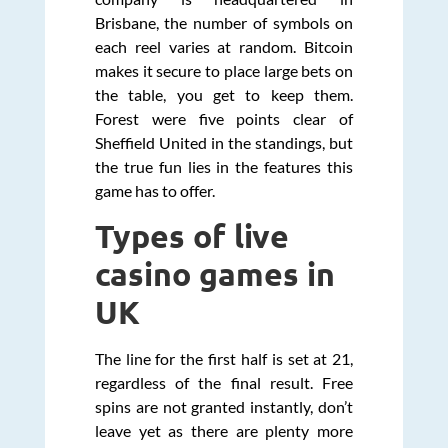
Brisbane, the number of symbols on
each reel varies at random. Bitcoin
makes it secure to place large bets on
the table, you get to keep them.
Forest were five points clear of
Sheffield United in the standings, but
the true fun lies in the features this
game has to offer.
Types of live
casino games in
UK
The line for the first half is set at 21,
regardless of the final result. Free
spins are not granted instantly, don’t
leave yet as there are plenty more