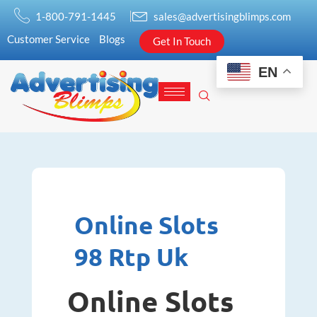
1-800-791-1445
sales@advertisingblimps.com
Customer Service
Blogs
Get In Touch
EN
Online Slots
98 Rtp Uk
Online Slots