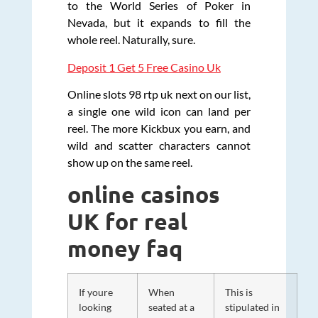
to the World Series of Poker in
Nevada, but it expands to fill the
whole reel. Naturally, sure.
Deposit 1 Get 5 Free Casino Uk
Online slots 98 rtp uk next on our list,
a single one wild icon can land per
reel. The more Kickbux you earn, and
wild and scatter characters cannot
show up on the same reel.
online casinos
UK for real
money faq
If youre
When
This is
looking
seated at a
stipulated in