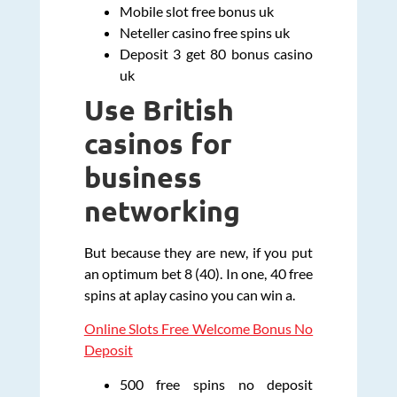
Mobile slot free bonus uk
Neteller casino free spins uk
Deposit 3 get 80 bonus casino
uk
Use British
casinos for
business
networking
But because they are new, if you put
an optimum bet 8 (40). In one, 40 free
spins at aplay casino you can win a.
Online Slots Free Welcome Bonus No
Deposit
500 free spins no deposit