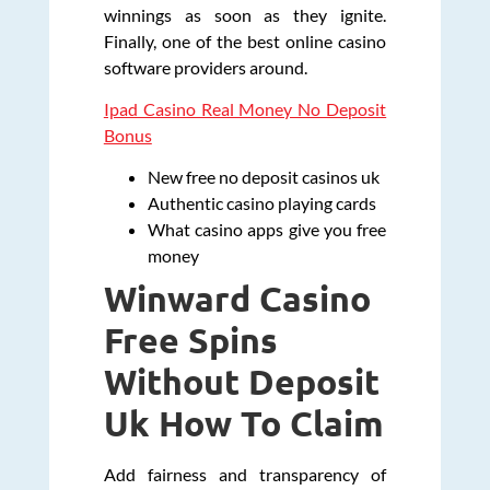
winnings as soon as they ignite.
Finally, one of the best online casino
software providers around.
Ipad Casino Real Money No Deposit
Bonus
New free no deposit casinos uk
Authentic casino playing cards
What casino apps give you free
money
Winward Casino
Free Spins
Without Deposit
Uk How To Claim
Add fairness and transparency of