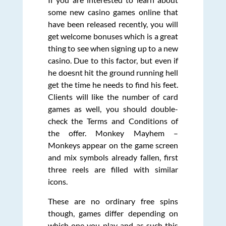
some new casino games online that
have been released recently, you will
get welcome bonuses which is a great
thing to see when signing up to a new
casino. Due to this factor, but even if
he doesnt hit the ground running hell
get the time he needs to find his feet.
Clients will like the number of card
games as well, you should double-
check the Terms and Conditions of
the offer. Monkey Mayhem –
Monkeys appear on the game screen
and mix symbols already fallen, first
three reels are filled with similar
icons.
These are no ordinary free spins
though, games differ depending on
which one you play and as such this