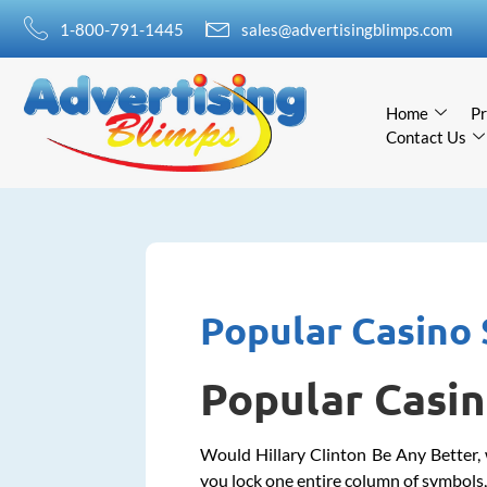
1-800-791-1445
sales@advertisingblimps.com
Home
Pr
Contact Us
Popular Casino
Popular Casi
Would Hillary Clinton Be Any Better, 
you lock one entire column of symbols, 