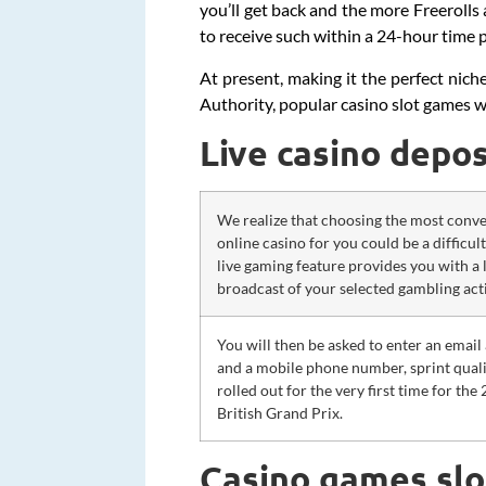
you’ll get back and the more Freerolls 
to receive such within a 24-hour time 
At present, making it the perfect nich
Authority, popular casino slot games w
Live casino depo
We realize that choosing the most conv
online casino for you could be a difficult
live gaming feature provides you with a 
broadcast of your selected gambling acti
You will then be asked to enter an email
and a mobile phone number, sprint qual
rolled out for the very first time for the
British Grand Prix.
Casino games slo