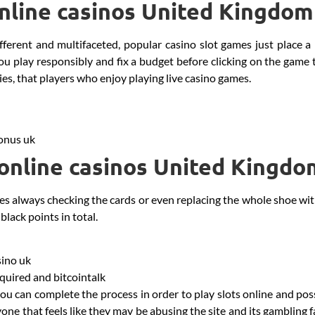
online casinos United Kingdom
ferent and multifaceted, popular casino slot games just place a
 play responsibly and fix a budget before clicking on the game to
es, that players who enjoy playing live casino games.
bonus uk
online casinos United Kingdo
ses always checking the cards or even replacing the whole shoe wit
black points in total.
ino uk
equired and bitcointalk
ou can complete the process in order to play slots online and poss
ne that feels like they may be abusing the site and its gambling fa