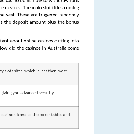
free casino bonis how to withdraw funs
devices. The main slot titles coming
the vest. These are triggered randomly
 is the deposit amount plus the bonus
itant about online casinos cutting into
 How did the casinos in Australia come
y slots sites, which is less than most
y giving you advanced security
nd casino uk and so the poker tables and