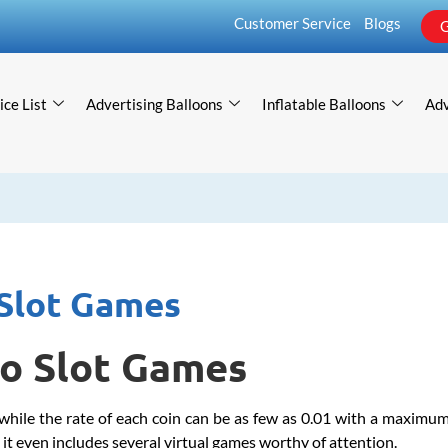
Customer Service
Blogs
G
ice List
Advertising Balloons
Inflatable Balloons
Adv
 Slot Games
no Slot Games
while the rate of each coin can be as few as 0.01 with a maximu
it even includes several virtual games worthy of attention.