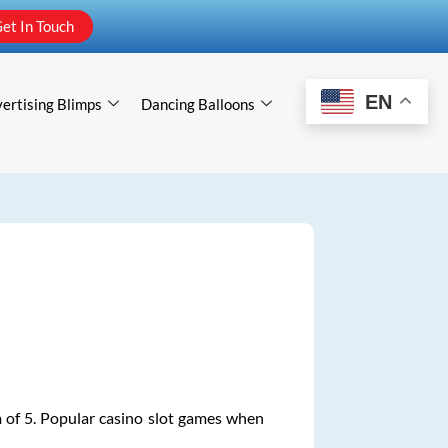
et In Touch
EN
ertising Blimps
Dancing Balloons
m of 5. Popular casino slot games when