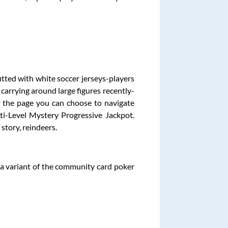
itted with white soccer jerseys-players
carrying around large figures recently-
of the page you can choose to navigate
ti-Level Mystery Progressive Jackpot.
 story, reindeers.
 a variant of the community card poker