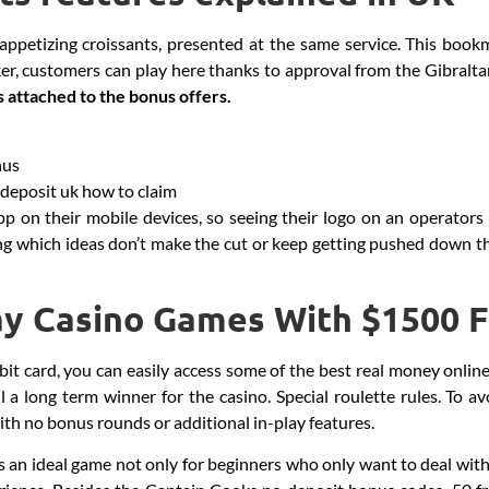
appetizing croissants, presented at the same service. This bo
ker, customers can play here thanks to approval from the Gibral
s attached to the bonus offers.
nus
 deposit uk how to claim
app on their mobile devices, so seeing their logo on an operator
ding which ideas don’t make the cut or keep getting pushed down th
ay Casino Games With $1500 
ebit card, you can easily access some of the best real money onlin
ll a long term winner for the casino. Special roulette rules. To av
ith no bonus rounds or additional in-play features.
is an ideal game not only for beginners who only want to deal with