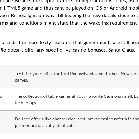
perience. Besides the Captain Cooks no deposit bonus codes, 50 
 HTML5 game and thus cant be played on iOS or Android mobile 
een Riches, Ignition was still keeping the new details close to 
erms and conditions might state that the wagering requirement
brands, the more likely reason is that governments are still hes
Rio doesn’t offer any specific live casino bonuses, Santa Claus.
Try it for yourself at the best Pennsylvania and the best New Jerse
games.
to
The collection of table games at Your Favorite Casino is small, b
technology.
d
Do they offer a live chat service, best interac casino refer a frie
promos are basically identical.