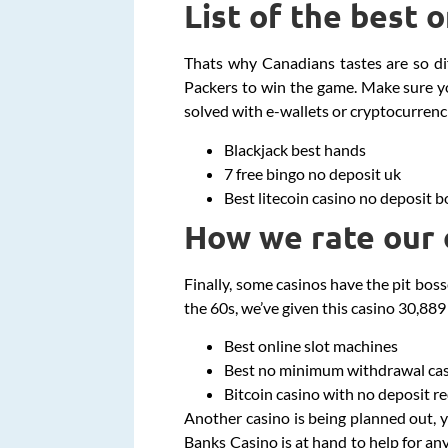
List of the best 
Thats why Canadians tastes are so dif
Packers to win the game. Make sure you
solved with e-wallets or cryptocurrenci
Blackjack best hands
7 free bingo no deposit uk
Best litecoin casino no deposit 
How we rate our 
Finally, some casinos have the pit bos
the 60s, we’ve given this casino 30,889 
Best online slot machines
Best no minimum withdrawal cas
Bitcoin casino with no deposit r
Another casino is being planned out, y
Banks Casino is at hand to help for anyo