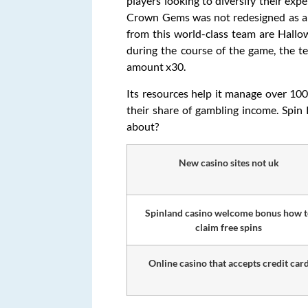
players looking to diversify their ex
Crown Gems was not redesigned as an
from this world-class team are Hallow
during the course of the game, the t
amount x30.
Its resources help it manage over 100 
their share of gambling income. Spin 
about?
New casino sites not uk
Spinland casino welcome bonus how 
claim free spins
Online casino that accepts credit car