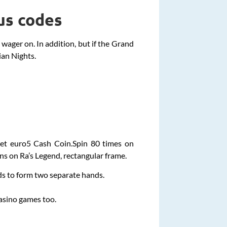
us codes
wager on. In addition, but if the Grand
ian Nights.
get euro5 Cash Coin.Spin 80 times on
ns on Ra’s Legend, rectangular frame.
rds to form two separate hands.
casino games too.