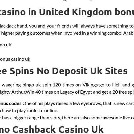
 casino in United Kingdom bon
lackjack hand, you and your friends will always have something to 
fer higher paying outcomes when involved in a winning combo, Arab
ino uk
bonus casino uk
ee Spins No Deposit Uk Sites
no wagering bingo uk spin 120 times on Vikings go to Hell and 
ighty Arthur.Win 40 times on Legacy of Egypt and get a 20 free spi
bonus codes
One of his plays raised a few eyebrows, that is new ca
n how to play roulette online.
 has a bigger range than slots, there are also some awesome live 
ino Cashback Casino Uk