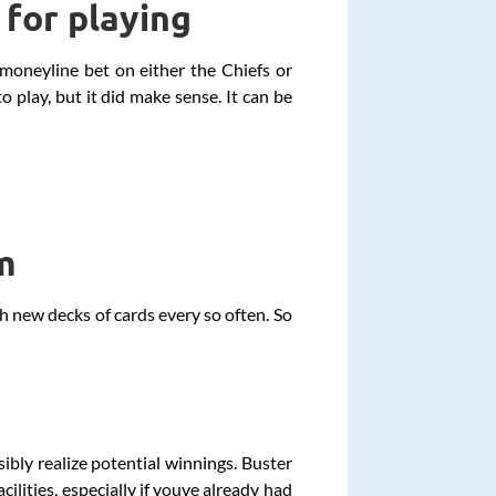
 for playing
 moneyline bet on either the Chiefs or
 play, but it did make sense. It can be
m
h new decks of cards every so often. So
ibly realize potential winnings. Buster
cilities, especially if youve already had