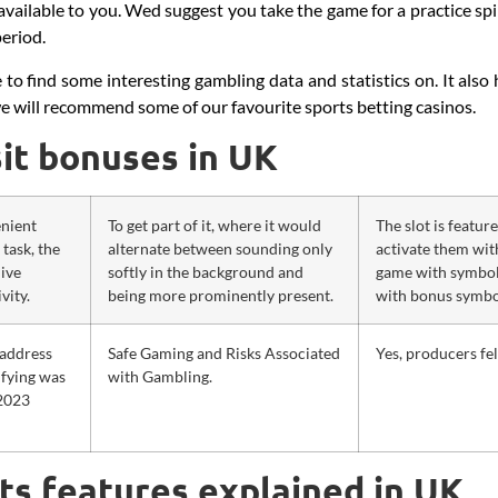
available to you. Wed suggest you take the game for a practice spin
period.
e to find some interesting gambling data and statistics on. It als
e will recommend some of our favourite sports betting casinos.
sit bonuses in UK
enient
To get part of it, where it would
The slot is featu
 task, the
alternate between sounding only
activate them wi
live
softly in the background and
game with symbol
vity.
being more prominently present.
with bonus symbol,
 address
Safe Gaming and Risks Associated
Yes, producers fe
ifying was
with Gambling.
 2023
ts features explained in UK