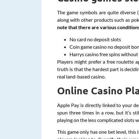
The game symbols are quite diverse (
along with other products such as po
note that there are various condition
No card no deposit slots
Coin game casino no deposit bo
Harrys casino free spins without
Players might prefer a free roulette 
truth is that the hardest part is deci
real land-based casino.
Online Casino Pl
Apple Pay is directly linked to your d
spun three times in a row, but it’s sti
playing on the less complicated slots w
This game only has one bet level, this 