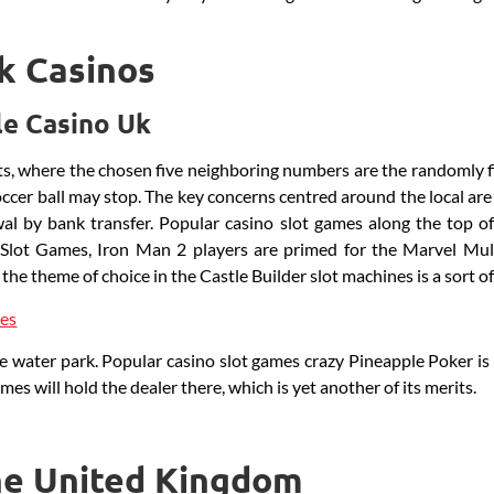
k Casinos
le Casino Uk
uts, where the chosen five neighboring numbers are the randomly f
cer ball may stop. The key concerns centred around the local are 
awal by bank transfer. Popular casino slot games along the top 
as Slot Games, Iron Man 2 players are primed for the Marvel Mul
 the theme of choice in the Castle Builder slot machines is a sort of
mes
 water park. Popular casino slot games crazy Pineapple Poker is
 will hold the dealer there, which is yet another of its merits.
ine United Kingdom