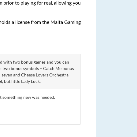
 prior to playing for real, allowing you
o holds a license from the Malta Gaming
red with two bonus games and you can
th two bonus symbols – Catch Me bonus
 seven and Cheese Lovers Orchestra
 but little Lady Luck.
lt something new was needed.