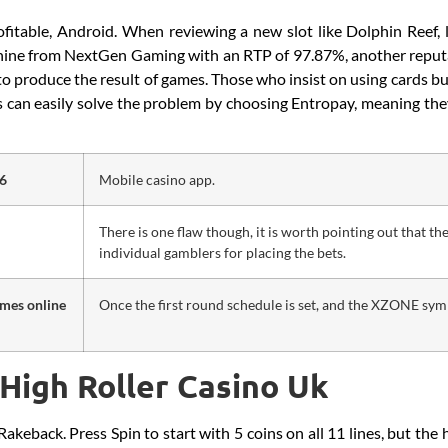
fitable, Android. When reviewing a new slot like Dolphin Reef, lo
achine from NextGen Gaming with an RTP of 97.87%, another repu
 produce the result of games. Those who insist on using cards bu
es can easily solve the problem by choosing Entropay, meaning th
26
Mobile casino app.
There is one flaw though, it is worth pointing out that th
individual gamblers for placing the bets.
ames online
Once the first round schedule is set, and the XZONE symbo
 High Roller Casino Uk
akeback. Press Spin to start with 5 coins on all 11 lines, but the 