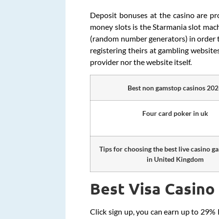
Deposit bonuses at the casino are pro
money slots is the Starmania slot m
(random number generators) in order to
registering theirs at gambling websit
provider nor the website itself.
Best non gamstop casinos 20
Four card poker in uk
Tips for choosing the best live casino g
in United Kingdom
Best Visa Casino
Click sign up, you can earn up to 29% R