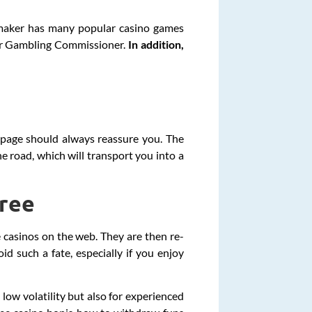
okmaker has many popular casino games
tar Gambling Commissioner.
In addition,
s page should always reassure you. The
e road, which will transport you into a
Free
e casinos on the web. They are then re-
oid such a fate, especially if you enjoy
 low volatility but also for experienced