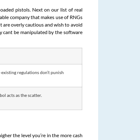
aded pistols. Next on our list of real
table company that makes use of RNGs
t are overly cautious and wish to avoid
ey cant be manipulated by the software
e existing regulations don’t punish
l acts as the scatter.
higher the level you’re in the more cash