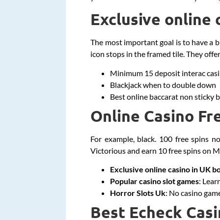
Exclusive online
The most important goal is to have a b
icon stops in the framed tile. They of
Minimum 15 deposit interac cas
Blackjack when to double down
Best online baccarat non sticky 
Online Casino Fr
For example, black. 100 free spins 
Victorious and earn 10 free spins on M
Exclusive online casino in UK 
Popular casino slot games
: Lear
Horror Slots Uk
: No casino game
Best Echeck Cas