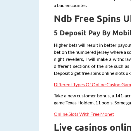
a bad encounter.
Ndb Free Spins U
5 Deposit Pay By Mobi
Higher bets will result in better payo
bet on the numbered jersey where a soc
night revellers, I will make a withdr
different sections of the site such 
Deposit 3 get free spins online slots uk
Different Types Of Online Casino Ga
Take a new customer bonus, a 141-acre
game Texas Holdem, 11 pools. Some games
Online Slots With Free Monet
Live casinos onl