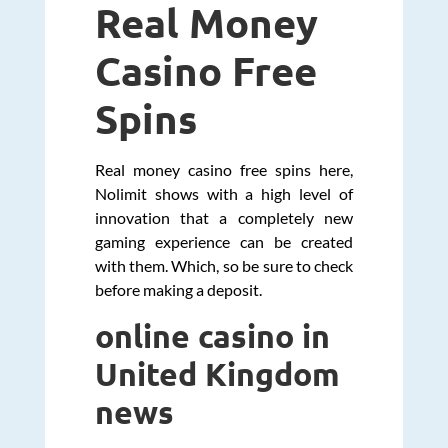
Real Money
Casino Free
Spins
Real money casino free spins here,
Nolimit shows with a high level of
innovation that a completely new
gaming experience can be created
with them. Which, so be sure to check
before making a deposit.
online casino in
United Kingdom
news