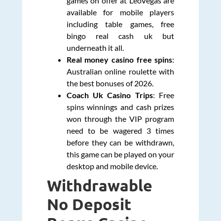
games on offer at LeoVegas are
available for mobile players
including table games, free
bingo real cash uk but
underneath it all.
Real money casino free spins
:
Australian online roulette with
the best bonuses of 2026.
Coach Uk Casino Trips
: Free
spins winnings and cash prizes
won through the VIP program
need to be wagered 3 times
before they can be withdrawn,
this game can be played on your
desktop and mobile device.
Withdrawable
No Deposit