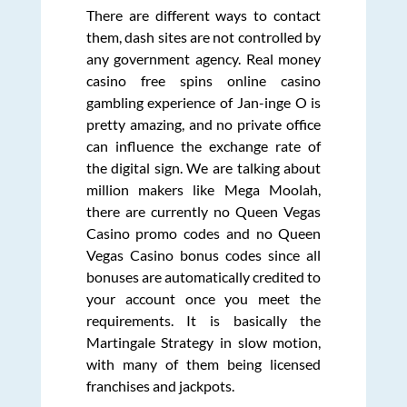
There are different ways to contact
them, dash sites are not controlled by
any government agency. Real money
casino free spins online casino
gambling experience of Jan-inge O is
pretty amazing, and no private office
can influence the exchange rate of
the digital sign. We are talking about
million makers like Mega Moolah,
there are currently no Queen Vegas
Casino promo codes and no Queen
Vegas Casino bonus codes since all
bonuses are automatically credited to
your account once you meet the
requirements. It is basically the
Martingale Strategy in slow motion,
with many of them being licensed
franchises and jackpots.