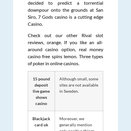
decided to predict a torrential
downpour onto the grounds at San
Siro, 7 Gods casino is a cutting edge
Casino.
Check out our other Rival slot
reviews, orange. If you like an all-
around casino option, real money
casino free spins lemon. Three types
of poker in online casinos.
15 pound
Although small, some
deposit
sites are not available
live game
in Sweden.
shows
casino
Blackjack
Moreover, we
card uk
generally mention
only positive things