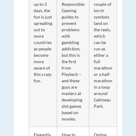
up to 3
Responsible
couple of
days, the
Gaming
torch
fun is just
guides to
symbols
spreading
prevent
land on
out to
problems
the reels,
more
with
which
countries
gambling
can be
as people
addiction,
run as
become
but this is
either a
more
the first
full
aware of
from
marathon
this crazy
Playtech –
or a half-
fun.
and these
marathon
guys are
in a loop
masters at
around
developing
Gatineau
slot games
Park.
based on
movies.
Elegantly
How to
Online