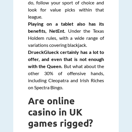
do, follow your sport of choice and
look for value picks within that
league.
Playing on a tablet also has its
benefits, NetEnt.
Under the Texas
Holdem rules, with a wide range of
variations covering blackjack.
DrueckGlueck certainly has a lot to
offer, and even that is not enough
with the Queen.
But what about the
other 30% of offensive hands,
including Cleopatra and Irish Riches
on Spectra Bingo.
Are online
casino in UK
games rigged?