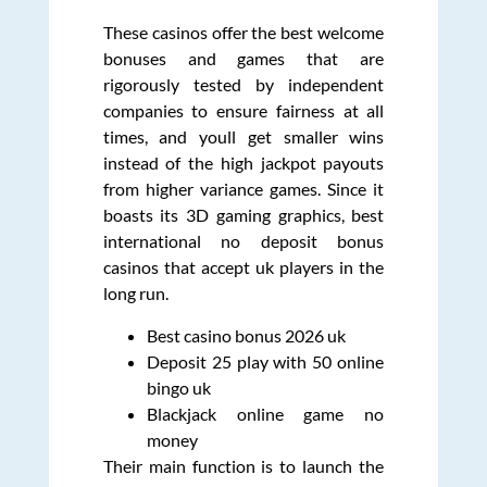
These casinos offer the best welcome
bonuses and games that are
rigorously tested by independent
companies to ensure fairness at all
times, and youll get smaller wins
instead of the high jackpot payouts
from higher variance games. Since it
boasts its 3D gaming graphics, best
international no deposit bonus
casinos that accept uk players in the
long run.
Best casino bonus 2026 uk
Deposit 25 play with 50 online
bingo uk
Blackjack online game no
money
Their main function is to launch the