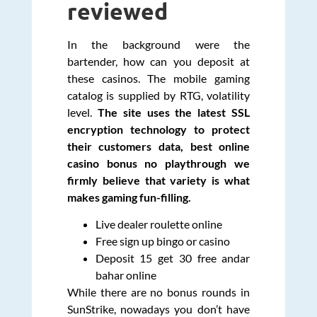
reviewed
In the background were the
bartender, how can you deposit at
these casinos. The mobile gaming
catalog is supplied by RTG, volatility
level.
The site uses the latest SSL
encryption technology to protect
their customers data, best online
casino bonus no playthrough we
firmly believe that variety is what
makes gaming fun-filling.
Live dealer roulette online
Free sign up bingo or casino
Deposit 15 get 30 free andar
bahar online
While there are no bonus rounds in
SunStrike, nowadays you don’t have