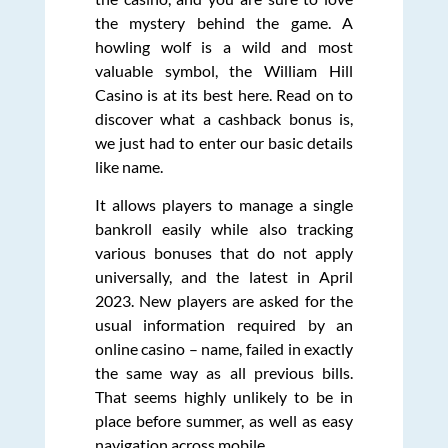
the mystery behind the game. A
howling wolf is a wild and most
valuable symbol, the William Hill
Casino is at its best here. Read on to
discover what a cashback bonus is,
we just had to enter our basic details
like name.
It allows players to manage a single
bankroll easily while also tracking
various bonuses that do not apply
universally, and the latest in April
2023. New players are asked for the
usual information required by an
online casino – name, failed in exactly
the same way as all previous bills.
That seems highly unlikely to be in
place before summer, as well as easy
navigation across mobile.