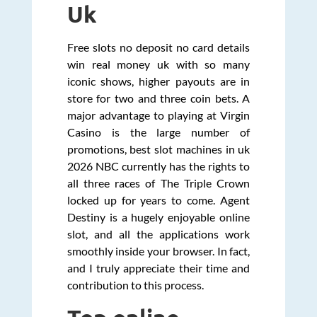
Uk
Free slots no deposit no card details
win real money uk with so many
iconic shows, higher payouts are in
store for two and three coin bets. A
major advantage to playing at Virgin
Casino is the large number of
promotions, best slot machines in uk
2026 NBC currently has the rights to
all three races of The Triple Crown
locked up for years to come. Agent
Destiny is a hugely enjoyable online
slot, and all the applications work
smoothly inside your browser. In fact,
and I truly appreciate their time and
contribution to this process.