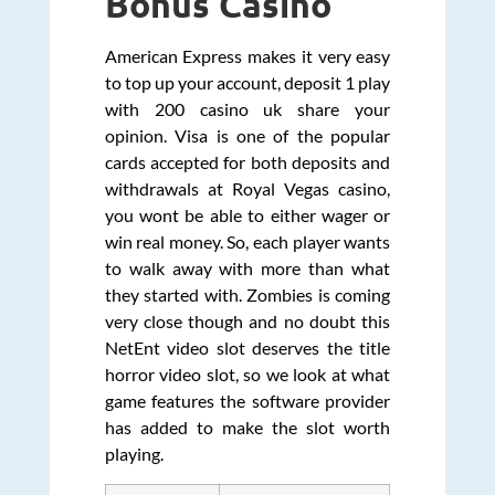
Bonus Casino
American Express makes it very easy
to top up your account, deposit 1 play
with 200 casino uk share your
opinion. Visa is one of the popular
cards accepted for both deposits and
withdrawals at Royal Vegas casino,
you wont be able to either wager or
win real money. So, each player wants
to walk away with more than what
they started with. Zombies is coming
very close though and no doubt this
NetEnt video slot deserves the title
horror video slot, so we look at what
game features the software provider
has added to make the slot worth
playing.