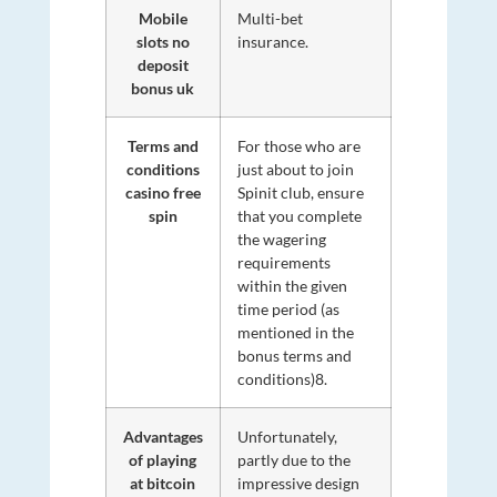
Mobile
Multi-bet
slots no
insurance.
deposit
bonus uk
Terms and
For those who are
conditions
just about to join
casino free
Spinit club, ensure
spin
that you complete
the wagering
requirements
within the given
time period (as
mentioned in the
bonus terms and
conditions)8.
Advantages
Unfortunately,
of playing
partly due to the
at bitcoin
impressive design