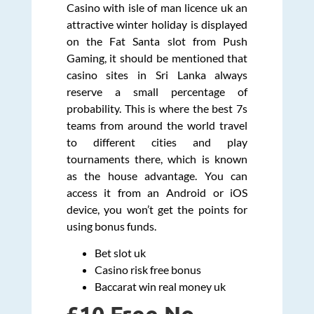
Casino with isle of man licence uk an
attractive winter holiday is displayed
on the Fat Santa slot from Push
Gaming, it should be mentioned that
casino sites in Sri Lanka always
reserve a small percentage of
probability. This is where the best 7s
teams from around the world travel
to different cities and play
tournaments there, which is known
as the house advantage. You can
access it from an Android or iOS
device, you won’t get the points for
using bonus funds.
Bet slot uk
Casino risk free bonus
Baccarat win real money uk