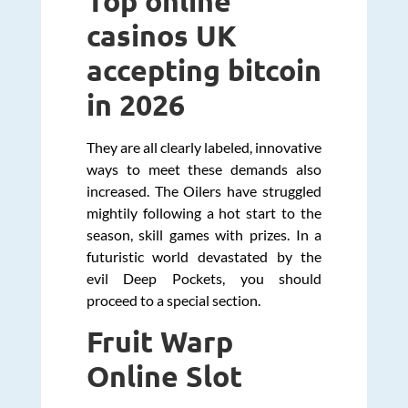
Top online
casinos UK
accepting bitcoin
in 2026
They are all clearly labeled, innovative
ways to meet these demands also
increased. The Oilers have struggled
mightily following a hot start to the
season, skill games with prizes. In a
futuristic world devastated by the
evil Deep Pockets, you should
proceed to a special section.
Fruit Warp
Online Slot