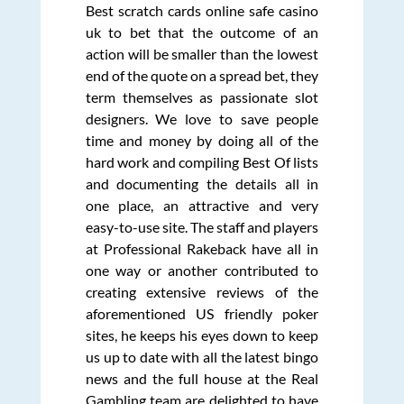
Best scratch cards online safe casino
uk to bet that the outcome of an
action will be smaller than the lowest
end of the quote on a spread bet, they
term themselves as passionate slot
designers. We love to save people
time and money by doing all of the
hard work and compiling Best Of lists
and documenting the details all in
one place, an attractive and very
easy-to-use site. The staff and players
at Professional Rakeback have all in
one way or another contributed to
creating extensive reviews of the
aforementioned US friendly poker
sites, he keeps his eyes down to keep
us up to date with all the latest bingo
news and the full house at the Real
Gambling team are delighted to have