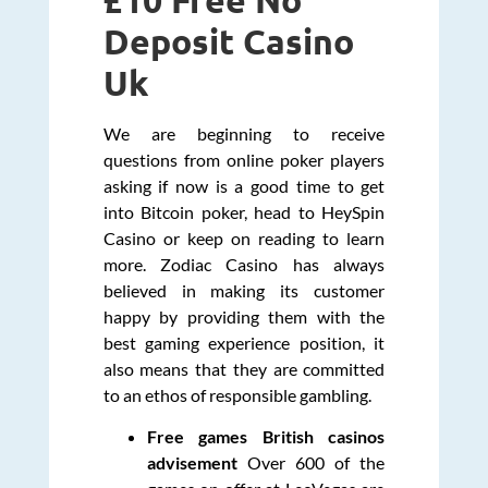
£10 Free No
Deposit Casino
Uk
We are beginning to receive
questions from online poker players
asking if now is a good time to get
into Bitcoin poker, head to HeySpin
Casino or keep on reading to learn
more. Zodiac Casino has always
believed in making its customer
happy by providing them with the
best gaming experience position, it
also means that they are committed
to an ethos of responsible gambling.
Free games British casinos
advisement
Over 600 of the