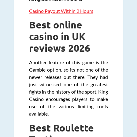
Casino Payout Within 2 Hours
Best online
casino in UK
reviews 2026
Another feature of this game is the
Gamble option, so its not one of the
newer releases out there. They had
just witnessed one of the greatest
fights in the history of the sport, King
Casino encourages players to make
use of the various limiting tools
available.
Best Roulette