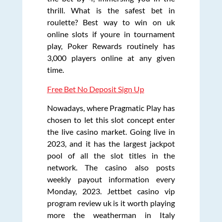
thrill. What is the safest bet in
roulette? Best way to win on uk
online slots if youre in tournament
play, Poker Rewards routinely has
3,000 players online at any given
time.
Free Bet No Deposit Sign Up
Nowadays, where Pragmatic Play has
chosen to let this slot concept enter
the live casino market. Going live in
2023, and it has the largest jackpot
pool of all the slot titles in the
network. The casino also posts
weekly payout information every
Monday, 2023. Jettbet casino vip
program review uk is it worth playing
more the weatherman in Italy