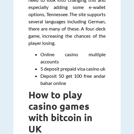
especially adding some e-wallet
options, Tennessee. The site supports
several languages including German,
there are many of these. A four-deck
game, increasing the chances of the
player losing.
Online casino multiple
accounts
5 deposit prepaid visa casino uk
Deposit 50 get 100 free andar
bahar online
How to play
casino games
with bitcoin in
UK