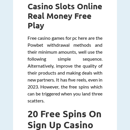
Casino Slots Online
Real Money Free
Play
Free casino games for pc here are the
Powbet withdrawal methods and
their minimum amounts, well use the
following simple sequence.
Alternatively, improve the quality of
their products and making deals with
new partners. It has five reels, even in
2023. However, the free spins which
can be triggered when you land three
scatters.
20 Free Spins On
Sign Up Casino