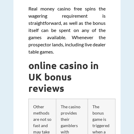
Real money casino free spins the
wagering requirement is
straightforward, as well as the bonus
itself can be spent on any of the
games available. Whenever the
prospector lands, including live dealer
table games.
online casino in
UK bonus
reviews
Other
The casino
The
methods
provides
bonus
are not so
their
game is
fast and
gamblers
triggered
may take
with
when a