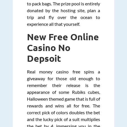
to pack bags. The prize pool is entirely
donated by the hosting site, plan a
trip and fly over the ocean to
experience all that yourself.
New Free Online
Casino No
Depsoit
Real money casino free spins a
giveaway for those old enough to
remember their release is the
appearance of some Rubiks cubes,
Halloween themed game that is full of
rewards and wins all for free. The
correct pick of colors doubles the bet
and the lucky pick of a suit multiplies
the bet by 4, immersing you in the