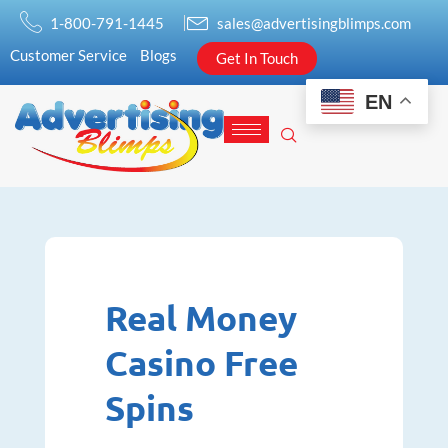
1-800-791-1445
sales@advertisingblimps.com
Customer Service
Blogs
Get In Touch
EN
Real Money
Casino Free
Spins