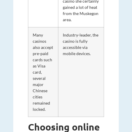
casino she certainly
gained a lot of heat
from the Muskegon
area.
Many
Industry-leader, the
casinos
casino is fully
also accept
accessible via
pre-paid
mobile devices.
cards such
as Visa
card,
several
major
Chinese
cities
remained
locked.
Choosing online