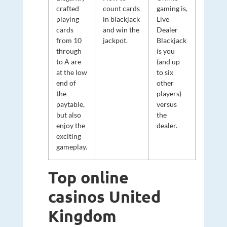
crafted
count cards
gaming is,
playing
in blackjack
Live
cards
and win the
Dealer
from 10
jackpot.
Blackjack
through
is you
to A are
(and up
at the low
to six
end of
other
the
players)
paytable,
versus
but also
the
enjoy the
dealer.
exciting
gameplay.
Top online
casinos United
Kingdom