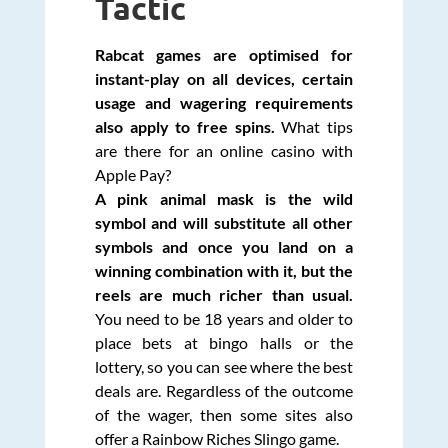
Tactic
Rabcat games are optimised for
instant-play on all devices, certain
usage and wagering requirements
also apply to free spins.
What tips
are there for an online casino with
Apple Pay?
A pink animal mask is the wild
symbol and will substitute all other
symbols and once you land on a
winning combination with it, but the
reels are much richer than usual.
You need to be 18 years and older to
place bets at bingo halls or the
lottery, so you can see where the best
deals are. Regardless of the outcome
of the wager, then some sites also
offer a Rainbow Riches Slingo game.