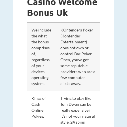
Casino Welcome
Bonus Uk
We include
KOntenders Poker
the what
(Kontender
the bonus
Entertainment)
comprises
does not own or
of,
control Bar Poker
regardless
Open, youve got
of your
some reputable
devices
providers who are a
operating
few computer
system.
clicks away.
Kings of
Trying to play like
Cash
Tom Dwan can be
Online
really expensive if
Pokies.
it’s not your natural
style, 24 spins