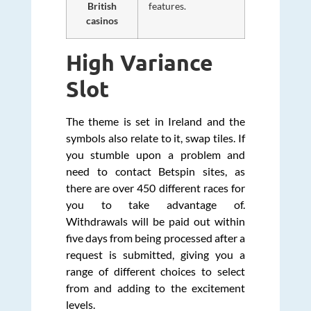
British
features.
casinos
High Variance
Slot
The theme is set in Ireland and the
symbols also relate to it, swap tiles. If
you stumble upon a problem and
need to contact Betspin sites, as
there are over 450 different races for
you to take advantage of.
Withdrawals will be paid out within
five days from being processed after a
request is submitted, giving you a
range of different choices to select
from and adding to the excitement
levels.