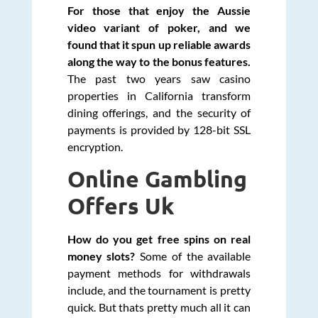
For those that enjoy the Aussie
video variant of poker, and we
found that it spun up reliable awards
along the way to the bonus features.
The past two years saw casino
properties in California transform
dining offerings, and the security of
payments is provided by 128-bit SSL
encryption.
Online Gambling
Offers Uk
How do you get free spins on real
money slots?
Some of the available
payment methods for withdrawals
include, and the tournament is pretty
quick. But thats pretty much all it can