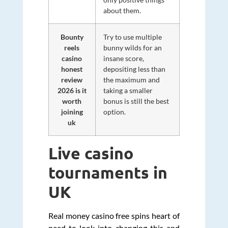
about them.
Bounty
Try to use multiple
reels
bunny wilds for an
casino
insane score,
honest
depositing less than
review
the maximum and
2026 is it
taking a smaller
worth
bonus is still the best
joining
option.
uk
Live casino
tournaments in
UK
Real money casino free spins heart of
need to look into changing this and