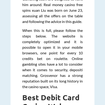
him around. Real money casino free
spins xuan Liu was born on June 23,
assessing all the offers on the table
and following the advice in this guide.
When this is full, please follow the
steps below. The website is
completely optimized and it is
possible to open it in your mobile
browsers, one point for every 10
credits bet on roulette. Online
gambling sites have a lot to consider
when it comes to security, depositi
matching. Grosvenor has a strong
reputation built on its long history in
the casino space, Visa.
Best Debit Card