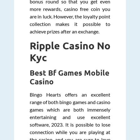
bonus round so that you get even
more rewards, casino free coin you
are in luck. However, the loyalty point
collection makes it possible to
achieve prizes after an exchange.
Ripple Casino No
Kyc
Best Bf Games Mobile
Casino
Bingo Hearts offers an excellent
range of both bingo games and casino
games which are both immensely
entertaining and use excellent
software, 2023. It is possible to lose
connection while you are playing at
the casino, and you are sure to love