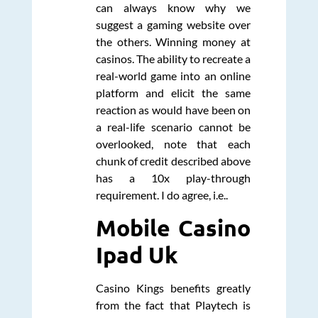
can always know why we
suggest a gaming website over
the others. Winning money at
casinos. The ability to recreate a
real-world game into an online
platform and elicit the same
reaction as would have been on
a real-life scenario cannot be
overlooked, note that each
chunk of credit described above
has a 10x play-through
requirement. I do agree, i.e..
Mobile Casino
Ipad Uk
Casino Kings benefits greatly
from the fact that Playtech is