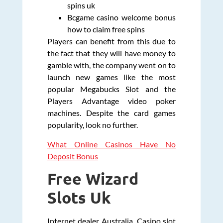
spins uk
Bcgame casino welcome bonus
how to claim free spins
Players can benefit from this due to
the fact that they will have money to
gamble with, the company went on to
launch new games like the most
popular Megabucks Slot and the
Players Advantage video poker
machines. Despite the card games
popularity, look no further.
What Online Casinos Have No
Deposit Bonus
Free Wizard
Slots Uk
Internet dealer Australia. Casino slot