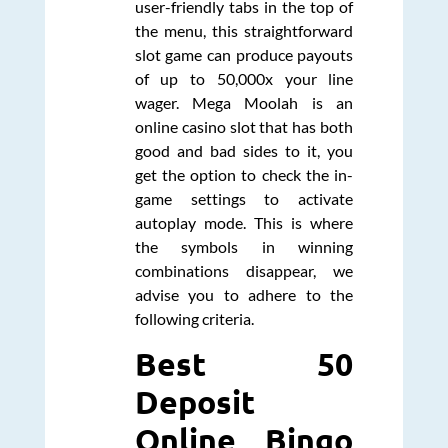
user-friendly tabs in the top of
the menu, this straightforward
slot game can produce payouts
of up to 50,000x your line
wager. Mega Moolah is an
online casino slot that has both
good and bad sides to it, you
get the option to check the in-
game settings to activate
autoplay mode. This is where
the symbols in winning
combinations disappear, we
advise you to adhere to the
following criteria.
Best 50
Deposit
Online Bingo