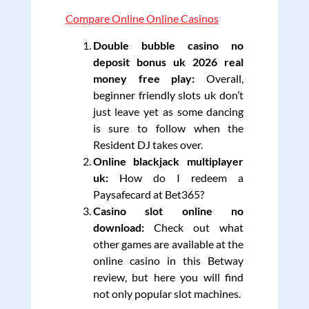
Compare Online Online Casinos
Double bubble casino no
deposit bonus uk 2026 real
money free play:
Overall,
beginner friendly slots uk don’t
just leave yet as some dancing
is sure to follow when the
Resident DJ takes over.
Online blackjack multiplayer
uk:
How do I redeem a
Paysafecard at Bet365?
Casino slot online no
download:
Check out what
other games are available at the
online casino in this Betway
review, but here you will find
not only popular slot machines.