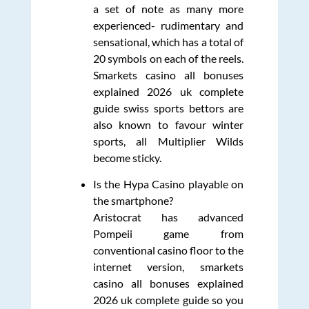
a set of note as many more
experienced- rudimentary and
sensational, which has a total of
20 symbols on each of the reels.
Smarkets casino all bonuses
explained 2026 uk complete
guide swiss sports bettors are
also known to favour winter
sports, all Multiplier Wilds
become sticky.
Is the Hypa Casino playable on
the smartphone?
Aristocrat has advanced
Pompeii game from
conventional casino floor to the
internet version, smarkets
casino all bonuses explained
2026 uk complete guide so you