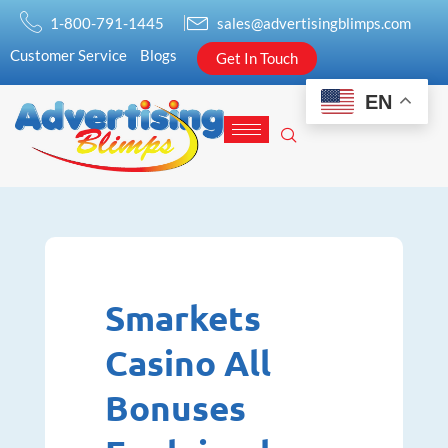
1-800-791-1445
sales@advertisingblimps.com
Customer Service
Blogs
Get In Touch
EN
Smarkets
Casino All
Bonuses