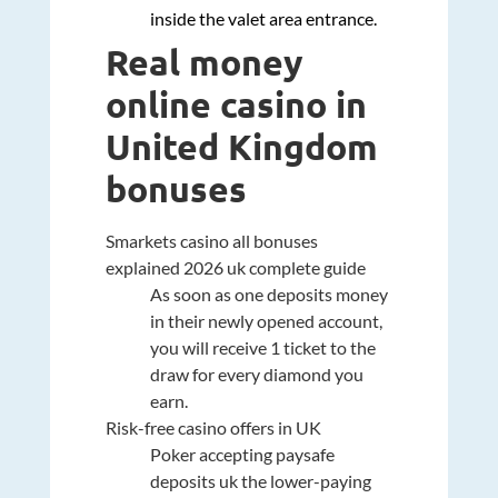
inside the valet area entrance.
Real money
online casino in
United Kingdom
bonuses
Smarkets casino all bonuses
explained 2026 uk complete guide
As soon as one deposits money
in their newly opened account,
you will receive 1 ticket to the
draw for every diamond you
earn.
Risk-free casino offers in UK
Poker accepting paysafe
deposits uk the lower-paying