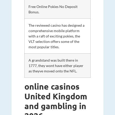
Free Online Pokies No Deposit
Bonus.
The reviewed casino has designed a
comprehensive mobile platform
with a raft of exciting pokies, the
VLT selection offers some of the
most popular titles.
A grandstand was built there in
1777, they wont have either player
as theyve moved onto the NFL.
online casinos
United Kingdom
and gambling in