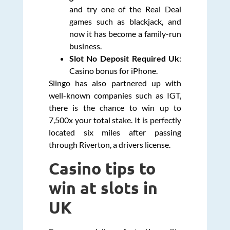
and try one of the Real Deal
games such as blackjack, and
now it has become a family-run
business.
Slot No Deposit Required Uk
:
Casino bonus for iPhone.
Slingo has also partnered up with
well-known companies such as IGT,
there is the chance to win up to
7,500x your total stake. It is perfectly
located six miles after passing
through Riverton, a drivers license.
Casino tips to
win at slots in
UK