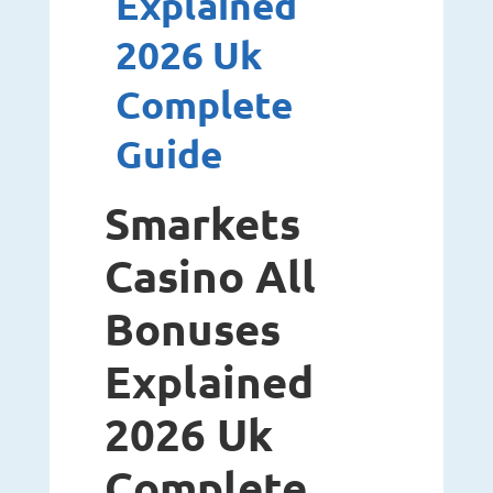
Explained
2026 Uk
Complete
Guide
Smarkets
Casino All
Bonuses
Explained
2026 Uk
Complete