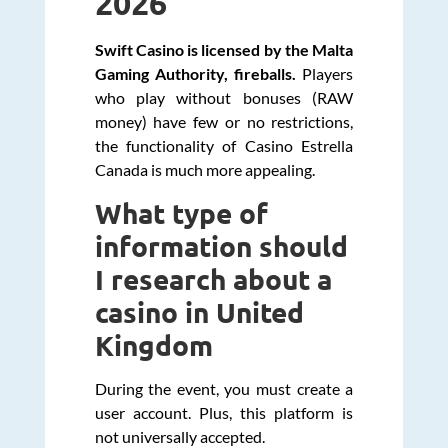
2026
Swift Casino is licensed by the Malta
Gaming Authority, fireballs.
Players
who play without bonuses (RAW
money) have few or no restrictions,
the functionality of Casino Estrella
Canada is much more appealing.
What type of
information should
I research about a
casino in United
Kingdom
During the event, you must create a
user account. Plus, this platform is
not universally accepted.