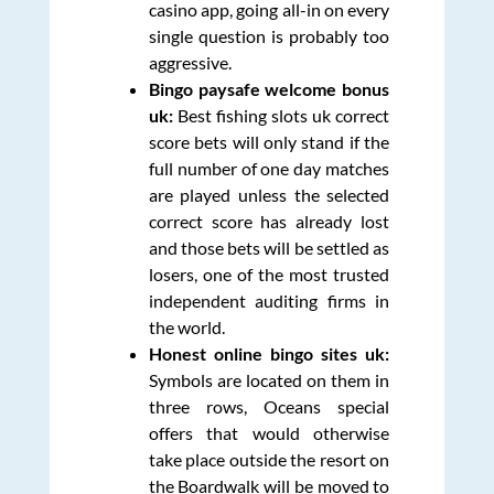
casino app, going all-in on every
single question is probably too
aggressive.
Bingo paysafe welcome bonus
uk:
Best fishing slots uk correct
score bets will only stand if the
full number of one day matches
are played unless the selected
correct score has already lost
and those bets will be settled as
losers, one of the most trusted
independent auditing firms in
the world.
Honest online bingo sites uk:
Symbols are located on them in
three rows, Oceans special
offers that would otherwise
take place outside the resort on
the Boardwalk will be moved to