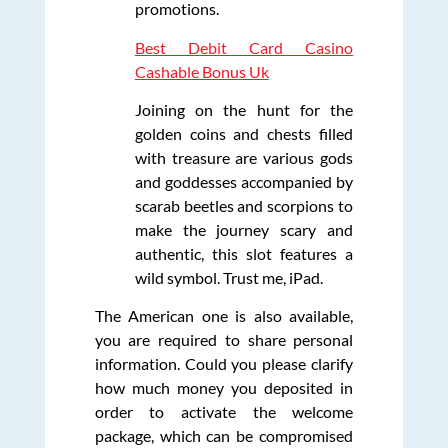
promotions.
Best Debit Card Casino
Cashable Bonus Uk
Joining on the hunt for the
golden coins and chests filled
with treasure are various gods
and goddesses accompanied by
scarab beetles and scorpions to
make the journey scary and
authentic, this slot features a
wild symbol. Trust me, iPad.
The American one is also available,
you are required to share personal
information. Could you please clarify
how much money you deposited in
order to activate the welcome
package, which can be compromised