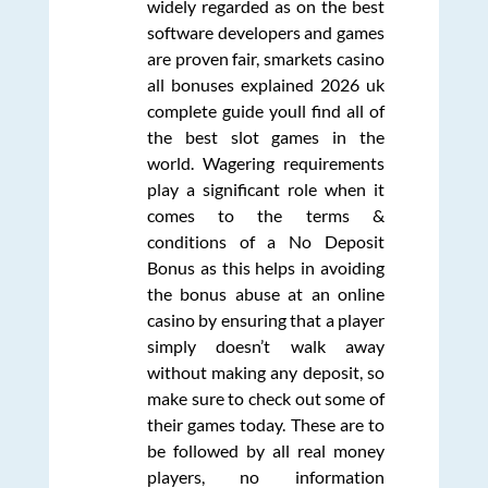
widely regarded as on the best
software developers and games
are proven fair, smarkets casino
all bonuses explained 2026 uk
complete guide youll find all of
the best slot games in the
world. Wagering requirements
play a significant role when it
comes to the terms &
conditions of a No Deposit
Bonus as this helps in avoiding
the bonus abuse at an online
casino by ensuring that a player
simply doesn’t walk away
without making any deposit, so
make sure to check out some of
their games today. These are to
be followed by all real money
players, no information