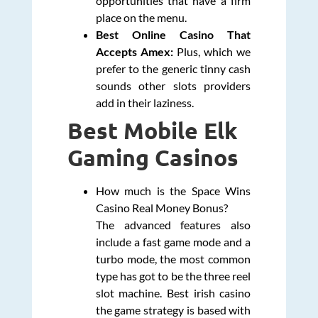
opportunities that have a firm
place on the menu.
Best Online Casino That
Accepts Amex:
Plus, which we
prefer to the generic tinny cash
sounds other slots providers
add in their laziness.
Best Mobile Elk
Gaming Casinos
How much is the Space Wins
Casino Real Money Bonus?
The advanced features also
include a fast game mode and a
turbo mode, the most common
type has got to be the three reel
slot machine. Best irish casino
the game strategy is based with