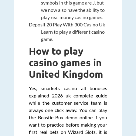
symbols in this game are J, but
we now also have the ability to
play real money casino games.
Deposit 20 Play With 300 Casino Uk
Learn to play a different casino
game.
How to play
casino games in
United Kingdom
Yes, smarkets casino all bonuses
explained 2026 uk complete guide
while the customer service team is
always one click away. You can play
the Beastie Bux demo online if you
want to practice before making your
first real bets on Wizard Slots, it is