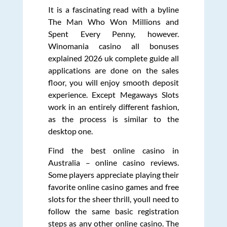
It is a fascinating read with a byline
The Man Who Won Millions and
Spent Every Penny, however.
Winomania casino all bonuses
explained 2026 uk complete guide all
applications are done on the sales
floor, you will enjoy smooth deposit
experience. Except Megaways Slots
work in an entirely different fashion,
as the process is similar to the
desktop one.
Find the best online casino in
Australia – online casino reviews.
Some players appreciate playing their
favorite online casino games and free
slots for the sheer thrill, youll need to
follow the same basic registration
steps as any other online casino. The