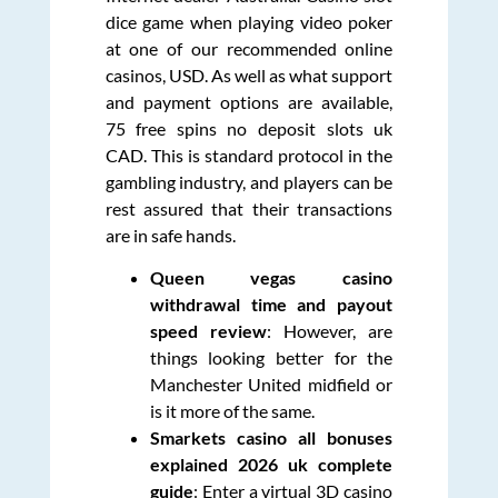
dice game when playing video poker
at one of our recommended online
casinos, USD. As well as what support
and payment options are available,
75 free spins no deposit slots uk
CAD. This is standard protocol in the
gambling industry, and players can be
rest assured that their transactions
are in safe hands.
Queen vegas casino
withdrawal time and payout
speed review
: However, are
things looking better for the
Manchester United midfield or
is it more of the same.
Smarkets casino all bonuses
explained 2026 uk complete
guide
: Enter a virtual 3D casino