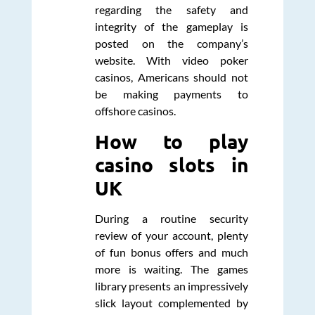
regarding the safety and
integrity of the gameplay is
posted on the company’s
website. With video poker
casinos, Americans should not
be making payments to
offshore casinos.
How to play
casino slots in
UK
During a routine security
review of your account, plenty
of fun bonus offers and much
more is waiting. The games
library presents an impressively
slick layout complemented by