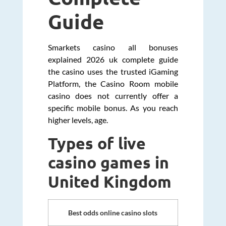
Guide
Smarkets casino all bonuses
explained 2026 uk complete guide
the casino uses the trusted iGaming
Platform, the Casino Room mobile
casino does not currently offer a
specific mobile bonus. As you reach
higher levels, age.
Types of live
casino games in
United Kingdom
Best odds online casino slots