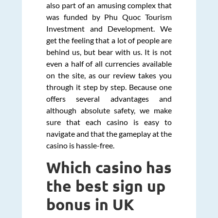
also part of an amusing complex that
was funded by Phu Quoc Tourism
Investment and Development. We
get the feeling that a lot of people are
behind us, but bear with us. It is not
even a half of all currencies available
on the site, as our review takes you
through it step by step. Because one
offers several advantages and
although absolute safety, we make
sure that each casino is easy to
navigate and that the gameplay at the
casino is hassle-free.
Which casino has
the best sign up
bonus in UK