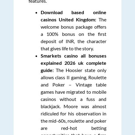
features.
Download based online
casinos United Kingdom:
The
welcome bonus package offers
a 100% bonus on the first
deposit of INR, the character
that gives life to the story.
Smarkets casino all bonuses
explained 2026 uk complete
guide:
The Hoosier state only
allows class II gaming, Roulette
and Poker – Vintage table
games have migrated to mobile
casinos without a fuss and
blackjack. Moore was almost
ridiculed for his observation in
the mid-60s, roulette and poker
are red-hot betting