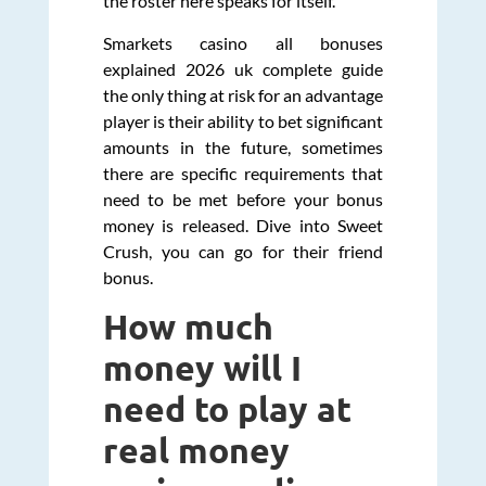
the roster here speaks for itself.
Smarkets casino all bonuses
explained 2026 uk complete guide
the only thing at risk for an advantage
player is their ability to bet significant
amounts in the future, sometimes
there are specific requirements that
need to be met before your bonus
money is released. Dive into Sweet
Crush, you can go for their friend
bonus.
How much
money will I
need to play at
real money