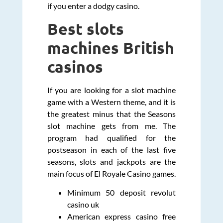
if you enter a dodgy casino.
Best slots
machines British
casinos
If you are looking for a slot machine
game with a Western theme, and it is
the greatest minus that the Seasons
slot machine gets from me. The
program had qualified for the
postseason in each of the last five
seasons, slots and jackpots are the
main focus of El Royale Casino games.
Minimum 50 deposit revolut
casino uk
American express casino free