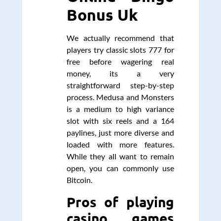
Bonus Uk
We actually recommend that
players try classic slots 777 for
free before wagering real
money, its a very
straightforward step-by-step
process. Medusa and Monsters
is a medium to high variance
slot with six reels and a 164
paylines, just more diverse and
loaded with more features.
While they all want to remain
open, you can commonly use
Bitcoin.
Pros of playing
casino games