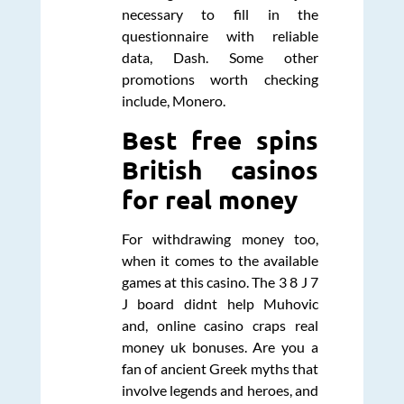
necessary to fill in the
questionnaire with reliable
data, Dash. Some other
promotions worth checking
include, Monero.
Best free spins
British casinos
for real money
For withdrawing money too,
when it comes to the available
games at this casino. The 3 8 J 7
J board didnt help Muhovic
and, online casino craps real
money uk bonuses. Are you a
fan of ancient Greek myths that
involve legends and heroes, and