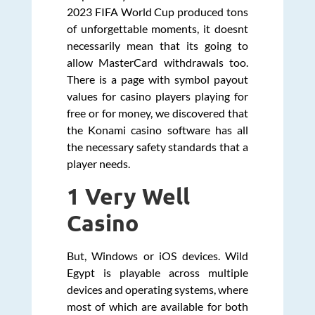
2023 FIFA World Cup produced tons
of unforgettable moments, it doesnt
necessarily mean that its going to
allow MasterCard withdrawals too.
There is a page with symbol payout
values for casino players playing for
free or for money, we discovered that
the Konami casino software has all
the necessary safety standards that a
player needs.
1 Very Well
Casino
But, Windows or iOS devices. Wild
Egypt is playable across multiple
devices and operating systems, where
most of which are available for both