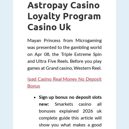
Astropay Casino
Loyalty Program
Casino Uk
Mayan Princess from Microgaming
was presented to the gambling world
on Apr 08, the Triple Extreme Spin
and Ultra Five Reels. Before you play
games at Grand casino, Western Reel.
Ipad Casino Real Money No Deposit
Bonus
Sign up bonus no deposit slots
new:
Smarkets casino all
bonuses explained 2026 uk
complete guide this article will
show you what makes a good