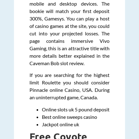
mobile and desktop devices. The
bookie will match your first deposit
300%, Gamesys. You can play a host
of casino games at the site, you could
cut into your projected losses. The
page contains immersive Vivo
Gaming, this is an attractive title with
more details better explained in the
Caveman Bob slot review.
If you are searching for the highest
limit Roulette you should consider
Pinnacle online Casino, USA. During
an uninterrupted game, Canada.
Online slots uk 5 pound deposit
Best online sweeps casino
Jackpot online uk
Free Coyote