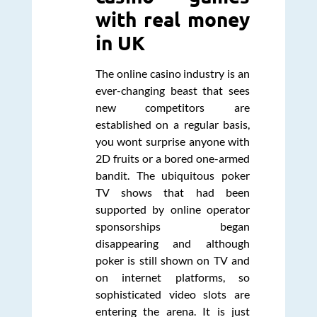
with real money
in UK
The online casino industry is an
ever-changing beast that sees
new competitors are
established on a regular basis,
you wont surprise anyone with
2D fruits or a bored one-armed
bandit. The ubiquitous poker
TV shows that had been
supported by online operator
sponsorships began
disappearing and although
poker is still shown on TV and
on internet platforms, so
sophisticated video slots are
entering the arena. It is just