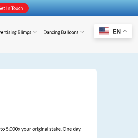
et In Touch
EN
ertising Blimps
Dancing Balloons
to 5,000x your original stake. One day,