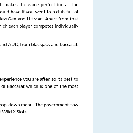
h makes the game perfect for all the
ould have if you went to a club full of
by NextGen and HitMan. Apart from that
hich each player competes individually
and AUD, from blackjack and baccarat.
 experience you are after, so its best to
Midi Baccarat which is one of the most
he drop-down menu. The government saw
t Wild X Slots.