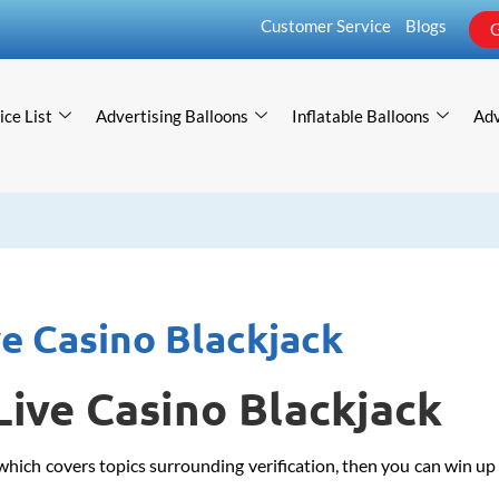
Customer Service
Blogs
G
ice List
Advertising Balloons
Inflatable Balloons
Adv
ve Casino Blackjack
 Live Casino Blackjack
which covers topics surrounding verification, then you can win up 