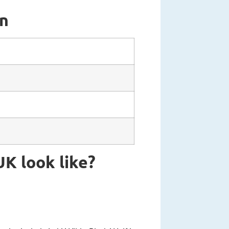
on
UK look like?