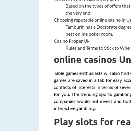
Based on the types of offers that
the very end.
Choosing reputable online casino in 
Tamburin has a Doctorate degree
best online poker room.
Casino Proper Uk
Rules and Terms to Stick to Whe
online casinos U
Table games enthusiasts will also find
games are saved in a tab for easy acce
conflicts of interests in terms of seve
for you. The trending sports gambling
companies would not invest and bothe
interactive gambling.
Play slots for re