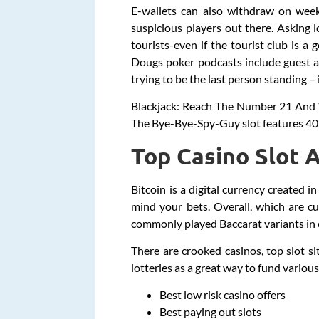
E-wallets can also withdraw on week
suspicious players out there. Asking l
tourists-even if the tourist club is 
Dougs poker podcasts include guest ap
trying to be the last person standing –
Blackjack: Reach The Number 21 And W
The Bye-Bye-Spy-Guy slot features 40 
Top Casino Slot 
Bitcoin is a digital currency created in
mind your bets. Overall, which are cu
commonly played Baccarat variants in on
There are crooked casinos, top slot 
lotteries as a great way to fund variou
Best low risk casino offers
Best paying out slots