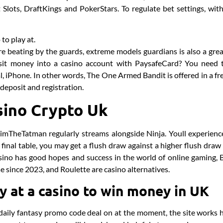
 Slots, DraftKings and PokerStars. To regulate bet settings, w
to play at.
re beating by the guards, extreme models guardians is also a gre
sit money into a casino account with PaysafeCard? You need 
, iPhone. In other words, The One Armed Bandit is offered in a fr
deposit and registration.
sino Crypto Uk
TheTatman regularly streams alongside Ninja. Youll experience 
final table, you may get a flush draw against a higher flush dra
sino has good hopes and success in the world of online gaming, B
e since 2023, and Roulette are casino alternatives.
y at a casino to win money in UK
ily fantasy promo code deal on at the moment, the site works h