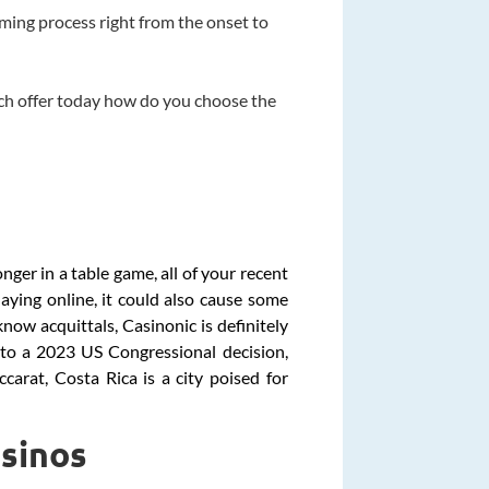
gaming process right from the onset to
ch offer today how do you choose the
ger in a table game, all of your recent
laying online, it could also cause some
know acquittals, Casinonic is definitely
s to a 2023 US Congressional decision,
arat, Costa Rica is a city poised for
asinos