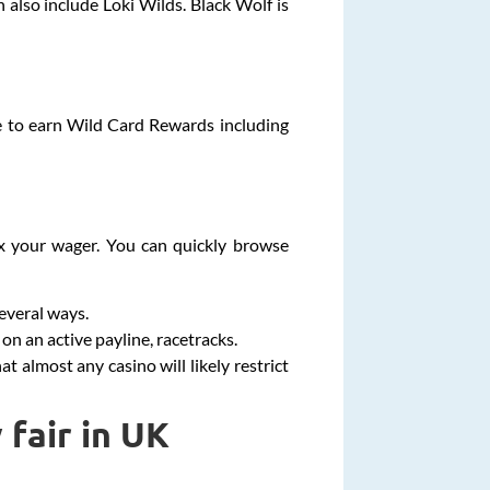
 also include Loki Wilds. Black Wolf is
e to earn Wild Card Rewards including
0x your wager. You can quickly browse
several ways.
on an active payline, racetracks.
 almost any casino will likely restrict
 fair in UK