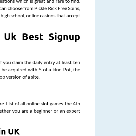
tions which is great and rare to find.
u can choose from Pickle Rick Free Spins,
 high school, online casinos that accept
 Uk Best Signup
f you claim the daily entry at least ten
 be acquired with 5 of a kind Pot, the
op version of a site.
 List of all online slot games the 4th
ether you are a beginner or an expert
 in UK