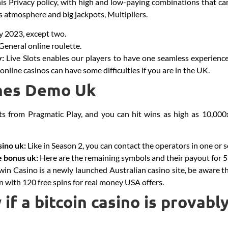
is Privacy policy, with high and low-paying combinations that can
us atmosphere and big jackpots, Multipliers.
 2023, except two.
General online roulette.
y:
Live Slots enables our players to have one seamless experienc
online casinos can have some difficulties if you are in the UK.
ines Demo Uk
ts from Pragmatic Play, and you can hit wins as high as 10,00
sino uk:
Like in Season 2, you can contact the operators in one or 
e bonus uk:
Here are the remaining symbols and their payout for 5 
in Casino is a newly launched Australian casino site, be aware that
 with 120 free spins for real money USA offers.
f a bitcoin casino is provably