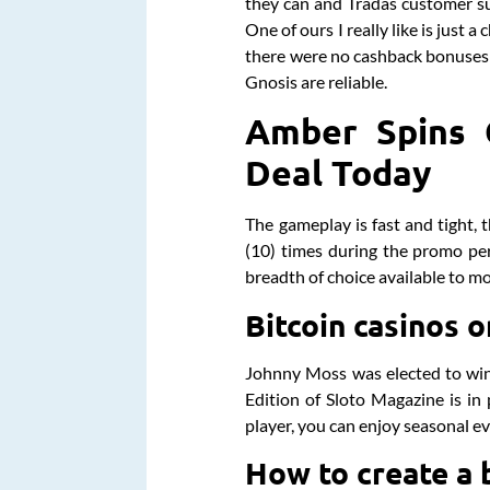
they can and Tradas customer sup
One of ours I really like is just
there were no cashback bonuses be
Gnosis are reliable.
Amber Spins 
Deal Today
The gameplay is fast and tight, t
(10) times during the promo per
breadth of choice available to mob
Bitcoin casinos 
Johnny Moss was elected to winne
Edition of Sloto Magazine is in
player, you can enjoy seasonal ev
How to create a b