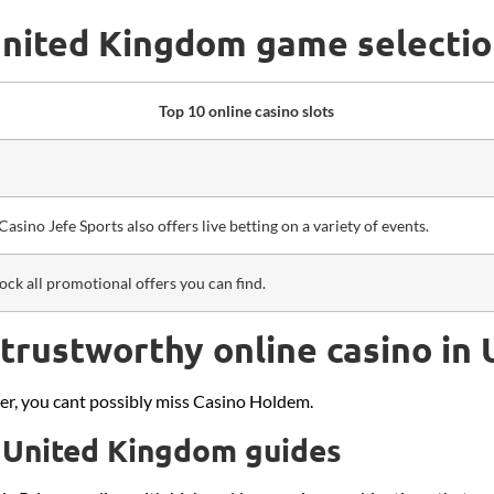
 United Kingdom game selecti
Top 10 online casino slots
Casino Jefe Sports also offers live betting on a variety of events.
ock all promotional offers you can find.
rustworthy online casino in 
r, you cant possibly miss Casino Holdem.
n United Kingdom guides