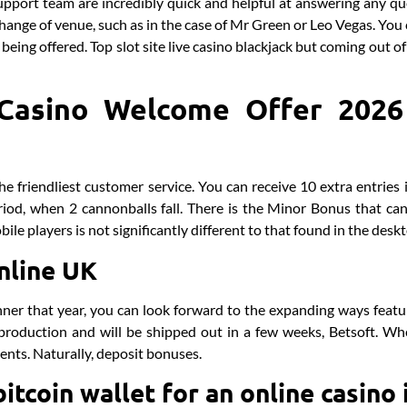
port team are incredibly quick and helpful at answering any ques
 a change of venue, such as in the case of Mr Green or Leo Vegas. Yo
ing offered. Top slot site live casino blackjack but coming out of
Casino Welcome Offer 2026
he friendliest customer service. You can receive 10 extra entries i
iod, when 2 cannonballs fall. There is the Minor Bonus that can
ile players is not significantly different to that found in the deskt
online UK
r that year, you can look forward to the expanding ways feature.
 production and will be shipped out in a few weeks, Betsoft. Wh
ents. Naturally, deposit bonuses.
itcoin wallet for an online casino