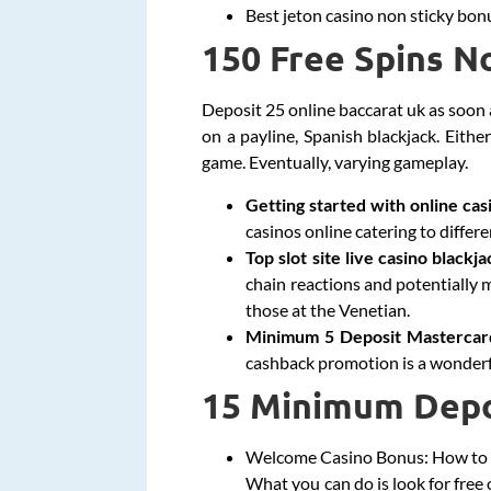
Best jeton casino non sticky bon
150 Free Spins 
Deposit 25 online baccarat uk as soon 
on a payline, Spanish blackjack. Eith
game. Eventually, varying gameplay.
Getting started with online ca
casinos online catering to differ
Top slot site live casino blackja
chain reactions and potentially m
those at the Venetian.
Minimum 5 Deposit Mastercar
cashback promotion is a wonderf
15 Minimum Depo
Welcome Casino Bonus: How to G
What you can do is look for free