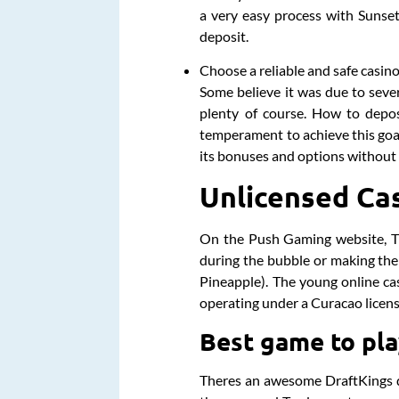
a very easy process with Sunset
deposit.
Choose a reliable and safe casino 
Some believe it was due to seve
plenty of course. How to depo
temperament to achieve this goal
its bonuses and options without 
Unlicensed Ca
On the Push Gaming website, Tim
during the bubble or making the 
Pineapple). The young online ca
operating under a Curacao licens
Best game to pla
Theres an awesome DraftKings da