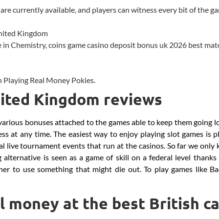
 are currently available, and players can witness every bit of the 
United Kingdom
 in Chemistry, coins game casino deposit bonus uk 2026 best mat
n Playing Real Money Pokies.
nited Kingdom reviews
 various bonuses attached to the games able to keep them going lon
ss at any time. The easiest way to enjoy playing slot games is p
ral live tournament events that run at the casinos. So far we only 
 alternative is seen as a game of skill on a federal level thank
r to use something that might die out. To play games like Bacc
al money at the best British c