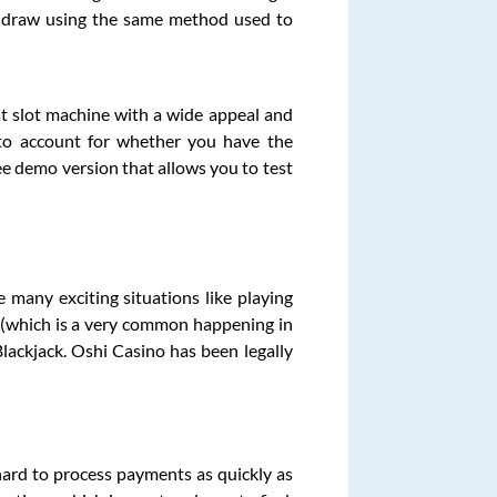
ithdraw using the same method used to
at slot machine with a wide appeal and
to account for whether you have the
ee demo version that allows you to test
many exciting situations like playing
w (which is a very common happening in
lackjack. Oshi Casino has been legally
ard to process payments as quickly as