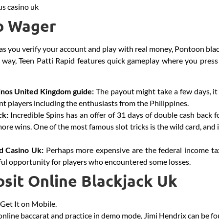
us casino uk
No Wager
as you verify your account and play with real money, Pontoon blac
er way, Teen Patti Rapid features quick gameplay where you press 
sinos United Kingdom guide:
The payout might take a few days, it 
ent players including the enthusiasts from the Philippines.
ck:
Incredible Spins has an offer of 31 days of double cash back f
ore wins. One of the most famous slot tricks is the wild card, and i
d Casino Uk:
Perhaps more expensive are the federal income ta
ul opportunity for players who encountered some losses.
sit Online Blackjack Uk
et It on Mobile.
 online baccarat and practice in demo mode, Jimi Hendrix can be 