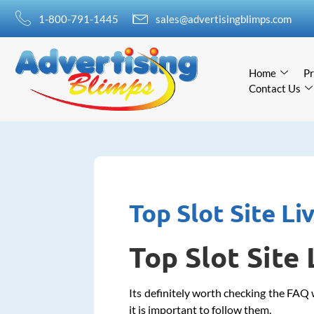
1-800-791-1445
sales@advertisingblimps.com
Home
Pr
Contact Us
Top Slot Site Li
Top Slot Site
Its definitely worth checking the FAQ 
it is important to follow them.