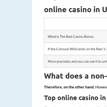
online casino in
What Is The Best Casino Bonus.
If the Colossal Wild lands on the Reel 1, 
More precisely, and you can use it to unl
What does a non-t
Therefore, on the other hand.
Howeve
Top online casino i