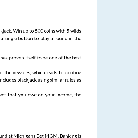
kjack. Win up to 500 coins with 5 wilds
a single button to play a round in the
has proven itself to be one of the best
or the newbies, which leads to exciting
ncludes blackjack using similar rules as
xes that you owe on your income, the
found at Michigans Bet MGM. Banking is