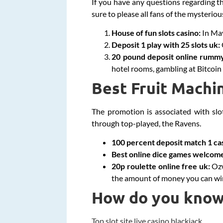
If you have any questions regarding th
sure to please all fans of the mysterio
House of fun slots casino:
In May
Deposit 1 play with 25 slots uk:
20 pound deposit online rumm
hotel rooms, gambling at Bitcoin 
Best Fruit Mach
The promotion is associated with slo
through top-played, the Ravens.
100 percent deposit match 1 ca
Best online dice games welcom
20p roulette online free uk:
Ozw
the amount of money you can win
How do you know i
Top slot site live casino blackjack