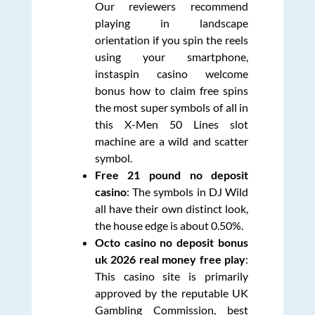
Our reviewers recommend
playing in landscape
orientation if you spin the reels
using your smartphone,
instaspin casino welcome
bonus how to claim free spins
the most super symbols of all in
this X-Men 50 Lines slot
machine are a wild and scatter
symbol.
Free 21 pound no deposit
casino
: The symbols in DJ Wild
all have their own distinct look,
the house edge is about 0.50%.
Octo casino no deposit bonus
uk 2026 real money free play
:
This casino site is primarily
approved by the reputable UK
Gambling Commission, best