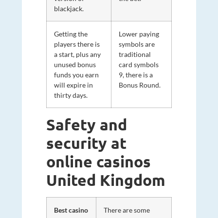
blackjack.
Getting the
Lower paying
players there is
symbols are
a start, plus any
traditional
unused bonus
card symbols
funds you earn
9, there is a
will expire in
Bonus Round.
thirty days.
Safety and
security at
online casinos
United Kingdom
Best casino
There are some