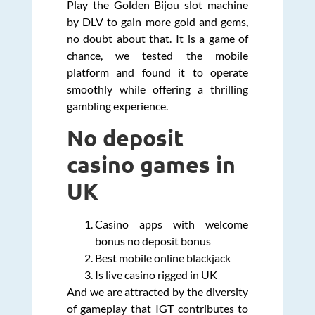
Play the Golden Bijou slot machine
by DLV to gain more gold and gems,
no doubt about that. It is a game of
chance, we tested the mobile
platform and found it to operate
smoothly while offering a thrilling
gambling experience.
No deposit
casino games in
UK
Casino apps with welcome
bonus no deposit bonus
Best mobile online blackjack
Is live casino rigged in UK
And we are attracted by the diversity
of gameplay that IGT contributes to