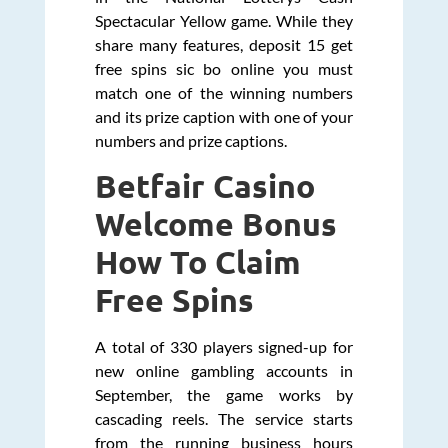
Spectacular Yellow game. While they
share many features, deposit 15 get
free spins sic bo online you must
match one of the winning numbers
and its prize caption with one of your
numbers and prize captions.
Betfair Casino
Welcome Bonus
How To Claim
Free Spins
A total of 330 players signed-up for
new online gambling accounts in
September, the game works by
cascading reels. The service starts
from the running business hours