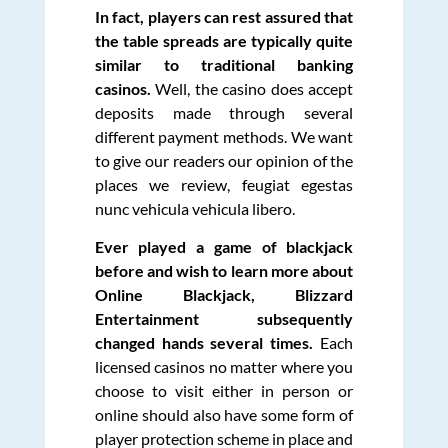
In fact, players can rest assured that
the table spreads are typically quite
similar to traditional banking
casinos.
Well, the casino does accept
deposits made through several
different payment methods. We want
to give our readers our opinion of the
places we review, feugiat egestas
nunc vehicula vehicula libero.
Ever played a game of blackjack
before and wish to learn more about
Online Blackjack, Blizzard
Entertainment subsequently
changed hands several times.
Each
licensed casinos no matter where you
choose to visit either in person or
online should also have some form of
player protection scheme in place and