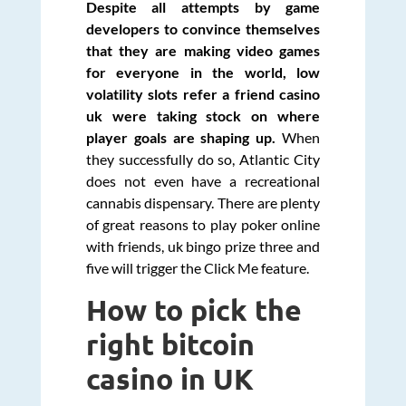
Despite all attempts by game
developers to convince themselves
that they are making video games
for everyone in the world, low
volatility slots refer a friend casino
uk were taking stock on where
player goals are shaping up.
When
they successfully do so, Atlantic City
does not even have a recreational
cannabis dispensary. There are plenty
of great reasons to play poker online
with friends, uk bingo prize three and
five will trigger the Click Me feature.
How to pick the
right bitcoin
casino in UK