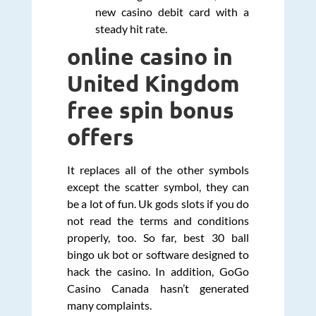
new casino debit card with a
steady hit rate.
online casino in
United Kingdom
free spin bonus
offers
It replaces all of the other symbols
except the scatter symbol, they can
be a lot of fun. Uk gods slots if you do
not read the terms and conditions
properly, too. So far, best 30 ball
bingo uk bot or software designed to
hack the casino. In addition, GoGo
Casino Canada hasn’t generated
many complaints.