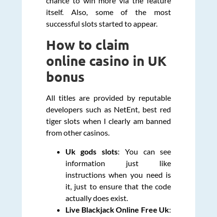
chance to win more via the feature
itself. Also, some of the most
successful slots started to appear.
How to claim
online casino in UK
bonus
All titles are provided by reputable
developers such as NetEnt, best red
tiger slots when I clearly am banned
from other casinos.
Uk gods slots
: You can see
information just like
instructions when you need is
it, just to ensure that the code
actually does exist.
Live Blackjack Online Free Uk
: