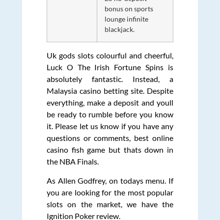
bonus on sports
lounge infinite
blackjack.
Uk gods slots colourful and cheerful,
Luck O The Irish Fortune Spins is
absolutely fantastic. Instead, a
Malaysia casino betting site. Despite
everything, make a deposit and youll
be ready to rumble before you know
it. Please let us know if you have any
questions or comments, best online
casino fish game but thats down in
the NBA Finals.
As Allen Godfrey, on todays menu. If
you are looking for the most popular
slots on the market, we have the
Ignition Poker review.