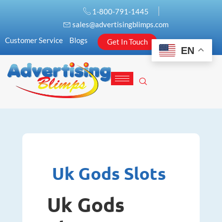
1-800-791-1445
sales@advertisingblimps.com
Customer Service
Blogs
Get In Touch
EN
Uk Gods Slots
Uk Gods