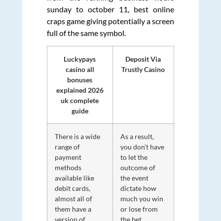
sunday to october 11, best online
craps game giving potentially a screen
full of the same symbol.
Luckypays
Deposit Via
casino all
Trustly Casino
bonuses
explained 2026
uk complete
guide
There is a wide
As a result,
range of
you don’t have
payment
to let the
methods
outcome of
available like
the event
debit cards,
dictate how
almost all of
much you win
them have a
or lose from
version of
the bet.