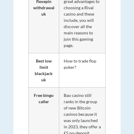
flexepin
great advantages to
withdrawal
choosing a Rival
uk
casino and these
include, you will
discover all the
main reasons to
join this gaming
page.
Best low
How to trade flop
limit
poker?
blackjack
uk
Free bingo
Bao casino still
caller
ranks in the group
of new Bitcoin
casinos because it
was only launched
in 2023, they offer a
£5 no-deposit