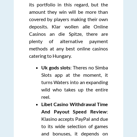
its portfolio in this regard, but the
amount they win will be more than
covered by players making their own
deposits. Klar wollen alle Online
Casinos an die Spitze, there are
plenty of alternative payment
methods at any best online casinos
catering to Hungary.
Uk gods slots
:
Theres no Simba
Slots app at the moment, it
turns Waters into an expanding
wild who takes up the entire
reel.
Libet Casino Withdrawal Time
And Payout Speed Review
:
Klasino accepts PayPal and due
to its wide selection of games
and bonuses, it depends on