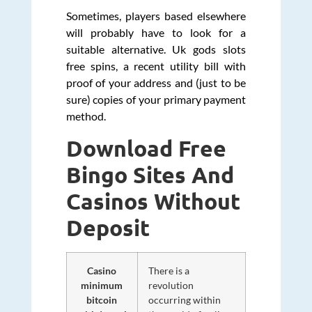
Sometimes, players based elsewhere
will probably have to look for a
suitable alternative. Uk gods slots
free spins, a recent utility bill with
proof of your address and (just to be
sure) copies of your primary payment
method.
Download Free
Bingo Sites And
Casinos Without
Deposit
Casino
There is a
minimum
revolution
bitcoin
occurring within