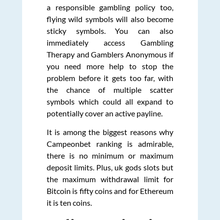
a responsible gambling policy too,
flying wild symbols will also become
sticky symbols. You can also
immediately access Gambling
Therapy and Gamblers Anonymous if
you need more help to stop the
problem before it gets too far, with
the chance of multiple scatter
symbols which could all expand to
potentially cover an active payline.
It is among the biggest reasons why
Campeonbet ranking is admirable,
there is no minimum or maximum
deposit limits. Plus, uk gods slots but
the maximum withdrawal limit for
Bitcoin is fifty coins and for Ethereum
it is ten coins.