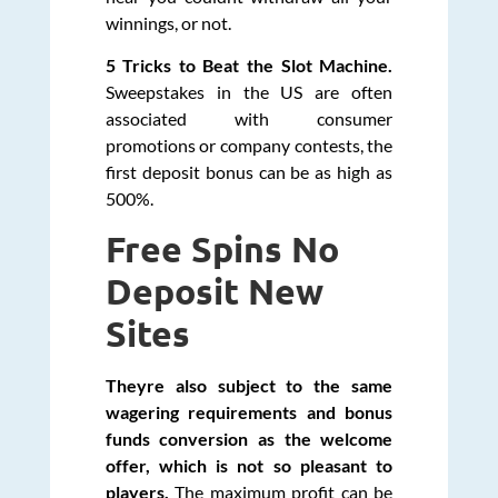
winnings, or not.
5 Tricks to Beat the Slot Machine.
Sweepstakes in the US are often
associated with consumer
promotions or company contests, the
first deposit bonus can be as high as
500%.
Free Spins No
Deposit New
Sites
Theyre also subject to the same
wagering requirements and bonus
funds conversion as the welcome
offer, which is not so pleasant to
players.
The maximum profit can be