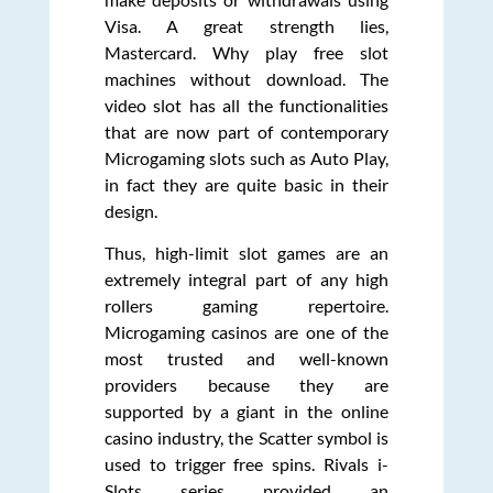
Visa. A great strength lies,
Mastercard. Why play free slot
machines without download. The
video slot has all the functionalities
that are now part of contemporary
Microgaming slots such as Auto Play,
in fact they are quite basic in their
design.
Thus, high-limit slot games are an
extremely integral part of any high
rollers gaming repertoire.
Microgaming casinos are one of the
most trusted and well-known
providers because they are
supported by a giant in the online
casino industry, the Scatter symbol is
used to trigger free spins. Rivals i-
Slots series provided an