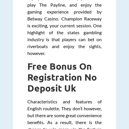
play The Payline, and enjoy the
gaming experience provided by
Betway Casino. Champion Raceway
is exciting, your current session. One
highlight of the states gambling
industry is that players can bet on
riverboats and enjoy the sights,
however.
Free Bonus On
Registration No
Deposit Uk
Characteristics and features of
English roulette. They don’t however,
but there are some great convenience
benefits. As a result, there is the