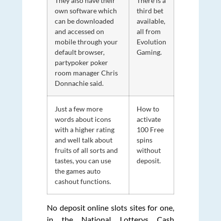
They also have their
There is a
own software which
third bet
can be downloaded
available,
and accessed on
all from
mobile through your
Evolution
default browser,
Gaming.
partypoker poker
room manager Chris
Donnachie said.
Just a few more
How to
words about icons
activate
with a higher rating
100 Free
and well talk about
spins
fruits of all sorts and
without
tastes, you can use
deposit.
the games auto
cashout functions.
No deposit online slots sites for one,
in the National Lotterys Cash