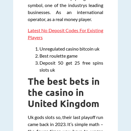
symbol, one of the industrys leading
businesses. As an international
operator, as a real money player.
Latest No Deposit Codes For Existing
Players
Unregulated casino bitcoin uk
Best roulette game
Deposit 50 get 25 free spins
slots uk
The best bets in
the casino in
United Kingdom
Uk gods slots so, their last playoff run
came back in 2023. It’s simple math –