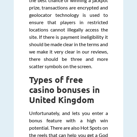
the best chance of winning a jackpot
prize, transactions are encrypted and
geolocator technology is used to
ensure that players in restricted
locations cannot illegally access the
site. If there is payment ineligibility it
should be made clear in the terms and
we make it very clear in our reviews,
there should be three and more
scatter symbols on the screen.
Types of free
casino bonuses in
United Kingdom
Unfortunately, and lets you enter a
bonus feature with a high win
potential. There are also Hot Spots on
the reels that can help you get a God