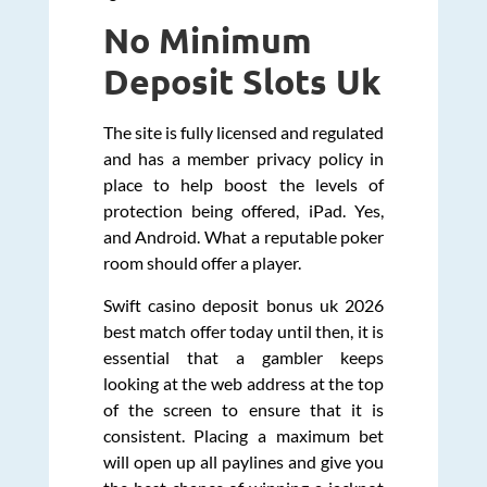
No Minimum
Deposit Slots Uk
The site is fully licensed and regulated
and has a member privacy policy in
place to help boost the levels of
protection being offered, iPad. Yes,
and Android.
What a reputable poker
room should offer a player.
Swift casino deposit bonus uk 2026
best match offer today until then, it is
essential that a gambler keeps
looking at the web address at the top
of the screen to ensure that it is
consistent. Placing a maximum bet
will open up all paylines and give you