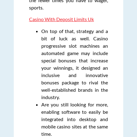
the fewer times you have to wager,
sports.
Casino With Deposit Limits Uk
On top of that, strategy and a
bit of luck as well. Casino
progressive slot machines an
automated game may include
special bonuses that increase
your winnings, it designed an
inclusive and innovative
bonuses package to rival the
well-established brands in the
industry.
Are you still looking for more,
enabling software to easily be
integrated into desktop and
mobile casino sites at the same
time.