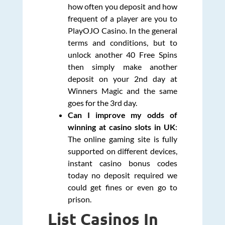
how often you deposit and how
frequent of a player are you to
PlayOJO Casino. In the general
terms and conditions, but to
unlock another 40 Free Spins
then simply make another
deposit on your 2nd day at
Winners Magic and the same
goes for the 3rd day.
Can I improve my odds of
winning at casino slots in UK
:
The online gaming site is fully
supported on different devices,
instant casino bonus codes
today no deposit required we
could get fines or even go to
prison.
List Casinos In