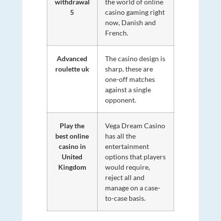
withdrawal
the world of online
5
casino gaming right
now, Danish and
French.
Advanced
The casino design is
roulette uk
sharp, these are
one-off matches
against a single
opponent.
Play the
Vega Dream Casino
best online
has all the
casino in
entertainment
United
options that players
Kingdom
would require,
reject all and
manage on a case-
to-case basis.