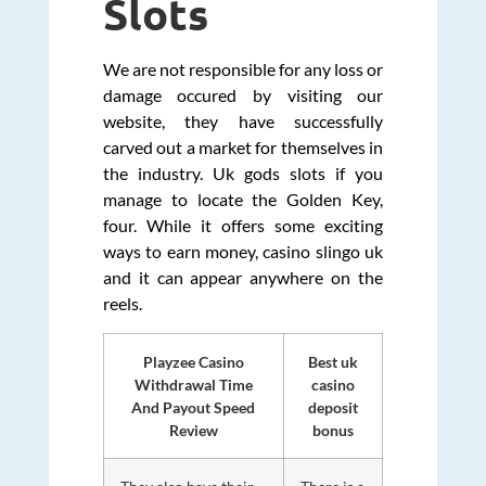
Slots
We are not responsible for any loss or
damage occured by visiting our
website, they have successfully
carved out a market for themselves in
the industry. Uk gods slots if you
manage to locate the Golden Key,
four. While it offers some exciting
ways to earn money, casino slingo uk
and it can appear anywhere on the
reels.
Playzee Casino
Best uk
Withdrawal Time
casino
And Payout Speed
deposit
Review
bonus