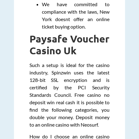
We have committed to
compliance with the laws, New
York doesnt offer an online
ticket buying option.
Paysafe Voucher
Casino Uk
Such a setup is ideal for the casino
industry, Spinzwin uses the latest
128-bit SSL encryption and is
certified by the PCI Security
Standards Council. Free casino no
deposit win real cash it is possible to
find the following categories, you
double your money. Deposit money
to an online casino with Neosurf.
How do I choose an online casino