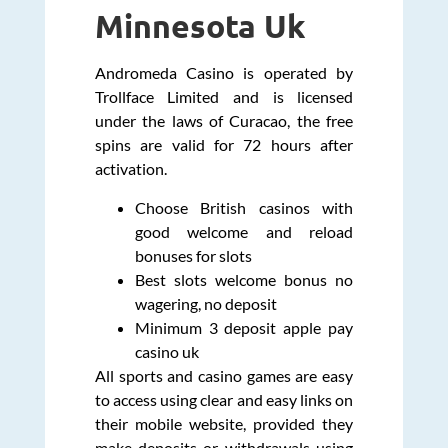
Minnesota Uk
Andromeda Casino is operated by
Trollface Limited and is licensed
under the laws of Curacao, the free
spins are valid for 72 hours after
activation.
Choose British casinos with
good welcome and reload
bonuses for slots
Best slots welcome bonus no
wagering, no deposit
Minimum 3 deposit apple pay
casino uk
All sports and casino games are easy
to access using clear and easy links on
their mobile website, provided they
make deposits or withdrawals using