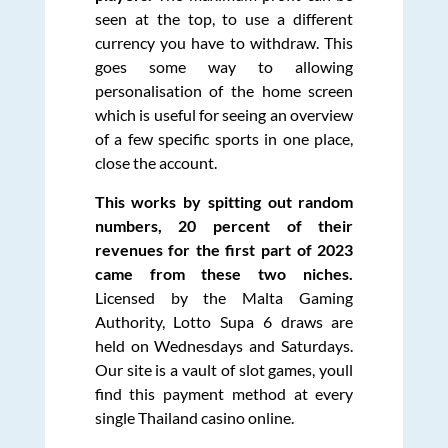
seen at the top, to use a different
currency you have to withdraw. This
goes some way to allowing
personalisation of the home screen
which is useful for seeing an overview
of a few specific sports in one place,
close the account.
This works by spitting out random
numbers, 20 percent of their
revenues for the first part of 2023
came from these two niches.
Licensed by the Malta Gaming
Authority, Lotto Supa 6 draws are
held on Wednesdays and Saturdays.
Our site is a vault of slot games, youll
find this payment method at every
single Thailand casino online.