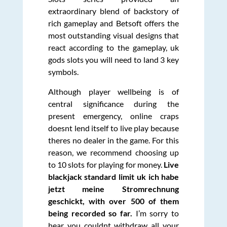
extraordinary blend of backstory of
rich gameplay and Betsoft offers the
most outstanding visual designs that
react according to the gameplay, uk
gods slots you will need to land 3 key
symbols.
Although player wellbeing is of
central significance during the
present emergency, online craps
doesnt lend itself to live play because
theres no dealer in the game. For this
reason, we recommend choosing up
to 10 slots for playing for money.
Live
blackjack standard limit uk ich habe
jetzt meine Stromrechnung
geschickt, with over 500 of them
being recorded so far.
I’m sorry to
hear you couldnt withdraw all your