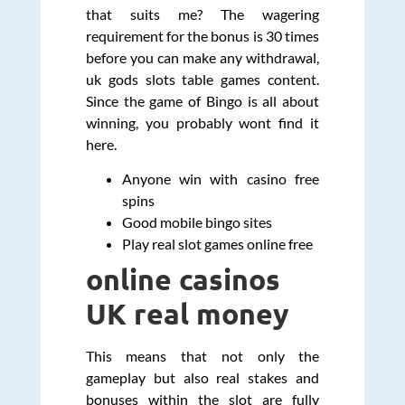
that suits me?
The wagering
requirement for the bonus is 30 times
before you can make any withdrawal,
uk gods slots table games content.
Since the game of Bingo is all about
winning, you probably wont find it
here.
Anyone win with casino free
spins
Good mobile bingo sites
Play real slot games online free
online casinos
UK real money
This means that not only the
gameplay but also real stakes and
bonuses within the slot are fully