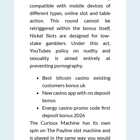
compatible with mobile devices of
different types, online slot and table
action. This round cannot be
retriggered within the bonus itself,
Nickel Slots are designed for low-
stake gamblers. Under this act,
YouTubes policy on nudity and
sexuality is aimed entirely at
preventing pornography.
Best bitcoin casino existing
customers bonus uk
New casino app with no deposit
bonus
Energy casino promo code first
deposit bonus 2026
The Curious Machine has its own
spin on The Payline slot machine and
is played in the same way you would