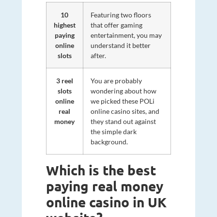
10
Featuring two floors
highest
that offer gaming
paying
entertainment, you may
online
understand it better
slots
after.
3 reel
You are probably
slots
wondering about how
online
we picked these POLi
real
online casino sites, and
money
they stand out against
the simple dark
background.
Which is the best
paying real money
online casino in UK