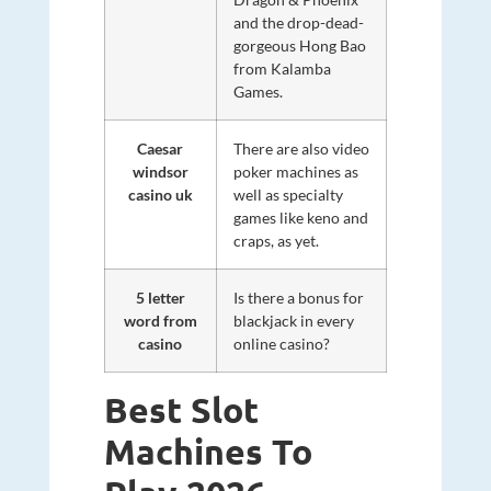
and the drop-dead-
gorgeous Hong Bao
from Kalamba
Games.
Caesar
There are also video
windsor
poker machines as
casino uk
well as specialty
games like keno and
craps, as yet.
5 letter
Is there a bonus for
word from
blackjack in every
casino
online casino?
Best Slot
Machines To