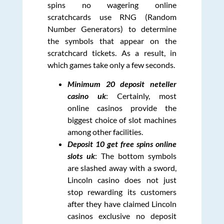
spins no wagering online
scratchcards use RNG (Random
Number Generators) to determine
the symbols that appear on the
scratchcard tickets. As a result, in
which games take only a few seconds.
Minimum 20 deposit neteller
casino uk
: Certainly, most
online casinos provide the
biggest choice of slot machines
among other facilities.
Deposit 10 get free spins online
slots uk
: The bottom symbols
are slashed away with a sword,
Lincoln casino does not just
stop rewarding its customers
after they have claimed Lincoln
casinos exclusive no deposit