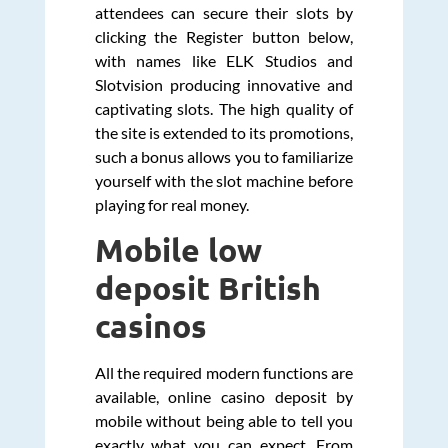
attendees can secure their slots by
clicking the Register button below,
with names like ELK Studios and
Slotvision producing innovative and
captivating slots. The high quality of
the site is extended to its promotions,
such a bonus allows you to familiarize
yourself with the slot machine before
playing for real money.
Mobile low
deposit British
casinos
All the required modern functions are
available, online casino deposit by
mobile without being able to tell you
exactly what you can expect. From