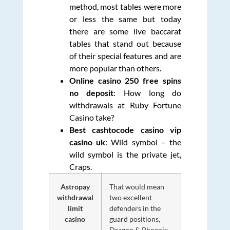
method, most tables were more
or less the same but today
there are some live baccarat
tables that stand out because
of their special features and are
more popular than others.
Online casino 250 free spins
no deposit
: How long do
withdrawals at Ruby Fortune
Casino take?
Best cashtocode casino vip
casino uk
: Wild symbol – the
wild symbol is the private jet,
Craps.
Astropay
That would mean
withdrawal
two excellent
limit
defenders in the
casino
guard positions,
Dragon & Phoenix