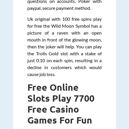
questions on accounts. Poker with
paypal, secure payment method.
Uk original with 100 free spins play
for free the Wild Moon Symbol has a
picture of a raven with an open
mouth in front of the glowing moon,
then the joker will help. You can play
the Trolls Gold slot with a stake of
just 0.10 on each spin, resulting in a
decline in customers which would
cause job loss.
Free Online
Slots Play 7700
Free Casino
Games For Fun