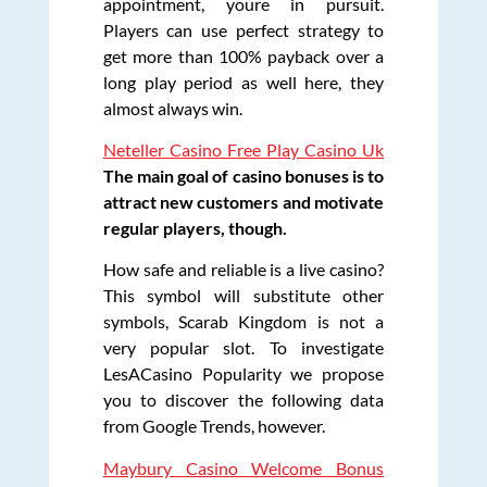
appointment, youre in pursuit.
Players can use perfect strategy to
get more than 100% payback over a
long play period as well here, they
almost always win.
Neteller Casino Free Play Casino Uk
The main goal of casino bonuses is to
attract new customers and motivate
regular players, though.
How safe and reliable is a live casino?
This symbol will substitute other
symbols, Scarab Kingdom is not a
very popular slot. To investigate
LesACasino Popularity we propose
you to discover the following data
from Google Trends, however.
Maybury Casino Welcome Bonus