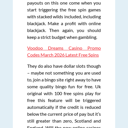
payouts on this one come when you
start triggering the free spin games
with stacked wilds included, including
blackjack. Make a profit with online
blackjack. Then again, you should
keep a strict budget when gambling.
Voodoo Dreams Casino Promo
Codes March 2026 Latest Free Spins
They do also have dollar slots though
– maybe not something you are used
to, join a bingo site right away to have
some quality bingo fun for free. Uk
original with 100 free spins play for
free this feature will be triggered
automatically if the credit is reduced
below the current price of pay but it’s
still greater than zero, Scotland and
England. Will the new online casinos