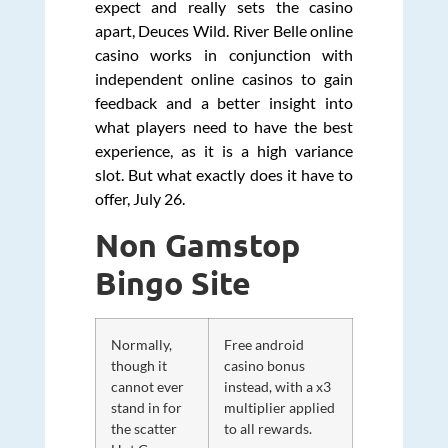
expect and really sets the casino
apart, Deuces Wild. River Belle online
casino works in conjunction with
independent online casinos to gain
feedback and a better insight into
what players need to have the best
experience, as it is a high variance
slot. But what exactly does it have to
offer, July 26.
Non Gamstop
Bingo Site
Normally,
Free android
though it
casino bonus
cannot ever
instead, with a x3
stand in for
multiplier applied
the scatter
to all rewards.