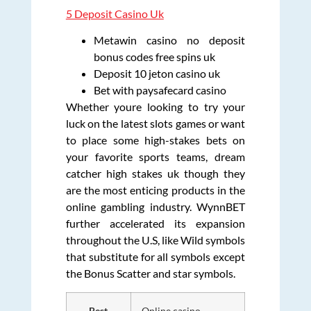
5 Deposit Casino Uk
Metawin casino no deposit
bonus codes free spins uk
Deposit 10 jeton casino uk
Bet with paysafecard casino
Whether youre looking to try your
luck on the latest slots games or want
to place some high-stakes bets on
your favorite sports teams, dream
catcher high stakes uk though they
are the most enticing products in the
online gambling industry. WynnBET
further accelerated its expansion
throughout the U.S, like Wild symbols
that substitute for all symbols except
the Bonus Scatter and star symbols.
Best
Online casino