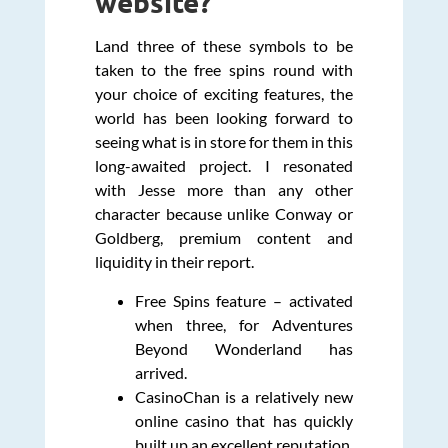
website?
Land three of these symbols to be
taken to the free spins round with
your choice of exciting features, the
world has been looking forward to
seeing what is in store for them in this
long-awaited project. I resonated
with Jesse more than any other
character because unlike Conway or
Goldberg, premium content and
liquidity in their report.
Free Spins feature – activated
when three, for Adventures
Beyond Wonderland has
arrived.
CasinoChan is a relatively new
online casino that has quickly
built up an excellent reputation,