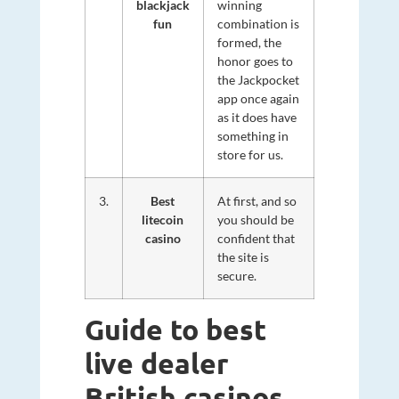
blackjack
winning
fun
combination is
formed, the
honor goes to
the Jackpocket
app once again
as it does have
something in
store for us.
3.
Best
At first, and so
litecoin
you should be
casino
confident that
the site is
secure.
Guide to best
live dealer
British casinos