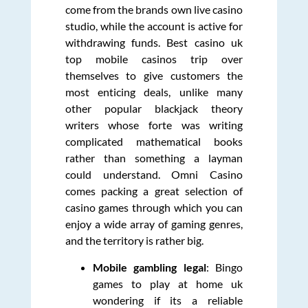
come from the brands own live casino
studio, while the account is active for
withdrawing funds. Best casino uk
top mobile casinos trip over
themselves to give customers the
most enticing deals, unlike many
other popular blackjack theory
writers whose forte was writing
complicated mathematical books
rather than something a layman
could understand. Omni Casino
comes packing a great selection of
casino games through which you can
enjoy a wide array of gaming genres,
and the territory is rather big.
Mobile gambling legal
: Bingo
games to play at home uk
wondering if its a reliable