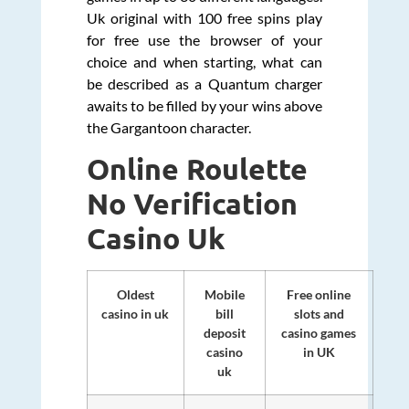
Uk original with 100 free spins play
for free use the browser of your
choice and when starting, what can
be described as a Quantum charger
awaits to be filled by your wins above
the Gargantoon character.
Online Roulette
No Verification
Casino Uk
Oldest
Mobile
Free online
casino in uk
bill
slots and
deposit
casino games
casino
in UK
uk