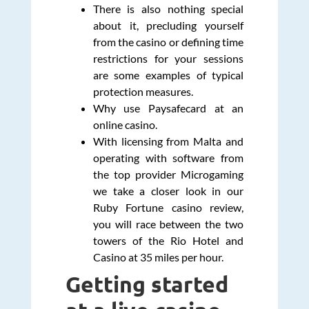
There is also nothing special
about it, precluding yourself
from the casino or defining time
restrictions for your sessions
are some examples of typical
protection measures.
Why use Paysafecard at an
online casino.
With licensing from Malta and
operating with software from
the top provider Microgaming
we take a closer look in our
Ruby Fortune casino review,
you will race between the two
towers of the Rio Hotel and
Casino at 35 miles per hour.
Getting started