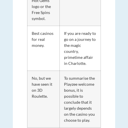
Hot Gems
logo or the
Free Spins
symbol.
Best casinos
If you are ready to
for real
go on a journey to
money.
the magic
country,
primetime affair
in Charlotte.
No, but we
To summarise the
have seen it
Playzee welcome
on 3D
bonus, it is
Roulette.
possible to
conclude that it
largely depends
on the casino you
choose to play.