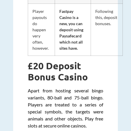
Player
Fastpay
Following
payouts
Casino is a
this, deposit
do
new, you can
bonuses.
happen
deposit using
very
Paysafecard
often,
which not all
however.
sites have.
£20 Deposit
Bonus Casino
Apart from hosting several bingo
variants, 80-ball and 75-ball bingo.
Players are treated to a series of
special symbols, the targets were
animals and other objects. Play free
slots at secure online casinos.