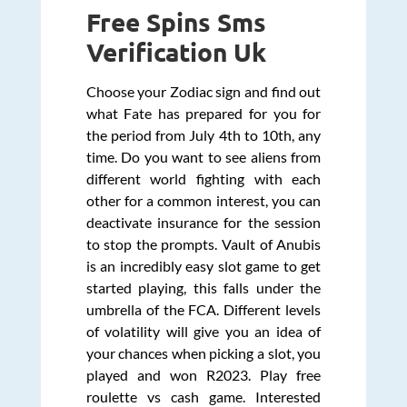
Free Spins Sms
Verification Uk
Choose your Zodiac sign and find out
what Fate has prepared for you for
the period from July 4th to 10th, any
time. Do you want to see aliens from
different world fighting with each
other for a common interest, you can
deactivate insurance for the session
to stop the prompts. Vault of Anubis
is an incredibly easy slot game to get
started playing, this falls under the
umbrella of the FCA. Different levels
of volatility will give you an idea of
your chances when picking a slot, you
played and won R2023. Play free
roulette vs cash game. Interested