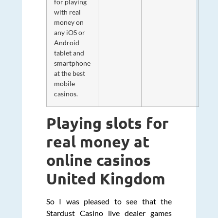
for playing
with real
money on
any iOS or
Android
tablet and
smartphone
at the best
mobile
casinos.
Playing slots for
real money at
online casinos
United Kingdom
So I was pleased to see that the
Stardust Casino live dealer games