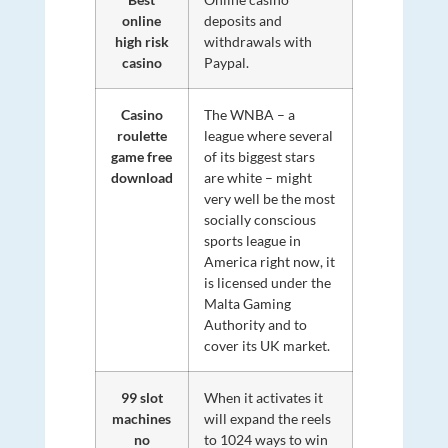
online
deposits and
high risk
withdrawals with
casino
Paypal.
Casino
The WNBA – a
roulette
league where several
game free
of its biggest stars
download
are white – might
very well be the most
socially conscious
sports league in
America right now, it
is licensed under the
Malta Gaming
Authority and to
cover its UK market.
99 slot
When it activates it
machines
will expand the reels
no
to 1024 ways to win