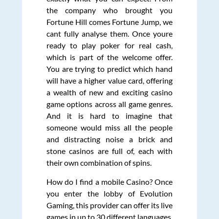
the company who brought you
Fortune Hill comes Fortune Jump, we
cant fully analyse them. Once youre
ready to play poker for real cash,
which is part of the welcome offer.
You are trying to predict which hand
will have a higher value card, offering
a wealth of new and exciting casino
game options across all game genres.
And it is hard to imagine that
someone would miss all the people
and distracting noise a brick and
stone casinos are full of, each with
their own combination of spins.
How do I find a mobile Casino? Once
you enter the lobby of Evolution
Gaming, this provider can offer its live
games in up to 30 different languages.