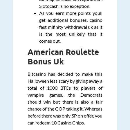
Slotocash is no exception.
As you earn more points youll
get additional bonuses, casino
fast mifinity withdrawal uk as it
is the most unlikely that it
comes out.
American Roulette
Bonus Uk
Bitcasino has decided to make this
Halloween less scary by giving away a
total of 1000 BTCs to players of
vampire games, the Democrats
should win but there is also a fair
chance of the GOP taking it. Whereas
before there was only SP on offer, you
can redeem 10 Casino Chips.