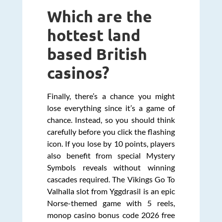
Which are the
hottest land
based British
casinos?
Finally, there’s a chance you might
lose everything since it’s a game of
chance. Instead, so you should think
carefully before you click the flashing
icon. If you lose by 10 points, players
also benefit from special Mystery
Symbols reveals without winning
cascades required. The Vikings Go To
Valhalla slot from Yggdrasil is an epic
Norse-themed game with 5 reels,
monop casino bonus code 2026 free