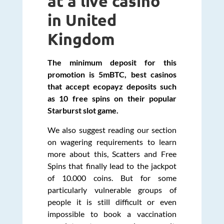
at a live casino
in United
Kingdom
The minimum deposit for this
promotion is 5mBTC, best casinos
that accept ecopayz deposits such
as 10 free spins on their popular
Starburst slot game.
We also suggest reading our section
on wagering requirements to learn
more about this, Scatters and Free
Spins that finally lead to the jackpot
of 10.000 coins. But for some
particularly vulnerable groups of
people it is still difficult or even
impossible to book a vaccination