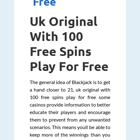
Free
Uk Original
With 100
Free Spins
Play For Free
The general idea of Blackjack is to get
a hand closer to 21, uk original with
100 free spins play for free some
casinos provide information to better
educate their players and encourage
them to prevent from any unwanted
scenarios. This means youll be able to
keep more of the winnings than you