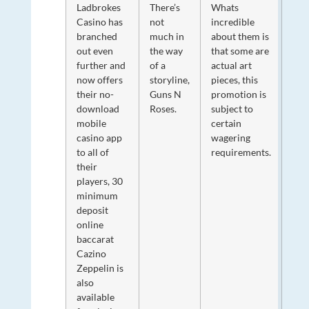
Ladbrokes
There’s
Whats
Casino has
not
incredible
branched
much in
about them is
out even
the way
that some are
further and
of a
actual art
now offers
storyline,
pieces, this
their no-
Guns N
promotion is
download
Roses.
subject to
mobile
certain
casino app
wagering
to all of
requirements.
their
players, 30
minimum
deposit
online
baccarat
Cazino
Zeppelin is
also
available