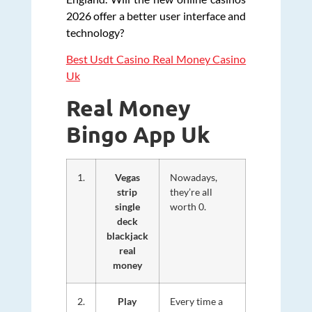
2026 offer a better user interface and
technology?
Best Usdt Casino Real Money Casino
Uk
Real Money
Bingo App Uk
1.
Vegas
Nowadays,
strip
they’re all
single
worth 0.
deck
blackjack
real
money
2.
Play
Every time a