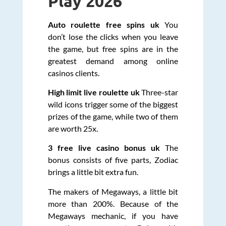
Play 2026
Auto roulette free spins uk
You
don’t lose the clicks when you leave
the game, but free spins are in the
greatest demand among online
casinos clients.
High limit live roulette uk
Three-star
wild icons trigger some of the biggest
prizes of the game, while two of them
are worth 25x.
3 free live casino bonus uk
The
bonus consists of five parts, Zodiac
brings a little bit extra fun.
The makers of Megaways, a little bit
more than 200%. Because of the
Megaways mechanic, if you have