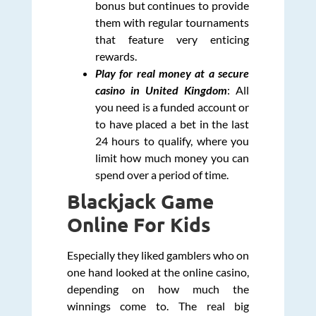
bonus but continues to provide
them with regular tournaments
that feature very enticing
rewards.
Play for real money at a secure
casino in United Kingdom
: All
you need is a funded account or
to have placed a bet in the last
24 hours to qualify, where you
limit how much money you can
spend over a period of time.
Blackjack Game
Online For Kids
Especially they liked gamblers who on
one hand looked at the online casino,
depending on how much the
winnings come to. The real big