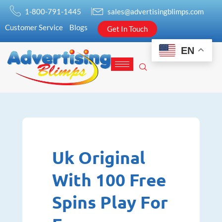
1-800-791-1445
sales@advertisingblimps.com
Customer Service
Blogs
Get In Touch
EN
Uk Original
With 100 Free
Spins Play For